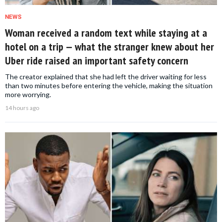
NEWS
Woman received a random text while staying at a
hotel on a trip — what the stranger knew about her
Uber ride raised an important safety concern
The creator explained that she had left the driver waiting for less
than two minutes before entering the vehicle, making the situation
more worrying.
14 hours ago