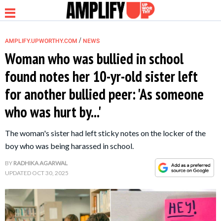
/
AMPLIFY.UPWORTHY.COM
NEWS
Woman who was bullied in school
found notes her 10-yr-old sister left
NEWS
for another bullied peer: 'As someone
who was hurt by...'
RELATIONSHIP
The woman's sister had left sticky notes on the locker of the
PARENTING &
boy who was being harassed in school.
FAMILY
BY
RADHIKA AGARWAL
UPDATED
OCT 30, 2025
LIFE HACKS