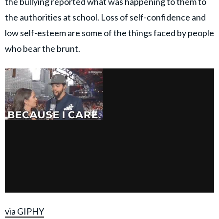
the bullying reported what was happening to them to
the authorities at school. Loss of self-confidence and
low self-esteem are some of the things faced by people
who bear the brunt.
via GIPHY