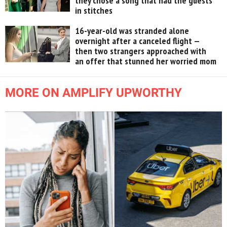
they chose a song that had the guests
in stitches
16-year-old was stranded alone
overnight after a canceled flight —
then two strangers approached with
an offer that stunned her worried mom
MORE ON AMPLIFY UPWORTHY