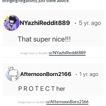
bringing negativity, just some advice."
u/NYazhiReddit889
Image Source: Reddit |
u/AfternoonBorn2166
Image Source: Reddit |