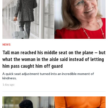
NEWS
Tall man reached his middle seat on the plane — but
what the woman in the aisle said instead of letting
him pass caught him off guard
A quick seat adjustment turned into an incredible moment of
kindness.
1 day ago