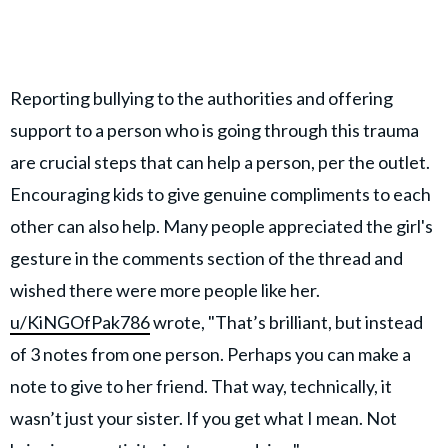
Reporting bullying to the authorities and offering
support to a person who is going through this trauma
are crucial steps that can help a person, per the outlet.
Encouraging kids to give genuine compliments to each
other can also help. Many people appreciated the girl's
gesture in the comments section of the thread and
wished there were more people like her.
u/KiNGOfPak786
wrote, "That’s brilliant, but instead
of 3 notes from one person. Perhaps you can make a
note to give to her friend. That way, technically, it
wasn’t just your sister. If you get what I mean. Not