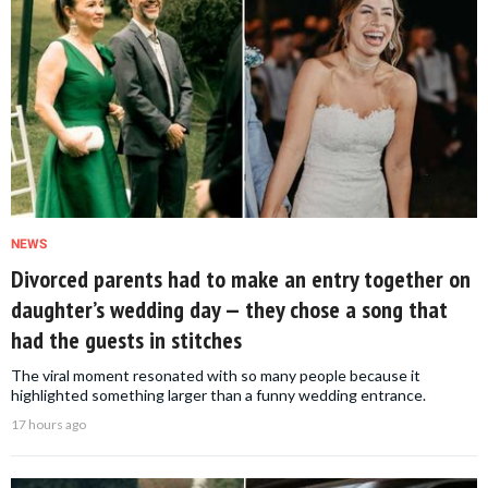
NEWS
Divorced parents had to make an entry together on
daughter’s wedding day — they chose a song that
had the guests in stitches
The viral moment resonated with so many people because it
highlighted something larger than a funny wedding entrance.
17 hours ago