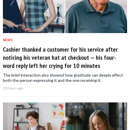
NEWS
Cashier thanked a customer for his service after
noticing his veteran hat at checkout — his four-
word reply left her crying for 10 minutes
The brief interaction also showed how gratitude can deeply affect
both the person expressing it and the one receiving it.
15 hours ago