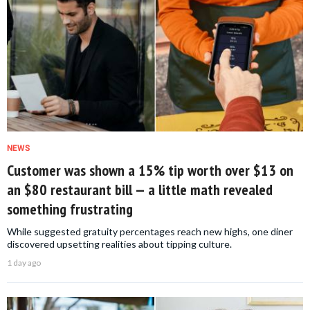
NEWS
Customer was shown a 15% tip worth over $13 on
an $80 restaurant bill — a little math revealed
something frustrating
While suggested gratuity percentages reach new highs, one diner
discovered upsetting realities about tipping culture.
1 day ago