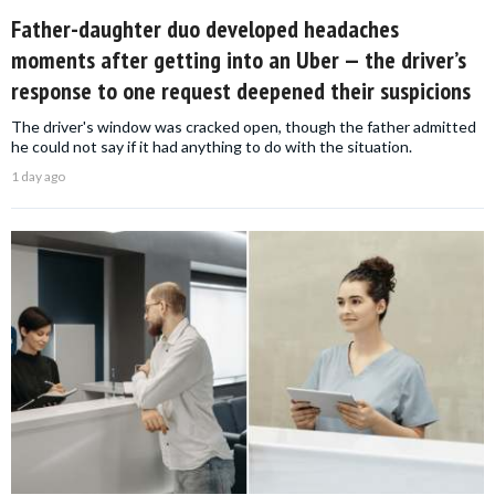
Father-daughter duo developed headaches
moments after getting into an Uber — the driver’s
response to one request deepened their suspicions
The driver's window was cracked open, though the father admitted
he could not say if it had anything to do with the situation.
1 day ago