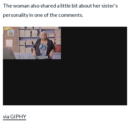
The woman also shared a little bit about her sister's
personality in one of the comments.
via GIPHY