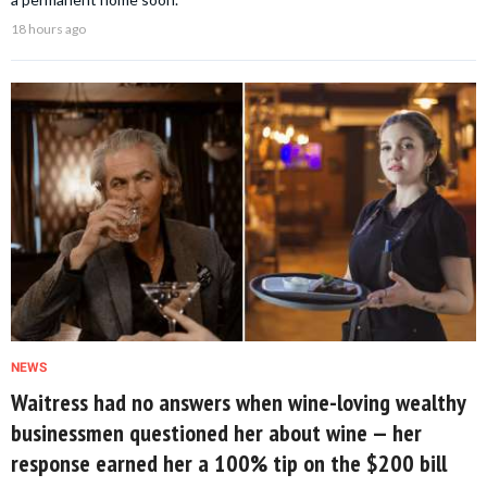
18 hours ago
NEWS
Waitress had no answers when wine-loving wealthy
businessmen questioned her about wine — her
response earned her a 100% tip on the $200 bill