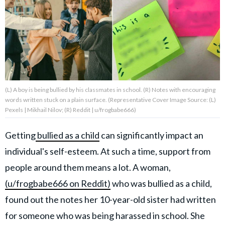
About Us
Contact Us
Privacy Policy
(L) A boy is being bullied by his classmates in school. (R) Notes with encouraging
words written stuck on a plain surface. (Representative Cover Image Source: (L)
Pexels | Mikhail Nilov; (R) Reddit | u/frogbabe666)
Getting
bullied as a child
can significantly impact an
AMPLIFY UPWORTHY is part
of
individual's self-esteem. At such a time, support from
GOOD Worldwide Inc.
publishing
people around them means a lot. A woman,
family.
(u/frogbabe666 on Reddit)
who was bullied as a child,
found out the notes her 10-year-old sister had written
© GOOD Worldwide Inc. All
Rights Reserved.
for someone who was being harassed in school. She