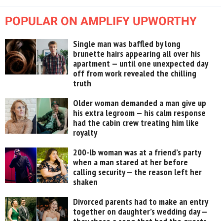
POPULAR ON AMPLIFY UPWORTHY
Single man was baffled by long
brunette hairs appearing all over his
apartment — until one unexpected day
off from work revealed the chilling
truth
Older woman demanded a man give up
his extra legroom — his calm response
had the cabin crew treating him like
royalty
200-lb woman was at a friend’s party
when a man stared at her before
calling security — the reason left her
shaken
Divorced parents had to make an entry
together on daughter’s wedding day —