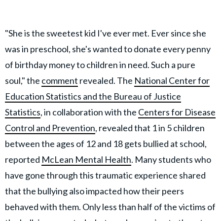
"She is the sweetest kid I've ever met. Ever since she
was in preschool, she's wanted to donate every penny
of birthday money to children in need. Such a pure
soul," the
comment
revealed. The
National Center for
Education Statistics and the Bureau of Justice
Statistics
, in collaboration with the
Centers for Disease
Control and Prevention
, revealed that 1 in 5 children
between the ages of 12 and 18 gets bullied at school,
reported
McLean Mental Health
. Many students who
have gone through this traumatic experience shared
that the bullying also impacted how their peers
behaved with them. Only less than half of the victims of