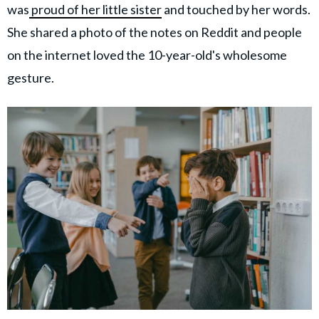
was
proud of her little sister
and touched by her words.
She shared a photo of the notes on Reddit and people
on the internet loved the 10-year-old's wholesome
gesture.