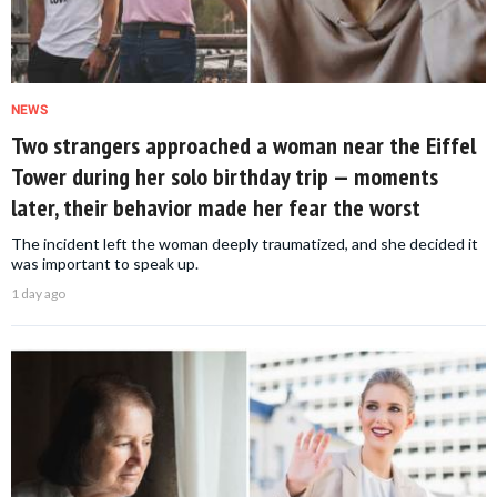
NEWS
Two strangers approached a woman near the Eiffel
Tower during her solo birthday trip — moments
later, their behavior made her fear the worst
The incident left the woman deeply traumatized, and she decided it
was important to speak up.
1 day ago