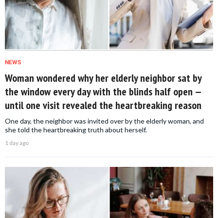
NEWS
Woman wondered why her elderly neighbor sat by
the window every day with the blinds half open —
until one visit revealed the heartbreaking reason
One day, the neighbor was invited over by the elderly woman, and
she told the heartbreaking truth about herself.
1 day ago