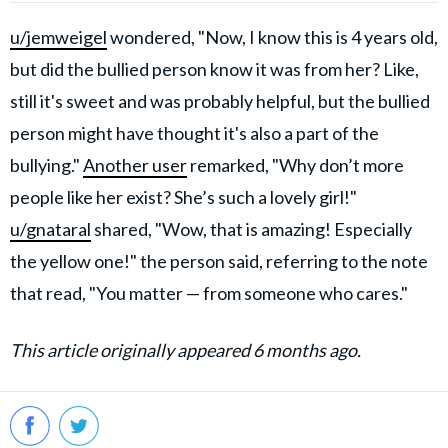
u/jemweigel
wondered, "Now, I know this is 4 years old,
but did the bullied person know it was from her? Like,
still it's sweet and was probably helpful, but the bullied
person might have thought it's also a part of the
bullying."
Another user
remarked, "Why don’t more
people like her exist? She’s such a lovely girl!"
u/gnataral
shared, "Wow, that is amazing! Especially
the yellow one!" the person said, referring to the note
that read, "You matter — from someone who cares."
This article originally appeared 6 months ago.