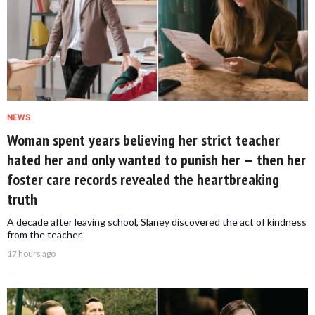
NEWS
Woman spent years believing her strict teacher
hated her and only wanted to punish her — then her
foster care records revealed the heartbreaking
truth
A decade after leaving school, Slaney discovered the act of kindness
from the teacher.
17 hours ago