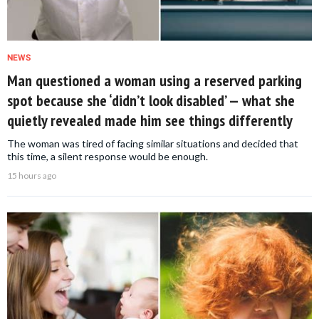
NEWS
Man questioned a woman using a reserved parking
spot because she ‘didn’t look disabled’ — what she
quietly revealed made him see things differently
The woman was tired of facing similar situations and decided that
this time, a silent response would be enough.
15 hours ago