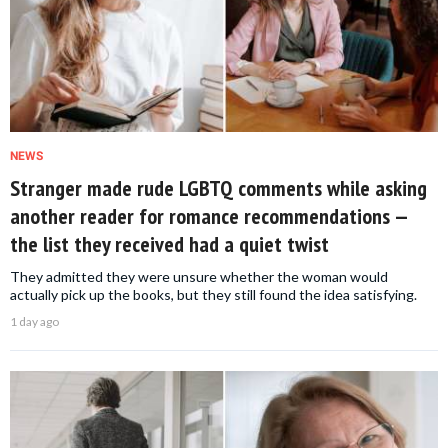
NEWS
Stranger made rude LGBTQ comments while asking
another reader for romance recommendations —
the list they received had a quiet twist
They admitted they were unsure whether the woman would
actually pick up the books, but they still found the idea satisfying.
1 day ago