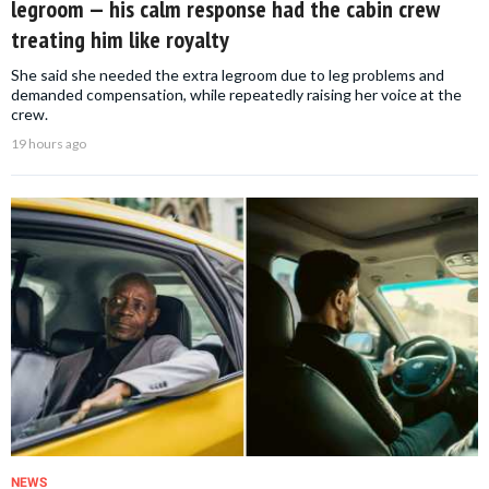
legroom — his calm response had the cabin crew
treating him like royalty
She said she needed the extra legroom due to leg problems and
demanded compensation, while repeatedly raising her voice at the
crew.
19 hours ago
NEWS