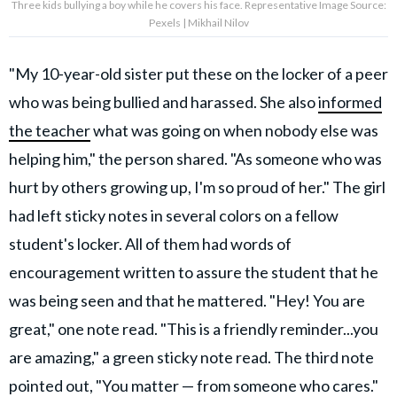
Three kids bullying a boy while he covers his face. Representative Image Source:
Pexels | Mikhail Nilov
"My 10-year-old sister put these on the locker of a peer
who was being bullied and harassed. She also
informed
the teacher
what was going on when nobody else was
helping him," the person shared. "As someone who was
hurt by others growing up, I'm so proud of her." The girl
had left sticky notes in several colors on a fellow
student's locker. All of them had words of
encouragement written to assure the student that he
was being seen and that he mattered. "Hey! You are
great," one note read. "This is a friendly reminder...you
are amazing," a green sticky note read. The third note
pointed out, "You matter — from someone who cares."