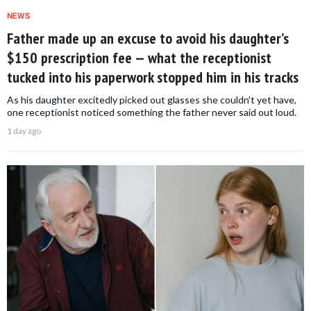
NEWS
Father made up an excuse to avoid his daughter’s
$150 prescription fee — what the receptionist
tucked into his paperwork stopped him in his tracks
As his daughter excitedly picked out glasses she couldn't yet have,
one receptionist noticed something the father never said out loud.
1 day ago