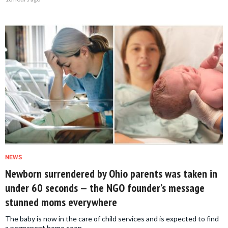
NEWS
Newborn surrendered by Ohio parents was taken in
under 60 seconds — the NGO founder’s message
stunned moms everywhere
The baby is now in the care of child services and is expected to find
a permanent home soon.