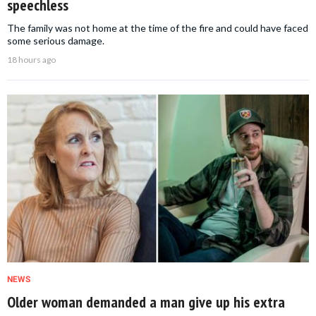
speechless
The family was not home at the time of the fire and could have faced
some serious damage.
18 hours ago
NEWS
Older woman demanded a man give up his extra