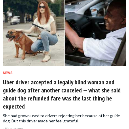
NEWS
Uber driver accepted a legally blind woman and
guide dog after another canceled — what she said
about the refunded fare was the last thing he
expected
She had grown used to drivers rejecting her because of her guide
dog. But this driver made her feel grateful.
18 hours ago