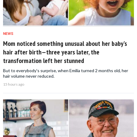
NEWS
Mom noticed something unusual about her baby’s
hair after birth—three years later, the
transformation left her stunned
But to everybody's surprise, when Emilia turned 2 months old, her
hair volume never reduced.
15 hours ago