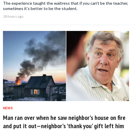
The experience taught the waitress that if you can't be the teacher,
sometimes it's better to be the student.
18 hours ago
NEWS
Man ran over when he saw neighbor's house on fire
and put it out—neighbor's 'thank you' gift left him