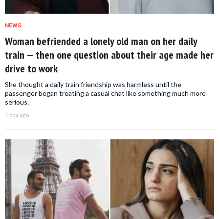
NEWS
Woman befriended a lonely old man on her daily
train — then one question about their age made her
drive to work
She thought a daily train friendship was harmless until the
passenger began treating a casual chat like something much more
serious.
1 day ago