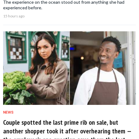
The experience on the ocean stood out from anything she had
experienced before.
15 hours ago
NEWS
Couple spotted the last prime rib on sale, but
another shopper took it after overhearing them —