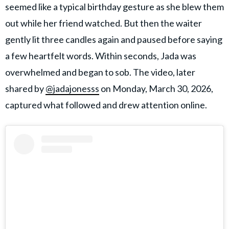
seemed like a typical birthday gesture as she blew them
out while her friend watched. But then the waiter
gently lit three candles again and paused before saying
a few heartfelt words. Within seconds, Jada was
overwhelmed and began to sob. The video, later
shared by
@jadajonesss
on Monday, March 30, 2026,
captured what followed and drew attention online.