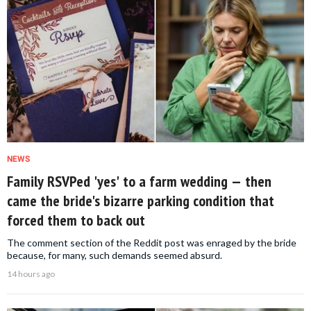
NEWS
Family RSVPed 'yes' to a farm wedding — then
came the bride's bizarre parking condition that
forced them to back out
The comment section of the Reddit post was enraged by the bride
because, for many, such demands seemed absurd.
14 hours ago