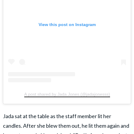
View this post on Instagram
A post shared by Jada Jones (@jadajonesss)
Jada sat at the table as the staff member lit her
candles. After she blew them out, he lit them again and