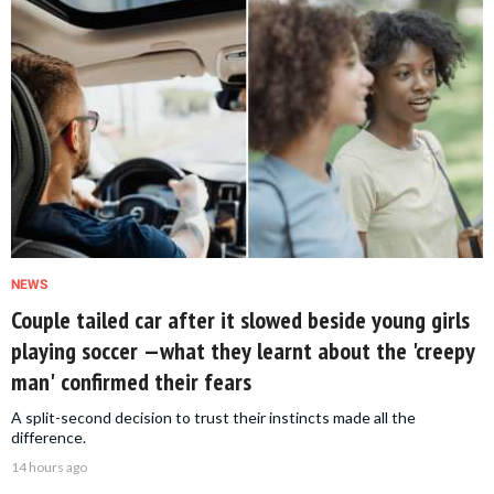
NEWS
Couple tailed car after it slowed beside young girls
playing soccer —what they learnt about the 'creepy
man' confirmed their fears
A split-second decision to trust their instincts made all the
difference.
14 hours ago