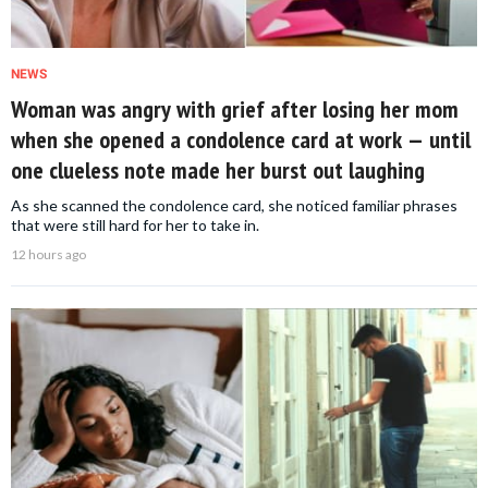
NEWS
Woman was angry with grief after losing her mom
when she opened a condolence card at work — until
one clueless note made her burst out laughing
As she scanned the condolence card, she noticed familiar phrases
that were still hard for her to take in.
12 hours ago