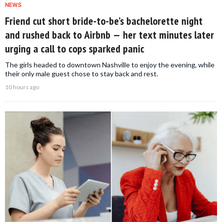
NEWS
Friend cut short bride-to-be’s bachelorette night
and rushed back to Airbnb — her text minutes later
urging a call to cops sparked panic
The girls headed to downtown Nashville to enjoy the evening, while
their only male guest chose to stay back and rest.
10 hours ago