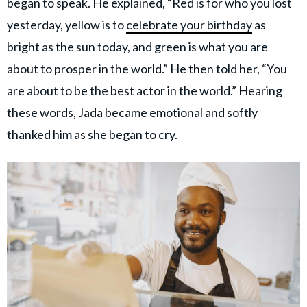
began to speak. He explained, “Red is for who you lost
yesterday, yellow is to
celebrate your birthday
as
bright as the sun today, and green is what you are
about to prosper in the world.” He then told her, “You
are about to be the best actor in the world.” Hearing
these words, Jada became emotional and softly
thanked him as she began to cry.