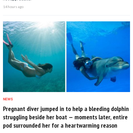
14 hours ago
NEWS
Pregnant diver jumped in to help a bleeding dolphin
struggling beside her boat — moments later, entire
pod surrounded her for a heartwarming reason