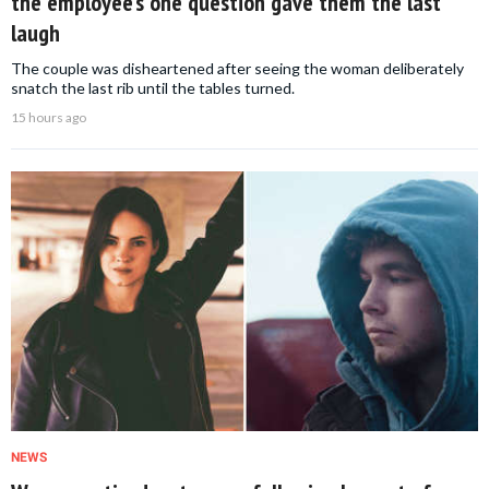
the employee’s one question gave them the last
laugh
The couple was disheartened after seeing the woman deliberately
snatch the last rib until the tables turned.
15 hours ago
NEWS