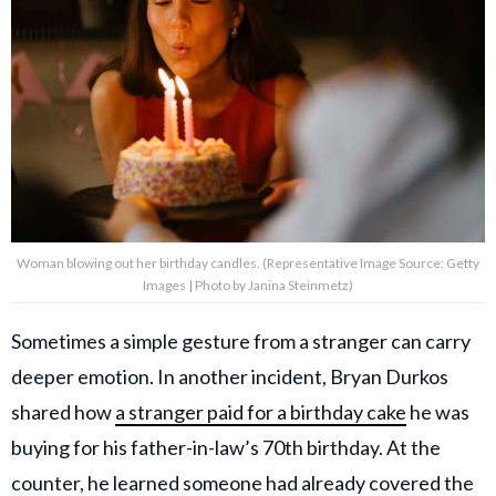
Woman blowing out her birthday candles. (Representative Image Source: Getty
Images | Photo by Janina Steinmetz)
Sometimes a simple gesture from a stranger can carry
deeper emotion. In another incident, Bryan Durkos
shared how
a stranger paid for a birthday cake
he was
buying for his father-in-law’s 70th birthday. At the
counter, he learned someone had already covered the