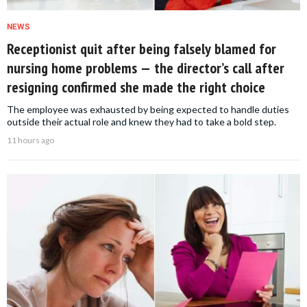
NEWS
Receptionist quit after being falsely blamed for
nursing home problems — the director’s call after
resigning confirmed she made the right choice
The employee was exhausted by being expected to handle duties
outside their actual role and knew they had to take a bold step.
11 hours ago