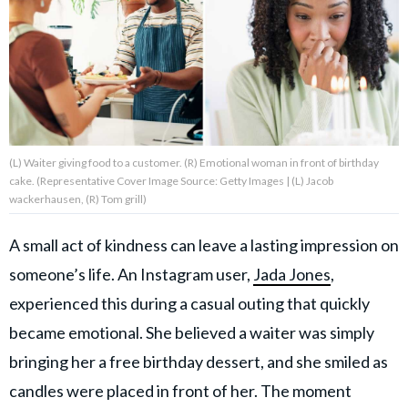
About Us
Contact Us
Privacy Policy
(L) Waiter giving food to a customer. (R) Emotional woman in front of birthday
cake. (Representative Cover Image Source: Getty Images | (L) Jacob
wackerhausen, (R) Tom grill)
A small act of kindness can leave a lasting impression on
AMPLIFY UPWORTHY is part
of
someone’s life. An Instagram user,
Jada Jones
,
GOOD Worldwide Inc.
publishing
experienced this during a casual outing that quickly
family.
became emotional. She believed a waiter was simply
bringing her a free birthday dessert, and she smiled as
© GOOD Worldwide Inc. All
Rights Reserved.
candles were placed in front of her. The moment