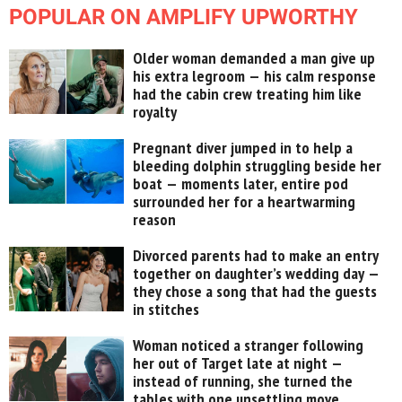
POPULAR ON AMPLIFY UPWORTHY
Older woman demanded a man give up
his extra legroom — his calm response
had the cabin crew treating him like
royalty
Pregnant diver jumped in to help a
bleeding dolphin struggling beside her
boat — moments later, entire pod
surrounded her for a heartwarming
reason
Divorced parents had to make an entry
together on daughter’s wedding day —
they chose a song that had the guests
in stitches
Woman noticed a stranger following
her out of Target late at night —
instead of running, she turned the
tables with one unsettling move