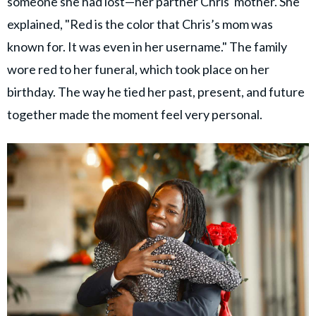
someone she had lost—her partner Chris' mother. She
explained, "Red is the color that Chris’s mom was
known for. It was even in her username." The family
wore red to her funeral, which took place on her
birthday. The way he tied her past, present, and future
together made the moment feel very personal.