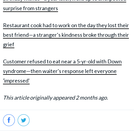
surprise from strangers
Restaurant cook had to work on the day they lost their
best friend—a stranger’s kindness broke through their
grief
Customer refused to eat near a 5-yr-old with Down
syndrome—then waiter's response left everyone
'impressed'
This article originally appeared 2 months ago.