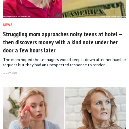
NEWS
Struggling mom approaches noisy teens at hotel —
then discovers money with a kind note under her
door a few hours later
The mom hoped the teenagers would keep it down after her humble
request but they had an unexpected response to render
1 day ago