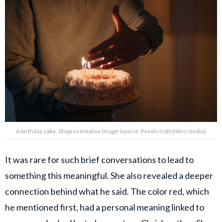
A birthday cake. (Representative Image Source: Pexels/cottonbro studio)
It was rare for such brief conversations to lead to
something this meaningful. She also revealed a deeper
connection behind what he said. The color red, which
he mentioned first, had a personal meaning linked to