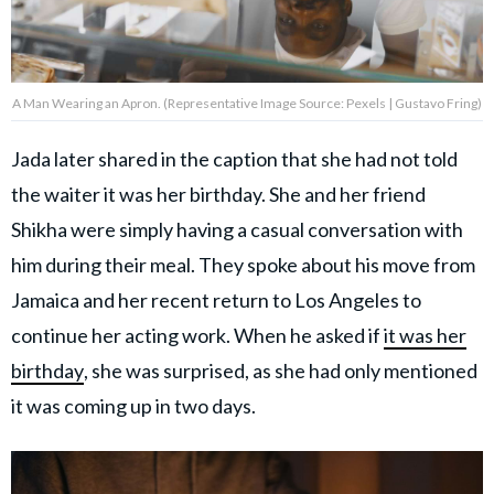
A Man Wearing an Apron. (Representative Image Source: Pexels | Gustavo Fring)
Jada later shared in the caption that she had not told
the waiter it was her birthday. She and her friend
Shikha were simply having a casual conversation with
him during their meal. They spoke about his move from
Jamaica and her recent return to Los Angeles to
continue her acting work. When he asked if
it was her
birthday
, she was surprised, as she had only mentioned
it was coming up in two days.