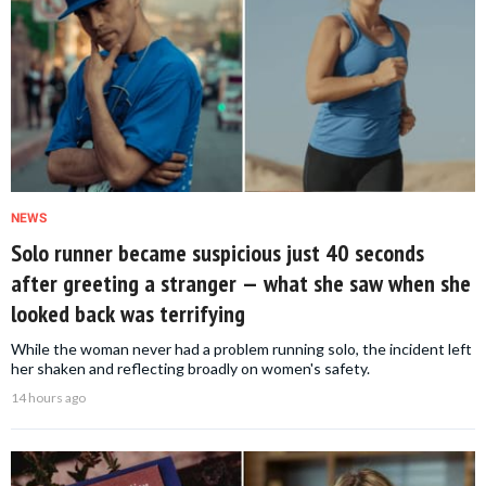
NEWS
Solo runner became suspicious just 40 seconds
after greeting a stranger — what she saw when she
looked back was terrifying
While the woman never had a problem running solo, the incident left
her shaken and reflecting broadly on women's safety.
14 hours ago