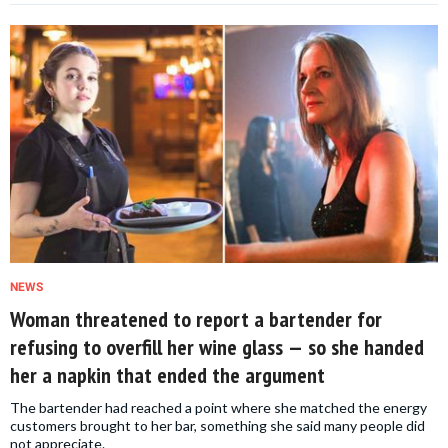
NEWS
Woman threatened to report a bartender for
refusing to overfill her wine glass — so she handed
her a napkin that ended the argument
The bartender had reached a point where she matched the energy
customers brought to her bar, something she said many people did
not appreciate.