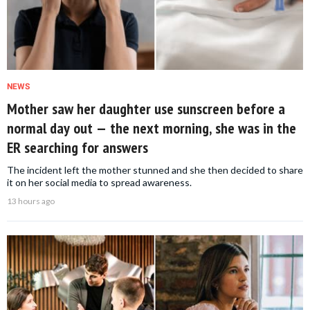
NEWS
Mother saw her daughter use sunscreen before a
normal day out — the next morning, she was in the
ER searching for answers
The incident left the mother stunned and she then decided to share
it on her social media to spread awareness.
13 hours ago