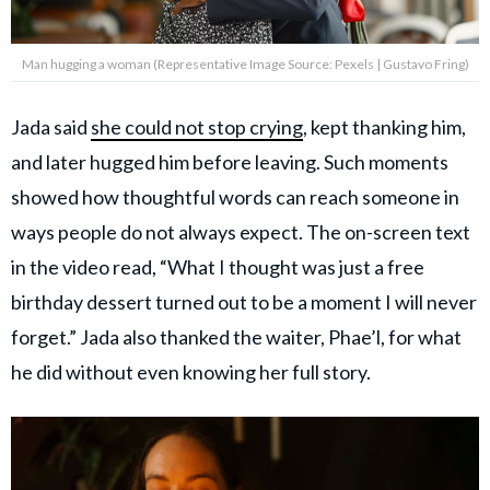
Man hugging a woman (Representative Image Source: Pexels | Gustavo Fring)
Jada said
she could not stop crying
, kept thanking him,
and later hugged him before leaving. Such moments
showed how thoughtful words can reach someone in
ways people do not always expect. The on-screen text
in the video read, “What I thought was just a free
birthday dessert turned out to be a moment I will never
forget.” Jada also thanked the waiter, Phae’l, for what
he did without even knowing her full story.