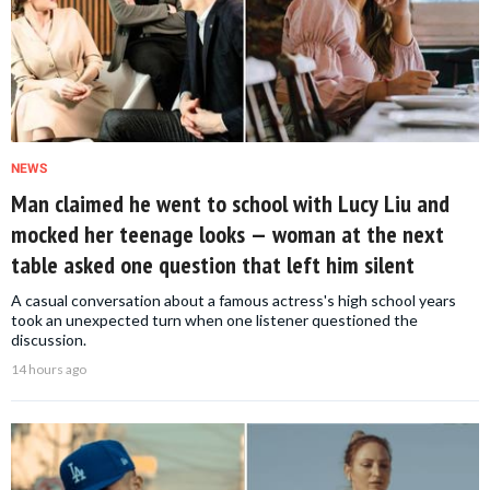
NEWS
Man claimed he went to school with Lucy Liu and
mocked her teenage looks — woman at the next
table asked one question that left him silent
A casual conversation about a famous actress's high school years
took an unexpected turn when one listener questioned the
discussion.
14 hours ago