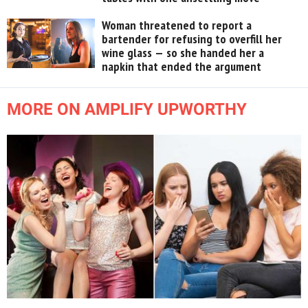
Woman threatened to report a
bartender for refusing to overfill her
wine glass — so she handed her a
napkin that ended the argument
MORE ON AMPLIFY UPWORTHY