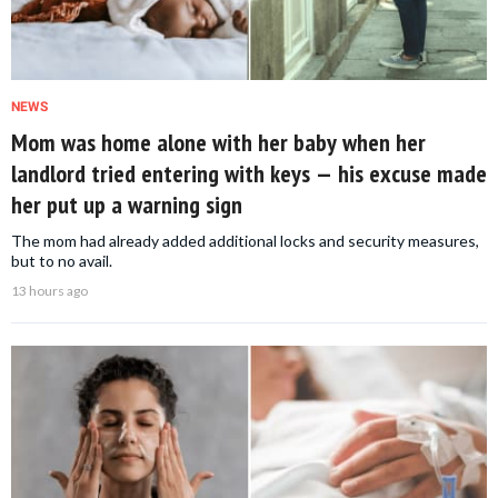
NEWS
Mom was home alone with her baby when her
landlord tried entering with keys — his excuse made
her put up a warning sign
The mom had already added additional locks and security measures,
but to no avail.
13 hours ago