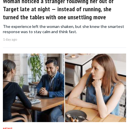
Woman noticed a stranger following her out of
Target late at night — instead of running, she
turned the tables with one unsettling move
The experience left the woman shaken, but she knew the smartest
response was to stay calm and think fast.
1 day ago