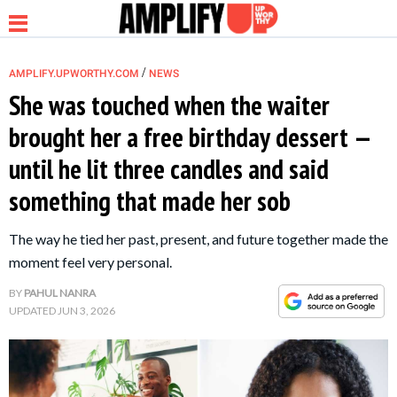
/
AMPLIFY.UPWORTHY.COM
NEWS
She was touched when the waiter
brought her a free birthday dessert —
NEWS
until he lit three candles and said
something that made her sob
RELATIONSHIP
The way he tied her past, present, and future together made the
PARENTING &
moment feel very personal.
FAMILY
BY
PAHUL NANRA
UPDATED
JUN 3, 2026
LIFE HACKS