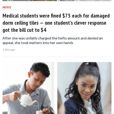
NEWS
Medical students were fined $75 each for damaged
dorm ceiling tiles — one student’s clever response
got the bill cut to $4
After she was unfairly charged the hefty amount and denied an
appeal, she took matters into her own hands
1 day ago