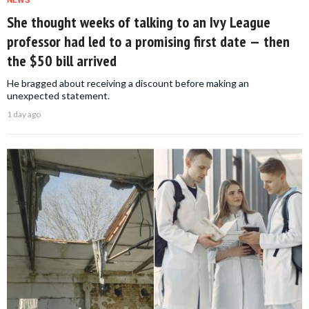
NEWS
She thought weeks of talking to an Ivy League
professor had led to a promising first date — then
the $50 bill arrived
He bragged about receiving a discount before making an
unexpected statement.
1 day ago