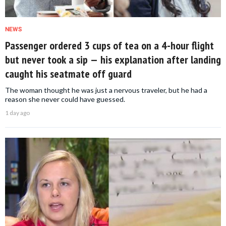
NEWS
Passenger ordered 3 cups of tea on a 4-hour flight
but never took a sip — his explanation after landing
caught his seatmate off guard
The woman thought he was just a nervous traveler, but he had a
reason she never could have guessed.
1 day ago