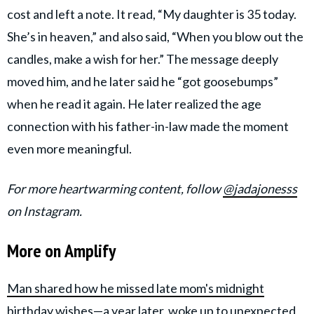
cost and left a note. It read, “My daughter is 35 today.
She’s in heaven,” and also said, “When you blow out the
candles, make a wish for her.” The message deeply
moved him, and he later said he “got goosebumps”
when he read it again. He later realized the age
connection with his father-in-law made the moment
even more meaningful.
For more heartwarming content, follow
@jadajonesss
on Instagram.
More on Amplify
Man shared how he missed late mom's midnight
birthday wishes—a year later, woke up to unexpected