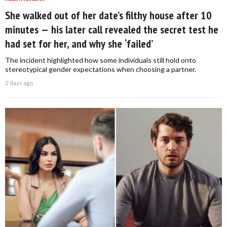
She walked out of her date’s filthy house after 10
minutes — his later call revealed the secret test he
had set for her, and why she ‘failed’
The incident highlighted how some individuals still hold onto
stereotypical gender expectations when choosing a partner.
2 days ago