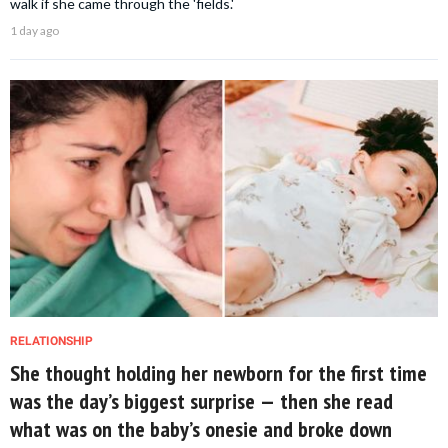
walk if she came through the 'fields.'
1 day ago
RELATIONSHIP
She thought holding her newborn for the first time
was the day’s biggest surprise — then she read
what was on the baby’s onesie and broke down