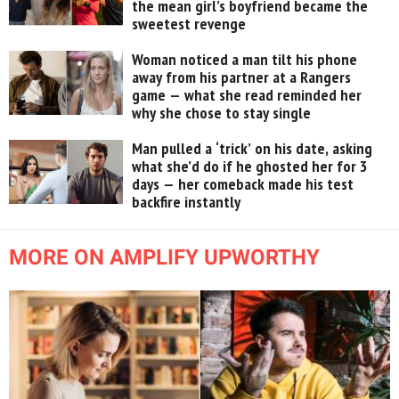
the mean girl’s boyfriend became the
sweetest revenge
Woman noticed a man tilt his phone
away from his partner at a Rangers
game — what she read reminded her
why she chose to stay single
Man pulled a ‘trick’ on his date, asking
what she’d do if he ghosted her for 3
days — her comeback made his test
backfire instantly
MORE ON AMPLIFY UPWORTHY