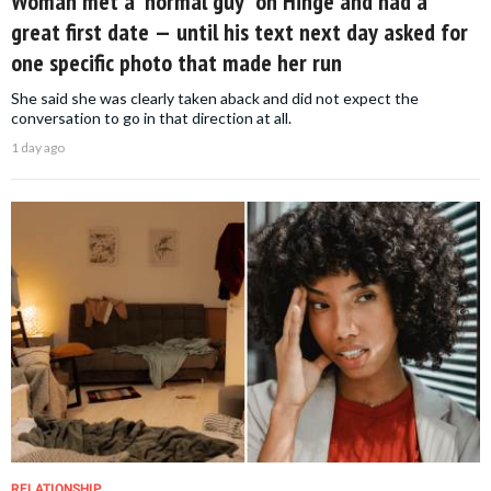
Woman met a 'normal guy' on Hinge and had a
great first date — until his text next day asked for
one specific photo that made her run
She said she was clearly taken aback and did not expect the
conversation to go in that direction at all.
1 day ago
RELATIONSHIP