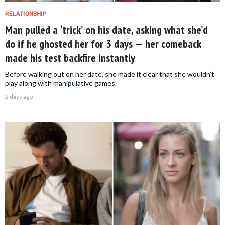
RELATIONSHIP
Man pulled a ‘trick’ on his date, asking what she’d
do if he ghosted her for 3 days — her comeback
made his test backfire instantly
Before walking out on her date, she made it clear that she wouldn’t
play along with manipulative games.
2 days ago