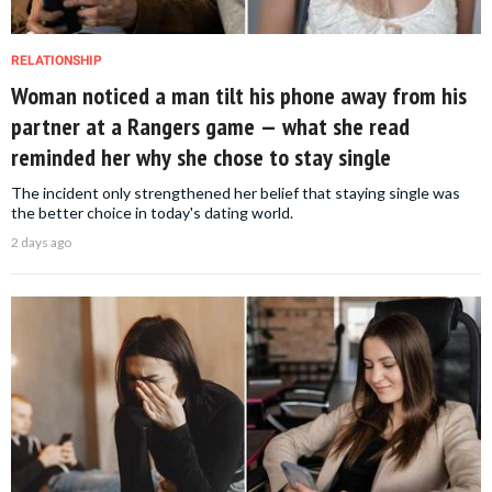
RELATIONSHIP
Woman noticed a man tilt his phone away from his
partner at a Rangers game — what she read
reminded her why she chose to stay single
The incident only strengthened her belief that staying single was
the better choice in today's dating world.
2 days ago