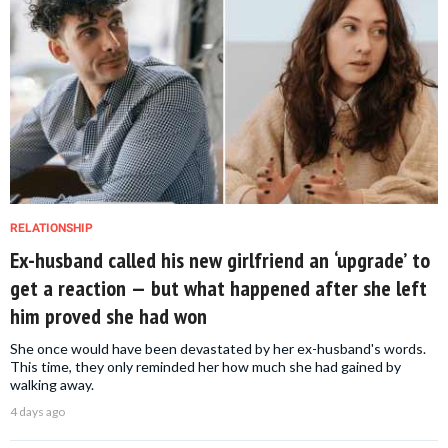
RELATIONSHIP
Ex-husband called his new girlfriend an ‘upgrade’ to
get a reaction — but what happened after she left
him proved she had won
She once would have been devastated by her ex-husband's words.
This time, they only reminded her how much she had gained by
walking away.
4 days ago