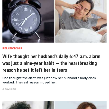
RELATIONSHIP
Wife thought her husband’s daily 6:47 a.m. alarm
was just a nine-year habit — the heartbreaking
reason he set it left her in tears
She thought the alarm was just how her husband's body clock
worked. The real reason moved her.
3 days ago