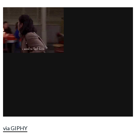
via GIPHY