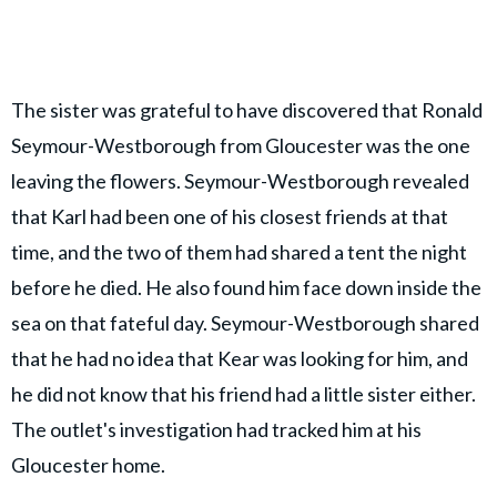
The sister was grateful to have discovered that Ronald
Seymour-Westborough from Gloucester was the one
leaving the flowers. Seymour-Westborough revealed
that Karl had been one of his closest friends at that
time, and the two of them had shared a tent the night
before he died. He also found him face down inside the
sea on that fateful day. Seymour-Westborough shared
that he had no idea that Kear was looking for him, and
he did not know that his friend had a little sister either.
The outlet's investigation had tracked him at his
Gloucester home.