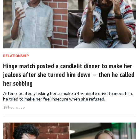
RELATIONSHIP
Hinge match posted a candlelit dinner to make her
jealous after she turned him down — then he called
her sobbing
After repeatedly asking her to make a 45-minute drive to meet him,
he tried to make her feel insecure when she refused.
19 hours ago