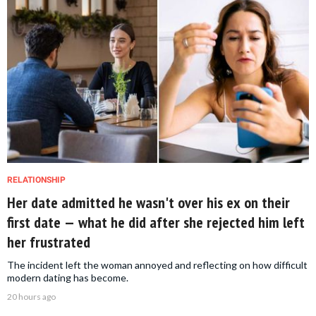
RELATIONSHIP
Her date admitted he wasn't over his ex on their
first date — what he did after she rejected him left
her frustrated
The incident left the woman annoyed and reflecting on how difficult
modern dating has become.
20 hours ago