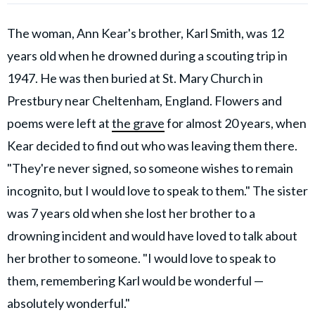
The woman, Ann Kear's brother, Karl Smith, was 12
years old when he drowned during a scouting trip in
1947. He was then buried at St. Mary Church in
Prestbury near Cheltenham, England. Flowers and
poems were left at
the grave
for almost 20 years, when
Kear decided to find out who was leaving them there.
"They're never signed, so someone wishes to remain
incognito, but I would love to speak to them." The sister
was 7 years old when she lost her brother to a
drowning incident and would have loved to talk about
her brother to someone. "I would love to speak to
them, remembering Karl would be wonderful —
absolutely wonderful."