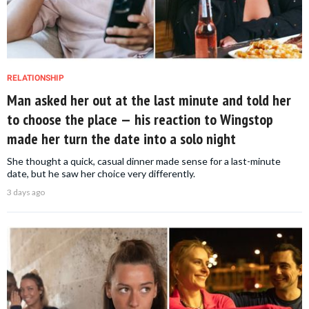
RELATIONSHIP
Man asked her out at the last minute and told her
to choose the place — his reaction to Wingstop
made her turn the date into a solo night
She thought a quick, casual dinner made sense for a last-minute
date, but he saw her choice very differently.
3 days ago