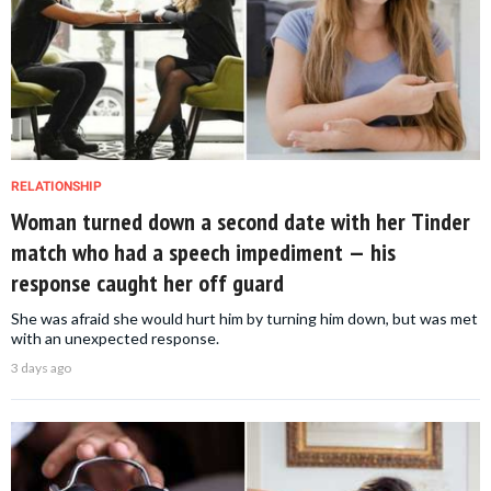
RELATIONSHIP
Woman turned down a second date with her Tinder
match who had a speech impediment — his
response caught her off guard
She was afraid she would hurt him by turning him down, but was met
with an unexpected response.
3 days ago