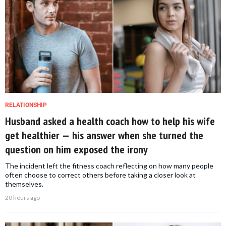
RELATIONSHIP
Husband asked a health coach how to help his wife
get healthier — his answer when she turned the
question on him exposed the irony
The incident left the fitness coach reflecting on how many people
often choose to correct others before taking a closer look at
themselves.
20 hours ago