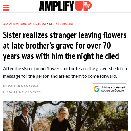
/
AMPLIFY.UPWORTHY.COM
RELATIONSHIP
Sister realizes stranger leaving flowers
at late brother's grave for over 70
NEWS
years was with him the night he died
RELATIONSHIP
After the sister found flowers and notes on the grave, she left a
message for the person and asked them to come forward.
PARENTING &
BY
RADHIKA AGARWAL
FAMILY
UPDATED
NOV 16, 2025
LIFE HACKS