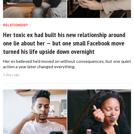
RELATIONSHIP
Her toxic ex had built his new relationship around
one lie about her — but one small Facebook move
turned his life upside down overnight
Her ex believed he'd moved on without consequences, but one quiet
action a year later changed everything.
2 days ago