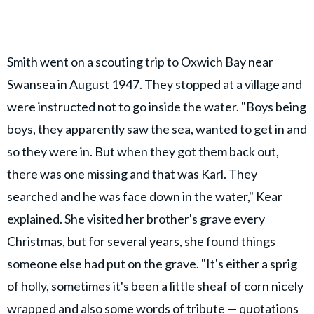
Smith went on a scouting trip to Oxwich Bay near
Swansea in August 1947. They stopped at a village and
were instructed not to go inside the water. "Boys being
boys, they apparently saw the sea, wanted to get in and
so they were in. But when they got them back out,
there was one missing and that was Karl. They
searched and he was face down in the water," Kear
explained. She visited her brother's grave every
Christmas, but for several years, she found things
someone else had put on the grave. "It's either a sprig
of holly, sometimes it's been a little sheaf of corn nicely
wrapped and also some words of tribute — quotations