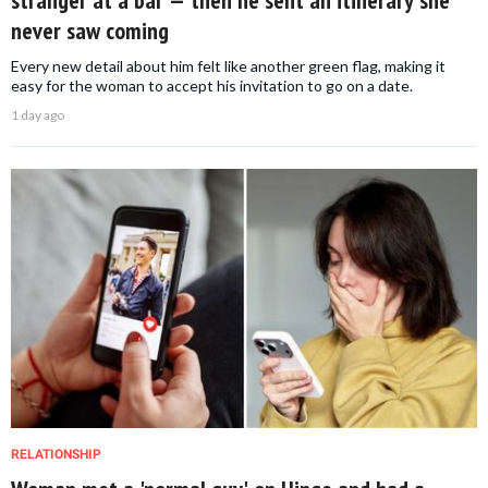
stranger at a bar — then he sent an itinerary she
never saw coming
Every new detail about him felt like another green flag, making it
easy for the woman to accept his invitation to go on a date.
1 day ago
RELATIONSHIP