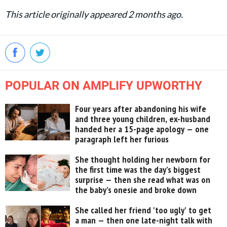
This article originally appeared 2 months ago.
POPULAR ON AMPLIFY UPWORTHY
Four years after abandoning his wife
and three young children, ex-husband
handed her a 15-page apology — one
paragraph left her furious
She thought holding her newborn for
the first time was the day’s biggest
surprise — then she read what was on
the baby’s onesie and broke down
She called her friend 'too ugly' to get
a man — then one late-night talk with