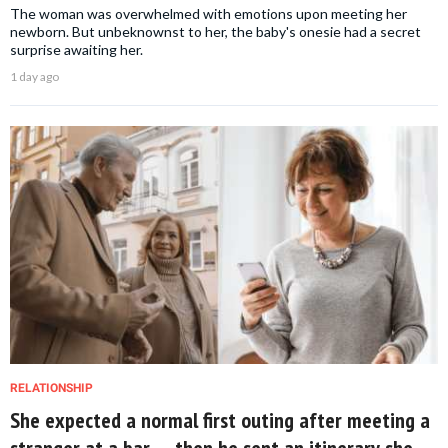
The woman was overwhelmed with emotions upon meeting her
newborn. But unbeknownst to her, the baby's onesie had a secret
surprise awaiting her.
1 day ago
RELATIONSHIP
She expected a normal first outing after meeting a