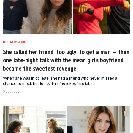
RELATIONSHIP
She called her friend 'too ugly' to get a man — then
one late-night talk with the mean girl’s boyfriend
became the sweetest revenge
When she was in college, she had a friend who never missed a
chance to mock her looks, turning jokes into jabs.
3 days ago