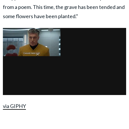
from a poem. This time, the grave has been tended and
some flowers have been planted."
via GIPHY