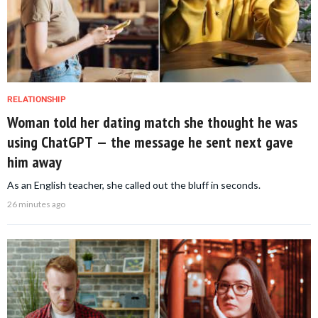
RELATIONSHIP
Woman told her dating match she thought he was
using ChatGPT — the message he sent next gave
him away
As an English teacher, she called out the bluff in seconds.
26 minutes ago