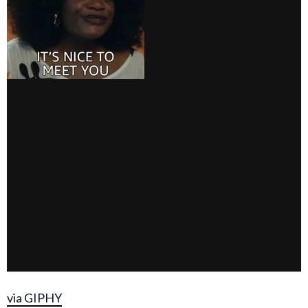
via GIPHY