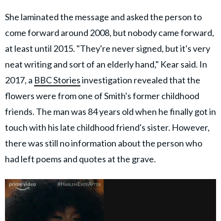
She laminated the message and asked the person to
come forward around 2008, but nobody came forward,
at least until 2015. "They're never signed, but it's very
neat writing and sort of an elderly hand," Kear said. In
2017, a
BBC Stories
investigation revealed that the
flowers were from one of Smith's former childhood
friends. The man was 84 years old when he finally got in
touch with his late childhood friend's sister. However,
there was still no information about the person who
had left poems and quotes at the grave.