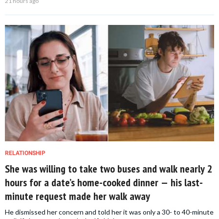
21 hours ago
RELATIONSHIP
She was willing to take two buses and walk nearly 2
hours for a date’s home-cooked dinner — his last-
minute request made her walk away
He dismissed her concern and told her it was only a 30- to 40-minute