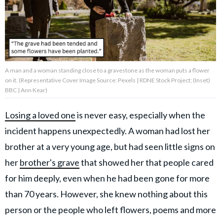
About Us
Contact Us
A man and a woman standing close to a gravestone as the woman puts a flower
Privacy Policy
on it. (Representative Cover Image Source: Pexels | RDNE Stock Project; (Inset)
BBC | Ann Kear)
Losing a loved one
is never easy, especially when the
incident happens unexpectedly. A woman had lost her
AMPLIFY UPWORTHY is part
of
brother at a very young age, but had seen little signs on
GOOD Worldwide Inc.
publishing
her
brother's grave
that showed her that people cared
family.
for him deeply, even when he had been gone for more
than 70 years. However, she knew nothing about this
© GOOD Worldwide Inc. All
person or the people who left flowers, poems and more
Rights Reserved.