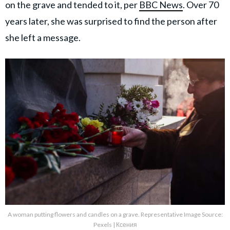
on the grave and tended to it, per
BBC News
. Over 70
years later, she was surprised to find the person after
she left a message.
A woman putting flowers and candles on a grave. Representative Image Source:
Pexels | Ксения