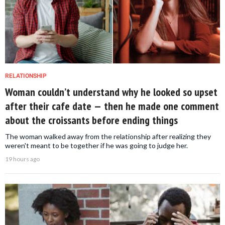
RELATIONSHIP
Woman couldn’t understand why he looked so upset
after their cafe date — then he made one comment
about the croissants before ending things
The woman walked away from the relationship after realizing they
weren't meant to be together if he was going to judge her.
19 hours ago