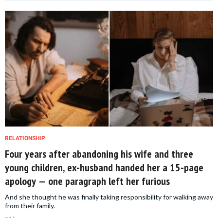
RELATIONSHIP
Four years after abandoning his wife and three
young children, ex-husband handed her a 15-page
apology — one paragraph left her furious
And she thought he was finally taking responsibility for walking away
from their family.