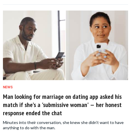
NEWS
Man looking for marriage on dating app asked his
match if she's a 'submissive woman' — her honest
response ended the chat
Minutes into their conversation, she knew she didn't want to have
anything to do with the man.