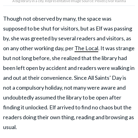
A big library in a city. Representative Image Source: Pexels| Ivor Rainha
Though not observed by many, the space was
supposed to be shut for visitors, but as Elf was passing
by, she was greeted by several readers and visitors, as
on any other working day, per
The Local
. It was strange
but not long before, she realized that the library had
been left open by accident and readers were walking in
and out at their convenience. Since All Saints’ Day is
not a compulsory holiday, not many were aware and
undoubtedly assumed the library to be open after
finding it unlocked. Elf arrived to find no chaos but the
readers doing their own thing, reading and browsing as
usual.