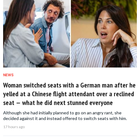
NEWS
Woman switched seats with a German man after he
yelled at a Chinese flight attendant over a reclined
seat — what he did next stunned everyone
Although she had initially planned to go on an angry rant, she
decided against it and instead offered to switch seats with him.
17 hours ago