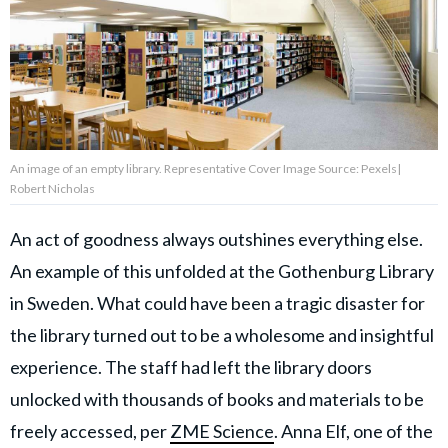
About Us
Contact Us
Privacy Policy
An image of an empty library. Representative Cover Image Source: Pexels|
Robert Nicholas
An act of goodness always outshines everything else.
An example of this unfolded at the Gothenburg Library
AMPLIFY UPWORTHY is part
of
in Sweden. What could have been a tragic disaster for
GOOD Worldwide Inc.
publishing
the library turned out to be a wholesome and insightful
family.
experience. The staff had left the library doors
unlocked with thousands of books and materials to be
© GOOD Worldwide Inc. All
Rights Reserved.
freely accessed, per
ZME Science
. Anna Elf, one of the