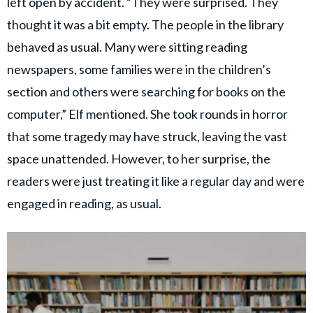
left open by accident. “They were surprised. They
thought it was a bit empty. The people in the library
behaved as usual. Many were sitting reading
newspapers, some families were in the children’s
section and others were searching for books on the
computer,” Elf mentioned. She took rounds in horror
that some tragedy may have struck, leaving the vast
space unattended. However, to her surprise, the
readers were just treating it like a regular day and were
engaged in reading, as usual.