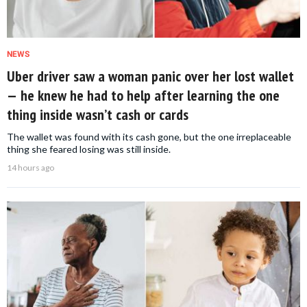
NEWS
Uber driver saw a woman panic over her lost wallet
— he knew he had to help after learning the one
thing inside wasn’t cash or cards
The wallet was found with its cash gone, but the one irreplaceable
thing she feared losing was still inside.
14 hours ago