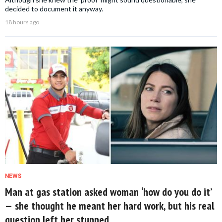
decided to document it anyway.
18 hours ago
NEWS
Man at gas station asked woman ‘how do you do it’
— she thought he meant her hard work, but his real
question left her stunned