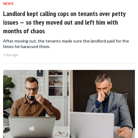
NEWS
Landlord kept calling cops on tenants over petty
issues — so they moved out and left him with
months of chaos
After moving out, the tenants made sure the landlord paid for the
times he harassed them.
1 day ago