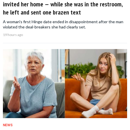
invited her home — while she was in the restroom,
he left and sent one brazen text
A woman's first Hinge date ended in disappointment after the man
violated the deal-breakers she had clearly set.
19 hours ago
NEWS