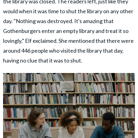
the library was closed. The readers left, just like they
would when it was time to shut the library on any other
day. "Nothing was destroyed. It's amazing that
Gothenburgers enter an empty library and treat it so
lovingly,” Elf exclaimed. She mentioned that there were
around 446 people who visited the library that day,
having no clue that it was to shut.