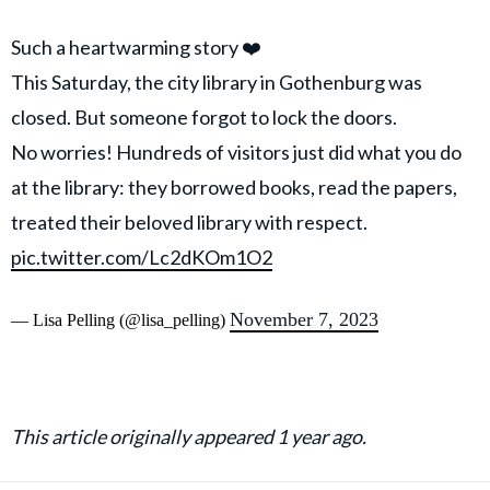
Such a heartwarming story ❤️
This Saturday, the city library in Gothenburg was
closed. But someone forgot to lock the doors.
No worries! Hundreds of visitors just did what you do
at the library: they borrowed books, read the papers,
treated their beloved library with respect.
pic.twitter.com/Lc2dKOm1O2
November 7, 2023
— Lisa Pelling (@lisa_pelling)
This article originally appeared 1 year ago.