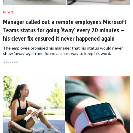
NEWS
Manager called out a remote employee’s Microsoft
Teams status for going ‘Away’ every 20 minutes —
his clever fix ensured it never happened again
The employee promised his manager that his status would never
show 'away' again and found a smart way to keep his word.
1 day ago