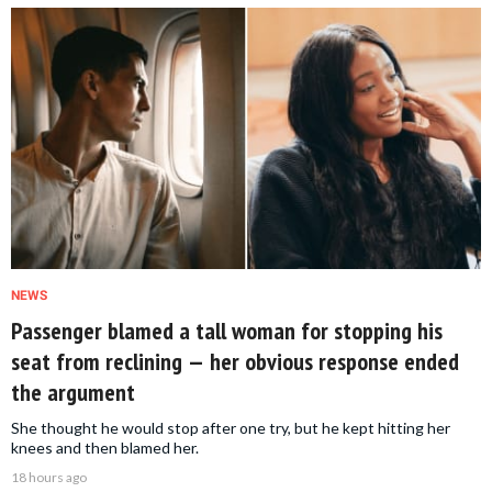
NEWS
Passenger blamed a tall woman for stopping his
seat from reclining — her obvious response ended
the argument
She thought he would stop after one try, but he kept hitting her
knees and then blamed her.
18 hours ago