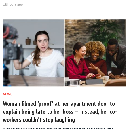
18 hours ago
NEWS
Woman filmed 'proof' at her apartment door to
explain being late to her boss — instead, her co-
workers couldn’t stop laughing
Although she knew the 'proof' might sound questionable, she