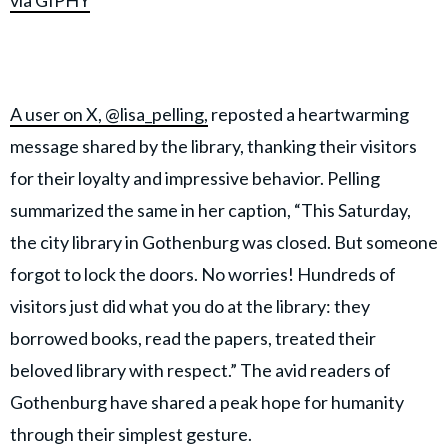
via GIPHY
A user on X, @lisa_pelling,
reposted a heartwarming
message shared by the library, thanking their visitors
for their loyalty and impressive behavior. Pelling
summarized the same in her caption, “This Saturday,
the city library in Gothenburg was closed. But someone
forgot to lock the doors. No worries! Hundreds of
visitors just did what you do at the library: they
borrowed books, read the papers, treated their
beloved library with respect.” The avid readers of
Gothenburg have shared a peak hope for humanity
through their simplest gesture.