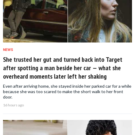
NEWS
She trusted her gut and turned back into Target
after spotting a man beside her car — what she
overheard moments later left her shaking
Even after arriving home, she stayed inside her parked car for a while
because she was too scared to make the short walk to her front
door.
16 hours ago