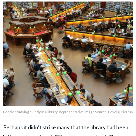
People studying quietly in a library. Representative Image Source: Pexels| Pixabay
Perhaps it didn’t strike many that the library had been