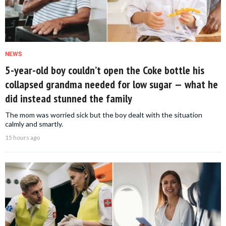
NEWS
5-year-old boy couldn’t open the Coke bottle his
collapsed grandma needed for low sugar — what he
did instead stunned the family
The mom was worried sick but the boy dealt with the situation
calmly and smartly.
15 hours ago