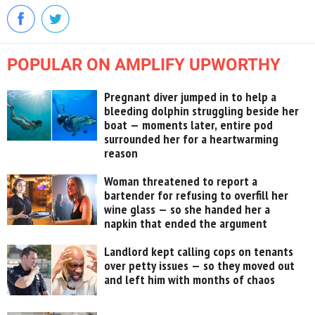
POPULAR ON AMPLIFY UPWORTHY
Pregnant diver jumped in to help a
bleeding dolphin struggling beside her
boat — moments later, entire pod
surrounded her for a heartwarming
reason
Woman threatened to report a
bartender for refusing to overfill her
wine glass — so she handed her a
napkin that ended the argument
Landlord kept calling cops on tenants
over petty issues — so they moved out
and left him with months of chaos