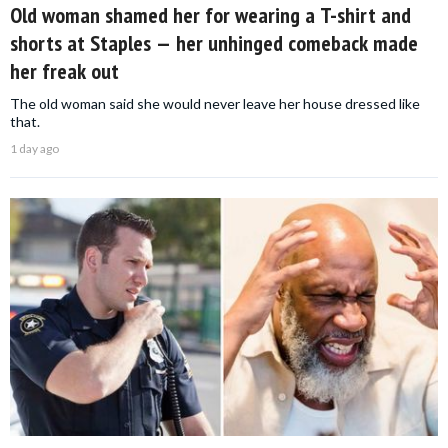
Old woman shamed her for wearing a T-shirt and
shorts at Staples — her unhinged comeback made
her freak out
The old woman said she would never leave her house dressed like
that.
1 day ago