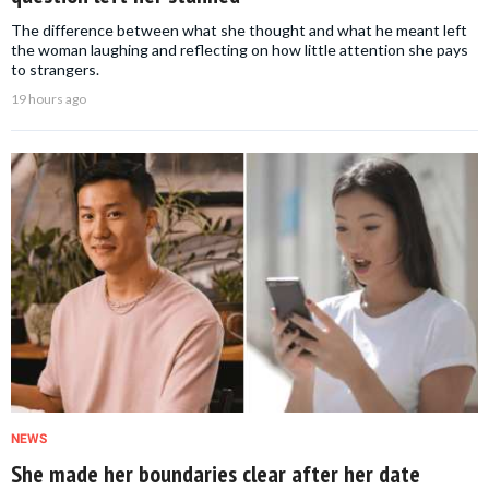
The difference between what she thought and what he meant left
the woman laughing and reflecting on how little attention she pays
to strangers.
19 hours ago
NEWS
She made her boundaries clear after her date