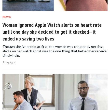
NEWS
Woman ignored Apple Watch alerts on heart rate
until one day she decided to get it checked—it
ended up saving two lives
Though she ignored it at first, the woman was constantly getting
alerts on her watch and it was the one thing that helped her receive
timely help.
1 day ago