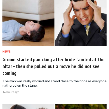
NEWS
Groom started panicking after bride fainted at the
altar—then she pulled out a move he did not see
coming
The man was really worried and stood close to the bride as everyone
gathered on the stage.
16 hours ago