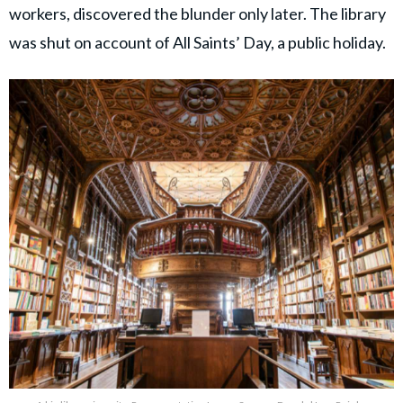
workers, discovered the blunder only later. The library
was shut on account of All Saints’ Day, a public holiday.