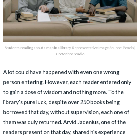
Students reading about a map in a library. Representative Image Source: Pexels|
Cottonbro Studio
A lot could have happened with even one wrong
person entering. However, each reader entered only
to gain a dose of wisdom and nothing more. To the
library’s pure luck, despite over 250 books being
borrowed that day, without supervision, each one of
them was duly returned. Arvid Jadenius, one of the
readers present on that day, shared his experience