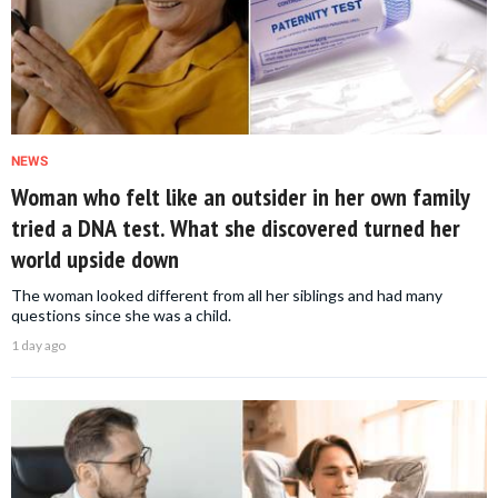
NEWS
Woman who felt like an outsider in her own family
tried a DNA test. What she discovered turned her
world upside down
The woman looked different from all her siblings and had many
questions since she was a child.
1 day ago