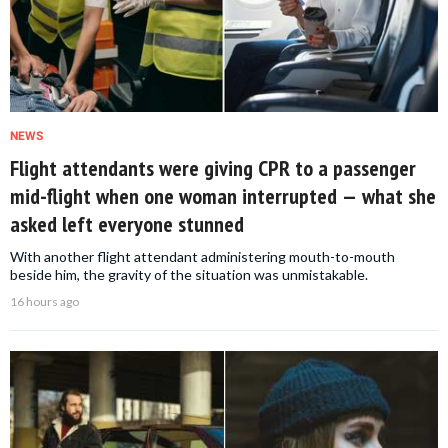
NEWS
Flight attendants were giving CPR to a passenger
mid-flight when one woman interrupted — what she
asked left everyone stunned
With another flight attendant administering mouth-to-mouth
beside him, the gravity of the situation was unmistakable.
16 hours ago