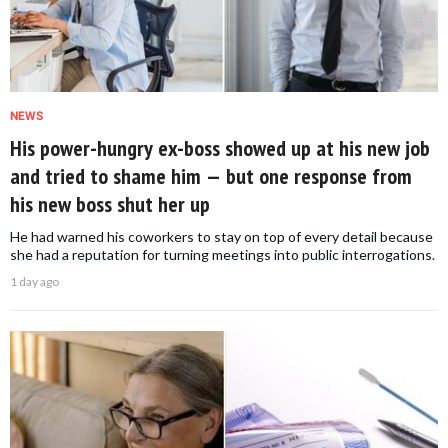
NEWS
His power-hungry ex-boss showed up at his new job
and tried to shame him — but one response from
his new boss shut her up
He had warned his coworkers to stay on top of every detail because
she had a reputation for turning meetings into public interrogations.
1 day ago