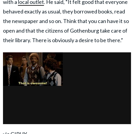
with a
local outlet
. He said, “It felt good that everyone
behaved exactly as usual, they borrowed books, read
the newspaper and so on. Think that you can have it so
open and that the citizens of Gothenburg take care of
their library. There is obviously a desire to be there.”