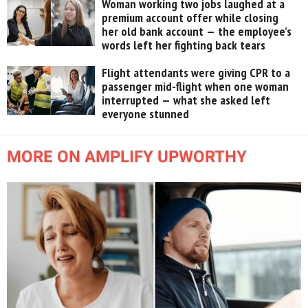
Woman working two jobs laughed at a
premium account offer while closing
her old bank account — the employee’s
words left her fighting back tears
Flight attendants were giving CPR to a
passenger mid-flight when one woman
interrupted — what she asked left
everyone stunned
MORE ON AMPLIFY UPWORTHY