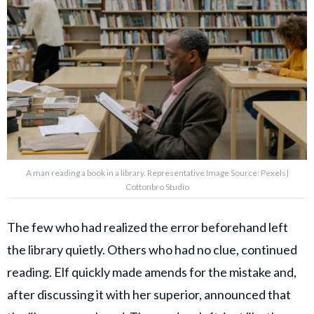
A man reading a book in a library. Representative Image Source: Pexels|
Cottonbro Studio
The few who had realized the error beforehand left
the library quietly. Others who had no clue, continued
reading. Elf quickly made amends for the mistake and,
after discussing it with her superior, announced that