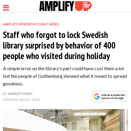
/
AMPLIFY.UPWORTHY.COM
NEWS
Staff who forgot to lock Swedish
library surprised by behavior of 400
NEWS
people who visited during holiday
RELATIONSHIP
A simple error on the library's part could have cost them a lot
but the people of Gothenburg showed what it meant to spread
PARENTING &
goodness.
FAMILY
BY
AMPLIFY STAFF
UPDATED
JAN 25, 2026
LIFE HACKS