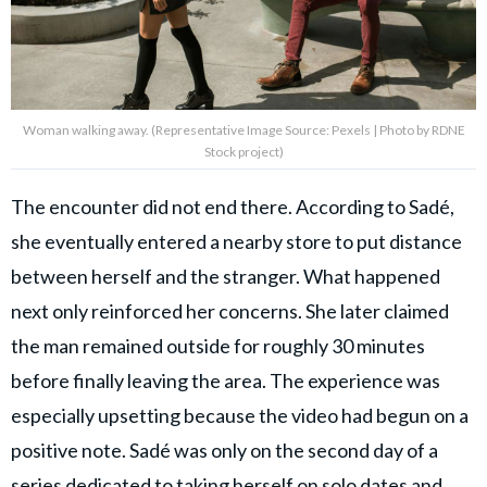
Woman walking away. (Representative Image Source: Pexels | Photo by RDNE
Stock project)
The encounter did not end there. According to Sadé,
she eventually entered a nearby store to put distance
between herself and the stranger. What happened
next only reinforced her concerns. She later claimed
the man remained outside for roughly 30 minutes
before finally leaving the area. The experience was
especially upsetting because the video had begun on a
positive note. Sadé was only on the second day of a
series dedicated to taking herself on solo dates and