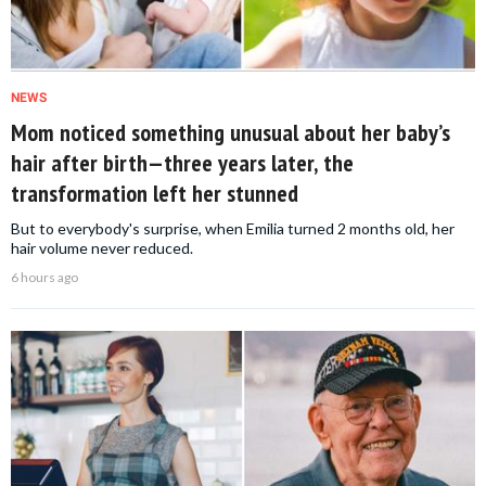
NEWS
Mom noticed something unusual about her baby’s
hair after birth—three years later, the
transformation left her stunned
But to everybody's surprise, when Emilia turned 2 months old, her
hair volume never reduced.
6 hours ago