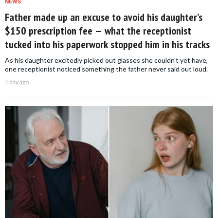
NEWS
Father made up an excuse to avoid his daughter’s
$150 prescription fee — what the receptionist
tucked into his paperwork stopped him in his tracks
As his daughter excitedly picked out glasses she couldn't yet have,
one receptionist noticed something the father never said out loud.
1 day ago