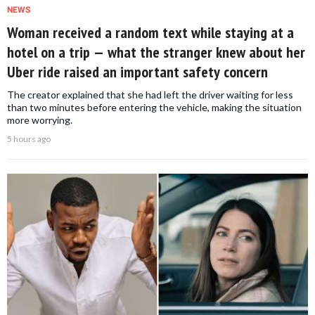
NEWS
Woman received a random text while staying at a
hotel on a trip — what the stranger knew about her
Uber ride raised an important safety concern
The creator explained that she had left the driver waiting for less
than two minutes before entering the vehicle, making the situation
more worrying.
5 hours ago