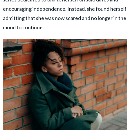
encouraging independence. Instead, she found herself
admitting that she was now scared and no longer in the
mood to continue.