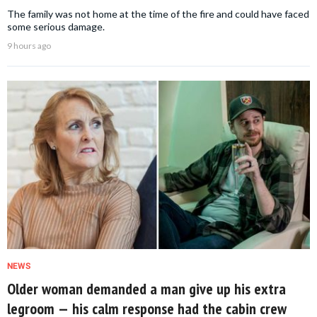
The family was not home at the time of the fire and could have faced
some serious damage.
9 hours ago
NEWS
Older woman demanded a man give up his extra
legroom — his calm response had the cabin crew