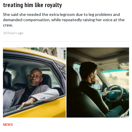
treating him like royalty
She said she needed the extra legroom due to leg problems and
demanded compensation, while repeatedly raising her voice at the
crew.
10 hours ago
NEWS