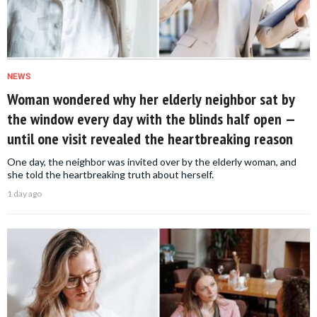
NEWS
Woman wondered why her elderly neighbor sat by
the window every day with the blinds half open —
until one visit revealed the heartbreaking reason
One day, the neighbor was invited over by the elderly woman, and
she told the heartbreaking truth about herself.
1 day ago