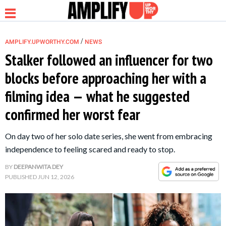
/
AMPLIFY.UPWORTHY.COM
NEWS
Stalker followed an influencer for two
blocks before approaching her with a
NEWS
filming idea — what he suggested
confirmed her worst fear
RELATIONSHIP
On day two of her solo date series, she went from embracing
PARENTING &
independence to feeling scared and ready to stop.
FAMILY
BY
DEEPANWITA DEY
PUBLISHED
JUN 12, 2026
LIFE HACKS