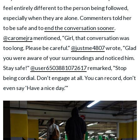
feel entirely different to the person being followed,
especially when they are alone. Commenters told her
to be safe and to
end the conversation sooner
.
@caromejra
mentioned, "Girl, that conversation was
too long. Please be careful."
@justme4807
wrote, "Glad
you were aware of your surroundings and noticed him.
Stay safe!"
@user6503881072617
remarked, "Stop
being cordial. Don’t engage at all. You can record, don’t
even say 'Have a nice day.'"