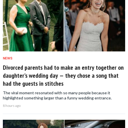
NEWS
Divorced parents had to make an entry together on
daughter’s wedding day — they chose a song that
had the guests in stitches
The viral moment resonated with so many people because it
highlighted something larger than a funny wedding entrance.
8 hours ago