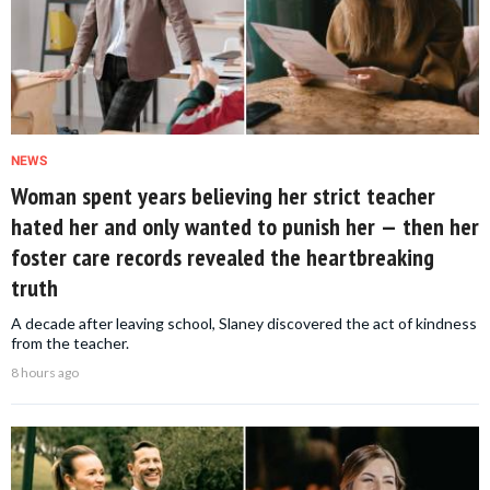
NEWS
Woman spent years believing her strict teacher
hated her and only wanted to punish her — then her
foster care records revealed the heartbreaking
truth
A decade after leaving school, Slaney discovered the act of kindness
from the teacher.
8 hours ago