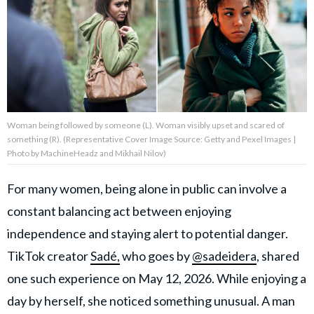
About Us
Contact Us
Privacy Policy
Woman being followed by someone (L). Woman visibly upset and scared of
something (R). (Representative Cover Image Source: Getty and Pexel Images |
Photo by MachineHeadz and Mikhail Nilov)
For many women, being alone in public can involve a
AMPLIFY UPWORTHY is part
of
constant balancing act between enjoying
GOOD Worldwide Inc.
publishing
independence and staying alert to potential danger.
family.
TikTok creator
Sadé,
who goes by
@sadeidera
, shared
one such experience on May 12, 2026. While enjoying a
© GOOD Worldwide Inc. All
Rights Reserved.
day by herself, she noticed something unusual. A man