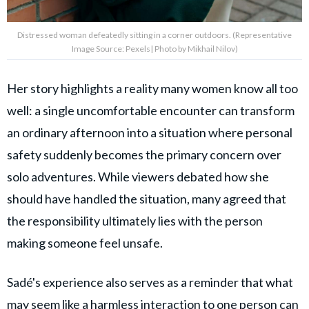
Distressed woman defeatedly sitting in a corner outdoors. (Representative
Image Source: Pexels| Photo by Mikhail Nilov)
Her story highlights a reality many women know all too
well: a single uncomfortable encounter can transform
an ordinary afternoon into a situation where personal
safety suddenly becomes the primary concern over
solo adventures. While viewers debated how she
should have handled the situation, many agreed that
the responsibility ultimately lies with the person
making someone feel unsafe.
Sadé's experience also serves as a reminder that what
may seem like a harmless interaction to one person can