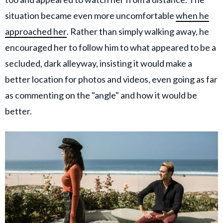
situation became even more uncomfortable
when he
approached her
. Rather than simply walking away, he
encouraged her to follow him to what appeared to be a
secluded, dark alleyway, insisting it would make a
better location for photos and videos, even going as far
as commenting on the "angle" and how it would be
better.