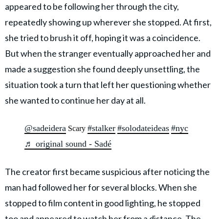
appeared to be following her through the city,
repeatedly showing up wherever she stopped. At first,
she tried to brush it off, hoping it was a coincidence.
But when the stranger eventually approached her and
made a suggestion she found deeply unsettling, the
situation took a turn that left her questioning whether
she wanted to continue her day at all.
@sadeidera
#stalker
#solodateideas
#nyc
Scary
♬ original sound - Sadé
The creator first became suspicious after noticing the
man had followed her for several blocks. When she
stopped to film content in good lighting, he stopped
too and appeared to watch her from a distance. The