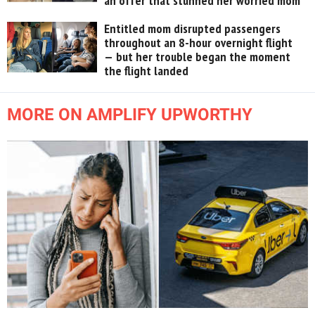
an offer that stunned her worried mom
Entitled mom disrupted passengers
throughout an 8-hour overnight flight
— but her trouble began the moment
the flight landed
MORE ON AMPLIFY UPWORTHY