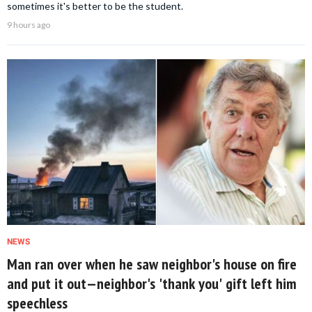
sometimes it's better to be the student.
9 hours ago
NEWS
Man ran over when he saw neighbor's house on fire
and put it out—neighbor's 'thank you' gift left him
speechless