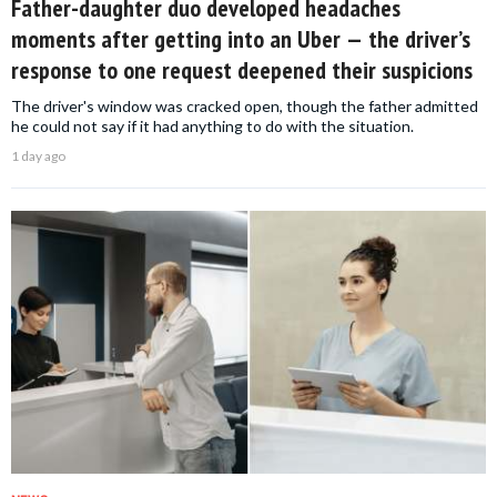
Father-daughter duo developed headaches
moments after getting into an Uber — the driver’s
response to one request deepened their suspicions
The driver's window was cracked open, though the father admitted
he could not say if it had anything to do with the situation.
1 day ago