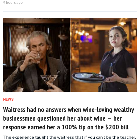
9 hours ago
NEWS
Waitress had no answers when wine-loving wealthy
businessmen questioned her about wine — her
response earned her a 100% tip on the $200 bill
The experience taught the waitress that if you can't be the teacher,