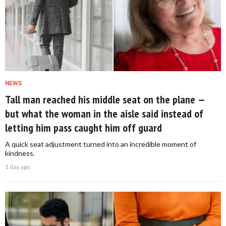
NEWS
Tall man reached his middle seat on the plane —
but what the woman in the aisle said instead of
letting him pass caught him off guard
A quick seat adjustment turned into an incredible moment of
kindness.
1 day ago