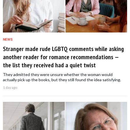
NEWS
Stranger made rude LGBTQ comments while asking
another reader for romance recommendations —
the list they received had a quiet twist
They admitted they were unsure whether the woman would
actually pick up the books, but they still found the idea satisfying.
1 day ago