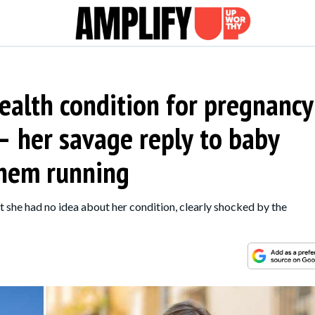
ealth condition for pregnancy
— her savage reply to baby
them running
 she had no idea about her condition, clearly shocked by the