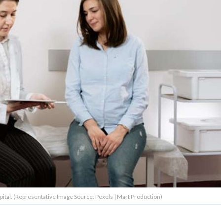
spital. (Representative Image Source: Pexels | Mart Production)