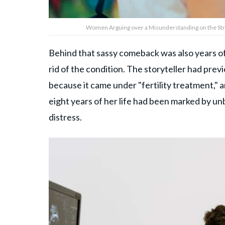
Women Arguing over a Misunderstanding on the Stre
Behind that sassy comeback was also years of 
rid of the condition. The storyteller had pre
because it came under "fertility treatment," 
eight years of her life had been marked by un
distress.