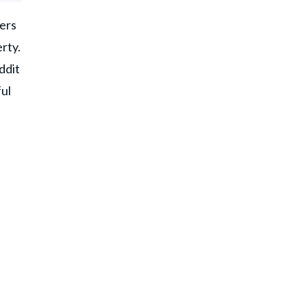
gers
rty.
ddit
ul
d