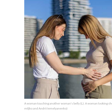
About Us
Contact Us
Privacy Policy
AMPLIFY UPWORTHY is part
of
GOOD Worldwide Inc.
publishing
family.
© GOOD Worldwide Inc. All
A woman touching another woman's belly (L). A woman looking sho
Rights Reserved.
miljko and Andrii Iemelyanenko)