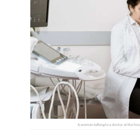
A woman talking to a doctor at the ho