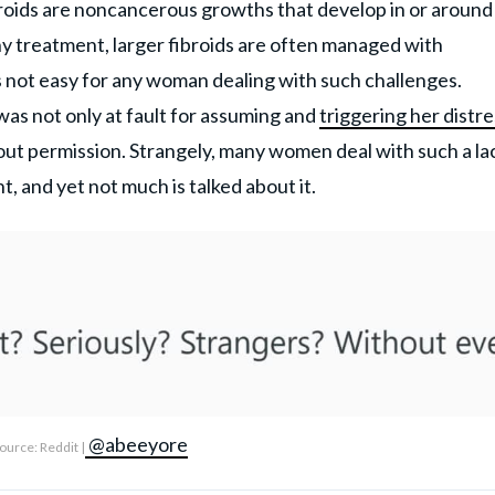
ibroids are noncancerous growths that develop in or around
ny treatment, larger fibroids are often managed with
 is not easy for any woman dealing with such challenges.
was not only at fault for assuming and
triggering her distre
hout permission. Strangely, many women deal with such a la
, and yet not much is talked about it.
@abeeyore
ource: Reddit |