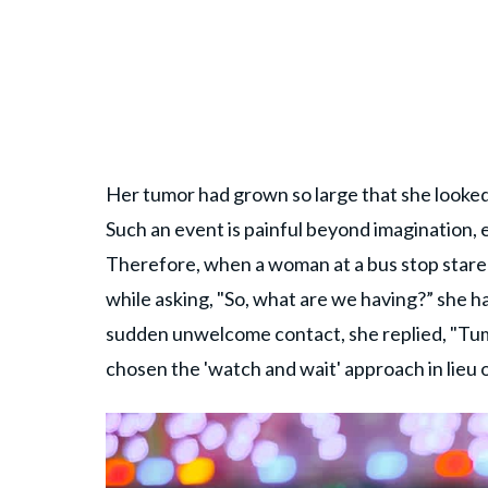
Her tumor had grown so large that she looked 
Such an event is painful beyond imagination, 
Therefore, when a woman at a bus stop stared
while asking, "So, what are we having?” she 
sudden unwelcome contact, she replied, "Tu
chosen the 'watch and wait' approach in lieu 