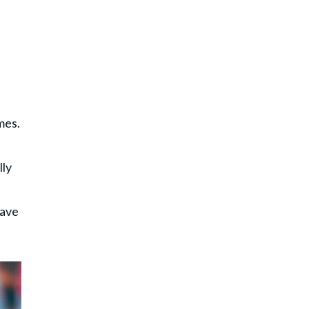
mes.
lly
have