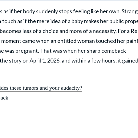
 as if her body suddenly stops feeling like her own. Stran
touch as if the mere idea of a baby makes her public prope
 becomes less of a choice and more of a necessity. For a Re
at moment came when an entitled woman touched her painf
 she was pregnant. That was when her sharp comeback
 story on April 1, 2026, and within a few hours, it gaine
des these tumors and your audacity?
Back