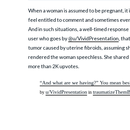
When a woman is assumed to be pregnant, it is
feel entitled to comment and sometimes even 
And in such situations, a well-timed response
user who goes by
@u/VividPresentation
, th
tumor caused by uterine fibroids, assuming
rendered the woman speechless. She shared the
more than 2K upvotes.
“And what are we having?” You mean besi
u/VividPresentation
traumatizeThem
by
in