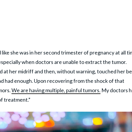
like she was in her second trimester of pregnancy at all ti
especially when doctors are unable to extract the tumor.
 at her midriff and then, without warning, touched her be
had had enough. Upon recovering from the shock of that
mors.
We are having multiple, painful tumors.
My doctors 
of treatment.”