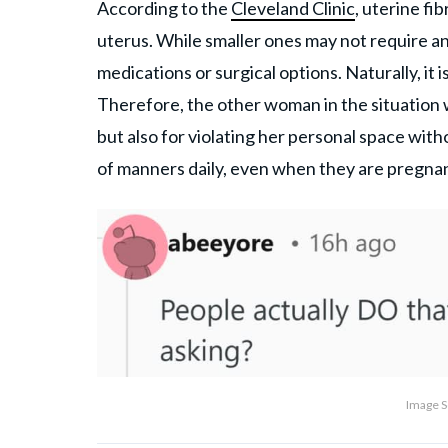
According to the
Cleveland Clinic
, uterine f
uterus. While smaller ones may not require a
medications or surgical options. Naturally, it
Therefore, the other woman in the situation 
but also for violating her personal space wit
of manners daily, even when they are pregnant
Image S