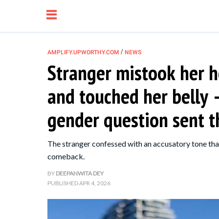
/
AMPLIFY.UPWORTHY.COM
NEWS
Stranger mistook her h
NEWS
and touched her belly 
RELATIONSHIP
gender question sent 
PARENTING &
The stranger confessed with an accusatory tone that
FAMILY
comeback.
BY
DEEPANWITA DEY
LIFE HACKS
PUBLISHED
APR 4, 2026