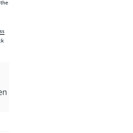
 the
ss
ck