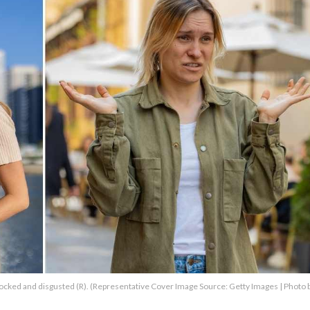
cked and disgusted (R). (Representative Cover Image Source: Getty Images | Photo 