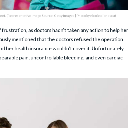
et. (Representative Image Source: Getty Images | Photo by nicoletaionescu)
frustration, as doctors hadn't taken any action to help he
viously mentioned that the doctors refused the operation
and her health insurance wouldn't cover it. Unfortunately,
bearable pain, uncontrollable bleeding, and even cardiac