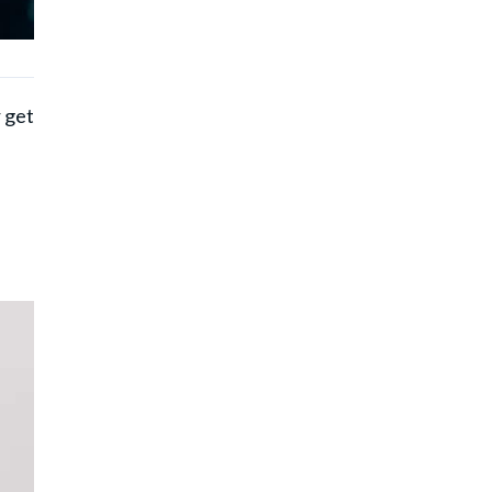
r get