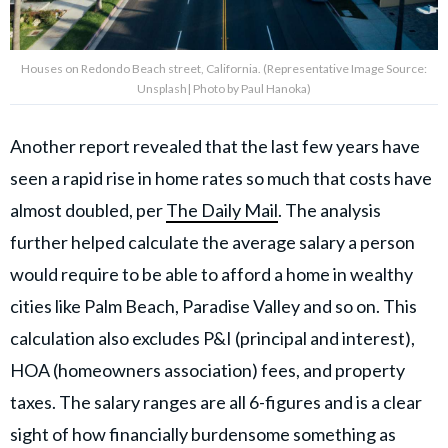
Houses on Redondo Beach street, California. (Representative Image Source:
Unsplash| Photo by Paul Hanoka)
Another report revealed that the last few years have
seen a rapid rise in home rates so much that costs have
almost doubled, per
The Daily Mail
. The analysis
further helped calculate the average salary a person
would require to be able to afford a home in wealthy
cities like Palm Beach, Paradise Valley and so on. This
calculation also excludes P&I (principal and interest),
HOA (homeowners association) fees, and property
taxes. The salary ranges are all 6-figures and is a clear
sight of how financially burdensome something as