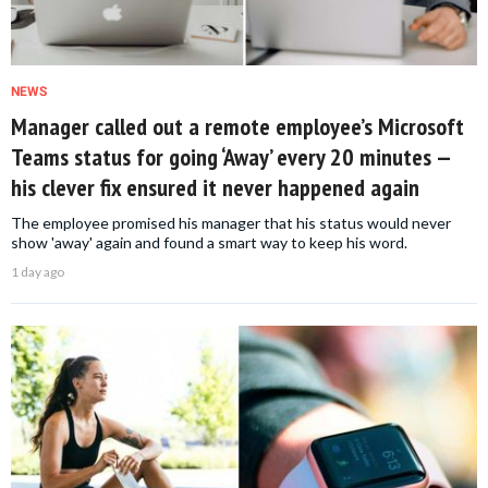
NEWS
Manager called out a remote employee’s Microsoft
Teams status for going ‘Away’ every 20 minutes —
his clever fix ensured it never happened again
The employee promised his manager that his status would never
show 'away' again and found a smart way to keep his word.
1 day ago