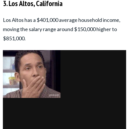
3. Los Altos, California
Los Altos has a $401,000 average household income,
moving the salary range around $150,000 higher to
$851,000.