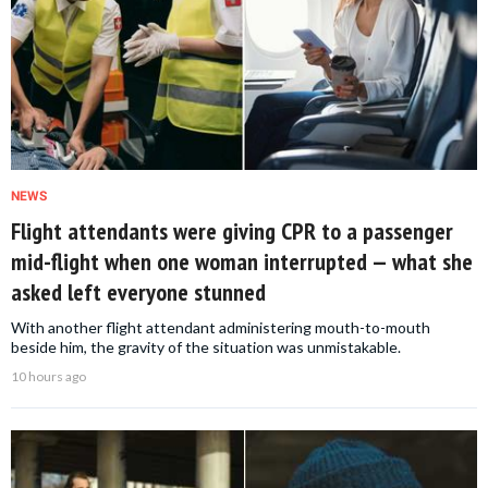
NEWS
Flight attendants were giving CPR to a passenger
mid-flight when one woman interrupted — what she
asked left everyone stunned
With another flight attendant administering mouth-to-mouth
beside him, the gravity of the situation was unmistakable.
10 hours ago