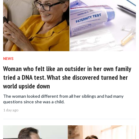
NEWS
Woman who felt like an outsider in her own family
tried a DNA test. What she discovered turned her
world upside down
The woman looked different from all her siblings and had many
questions since she was a child.
1 day ago