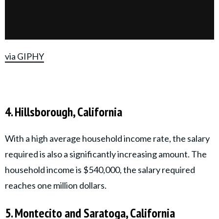
via GIPHY
4. Hillsborough, California
With a high average household income rate, the salary
required is also a significantly increasing amount. The
household income is $540,000, the salary required
reaches one million dollars.
5. Montecito and Saratoga, California