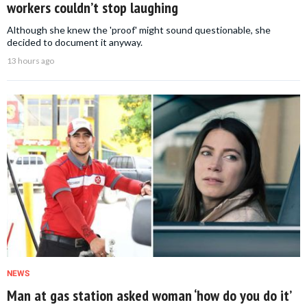
workers couldn’t stop laughing
Although she knew the 'proof' might sound questionable, she
decided to document it anyway.
13 hours ago
NEWS
Man at gas station asked woman ‘how do you do it’