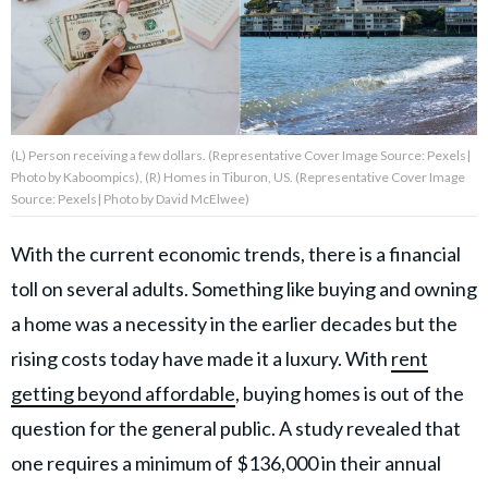
About Us
Contact Us
(L) Person receiving a few dollars. (Representative Cover Image Source: Pexels|
Privacy Policy
Photo by Kaboompics), (R) Homes in Tiburon, US. (Representative Cover Image
Source: Pexels| Photo by David McElwee)
With the current economic trends, there is a financial
toll on several adults. Something like buying and owning
AMPLIFY UPWORTHY is part
of
a home was a necessity in the earlier decades but the
GOOD Worldwide Inc.
publishing
rising costs today have made it a luxury. With
rent
family.
getting beyond affordable
, buying homes is out of the
question for the general public. A study revealed that
© GOOD Worldwide Inc. All
one requires a minimum of $136,000 in their annual
Rights Reserved.