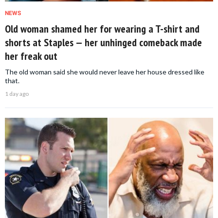
NEWS
Old woman shamed her for wearing a T-shirt and
shorts at Staples — her unhinged comeback made
her freak out
The old woman said she would never leave her house dressed like
that.
1 day ago