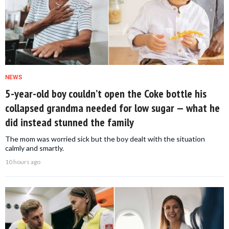
NEWS
5-year-old boy couldn’t open the Coke bottle his
collapsed grandma needed for low sugar — what he
did instead stunned the family
The mom was worried sick but the boy dealt with the situation
calmly and smartly.
10 hours ago