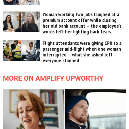
Woman working two jobs laughed at a
premium account offer while closing
her old bank account — the employee’s
words left her fighting back tears
Flight attendants were giving CPR to a
passenger mid-flight when one woman
interrupted — what she asked left
everyone stunned
MORE ON AMPLIFY UPWORTHY