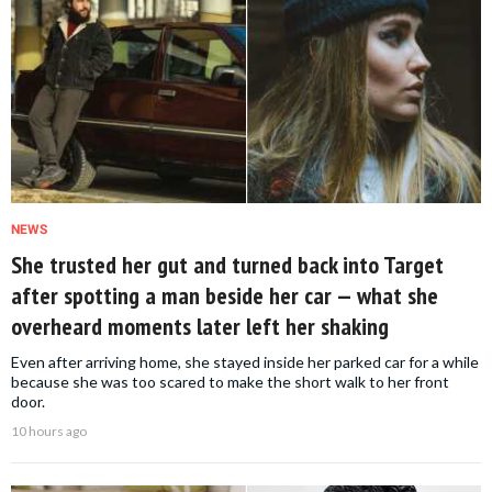
NEWS
She trusted her gut and turned back into Target
after spotting a man beside her car — what she
overheard moments later left her shaking
Even after arriving home, she stayed inside her parked car for a while
because she was too scared to make the short walk to her front
door.
10 hours ago