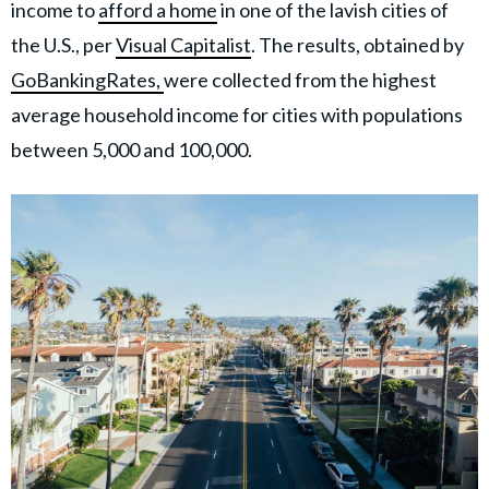
income to
afford a home
in one of the lavish cities of
the U.S., per
Visual Capitalist
. The results, obtained by
GoBankingRates,
were collected from the highest
average household income for cities with populations
between 5,000 and 100,000.