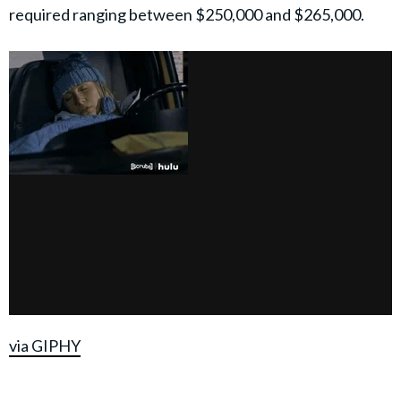
required ranging between $250,000 and $265,000.
via GIPHY