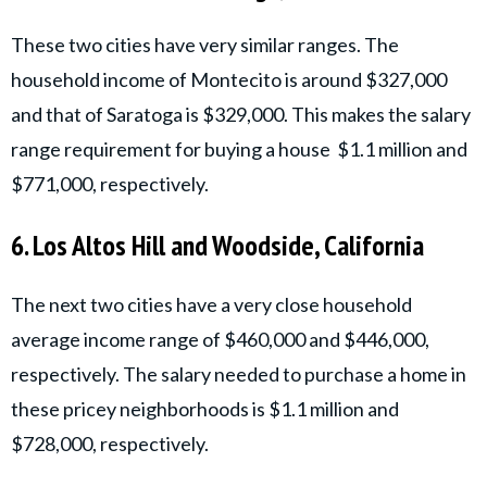
These two cities have very similar ranges. The
household income of Montecito is around $327,000
and that of Saratoga is $329,000. This makes the salary
range requirement for buying a house $1.1 million and
$771,000, respectively.
6. Los Altos Hill and Woodside, California
The next two cities have a very close household
average income range of $460,000 and $446,000,
respectively. The salary needed to purchase a home in
these pricey neighborhoods is $1.1 million and
$728,000, respectively.