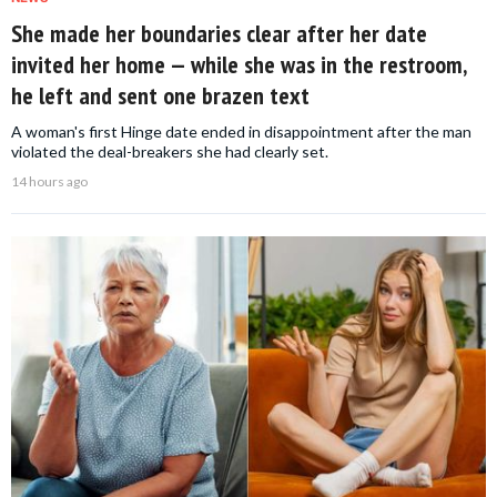
She made her boundaries clear after her date
invited her home — while she was in the restroom,
he left and sent one brazen text
A woman's first Hinge date ended in disappointment after the man
violated the deal-breakers she had clearly set.
14 hours ago