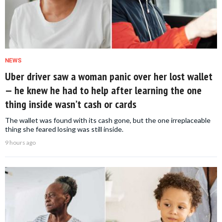
NEWS
Uber driver saw a woman panic over her lost wallet
— he knew he had to help after learning the one
thing inside wasn’t cash or cards
The wallet was found with its cash gone, but the one irreplaceable
thing she feared losing was still inside.
9 hours ago