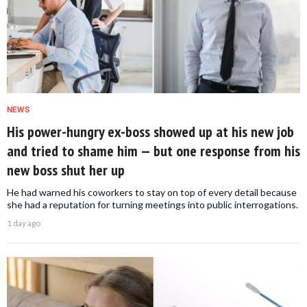
NEWS
His power-hungry ex-boss showed up at his new job
and tried to shame him — but one response from his
new boss shut her up
He had warned his coworkers to stay on top of every detail because
she had a reputation for turning meetings into public interrogations.
1 day ago