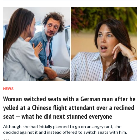
NEWS
Woman switched seats with a German man after he
yelled at a Chinese flight attendant over a reclined
seat — what he did next stunned everyone
Although she had initially planned to go on an angry rant, she
decided against it and instead offered to switch seats with him.