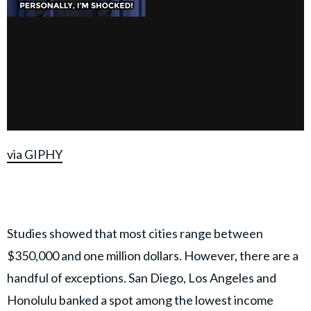
via GIPHY
Studies showed that most cities range between
$350,000 and one million dollars. However, there are a
handful of exceptions. San Diego, Los Angeles and
Honolulu banked a spot among the lowest income