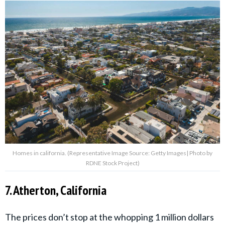
Homes in california. (Representative Image Source: Getty Images| Photo by
RDNE Stock Project)
7. Atherton, California
The prices don’t stop at the whopping 1 million dollars