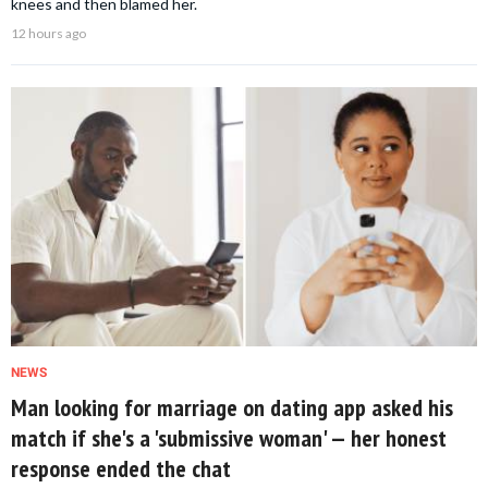
knees and then blamed her.
12 hours ago
NEWS
Man looking for marriage on dating app asked his
match if she's a 'submissive woman' — her honest
response ended the chat