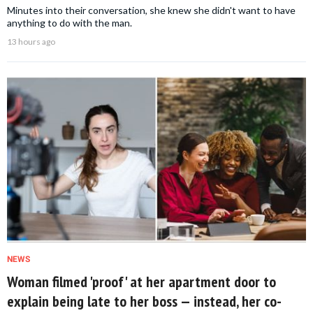
Minutes into their conversation, she knew she didn't want to have
anything to do with the man.
13 hours ago
NEWS
Woman filmed 'proof' at her apartment door to
explain being late to her boss — instead, her co-