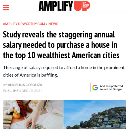
/
AMPLIFY.UPWORTHY.COM
NEWS
Study reveals the staggering annual
salary needed to purchase a house in
NEWS
the top 10 wealthiest American cities
RELATIONSHIP
The range of salary required to afford a home in the prominent
cities of America is baffling.
PARENTING &
BY
ANGELINA C DSOUZA
FAMILY
PUBLISHED
DEC 15, 2024
LIFE HACKS