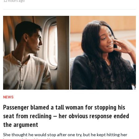
12 hours ago
NEWS
Passenger blamed a tall woman for stopping his
seat from reclining — her obvious response ended
the argument
She thought he would stop after one try, but he kept hitting her