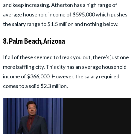
and keep increasing. Atherton has a high range of
average household income of $595,000 which pushes
the salary range to $1.5 million and nothing below.
8. Palm Beach, Arizona
If all of these seemed to freak you out, there’s just one
more baffling city. This city has an average household
income of $366,000. However, the salary required
comes to a solid $2.3 million.