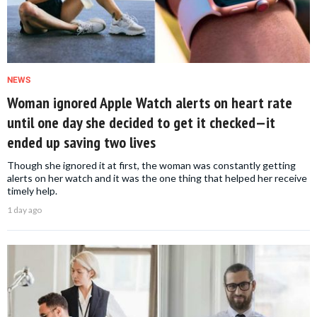
NEWS
Woman ignored Apple Watch alerts on heart rate
until one day she decided to get it checked—it
ended up saving two lives
Though she ignored it at first, the woman was constantly getting
alerts on her watch and it was the one thing that helped her receive
timely help.
1 day ago