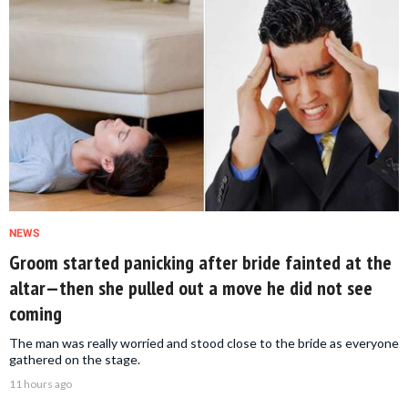
NEWS
Groom started panicking after bride fainted at the
altar—then she pulled out a move he did not see
coming
The man was really worried and stood close to the bride as everyone
gathered on the stage.
11 hours ago