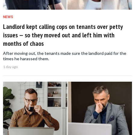
NEWS
Landlord kept calling cops on tenants over petty
issues — so they moved out and left him with
months of chaos
After moving out, the tenants made sure the landlord paid for the
times he harassed them.
1 day ago