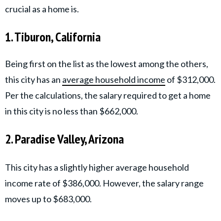
crucial as a home is.
1. Tiburon, California
Being first on the list as the lowest among the others,
this city has an
average household income
of $312,000.
Per the calculations, the salary required to get a home
in this city is no less than $662,000.
2. Paradise Valley, Arizona
This city has a slightly higher average household
income rate of $386,000. However, the salary range
moves up to $683,000.