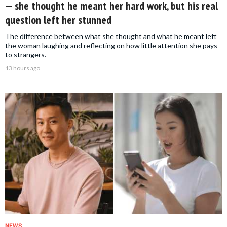
— she thought he meant her hard work, but his real
question left her stunned
The difference between what she thought and what he meant left
the woman laughing and reflecting on how little attention she pays
to strangers.
13 hours ago
NEWS