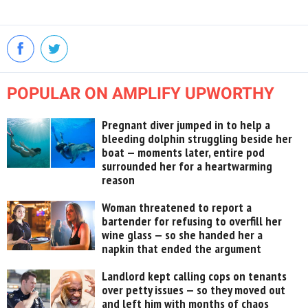
POPULAR ON AMPLIFY UPWORTHY
Pregnant diver jumped in to help a
bleeding dolphin struggling beside her
boat — moments later, entire pod
surrounded her for a heartwarming
reason
Woman threatened to report a
bartender for refusing to overfill her
wine glass — so she handed her a
napkin that ended the argument
Landlord kept calling cops on tenants
over petty issues — so they moved out
and left him with months of chaos