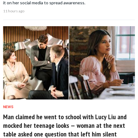
it on her social media to spread awareness.
11 hours ago
NEWS
Man claimed he went to school with Lucy Liu and
mocked her teenage looks — woman at the next
table asked one question that left him silent