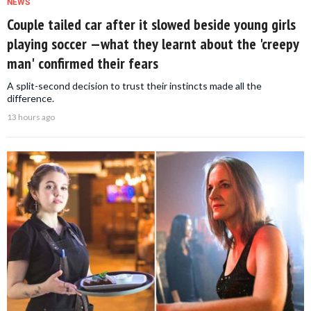
NEWS
Couple tailed car after it slowed beside young girls
playing soccer —what they learnt about the 'creepy
man' confirmed their fears
A split-second decision to trust their instincts made all the
difference.
13 hours ago