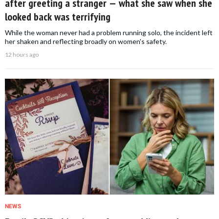
after greeting a stranger — what she saw when she
looked back was terrifying
While the woman never had a problem running solo, the incident left
her shaken and reflecting broadly on women's safety.
12 hours ago
NEWS