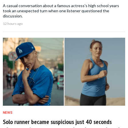
A casual conversation about a famous actress's high school years
took an unexpected turn when one listener questioned the
discussion.
12 hours ago
NEWS
Solo runner became suspicious just 40 seconds