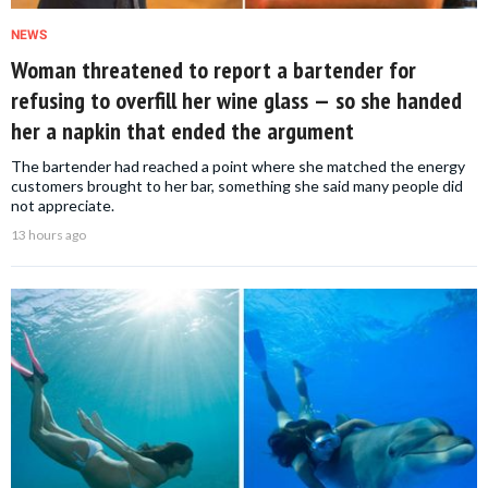
NEWS
Woman threatened to report a bartender for
refusing to overfill her wine glass — so she handed
her a napkin that ended the argument
The bartender had reached a point where she matched the energy
customers brought to her bar, something she said many people did
not appreciate.
13 hours ago