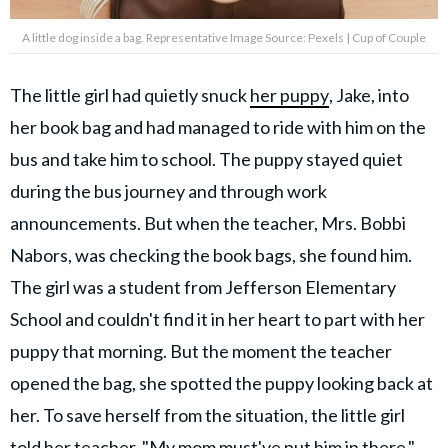
A little dog inside a bag. Representative Image Source: Pexels | Cup of Couple
The little girl had quietly snuck
her puppy
, Jake, into
her book bag and had managed to ride with him on the
bus and take him to school. The puppy stayed quiet
during the bus journey and through work
announcements. But when the teacher, Mrs. Bobbi
Nabors, was checking the book bags, she found him.
The girl was a student from Jefferson Elementary
School and couldn't find it in her heart to part with her
puppy that morning. But the moment the teacher
opened the bag, she spotted the puppy looking back at
her. To save herself from the situation, the little girl
told her teacher, "My mom must've put him in there."