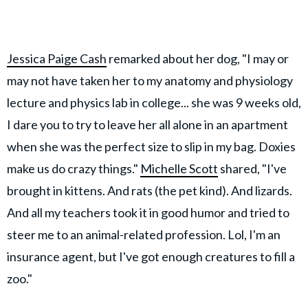
Jessica Paige Cash
remarked about her dog, "I may or
may not have taken her to my anatomy and physiology
lecture and physics lab in college... she was 9 weeks old,
I dare you to try to leave her all alone in an apartment
when she was the perfect size to slip in my bag. Doxies
make us do crazy things."
Michelle Scott
shared, "I've
brought in kittens. And rats (the pet kind). And lizards.
And all my teachers took it in good humor and tried to
steer me to an animal-related profession. Lol, I'm an
insurance agent, but I've got enough creatures to fill a
zoo."