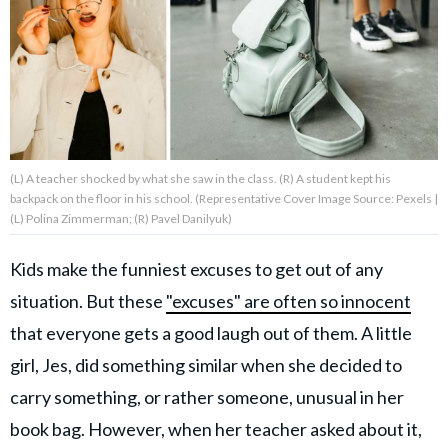
About Us
Contact Us
Privacy Policy
(L) A teacher shocked by what she saw in the class. (R) A student kept his
backpack on the floor in his school. (Representative Cover Image Source: Pexels |
(L) Polina Zimmerman; (R) Pavel Danilyuk)
Kids make the funniest excuses to get out of any
AMPLIFY UPWORTHY is part
of
situation. But these
"excuses" are often so innocent
GOOD Worldwide Inc.
publishing
that everyone gets a good laugh out of them. A little
family.
girl, Jes, did something similar when she decided to
carry something, or rather someone, unusual in her
© GOOD Worldwide Inc. All
Rights Reserved.
book bag. However, when her teacher asked about it,