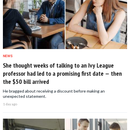
NEWS
She thought weeks of talking to an Ivy League
professor had led to a promising first date — then
the $50 bill arrived
He bragged about receiving a discount before making an
unexpected statement.
1 day ago