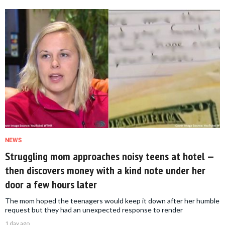
NEWS
Struggling mom approaches noisy teens at hotel —
then discovers money with a kind note under her
door a few hours later
The mom hoped the teenagers would keep it down after her humble
request but they had an unexpected response to render
1 day ago