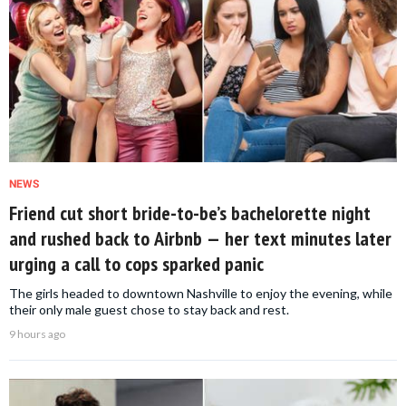
NEWS
Friend cut short bride-to-be’s bachelorette night
and rushed back to Airbnb — her text minutes later
urging a call to cops sparked panic
The girls headed to downtown Nashville to enjoy the evening, while
their only male guest chose to stay back and rest.
9 hours ago