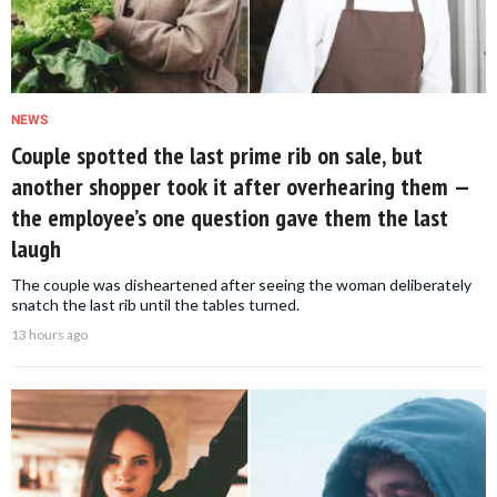
NEWS
Couple spotted the last prime rib on sale, but
another shopper took it after overhearing them —
the employee’s one question gave them the last
laugh
The couple was disheartened after seeing the woman deliberately
snatch the last rib until the tables turned.
13 hours ago