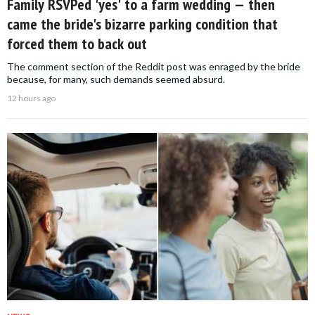
Family RSVPed 'yes' to a farm wedding — then
came the bride's bizarre parking condition that
forced them to back out
The comment section of the Reddit post was enraged by the bride
because, for many, such demands seemed absurd.
12 hours ago