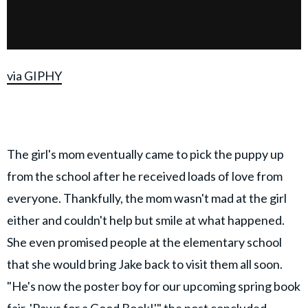
via GIPHY
The girl's mom eventually came to pick the puppy up
from the school after he received loads of love from
everyone. Thankfully, the mom wasn't mad at the girl
either and couldn't help but smile at what happened.
She even promised people at the elementary school
that she would bring Jake back to visit them all soon.
"He's now the poster boy for our upcoming spring book