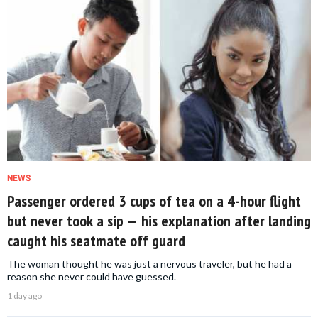
NEWS
Passenger ordered 3 cups of tea on a 4-hour flight
but never took a sip — his explanation after landing
caught his seatmate off guard
The woman thought he was just a nervous traveler, but he had a
reason she never could have guessed.
1 day ago