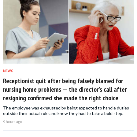
NEWS
Receptionist quit after being falsely blamed for
nursing home problems — the director’s call after
resigning confirmed she made the right choice
The employee was exhausted by being expected to handle duties
outside their actual role and knew they had to take a bold step.
9 hours ago