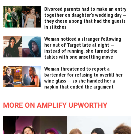
Divorced parents had to make an entry
together on daughter’s wedding day —
they chose a song that had the guests
in stitches
Woman noticed a stranger following
her out of Target late at night —
instead of running, she turned the
tables with one unsettling move
Woman threatened to report a
bartender for refusing to overfill her
wine glass — so she handed her a
napkin that ended the argument
MORE ON AMPLIFY UPWORTHY