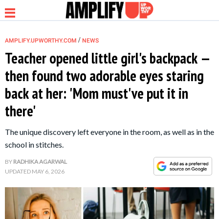
/
AMPLIFY.UPWORTHY.COM
NEWS
Teacher opened little girl's backpack —
then found two adorable eyes staring
NEWS
back at her: 'Mom must've put it in
there'
RELATIONSHIP
The unique discovery left everyone in the room, as well as in the
PARENTING &
school in stitches.
FAMILY
BY
RADHIKA AGARWAL
UPDATED
MAY 6, 2026
LIFE HACKS