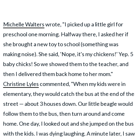
Michelle Walters
wrote, "I picked up a little girl for
preschool one morning. Halfway there, I asked her if
she brought a new toy to school (something was
making noise). She said, 'Nope, it's my chickens!' Yep. 5
baby chicks! So we showed them to the teacher, and
then I delivered them back home to her mom."
Christine Lyles
commented, "When my kids were in
elementary, they would catch the bus at the end of the
street — about 3 houses down. Our little beagle would
follow them to the bus, then turn around and come
home. One day, I looked out and she jumped on the bus
with the kids. I was dying laughing. A minute later, I saw