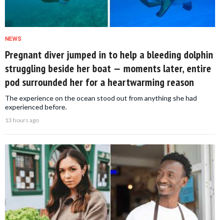
NEWS
Pregnant diver jumped in to help a bleeding dolphin
struggling beside her boat — moments later, entire
pod surrounded her for a heartwarming reason
The experience on the ocean stood out from anything she had
experienced before.
13 hours ago