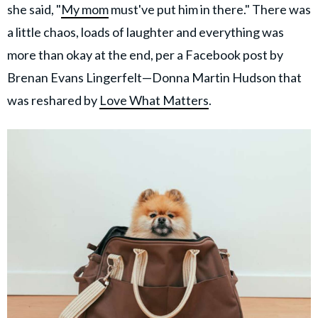
she said, "
My mom
must've put him in there." There was
a little chaos, loads of laughter and everything was
more than okay at the end, per a Facebook post by
Brenan Evans Lingerfelt—Donna Martin Hudson that
was reshared by
Love What Matters
.