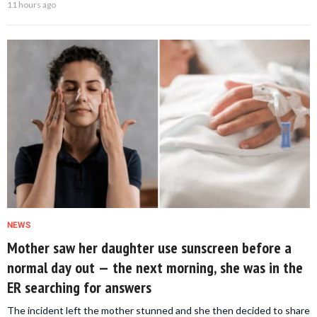
11 hours ago
NEWS
Mother saw her daughter use sunscreen before a
normal day out — the next morning, she was in the
ER searching for answers
The incident left the mother stunned and she then decided to share