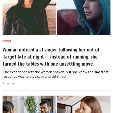
NEWS
Woman noticed a stranger following her out of
Target late at night — instead of running, she
turned the tables with one unsettling move
The experience left the woman shaken, but she knew the smartest
response was to stay calm and think fast.
1 day ago