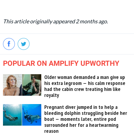
This article originally appeared 2 months ago.
POPULAR ON AMPLIFY UPWORTHY
Older woman demanded a man give up
his extra legroom — his calm response
had the cabin crew treating him like
royalty
Pregnant diver jumped in to help a
bleeding dolphin struggling beside her
boat — moments later, entire pod
surrounded her for a heartwarming
reason