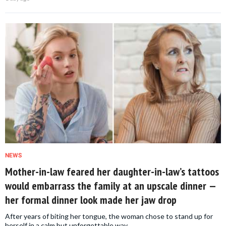
NEWS
Mother-in-law feared her daughter-in-law’s tattoos
would embarrass the family at an upscale dinner —
her formal dinner look made her jaw drop
After years of biting her tongue, the woman chose to stand up for
herself in a calm but unforgettable way.