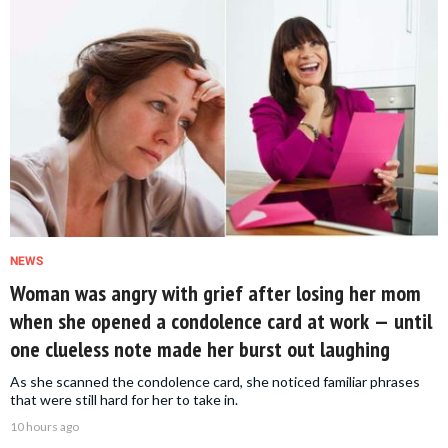
NEWS
Woman was angry with grief after losing her mom
when she opened a condolence card at work — until
one clueless note made her burst out laughing
As she scanned the condolence card, she noticed familiar phrases
that were still hard for her to take in.
10 hours ago