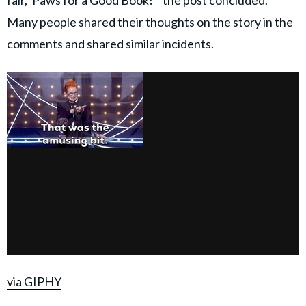
fair, 'Paws for a Good Book!'" the post concluded.
Many people shared their thoughts on the story in the
comments and shared similar incidents.
via GIPHY