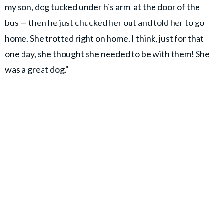
my son, dog tucked under his arm, at the door of the
bus — then he just chucked her out and told her to go
home. She trotted right on home. I think, just for that
one day, she thought she needed to be with them! She
was a great dog."