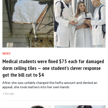
NEWS
Medical students were fined $75 each for damaged
dorm ceiling tiles — one student’s clever response
got the bill cut to $4
After she was unfairly charged the hefty amount and denied an
appeal, she took matters into her own hands
1 day ago