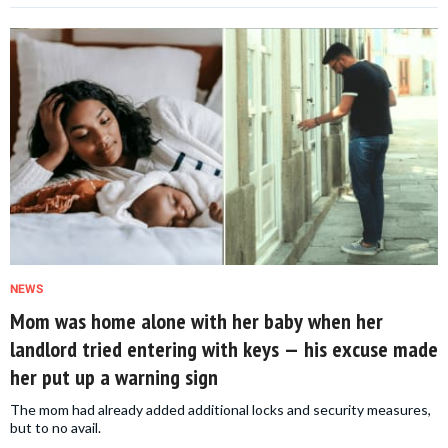
NEWS
Mom was home alone with her baby when her
landlord tried entering with keys — his excuse made
her put up a warning sign
The mom had already added additional locks and security measures,
but to no avail.