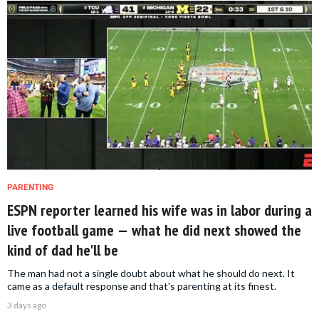
PARENTING
ESPN reporter learned his wife was in labor during a
live football game — what he did next showed the
kind of dad he'll be
The man had not a single doubt about what he should do next. It
came as a default response and that's parenting at its finest.
3 days ago