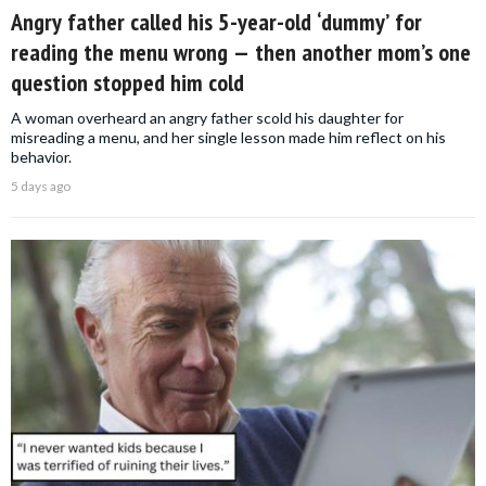
Angry father called his 5-year-old ‘dummy’ for
reading the menu wrong — then another mom’s one
question stopped him cold
A woman overheard an angry father scold his daughter for
misreading a menu, and her single lesson made him reflect on his
behavior.
5 days ago