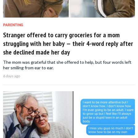
PARENTING
Stranger offered to carry groceries for a mom
struggling with her baby — their 4-word reply after
she declined made her day
The mom was grateful that she offered to help, but four words left
her smiling from ear to ear.
6 days ago