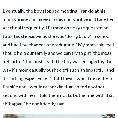
Eventually, the boy stopped meeting Frankie at his
mum’s home and moved to his dad's but would face her
at school frequently. His mom one day requested he
tutor his stepsister as she was “doing badly” in school
and had few chances of graduating. “My mom told me I
should help our family and we can try to put ‘the mess’
behind us,” the post read. The boy was enraged by the
way his mom casually pushed off such an impactful and
disturbing experience. “I told them I would never help
Frankie and I would rather die than spend another
second with her. I told them not to bother me with that
sh*t again,” he confidently said.