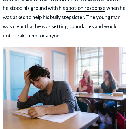
he stood his ground with his
spot-on response
when he
was asked to help his bully stepsister. The young man
was clear that he was setting boundaries and would
not break them for anyone.