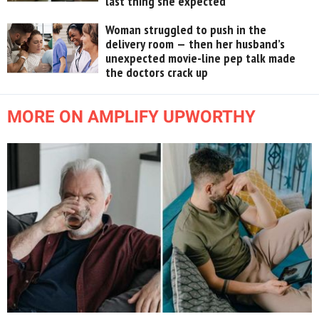
last thing she expected
Woman struggled to push in the
delivery room — then her husband’s
unexpected movie-line pep talk made
the doctors crack up
MORE ON AMPLIFY UPWORTHY