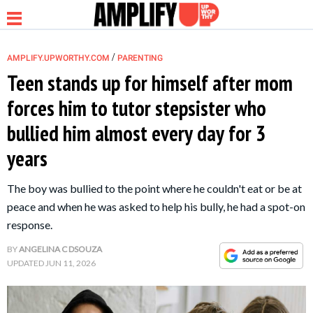
/
AMPLIFY.UPWORTHY.COM
PARENTING
Teen stands up for himself after mom
forces him to tutor stepsister who
NEWS
bullied him almost every day for 3
years
RELATIONSHIP
The boy was bullied to the point where he couldn't eat or be at
PARENTING &
peace and when he was asked to help his bully, he had a spot-on
FAMILY
response.
BY
ANGELINA C DSOUZA
LIFE HACKS
UPDATED
JUN 11, 2026