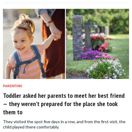
PARENTING
Toddler asked her parents to meet her best friend
— they weren’t prepared for the place she took
them to
They visited the spot five days in a row, and from the first visit, the
child played there comfortably.