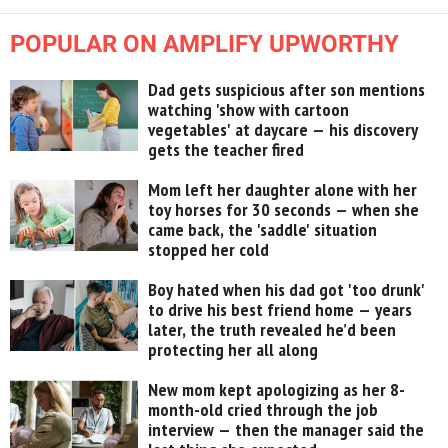
POPULAR ON AMPLIFY UPWORTHY
Dad gets suspicious after son mentions
watching 'show with cartoon
vegetables' at daycare — his discovery
gets the teacher fired
Mom left her daughter alone with her
toy horses for 30 seconds — when she
came back, the 'saddle' situation
stopped her cold
Boy hated when his dad got 'too drunk'
to drive his best friend home — years
later, the truth revealed he’d been
protecting her all along
New mom kept apologizing as her 8-
month-old cried through the job
interview — then the manager said the