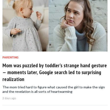
PARENTING
Mom was puzzled by toddler’s strange hand gesture
— moments later, Google search led to surprising
realization
The mom tried hard to figure what caused the girl to make the sign
and the revelation is all sorts of heartwarming
2 days ago