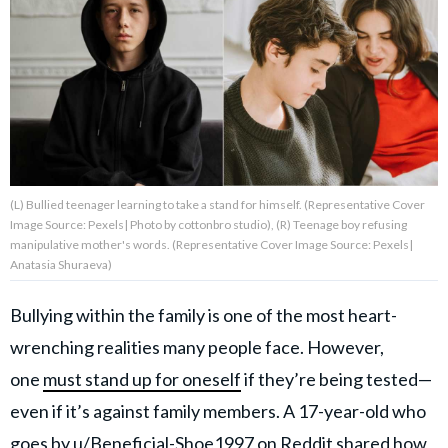
About Us
Contact Us
Privacy Policy
(L) Bullied teenager learning to take a stand for himself. (Representative Cover
Image Source: Pexels| Photo by cottonbro studio), (R) Teenage boy refusing
manipulative mother's words. (Representative Cover Image Source: Pexels|
Anatasia Shuraeva)
AMPLIFY UPWORTHY is part
of
GOOD Worldwide Inc.
Bullying within the family is one of the most heart-
publishing
family.
wrenching realities many people face. However,
one
must stand up for oneself
if they’re being tested—
© GOOD Worldwide Inc. All
even if it’s against family members. A 17-year-old who
Rights Reserved.
goes by
u/Beneficial-Shoe1997
on Reddit shared how