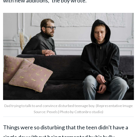
with new additions,” the boy wrote.
Dad trying to talk to and convince disturbed teenage boy. (Representative Image
Source: Pexels| Photo by Cottonbro studio)
Things were so disturbing that the teen didn’t have a