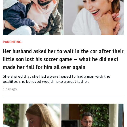
PARENTING
Her husband asked her to wait in the car after their
little son lost his soccer game — what he did next
made her fall for him all over again
She shared that she had always hoped to find a man with the
qualiites she believed would make a great father.
1 day ago