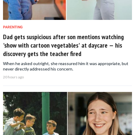
PARENTING
Dad gets suspicious after son mentions watching
'show with cartoon vegetables' at daycare — his
discovery gets the teacher fired
When he asked outright, she reassured him it was appropriate, but
never directly addressed his concern.
20 hours ago