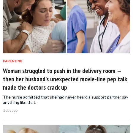
PARENTING
Woman struggled to push in the delivery room —
then her husband’s unexpected movie-line pep talk
made the doctors crack up
The nurse admitted that she had never heard a support partner say
anything like that.
1 day ago