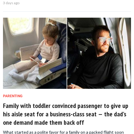
3 days ago
PARENTING
Family with toddler convinced passenger to give up
his aisle seat for a business-class seat — the dad’s
one demand made them back off
What started as a polite favor for a family on a packed flight soon