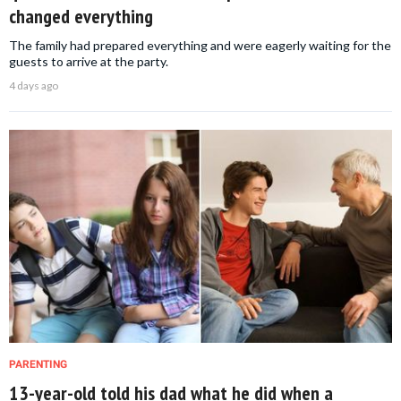
changed everything
The family had prepared everything and were eagerly waiting for the
guests to arrive at the party.
4 days ago
PARENTING
13-year-old told his dad what he did when a