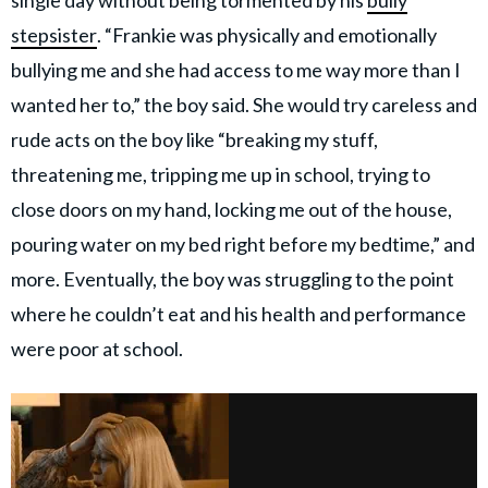
single day without being tormented by his
bully
stepsister
. “Frankie was physically and emotionally
bullying me and she had access to me way more than I
wanted her to,” the boy said. She would try careless and
rude acts on the boy like “breaking my stuff,
threatening me, tripping me up in school, trying to
close doors on my hand, locking me out of the house,
pouring water on my bed right before my bedtime,” and
more. Eventually, the boy was struggling to the point
where he couldn’t eat and his health and performance
were poor at school.