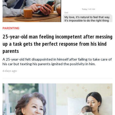
PARENTING
25-year-old man feeling incompetent after messing
up a task gets the perfect response from his kind
parents
A 25-year-old felt disappointed in himself after failing to take care of
his car but texting his parents ignited the positivity in him.
6 days ago