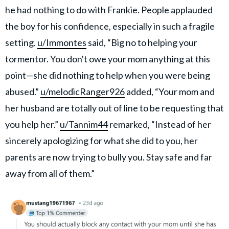
he had nothing to do with Frankie. People applauded
the boy for his confidence, especially in such a fragile
setting.
u/Immontes
said, “Big no to helping your
tormentor. You don't owe your mom anything at this
point—she did nothing to help when you were being
abused.”
u/melodicRanger926
added, “Your mom and
her husband are totally out of line to be requesting that
you help her.”
u/Tannim44
remarked, “Instead of her
sincerely apologizing for what she did to you, her
parents are now trying to bully you. Stay safe and far
away from all of them.”