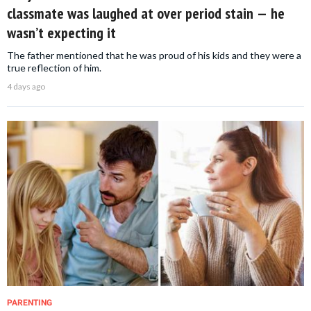
classmate was laughed at over period stain — he
wasn’t expecting it
The father mentioned that he was proud of his kids and they were a
true reflection of him.
4 days ago
PARENTING