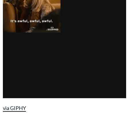
via GIPHY