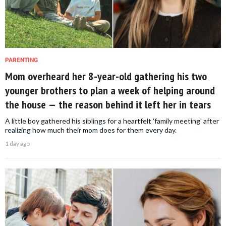
PARENTING
Mom overheard her 8-year-old gathering his two
younger brothers to plan a week of helping around
the house — the reason behind it left her in tears
A little boy gathered his siblings for a heartfelt 'family meeting' after
realizing how much their mom does for them every day.
1 day ago