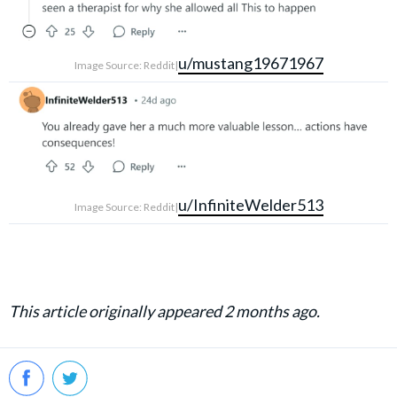
u/mustang19671967
Image Source: Reddit|
u/InfiniteWelder513
Image Source: Reddit|
This article originally appeared 2 months ago.