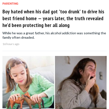
PARENTING
Boy hated when his dad got 'too drunk' to drive his
best friend home — years later, the truth revealed
he’d been protecting her all along
While he was a great father, his alcohol addiction was something the
family often dreaded.
16 hours ago