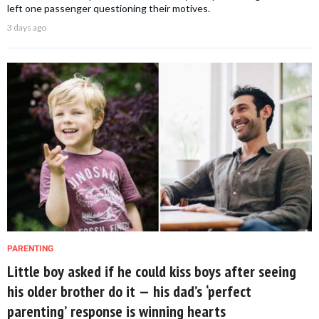
left one passenger questioning their motives.
3 days ago
PARENTING
Little boy asked if he could kiss boys after seeing
his older brother do it — his dad’s ‘perfect
parenting’ response is winning hearts