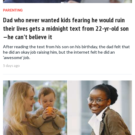
PARENTING
Dad who never wanted kids fearing he would ruin
their lives gets a midnight text from 22-yr-old son
—he can't believe it
After reading the text from his son on his birthday, the dad felt that
he did an okay job raising him, but the internet felt he did an
'awesome' job.
5 days ago