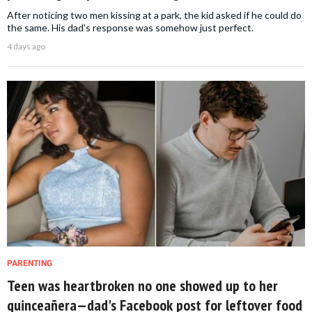
After noticing two men kissing at a park, the kid asked if he could do
the same. His dad's response was somehow just perfect.
4 days ago
PARENTING
Teen was heartbroken no one showed up to her
quinceañera—dad's Facebook post for leftover food