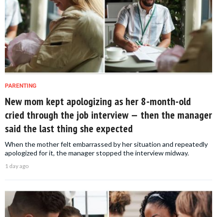
PARENTING
New mom kept apologizing as her 8-month-old
cried through the job interview — then the manager
said the last thing she expected
When the mother felt embarrassed by her situation and repeatedly
apologized for it, the manager stopped the interview midway.
1 day ago