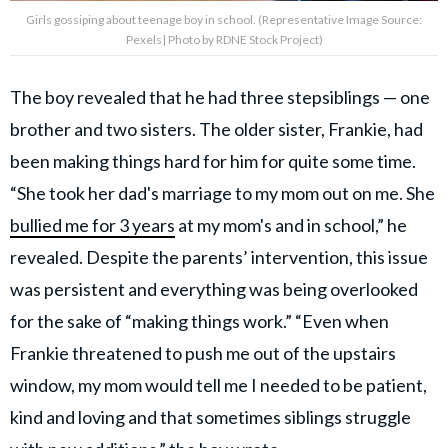
Girls gossiping about teenage boy in school. (Representative Image Source:
Pexels| Photo by RDNE Stock Project)
The boy revealed that he had three stepsiblings — one
brother and two sisters. The older sister, Frankie, had
been making things hard for him for quite some time.
“She took her dad's marriage to my mom out on me. She
bullied me for 3 years
at my mom's and in school,” he
revealed. Despite the parents’ intervention, this issue
was persistent and everything was being overlooked
for the sake of “making things work.” “Even when
Frankie threatened to push me out of the upstairs
window, my mom would tell me I needed to be patient,
kind and loving and that sometimes siblings struggle