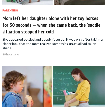
PARENTING
Mom left her daughter alone with her toy horses
for 30 seconds — when she came back, the 'saddle'
situation stopped her cold
She appeared settled and deeply focused. It was only after taking a
closer look that the mom realized something unusual had taken
shape.
19 hours ago