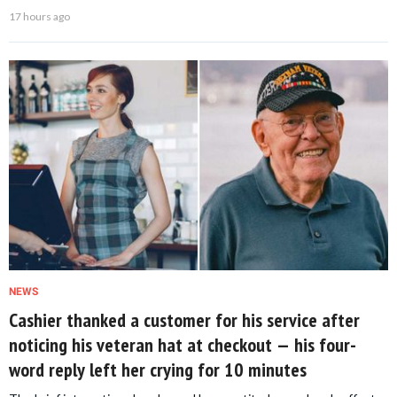
17 hours ago
NEWS
Cashier thanked a customer for his service after
noticing his veteran hat at checkout — his four-
word reply left her crying for 10 minutes