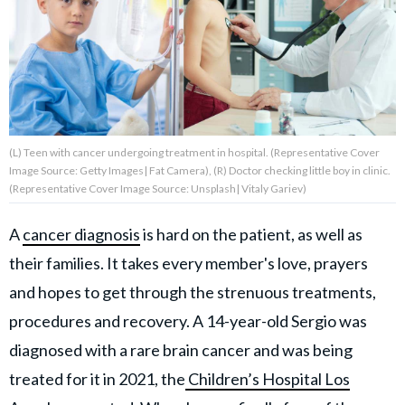
About Us
Contact Us
Privacy Policy
(L) Teen with cancer undergoing treatment in hospital. (Representative Cover
Image Source: Getty Images| Fat Camera), (R) Doctor checking little boy in clinic.
(Representative Cover Image Source: Unsplash| Vitaly Gariev)
A
cancer diagnosis
is hard on the patient, as well as
AMPLIFY UPWORTHY is part
of
their families. It takes every member's love, prayers
GOOD Worldwide Inc.
and hopes to get through the strenuous treatments,
publishing
family.
procedures and recovery. A 14-year-old Sergio was
diagnosed with a rare brain cancer and was being
© GOOD Worldwide Inc. All
treated for it in 2021, the
Children’s Hospital Los
Rights Reserved.