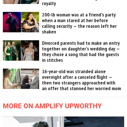
royalty
200-lb woman was at a friend’s party
when a man stared at her before
calling security — the reason left her
shaken
Divorced parents had to make an entry
together on daughter’s wedding day —
they chose a song that had the guests
in stitches
16-year-old was stranded alone
overnight after a canceled flight —
then two strangers approached with
an offer that stunned her worried mom
MORE ON AMPLIFY UPWORTHY