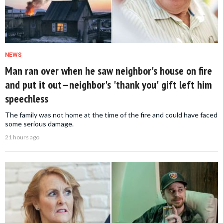
NEWS
Man ran over when he saw neighbor's house on fire
and put it out—neighbor's 'thank you' gift left him
speechless
The family was not home at the time of the fire and could have faced
some serious damage.
21 hours ago