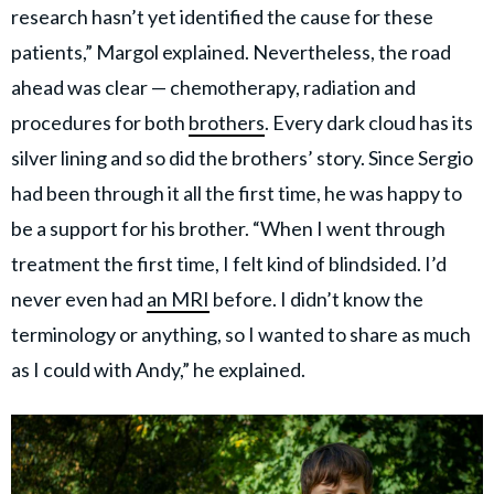
research hasn’t yet identified the cause for these
patients,” Margol explained. Nevertheless, the road
ahead was clear — chemotherapy, radiation and
procedures for both
brothers
. Every dark cloud has its
silver lining and so did the brothers’ story. Since Sergio
had been through it all the first time, he was happy to
be a support for his brother. “When I went through
treatment the first time, I felt kind of blindsided. I’d
never even had
an MRI
before. I didn’t know the
terminology or anything, so I wanted to share as much
as I could with Andy,” he explained.