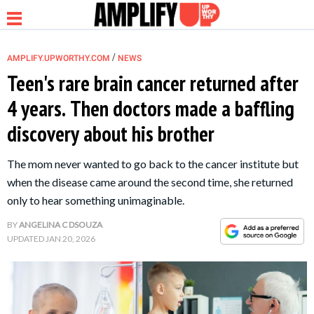
/
AMPLIFY.UPWORTHY.COM
NEWS
Teen's rare brain cancer returned after
4 years. Then doctors made a baffling
NEWS
discovery about his brother
RELATIONSHIP
The mom never wanted to go back to the cancer institute but
when the disease came around the second time, she returned
PARENTING &
only to hear something unimaginable.
FAMILY
BY
ANGELINA C DSOUZA
UPDATED
JAN 20, 2026
LIFE HACKS