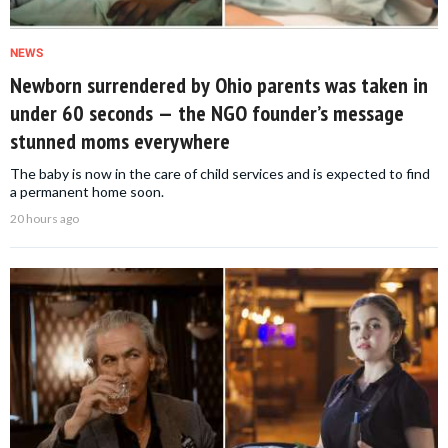
NEWS
Newborn surrendered by Ohio parents was taken in
under 60 seconds — the NGO founder’s message
stunned moms everywhere
The baby is now in the care of child services and is expected to find
a permanent home soon.
20 hours ago