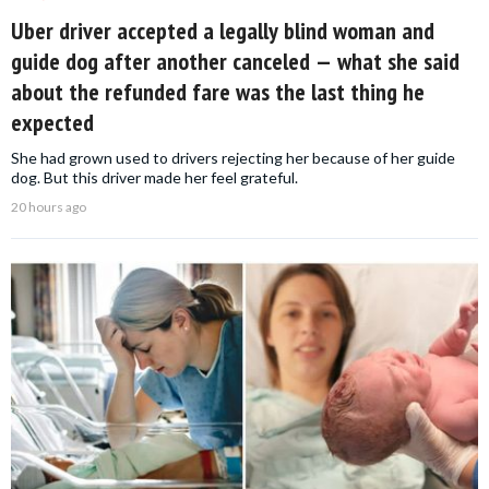
Uber driver accepted a legally blind woman and
guide dog after another canceled — what she said
about the refunded fare was the last thing he
expected
She had grown used to drivers rejecting her because of her guide
dog. But this driver made her feel grateful.
20 hours ago