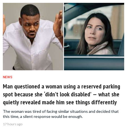
NEWS
Man questioned a woman using a reserved parking
spot because she ‘didn’t look disabled’ — what she
quietly revealed made him see things differently
The woman was tired of facing similar situations and decided that
this time, a silent response would be enough.
17 hours ago