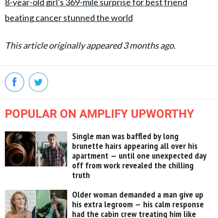
8-year-old girl's 369-mile surprise for best friend
beating cancer stunned the world
This article originally appeared 3 months ago.
POPULAR ON AMPLIFY UPWORTHY
Single man was baffled by long
brunette hairs appearing all over his
apartment — until one unexpected day
off from work revealed the chilling
truth
Older woman demanded a man give up
his extra legroom — his calm response
had the cabin crew treating him like