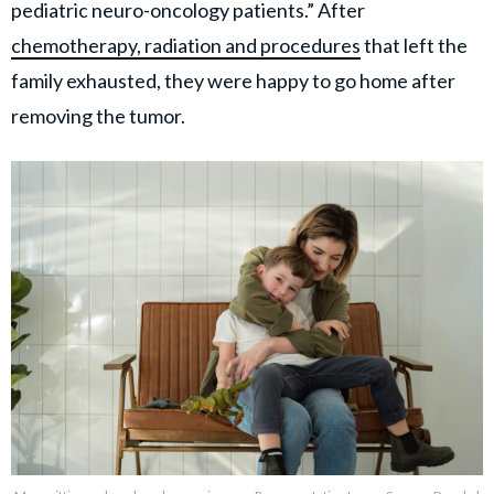
pediatric neuro-oncology patients.” After
chemotherapy, radiation and procedures
that left the
family exhausted, they were happy to go home after
removing the tumor.