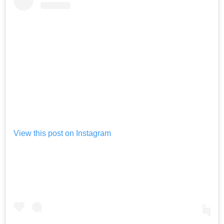
View this post on Instagram