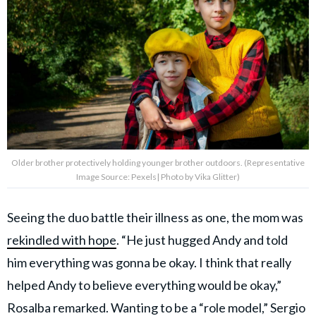
Older brother protectively holding younger brother outdoors. (Representative
Image Source: Pexels| Photo by Vika Glitter)
Seeing the duo battle their illness as one, the mom was
rekindled with hope
. “He just hugged Andy and told
him everything was gonna be okay. I think that really
helped Andy to believe everything would be okay,”
Rosalba remarked. Wanting to be a “role model,” Sergio