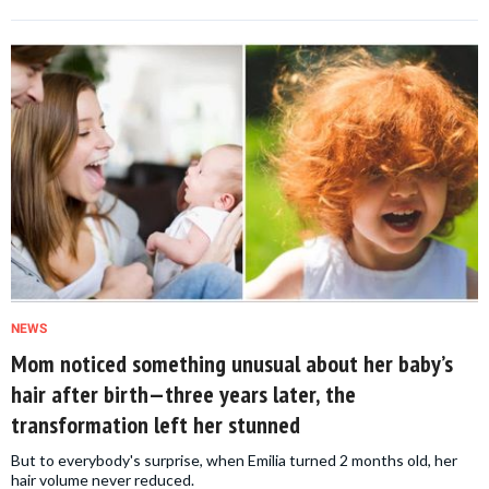
NEWS
Mom noticed something unusual about her baby’s
hair after birth—three years later, the
transformation left her stunned
But to everybody's surprise, when Emilia turned 2 months old, her
hair volume never reduced.