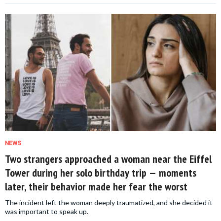
NEWS
Two strangers approached a woman near the Eiffel
Tower during her solo birthday trip — moments
later, their behavior made her fear the worst
The incident left the woman deeply traumatized, and she decided it
was important to speak up.