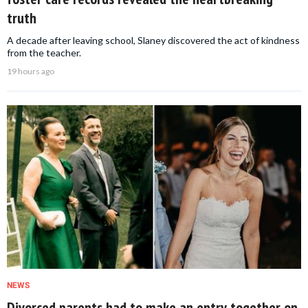
truth
A decade after leaving school, Slaney discovered the act of kindness
from the teacher.
19 hours ago
NEWS
Divorced parents had to make an entry together on