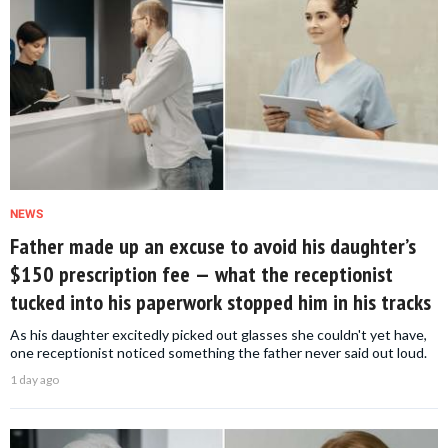
NEWS
Father made up an excuse to avoid his daughter’s
$150 prescription fee — what the receptionist
tucked into his paperwork stopped him in his tracks
As his daughter excitedly picked out glasses she couldn't yet have,
one receptionist noticed something the father never said out loud.
1 day ago