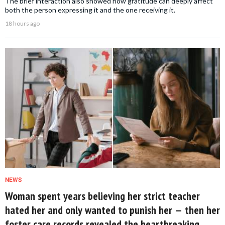
The brief interaction also showed how gratitude can deeply affect
both the person expressing it and the one receiving it.
18 hours ago
NEWS
Woman spent years believing her strict teacher
hated her and only wanted to punish her — then her
foster care records revealed the heartbreaking