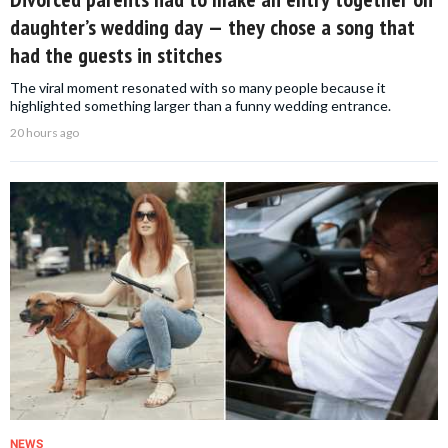
daughter’s wedding day — they chose a song that
had the guests in stitches
The viral moment resonated with so many people because it
highlighted something larger than a funny wedding entrance.
20 hours ago
NEWS