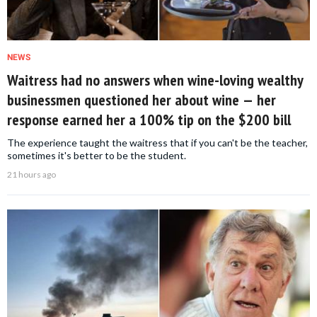
NEWS
Waitress had no answers when wine-loving wealthy
businessmen questioned her about wine — her
response earned her a 100% tip on the $200 bill
The experience taught the waitress that if you can't be the teacher,
sometimes it's better to be the student.
21 hours ago