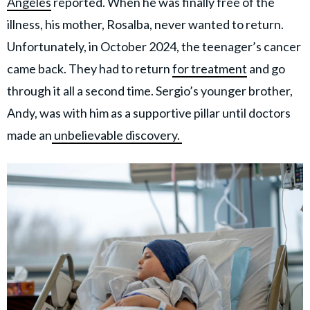
Angeles
reported. When he was finally free of the
illness, his mother, Rosalba, never wanted to return.
Unfortunately, in October 2024, the teenager’s cancer
came back. They had to return
for treatment
and go
through it all a second time. Sergio’s younger brother,
Andy, was with him as a supportive pillar until doctors
made an
unbelievable discovery.