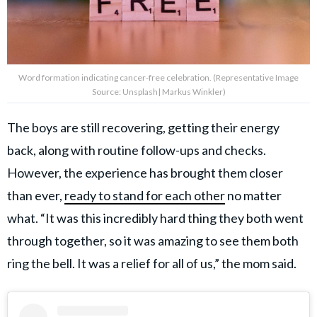
Word formation indicating cancer-free celebration. (Representative Image
Source: Unsplash| Markus Winkler)
The boys are still recovering, getting their energy
back, along with routine follow-ups and checks.
However, the experience has brought them closer
than ever,
ready to stand for each other
no matter
what. “It was this incredibly hard thing they both went
through together, so it was amazing to see them both
ring the bell. It was a relief for all of us,” the mom said.