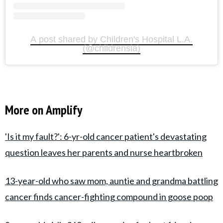
A post shared by Children's Hospital L.A.
(@childrensla)
More on Amplify
'Is it my fault?': 6-yr-old cancer patient's devastating
question leaves her parents and nurse heartbroken
13-year-old who saw mom, auntie and grandma battling
cancer finds cancer-fighting compound in goose poop