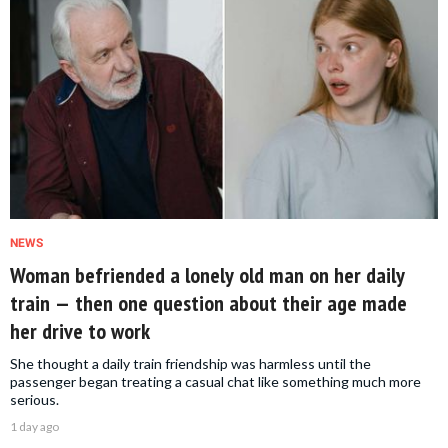
NEWS
Woman befriended a lonely old man on her daily
train — then one question about their age made
her drive to work
She thought a daily train friendship was harmless until the
passenger began treating a casual chat like something much more
serious.
1 day ago