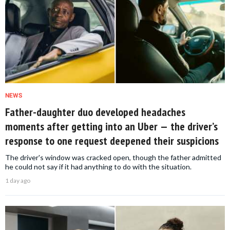
NEWS
Father-daughter duo developed headaches
moments after getting into an Uber — the driver’s
response to one request deepened their suspicions
The driver's window was cracked open, though the father admitted
he could not say if it had anything to do with the situation.
1 day ago