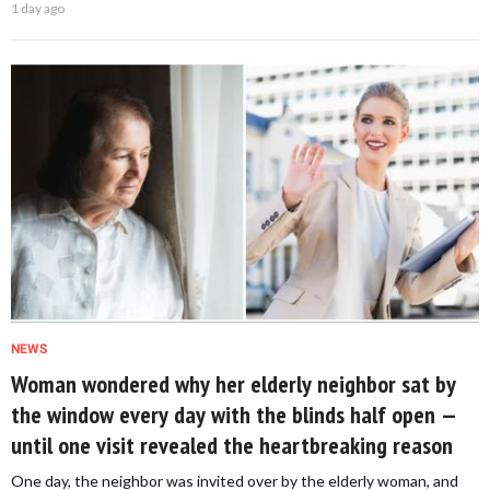
1 day ago
NEWS
Woman wondered why her elderly neighbor sat by
the window every day with the blinds half open —
until one visit revealed the heartbreaking reason
One day, the neighbor was invited over by the elderly woman, and