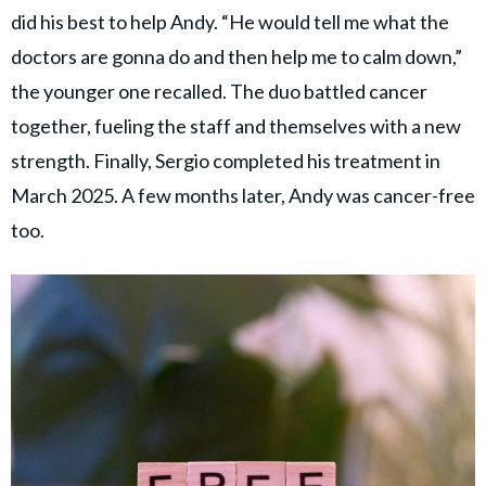
did his best to help Andy. “He would tell me what the
doctors are gonna do and then help me to calm down,”
the younger one recalled. The duo battled cancer
together, fueling the staff and themselves with a new
strength. Finally, Sergio completed his treatment in
March 2025. A few months later, Andy was cancer-free
too.