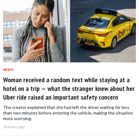
NEWS
Woman received a random text while staying at a
hotel on a trip — what the stranger knew about her
Uber ride raised an important safety concern
The creator explained that she had left the driver waiting for less
than two minutes before entering the vehicle, making the situation
more worrying.
16 hours ago