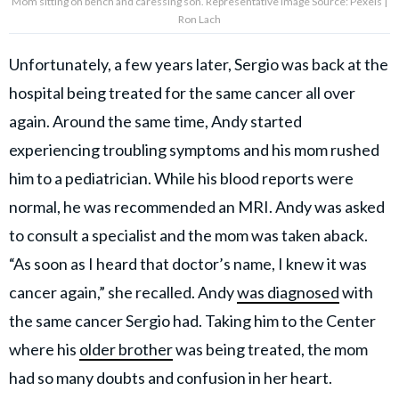
Mom sitting on bench and caressing son. Representative Image Source: Pexels |
Ron Lach
Unfortunately, a few years later, Sergio was back at the
hospital being treated for the same cancer all over
again. Around the same time, Andy started
experiencing troubling symptoms and his mom rushed
him to a pediatrician. While his blood reports were
normal, he was recommended an MRI. Andy was asked
to consult a specialist and the mom was taken aback.
“As soon as I heard that doctor’s name, I knew it was
cancer again,” she recalled. Andy
was diagnosed
with
the same cancer Sergio had. Taking him to the Center
where his
older brother
was being treated, the mom
had so many doubts and confusion in her heart.