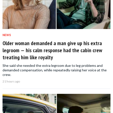
NEWS
Older woman demanded a man give up his extra
legroom — his calm response had the cabin crew
treating him like royalty
She said she needed the extra legroom due to leg problems and
demanded compensation, while repeatedly raising her voice at the
crew.
21 hours ago