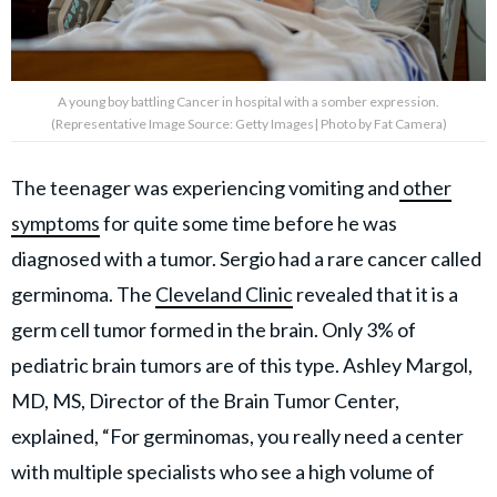
A young boy battling Cancer in hospital with a somber expression.
(Representative Image Source: Getty Images| Photo by Fat Camera)
The teenager was experiencing vomiting and
other
symptoms
for quite some time before he was
diagnosed with a tumor. Sergio had a rare cancer called
germinoma. The
Cleveland Clinic
revealed that it is a
germ cell tumor formed in the brain. Only 3% of
pediatric brain tumors are of this type. Ashley Margol,
MD, MS, Director of the Brain Tumor Center,
explained, “For germinomas, you really need a center
with multiple specialists who see a high volume of