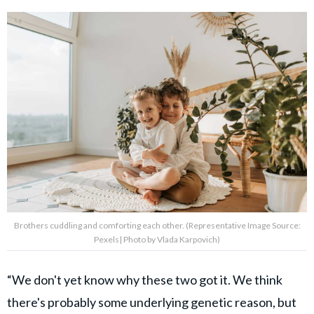
Brothers cuddling and comforting each other. (Representative Image Source:
Pexels| Photo by Vlada Karpovich)
“We don't yet know why these two got it. We think
there's probably some underlying genetic reason, but