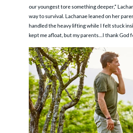
our youngest tore something deeper,” Lachana
way to survival. Lachanae leaned on her paren
handled the heavy lifting while I felt stuck in
kept me afloat, but my parents…I thank God fo