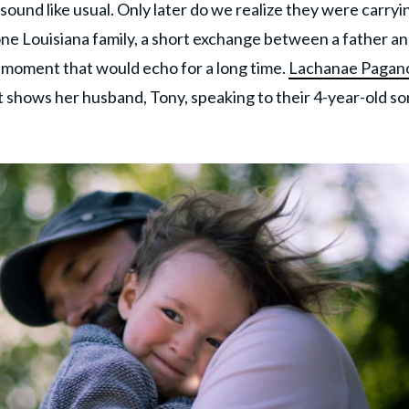
nd like usual. Only later do we realize they were carryi
ne Louisiana family, a short exchange between a father a
 moment that would echo for a long time.
Lachanae Pagan
 shows her husband, Tony, speaking to their 4-year-old so