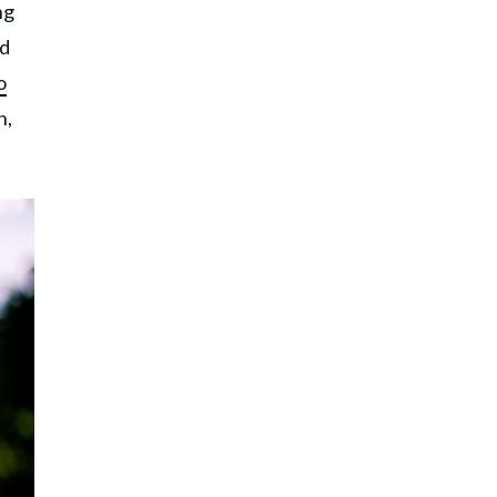
ng
nd
o
n,