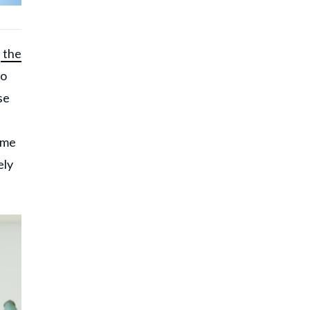
e
the
to
se
ame
ely