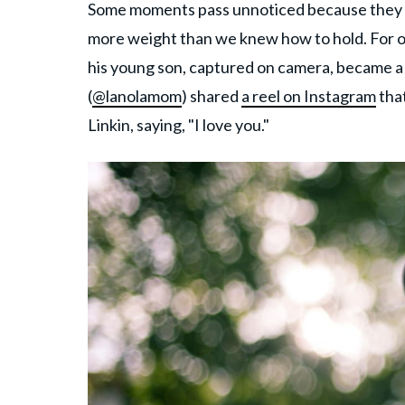
Some moments pass unnoticed because they sou
more weight than we knew how to hold. For o
his young son, captured on camera, became a
(
@lanolamom
) shared
a reel on Instagram
that
Linkin, saying, "I love you."