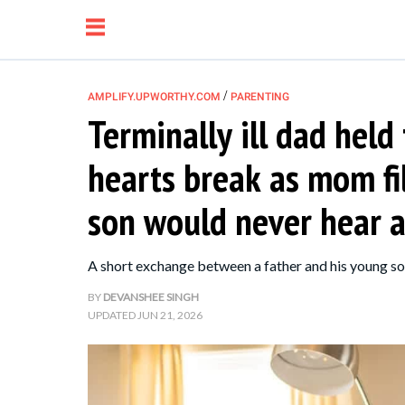
/
AMPLIFY.UPWORTHY.COM
PARENTING
Terminally ill dad held
NEWS
hearts break as mom fi
RELATIONSHIP
son would never hear 
PARENTING &
A short exchange between a father and his young s
FAMILY
BY
DEVANSHEE SINGH
UPDATED
JUN 21, 2026
LIFE HACKS