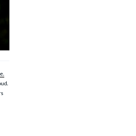
e.
oud.
rs