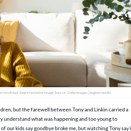
her forehead. Representative Image Source: Getty Images | ingwervanille
ildren, but the farewell between Tony and Linkin carried a
ully understand what was happening and too young to
 of our kids say goodbye broke me, but watching Tony say i