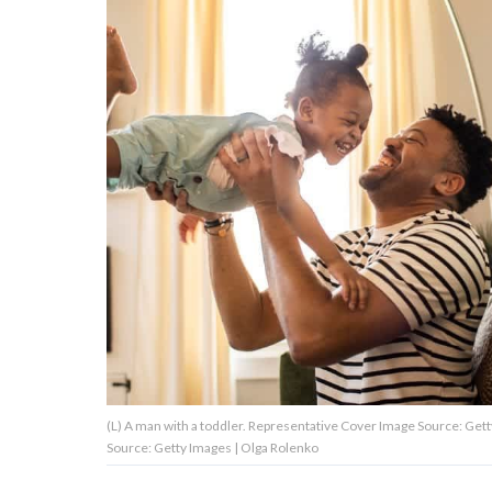
About Us
Contact Us
Privacy Policy
AMPLIFY UPWORTHY is part
of
GOOD Worldwide Inc.
publishing
family.
(L) A man with a toddler. Representative Cover Image Source: Getty Images | Mo
© GOOD Worldwide Inc. All
Source: Getty Images | Olga Rolenko
Rights Reserved.