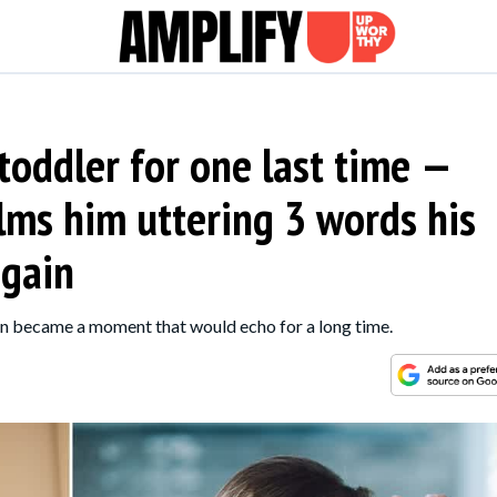
 toddler for one last time —
lms him uttering 3 words his
again
on became a moment that would echo for a long time.