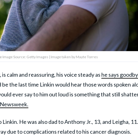
ve Image Source: Getty Images | Image taken by Mayte Torres
 is calm and reassuring, his voice steady as
he says goodby
 be the last time Linkin would hear those words spoken al
ould ever say to him out loud is something that still shatte
d Newsweek.
 Linkin. He was also dad to Anthony Jr., 13, and Leigha, 11.
 due to complications related to his cancer diagnosis.