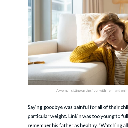
A woman sitting on the floor with her hand on 
Saying goodbye was painful for all of their ch
particular weight. Linkin was too young to f
remember his father as healthy. “Watching all