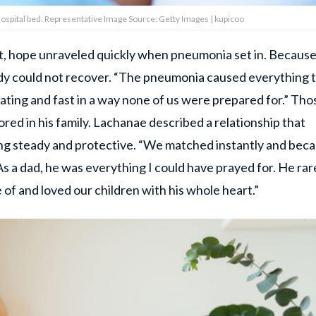
ospital bed. Representative Image Source: Getty Images | kupicoo
, hope unraveled quickly when pneumonia set in. Becaus
body could not recover. “The pneumonia caused everything 
tating and fast in a way none of us were prepared for.” Tho
ed in his family. Lachanae described a relationship that
ng steady and protective. “We matched instantly and bec
“As a dad, he was everything I could have prayed for. He rar
of and loved our children with his whole heart.”