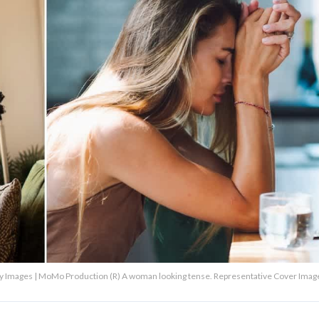
Mo Production (R) A woman looking tense. Representative Cover Image