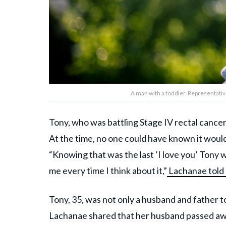
A man with a toddler. Representati
Tony, who was battling Stage IV rectal cancer,
At the time, no one could have known it would
“Knowing that was the last ‘I love you’ Tony w
me every time I think about it,”
Lachanae tol
Tony, 35, was not only a husband and father to
Lachanae shared that her husband passed away