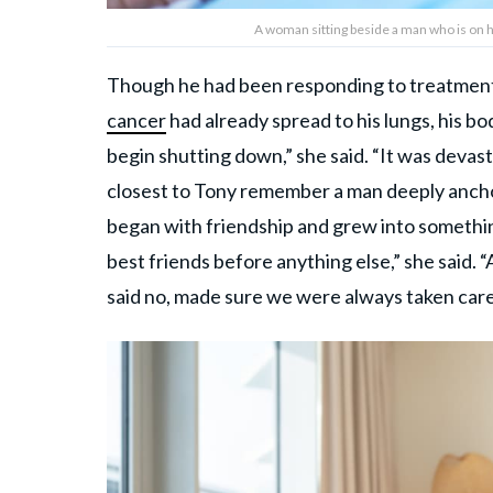
A woman sitting beside a man who is on h
Though he had been responding to treatment
cancer
had already spread to his lungs, his 
begin shutting down,” she said. “It was devas
closest to Tony remember a man deeply anchor
began with friendship and grew into somethi
best friends before anything else,” she said. 
said no, made sure we were always taken care 