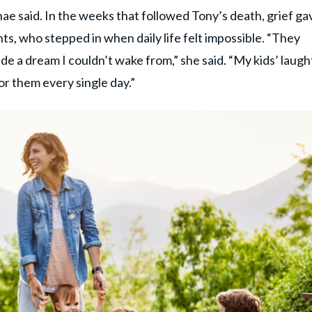
e said. In the weeks that followed Tony’s death, grief ga
ts, who stepped in when daily life felt impossible. “They
side a dream I couldn’t wake from,” she said. “My kids’ laugh
r them every single day.”