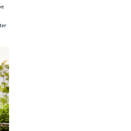
ve
ter