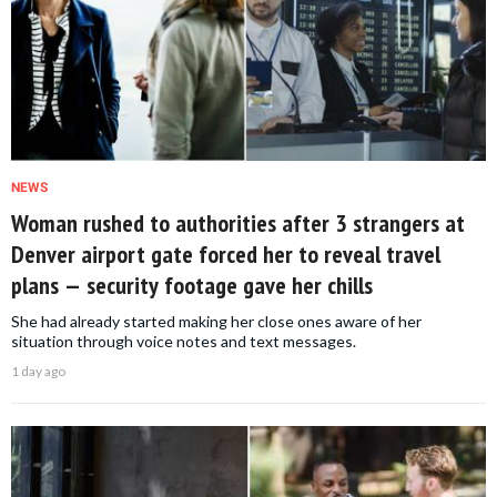
NEWS
Woman rushed to authorities after 3 strangers at
Denver airport gate forced her to reveal travel
plans — security footage gave her chills
She had already started making her close ones aware of her
situation through voice notes and text messages.
1 day ago