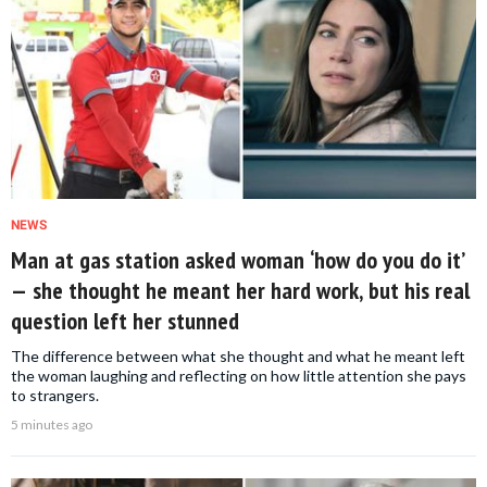
NEWS
Man at gas station asked woman ‘how do you do it’
— she thought he meant her hard work, but his real
question left her stunned
The difference between what she thought and what he meant left
the woman laughing and reflecting on how little attention she pays
to strangers.
5 minutes ago