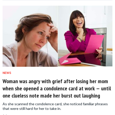
NEWS
Woman was angry with grief after losing her mom
when she opened a condolence card at work — until
one clueless note made her burst out laughing
As she scanned the condolence card, she noticed familiar phrases
that were still hard for her to take in.