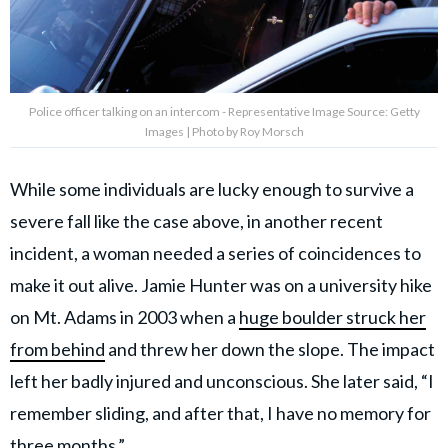
Police officer talking on an intercom - Representative Image Source: Getty
Images | Photo by Roy Morsch
While some individuals are lucky enough to survive a
severe fall like the case above, in another recent
incident, a woman needed a series of coincidences to
make it out alive. Jamie Hunter was on a university hike
on Mt. Adams in 2003 when a
huge boulder struck her
from behind
and threw her down the slope. The impact
left her badly injured and unconscious. She later said, “I
remember sliding, and after that, I have no memory for
three months.”