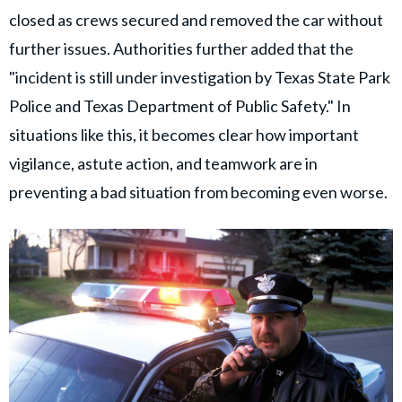
closed as crews secured and removed the car without
further issues. Authorities further added that the
"incident is still under investigation by Texas State Park
Police and Texas Department of Public Safety." In
situations like this, it becomes clear how important
vigilance, astute action, and teamwork are in
preventing a bad situation from becoming even worse.