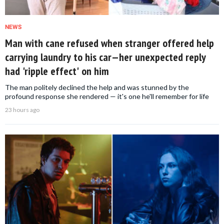
NEWS
Man with cane refused when stranger offered help
carrying laundry to his car—her unexpected reply
had 'ripple effect' on him
The man politely declined the help and was stunned by the
profound response she rendered — it's one he'll remember for life
23 hours ago