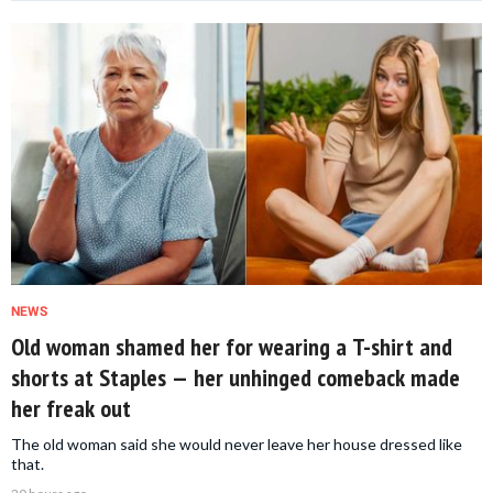
NEWS
Old woman shamed her for wearing a T-shirt and
shorts at Staples — her unhinged comeback made
her freak out
The old woman said she would never leave her house dressed like
that.