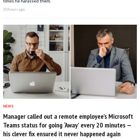
times he harassed them.
20 hours ago
NEWS
Manager called out a remote employee’s Microsoft
Teams status for going ‘Away’ every 20 minutes —
his clever fix ensured it never happened again