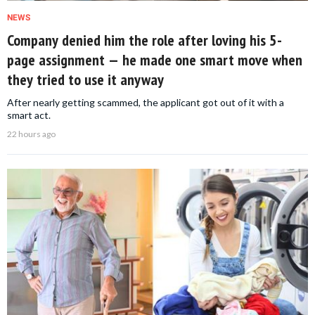
NEWS
Company denied him the role after loving his 5-
page assignment — he made one smart move when
they tried to use it anyway
After nearly getting scammed, the applicant got out of it with a
smart act.
22 hours ago