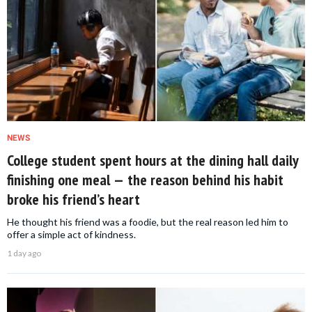
NEWS
College student spent hours at the dining hall daily
finishing one meal — the reason behind his habit
broke his friend’s heart
He thought his friend was a foodie, but the real reason led him to
offer a simple act of kindness.
1 day ago