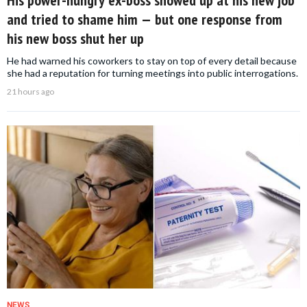
and tried to shame him — but one response from
his new boss shut her up
He had warned his coworkers to stay on top of every detail because
she had a reputation for turning meetings into public interrogations.
21 hours ago
NEWS