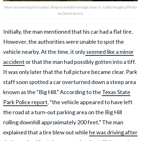
Man recovering in hospital. (Representative Image Source: Getty Images| Photo
by David Sacks)
Initially, the man mentioned that his car had a flat tire.
However, the authorities were unable to spot the
vehicle nearby. At the time, it only
seemed like a minor
accident
or that the man had possibly gotten into a tiff.
It was only later that the full picture became clear. Park
staff soon spotted a car overturned down a steep area
known as the “Big Hill.” According to the
Texas State
Park Police report
, “the vehicle appeared to have left
the road at a turn-out parking area on the Big Hill
rolling downhill approximately 200 feet.” The man
explained that a tire blew out while
he was driving after