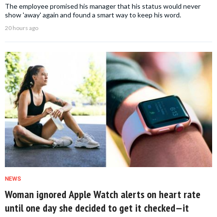
The employee promised his manager that his status would never
show 'away' again and found a smart way to keep his word.
20 hours ago
NEWS
Woman ignored Apple Watch alerts on heart rate
until one day she decided to get it checked—it