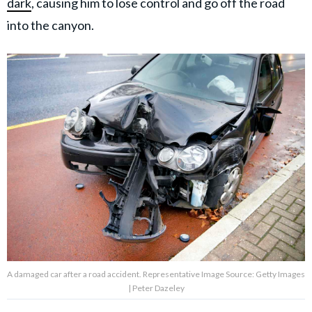
dark
, causing him to lose control and go off the road
into the canyon.
A damaged car after a road accident. Representative Image Source: Getty Images
| Peter Dazeley