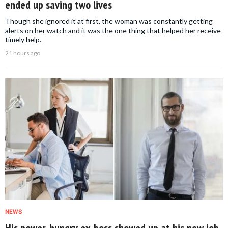
ended up saving two lives
Though she ignored it at first, the woman was constantly getting
alerts on her watch and it was the one thing that helped her receive
timely help.
21 hours ago
NEWS
His power-hungry ex-boss showed up at his new job