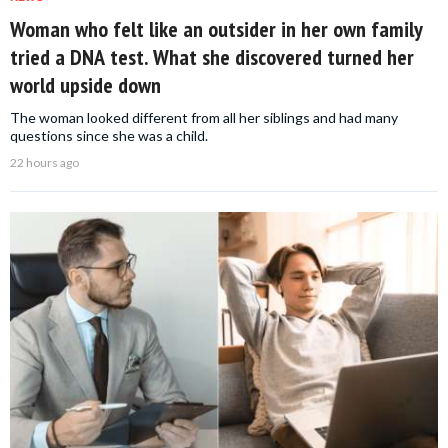
Woman who felt like an outsider in her own family
tried a DNA test. What she discovered turned her
world upside down
The woman looked different from all her siblings and had many
questions since she was a child.
22 hours ago