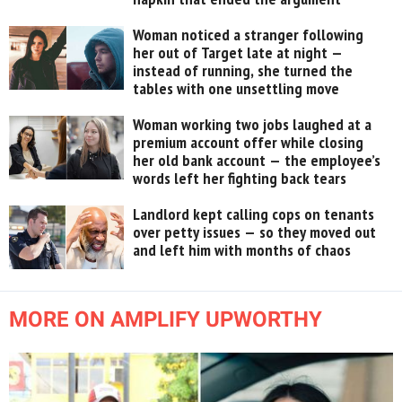
Woman noticed a stranger following
her out of Target late at night —
instead of running, she turned the
tables with one unsettling move
Woman working two jobs laughed at a
premium account offer while closing
her old bank account — the employee’s
words left her fighting back tears
Landlord kept calling cops on tenants
over petty issues — so they moved out
and left him with months of chaos
MORE ON AMPLIFY UPWORTHY