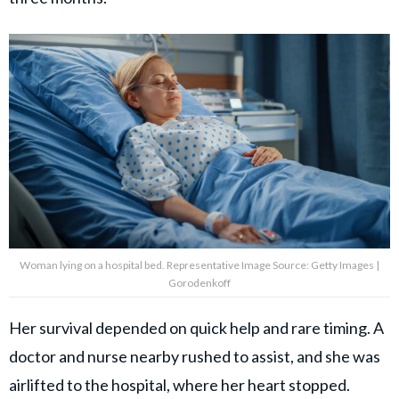
Woman lying on a hospital bed. Representative Image Source: Getty Images |
Gorodenkoff
Her survival depended on quick help and rare timing. A
doctor and nurse nearby rushed to assist, and she was
airlifted to the hospital, where her heart stopped.