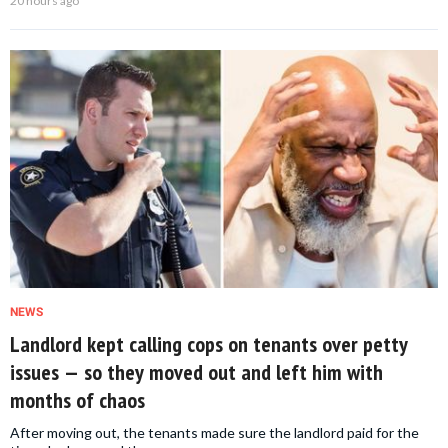
20 hours ago
NEWS
Landlord kept calling cops on tenants over petty
issues — so they moved out and left him with
months of chaos
After moving out, the tenants made sure the landlord paid for the