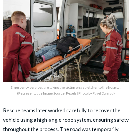
Emergency services are taking the victim on a stretcher to the hospital.
(Representative Image Source: Pexels| Photo by Pavel Danilyuk
Rescue teams later worked carefully to recover the
vehicle using a high-angle rope system, ensuring safety
throughout the process. The road was temporarily