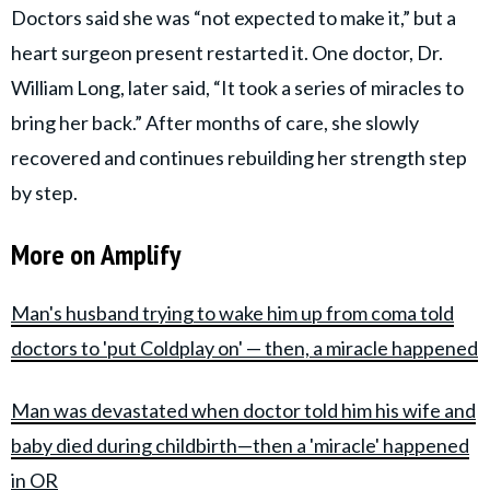
Doctors said she was “not expected to make it,” but a
heart surgeon present restarted it. One doctor, Dr.
William Long, later said, “It took a series of miracles to
bring her back.” After months of care, she slowly
recovered and continues rebuilding her strength step
by step.
More on Amplify
Man's husband trying to wake him up from coma told
doctors to 'put Coldplay on' — then, a miracle happened
Man was devastated when doctor told him his wife and
baby died during childbirth—then a 'miracle' happened
in OR