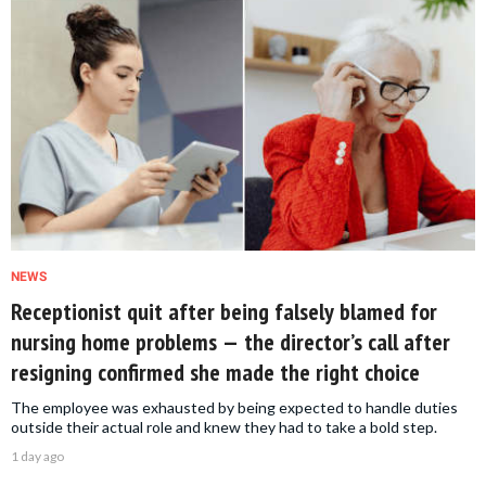
NEWS
Receptionist quit after being falsely blamed for
nursing home problems — the director’s call after
resigning confirmed she made the right choice
The employee was exhausted by being expected to handle duties
outside their actual role and knew they had to take a bold step.
1 day ago