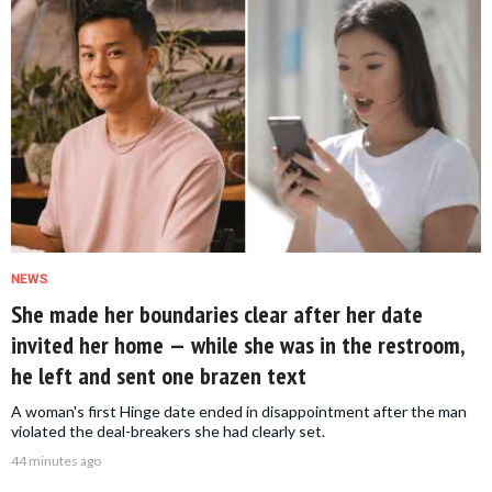
NEWS
She made her boundaries clear after her date
invited her home — while she was in the restroom,
he left and sent one brazen text
A woman's first Hinge date ended in disappointment after the man
violated the deal-breakers she had clearly set.
44 minutes ago