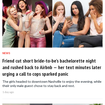
NEWS
Friend cut short bride-to-be’s bachelorette night
and rushed back to Airbnb — her text minutes later
urging a call to cops sparked panic
The girls headed to downtown Nashville to enjoy the evening, while
their only male guest chose to stay back and rest.
1 day ago