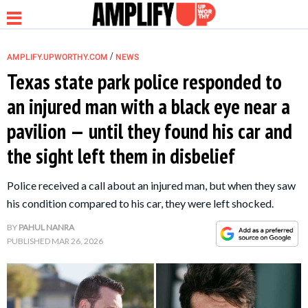
/
AMPLIFY.UPWORTHY.COM
NEWS
Texas state park police responded to
an injured man with a black eye near a
NEWS
pavilion — until they found his car and
the sight left them in disbelief
RELATIONSHIP
Police received a call about an injured man, but when they saw
PARENTING &
his condition compared to his car, they were left shocked.
FAMILY
BY
PAHUL NANRA
PUBLISHED
MAR 26, 2026
LIFE HACKS