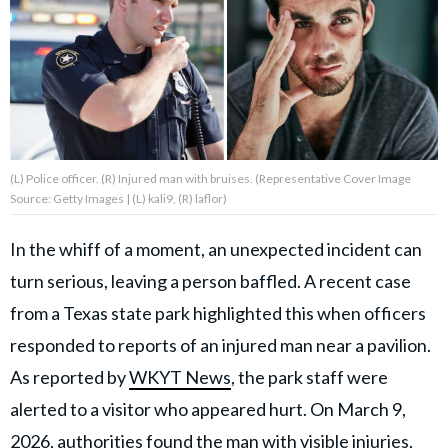
About Us
Contact Us
Privacy Policy
(L) Police officer. (R) Injured man with bruises. (Representative Cover Image
Source: Getty Images | (L) kali9, (R) laflor)
In the whiff of a moment, an unexpected incident can
AMPLIFY UPWORTHY is part
turn serious, leaving a person baffled. A recent case
of
GOOD Worldwide Inc.
from a Texas state park highlighted this when officers
publishing
family.
responded to reports of an injured man near a pavilion.
As reported by
WKYT News
, the park staff were
alerted to a visitor who appeared hurt. On March 9,
© GOOD Worldwide Inc. All
Rights Reserved.
2026, authorities found the man with visible injuries,