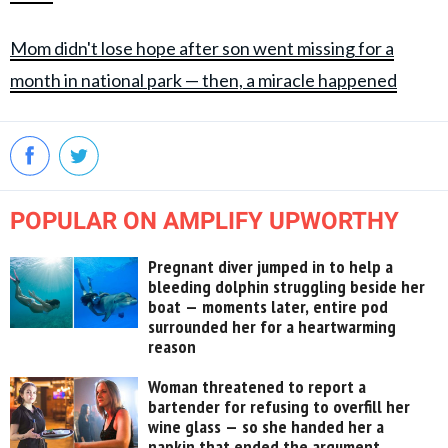
Mom didn't lose hope after son went missing for a
month in national park — then, a miracle happened
POPULAR ON AMPLIFY UPWORTHY
Pregnant diver jumped in to help a
bleeding dolphin struggling beside her
boat — moments later, entire pod
surrounded her for a heartwarming
reason
Woman threatened to report a
bartender for refusing to overfill her
wine glass — so she handed her a
napkin that ended the argument