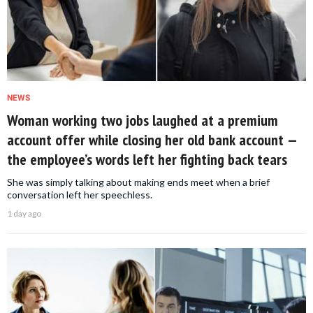
NEWS
Woman working two jobs laughed at a premium
account offer while closing her old bank account —
the employee’s words left her fighting back tears
She was simply talking about making ends meet when a brief
conversation left her speechless.
1 day ago