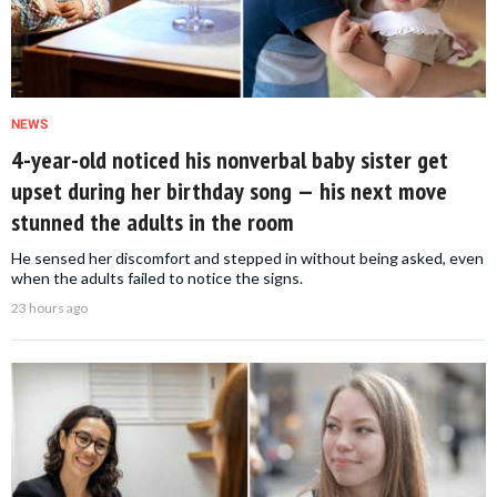
NEWS
4-year-old noticed his nonverbal baby sister get
upset during her birthday song — his next move
stunned the adults in the room
He sensed her discomfort and stepped in without being asked, even
when the adults failed to notice the signs.
23 hours ago