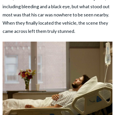
including bleeding and a black eye, but what stood out
most was that his car was nowhere to be seen nearby.
When they finally located the vehicle, the scene they
came across left them truly stunned.