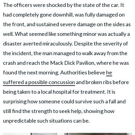
The officers were shocked by the state of the car. It
had completely gone downhill, was fully damaged on
the front, and sustained severe damage on the sides as
well. What seemed like something minor was actually a
disaster averted miraculously. Despite the severity of
the incident, the man managed to walk away from the
crash and reach the Mack Dick Pavilion, where he was
found the next morning. Authorities believe
he
suffered a possible concussion
and broken ribs before
being taken to a local hospital for treatment. It is
surprising how someone could survive such a fall and
still find the strength to seek help, showing how
unpredictable such situations can be.