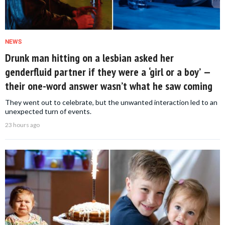
NEWS
Drunk man hitting on a lesbian asked her
genderfluid partner if they were a ‘girl or a boy’ —
their one-word answer wasn’t what he saw coming
They went out to celebrate, but the unwanted interaction led to an
unexpected turn of events.
23 hours ago