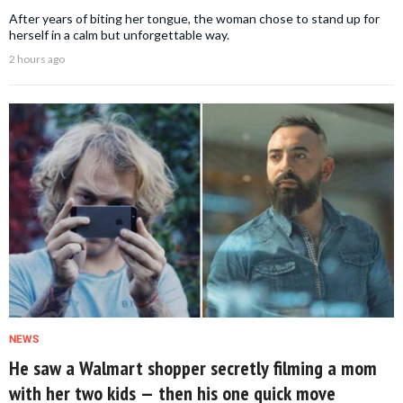
After years of biting her tongue, the woman chose to stand up for
herself in a calm but unforgettable way.
2 hours ago
NEWS
He saw a Walmart shopper secretly filming a mom
with her two kids — then his one quick move