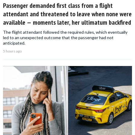
Passenger demanded first class from a flight
attendant and threatened to leave when none were
available — moments later, her ultimatum backfired
The flight attendant followed the required rules, which eventually
led to an unexpected outcome that the passenger had not
anticipated.
5 hours ago