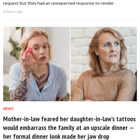
request but they had an unexpected response to render
2 hours ago
NEWS
Mother-in-law feared her daughter-in-law’s tattoos
would embarrass the family at an upscale dinner —
her formal dinner look made her jaw drop