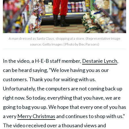
A man dressed as Santa Claus, shopping at a store. (Representative Image
source: Getty Images | Photo by Bec Parsons)
In the video, a H-E-B staff member,
Destanie Lynch
,
can be heard saying, "We love having you as our
customers. Thank you for waiting with us.
Unfortunately, the computers are not coming back up
right now. So today, everything that you have, we are
going to bag you up. We hope that every one of you has
a very
Merry Christmas
and continues to shop with us."
The video received over a thousand views and