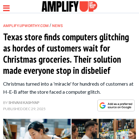
/
AMPLIFY.UPWORTHY.COM
NEWS
Texas store finds computers glitching
as hordes of customers wait for
NEWS
Christmas groceries. Their solution
made everyone stop in disbelief
RELATIONSHIP
Christmas turned into a 'miracle' for hundreds of customers at
PARENTING &
H-E-B after the store faced a computer glitch.
FAMILY
BY
SHIVANI KASHYAP
PUBLISHED
DEC 29, 2025
LIFE HACKS