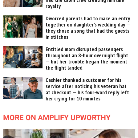
royalty
Divorced parents had to make an entry
together on daughter’s wedding day —
they chose a song that had the guests
in stitches
Entitled mom disrupted passengers
throughout an 8-hour overnight flight
— but her trouble began the moment
the flight landed
Cashier thanked a customer for his
service after noticing his veteran hat
at checkout — his four-word reply left
her crying for 10 minutes
MORE ON AMPLIFY UPWORTHY