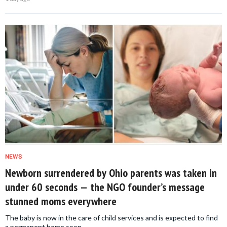
NEWS
Newborn surrendered by Ohio parents was taken in
under 60 seconds — the NGO founder’s message
stunned moms everywhere
The baby is now in the care of child services and is expected to find
a permanent home soon.