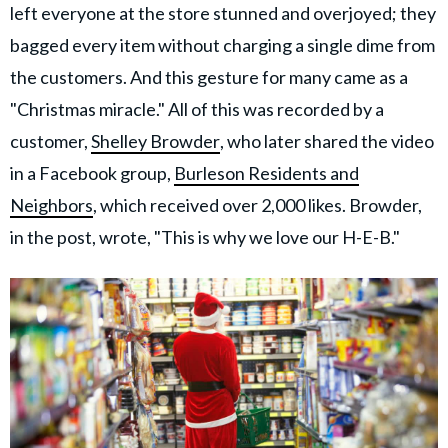
left everyone at the store stunned and overjoyed; they
bagged every item without charging a single dime from
the customers. And this gesture for many came as a
"Christmas miracle." All of this was recorded by a
customer,
Shelley Browder
, who later shared the video
in a Facebook group,
Burleson Residents and
Neighbors
, which received over 2,000 likes. Browder,
in the post, wrote, "This is why we love our H-E-B."