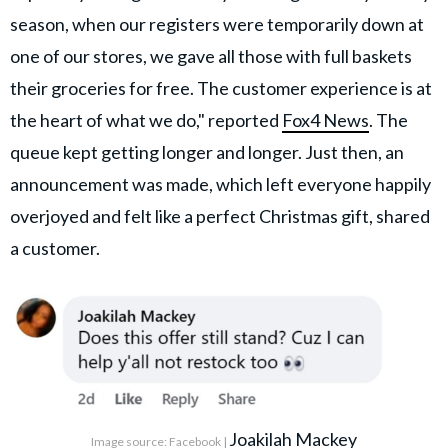
season, when our registers were temporarily down at
one of our stores, we gave all those with full baskets
their groceries for free. The customer experience is at
the heart of what we do," reported
Fox4 News
. The
queue kept getting longer and longer. Just then, an
announcement was made, which left everyone happily
overjoyed and felt like a perfect Christmas gift, shared
a customer.
Joakilah Mackey
Image source: Facebook |