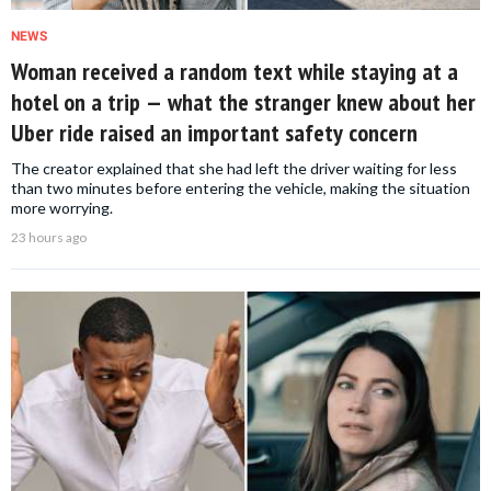
NEWS
Woman received a random text while staying at a
hotel on a trip — what the stranger knew about her
Uber ride raised an important safety concern
The creator explained that she had left the driver waiting for less
than two minutes before entering the vehicle, making the situation
more worrying.
23 hours ago