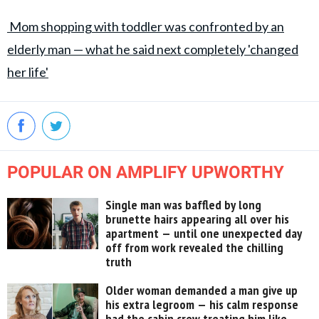
Mom shopping with toddler was confronted by an
elderly man — what he said next completely 'changed
her life'
POPULAR ON AMPLIFY UPWORTHY
Single man was baffled by long
brunette hairs appearing all over his
apartment — until one unexpected day
off from work revealed the chilling
truth
Older woman demanded a man give up
his extra legroom — his calm response
had the cabin crew treating him like