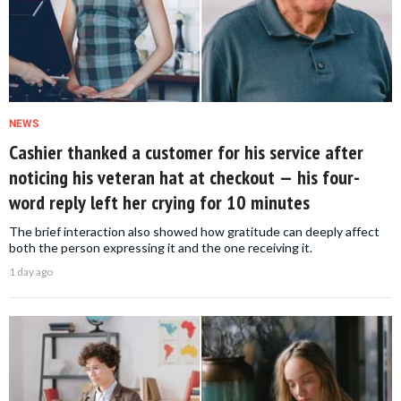
NEWS
Cashier thanked a customer for his service after
noticing his veteran hat at checkout — his four-
word reply left her crying for 10 minutes
The brief interaction also showed how gratitude can deeply affect
both the person expressing it and the one receiving it.
1 day ago