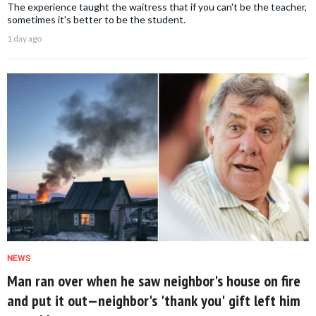
The experience taught the waitress that if you can't be the teacher,
sometimes it's better to be the student.
1 day ago
NEWS
Man ran over when he saw neighbor's house on fire
and put it out—neighbor's 'thank you' gift left him