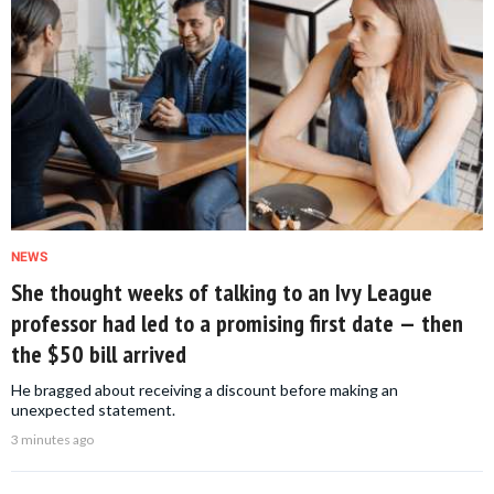
NEWS
She thought weeks of talking to an Ivy League
professor had led to a promising first date — then
the $50 bill arrived
He bragged about receiving a discount before making an
unexpected statement.
3 minutes ago