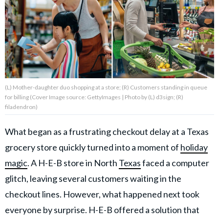
About Us
Contact Us
Privacy Policy
(L) Mother-daughter duo shopping at a store; (R) Customers standing in queue
for billing (Cover Image source: GettyImages | Photo by (L) d3sign; (R)
filadendron)
What began as a frustrating checkout delay at a Texas
AMPLIFY UPWORTHY is part
of
grocery store quickly turned into a moment of
holiday
GOOD Worldwide Inc.
publishing
magic
. A H-E-B store in North
Texas
faced a computer
family.
glitch, leaving several customers waiting in the
checkout lines. However, what happened next took
© GOOD Worldwide Inc. All
Rights Reserved.
everyone by surprise. H-E-B offered a solution that