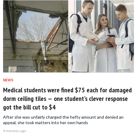
NEWS
Medical students were fined $75 each for damaged
dorm ceiling tiles — one student’s clever response
got the bill cut to $4
After she was unfairly charged the hefty amount and denied an
appeal, she took matters into her own hands
9 minutes ago