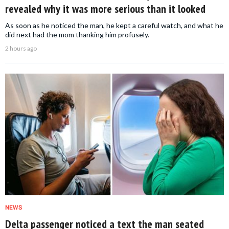
revealed why it was more serious than it looked
As soon as he noticed the man, he kept a careful watch, and what he
did next had the mom thanking him profusely.
2 hours ago
NEWS
Delta passenger noticed a text the man seated