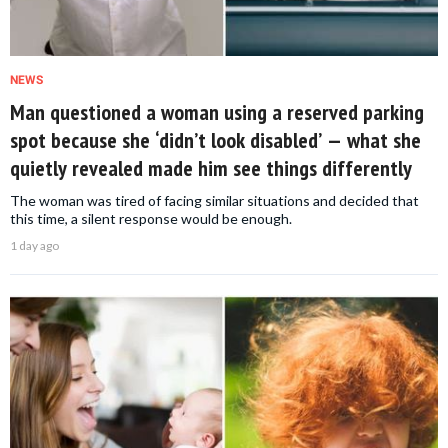
NEWS
Man questioned a woman using a reserved parking
spot because she ‘didn’t look disabled’ — what she
quietly revealed made him see things differently
The woman was tired of facing similar situations and decided that
this time, a silent response would be enough.
1 day ago