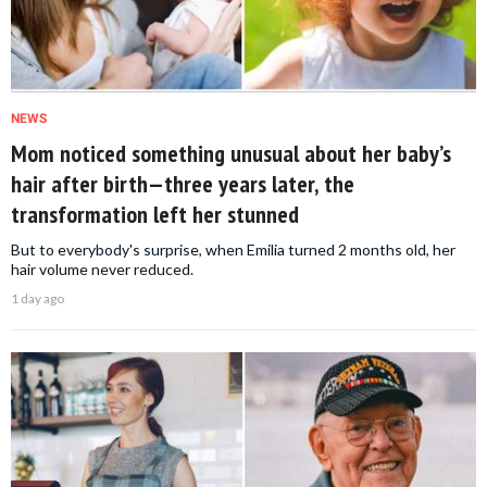
NEWS
Mom noticed something unusual about her baby’s
hair after birth—three years later, the
transformation left her stunned
But to everybody's surprise, when Emilia turned 2 months old, her
hair volume never reduced.
1 day ago