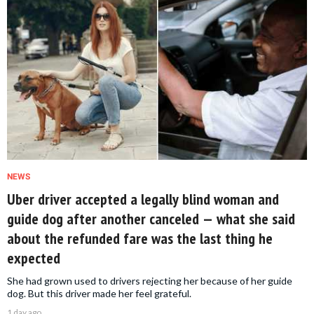
NEWS
Uber driver accepted a legally blind woman and
guide dog after another canceled — what she said
about the refunded fare was the last thing he
expected
She had grown used to drivers rejecting her because of her guide
dog. But this driver made her feel grateful.
1 day ago