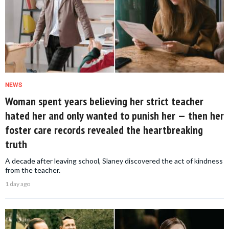
NEWS
Woman spent years believing her strict teacher
hated her and only wanted to punish her — then her
foster care records revealed the heartbreaking
truth
A decade after leaving school, Slaney discovered the act of kindness
from the teacher.
1 day ago