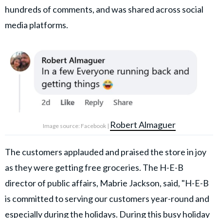
hundreds of comments, and was shared across social
media platforms.
Robert Almaguer
Image source: Facebook |
The customers applauded and praised the store in joy
as they were getting free groceries. The H-E-B
director of public affairs, Mabrie Jackson, said, "H-E-B
is committed to serving our customers year-round and
especially during the holidays. During this busy holiday