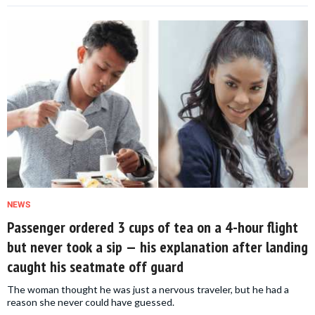
NEWS
Passenger ordered 3 cups of tea on a 4-hour flight
but never took a sip — his explanation after landing
caught his seatmate off guard
The woman thought he was just a nervous traveler, but he had a
reason she never could have guessed.