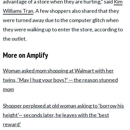
advantage of a store when they are hurting," said
Kim
Williams Tran
. A few shoppers also shared that they
were turned away due to the computer glitch when
they were walking up to enter the store, according to
the outlet.
More on Amplify
Woman asked mom shopping at Walmart with her
twins, ‘May I hug your boys?’ — the reason stunned
mom
Shopper perplexed at old woman asking to ‘borrow his
height’— seconds later, he leaves with the ‘best
reward’