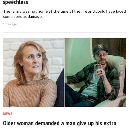
speechless
The family was not home at the time of the fire and could have faced
some serious damage.
1 day ago
NEWS
Older woman demanded a man give up his extra