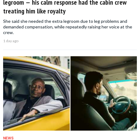
legroom — his calm response had the cabin crew
treating him like royalty
She said she needed the extra legroom due to leg problems and
demanded compensation, while repeatedly raising her voice at the
crew.
1 day ago
NEWS