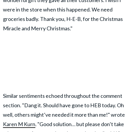
were in the store when this happened. We need
groceries badly. Thank you, H-E-B, for the Christmas
Miracle and Merry Christmas."
Similar sentiments echoed throughout the comment
section. "Dang it. Should have gone to HEB today. Oh
well, others might’ve needed it more than me!" wrote
Karen M Kurn
. "Good solution… but please don’t take