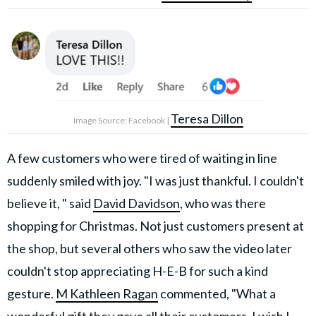
Teresa Dillon
Image Source: Facebook |
A few customers who were tired of waiting in line
suddenly smiled with joy. "I was just thankful. I couldn't
believe it, " said
David Davidson
, who was there
shopping for Christmas. Not just customers present at
the shop, but several others who saw the video later
couldn't stop appreciating H-E-B for such a kind
gesture.
M Kathleen Ragan
commented, "What a
wonderful gift they gave all their customers. I wish I