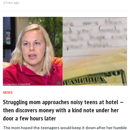
1 hour ago
NEWS
Struggling mom approaches noisy teens at hotel —
then discovers money with a kind note under her
door a few hours later
The mom hoped the teenagers would keep it down after her humble