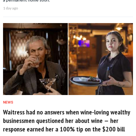
1 day ago
NEWS
Waitress had no answers when wine-loving wealthy
businessmen questioned her about wine — her
response earned her a 100% tip on the $200 bill