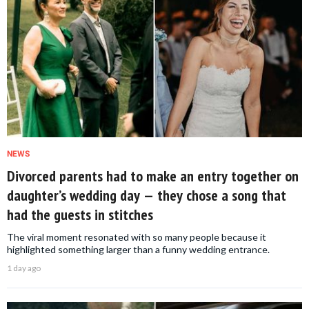
NEWS
Divorced parents had to make an entry together on
daughter’s wedding day — they chose a song that
had the guests in stitches
The viral moment resonated with so many people because it
highlighted something larger than a funny wedding entrance.
1 day ago