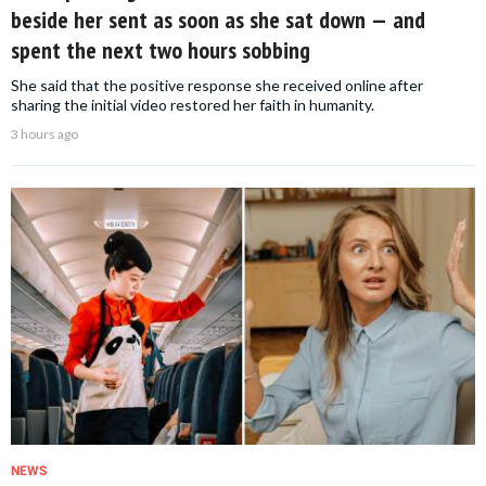
beside her sent as soon as she sat down — and
spent the next two hours sobbing
She said that the positive response she received online after
sharing the initial video restored her faith in humanity.
3 hours ago
NEWS