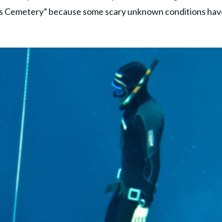
’s Cemetery” because some scary unknown conditions hav