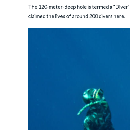
The 120-meter-deep hole is termed a “Diver
claimed the lives of around 200 divers here.