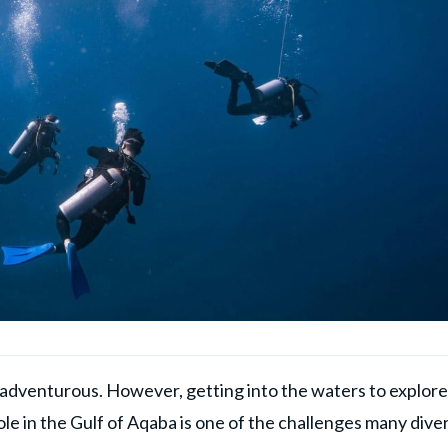
as adventurous. However, getting into the waters to explore
Hole in the Gulf of Aqaba is one of the challenges many dive