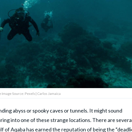
 Image Source: Pexels| Carlos Jamaica
ding abyss or spooky caves or tunnels. It might sound
turing into one of these strange locations. There are severa
ulf of Aqaba has earned the reputation of being the “deadli