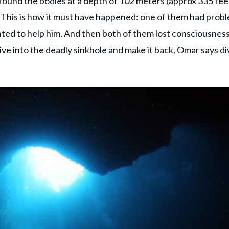
 found the bodies at a depth of 102 meters (approx 335 fee
 This is how it must have happened: one of them had prob
ed to help him. And then both of them lost consciousness
ve into the deadly sinkhole and make it back, Omar says di