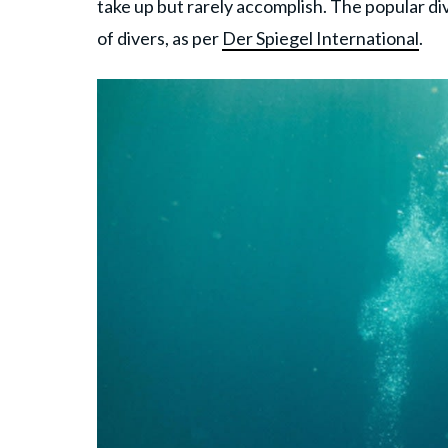
take up but rarely accomplish. The popular div
of divers, as per
Der Spiegel International
.