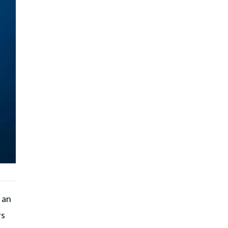
 an
rs