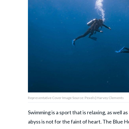
About Us
Contact Us
Privacy Policy
AMPLIFY UPWORTHY is part
of
GOOD Worldwide Inc.
publishing
Representative Cover Image Source: Pexels| Harvey Clements
family.
Swimming is a sport that is relaxing, as well 
© GOOD Worldwide Inc. All
abyss is not for the faint of heart. The Blue 
Rights Reserved.