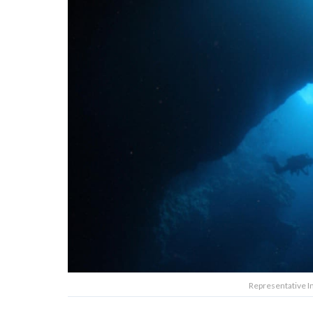
Representative 