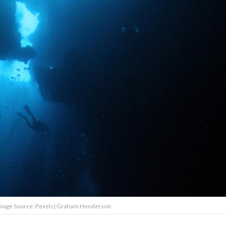
Image Source: Pexels| Graham Henderson