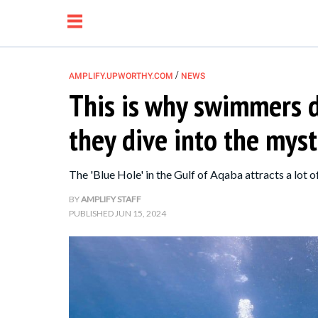
/
AMPLIFY.UPWORTHY.COM
NEWS
This is why swimmers d
NEWS
they dive into the myst
RELATIONSHIP
The 'Blue Hole' in the Gulf of Aqaba attracts a lot of
PARENTING &
BY
AMPLIFY STAFF
PUBLISHED
JUN 15, 2024
FAMILY
LIFE HACKS