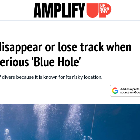
isappear or lose track when
erious 'Blue Hole'
 divers because it is known for its risky location.