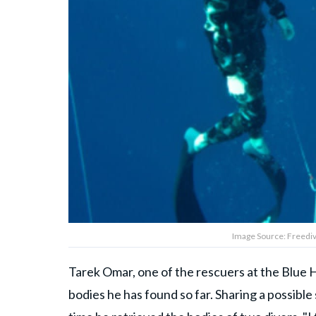
Image Source: Freedivi
Tarek Omar, one of the rescuers at the Blue H
bodies he has found so far. Sharing a possible