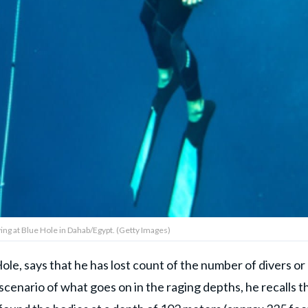
ng at Blue Hole in Dahab/Egypt. (Getty Images)
ole, says that he has lost count of the number of divers or
 scenario of what goes on in the raging depths, he recalls t