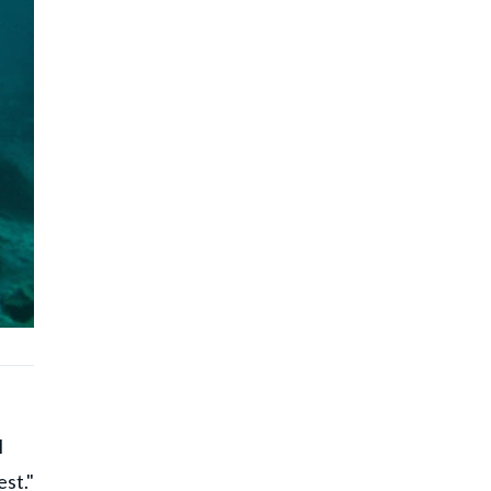
l
est."