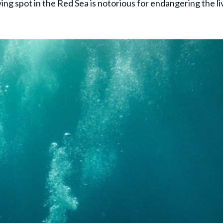
ing spot in the Red Sea is notorious for endangering the li