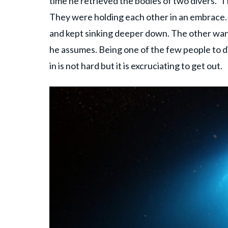
time he retrieved the bodies of two divers. "I
They were holding each other in an embrace.
and kept sinking deeper down. The other want
he assumes. Being one of the few people to di
in is not hard but it is excruciating to get out.