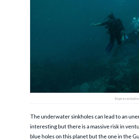
Representative
The underwater sinkholes can lead to an unen
interesting but there is a massive risk in ven
blue holes on this planet but the one in the G