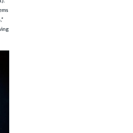
t).
lems
,”
ving