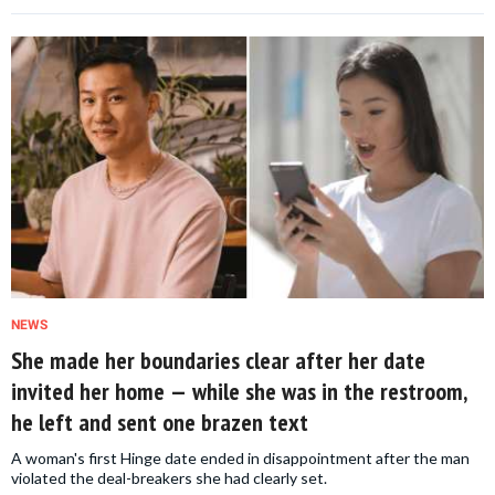
NEWS
She made her boundaries clear after her date
invited her home — while she was in the restroom,
he left and sent one brazen text
A woman's first Hinge date ended in disappointment after the man
violated the deal-breakers she had clearly set.