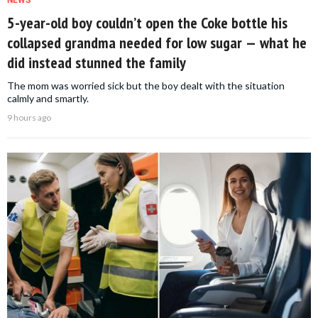
5-year-old boy couldn’t open the Coke bottle his
collapsed grandma needed for low sugar — what he
did instead stunned the family
The mom was worried sick but the boy dealt with the situation
calmly and smartly.
9 hours ago