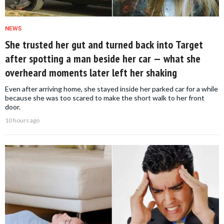
NEWS
She trusted her gut and turned back into Target
after spotting a man beside her car — what she
overheard moments later left her shaking
Even after arriving home, she stayed inside her parked car for a while
because she was too scared to make the short walk to her front
door.
10 hours ago