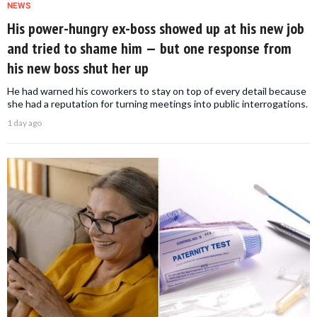
NEWS
His power-hungry ex-boss showed up at his new job
and tried to shame him — but one response from
his new boss shut her up
He had warned his coworkers to stay on top of every detail because
she had a reputation for turning meetings into public interrogations.
1 day ago