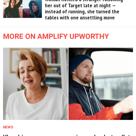
her out of Target late at night —
instead of running, she turned the
tables with one unsettling move
MORE ON AMPLIFY UPWORTHY
NEWS