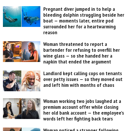
Pregnant diver jumped in to help a
bleeding dolphin struggling beside her
boat — moments later, entire pod
surrounded her for a heartwarming
reason
Woman threatened to report a
bartender for refusing to overfill her
wine glass — so she handed her a
napkin that ended the argument
Landlord kept calling cops on tenants
over petty issues — so they moved out
and left him with months of chaos
Woman working two jobs laughed at a
premium account offer while closing
her old bank account — the employee’s
words left her fighting back tears
Woman noticed a stranger following