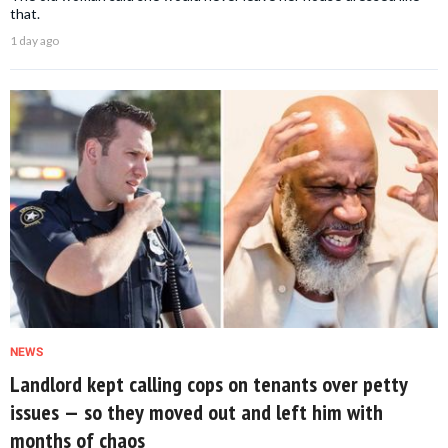
that.
1 day ago
NEWS
Landlord kept calling cops on tenants over petty
issues — so they moved out and left him with
months of chaos