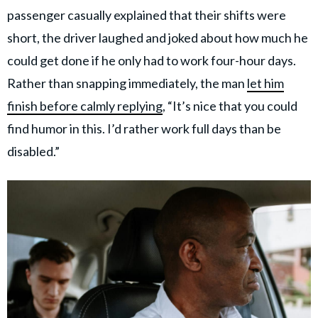
passenger casually explained that their shifts were
short, the driver laughed and joked about how much he
could get done if he only had to work four-hour days.
Rather than snapping immediately, the man
let him
finish before calmly replying
, “It’s nice that you could
find humor in this. I’d rather work full days than be
disabled.”