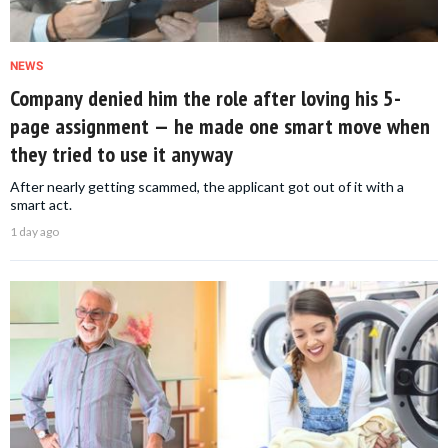
NEWS
Company denied him the role after loving his 5-
page assignment — he made one smart move when
they tried to use it anyway
After nearly getting scammed, the applicant got out of it with a
smart act.
1 day ago