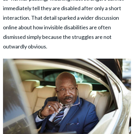
immediately tell they are disabled after only a short
interaction. That detail sparked a wider discussion
online about how invisible disabilities are often
dismissed simply because the struggles are not
outwardly obvious.