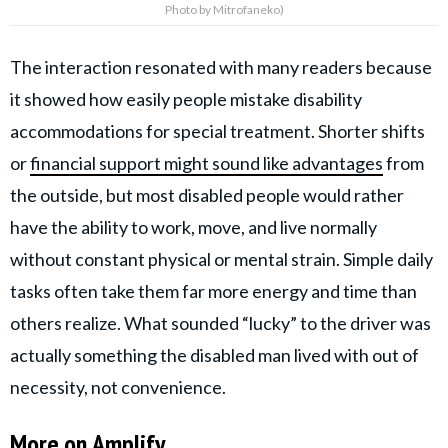
Photo by Mitrofaneko)
The interaction resonated with many readers because
it showed how easily people mistake disability
accommodations for special treatment. Shorter shifts
or
financial support might sound like advantages
from
the outside, but most disabled people would rather
have the ability to work, move, and live normally
without constant physical or mental strain. Simple daily
tasks often take them far more energy and time than
others realize. What sounded “lucky” to the driver was
actually something the disabled man lived with out of
necessity, not convenience.
More on Amplify