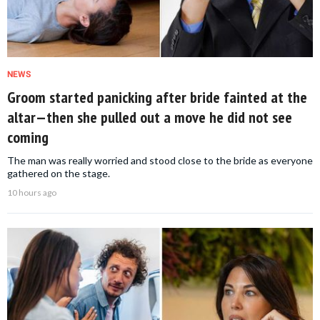
NEWS
Groom started panicking after bride fainted at the
altar—then she pulled out a move he did not see
coming
The man was really worried and stood close to the bride as everyone
gathered on the stage.
10 hours ago