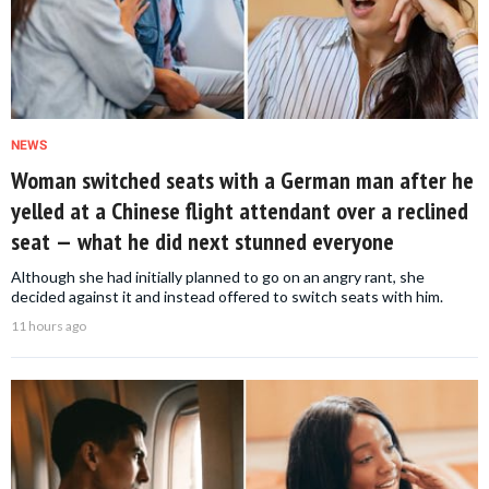
NEWS
Woman switched seats with a German man after he
yelled at a Chinese flight attendant over a reclined
seat — what he did next stunned everyone
Although she had initially planned to go on an angry rant, she
decided against it and instead offered to switch seats with him.
11 hours ago