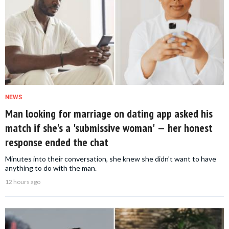
NEWS
Man looking for marriage on dating app asked his
match if she's a 'submissive woman' — her honest
response ended the chat
Minutes into their conversation, she knew she didn't want to have
anything to do with the man.
12 hours ago