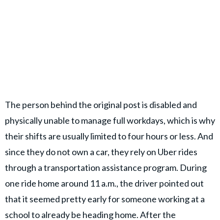
The person behind the original post is disabled and
physically unable to manage full workdays, which is why
their shifts are usually limited to four hours or less. And
since they do not own a car, they rely on Uber rides
through a transportation assistance program. During
one ride home around 11 a.m., the driver pointed out
that it seemed pretty early for someone working at a
school to already be heading home. After the