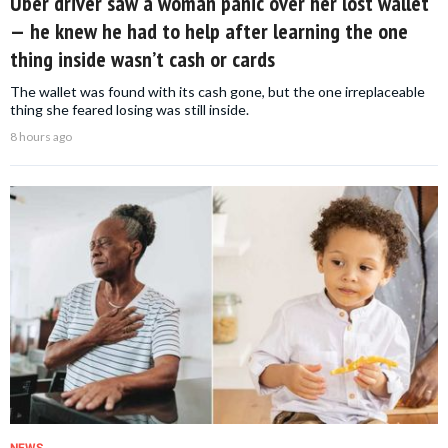
Uber driver saw a woman panic over her lost wallet
— he knew he had to help after learning the one
thing inside wasn’t cash or cards
The wallet was found with its cash gone, but the one irreplaceable
thing she feared losing was still inside.
8 hours ago
NEWS