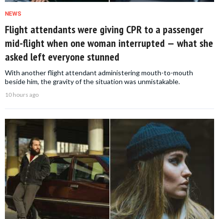
NEWS
Flight attendants were giving CPR to a passenger
mid-flight when one woman interrupted — what she
asked left everyone stunned
With another flight attendant administering mouth-to-mouth
beside him, the gravity of the situation was unmistakable.
10 hours ago