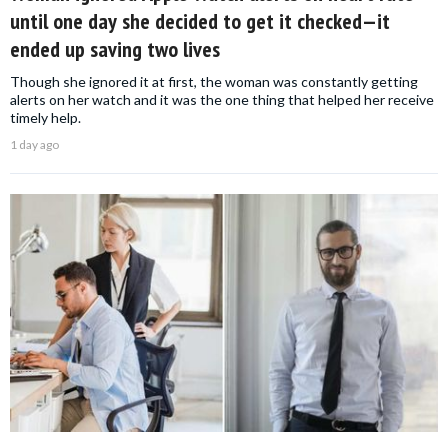
until one day she decided to get it checked—it
ended up saving two lives
Though she ignored it at first, the woman was constantly getting
alerts on her watch and it was the one thing that helped her receive
timely help.
1 day ago