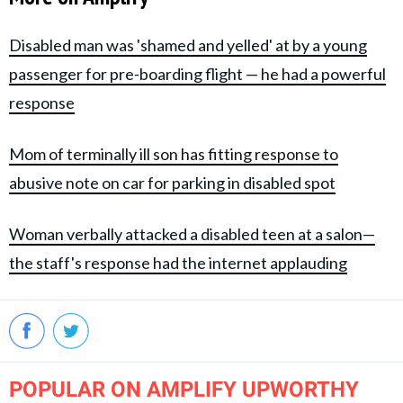
Disabled man was 'shamed and yelled' at by a young
passenger for pre-boarding flight — he had a powerful
response
Mom of terminally ill son has fitting response to
abusive note on car for parking in disabled spot
Woman verbally attacked a disabled teen at a salon—
the staff's response had the internet applauding
POPULAR ON AMPLIFY UPWORTHY