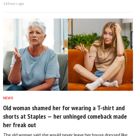
14 hours ago
NEWS
Old woman shamed her for wearing a T-shirt and
shorts at Staples — her unhinged comeback made
her freak out
The old woman said she would never leave her house dressed like