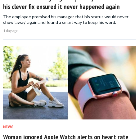
his clever fix ensured it never happened again
The employee promised his manager that his status would never
show 'away' again and found a smart way to keep his word.
1 day ago
NEWS
Woman ignored Apple Watch alerts on heart rate