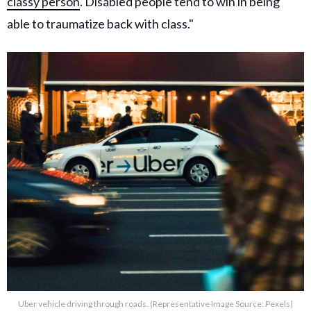
classy person
. Disabled people tend to win in being
able to traumatize back with class."
Uber vehicle driving through roads. (Representative Image Source: Pexels|