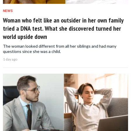
NEWS
Woman who felt like an outsider in her own family
tried a DNA test. What she discovered turned her
world upside down
The woman looked different from all her siblings and had many
questions since she was a child.
1 day ago