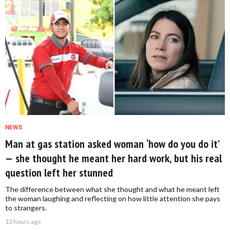
NEWS
Man at gas station asked woman ‘how do you do it’
— she thought he meant her hard work, but his real
question left her stunned
The difference between what she thought and what he meant left
the woman laughing and reflecting on how little attention she pays
to strangers.
13 hours ago