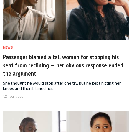
NEWS
Passenger blamed a tall woman for stopping his
seat from reclining — her obvious response ended
the argument
She thought he would stop after one try, but he kept hitting her
knees and then blamed her.
12 hours ago