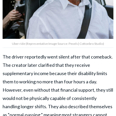
Uber ride (Representative Image Source: Pexels| Cottonbro Studio)
The driver reportedly went silent after that comeback.
The creator later clarified that they receive
supplementary income because their disability limits
them to working no more than four hours a day.
However, even without that financial support, they still
would not be physically capable of consistently
handling longer shifts. They also described themselves
as “normal-passing,” meaning most strangers cannot