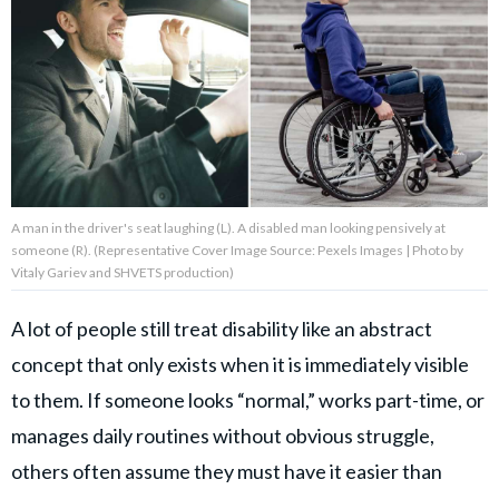
About Us
Contact Us
Privacy Policy
A man in the driver's seat laughing (L). A disabled man looking pensively at
someone (R). (Representative Cover Image Source: Pexels Images | Photo by
Vitaly Gariev and SHVETS production)
AMPLIFY UPWORTHY is part
of
A lot of people still treat disability like an abstract
GOOD Worldwide Inc.
publishing
concept that only exists when it is immediately visible
family.
to them. If someone looks “normal,” works part-time, or
manages daily routines without obvious struggle,
© GOOD Worldwide Inc. All
others often assume they must have it easier than
Rights Reserved.