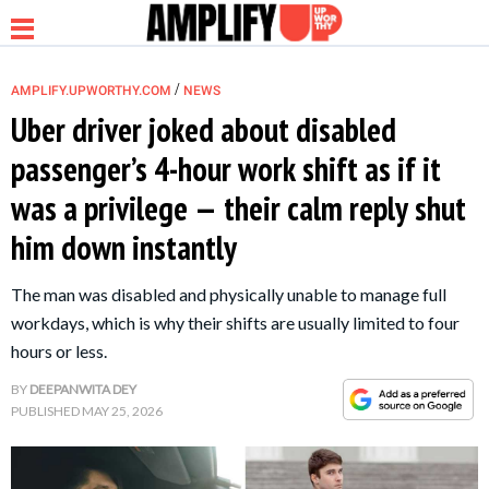
/
AMPLIFY.UPWORTHY.COM
NEWS
Uber driver joked about disabled
passenger’s 4-hour work shift as if it
NEWS
was a privilege — their calm reply shut
him down instantly
RELATIONSHIP
The man was disabled and physically unable to manage full
PARENTING &
workdays, which is why their shifts are usually limited to four
FAMILY
hours or less.
BY
DEEPANWITA DEY
LIFE HACKS
PUBLISHED
MAY 25, 2026