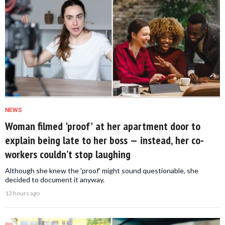
NEWS
Woman filmed 'proof' at her apartment door to
explain being late to her boss — instead, her co-
workers couldn’t stop laughing
Although she knew the 'proof' might sound questionable, she
decided to document it anyway.
13 hours ago