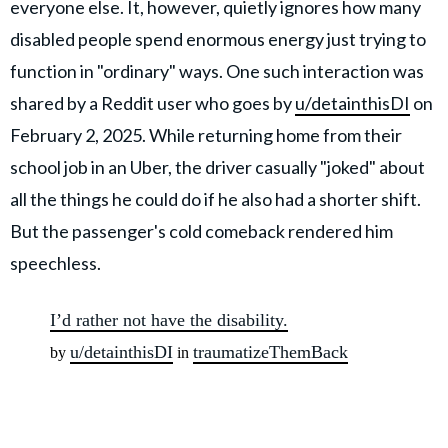
everyone else. It, however, quietly ignores how many
disabled people spend enormous energy just trying to
function in "ordinary" ways. One such interaction was
shared by a Reddit user who goes by
u/detainthisDI
on
February 2, 2025. While returning home from their
school job in an Uber, the driver casually "joked" about
all the things he could do if he also had a shorter shift.
But the passenger's cold comeback rendered him
speechless.
I’d rather not have the disability.
u/detainthisDI
traumatizeThemBack
by
in