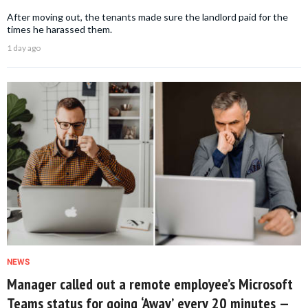
After moving out, the tenants made sure the landlord paid for the
times he harassed them.
1 day ago
NEWS
Manager called out a remote employee’s Microsoft
Teams status for going ‘Away’ every 20 minutes —