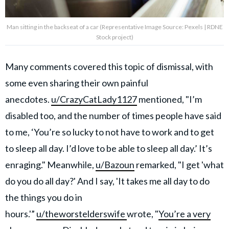
Man sitting in the backseat of a car (Representative Image Source: Pexels | RDNE
Stock project)
Many comments covered this topic of dismissal, with
some even sharing their own painful
anecdotes.
u/CrazyCatLady1127
mentioned, "I’m
disabled too, and the number of times people have said
to me, ‘You’re so lucky to not have to work and to get
to sleep all day. I’d love to be able to sleep all day.’ It’s
enraging." Meanwhile,
u/Bazoun
remarked, "I get 'what
do you do all day?' And I say, 'It takes me all day to do
the things you do in
hours.'”
u/theworstelderswife
wrote, "
You’re a very