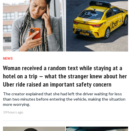
NEWS
Woman received a random text while staying at a
hotel on a trip — what the stranger knew about her
Uber ride raised an important safety concern
The creator explained that she had left the driver waiting for less
than two minutes before entering the vehicle, making the situation
more worrying.
19 hours ago