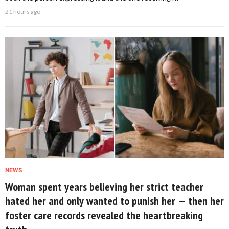
21 hours ago
NEWS
Woman spent years believing her strict teacher
hated her and only wanted to punish her — then her
foster care records revealed the heartbreaking