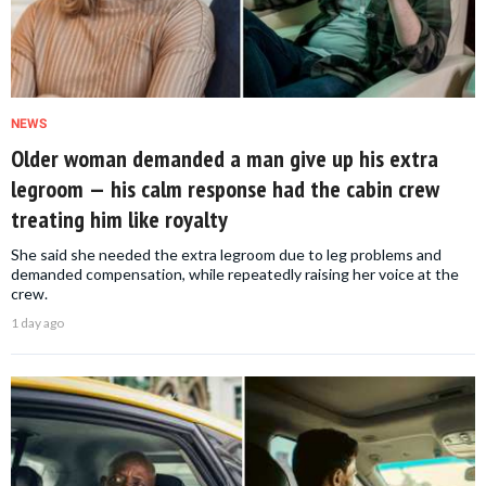
NEWS
Older woman demanded a man give up his extra
legroom — his calm response had the cabin crew
treating him like royalty
She said she needed the extra legroom due to leg problems and
demanded compensation, while repeatedly raising her voice at the
crew.
1 day ago