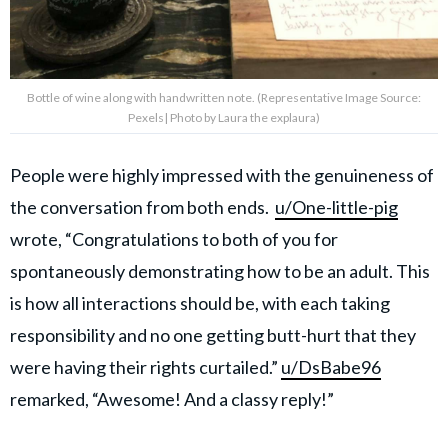
Bottle of wine along with handwritten note. (Representative Image Source:
Pexels| Photo by Laura the explaura)
People were highly impressed with the genuineness of
the conversation from both ends.
u/One-little-pig
wrote, “Congratulations to both of you for
spontaneously demonstrating how to be an adult. This
is how all interactions should be, with each taking
responsibility and no one getting butt-hurt that they
were having their rights curtailed.”
u/DsBabe96
remarked, “Awesome! And a classy reply!”