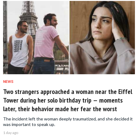
NEWS
Two strangers approached a woman near the Eiffel
Tower during her solo birthday trip — moments
later, their behavior made her fear the worst
The incident left the woman deeply traumatized, and she decided it
was important to speak up.
1 day ago