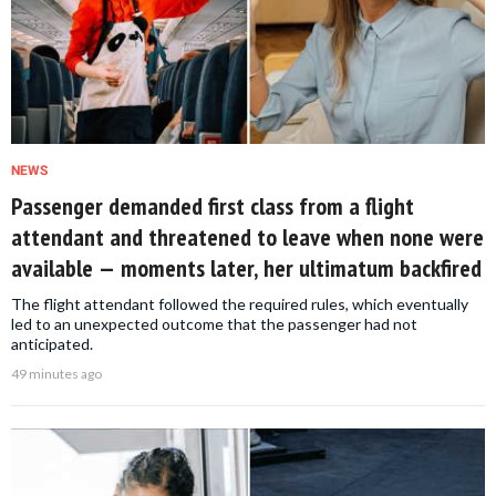
NEWS
Passenger demanded first class from a flight
attendant and threatened to leave when none were
available — moments later, her ultimatum backfired
The flight attendant followed the required rules, which eventually
led to an unexpected outcome that the passenger had not
anticipated.
49 minutes ago