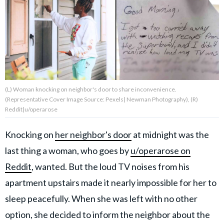
About Us
Contact Us
Privacy Policy
(L) Woman knocking on neighbor's door to share inconvenience.
(Representative Cover Image Source: Pexels| Newman Photography), (R)
Reddit|u/operarose
Knocking on
her neighbor's door
at midnight was the
AMPLIFY UPWORTHY is part
of
last thing a woman, who goes by
u/operarose on
GOOD Worldwide Inc.
publishing
Reddit
, wanted. But the loud TV noises from his
family.
apartment upstairs made it nearly impossible for her to
sleep peacefully. When she was left with no other
© GOOD Worldwide Inc. All
Rights Reserved.
option, she decided to inform the neighbor about the