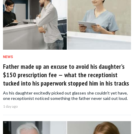
NEWS
Father made up an excuse to avoid his daughter’s
$150 prescription fee — what the receptionist
tucked into his paperwork stopped him in his tracks
As his daughter excitedly picked out glasses she couldn't yet have,
one receptionist noticed something the father never said out loud.
1 day ago