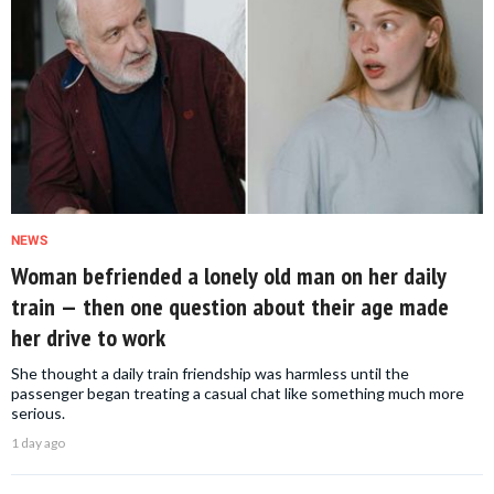
NEWS
Woman befriended a lonely old man on her daily
train — then one question about their age made
her drive to work
She thought a daily train friendship was harmless until the
passenger began treating a casual chat like something much more
serious.
1 day ago