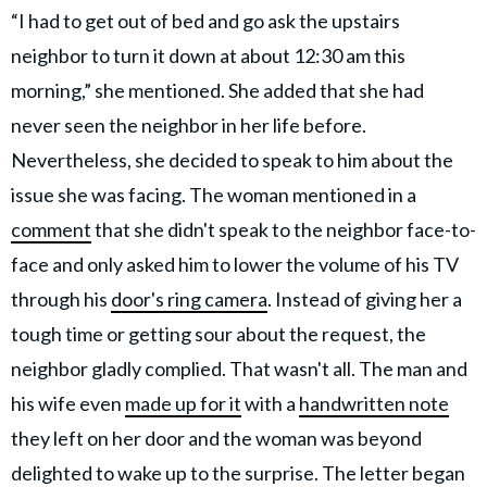
“I had to get out of bed and go ask the upstairs
neighbor to turn it down at about 12:30 am this
morning,” she mentioned. She added that she had
never seen the neighbor in her life before.
Nevertheless, she decided to speak to him about the
issue she was facing. The woman mentioned in a
comment
that she didn't speak to the neighbor face-to-
face and only asked him to lower the volume of his TV
through his
door's ring camera
. Instead of giving her a
tough time or getting sour about the request, the
neighbor gladly complied. That wasn't all. The man and
his wife even
made up for it
with a
handwritten note
they left on her door and the woman was beyond
delighted to wake up to the surprise. The letter began