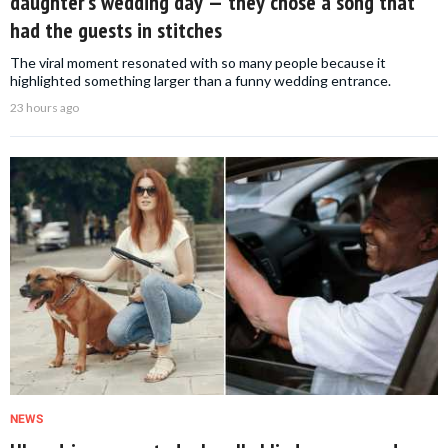
daughter’s wedding day — they chose a song that
had the guests in stitches
The viral moment resonated with so many people because it
highlighted something larger than a funny wedding entrance.
23 hours ago
NEWS