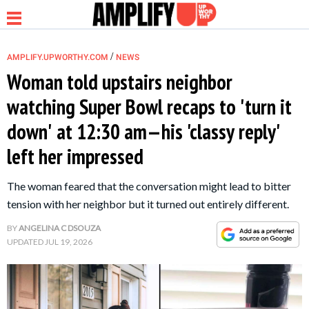
/
AMPLIFY.UPWORTHY.COM
NEWS
Woman told upstairs neighbor
watching Super Bowl recaps to 'turn it
NEWS
down' at 12:30 am—his 'classy reply'
left her impressed
RELATIONSHIP
The woman feared that the conversation might lead to bitter
PARENTING &
tension with her neighbor but it turned out entirely different.
FAMILY
BY
ANGELINA C DSOUZA
UPDATED
JUL 19, 2026
LIFE HACKS