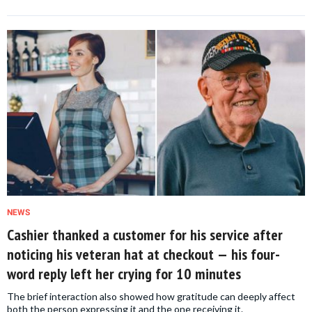
NEWS
Cashier thanked a customer for his service after
noticing his veteran hat at checkout — his four-
word reply left her crying for 10 minutes
The brief interaction also showed how gratitude can deeply affect
both the person expressing it and the one receiving it.