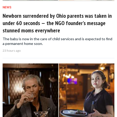
NEWS
Newborn surrendered by Ohio parents was taken in
under 60 seconds — the NGO founder’s message
stunned moms everywhere
The baby is now in the care of child services and is expected to find
a permanent home soon.
23 hours ago