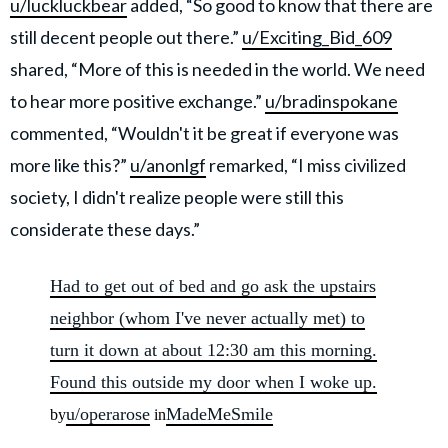
u/luckluckbear
added, “So good to know that there are
still decent people out there.”
u/Exciting_Bid_609
shared, “More of this is needed in the world. We need
to hear more positive exchange.”
u/bradinspokane
commented, “Wouldn't it be great if everyone was
more like this?”
u/anonlgf
remarked, “I miss civilized
society, I didn't realize people were still this
considerate these days.”
Had to get out of bed and go ask the upstairs
neighbor (whom I've never actually met) to
turn it down at about 12:30 am this morning.
Found this outside my door when I woke up.
u/operarose
MadeMeSmile
by
in