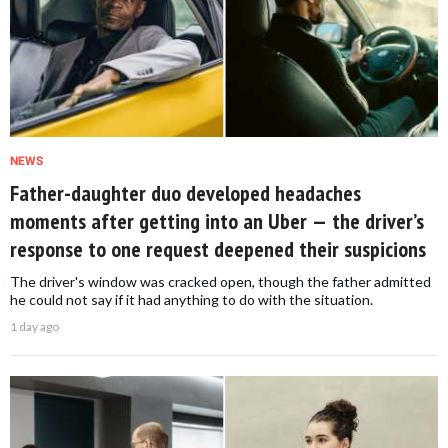
NEWS
Father-daughter duo developed headaches
moments after getting into an Uber — the driver’s
response to one request deepened their suspicions
The driver's window was cracked open, though the father admitted
he could not say if it had anything to do with the situation.
1 day ago