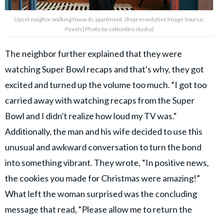
Upset neighor walking towards apartment. (Representative Image Source:
Pexels| Photo by cottonbro studio)
The neighbor further explained that they were
watching Super Bowl recaps and that's why, they got
excited and turned up the volume too much. “I got too
carried away with watching recaps from the Super
Bowl and I didn't realize how loud my TV was.”
Additionally, the man and his wife decided to use this
unusual and awkward conversation to turn the bond
into something vibrant. They wrote, “In positive news,
the cookies you made for Christmas were amazing!”
What left the woman surprised was the concluding
message that read, “Please allow me to return the