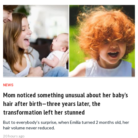
NEWS
Mom noticed something unusual about her baby’s
hair after birth—three years later, the
transformation left her stunned
But to everybody's surprise, when Emilia turned 2 months old, her
hair volume never reduced.
20 hours ago