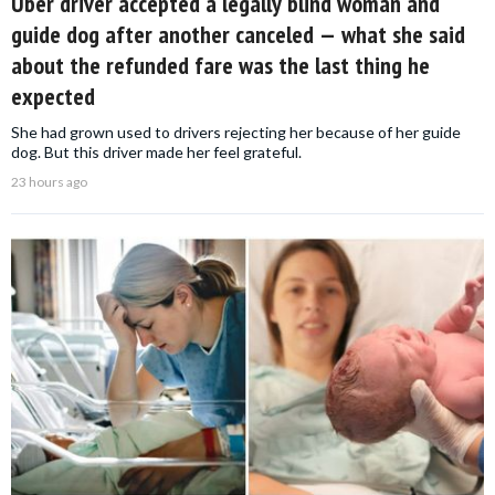
Uber driver accepted a legally blind woman and
guide dog after another canceled — what she said
about the refunded fare was the last thing he
expected
She had grown used to drivers rejecting her because of her guide
dog. But this driver made her feel grateful.
23 hours ago