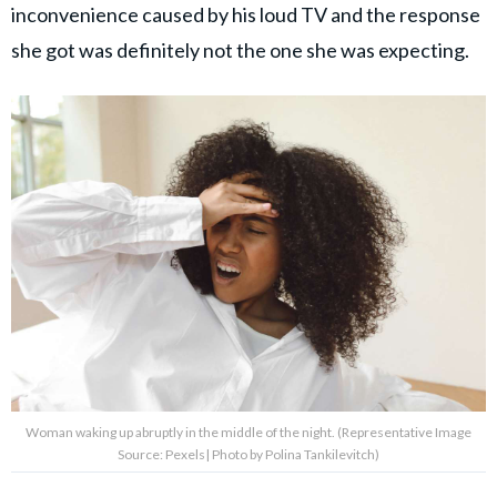
inconvenience caused by his loud TV and the response
she got was definitely not the one she was expecting.
Woman waking up abruptly in the middle of the night. (Representative Image
Source: Pexels| Photo by Polina Tankilevitch)