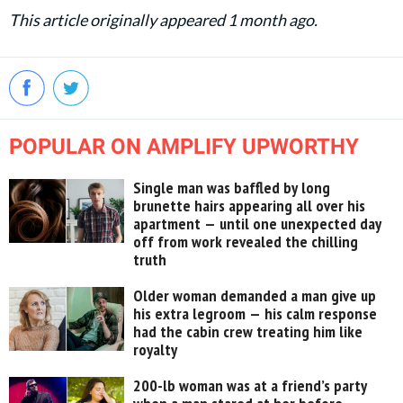
This article originally appeared 1 month ago.
POPULAR ON AMPLIFY UPWORTHY
Single man was baffled by long
brunette hairs appearing all over his
apartment — until one unexpected day
off from work revealed the chilling
truth
Older woman demanded a man give up
his extra legroom — his calm response
had the cabin crew treating him like
royalty
200-lb woman was at a friend’s party