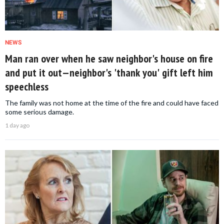
NEWS
Man ran over when he saw neighbor's house on fire
and put it out—neighbor's 'thank you' gift left him
speechless
The family was not home at the time of the fire and could have faced
some serious damage.
1 day ago