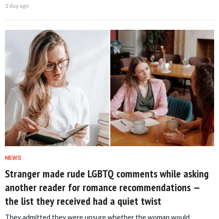
1 day ago
NEWS
Stranger made rude LGBTQ comments while asking
another reader for romance recommendations —
the list they received had a quiet twist
They admitted they were unsure whether the woman would