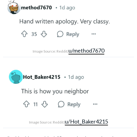
u/method7670
Image Source: Reddit|
u/Hot_Baker4215
Image Source: Reddit|