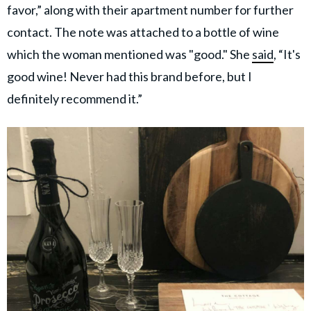
favor,” along with their apartment number for further
contact. The note was attached to a bottle of wine
which the woman mentioned was "good." She
said
, “It's
good wine! Never had this brand before, but I
definitely recommend it.”