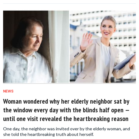
NEWS
Woman wondered why her elderly neighbor sat by
the window every day with the blinds half open —
until one visit revealed the heartbreaking reason
One day, the neighbor was invited over by the elderly woman, and
she told the heartbreaking truth about herself.