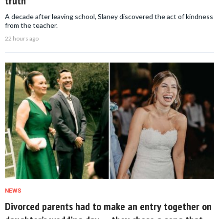
truth
A decade after leaving school, Slaney discovered the act of kindness
from the teacher.
22 hours ago
NEWS
Divorced parents had to make an entry together on