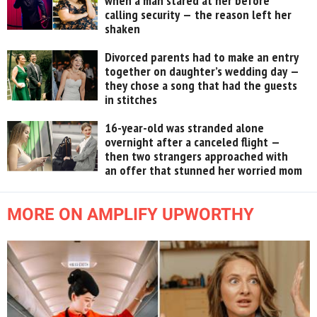
when a man stared at her before
calling security — the reason left her
shaken
Divorced parents had to make an entry
together on daughter’s wedding day —
they chose a song that had the guests
in stitches
16-year-old was stranded alone
overnight after a canceled flight —
then two strangers approached with
an offer that stunned her worried mom
MORE ON AMPLIFY UPWORTHY