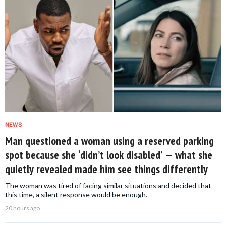
NEWS
Man questioned a woman using a reserved parking
spot because she ‘didn’t look disabled’ — what she
quietly revealed made him see things differently
The woman was tired of facing similar situations and decided that
this time, a silent response would be enough.
20 hours ago