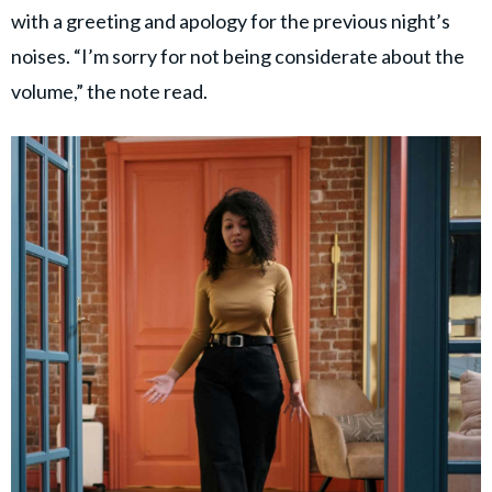
with a greeting and apology for the previous night’s
noises. “I’m sorry for not being considerate about the
volume,” the note read.