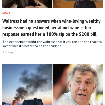
NEWS
Waitress had no answers when wine-loving wealthy
businessmen questioned her about wine — her
response earned her a 100% tip on the $200 bill
The experience taught the waitress that if you can't be the teacher,
sometimes it's better to be the student.
1 day ago