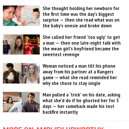
She thought holding her newborn for
the first time was the day’s biggest
surprise — then she read what was on
the baby’s onesie and broke down
She called her friend 'too ugly' to get
a man — then one late-night talk with
the mean girl’s boyfriend became the
sweetest revenge
Woman noticed a man tilt his phone
away from his partner at a Rangers
game — what she read reminded her
why she chose to stay single
Man pulled a ‘trick’ on his date, asking
what she’d do if he ghosted her for 3
days — her comeback made his test
backfire instantly