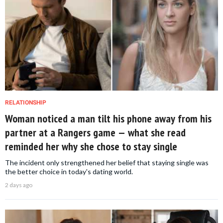
RELATIONSHIP
Woman noticed a man tilt his phone away from his
partner at a Rangers game — what she read
reminded her why she chose to stay single
The incident only strengthened her belief that staying single was
the better choice in today's dating world.
2 days ago