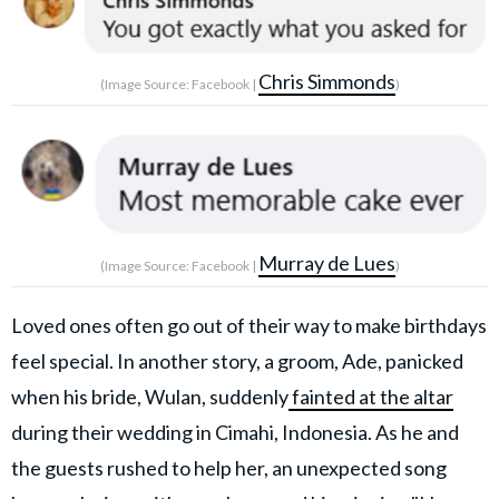
Chris Simmonds
(Image Source: Facebook |
)
Murray de Lues
(Image Source: Facebook |
)
Loved ones often go out of their way to make birthdays
feel special. In another story, a groom, Ade, panicked
when his bride, Wulan, suddenly
fainted at the altar
during their wedding in Cimahi, Indonesia. As he and
the guests rushed to help her, an unexpected song