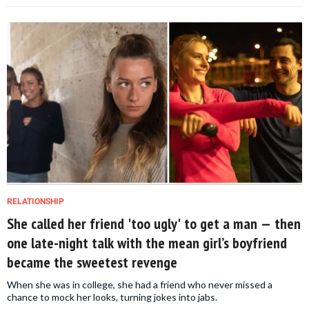
RELATIONSHIP
She called her friend 'too ugly' to get a man — then
one late-night talk with the mean girl’s boyfriend
became the sweetest revenge
When she was in college, she had a friend who never missed a
chance to mock her looks, turning jokes into jabs.