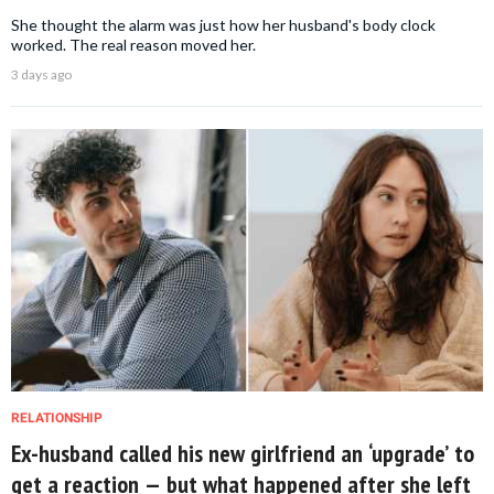
She thought the alarm was just how her husband's body clock
worked. The real reason moved her.
3 days ago
RELATIONSHIP
Ex-husband called his new girlfriend an ‘upgrade’ to
get a reaction — but what happened after she left