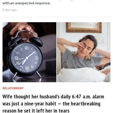
with an unexpected response.
3 days ago
RELATIONSHIP
Wife thought her husband’s daily 6:47 a.m. alarm
was just a nine-year habit — the heartbreaking
reason he set it left her in tears