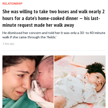
RELATIONSHIP
She was willing to take two buses and walk nearly 2
hours for a date’s home-cooked dinner — his last-
minute request made her walk away
He dismissed her concern and told her it was only a 30- to 40-minute
walk if she came through the 'fields.'
1 day ago