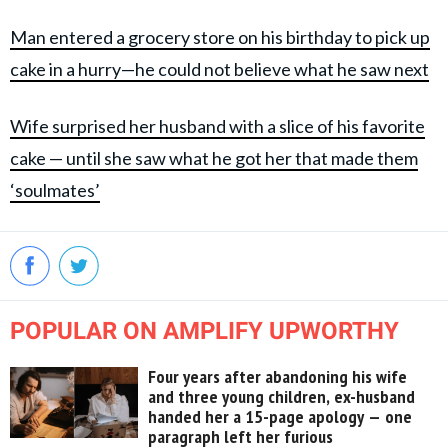
Man entered a grocery store on his birthday to pick up
cake in a hurry—he could not believe what he saw next
Wife surprised her husband with a slice of his favorite
cake — until she saw what he got her that made them
‘soulmates’
POPULAR ON AMPLIFY UPWORTHY
Four years after abandoning his wife
and three young children, ex-husband
handed her a 15-page apology — one
paragraph left her furious