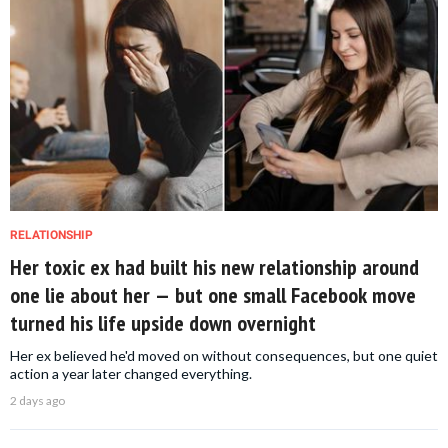
RELATIONSHIP
Her toxic ex had built his new relationship around
one lie about her — but one small Facebook move
turned his life upside down overnight
Her ex believed he'd moved on without consequences, but one quiet
action a year later changed everything.
2 days ago