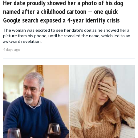
Her date proudly showed her a photo of his dog
named after a childhood cartoon — one quick
Google search exposed a 4-year identity crisis
The woman was excited to see her date's dog as he showed her a
picture from his phone, until he revealed the name, which led to an
awkward revelation.
4 days ago