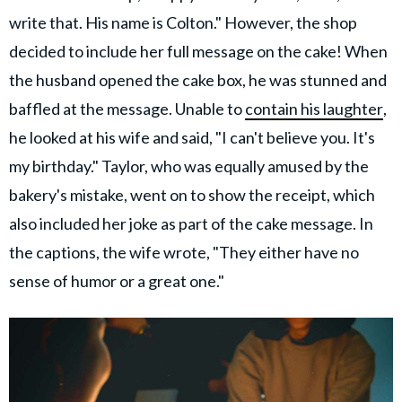
write that. His name is Colton." However, the shop
decided to include her full message on the cake! When
the husband opened the cake box, he was stunned and
baffled at the message. Unable to
contain his laughter
,
he looked at his wife and said, "I can't believe you. It's
my birthday." Taylor, who was equally amused by the
bakery's mistake, went on to show the receipt, which
also included her joke as part of the cake message. In
the captions, the wife wrote, "They either have no
sense of humor or a great one."