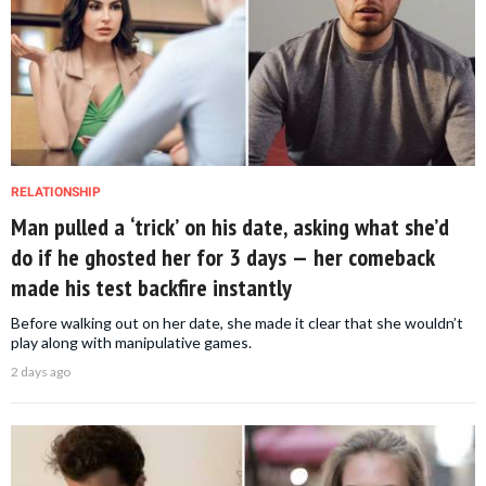
RELATIONSHIP
Man pulled a ‘trick’ on his date, asking what she’d
do if he ghosted her for 3 days — her comeback
made his test backfire instantly
Before walking out on her date, she made it clear that she wouldn’t
play along with manipulative games.
2 days ago