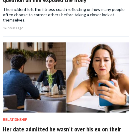
The incident left the fitness coach reflecting on how many people
often choose to correct others before taking a closer look at
themselves.
16 hours ago
RELATIONSHIP
Her date admitted he wasn't over his ex on their