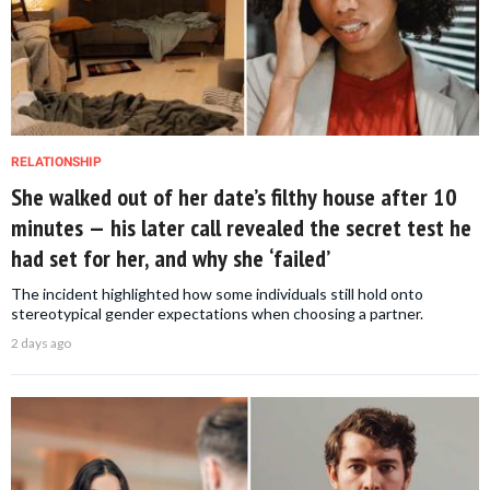
RELATIONSHIP
She walked out of her date’s filthy house after 10
minutes — his later call revealed the secret test he
had set for her, and why she ‘failed’
The incident highlighted how some individuals still hold onto
stereotypical gender expectations when choosing a partner.
2 days ago