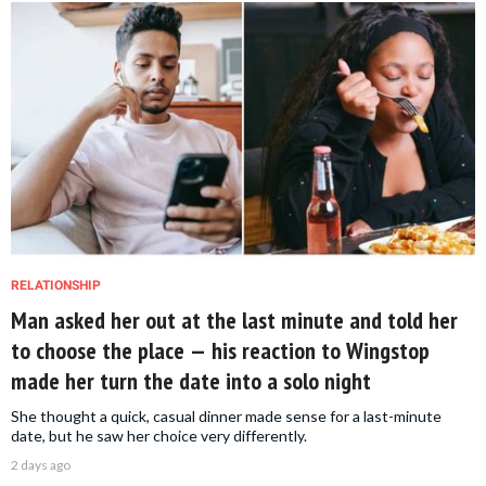
RELATIONSHIP
Man asked her out at the last minute and told her
to choose the place — his reaction to Wingstop
made her turn the date into a solo night
She thought a quick, casual dinner made sense for a last-minute
date, but he saw her choice very differently.
2 days ago