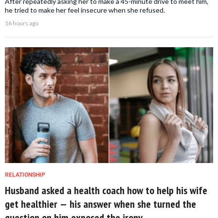
After repeatedly asking her to make a 45-minute drive to meet him,
he tried to make her feel insecure when she refused.
16 hours ago
RELATIONSHIP
Husband asked a health coach how to help his wife
get healthier — his answer when she turned the
question on him exposed the irony