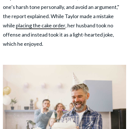
one’s harsh tone personally, and avoid an argument,"
the report explained. While Taylor made a mistake
while
placing the cake order
, her husband took no
offense and instead took it as a light-hearted joke,
which he enjoyed.