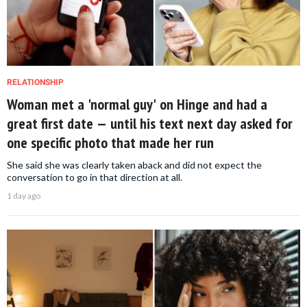
RELATIONSHIP
Woman met a 'normal guy' on Hinge and had a
great first date — until his text next day asked for
one specific photo that made her run
She said she was clearly taken aback and did not expect the
conversation to go in that direction at all.
1 day ago