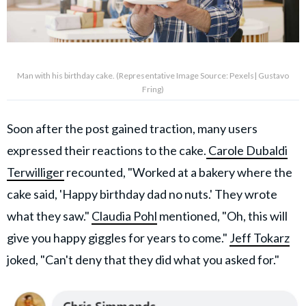
Man with his birthday cake. (Representative Image Source: Pexels| Gustavo
Fring)
Soon after the post gained traction, many users
expressed their reactions to the cake.
Carole Dubaldi
Terwilliger
recounted, "Worked at a bakery where the
cake said, 'Happy birthday dad no nuts.' They wrote
what they saw."
Claudia Pohl
mentioned, "Oh, this will
give you happy giggles for years to come."
Jeff Tokarz
joked, "Can't deny that they did what you asked for."