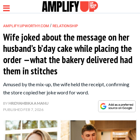
/
AMPLIFY.UPWORTHY.COM
RELATIONSHIP
Wife joked about the message on her
husband’s b’day cake while placing the
NEWS
order —what the bakery delivered had
them in stitches
RELATIONSHIP
Amused by the mix-up, the wife held the receipt, confirming
PARENTING &
the store copied her joke word for word.
FAMILY
BY
HRIDYAMBIKA A MANU
PUBLISHED
FEB 7, 2026
LIFE HACKS