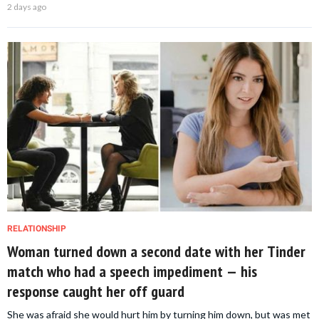
2 days ago
RELATIONSHIP
Woman turned down a second date with her Tinder
match who had a speech impediment — his
response caught her off guard
She was afraid she would hurt him by turning him down, but was met