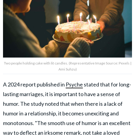
Two people holding cake with lit candles. (Representative Image Source: Pexels |
Ami Suhzu)
A 2024 report published in
Psyche
stated that for long-
lasting marriages, it is important to have a sense of
humor. The study noted that when there is a lack of
humor in a relationship, it becomes unexciting and
monotonous. "The smooth use of humor is an excellent
way to deflect an irksome remark, not take a loved