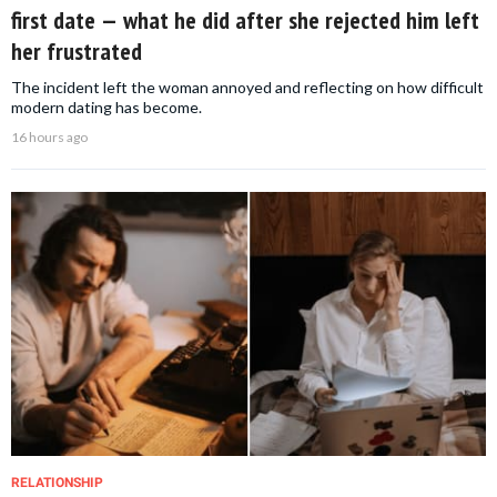
first date — what he did after she rejected him left
her frustrated
The incident left the woman annoyed and reflecting on how difficult
modern dating has become.
16 hours ago
RELATIONSHIP