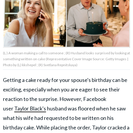
About Us
Contact Us
Privacy Policy
(L ) A woman making a call to someone ; (R) Husband looks surprised by looking at
something written on cake (Representative Cover Image Source: Getty Images |
Photo by (L) kkshepel ; (R) Svetlana Repnitskaya)
Getting a cake ready for your spouse's birthday can be
AMPLIFY UPWORTHY is part
of
exciting, especially when you are eager to see their
GOOD Worldwide Inc.
publishing
reaction to the surprise. However, Facebook
family.
user
Taylor Black's
husband was floored when he saw
what his wife had requested to be written on his
© GOOD Worldwide Inc. All
Rights Reserved.
birthday cake. While placing the order, Taylor cracked a