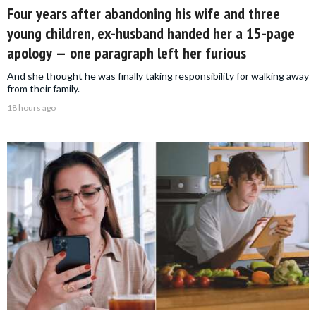
Four years after abandoning his wife and three
young children, ex-husband handed her a 15-page
apology — one paragraph left her furious
And she thought he was finally taking responsibility for walking away
from their family.
18 hours ago