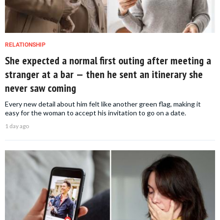
RELATIONSHIP
She expected a normal first outing after meeting a
stranger at a bar — then he sent an itinerary she
never saw coming
Every new detail about him felt like another green flag, making it
easy for the woman to accept his invitation to go on a date.
1 day ago