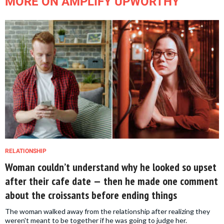
MORE ON AMPLIFY UPWORTHY
RELATIONSHIP
Woman couldn’t understand why he looked so upset
after their cafe date — then he made one comment
about the croissants before ending things
The woman walked away from the relationship after realizing they
weren't meant to be together if he was going to judge her.