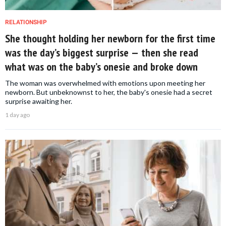
RELATIONSHIP
She thought holding her newborn for the first time
was the day’s biggest surprise — then she read
what was on the baby’s onesie and broke down
The woman was overwhelmed with emotions upon meeting her
newborn. But unbeknownst to her, the baby's onesie had a secret
surprise awaiting her.
1 day ago