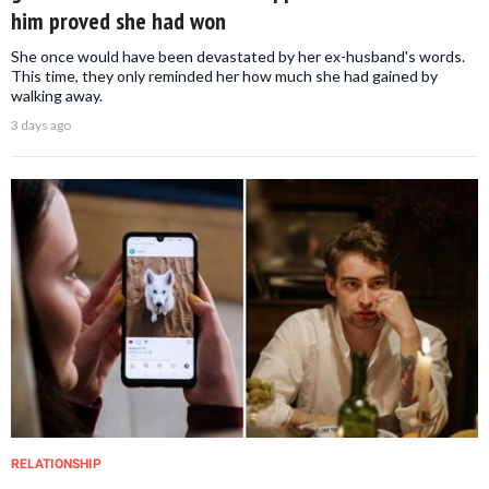
him proved she had won
She once would have been devastated by her ex-husband's words.
This time, they only reminded her how much she had gained by
walking away.
3 days ago
RELATIONSHIP