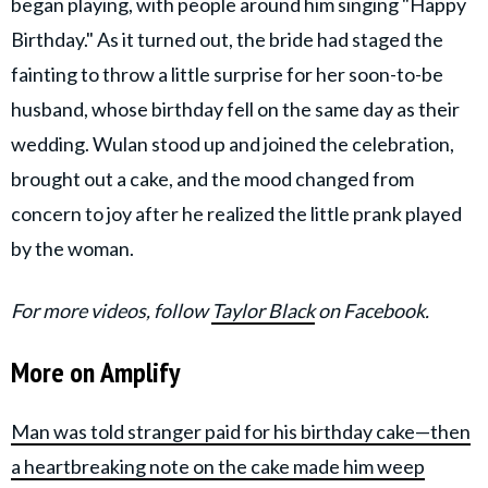
began playing, with people around him singing "Happy
Birthday." As it turned out, the bride had staged the
fainting to throw a little surprise for her soon-to-be
husband, whose birthday fell on the same day as their
wedding. Wulan stood up and joined the celebration,
brought out a cake, and the mood changed from
concern to joy after he realized the little prank played
by the woman.
For more videos, follow
Taylor Black
on Facebook.
More on Amplify
Man was told stranger paid for his birthday cake—then
a heartbreaking note on the cake made him weep