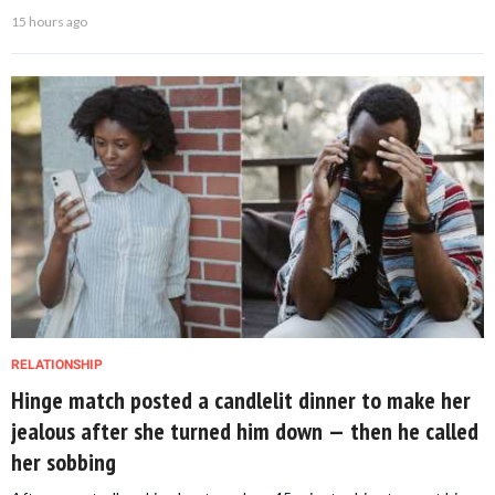
15 hours ago
RELATIONSHIP
Hinge match posted a candlelit dinner to make her
jealous after she turned him down — then he called
her sobbing