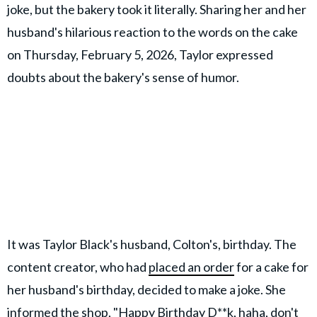
joke, but the bakery took it literally. Sharing her and her
husband's hilarious reaction to the words on the cake
on Thursday, February 5, 2026, Taylor expressed
doubts about the bakery's sense of humor.
It was Taylor Black's husband, Colton's, birthday. The
content creator, who had
placed an order
for a cake for
her husband's birthday, decided to make a joke. She
informed the shop, "Happy Birthday D**k, haha, don't