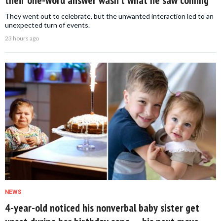
their one-word answer wasn’t what he saw coming
They went out to celebrate, but the unwanted interaction led to an
unexpected turn of events.
23 hours ago
NEWS
4-year-old noticed his nonverbal baby sister get