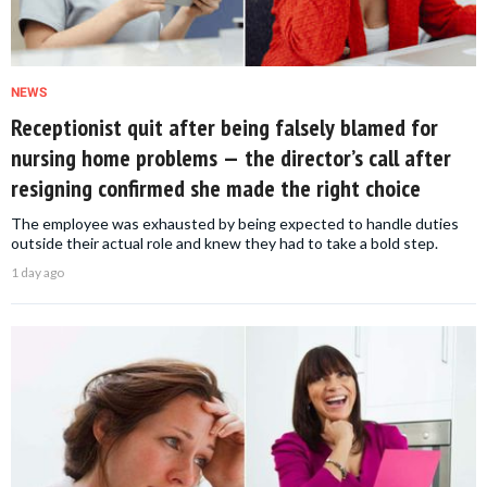
NEWS
Receptionist quit after being falsely blamed for
nursing home problems — the director’s call after
resigning confirmed she made the right choice
The employee was exhausted by being expected to handle duties
outside their actual role and knew they had to take a bold step.
1 day ago