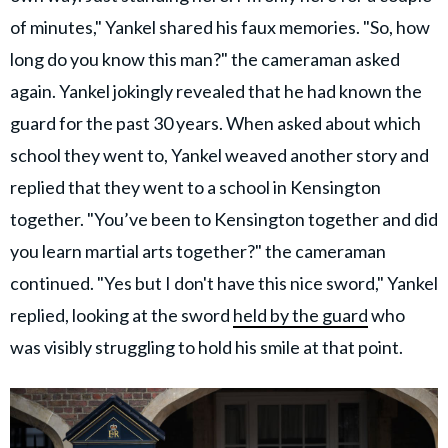
of minutes," Yankel shared his faux memories. "So, how
long do you know this man?" the cameraman asked
again. Yankel jokingly revealed that he had known the
guard for the past 30 years. When asked about which
school they went to, Yankel weaved another story and
replied that they went to a school in Kensington
together. "You’ve been to Kensington together and did
you learn martial arts together?" the cameraman
continued. "Yes but I don't have this nice sword," Yankel
replied, looking at the sword
held by the guard
who
was visibly struggling to hold his smile at that point.