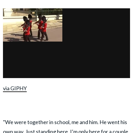
via GIPHY
"We were together in school, me and him. He went his
own way. Just standing here. I’m only here for a couple