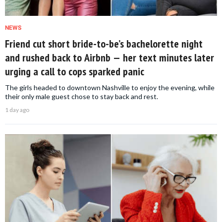
NEWS
Friend cut short bride-to-be’s bachelorette night
and rushed back to Airbnb — her text minutes later
urging a call to cops sparked panic
The girls headed to downtown Nashville to enjoy the evening, while
their only male guest chose to stay back and rest.
1 day ago