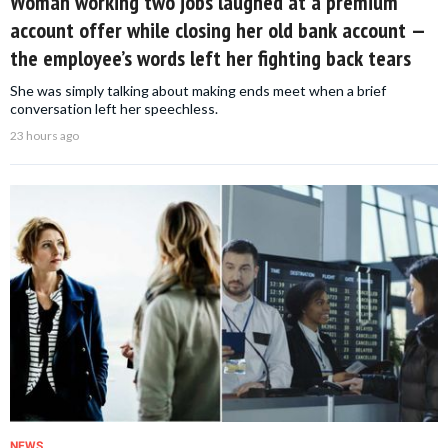
Woman working two jobs laughed at a premium
account offer while closing her old bank account —
the employee’s words left her fighting back tears
She was simply talking about making ends meet when a brief
conversation left her speechless.
23 hours ago
NEWS