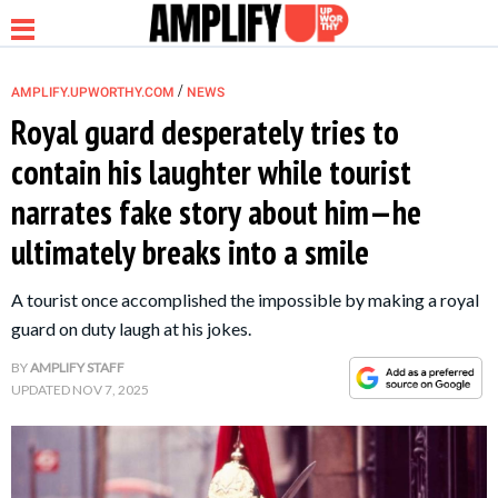
/
AMPLIFY.UPWORTHY.COM
NEWS
Royal guard desperately tries to
contain his laughter while tourist
NEWS
narrates fake story about him—he
ultimately breaks into a smile
RELATIONSHIP
A tourist once accomplished the impossible by making a royal
PARENTING &
guard on duty laugh at his jokes.
FAMILY
BY
AMPLIFY STAFF
UPDATED
NOV 7, 2025
LIFE HACKS