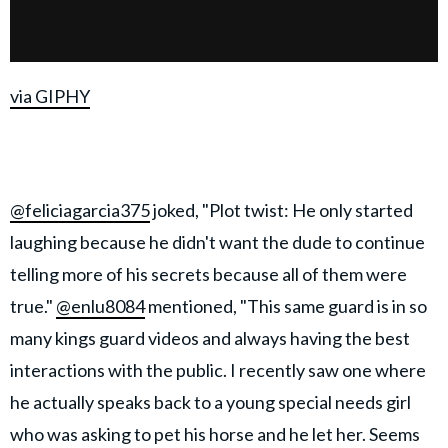
via GIPHY
@feliciagarcia375
joked, "Plot twist: He only started
laughing because he didn't want the dude to continue
telling more of his secrets because all of them were
true."
@enlu8084
mentioned, "This same guard is in so
many kings guard videos and always having the best
interactions with the public. I recently saw one where
he actually speaks back to a young special needs girl
who was asking to pet his horse and he let her. Seems