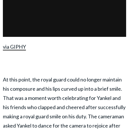
via GIPHY
At this point, the royal guard could no longer maintain
his composure and his lips curved up into a brief smile.
That was a moment worth celebrating for Yankel and
his friends who clapped and cheered after successfully
making a royal guard smile on his duty. The cameraman
asked Yankel to dance for the camera to rejoice after