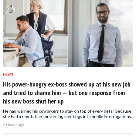
NEWS
His power-hungry ex-boss showed up at his new job
and tried to shame him — but one response from
his new boss shut her up
He had warned his coworkers to stay on top of every detail because
she had a reputation for turning meetings into public interrogations.
21 hours ago