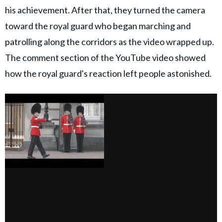
his achievement. After that, they turned the camera
toward the royal guard who began marching and
patrolling along the corridors as the video wrapped up.
The comment section of the YouTube video showed
how the royal guard's reaction left people astonished.