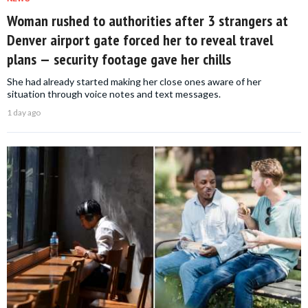
Woman rushed to authorities after 3 strangers at
Denver airport gate forced her to reveal travel
plans — security footage gave her chills
She had already started making her close ones aware of her
situation through voice notes and text messages.
1 day ago