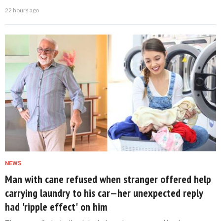
22 hours ago
NEWS
Man with cane refused when stranger offered help
carrying laundry to his car—her unexpected reply
had 'ripple effect' on him