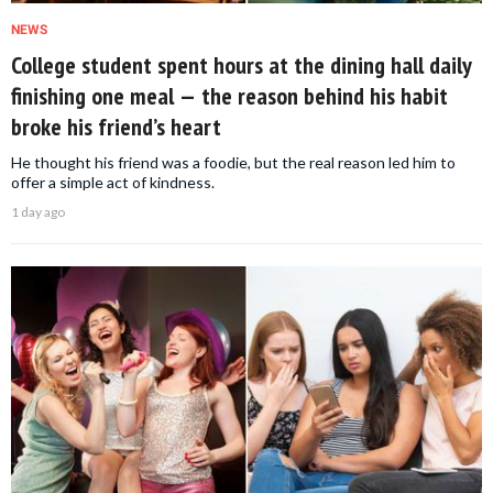
NEWS
College student spent hours at the dining hall daily
finishing one meal — the reason behind his habit
broke his friend’s heart
He thought his friend was a foodie, but the real reason led him to
offer a simple act of kindness.
1 day ago