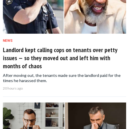
NEWS
Landlord kept calling cops on tenants over petty
issues — so they moved out and left him with
months of chaos
After moving out, the tenants made sure the landlord paid for the
times he harassed them.
20 hours ago