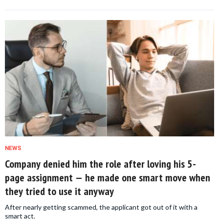
NEWS
Company denied him the role after loving his 5-
page assignment — he made one smart move when
they tried to use it anyway
After nearly getting scammed, the applicant got out of it with a
smart act.