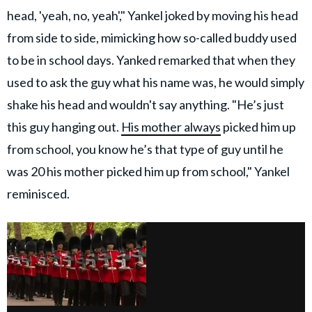
head, 'yeah, no, yeah'," Yankel joked by moving his head
from side to side, mimicking how so-called buddy used
to be in school days. Yanked remarked that when they
used to ask the guy what his name was, he would simply
shake his head and wouldn't say anything. "He’s just
this guy hanging out.
His mother always
picked him up
from school, you know he’s that type of guy until he
was 20 his mother picked him up from school," Yankel
reminisced.