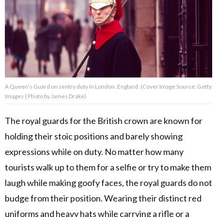
About Us
Contact Us
Privacy Policy
A Queen's Guard on sentry duty in London, England. (Cover Image Source: Getty
Images | Photo by James Drake)
The royal guards for the British crown are known for
AMPLIFY UPWORTHY is part
holding their stoic positions and barely showing
of
GOOD Worldwide Inc.
expressions while on duty. No matter how many
publishing
family.
tourists walk up to them for a selfie or try to make them
laugh while making goofy faces, the royal guards do not
budge from their position. Wearing their distinct red
© GOOD Worldwide Inc. All
Rights Reserved.
uniforms and heavy hats while carrying a rifle or a