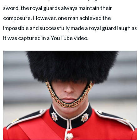
sword, the royal guards always maintain their
composure. However, one man achieved the
impossible and successfully made a royal guard laugh as
it was captured in a YouTube video.