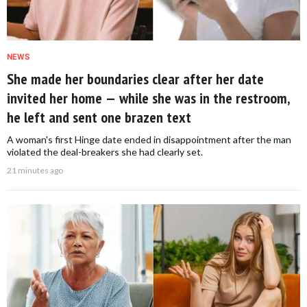
NEWS
She made her boundaries clear after her date
invited her home — while she was in the restroom,
he left and sent one brazen text
A woman's first Hinge date ended in disappointment after the man
violated the deal-breakers she had clearly set.
21 minutes ago