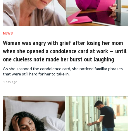
NEWS
Woman was angry with grief after losing her mom
when she opened a condolence card at work — until
one clueless note made her burst out laughing
As she scanned the condolence card, she noticed familiar phrases
that were still hard for her to take in.
1 day ago