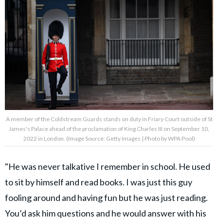
A member of the Coldstream Guards stands on duty in Friary Court outside of St
James's Palace ahead of the proclamation of King Charles III on September 10,
2022 in London. (Image Source: Getty Images | Photo by WPA Pool)
"He was never talkative I remember in school. He used
to sit by himself and read books. I was just this guy
fooling around and having fun but he was just reading.
You’d ask him questions and he would answer with his