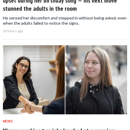
upset during her birthday song — his next move
stunned the adults in the room
He sensed her discomfort and stepped in without being asked, even
when the adults failed to notice the signs.
23 hours ago
NEWS