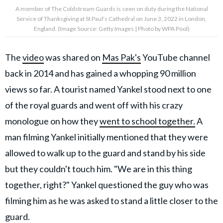
A member of The Coldstream Guards is seen on duty during the National
Service of Thanksgiving at St Paul's Cathedral on June 3, 2022 in London,
England. (Image Source: Getty Images | Photo by WPA Pool)
The
video
was shared on
Mas Pak's
YouTube channel
back in 2014 and has gained a whopping 90 million
views so far. A tourist named Yankel stood next to one
of the royal guards and went off with his crazy
monologue on how they
went to school together.
A
man filming Yankel initially mentioned that they were
allowed to walk up to the guard and stand by his side
but they couldn't touch him. "We are in this thing
together, right?" Yankel questioned the guy who was
filming him as he was asked to stand a little closer to the
guard.