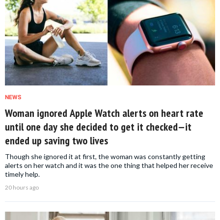
NEWS
Woman ignored Apple Watch alerts on heart rate
until one day she decided to get it checked—it
ended up saving two lives
Though she ignored it at first, the woman was constantly getting
alerts on her watch and it was the one thing that helped her receive
timely help.
20 hours ago