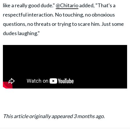
like a really good dude."
@Chitario
added, "That's a
respectful interaction. No touching, no obnoxious
questions, no threats or trying to scare him. Just some
dudes laughing."
This article originally appeared 3 months ago.