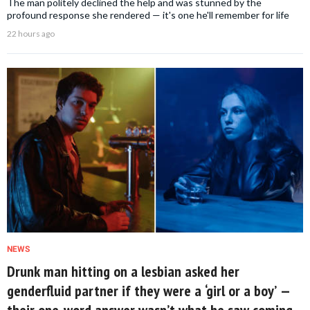
The man politely declined the help and was stunned by the
profound response she rendered — it's one he'll remember for life
22 hours ago
NEWS
Drunk man hitting on a lesbian asked her
genderfluid partner if they were a ‘girl or a boy’ —