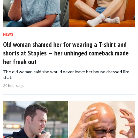
NEWS
Old woman shamed her for wearing a T-shirt and
shorts at Staples — her unhinged comeback made
her freak out
The old woman said she would never leave her house dressed like
that.
20 hours ago