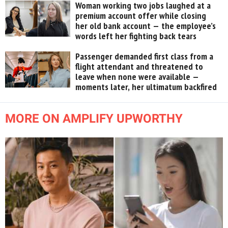
Woman working two jobs laughed at a
premium account offer while closing
her old bank account — the employee’s
words left her fighting back tears
Passenger demanded first class from a
flight attendant and threatened to
leave when none were available —
moments later, her ultimatum backfired
MORE ON AMPLIFY UPWORTHY