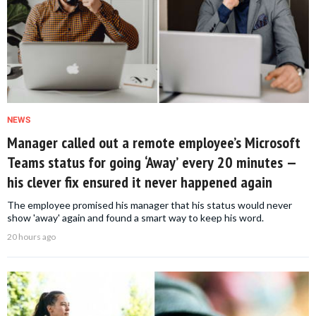
NEWS
Manager called out a remote employee’s Microsoft
Teams status for going ‘Away’ every 20 minutes —
his clever fix ensured it never happened again
The employee promised his manager that his status would never
show 'away' again and found a smart way to keep his word.
20 hours ago