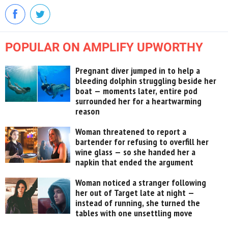
POPULAR ON AMPLIFY UPWORTHY
Pregnant diver jumped in to help a
bleeding dolphin struggling beside her
boat — moments later, entire pod
surrounded her for a heartwarming
reason
Woman threatened to report a
bartender for refusing to overfill her
wine glass — so she handed her a
napkin that ended the argument
Woman noticed a stranger following
her out of Target late at night —
instead of running, she turned the
tables with one unsettling move