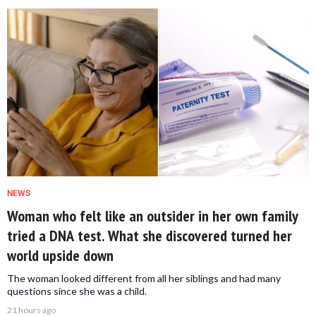
NEWS
Woman who felt like an outsider in her own family
tried a DNA test. What she discovered turned her
world upside down
The woman looked different from all her siblings and had many
questions since she was a child.
21 hours ago