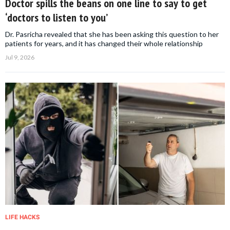
Doctor spills the beans on one line to say to get
‘doctors to listen to you’
Dr. Pasricha revealed that she has been asking this question to her
patients for years, and it has changed their whole relationship
Jul 9, 2026
LIFE HACKS