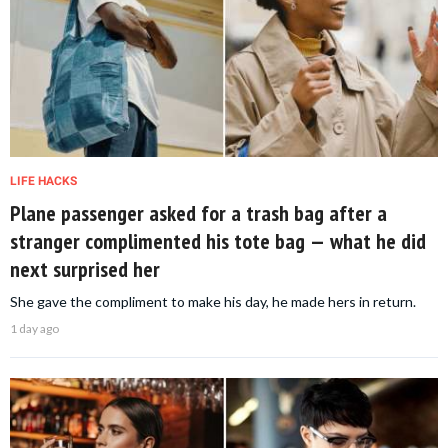
LIFE HACKS
Plane passenger asked for a trash bag after a
stranger complimented his tote bag — what he did
next surprised her
She gave the compliment to make his day, he made hers in return.
1 day ago