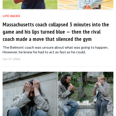
LIFE HACKS
Massachusetts coach collapsed 3 minutes into the
game and his lips turned blue — then the rival
coach made a move that silenced the gym
The Belmont coach was unsure about what was going to happen.
However, he knew he had to act as fast as he could.
Jun 17, 2026