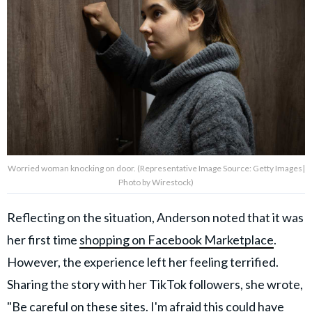
Worried woman knocking on door. (Representative Image Source: Getty Images|
Photo by Wirestock)
Reflecting on the situation, Anderson noted that it was
her first time
shopping on Facebook Marketplace
.
However, the experience left her feeling terrified.
Sharing the story with her TikTok followers, she wrote,
"Be careful on these sites. I'm afraid this could have