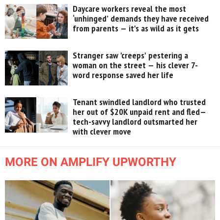
Daycare workers reveal the most
‘unhinged’ demands they have received
from parents — it's as wild as it gets
Stranger saw 'creeps' pestering a
woman on the street — his clever 7-
word response saved her life
Tenant swindled landlord who trusted
her out of $20K unpaid rent and fled—
tech-savvy landlord outsmarted her
with clever move
MORE ON AMPLIFY UPWORTHY