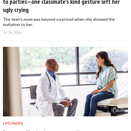
to parties—one classmate's kind gesture left her
ugly crying
The teen's mom was beyond surprised when she showed the
invitation to her.
Jul 16, 2026
LIFE HACKS