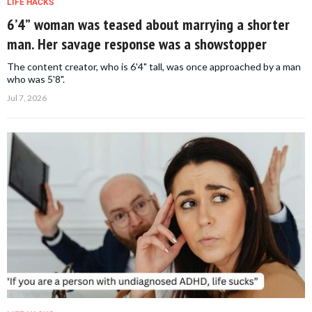
LIFE HACKS
6’4” woman was teased about marrying a shorter
man. Her savage response was a showstopper
The content creator, who is 6'4" tall, was once approached by a man
who was 5'8".
Jul 7, 2026