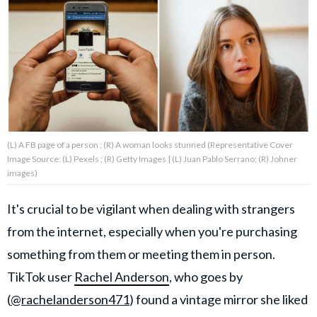
About Us
Contact Us
Privacy Policy
(L) A FB page of a person ; (R) A woman looks stunned (Representative Cover
Image Source: (L) Pexels ; (R) Getty Images | (L) Juan Pablo Serrano; (R) Johner
images)
AMPLIFY UPWORTHY is part
of
It's crucial to be vigilant when dealing with strangers
GOOD Worldwide Inc.
publishing
from the internet, especially when you're purchasing
family.
something from them or meeting them in person.
TikTok user
Rachel Anderson
, who goes by
© GOOD Worldwide Inc. All
(
@rachelanderson471
) found a vintage mirror she liked
Rights Reserved.