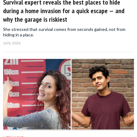
Survival expert reveals the best places to hide
during a home invasion for a quick escape — and
why the garage is riskiest
She stressed that survival comes from seconds gained, not from
hiding in a place.
Jul 8, 2026