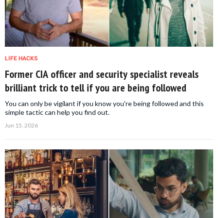
LIFE HACKS
Former CIA officer and security specialist reveals
brilliant trick to tell if you are being followed
You can only be vigilant if you know you're being followed and this
simple tactic can help you find out.
Jun 15, 2026