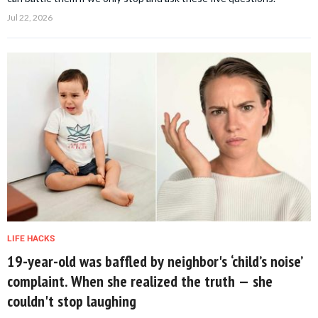
Jul 22, 2026
LIFE HACKS
19-year-old was baffled by neighbor's ‘child’s noise’
complaint. When she realized the truth — she
couldn't stop laughing