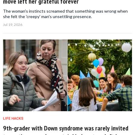
move left her grateful forever
The woman's instincts screamed that something was wrong when
she felt the 'creepy' man's unsettling presence.
Jul 19, 2026
LIFE HACKS
9th-grader with Down syndrome was rarely invited