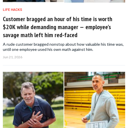
LIFE HACKS
Customer bragged an hour of his time is worth
$20K while demanding manager — employee’s
savage math left him red-faced
A rude customer bragged nonstop about how valuable his time was,
until one employee used his own math against him.
Jun 21, 2026