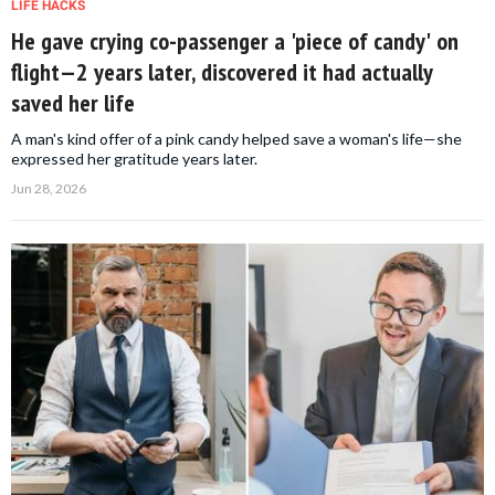
LIFE HACKS
He gave crying co-passenger a 'piece of candy' on
flight—2 years later, discovered it had actually
saved her life
A man's kind offer of a pink candy helped save a woman's life—she
expressed her gratitude years later.
Jun 28, 2026