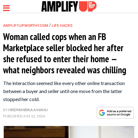
/
AMPLIFY.UPWORTHY.COM
LIFE HACKS
Woman called cops when an FB
Marketplace seller blocked her after
NEWS
she refused to enter their home —
what neighbors revealed was chilling
RELATIONSHIP
The interaction seemed like every other online transaction
PARENTING &
between a buyer and seller until one move from the latter
FAMILY
stopped her cold.
BY
HRIDYAMBIKA A MANU
LIFE HACKS
PUBLISHED
JUN 12, 2026