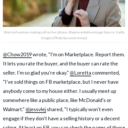
Worried woman making call on her phone. (Representative Image Source: Getty
Images| Photo by xavierarnau)
@Chow2019
wrote, "I'm on Marketplace. Report them.
It lets you rate the buyer, and the buyer can rate the
seller. I'm so glad you're okay."
@Loretta
commented,
"I've sold things on FB marketplace, but I never have
anybody come to my house either. I usually meet up
somewhere like a public place, like McDonald's or
Walmart."
@jessvlej
shared, "I typically won't even
engage if they don't have a selling history or a decent
rating. At least on FB, you can check the pages of those