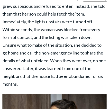
grew suspicious
and refused to enter. Instead, she told
them that her son could help fetch the item.
Immediately, the lights upstairs were turned off.
Within seconds, the woman was blocked from every
form of contact, and the listing was taken down.
Unsure what to make of the situation, she decided to
go home and call the non-emergency line to share the
details of what unfolded. When they went over, no one
answered. Later, it was learned from one of the
neighbors that the house had been abandoned for six
months.