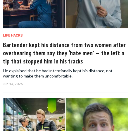
LIFE HACKS
Bartender kept his distance from two women after
overhearing them say they ‘hate men’ — the left a
tip that stopped him in his tracks
He explained that he had intentionally kept his distance, not
wanting to make them uncomfortable.
Jun 14, 2026