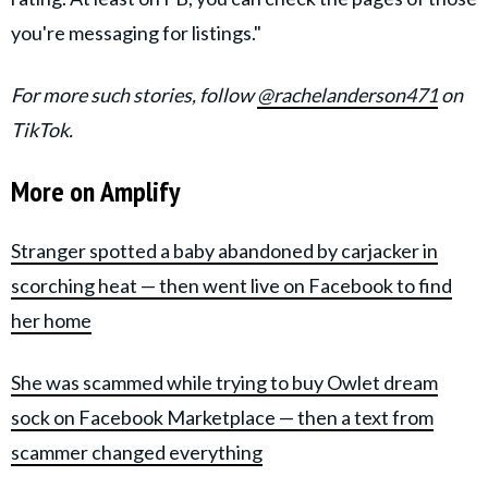
you're messaging for listings."
For more such stories, follow
@rachelanderson471
on
TikTok.
More on Amplify
Stranger spotted a baby abandoned by carjacker in
scorching heat — then went live on Facebook to find
her home
She was scammed while trying to buy Owlet dream
sock on Facebook Marketplace — then a text from
scammer changed everything