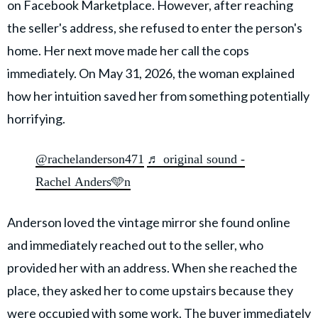
on Facebook Marketplace. However, after reaching
the seller's address, she refused to enter the person's
home. Her next move made her call the cops
immediately. On May 31, 2026, the woman explained
how her intuition saved her from something potentially
horrifying.
@rachelanderson471
♬ original sound -
Rachel Anders🩵n
Anderson loved the vintage mirror she found online
and immediately reached out to the seller, who
provided her with an address. When she reached the
place, they asked her to come upstairs because they
were occupied with some work. The buyer
immediately