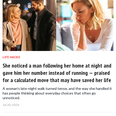
LIFE HACKS
She noticed a man following her home at night and
gave him her number instead of running — praised
for a calculated move that may have saved her life
A woman’s late-night walk turned tense, and the way she handled it
has people thinking about everyday choices that often go
unnoticed.
Jul 30, 2026