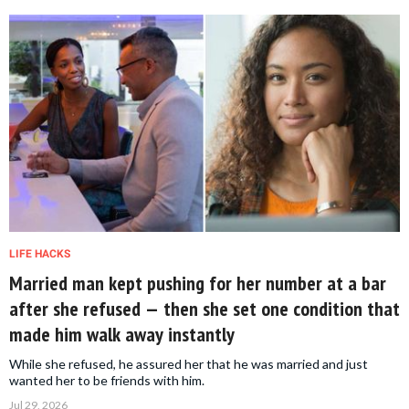
LIFE HACKS
Married man kept pushing for her number at a bar
after she refused — then she set one condition that
made him walk away instantly
While she refused, he assured her that he was married and just
wanted her to be friends with him.
Jul 29, 2026