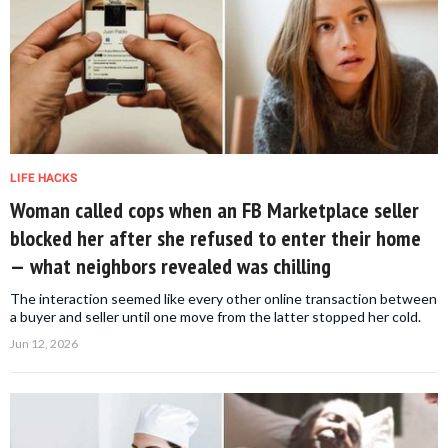
LIFE HACKS
Woman called cops when an FB Marketplace seller
blocked her after she refused to enter their home
— what neighbors revealed was chilling
The interaction seemed like every other online transaction between
a buyer and seller until one move from the latter stopped her cold.
Jun 12, 2026