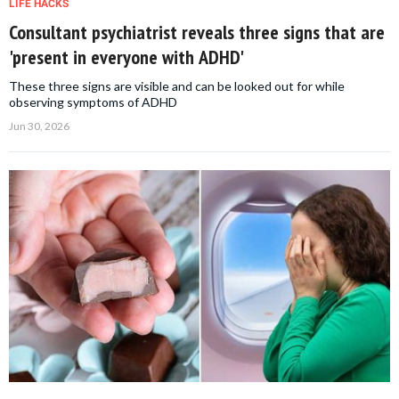
LIFE HACKS
Consultant psychiatrist reveals three signs that are
'present in everyone with ADHD'
These three signs are visible and can be looked out for while
observing symptoms of ADHD
Jun 30, 2026