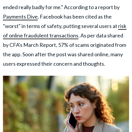
ended really badly for me." According to a report by
Payments Dive
, Facebook has been cited as the
"worst" in terms of safety, putting several users at
risk
of online fraudulent transactions
. As per data shared
by CFA's March Report, 57% of scams originated from
the app. Soon after the post was shared online, many
users expressed their concern and thoughts.