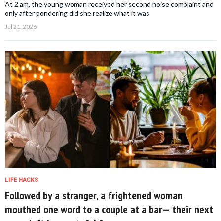
At 2 am, the young woman received her second noise complaint and
only after pondering did she realize what it was
Jul 21, 2026
LIFE HACKS
Followed by a stranger, a frightened woman
mouthed one word to a couple at a bar— their next