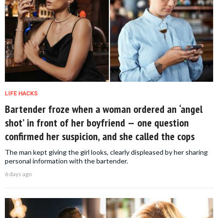
LIFE HACKS
Bartender froze when a woman ordered an ‘angel
shot’ in front of her boyfriend — one question
confirmed her suspicion, and she called the cops
The man kept giving the girl looks, clearly displeased by her sharing
personal information with the bartender.
6 days ago