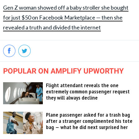
Gen Z woman showed off a baby stroller she bought
for just $50 on Facebook Marketplace — then she
revealed a truth and divided the internet
POPULAR ON AMPLIFY UPWORTHY
Flight attendant reveals the one
extremely common passenger request
they will always decline
Plane passenger asked for a trash bag
after a stranger complimented his tote
bag — what he did next surprised her