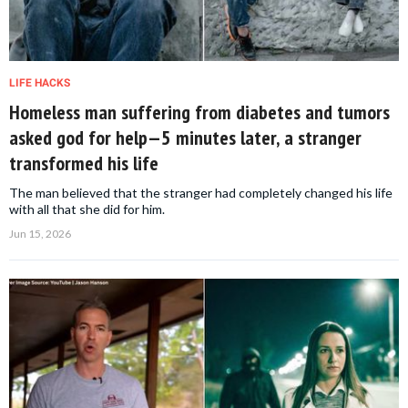
LIFE HACKS
Homeless man suffering from diabetes and tumors
asked god for help—5 minutes later, a stranger
transformed his life
The man believed that the stranger had completely changed his life
with all that she did for him.
Jun 15, 2026