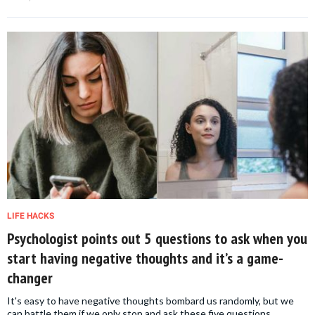
LIFE HACKS
Psychologist points out 5 questions to ask when you
start having negative thoughts and it’s a game-
changer
It's easy to have negative thoughts bombard us randomly, but we
can battle them if we only stop and ask these five questions.