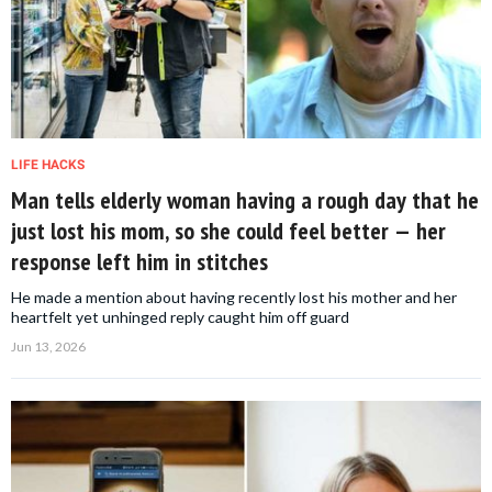
LIFE HACKS
Man tells elderly woman having a rough day that he
just lost his mom, so she could feel better — her
response left him in stitches
He made a mention about having recently lost his mother and her
heartfelt yet unhinged reply caught him off guard
Jun 13, 2026