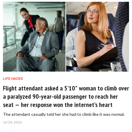
LIFE HACKS
Flight attendant asked a 5’10” woman to climb over
a paralyzed 90-year-old passenger to reach her
seat — her response won the internet’s heart
The attendant casually told her she had to climb like it was normal.
Jul 30, 2026