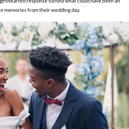
 lighthearted response turned what could have been an
te memories from their wedding day.