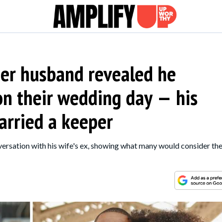
er husband revealed he
 on their wedding day — his
arried a keeper
ersation with his wife's ex, showing what many would consider th