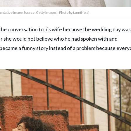
entative Image Source: Getty Images | Photo by LumiNola)
 the conversation to his wife because the wedding day was
er she would not believe who he had spoken with and
t became a funny story instead of a problem because ever