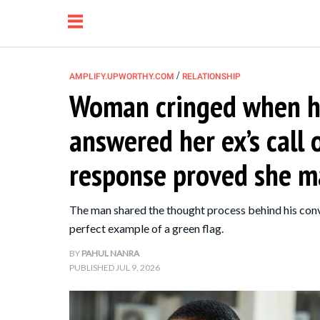
/
AMPLIFY.UPWORTHY.COM
RELATIONSHIP
Woman cringed when h
NEWS
answered her ex’s call
RELATIONSHIP
response proved she m
PARENTING &
The man shared the thought process behind his conv
FAMILY
perfect example of a green flag.
BY
PAHUL NANRA
LIFE HACKS
PUBLISHED
JUL 9, 2026