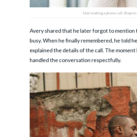
Man making a phone call. (Repres
Avery shared that he later forgot to mention
busy. When he finally remembered, he told h
explained the details of the call. The momen
handled the conversation respectfully.