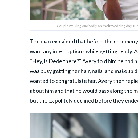
Couple walking excitedly on their wedding day. 
The man explained that before the ceremony,
want any interruptions while getting ready. A
"Hey, is Dede there?" Avery told him he had
was busy getting her hair, nails, and makeup 
wanted to congratulate her. Avery then replied
about him and that he would pass along the m
but the ex politely declined before they ende