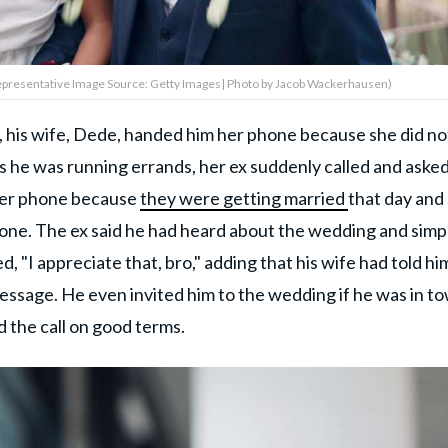
(Representative Image Source: Getty Images| Photo by Jacob Wackerhausen)
 his wife, Dede, handed him her phone because she did no
s he was running errands, her ex suddenly called and asked
 her phone because
they were getting married
that day and
done. The ex said he had heard about the wedding and simp
, "I appreciate that, bro," adding that his wife had told hi
essage. He even invited him to the wedding if he was in t
d the call on good terms.