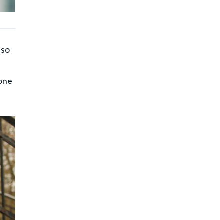
 so
yone