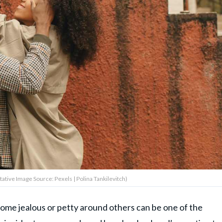
tive Image Source: Pexels | Polina Tankilevitch)
ome jealous or petty around others can be one of the