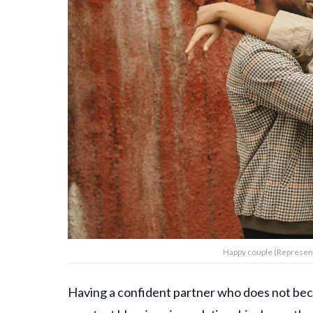
Happy couple (Representa
Having a confident partner who does not bec