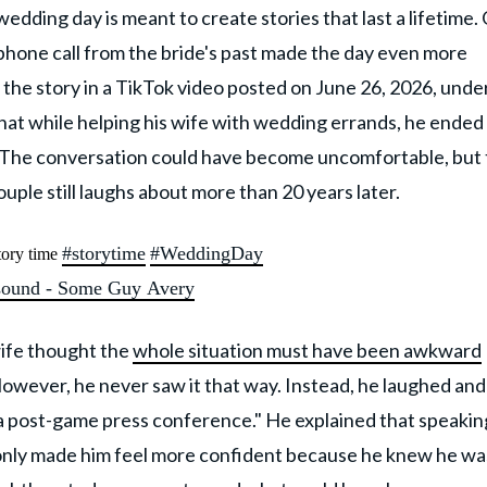
wedding day is meant to create stories that last a lifetime.
e phone call from the bride's past made the day even more
d the story in a TikTok video posted on June 26, 2026, under
that while helping his wife with wedding errands, he ended
d. The conversation could have become uncomfortable, but
uple still laughs about more than 20 years later.
#storytime
#WeddingDay
ory time
sound - Some Guy Avery
wife thought the
whole situation must have been awkward
However, he never saw it that way. Instead, he laughed and
 a post-game press conference." He explained that speakin
 only made him feel more confident because he knew he wa