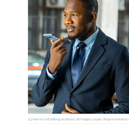
About Us
Contact Us
Privacy Policy
AMPLIFY UPWORTHY is part
of
GOOD Worldwide Inc.
publishing
family.
© GOOD Worldwide Inc. All
(L) Man in suit talking on phone. (R) Happy couple. (Representative 
Rights Reserved.