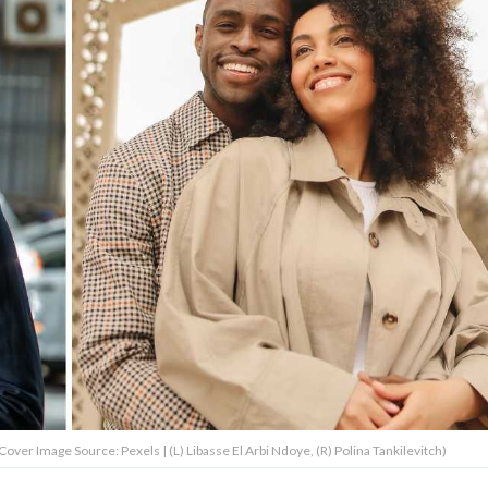
Cover Image Source: Pexels | (L) Libasse El Arbi Ndoye, (R) Polina Tankilevitch)