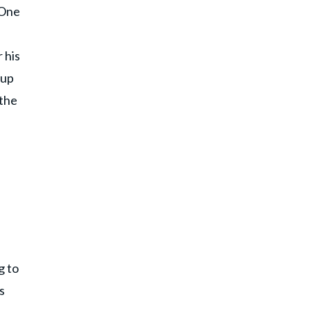
 One
 his
 up
 the
g to
s