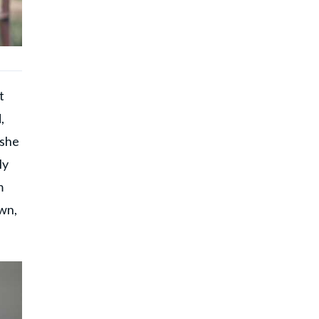
t
,
 she
ly
m
own,