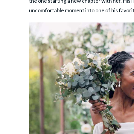
the one starting a new chapter with her. His
uncomfortable moment into one of his favori