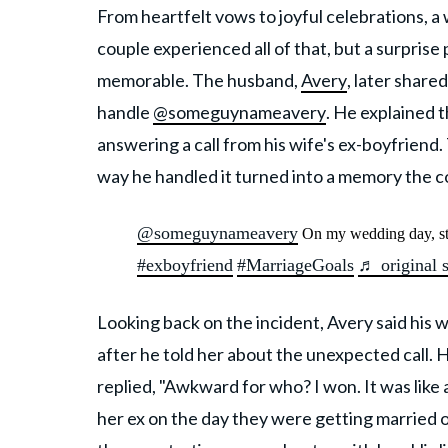
From heartfelt vows to joyful celebrations, a 
couple experienced all of that, but a surpris
memorable. The husband,
Avery
, later share
handle
@someguynameavery
. He explained 
answering a call from his wife's ex-boyfrien
way he handled it turned into a memory the co
@someguynameavery
On my wedding day, st
#exboyfriend
#MarriageGoals
♬ original 
Looking back on the incident, Avery said his 
after he told her about the unexpected call. 
replied, "Awkward for who? I won. It was like
her ex on the day they were getting married