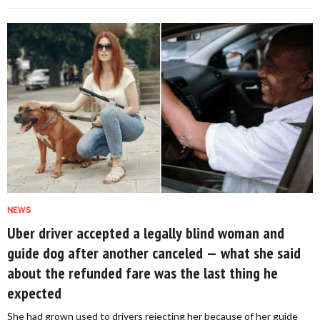
NEWS
Uber driver accepted a legally blind woman and
guide dog after another canceled — what she said
about the refunded fare was the last thing he
expected
She had grown used to drivers rejecting her because of her guide