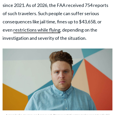
since 2021. As of 2026, the FAA received 754 reports
of such travelers. Such people can suffer serious
consequences like jail time, fines up to $43,658, or
even
restrictions while flying
, depending on the
investigation and severity of the situation.