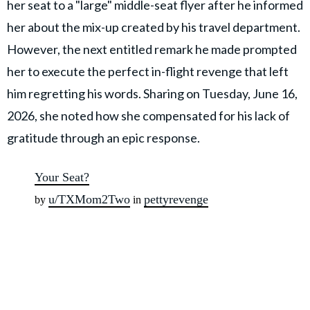
her seat to a "large" middle-seat flyer after he informed
her about the mix-up created by his travel department.
However, the next entitled remark he made prompted
her to execute the perfect in-flight revenge that left
him regretting his words. Sharing on Tuesday, June 16,
2026, she noted how she compensated for his lack of
gratitude through an epic response.
Your Seat?
u/TXMom2Two
pettyrevenge
by
in