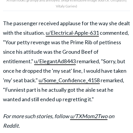
A man looks grumpy and annoyed. (Representative Image Source: Unsplash|
Vitaly Gariev)
The passenger received applause for the way she dealt
with the situation.
u/Electrical-Apple-631
commented,
"Your petty revenge was the Prime Rib of pettiness
since his attitude was the Ground Beef of
entitlement."
u/ElegantAd8443
remarked, "Sorry, but
once he dropped the 'my seat' line, I would have taken
'my' seat back."
u/Some_Confidence_4158
remarked,
"Funniest part is he actually got the aisle seat he
wanted and still ended up regretting it."
For more such stories, follow
u/TXMom2Two
on
Reddit.