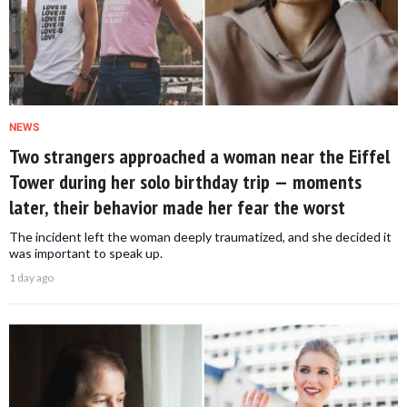
NEWS
Two strangers approached a woman near the Eiffel
Tower during her solo birthday trip — moments
later, their behavior made her fear the worst
The incident left the woman deeply traumatized, and she decided it
was important to speak up.
1 day ago