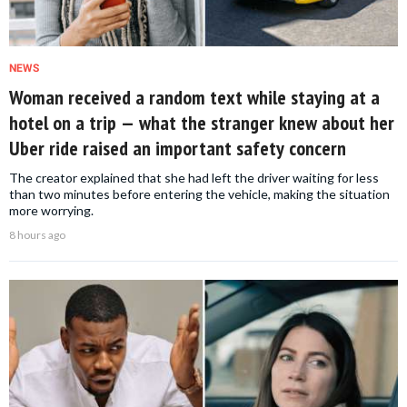
NEWS
Woman received a random text while staying at a
hotel on a trip — what the stranger knew about her
Uber ride raised an important safety concern
The creator explained that she had left the driver waiting for less
than two minutes before entering the vehicle, making the situation
more worrying.
8 hours ago