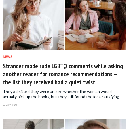
NEWS
Stranger made rude LGBTQ comments while asking
another reader for romance recommendations —
the list they received had a quiet twist
They admitted they were unsure whether the woman would
actually pick up the books, but they still found the idea satisfying.
1 day ago