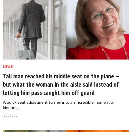
NEWS
Tall man reached his middle seat on the plane —
but what the woman in the aisle said instead of
letting him pass caught him off guard
A quick seat adjustment turned into an incredible moment of
kindness.
1 day ago