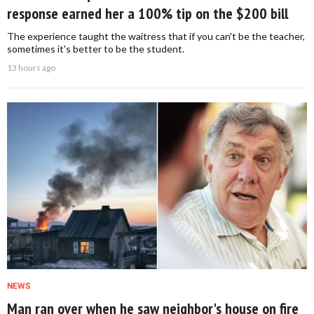
response earned her a 100% tip on the $200 bill
The experience taught the waitress that if you can't be the teacher,
sometimes it's better to be the student.
13 hours ago
NEWS
Man ran over when he saw neighbor's house on fire