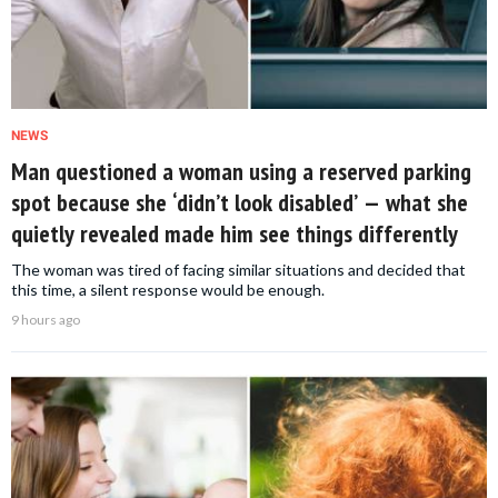
NEWS
Man questioned a woman using a reserved parking
spot because she ‘didn’t look disabled’ — what she
quietly revealed made him see things differently
The woman was tired of facing similar situations and decided that
this time, a silent response would be enough.
9 hours ago