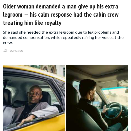
Older woman demanded a man give up his extra
legroom — his calm response had the cabin crew
treating him like royalty
She said she needed the extra legroom due to leg problems and
demanded compensation, while repeatedly raising her voice at the
crew.
13 hours ago