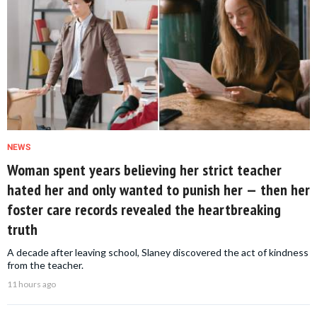
NEWS
Woman spent years believing her strict teacher
hated her and only wanted to punish her — then her
foster care records revealed the heartbreaking
truth
A decade after leaving school, Slaney discovered the act of kindness
from the teacher.
11 hours ago