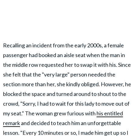
Recalling an incident from the early 2000s, a female
passenger had booked an aisle seat when the man in
the middle row requested her to swap it with his. Since
she felt that the "very large" person needed the
section more than her, she kindly obliged. However, he
blocked the space and turned around to shout to the
crowd, "Sorry, I had to wait for this lady to move out of
my seat." The woman grew furious with
his entitled
remark
and decided to teach him an unforgettable
lesson. "Every 10 minutes or so, I made him get up so I