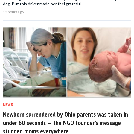
dog. But this driver made her feel grateful.
12 hours ago
NEWS
Newborn surrendered by Ohio parents was taken in
under 60 seconds — the NGO founder’s message
stunned moms everywhere