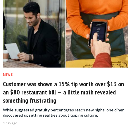
NEWS
Customer was shown a 15% tip worth over $13 on
an $80 restaurant bill — a little math revealed
something frustrating
While suggested gratuity percentages reach new highs, one diner
discovered upsetting realities about tipping culture.
1 day ago