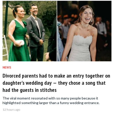
NEWS
Divorced parents had to make an entry together on
daughter’s wedding day — they chose a song that
had the guests in stitches
The viral moment resonated with so many people because it
highlighted something larger than a funny wedding entrance.
12 hours ago