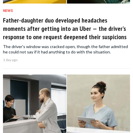
NEWS
Father-daughter duo developed headaches
moments after getting into an Uber — the driver’s
response to one request deepened their suspicions
The driver's window was cracked open, though the father admitted
he could not say if it had anything to do with the situation.
1 day ago