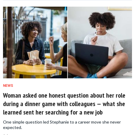
NEWS
Woman asked one honest question about her role
during a dinner game with colleagues — what she
learned sent her searching for a new job
One simple question led Stephanie to a career move she never
expected.