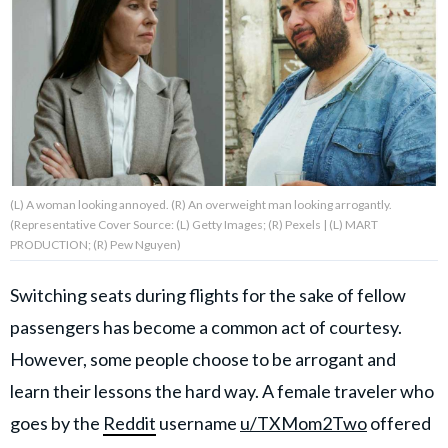
About Us
Contact Us
Privacy Policy
(L) A woman looking annoyed. (R) An overweight man looking arrogantly.
(Representative Cover Source: (L) Getty Images; (R) Pexels | (L) MART
PRODUCTION; (R) Pew Nguyen)
AMPLIFY UPWORTHY is part
of
Switching seats during flights for the sake of fellow
GOOD Worldwide Inc.
publishing
passengers has become a common act of courtesy.
family.
However, some people choose to be arrogant and
learn their lessons the hard way. A female traveler who
© GOOD Worldwide Inc. All
goes by the
Reddit
username
u/TXMom2Two
offered
Rights Reserved.