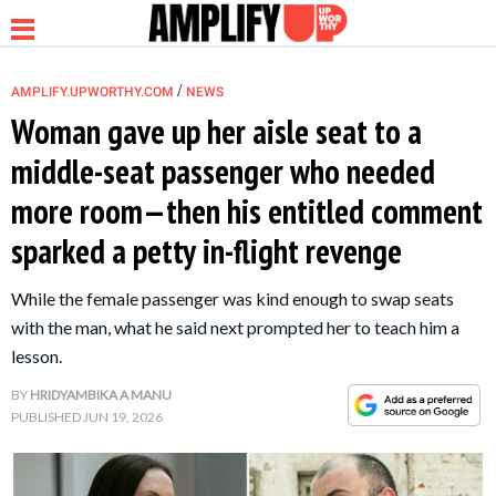
/
AMPLIFY.UPWORTHY.COM
NEWS
Woman gave up her aisle seat to a
middle-seat passenger who needed
NEWS
more room—then his entitled comment
sparked a petty in-flight revenge
RELATIONSHIP
While the female passenger was kind enough to swap seats
PARENTING &
with the man, what he said next prompted her to teach him a
FAMILY
lesson.
BY
HRIDYAMBIKA A MANU
LIFE HACKS
PUBLISHED
JUN 19, 2026