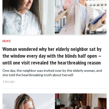
NEWS
Woman wondered why her elderly neighbor sat by
the window every day with the blinds half open —
until one visit revealed the heartbreaking reason
One day, the neighbor was invited over by the elderly woman, and
she told the heartbreaking truth about herself.
1 day ago