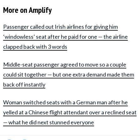
More on Amplify
Passenger called out Irish airlines for giving him
‘windowless’ seat after he paid for one — the airline
clapped back with 3 words
Middle-seat passenger agreed to move so a couple
could sit together — but one extra demand made them
back off instantly
Woman switched seats with a German man after he
yelled at a Chinese flight attendant over a reclined seat
— what he did next stunned everyone