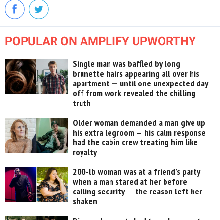
POPULAR ON AMPLIFY UPWORTHY
Single man was baffled by long
brunette hairs appearing all over his
apartment — until one unexpected day
off from work revealed the chilling
truth
Older woman demanded a man give up
his extra legroom — his calm response
had the cabin crew treating him like
royalty
200-lb woman was at a friend’s party
when a man stared at her before
calling security — the reason left her
shaken