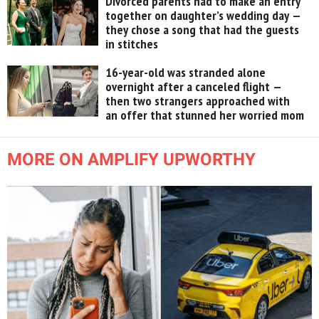
Divorced parents had to make an entry
together on daughter’s wedding day —
they chose a song that had the guests
in stitches
16-year-old was stranded alone
overnight after a canceled flight —
then two strangers approached with
an offer that stunned her worried mom
MORE ON AMPLIFY UPWORTHY