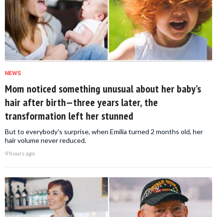
NEWS
Mom noticed something unusual about her baby’s
hair after birth—three years later, the
transformation left her stunned
But to everybody's surprise, when Emilia turned 2 months old, her
hair volume never reduced.
9 hours ago