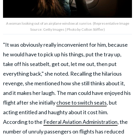
A woman looking out of an airplane window at sunrise. (Representative Image
Source: Getty Images | Photo by Colton Stiffler)
"It was obviously really inconvenient for him, because
he would have to pick up his things, put the tray up,
take off his seatbelt, get out, let me out, then put
everything back," she noted. Recalling the hilarious
revenge, she mentioned how she still thinks about it,
and it makes her laugh. The man could have enjoyed his
flight after she initially
chose to switch seats
, but
acting entitled and haughty about it cost him.
According to the
Federal Aviation Administration
, the
number of unruly passengers on flights has reduced