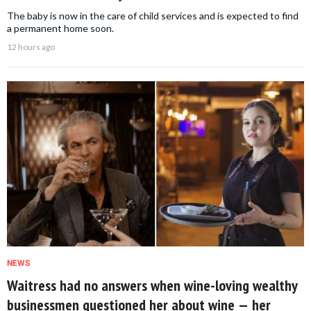
The baby is now in the care of child services and is expected to find
a permanent home soon.
12 hours ago
NEWS
Waitress had no answers when wine-loving wealthy
businessmen questioned her about wine — her