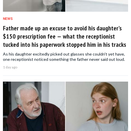
NEWS
Father made up an excuse to avoid his daughter’s
$150 prescription fee — what the receptionist
tucked into his paperwork stopped him in his tracks
As his daughter excitedly picked out glasses she couldn't yet have,
one receptionist noticed something the father never said out loud.
1 day ago