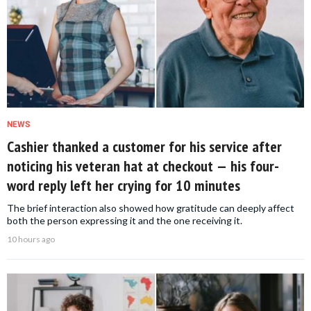
NEWS
Cashier thanked a customer for his service after
noticing his veteran hat at checkout — his four-
word reply left her crying for 10 minutes
The brief interaction also showed how gratitude can deeply affect
both the person expressing it and the one receiving it.
10 hours ago