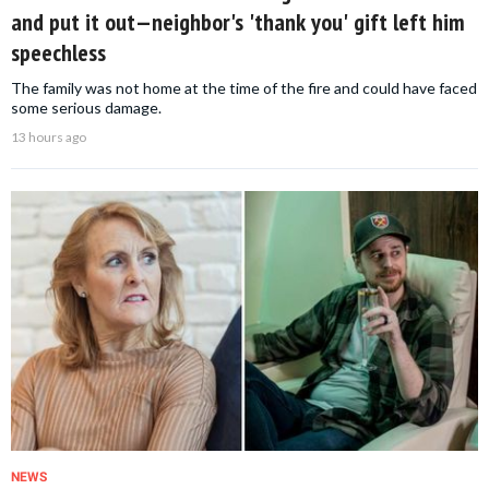
and put it out—neighbor's 'thank you' gift left him
speechless
The family was not home at the time of the fire and could have faced
some serious damage.
13 hours ago
NEWS