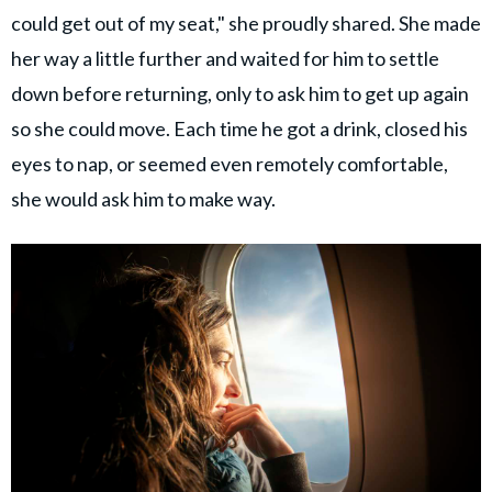
could get out of my seat," she proudly shared. She made
her way a little further and waited for him to settle
down before returning, only to ask him to get up again
so she could move. Each time he got a drink, closed his
eyes to nap, or seemed even remotely comfortable,
she would ask him to make way.