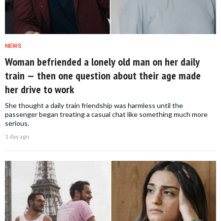
NEWS
Woman befriended a lonely old man on her daily
train — then one question about their age made
her drive to work
She thought a daily train friendship was harmless until the
passenger began treating a casual chat like something much more
serious.
1 day ago