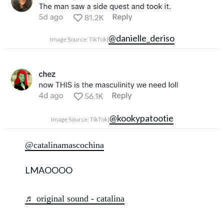
@danielle_deriso
Image Source: TikTok|
@kookypatootie
Image Source: TikTok|
@catalinamascochina
LMAOOOO
♬ original sound - catalina