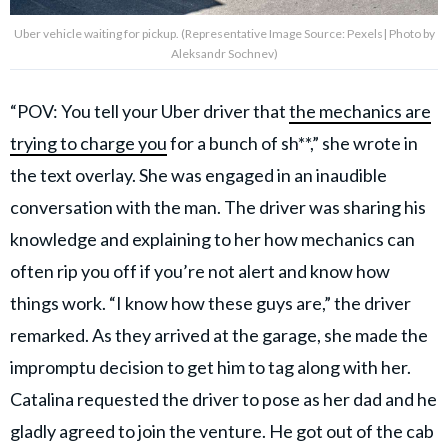
Uber vehicle waiting for pickup. (Representative Image Source: Pexels| Photo by
Aleksandr Sochnev)
“POV: You tell your Uber driver that
the mechanics are
trying to charge you
for a bunch of sh**,” she wrote in
the text overlay. She was engaged in an inaudible
conversation with the man. The driver was sharing his
knowledge and explaining to her how mechanics can
often rip you off if you’re not alert and know how
things work. “I know how these guys are,” the driver
remarked. As they arrived at the garage, she made the
impromptu decision to get him to tag along with her.
Catalina requested the driver to pose as her dad and he
gladly agreed to join the venture. He got out of the cab