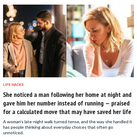
LIFE HACKS
She noticed a man following her home at night and
gave him her number instead of running — praised
for a calculated move that may have saved her life
A woman’s late-night walk turned tense, and the way she handled it
has people thinking about everyday choices that often go
unnoticed.