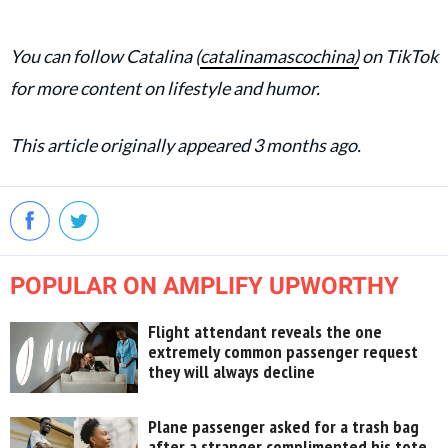
You can follow Catalina (
catalinamascochina)
on TikTok
for more content on lifestyle and humor.
This article originally appeared 3 months ago.
POPULAR ON AMPLIFY UPWORTHY
Flight attendant reveals the one
extremely common passenger request
they will always decline
Plane passenger asked for a trash bag
after a stranger complimented his tote