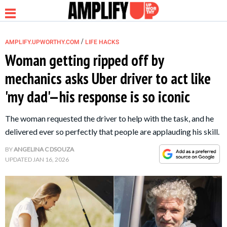
/
AMPLIFY.UPWORTHY.COM
LIFE HACKS
Woman getting ripped off by
mechanics asks Uber driver to act like
NEWS
'my dad'—his response is so iconic
RELATIONSHIP
The woman requested the driver to help with the task, and he
delivered ever so perfectly that people are applauding his skill.
PARENTING &
BY
ANGELINA C DSOUZA
FAMILY
UPDATED
JAN 16, 2026
LIFE HACKS