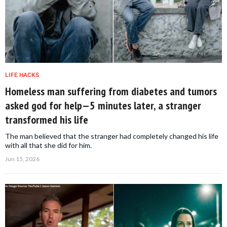
LIFE HACKS
Homeless man suffering from diabetes and tumors
asked god for help—5 minutes later, a stranger
transformed his life
The man believed that the stranger had completely changed his life
with all that she did for him.
Jun 15, 2026