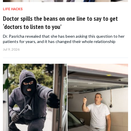
LIFE HACKS
Doctor spills the beans on one line to say to get
‘doctors to listen to you’
Dr. Pasricha revealed that she has been asking this question to her
patients for years, and it has changed their whole relationship
Jul 9, 2026