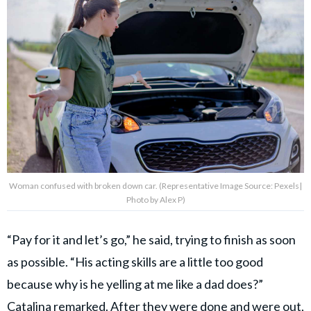
Woman confused with broken down car. (Representative Image Source: Pexels|
Photo by Alex P)
“Pay for it and let’s go,” he said, trying to finish as soon
as possible. “His acting skills are a little too good
because why is he yelling at me like a dad does?”
Catalina remarked. After they were done and were out,