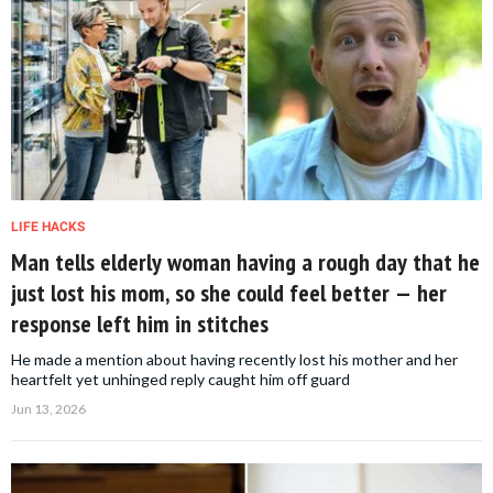
LIFE HACKS
Man tells elderly woman having a rough day that he
just lost his mom, so she could feel better — her
response left him in stitches
He made a mention about having recently lost his mother and her
heartfelt yet unhinged reply caught him off guard
Jun 13, 2026