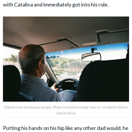
with Catalina and immediately got into his role.
Elderly man driving passenger. (Representative Image Source: Unsplash | Dario
Daniel Silva)
Putting his hands on his hip like any other dad would, he