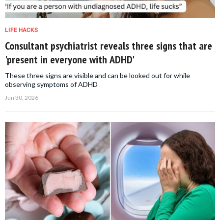
LIFE HACKS
Consultant psychiatrist reveals three signs that are
'present in everyone with ADHD'
These three signs are visible and can be looked out for while
observing symptoms of ADHD
Jun 30, 2026