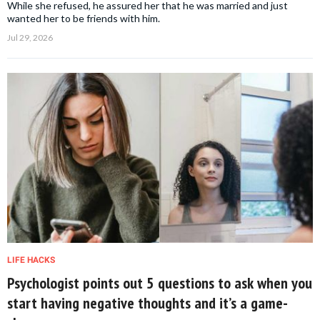
While she refused, he assured her that he was married and just
wanted her to be friends with him.
Jul 29, 2026
LIFE HACKS
Psychologist points out 5 questions to ask when you
start having negative thoughts and it’s a game-