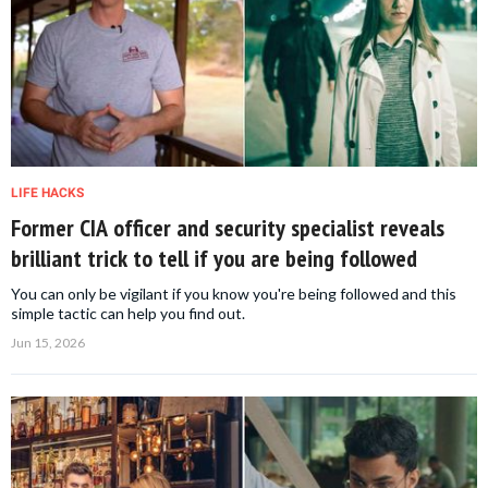
LIFE HACKS
Former CIA officer and security specialist reveals
brilliant trick to tell if you are being followed
You can only be vigilant if you know you're being followed and this
simple tactic can help you find out.
Jun 15, 2026