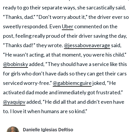
ready to go their separate ways, she sarcastically said,
“Thanks, dad.” “Don’t worry about it,” the driver ever so
sweetly responded. Even
Uber
commented on the
post, feeling really proud of their driver saving the day,
“Thanks dad!” they wrote.
@jessaboveaverage
said,
“He wasn’t acting, at that moment, you were his child.”
@bobinsky
added, “They should have a service like this
for girls who don’t have dads so they can get their cars
serviced worry-free.”
@gabbiemcguire
joked, “He
activated dad mode and immediately got frustrated.”
@yaquipv
added, “He did all that and didn’t even have
to. I love it when humans are so kind.”