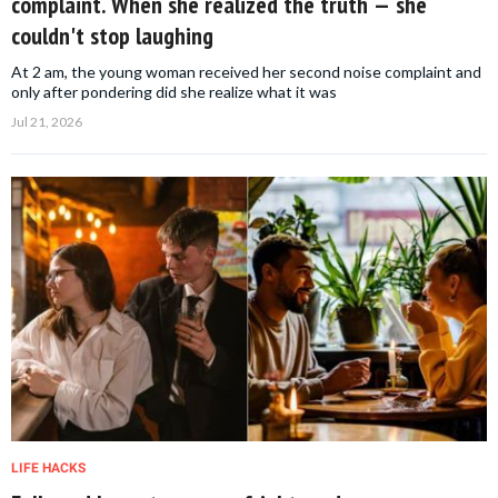
complaint. When she realized the truth — she
couldn't stop laughing
At 2 am, the young woman received her second noise complaint and
only after pondering did she realize what it was
Jul 21, 2026
LIFE HACKS