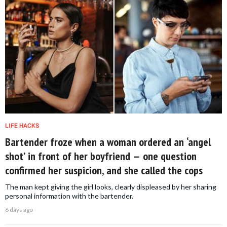
LIFE HACKS
Bartender froze when a woman ordered an ‘angel
shot’ in front of her boyfriend — one question
confirmed her suspicion, and she called the cops
The man kept giving the girl looks, clearly displeased by her sharing
personal information with the bartender.
6 days ago