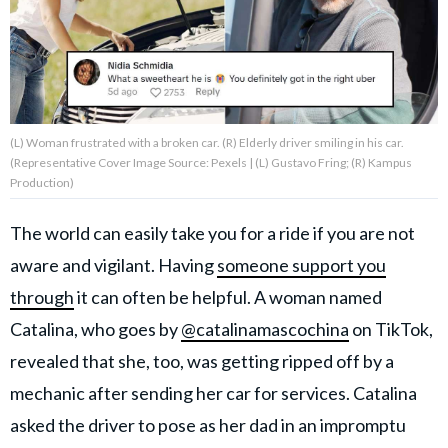
About Us
Contact Us
(L) Woman frustrated with a broken car. (R) Elderly driver smiling in his car.
Privacy Policy
(Representative Cover Image Source: Pexels | (L) Gustavo Fring; (R) Kampus
Production)
The world can easily take you for a ride if you are not
aware and vigilant. Having
someone support you
AMPLIFY UPWORTHY is part
of
through
it can often be helpful. A woman named
GOOD Worldwide Inc.
publishing
Catalina, who goes by
@catalinamascochina
on TikTok,
family.
revealed that she, too, was getting ripped off by a
mechanic after sending her car for services. Catalina
© GOOD Worldwide Inc. All
asked the driver to pose as her dad in an impromptu
Rights Reserved.