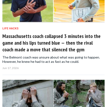
LIFE HACKS
Massachusetts coach collapsed 3 minutes into the
game and his lips turned blue — then the rival
coach made a move that silenced the gym
The Belmont coach was unsure about what was going to happen.
However, he knew he had to act as fast as he could.
Jun 17, 2026