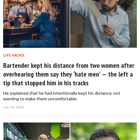
LIFE HACKS
Bartender kept his distance from two women after
overhearing them say they ‘hate men’ — the left a
tip that stopped him in his tracks
He explained that he had intentionally kept his distance, not
wanting to make them uncomfortable.
Jun 14, 2026