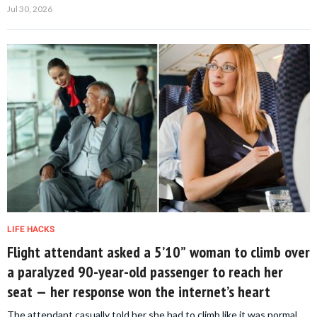
Jul 30, 2026
LIFE HACKS
Flight attendant asked a 5’10” woman to climb over
a paralyzed 90-year-old passenger to reach her
seat — her response won the internet’s heart
The attendant casually told her she had to climb like it was normal.