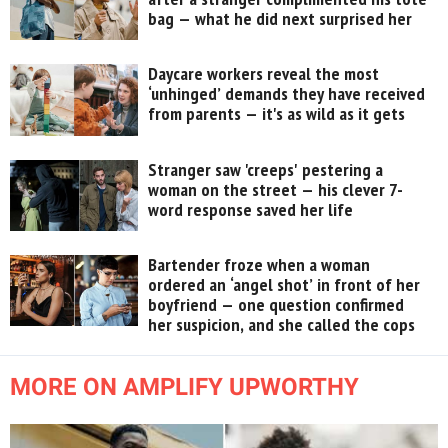
bag — what he did next surprised her
Daycare workers reveal the most
‘unhinged’ demands they have received
from parents — it's as wild as it gets
Stranger saw 'creeps' pestering a
woman on the street — his clever 7-
word response saved her life
Bartender froze when a woman
ordered an ‘angel shot’ in front of her
boyfriend — one question confirmed
her suspicion, and she called the cops
MORE ON AMPLIFY UPWORTHY