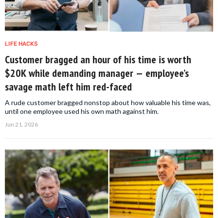
LIFE HACKS
Customer bragged an hour of his time is worth
$20K while demanding manager — employee’s
savage math left him red-faced
A rude customer bragged nonstop about how valuable his time was,
until one employee used his own math against him.
Jun 21, 2026