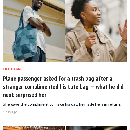
LIFE HACKS
Plane passenger asked for a trash bag after a
stranger complimented his tote bag — what he did
next surprised her
She gave the compliment to make his day, he made hers in return.
1 day ago