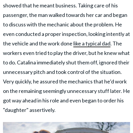
showed that he meant business. Taking care of his
passenger, the man walked towards her car and began
to discuss with the mechanic about the problem. He
even conducted a proper inspection, looking intently at
the vehicle and the work done
like a typical dad
. The
workers even tried to play the driver, but he knew what
to do. Catalina immediately shut them off, ignored their
unnecessary pitch and took control of the situation.
Very quickly, he assured the mechanics that he’d work
on the remaining seemingly unnecessary stuff later. He
got way ahead in his role and even began to order his
"daughter" assertively.