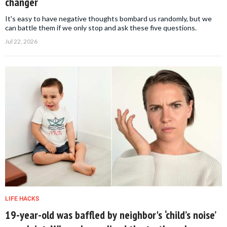
changer
It's easy to have negative thoughts bombard us randomly, but we
can battle them if we only stop and ask these five questions.
Jul 22, 2026
LIFE HACKS
19-year-old was baffled by neighbor's ‘child’s noise’