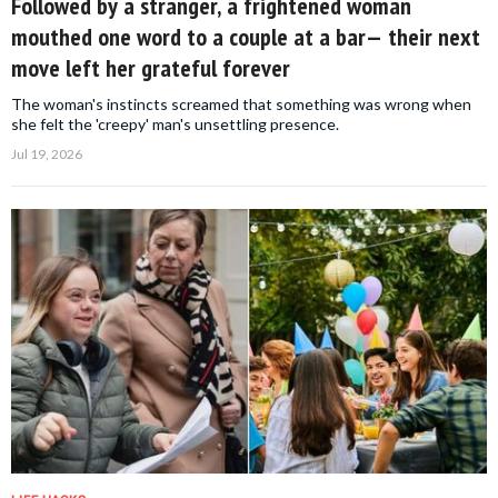
Followed by a stranger, a frightened woman
mouthed one word to a couple at a bar— their next
move left her grateful forever
The woman's instincts screamed that something was wrong when
she felt the 'creepy' man's unsettling presence.
Jul 19, 2026