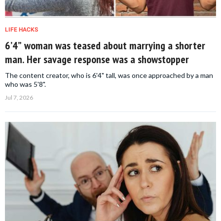
LIFE HACKS
6’4” woman was teased about marrying a shorter
man. Her savage response was a showstopper
The content creator, who is 6'4" tall, was once approached by a man
who was 5'8".
Jul 7, 2026