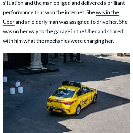
situation and the man obliged and delivered a brilliant
performance that won the internet. She
was in the
Uber
and an elderly man was assigned to drive her. She
was on her way to the garage in the Uber and shared
with him what the mechanics were charging her.