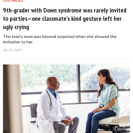
LIFE HACKS
9th-grader with Down syndrome was rarely invited
to parties—one classmate's kind gesture left her
ugly crying
The teen's mom was beyond surprised when she showed the
invitation to her.
Jul 16, 2026