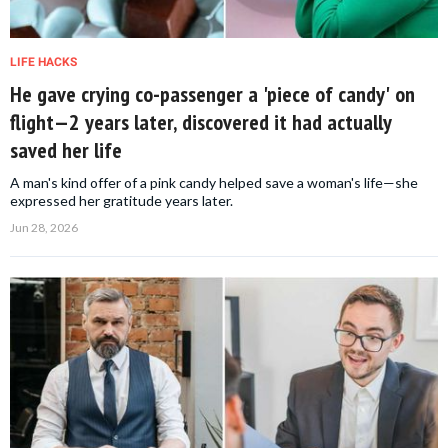
LIFE HACKS
He gave crying co-passenger a 'piece of candy' on
flight—2 years later, discovered it had actually
saved her life
A man's kind offer of a pink candy helped save a woman's life—she
expressed her gratitude years later.
Jun 28, 2026