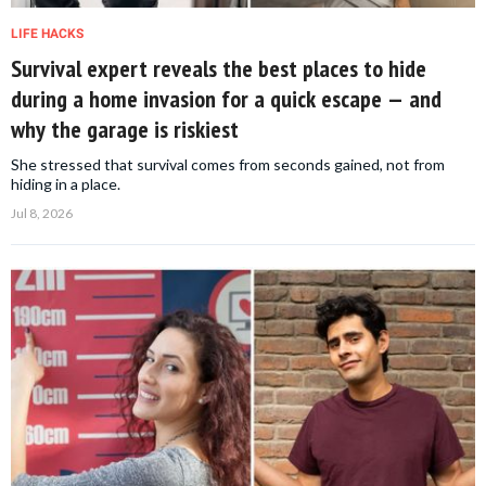
LIFE HACKS
Survival expert reveals the best places to hide
during a home invasion for a quick escape — and
why the garage is riskiest
She stressed that survival comes from seconds gained, not from
hiding in a place.
Jul 8, 2026