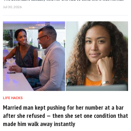
Jul 30, 2026
LIFE HACKS
Married man kept pushing for her number at a bar
after she refused — then she set one condition that
made him walk away instantly