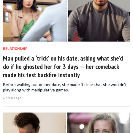
RELATIONSHIP
Man pulled a ‘trick’ on his date, asking what she’d
do if he ghosted her for 3 days — her comeback
made his test backfire instantly
Before walking out on her date, she made it clear that she wouldn’t
play along with manipulative games.
6 hours ago