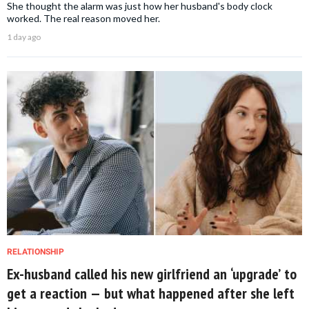
She thought the alarm was just how her husband's body clock
worked. The real reason moved her.
1 day ago
RELATIONSHIP
Ex-husband called his new girlfriend an ‘upgrade’ to
get a reaction — but what happened after she left