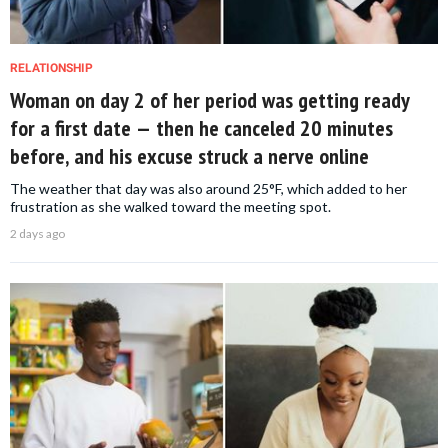
RELATIONSHIP
Woman on day 2 of her period was getting ready
for a first date — then he canceled 20 minutes
before, and his excuse struck a nerve online
The weather that day was also around 25°F, which added to her
frustration as she walked toward the meeting spot.
2 days ago