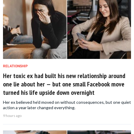
RELATIONSHIP
Her toxic ex had built his new relationship around
one lie about her — but one small Facebook move
turned his life upside down overnight
Her ex believed he'd moved on without consequences, but one quiet
action a year later changed everything.
9 hours ago