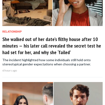
RELATIONSHIP
She walked out of her date’s filthy house after 10
minutes — his later call revealed the secret test he
had set for her, and why she ‘failed’
The incident highlighted how some individuals still hold onto
stereotypical gender expectations when choosing a partner.
6 hours ago