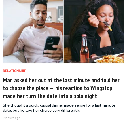
RELATIONSHIP
Man asked her out at the last minute and told her
to choose the place — his reaction to Wingstop
made her turn the date into a solo night
She thought a quick, casual dinner made sense for a last-minute
date, but he saw her choice very differently.
9 hours ago