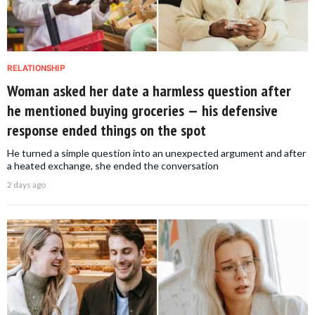
RELATIONSHIP
Woman asked her date a harmless question after
he mentioned buying groceries — his defensive
response ended things on the spot
He turned a simple question into an unexpected argument and after
a heated exchange, she ended the conversation
2 days ago