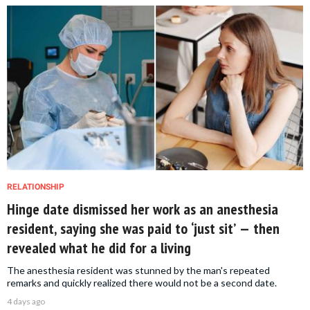
RELATIONSHIP
Hinge date dismissed her work as an anesthesia
resident, saying she was paid to ‘just sit’ — then
revealed what he did for a living
The anesthesia resident was stunned by the man's repeated
remarks and quickly realized there would not be a second date.
4 days ago