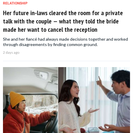
RELATIONSHIP
Her future in-laws cleared the room for a private
talk with the couple — what they told the bride
made her want to cancel the reception
She and her fiancé had always made decisions together and worked
through disagreements by finding common ground.
2 days ago