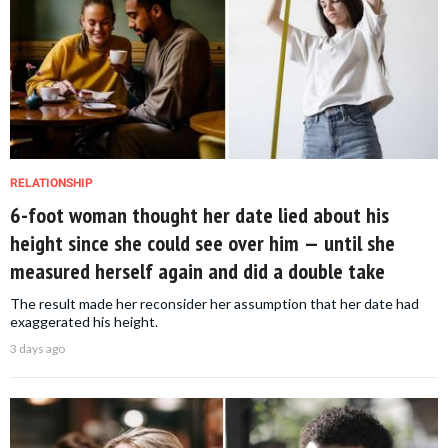
RELATIONSHIP
6-foot woman thought her date lied about his
height since she could see over him — until she
measured herself again and did a double take
The result made her reconsider her assumption that her date had
exaggerated his height.
3 days ago