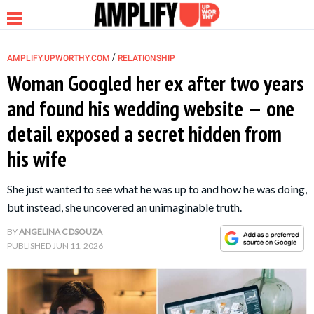
/
AMPLIFY.UPWORTHY.COM
RELATIONSHIP
Woman Googled her ex after two years
and found his wedding website — one
NEWS
detail exposed a secret hidden from
his wife
RELATIONSHIP
She just wanted to see what he was up to and how he was doing,
PARENTING &
but instead, she uncovered an unimaginable truth.
FAMILY
BY
ANGELINA C DSOUZA
PUBLISHED
JUN 11, 2026
LIFE HACKS