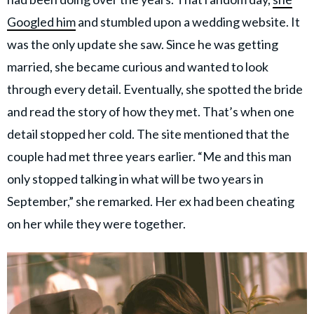
Googled him
and stumbled upon a wedding website. It
was the only update she saw. Since he was getting
married, she became curious
and wanted to look
through every detail. Eventually, she spotted the bride
and read the story of how they met. That’s when one
detail stopped her cold. The site mentioned that the
couple had met three years earlier. “Me and this man
only stopped talking in what will be two years in
September,” she remarked. Her ex had been cheating
on her while they were together.