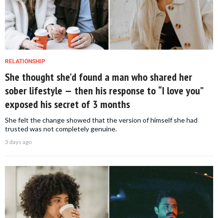
RELATIONSHIP
She thought she’d found a man who shared her
sober lifestyle — then his response to “I love you”
exposed his secret of 3 months
She felt the change showed that the version of himself she had
trusted was not completely genuine.
3 days ago