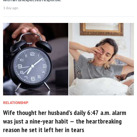
1 day ago
RELATIONSHIP
Wife thought her husband’s daily 6:47 a.m. alarm
was just a nine-year habit — the heartbreaking
reason he set it left her in tears