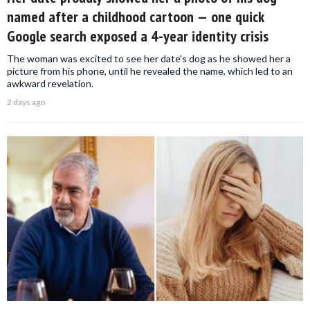
named after a childhood cartoon — one quick
Google search exposed a 4-year identity crisis
The woman was excited to see her date's dog as he showed her a
picture from his phone, until he revealed the name, which led to an
awkward revelation.
2 days ago