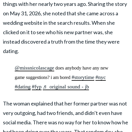
things with her nearly two years ago. Sharing the story
on May 31, 2026, she noted that she came across a
wedding website in the search results. When she
clicked on it to see who his new partner was, she
instead discovered a truth from the time they were
dating.
@missnicolascage
does anybody have any new
#storytime
#nyc
game suggestions? i am bored
#dating
#fyp
♬ original sound - jb
The woman explained that her former partner was not
very outgoing, had two friends, and didn’t even have
social media. There was no way for her to know how he
had been doing over the years. That random day,
she