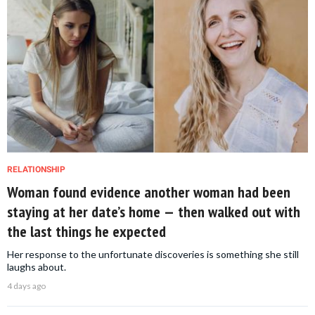
RELATIONSHIP
Woman found evidence another woman had been
staying at her date’s home — then walked out with
the last things he expected
Her response to the unfortunate discoveries is something she still
laughs about.
4 days ago