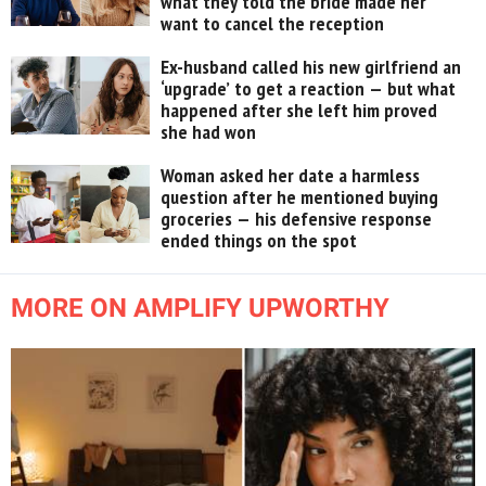
what they told the bride made her
want to cancel the reception
Ex-husband called his new girlfriend an
‘upgrade’ to get a reaction — but what
happened after she left him proved
she had won
Woman asked her date a harmless
question after he mentioned buying
groceries — his defensive response
ended things on the spot
MORE ON AMPLIFY UPWORTHY