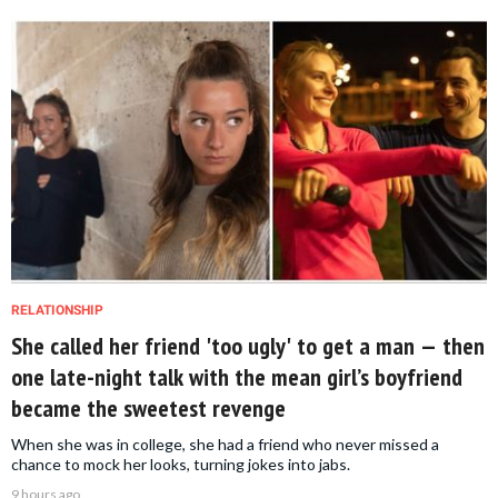
RELATIONSHIP
She called her friend 'too ugly' to get a man — then
one late-night talk with the mean girl’s boyfriend
became the sweetest revenge
When she was in college, she had a friend who never missed a
chance to mock her looks, turning jokes into jabs.
9 hours ago