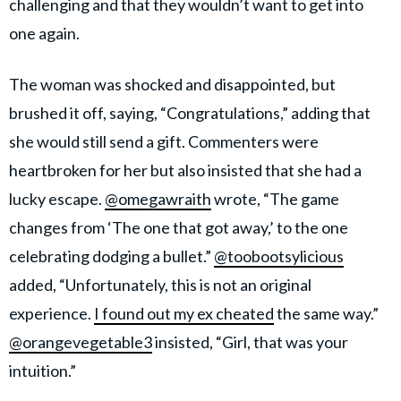
challenging and that they wouldn’t want to get into
one again.
The woman was shocked and disappointed, but
brushed it off, saying, “Congratulations,” adding that
she would still send a gift. Commenters were
heartbroken for her but also insisted that she had a
lucky escape.
@omegawraith
wrote, “The game
changes from ‘The one that got away,’ to the one
celebrating dodging a bullet.”
@toobootsylicious
added, “Unfortunately, this is not an original
experience.
I found out my ex cheated
the same way.”
@orangevegetable3
insisted, “Girl, that was your
intuition.”