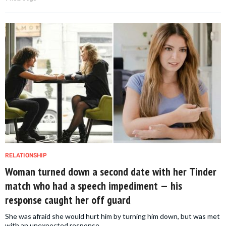
RELATIONSHIP
Woman turned down a second date with her Tinder
match who had a speech impediment — his
response caught her off guard
She was afraid she would hurt him by turning him down, but was met
with an unexpected response.