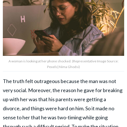
A woman is looking at her phone shocked. (Representative Image Source:
Pexels| Nima Ghodsi)
The truth felt outrageous because the man was not
very social. Moreover, the reason he gave for breaking
up with her was that his parents were getting a
divorce, and things were hard on him. So it made no
sense to her that he was two-timing while going
through such a difficult period. To make the situation