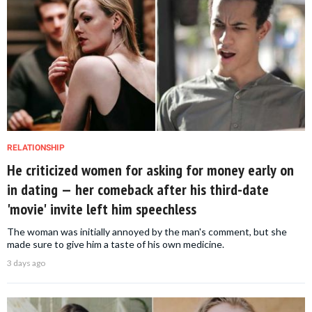
RELATIONSHIP
He criticized women for asking for money early on
in dating — her comeback after his third-date
'movie' invite left him speechless
The woman was initially annoyed by the man's comment, but she
made sure to give him a taste of his own medicine.
3 days ago