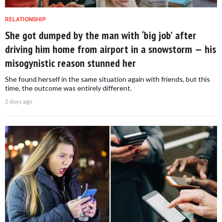
RELATIONSHIP
She got dumped by the man with ‘big job’ after
driving him home from airport in a snowstorm — his
misogynistic reason stunned her
She found herself in the same situation again with friends, but this
time, the outcome was entirely different.
2 days ago