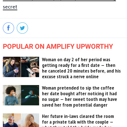
secret
POPULAR ON AMPLIFY UPWORTHY
Woman on day 2 of her period was
getting ready for a first date — then
he canceled 20 minutes before, and his
excuse struck a nerve online
Woman pretended to sip the coffee
her date bought after noticing it had
no sugar — her sweet tooth may have
saved her from potential danger
Her future in-laws cleared the room
for a private talk with the couple —