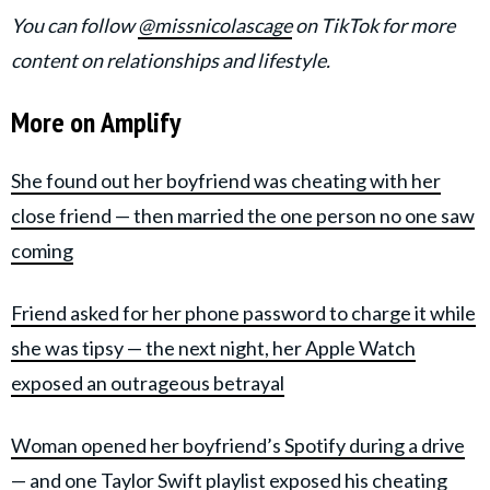
You can follow
@missnicolascage
on TikTok for more
content on relationships and lifestyle.
More on Amplify
She found out her boyfriend was cheating with her
close friend — then married the one person no one saw
coming
Friend asked for her phone password to charge it while
she was tipsy — the next night, her Apple Watch
exposed an outrageous betrayal
Woman opened her boyfriend’s Spotify during a drive
— and one Taylor Swift playlist exposed his cheating