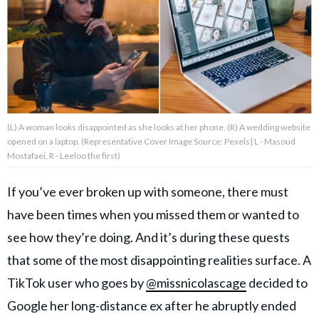
About Us
Contact Us
Privacy Policy
(L) A woman looks disappointed as she looks at her phone. (R) A wedding website
opened on a laptop. (Representative Cover Image Source: Pexels| L - Masoud
Mostafaei, R - Leeloo the first)
If you’ve ever broken up with someone, there must
AMPLIFY UPWORTHY is part
of
have been times when you missed them or wanted to
GOOD Worldwide Inc.
publishing
see how they’re doing. And it’s during these quests
family.
that some of the most disappointing realities surface. A
TikTok user who goes by
@missnicolascage
decided to
© GOOD Worldwide Inc. All
Rights Reserved.
Google her long-distance ex after he abruptly ended