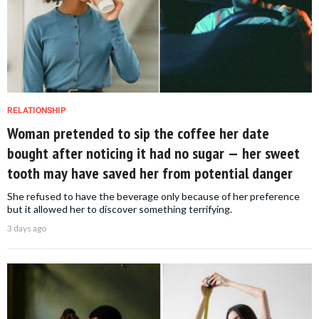
RELATIONSHIP
Woman pretended to sip the coffee her date
bought after noticing it had no sugar — her sweet
tooth may have saved her from potential danger
She refused to have the beverage only because of her preference
but it allowed her to discover something terrifying.
3 days ago