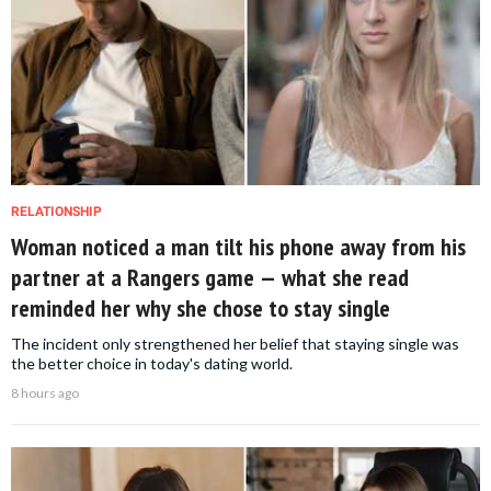
RELATIONSHIP
Woman noticed a man tilt his phone away from his
partner at a Rangers game — what she read
reminded her why she chose to stay single
The incident only strengthened her belief that staying single was
the better choice in today's dating world.
8 hours ago