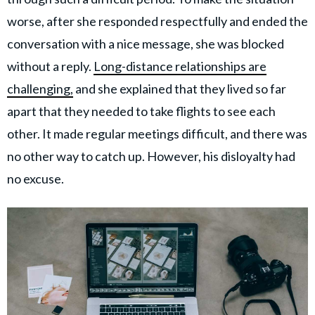
worse, after she responded respectfully and ended the
conversation with a nice message, she was blocked
without a reply.
Long-distance relationships are
challenging,
and she explained that they lived so far
apart that they needed to take flights to see each
other. It made regular meetings difficult, and there was
no other way to catch up. However, his disloyalty had
no excuse.