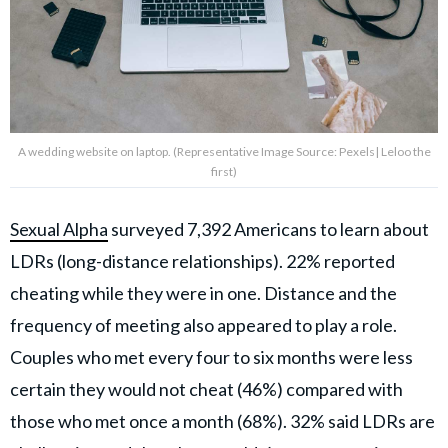
A wedding website on laptop. (Representative Image Source: Pexels| Leloo the
first)
Sexual Alpha
surveyed 7,392 Americans to learn about
LDRs (long-distance relationships). 22% reported
cheating while they were in one. Distance and the
frequency of meeting also appeared to play a role.
Couples who met every four to six months were less
certain they would not cheat (46%) compared with
those who met once a month (68%). 32% said LDRs are