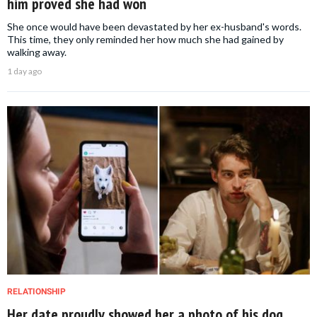
him proved she had won
She once would have been devastated by her ex-husband's words.
This time, they only reminded her how much she had gained by
walking away.
1 day ago
RELATIONSHIP
Her date proudly showed her a photo of his dog