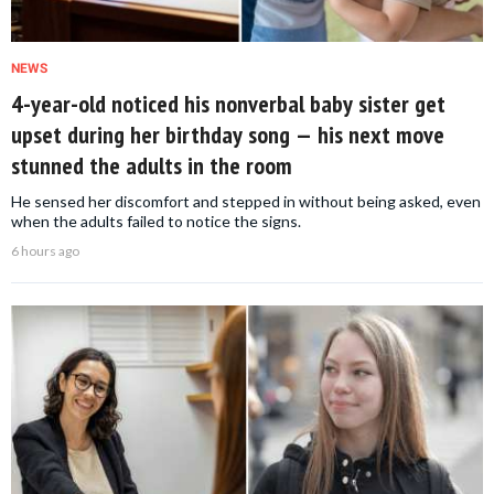
NEWS
4-year-old noticed his nonverbal baby sister get
upset during her birthday song — his next move
stunned the adults in the room
He sensed her discomfort and stepped in without being asked, even
when the adults failed to notice the signs.
6 hours ago