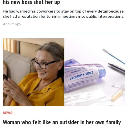
his new boss shut her up
He had warned his coworkers to stay on top of every detail because
she had a reputation for turning meetings into public interrogations.
4 hours ago
NEWS
Woman who felt like an outsider in her own family