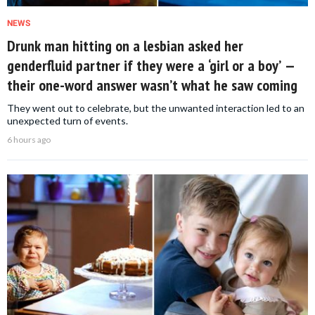
NEWS
Drunk man hitting on a lesbian asked her
genderfluid partner if they were a ‘girl or a boy’ —
their one-word answer wasn’t what he saw coming
They went out to celebrate, but the unwanted interaction led to an
unexpected turn of events.
6 hours ago