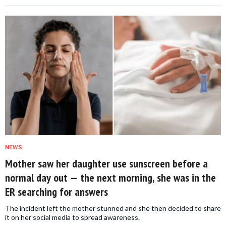
NEWS
Mother saw her daughter use sunscreen before a
normal day out — the next morning, she was in the
ER searching for answers
The incident left the mother stunned and she then decided to share
it on her social media to spread awareness.