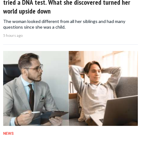
tried a DNA test. What she discovered turned her
world upside down
The woman looked different from all her siblings and had many
questions since she was a child.
5 hours ago
NEWS