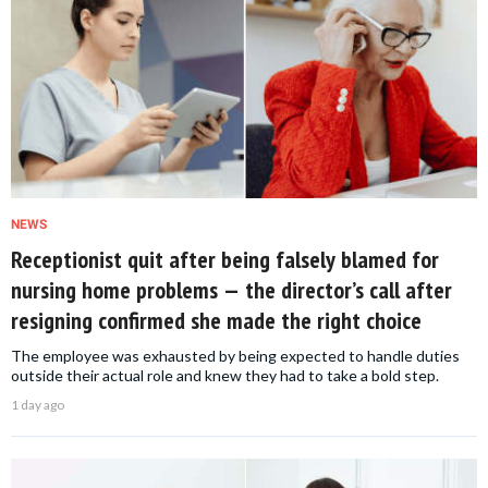
NEWS
Receptionist quit after being falsely blamed for
nursing home problems — the director’s call after
resigning confirmed she made the right choice
The employee was exhausted by being expected to handle duties
outside their actual role and knew they had to take a bold step.
1 day ago