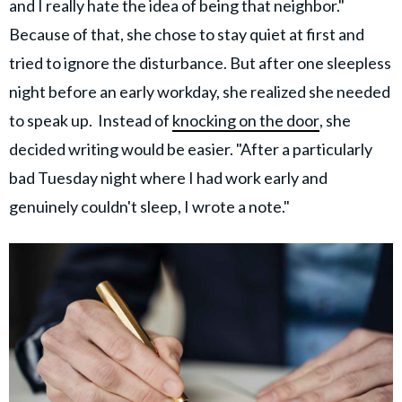
and I really hate the idea of being that neighbor."
Because of that, she chose to stay quiet at first and
tried to ignore the disturbance. But after one sleepless
night before an early workday, she realized she needed
to speak up. Instead of
knocking on the door
, she
decided writing would be easier. "After a particularly
bad Tuesday night where I had work early and
genuinely couldn't sleep, I wrote a note."