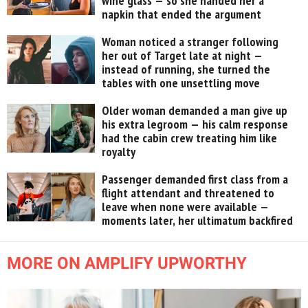
wine glass — so she handed her a
napkin that ended the argument
Woman noticed a stranger following
her out of Target late at night —
instead of running, she turned the
tables with one unsettling move
Older woman demanded a man give up
his extra legroom — his calm response
had the cabin crew treating him like
royalty
Passenger demanded first class from a
flight attendant and threatened to
leave when none were available —
moments later, her ultimatum backfired
MORE ON AMPLIFY UPWORTHY