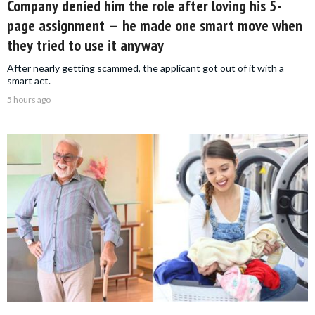
Company denied him the role after loving his 5-
page assignment — he made one smart move when
they tried to use it anyway
After nearly getting scammed, the applicant got out of it with a
smart act.
5 hours ago