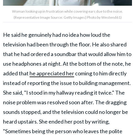
Woman looking up in frustration while covering ears due to the noise.
(Representative Image Source: Getty Images| Photo by Westend61)
He said he genuinely had no idea how loud the
television had been through the floor. He also shared
that he had ordered a soundbar that would allow him to
use headphones at night. At the bottom of the note, he
added that
he appreciated her
coming to him directly
instead of reporting the issue to building management.
She said, "I stood in my hallway reading it twice." The
noise problem was resolved soon after. The dragging
sounds stopped, and the television could no longer be
heard upstairs. She ended her post by writing,
"Sometimes being the person who leaves the polite