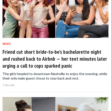
NEWS
Friend cut short bride-to-be’s bachelorette night
and rushed back to Airbnb — her text minutes later
urging a call to cops sparked panic
The girls headed to downtown Nashville to enjoy the evening, while
their only male guest chose to stay back and rest.
1 day ago