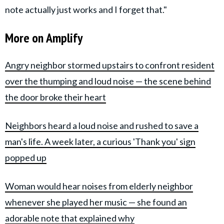
note actually just works and I forget that."
More on Amplify
Angry neighbor stormed upstairs to confront resident
over the thumping and loud noise — the scene behind
the door broke their heart
Neighbors heard a loud noise and rushed to save a
man's life. A week later, a curious 'Thank you' sign
popped up
Woman would hear noises from elderly neighbor
whenever she played her music — she found an
adorable note that explained why