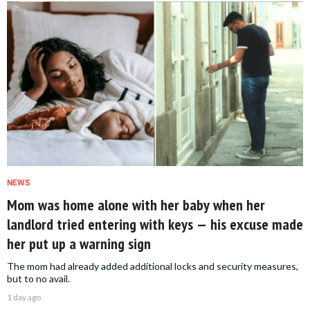
NEWS
Mom was home alone with her baby when her
landlord tried entering with keys — his excuse made
her put up a warning sign
The mom had already added additional locks and security measures,
but to no avail.
1 day ago