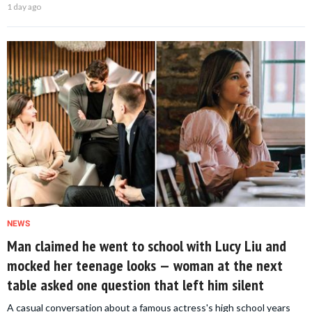
1 day ago
NEWS
Man claimed he went to school with Lucy Liu and
mocked her teenage looks — woman at the next
table asked one question that left him silent
A casual conversation about a famous actress's high school years