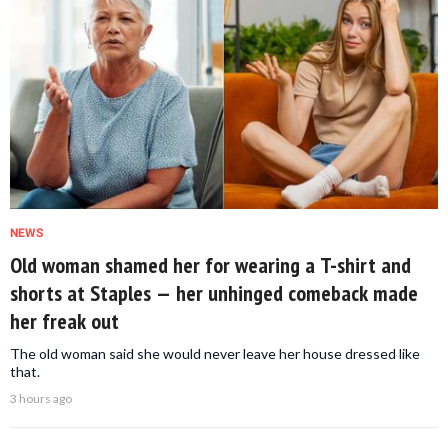
NEWS
Old woman shamed her for wearing a T-shirt and
shorts at Staples — her unhinged comeback made
her freak out
The old woman said she would never leave her house dressed like
that.
3 hours ago