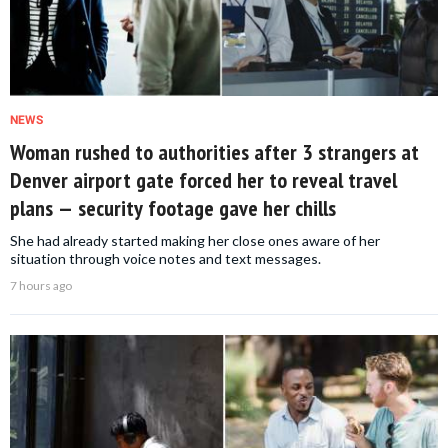
NEWS
Woman rushed to authorities after 3 strangers at
Denver airport gate forced her to reveal travel
plans — security footage gave her chills
She had already started making her close ones aware of her
situation through voice notes and text messages.
7 hours ago