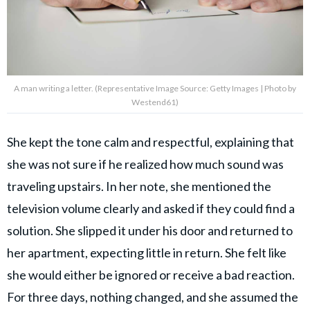
A man writing a letter. (Representative Image Source: Getty Images | Photo by
Westend61)
She kept the tone calm and respectful, explaining that
she was not sure if he realized how much sound was
traveling upstairs. In her note, she mentioned the
television volume clearly and asked if they could find a
solution. She slipped it under his door and returned to
her apartment, expecting little in return. She felt like
she would either be ignored or receive a bad reaction.
For three days, nothing changed, and she assumed the