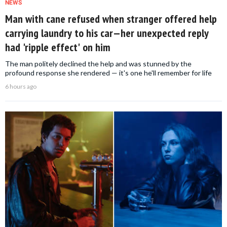
NEWS
Man with cane refused when stranger offered help
carrying laundry to his car—her unexpected reply
had 'ripple effect' on him
The man politely declined the help and was stunned by the
profound response she rendered — it's one he'll remember for life
6 hours ago