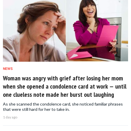
NEWS
Woman was angry with grief after losing her mom
when she opened a condolence card at work — until
one clueless note made her burst out laughing
As she scanned the condolence card, she noticed familiar phrases
that were still hard for her to take in.
1 day ago