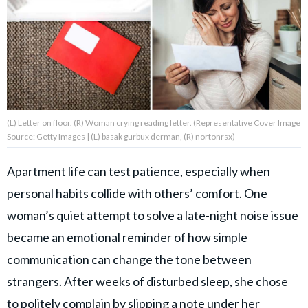
About Us
Contact Us
Privacy Policy
(L) Letter on floor. (R) Woman crying reading letter. (Representative Cover Image
Source: Getty Images | (L) basak gurbux derman, (R) nortonrsx)
Apartment life can test patience, especially when
AMPLIFY UPWORTHY is part
personal habits collide with others’ comfort. One
of
GOOD Worldwide Inc.
woman’s quiet attempt to solve a late-night noise issue
publishing
family.
became an emotional reminder of how simple
communication can change the tone between
strangers. After weeks of disturbed sleep, she chose
© GOOD Worldwide Inc. All
Rights Reserved.
to politely complain by slipping a note under her