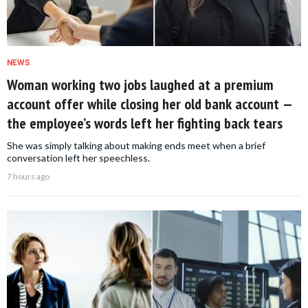
NEWS
Woman working two jobs laughed at a premium
account offer while closing her old bank account —
the employee’s words left her fighting back tears
She was simply talking about making ends meet when a brief
conversation left her speechless.
7 hours ago