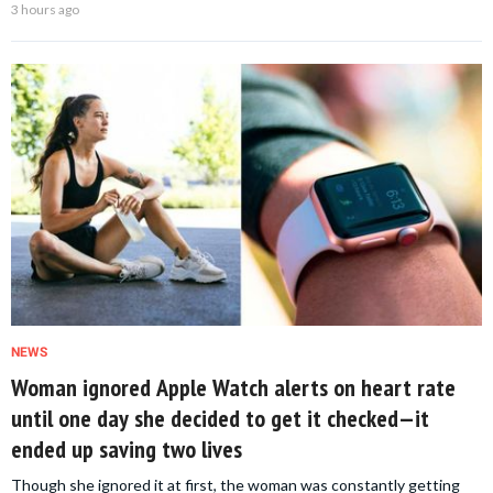
3 hours ago
NEWS
Woman ignored Apple Watch alerts on heart rate
until one day she decided to get it checked—it
ended up saving two lives
Though she ignored it at first, the woman was constantly getting