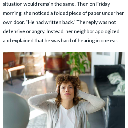
situation would remain the same. Then on Friday
morning, she noticed a folded piece of paper under her
own door. "He had written back." The reply was not
defensive or angry. Instead, her neighbor apologized
and explained that he was hard of hearing in one ear.