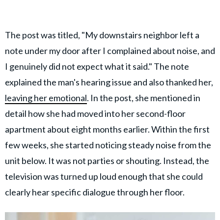
The post was titled, "My downstairs neighbor left a
note under my door after I complained about noise, and
I genuinely did not expect what it said." The note
explained the man's hearing issue and also thanked her,
leaving her emotional
. In the post, she mentioned in
detail how she had moved into her second-floor
apartment about eight months earlier. Within the first
few weeks, she started noticing steady noise from the
unit below. It was not parties or shouting. Instead, the
television was turned up loud enough that she could
clearly hear specific dialogue through her floor.