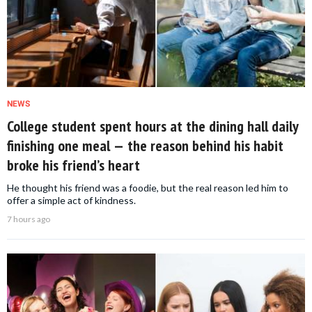
NEWS
College student spent hours at the dining hall daily
finishing one meal — the reason behind his habit
broke his friend’s heart
He thought his friend was a foodie, but the real reason led him to
offer a simple act of kindness.
7 hours ago