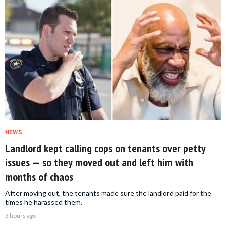
NEWS
Landlord kept calling cops on tenants over petty
issues — so they moved out and left him with
months of chaos
After moving out, the tenants made sure the landlord paid for the
times he harassed them.
3 hours ago