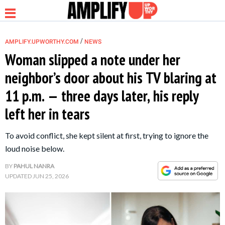
/
AMPLIFY.UPWORTHY.COM
NEWS
Woman slipped a note under her
neighbor’s door about his TV blaring at
NEWS
11 p.m. — three days later, his reply
left her in tears
RELATIONSHIP
To avoid conflict, she kept silent at first, trying to ignore the
PARENTING &
loud noise below.
FAMILY
BY
PAHUL NANRA
UPDATED
JUN 25, 2026
LIFE HACKS