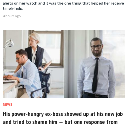
alerts on her watch and it was the one thing that helped her receive
timely help.
4 hours ago
NEWS
His power-hungry ex-boss showed up at his new job
and tried to shame him — but one response from