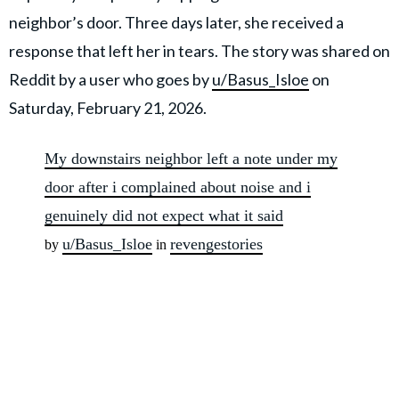
neighbor’s door. Three days later, she received a
response that left her in tears. The story was shared on
Reddit by a user who goes by
u/Basus_Isloe
on
Saturday, February 21, 2026.
My downstairs neighbor left a note under my
door after i complained about noise and i
genuinely did not expect what it said
u/Basus_Isloe
revengestories
by
in