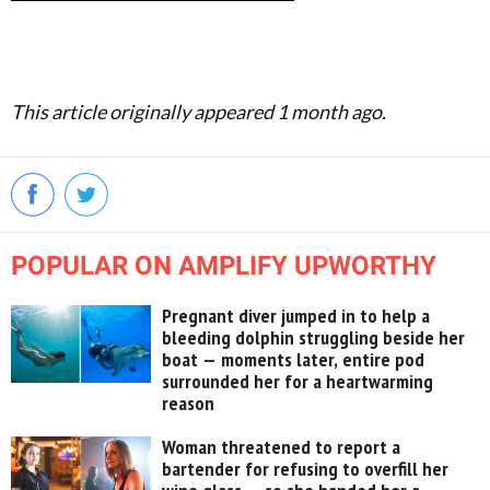
This article originally appeared 1 month ago.
POPULAR ON AMPLIFY UPWORTHY
Pregnant diver jumped in to help a
bleeding dolphin struggling beside her
boat — moments later, entire pod
surrounded her for a heartwarming
reason
Woman threatened to report a
bartender for refusing to overfill her