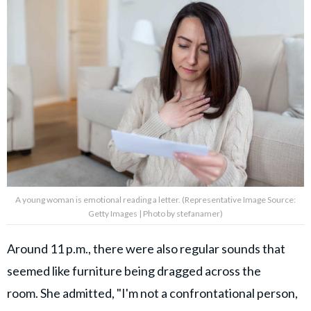
A young woman is emotional reading a letter. (Representative Image Source:
Getty Images | Photo by stefanamer)
Around 11 p.m., there were also regular sounds that
seemed like furniture being dragged across the
room. She admitted, "I'm not a confrontational person,