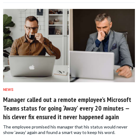
NEWS
Manager called out a remote employee’s Microsoft
Teams status for going ‘Away’ every 20 minutes —
his clever fix ensured it never happened again
The employee promised his manager that his status would never
show 'away' again and found a smart way to keep his word.