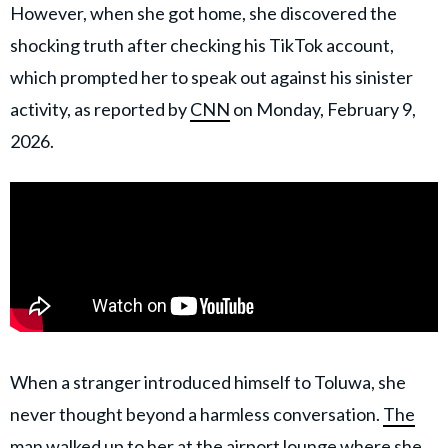
However, when she got home, she discovered the
shocking truth after checking his TikTok account,
which prompted her to speak out against his sinister
activity, as reported by
CNN
on Monday, February 9,
2026.
When a stranger introduced himself to Toluwa, she
never thought beyond a harmless conversation.
The
man walked up to her
at the airport lounge where she