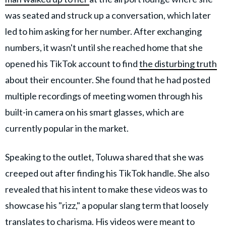
was seated and struck up a conversation, which later
led to him asking for her number. After exchanging
numbers, it wasn't until she reached home that she
opened his TikTok account to find
the disturbing truth
about their encounter. She found that he had posted
multiple recordings of meeting women through his
built-in camera on his smart glasses, which are
currently popular in the market.
Speaking to the outlet, Toluwa shared that she was
creeped out after finding his TikTok handle. She also
revealed that his intent to make these videos was to
showcase his "rizz," a popular slang term that loosely
translates to charisma. His videos were
meant to