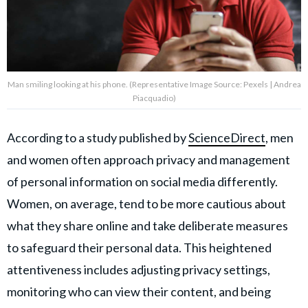
Man smiling looking at his phone. (Representative Image Source: Pexels | Andrea
Piacquadio)
According to a study published by
ScienceDirect
, men
and women often approach privacy and management
of personal information on social media differently.
Women, on average, tend to be more cautious about
what they share online and take deliberate measures
to safeguard their personal data. This heightened
attentiveness includes adjusting privacy settings,
monitoring who can view their content, and being