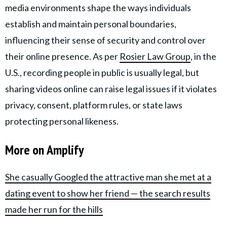
media environments shape the ways individuals
establish and maintain personal boundaries,
influencing their sense of security and control over
their online presence. As per
Rosier Law Group
, in the
U.S., recording people in public is usually legal, but
sharing videos online can raise legal issues if it violates
privacy, consent, platform rules, or state laws
protecting personal likeness.
More on Amplify
She casually Googled the attractive man she met at a
dating event to show her friend — the search results
made her run for the hills