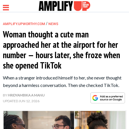
/
AMPLIFY.UPWORTHY.COM
NEWS
Woman thought a cute man
approached her at the airport for her
NEWS
number — hours later, she froze when
she opened TikTok
RELATIONSHIP
When a stranger introduced himself to her, she never thought
PARENTING &
beyond a harmless conversation. Then she checked TikTok.
FAMILY
BY
HRIDYAMBIKA A MANU
UPDATED
JUN 12, 2026
LIFE HACKS