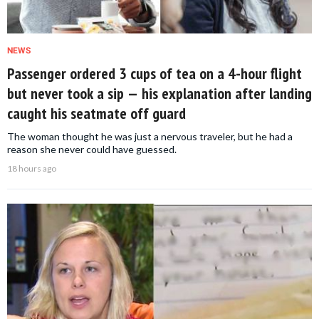
NEWS
Passenger ordered 3 cups of tea on a 4-hour flight
but never took a sip — his explanation after landing
caught his seatmate off guard
The woman thought he was just a nervous traveler, but he had a
reason she never could have guessed.
18 hours ago