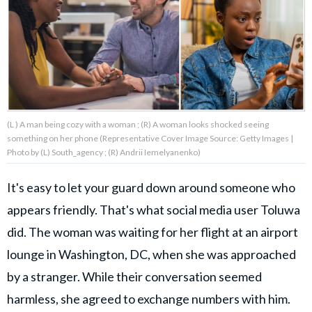
About Us
Contact Us
Privacy Policy
(L ) A man being cozy with a woman ; (R) A woman looks shocked seeing
something on her phone (Representative Cover Image Source: Getty Images |
Photo by (L) South_agency ; (R) Andrii Iemelyanenko)
It's easy to let your guard down around someone who
AMPLIFY UPWORTHY is part
of
appears friendly. That's what social media user Toluwa
GOOD Worldwide Inc.
publishing
did. The woman was waiting for her flight at an airport
family.
lounge in Washington, DC, when she was approached
by a stranger. While their conversation seemed
© GOOD Worldwide Inc. All
Rights Reserved.
harmless, she agreed to exchange numbers with him.