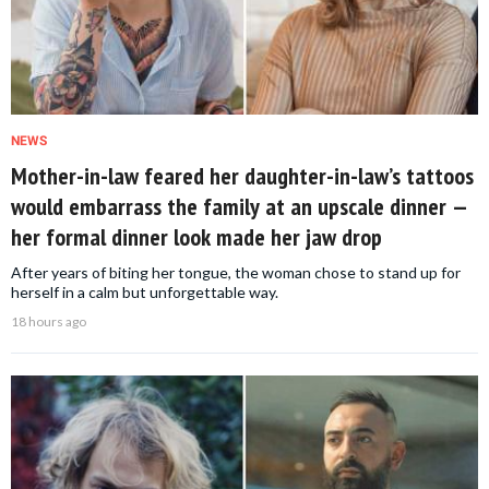
NEWS
Mother-in-law feared her daughter-in-law’s tattoos
would embarrass the family at an upscale dinner —
her formal dinner look made her jaw drop
After years of biting her tongue, the woman chose to stand up for
herself in a calm but unforgettable way.
18 hours ago