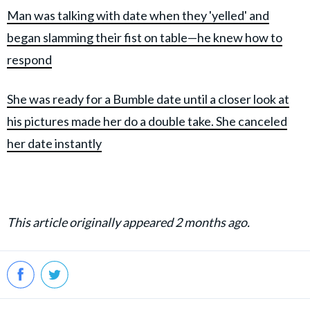
Man was talking with date when they 'yelled' and
began slamming their fist on table—he knew how to
respond
She was ready for a Bumble date until a closer look at
his pictures made her do a double take. She canceled
her date instantly
This article originally appeared 2 months ago.