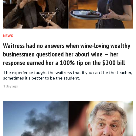
NEWS
Waitress had no answers when wine-loving wealthy
businessmen questioned her about wine — her
response earned her a 100% tip on the $200 bill
The experience taught the waitress that if you can't be the teacher,
sometimes it's better to be the student.
1 day ago