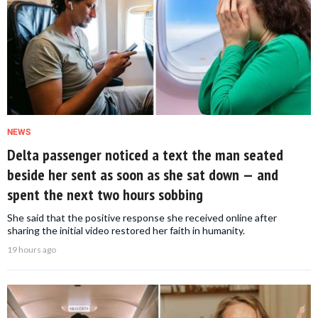
NEWS
Delta passenger noticed a text the man seated
beside her sent as soon as she sat down — and
spent the next two hours sobbing
She said that the positive response she received online after
sharing the initial video restored her faith in humanity.
19 hours ago