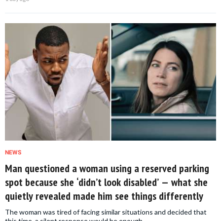
NEWS
Man questioned a woman using a reserved parking
spot because she ‘didn’t look disabled’ — what she
quietly revealed made him see things differently
The woman was tired of facing similar situations and decided that
this time, a silent response would be enough.