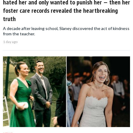
hated her and only wanted to punish her — then her
foster care records revealed the heartbreaking
truth
A decade after leaving school, Slaney discovered the act of kindness
from the teacher.
1 day ago