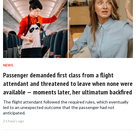
NEWS
Passenger demanded first class from a flight
attendant and threatened to leave when none were
available — moments later, her ultimatum backfired
The flight attendant followed the required rules, which eventually
led to an unexpected outcome that the passenger had not
anticipated.
21 hours ago