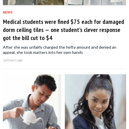
NEWS
Medical students were fined $75 each for damaged
dorm ceiling tiles — one student’s clever response
got the bill cut to $4
After she was unfairly charged the hefty amount and denied an
appeal, she took matters into her own hands
16 hours ago