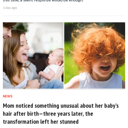
1 day ago
NEWS
Mom noticed something unusual about her baby’s
hair after birth—three years later, the
transformation left her stunned