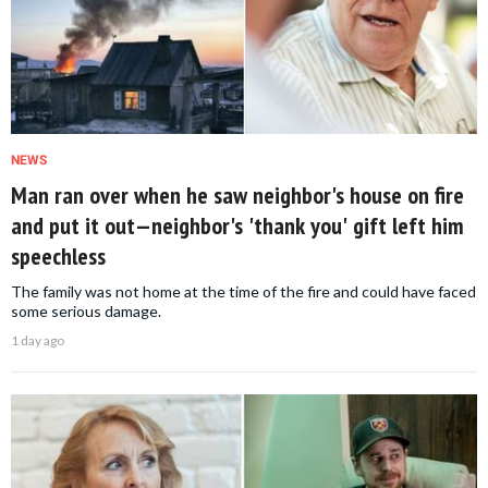
NEWS
Man ran over when he saw neighbor's house on fire
and put it out—neighbor's 'thank you' gift left him
speechless
The family was not home at the time of the fire and could have faced
some serious damage.
1 day ago