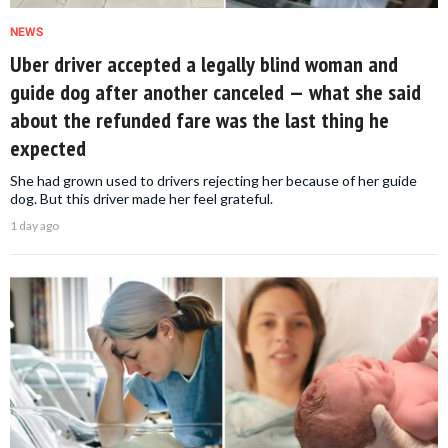
NEWS
Uber driver accepted a legally blind woman and
guide dog after another canceled — what she said
about the refunded fare was the last thing he
expected
She had grown used to drivers rejecting her because of her guide
dog. But this driver made her feel grateful.
1 day ago