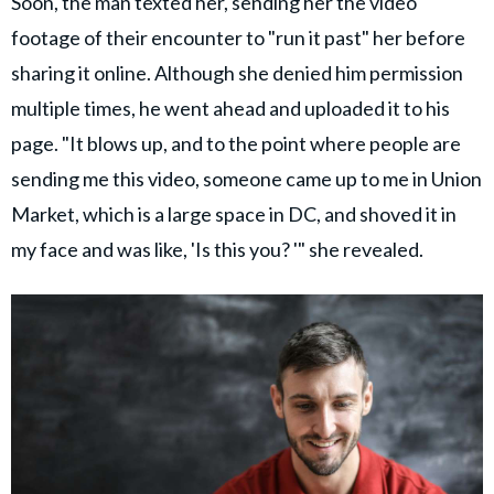
Soon, the man texted her, sending her the video
footage of their encounter to "run it past" her before
sharing it online. Although she denied him permission
multiple times, he went ahead and uploaded it to his
page. "It blows up, and to the point where people are
sending me this video, someone came up to me in Union
Market, which is a large space in DC, and shoved it in
my face and was like, 'Is this you? '" she revealed.