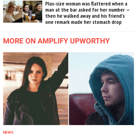
Plus-size woman was flattered when a
man at the bar asked for her number —
then he walked away and his friend’s
one remark made her stomach drop
MORE ON AMPLIFY UPWORTHY
NEWS