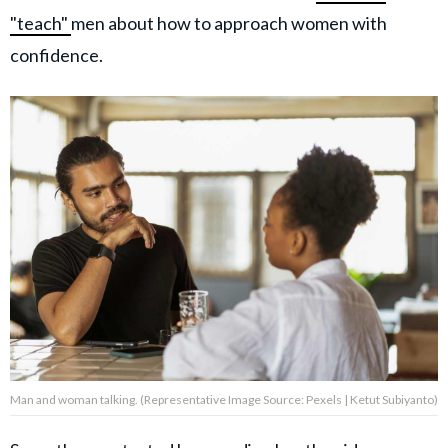
"teach"
men about how to approach women with
confidence.
Man and woman talking. (Representative Image Source: Pexels | Ketut Subiyanto)