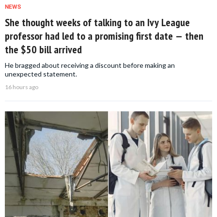
NEWS
She thought weeks of talking to an Ivy League
professor had led to a promising first date — then
the $50 bill arrived
He bragged about receiving a discount before making an
unexpected statement.
16 hours ago