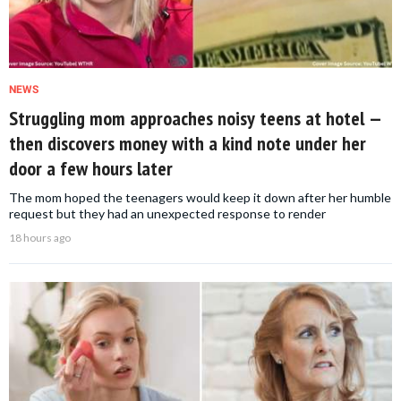
NEWS
Struggling mom approaches noisy teens at hotel —
then discovers money with a kind note under her
door a few hours later
The mom hoped the teenagers would keep it down after her humble
request but they had an unexpected response to render
18 hours ago