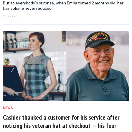
But to everybody's surprise, when Emilia turned 2 months old, her
hair volume never reduced.
1 day ago
NEWS
Cashier thanked a customer for his service after
noticing his veteran hat at checkout — his four-