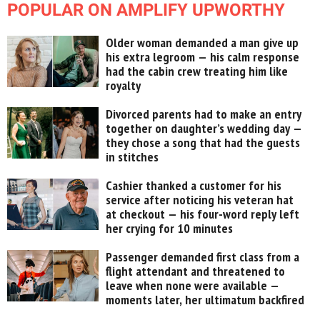
POPULAR ON AMPLIFY UPWORTHY
Older woman demanded a man give up
his extra legroom — his calm response
had the cabin crew treating him like
royalty
Divorced parents had to make an entry
together on daughter’s wedding day —
they chose a song that had the guests
in stitches
Cashier thanked a customer for his
service after noticing his veteran hat
at checkout — his four-word reply left
her crying for 10 minutes
Passenger demanded first class from a
flight attendant and threatened to
leave when none were available —
moments later, her ultimatum backfired