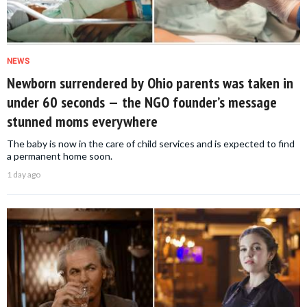
NEWS
Newborn surrendered by Ohio parents was taken in
under 60 seconds — the NGO founder’s message
stunned moms everywhere
The baby is now in the care of child services and is expected to find
a permanent home soon.
1 day ago