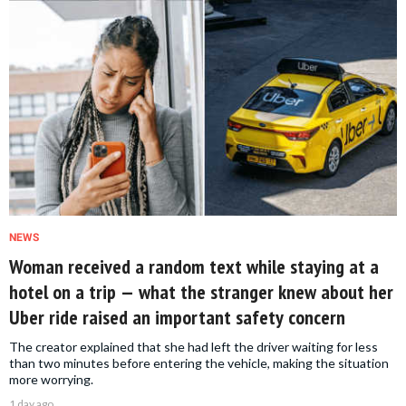
NEWS
Woman received a random text while staying at a
hotel on a trip — what the stranger knew about her
Uber ride raised an important safety concern
The creator explained that she had left the driver waiting for less
than two minutes before entering the vehicle, making the situation
more worrying.
1 day ago