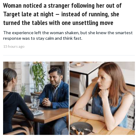
Woman noticed a stranger following her out of
Target late at night — instead of running, she
turned the tables with one unsettling move
The experience left the woman shaken, but she knew the smartest
response was to stay calm and think fast.
15 hours ago