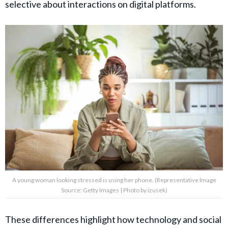
selective about interactions on digital platforms.
A young woman looking stressed is using her phone. (Representative Image
Source: Getty Images | Photo by izusek)
These differences highlight how technology and social