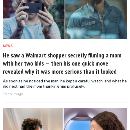
NEWS
He saw a Walmart shopper secretly filming a mom
with her two kids — then his one quick move
revealed why it was more serious than it looked
As soon as he noticed the man, he kept a careful watch, and what he
did next had the mom thanking him profusely.
19 hours ago