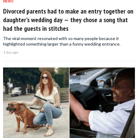
NEWS
Divorced parents had to make an entry together on
daughter’s wedding day — they chose a song that
had the guests in stitches
The viral moment resonated with so many people because it
highlighted something larger than a funny wedding entrance.
1 day ago