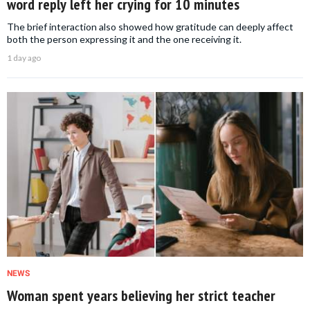
word reply left her crying for 10 minutes
The brief interaction also showed how gratitude can deeply affect
both the person expressing it and the one receiving it.
1 day ago
NEWS
Woman spent years believing her strict teacher