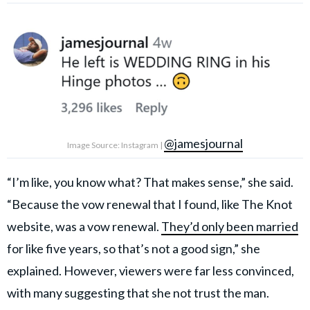
@jamesjournal
Image Source: Instagram |
“I’m like, you know what? That makes sense,” she said.
“Because the vow renewal that I found, like The Knot
website, was a vow renewal.
They’d only been married
for like five years, so that’s not a good sign,” she
explained. However, viewers were far less convinced,
with many suggesting that she not trust the man.