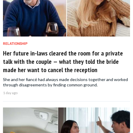
RELATIONSHIP
Her future in-laws cleared the room for a private
talk with the couple — what they told the bride
made her want to cancel the reception
She and her fiancé had always made decisions together and worked
through disagreements by finding common ground.
1 day ago