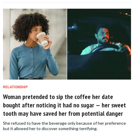
RELATIONSHIP
Woman pretended to sip the coffee her date
bought after noticing it had no sugar — her sweet
tooth may have saved her from potential danger
She refused to have the beverage only because of her preference
but it allowed her to discover something terrifying.