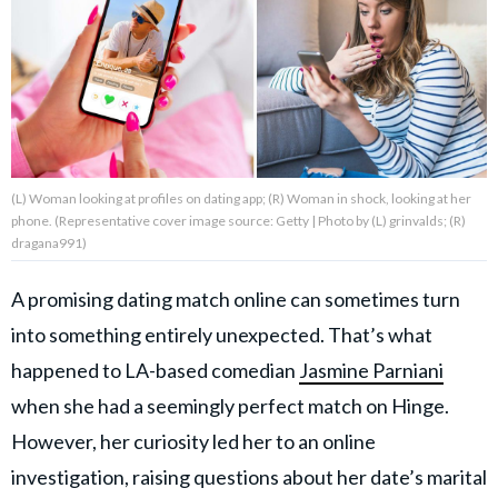
About Us
Contact Us
Privacy Policy
(L) Woman looking at profiles on dating app; (R) Woman in shock, looking at her
phone. (Representative cover image source: Getty | Photo by (L) grinvalds; (R)
dragana991)
A promising dating match online can sometimes turn
AMPLIFY UPWORTHY is part
of
into something entirely unexpected. That’s what
GOOD Worldwide Inc.
publishing
happened to LA-based comedian
Jasmine Parniani
family.
when she had a seemingly perfect match on Hinge.
However, her curiosity led her to an online
© GOOD Worldwide Inc. All
Rights Reserved.
investigation, raising questions about her date’s marital