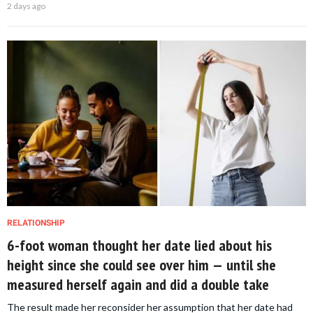
2 days ago
RELATIONSHIP
6-foot woman thought her date lied about his
height since she could see over him — until she
measured herself again and did a double take
The result made her reconsider her assumption that her date had