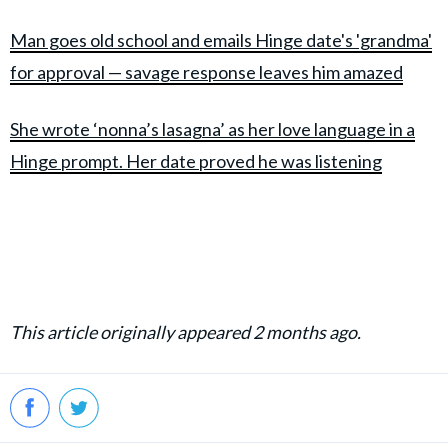
Man goes old school and emails Hinge date's 'grandma'
for approval — savage response leaves him amazed
She wrote ‘nonna’s lasagna’ as her love language in a
Hinge prompt. Her date proved he was listening
This article originally appeared 2 months ago.