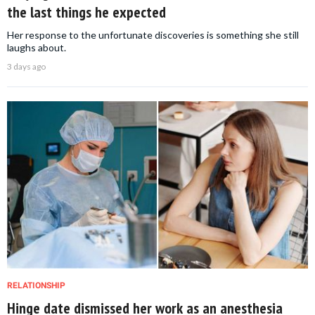
the last things he expected
Her response to the unfortunate discoveries is something she still
laughs about.
3 days ago
RELATIONSHIP
Hinge date dismissed her work as an anesthesia