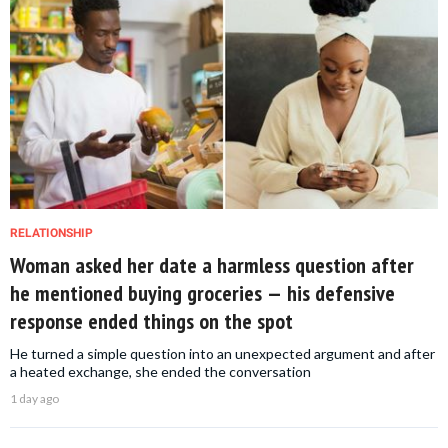
RELATIONSHIP
Woman asked her date a harmless question after
he mentioned buying groceries — his defensive
response ended things on the spot
He turned a simple question into an unexpected argument and after
a heated exchange, she ended the conversation
1 day ago