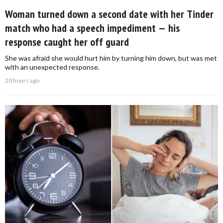
Woman turned down a second date with her Tinder
match who had a speech impediment — his
response caught her off guard
She was afraid she would hurt him by turning him down, but was met
with an unexpected response.
20 hours ago