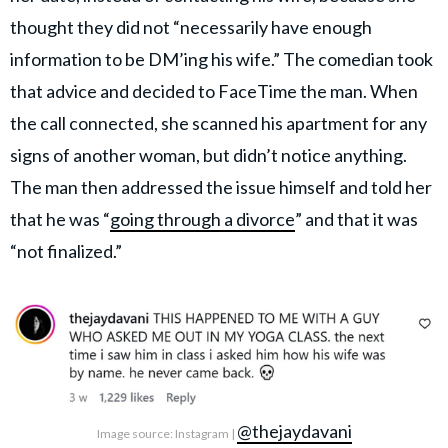
thought they did not “necessarily have enough
information to be DM’ing his wife.” The comedian took
that advice and decided to FaceTime the man. When
the call connected, she scanned his apartment for any
signs of another woman, but didn’t notice anything.
The man then addressed the issue himself and told her
that he was “
going through a divorce
” and that it was
“not finalized.”
@thejaydavani
Image source: Instagram |