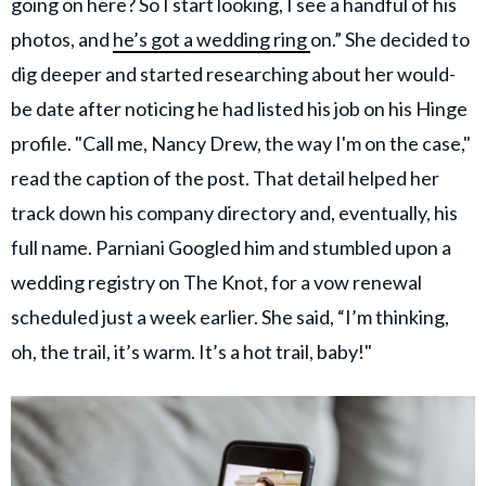
going on here? So I start looking, I see a handful of his
photos, and
he’s got a wedding ring
on.” She decided to
dig deeper and started researching about her would-
be date after noticing he had listed his job on his Hinge
profile. "Call me, Nancy Drew, the way I'm on the case,"
read the caption of the post. That detail helped her
track down his company directory and, eventually, his
full name. Parniani Googled him and stumbled upon a
wedding registry on The Knot, for a vow renewal
scheduled just a week earlier. She said, “I’m thinking,
oh, the trail, it’s warm. It’s a hot trail, baby!"