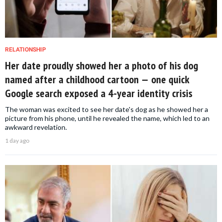
RELATIONSHIP
Her date proudly showed her a photo of his dog
named after a childhood cartoon — one quick
Google search exposed a 4-year identity crisis
The woman was excited to see her date's dog as he showed her a
picture from his phone, until he revealed the name, which led to an
awkward revelation.
1 day ago