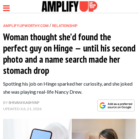
/
AMPLIFY.UPWORTHY.COM
RELATIONSHIP
Woman thought she’d found the
perfect guy on Hinge — until his second
NEWS
photo and a name search made her
stomach drop
RELATIONSHIP
Spotting his job on Hinge sparked her curiosity, and she joked
PARENTING &
she was playing real-life Nancy Drew.
FAMILY
BY
SHIVANI KASHYAP
UPDATED
JUL 21, 2026
LIFE HACKS