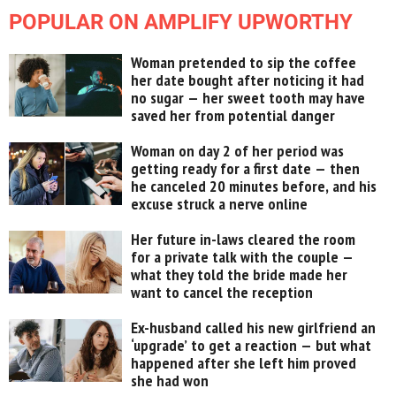
POPULAR ON AMPLIFY UPWORTHY
Woman pretended to sip the coffee
her date bought after noticing it had
no sugar — her sweet tooth may have
saved her from potential danger
Woman on day 2 of her period was
getting ready for a first date — then
he canceled 20 minutes before, and his
excuse struck a nerve online
Her future in-laws cleared the room
for a private talk with the couple —
what they told the bride made her
want to cancel the reception
Ex-husband called his new girlfriend an
‘upgrade’ to get a reaction — but what
happened after she left him proved
she had won