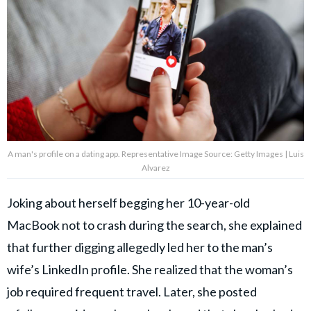
A man's profile on a dating app. Representative Image Source: Getty Images | Luis
Alvarez
Joking about herself begging her 10-year-old
MacBook not to crash during the search, she explained
that further digging allegedly led her to the man’s
wife’s LinkedIn profile. She realized that the woman’s
job required frequent travel. Later, she posted