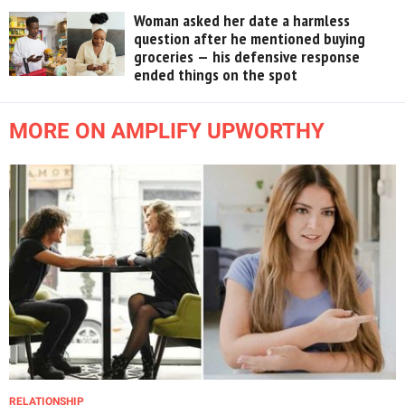
Woman asked her date a harmless
question after he mentioned buying
groceries — his defensive response
ended things on the spot
MORE ON AMPLIFY UPWORTHY
RELATIONSHIP