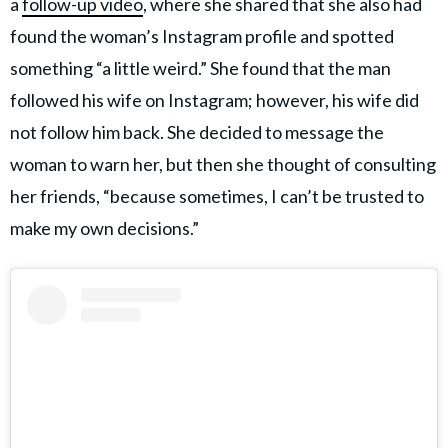
a
follow-up video
, where she shared that she also had
found the woman’s Instagram profile and spotted
something “a little weird.” She found that the man
followed his wife on Instagram; however, his wife did
not follow him back. She decided to message the
woman to warn her, but then she thought of consulting
her friends, “because sometimes, I can’t be trusted to
make my own decisions.”