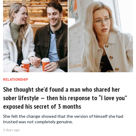
RELATIONSHIP
She thought she’d found a man who shared her
sober lifestyle — then his response to “I love you”
exposed his secret of 3 months
She felt the change showed that the version of himself she had
trusted was not completely genuine.
2 days ago