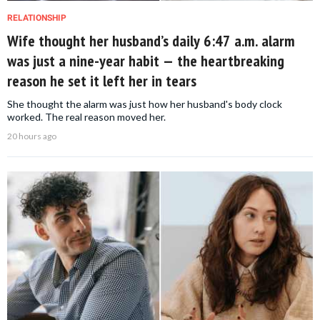
RELATIONSHIP
Wife thought her husband’s daily 6:47 a.m. alarm
was just a nine-year habit — the heartbreaking
reason he set it left her in tears
She thought the alarm was just how her husband's body clock
worked. The real reason moved her.
20 hours ago