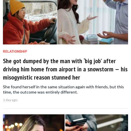
RELATIONSHIP
She got dumped by the man with ‘big job’ after
driving him home from airport in a snowstorm — his
misogynistic reason stunned her
She found herself in the same situation again with friends, but this
time, the outcome was entirely different.
1 day ago