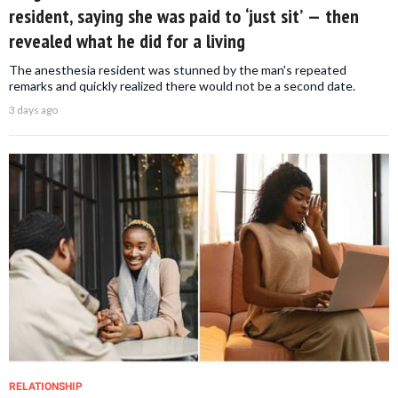
resident, saying she was paid to ‘just sit’ — then
revealed what he did for a living
The anesthesia resident was stunned by the man's repeated
remarks and quickly realized there would not be a second date.
3 days ago
RELATIONSHIP