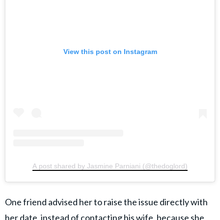
View this post on Instagram
A post shared by Jasmine Parniani (@thedoglord)
One friend advised her to raise the issue directly with
her date, instead of contacting his wife, because she