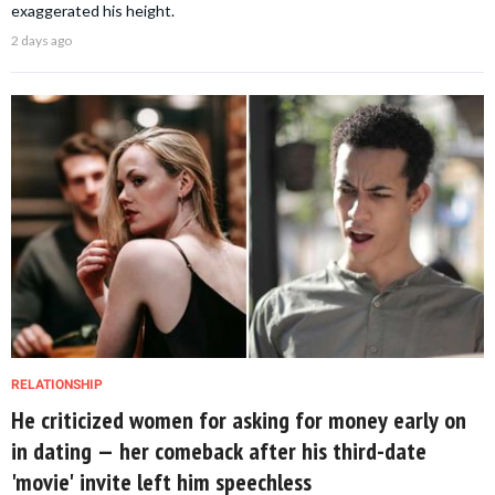
exaggerated his height.
2 days ago
RELATIONSHIP
He criticized women for asking for money early on
in dating — her comeback after his third-date
'movie' invite left him speechless