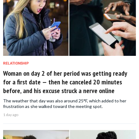
RELATIONSHIP
Woman on day 2 of her period was getting ready
for a first date — then he canceled 20 minutes
before, and his excuse struck a nerve online
The weather that day was also around 25°F, which added to her
frustration as she walked toward the meeting spot.
1 day ago