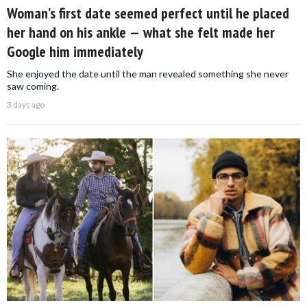
Woman’s first date seemed perfect until he placed
her hand on his ankle — what she felt made her
Google him immediately
She enjoyed the date until the man revealed something she never
saw coming.
3 days ago