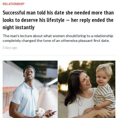
RELATIONSHIP
Successful man told his date she needed more than
looks to deserve his lifestyle — her reply ended the
night instantly
The man's lecture about what women should bring to a relationship
completely changed the tone of an otherwise pleasant first date.
3 days ago