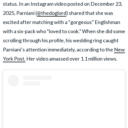
status. In an Instagram video posted on December 23,
2025, Parniani (
@thedoglord
) shared that she was
excited after matching with a “gorgeous” Englishman
with a six-pack who “loved to cook.” When she did some
scrolling through his profile, his wedding ring caught
Parniani’s attention immediately, according to the
New
York Post.
Her video amassed over 1.1 million views.