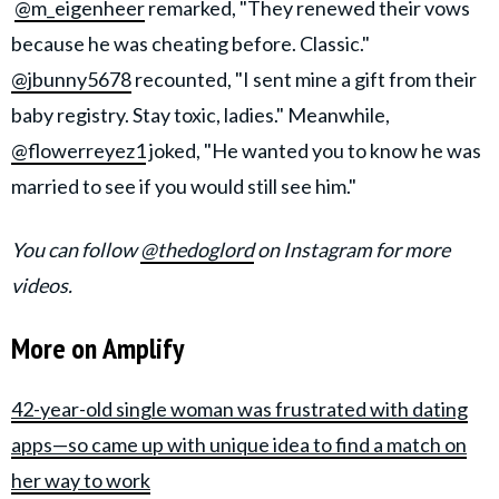
@m_eigenheer
remarked, "They renewed their vows
because he was cheating before. Classic."
@jbunny5678
recounted, "I sent mine a gift from their
baby registry. Stay toxic, ladies." Meanwhile,
@flowerreyez1
joked, "He wanted you to know he was
married to see if you would still see him."
You can follow
@thedoglord
on Instagram for more
videos.
More on Amplify
42-year-old single woman was frustrated with dating
apps—so came up with unique idea to find a match on
her way to work