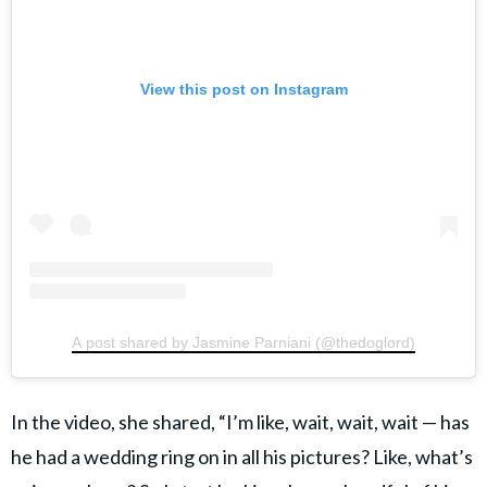
View this post on Instagram
A post shared by Jasmine Parniani (@thedoglord)
In the video, she shared, “I’m like, wait, wait, wait — has
he had a wedding ring on in all his pictures? Like, what’s