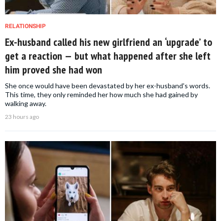
RELATIONSHIP
Ex-husband called his new girlfriend an ‘upgrade’ to
get a reaction — but what happened after she left
him proved she had won
She once would have been devastated by her ex-husband's words.
This time, they only reminded her how much she had gained by
walking away.
23 hours ago