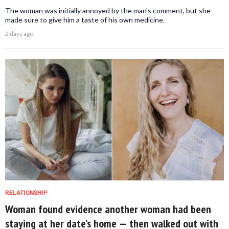
The woman was initially annoyed by the man's comment, but she
made sure to give him a taste of his own medicine.
2 days ago
RELATIONSHIP
Woman found evidence another woman had been
staying at her date’s home — then walked out with