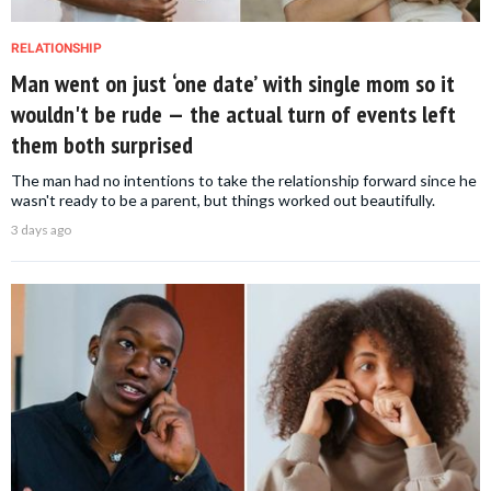
RELATIONSHIP
Man went on just ‘one date’ with single mom so it
wouldn't be rude — the actual turn of events left
them both surprised
The man had no intentions to take the relationship forward since he
wasn't ready to be a parent, but things worked out beautifully.
3 days ago