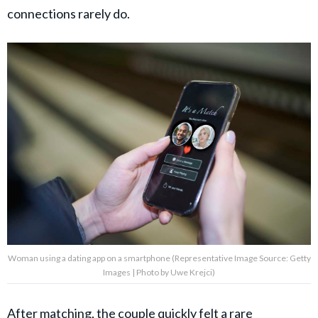
connections rarely do.
Woman using a dating app on a smartphone (Representative Image Source: Getty
Images | Photo by Uwe Krejci)
After matching, the couple quickly felt a rare