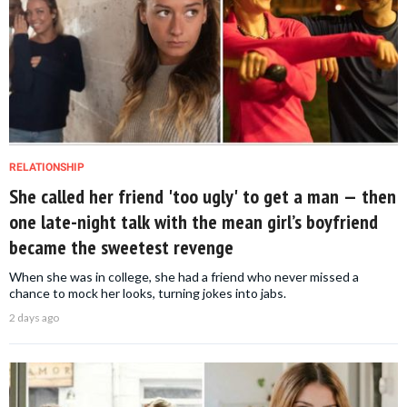
RELATIONSHIP
She called her friend 'too ugly' to get a man — then
one late-night talk with the mean girl’s boyfriend
became the sweetest revenge
When she was in college, she had a friend who never missed a
chance to mock her looks, turning jokes into jabs.
2 days ago