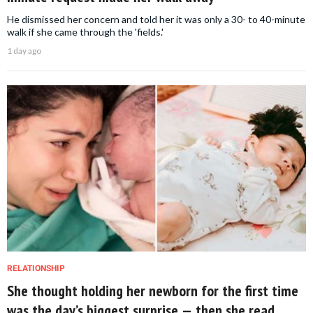
He dismissed her concern and told her it was only a 30- to 40-minute
walk if she came through the 'fields.'
1 day ago
RELATIONSHIP
She thought holding her newborn for the first time
was the day’s biggest surprise — then she read