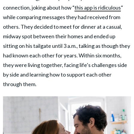
connection, joking about how “
this app is ridiculous
”
while comparing messages they had received from
others. They decided to meet for dinner at a casual,
midway spot between their homes and ended up
sitting on his tailgate until 3 a.m., talking as though they
had known each other for years. Within six months,
they were living together, facing life’s challenges side
by side and learning how to support each other
through them.