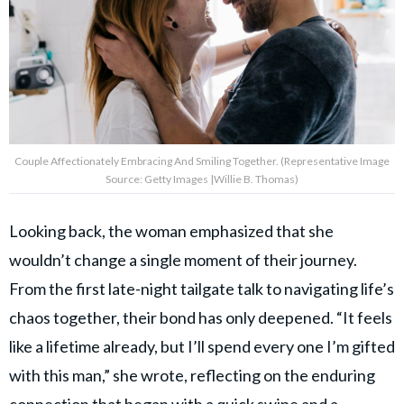
Couple Affectionately Embracing And Smiling Together. (Representative Image
Source: Getty Images |Willie B. Thomas)
Looking back, the woman emphasized that she
wouldn’t change a single moment of their journey.
From the first late-night tailgate talk to navigating life’s
chaos together, their bond has only deepened. “It feels
like a lifetime already, but I’ll spend every one I’m gifted
with this man,” she wrote, reflecting on the enduring
connection that began with a quick swipe and a