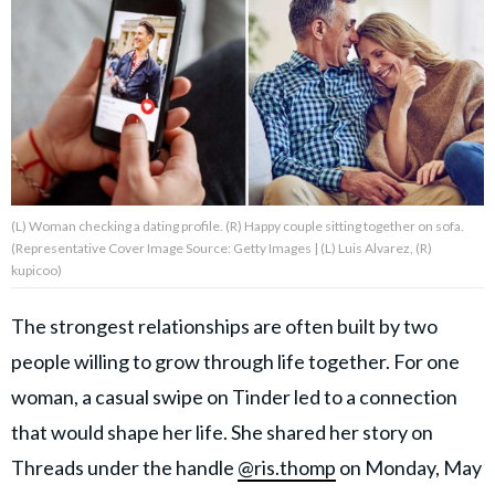
About Us
Contact Us
Privacy Policy
(L) Woman checking a dating profile. (R) Happy couple sitting together on sofa.
(Representative Cover Image Source: Getty Images | (L) Luis Alvarez, (R)
kupicoo)
AMPLIFY UPWORTHY is part
of
The strongest relationships are often built by two
GOOD Worldwide Inc.
publishing
people willing to grow through life together. For one
family.
woman, a casual swipe on Tinder led to a connection
that would shape her life. She shared her story on
© GOOD Worldwide Inc. All
Threads under the handle
@ris.thomp
on Monday, May
Rights Reserved.