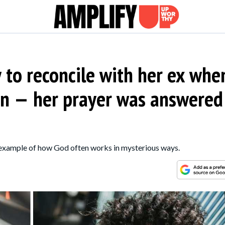
to reconcile with her ex whe
gn — her prayer was answered
 example of how God often works in mysterious ways.