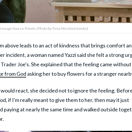
 Image Source: Pexels | Photo by Tima Miroshnichenko)
m above leads to an act of kindness that brings comfort an
er incident, a woman named Yazzi said she felt a strong ur
 Trader Joe's. She explained that the feeling came without
ge from God
asking her to buy flowers for a stranger nearb
uld react, she decided not to ignore the feeling. Befor
, if I'm really meant to give them to her, then may it just
hed paying at nearly the same time and walked outside toget
r.