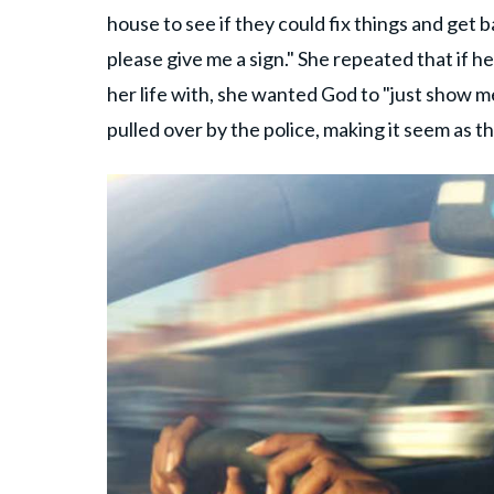
house to see if they could fix things and get b
please give me a sign." She repeated that if 
her life with, she wanted God to "just show me
pulled over by the police, making it seem as