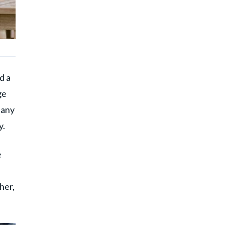
d a
ge
 any
y.
e
her,