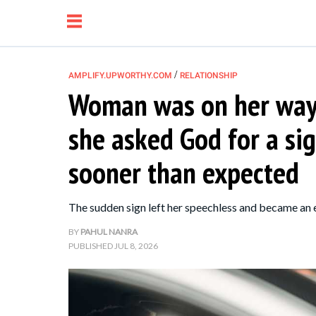
/
AMPLIFY.UPWORTHY.COM
RELATIONSHIP
Woman was on her way 
NEWS
she asked God for a si
RELATIONSHIP
sooner than expected
PARENTING &
The sudden sign left her speechless and became an
FAMILY
BY
PAHUL NANRA
PUBLISHED
JUL 8, 2026
LIFE HACKS