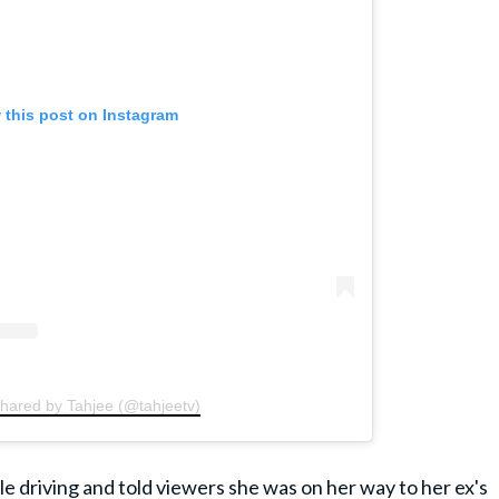
 this post on Instagram
shared by Tahjee (@tahjeetv)
e driving and told viewers she was on her way to her ex's