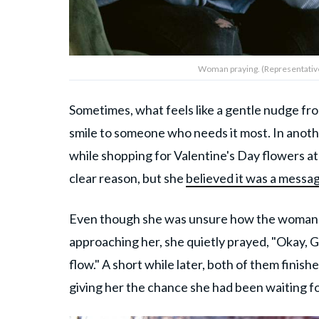
Woman praying. (Representative
Sometimes, what feels like a gentle nudge fro
smile to someone who needs it most. In anoth
while shopping for Valentine's Day flowers at
clear reason, but she
believed it was a messa
Even though she was unsure how the woman wo
approaching her, she quietly prayed, "Okay, God
flow." A short while later, both of them finis
giving her the chance she had been waiting fo