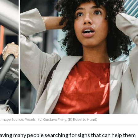
Image Source: Pexels | (L) Gustavo Fring, (R) Roberto Hund)
eaving many people searching for signs that can help them