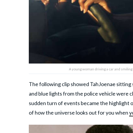
A young woman driving a car and smilin
The following clip showed TahJoenae sitting si
and blue lights from the police vehicle were c
sudden turn of events became the highlight o
of how the universe looks out for you when
y