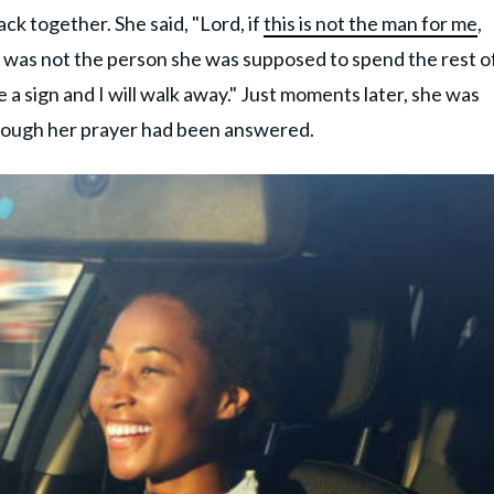
ack together. She said, "Lord, if
this is not the man for me
,
he was not the person she was supposed to spend the rest o
 a sign and I will walk away." Just moments later, she was
 though her prayer had been answered.