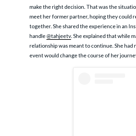
make the right decision. That was the situa
meet her former partner, hoping they could rep
together. She shared the experience in an In
handle
@tahjeetv
. She explained that while 
relationship was meant to continue. She had 
event would change the course of her journe