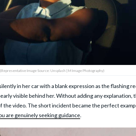
g (Representative Image Source: Unsplash | M Image Photography)
lently in her car with a blank expression as the flashing r
learly visible behind her. Without adding any explanation, 
f the video. The short incident became the perfect examp
ou are genuinely seeking guidance
.