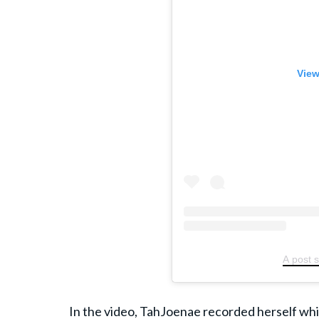
View
A post 
In the video, TahJoenae recorded herself whil