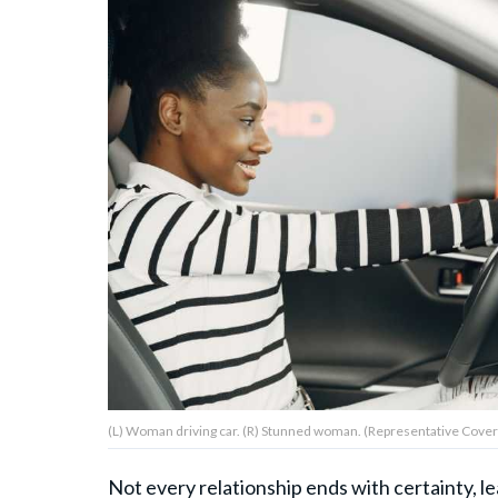
About Us
Contact Us
Privacy Policy
AMPLIFY UPWORTHY is part
of
GOOD Worldwide Inc.
publishing
family.
(L) Woman driving car. (R) Stunned woman. (Representative Cover 
© GOOD Worldwide Inc. All
Rights Reserved.
Not every relationship ends with certainty, l