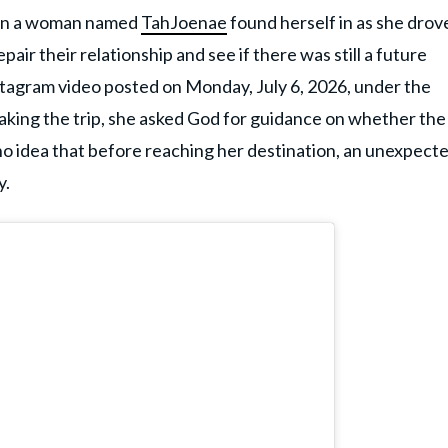
tion a woman named
TahJoenae
found herself in as she drov
air their relationship and see if there was still a future
stagram video posted on Monday, July 6, 2026, under the
making the trip, she asked God for guidance on whether the
no idea that before reaching her destination, an unexpect
y.