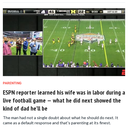
PARENTING
ESPN reporter learned his wife was in labor during a
live football game — what he did next showed the
kind of dad he'll be
The man had not a single doubt about what he should do next. It
came as a default response and that's parenting at its finest.