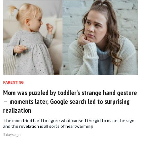
PARENTING
Mom was puzzled by toddler’s strange hand gesture
— moments later, Google search led to surprising
realization
The mom tried hard to figure what caused the girl to make the sign
and the revelation is all sorts of heartwarming
5 days ago