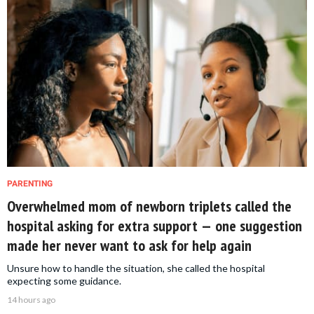
PARENTING
Overwhelmed mom of newborn triplets called the
hospital asking for extra support — one suggestion
made her never want to ask for help again
Unsure how to handle the situation, she called the hospital
expecting some guidance.
14 hours ago