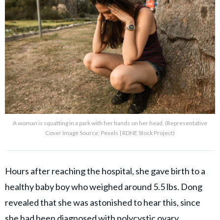
A woman is squatting in a park with her hands on her head. (Representative
Cover Image Source: Pexels | RDNE Stock Project)
Hours after reaching the hospital, she gave birth to a
healthy baby boy who weighed around 5.5 lbs. Dong
revealed that she was astonished to hear this, since
she had been diagnosed with polycystic ovary