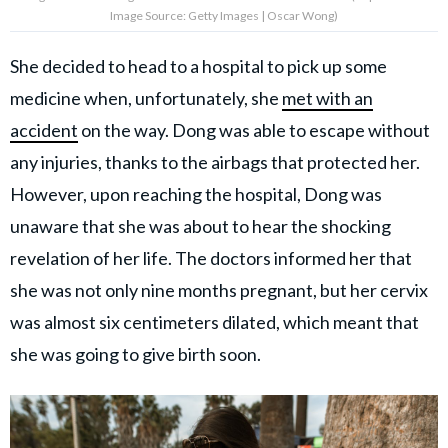
Image Source: Getty Images | Oscar Wong)
She decided to head to a hospital to pick up some
medicine when, unfortunately, she
met with an
accident
on the way. Dong was able to escape without
any injuries, thanks to the airbags that protected her.
However, upon reaching the hospital, Dong was
unaware that she was about to hear the shocking
revelation of her life. The doctors informed her that
she was not only nine months pregnant, but her cervix
was almost six centimeters dilated, which meant that
she was going to give birth soon.