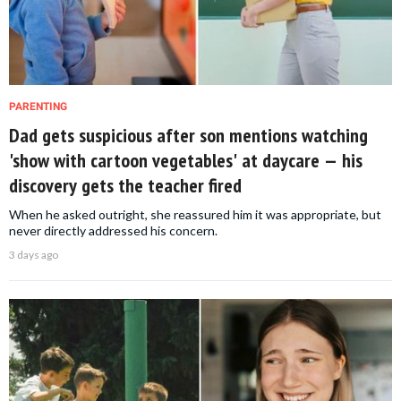
PARENTING
Dad gets suspicious after son mentions watching
'show with cartoon vegetables' at daycare — his
discovery gets the teacher fired
When he asked outright, she reassured him it was appropriate, but
never directly addressed his concern.
3 days ago