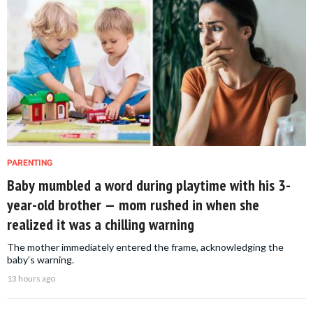
PARENTING
Baby mumbled a word during playtime with his 3-
year-old brother — mom rushed in when she
realized it was a chilling warning
The mother immediately entered the frame, acknowledging the
baby’s warning.
13 hours ago