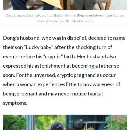
Doctor mansplaining to woman that she's fine. (Representative Image Source:
Pexels| Photo by RDNE Stock Project)
Dong's husband, who was in disbelief, decided to name
their son "Lucky baby" after the shocking turn of
events before his "cryptic" birth. Her husband also
expressed his astonishment at becoming a father so
soon. For the unversed, cryptic pregnancies occur
when a woman experiences little to no awareness of
being pregnant and may never notice typical
symptoms.