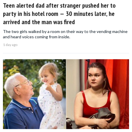
Teen alerted dad after stranger pushed her to
party in his hotel room — 30 minutes later, he
arrived and the man was fired
The two girls walked by a room on their way to the vending machine
and heard voices coming from inside.
1 day ago