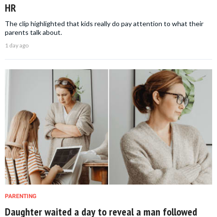
HR
The clip highlighted that kids really do pay attention to what their
parents talk about.
1 day ago
PARENTING
Daughter waited a day to reveal a man followed