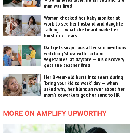
man was fired
Woman checked her baby monitor at
work to see her husband and daughter
talking — what she heard made her
burst into tears
Dad gets suspicious after son mentions
watching 'show with cartoon
vegetables' at daycare — his discovery
gets the teacher fired
Her 8-year-old burst into tears during
‘bring your kid to work’ day — when
asked why, her blunt answer about her
mom’s coworkers got her sent to HR
MORE ON AMPLIFY UPWORTHY