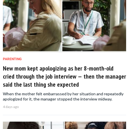
PARENTING
New mom kept apologizing as her 8-month-old
cried through the job interview — then the manager
said the last thing she expected
When the mother felt embarrassed by her situation and repeatedly
apologized for it, the manager stopped the interview midway.
4 days ago