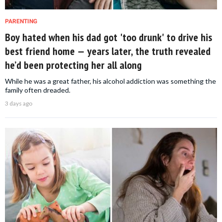
PARENTING
Boy hated when his dad got 'too drunk' to drive his
best friend home — years later, the truth revealed
he’d been protecting her all along
While he was a great father, his alcohol addiction was something the
family often dreaded.
3 days ago