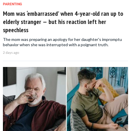
PARENTING
Mom was ‘embarrassed’ when 4-year-old ran up to
elderly stranger — but his reaction left her
speechless
The mom was preparing an apology for her daughter's impromptu
behavior when she was interrupted with a poignant truth.
2 days ago