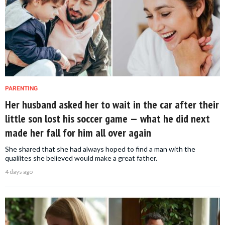
PARENTING
Her husband asked her to wait in the car after their
little son lost his soccer game — what he did next
made her fall for him all over again
She shared that she had always hoped to find a man with the
qualiites she believed would make a great father.
4 days ago