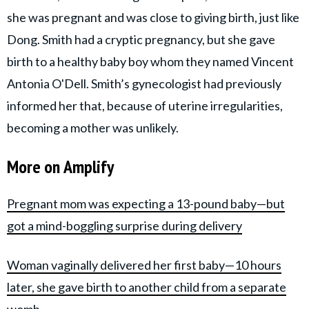
she was pregnant and was close to giving birth, just like
Dong. Smith had a cryptic pregnancy, but she gave
birth to a healthy baby boy whom they named Vincent
Antonia O'Dell. Smith’s gynecologist had previously
informed her that, because of uterine irregularities,
becoming a mother was unlikely.
More on Amplify
Pregnant mom was expecting a 13-pound baby—but
got a mind-boggling surprise during delivery
Woman vaginally delivered her first baby—10 hours
later, she gave birth to another child from a separate