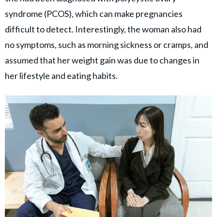
syndrome (PCOS), which can make pregnancies
difficult to detect. Interestingly, the woman also had
no symptoms, such as morning sickness or cramps, and
assumed that her weight gain was due to changes in
her lifestyle and eating habits.