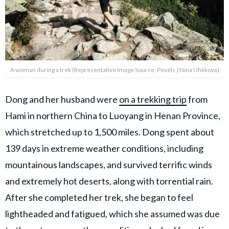
A woman during a trek (Representative Image Source: Pexels | Nina Uhlikova)
Dong and her husband were
on a trekking trip
from
Hami in northern China to Luoyang in Henan Province,
which stretched up to 1,500 miles. Dong spent about
139 days in extreme weather conditions, including
mountainous landscapes, and survived terrific winds
and extremely hot deserts, along with torrential rain.
After she completed her trek, she began to feel
lightheaded and fatigued, which she assumed was due