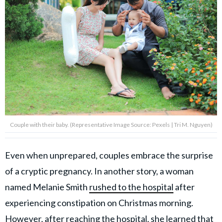
Couple with their baby. (Representative Image Source: Pexels | Tri M. Nguyen)
Even when unprepared, couples embrace the surprise
of a cryptic pregnancy. In another story, a woman
named Melanie Smith
rushed to the hospital
after
experiencing constipation on Christmas morning.
However, after reaching the hospital, she learned that