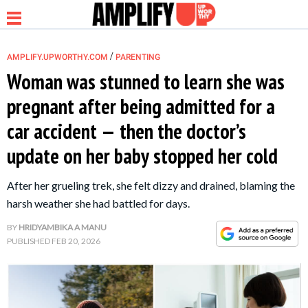
/
AMPLIFY.UPWORTHY.COM
PARENTING
Woman was stunned to learn she was
pregnant after being admitted for a
NEWS
car accident — then the doctor’s
update on her baby stopped her cold
RELATIONSHIP
After her grueling trek, she felt dizzy and drained, blaming the
PARENTING &
harsh weather she had battled for days.
FAMILY
BY
HRIDYAMBIKA A MANU
PUBLISHED
FEB 20, 2026
LIFE HACKS