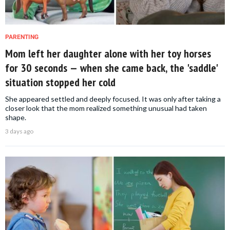
PARENTING
Mom left her daughter alone with her toy horses
for 30 seconds — when she came back, the 'saddle'
situation stopped her cold
She appeared settled and deeply focused. It was only after taking a
closer look that the mom realized something unusual had taken
shape.
3 days ago