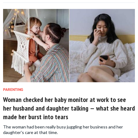
PARENTING
Woman checked her baby monitor at work to see
her husband and daughter talking — what she heard
made her burst into tears
The woman had been really busy juggling her business and her
daughter's care at that time.