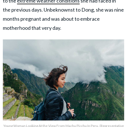
to the
extreme weather conditions
she had faced in
the previous days. Unbeknownst to Dong, she was nine
months pregnant and was about to embrace
motherhood that very day.
Young Woman Looking At the View From Machu Picchu In Peru. (Representative