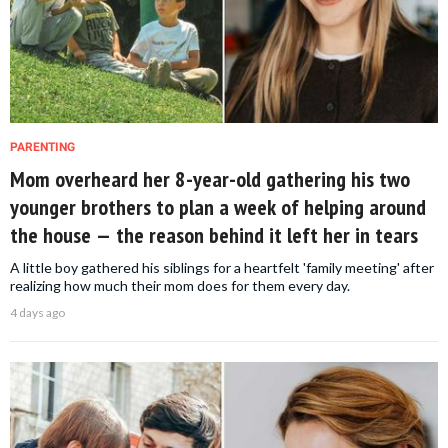
PARENTING
Mom overheard her 8-year-old gathering his two
younger brothers to plan a week of helping around
the house — the reason behind it left her in tears
A little boy gathered his siblings for a heartfelt 'family meeting' after
realizing how much their mom does for them every day.
4 days ago