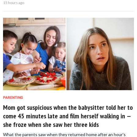
15 hours ago
PARENTING
Mom got suspicious when the babysitter told her to
come 45 minutes late and film herself walking in —
she froze when she saw her three kids
What the parents saw when they returned home after an hour's