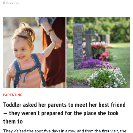
6 days ago
PARENTING
Toddler asked her parents to meet her best friend
— they weren’t prepared for the place she took
them to
They visited the spot five days in a row, and from the first visit, the