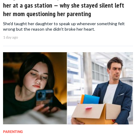
her at a gas station — why she stayed silent left
her mom questioning her parenting
She'd taught her daughter to speak up whenever something felt
wrong but the reason she didn't broke her heart.
1 day ago
PARENTING