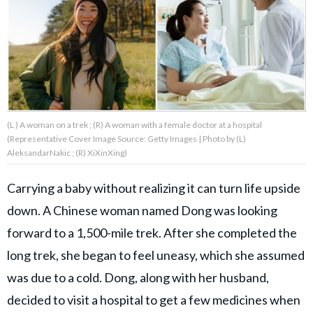
About Us
Contact Us
Privacy Policy
(L ) A woman on a trek ; (R) A woman with a female doctor at a hospital
(Representative Cover Image Source: Getty Images | Photo by (L)
AleksandarNakic ; (R) XiXinXing)
Carrying a baby without realizing it can turn life upside
AMPLIFY UPWORTHY is part
of
down. A Chinese woman named Dong was looking
GOOD Worldwide Inc.
publishing
forward to a 1,500-mile trek. After she completed the
family.
long trek, she began to feel uneasy, which she assumed
was due to a cold. Dong, along with her husband,
© GOOD Worldwide Inc. All
Rights Reserved.
decided to visit a hospital to get a few medicines when