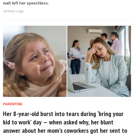
wait left her speechless.
16 hours ago
PARENTING
Her 8-year-old burst into tears during ‘bring your
kid to work’ day — when asked why, her blunt
answer about her mom’s coworkers got her sent to