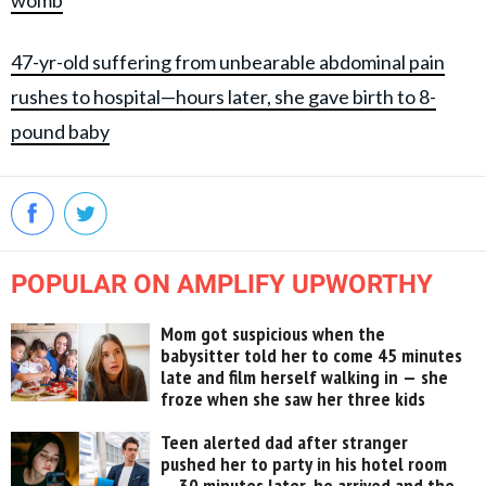
womb
47-yr-old suffering from unbearable abdominal pain
rushes to hospital—hours later, she gave birth to 8-
pound baby
POPULAR ON AMPLIFY UPWORTHY
Mom got suspicious when the
babysitter told her to come 45 minutes
late and film herself walking in — she
froze when she saw her three kids
Teen alerted dad after stranger
pushed her to party in his hotel room
— 30 minutes later, he arrived and the