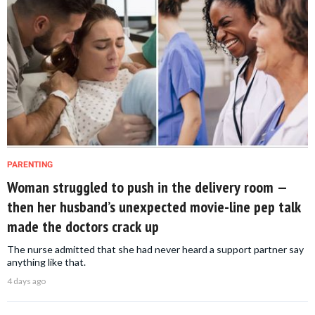
PARENTING
Woman struggled to push in the delivery room —
then her husband’s unexpected movie-line pep talk
made the doctors crack up
The nurse admitted that she had never heard a support partner say
anything like that.
4 days ago