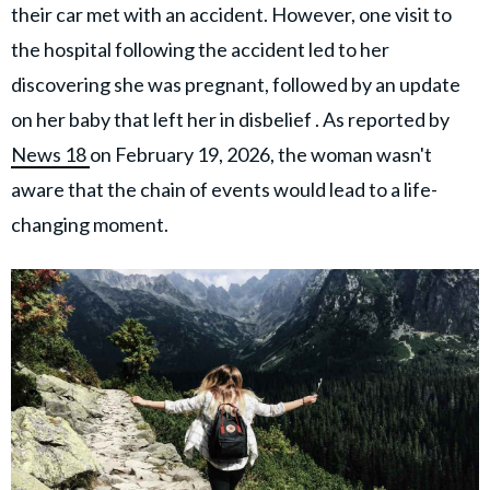
their car met with an accident. However, one visit to
the hospital following the accident led to her
discovering she was pregnant, followed by an update
on her baby that left her in disbelief . As reported by
News 18
on February 19, 2026, the woman wasn't
aware that the chain of events would lead to a life-
changing moment.