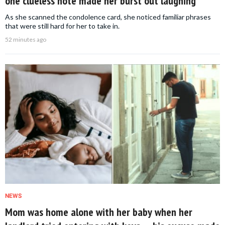
one clueless note made her burst out laughing
As she scanned the condolence card, she noticed familiar phrases
that were still hard for her to take in.
52 minutes ago
NEWS
Mom was home alone with her baby when her