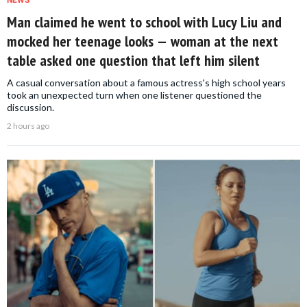
Man claimed he went to school with Lucy Liu and
mocked her teenage looks — woman at the next
table asked one question that left him silent
A casual conversation about a famous actress's high school years
took an unexpected turn when one listener questioned the
discussion.
2 hours ago