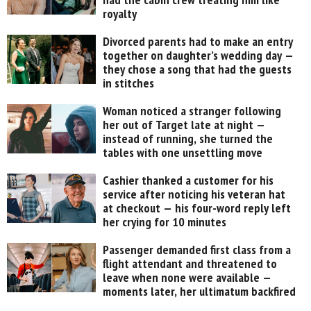
royalty
Divorced parents had to make an entry
together on daughter’s wedding day —
they chose a song that had the guests
in stitches
Woman noticed a stranger following
her out of Target late at night —
instead of running, she turned the
tables with one unsettling move
Cashier thanked a customer for his
service after noticing his veteran hat
at checkout — his four-word reply left
her crying for 10 minutes
Passenger demanded first class from a
flight attendant and threatened to
leave when none were available —
moments later, her ultimatum backfired