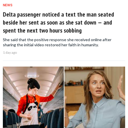
NEWS
Delta passenger noticed a text the man seated
beside her sent as soon as she sat down — and
spent the next two hours sobbing
She said that the positive response she received online after
sharing the initial video restored her faith in humanity.
1 day ago