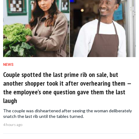
NEWS
Couple spotted the last prime rib on sale, but
another shopper took it after overhearing them —
the employee’s one question gave them the last
laugh
The couple was disheartened after seeing the woman deliberately
snatch the last rib until the tables turned.
4 hours ago