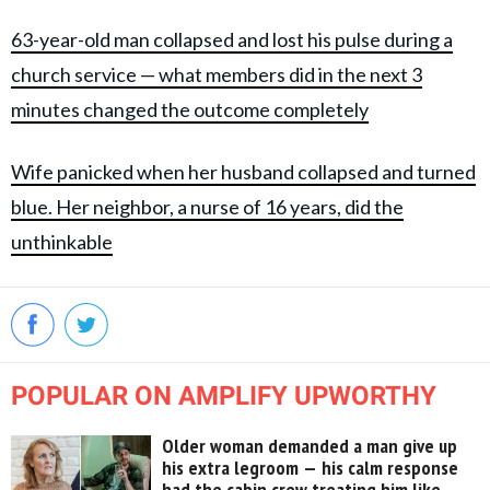
63-year-old man collapsed and lost his pulse during a
church service — what members did in the next 3
minutes changed the outcome completely
Wife panicked when her husband collapsed and turned
blue. Her neighbor, a nurse of 16 years, did the
unthinkable
POPULAR ON AMPLIFY UPWORTHY
Older woman demanded a man give up
his extra legroom — his calm response
had the cabin crew treating him like