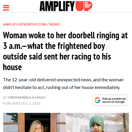
/
AMPLIFY.UPWORTHY.COM
NEWS
Woman woke to her doorbell ringing at
3 a.m.—what the frightened boy
NEWS
outside said sent her racing to his
house
RELATIONSHIP
The 12-year-old delivered unexpected news, and the woman
PARENTING &
didn't hesitate to act, rushing out of her house immediately.
FAMILY
BY
HRIDYAMBIKA A MANU
PUBLISHED
JUL 2, 2026
LIFE HACKS