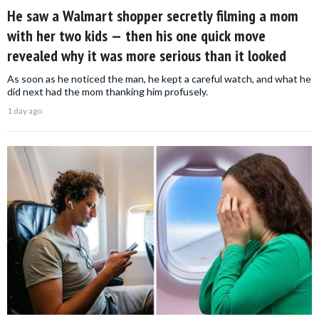
He saw a Walmart shopper secretly filming a mom
with her two kids — then his one quick move
revealed why it was more serious than it looked
As soon as he noticed the man, he kept a careful watch, and what he
did next had the mom thanking him profusely.
1 day ago