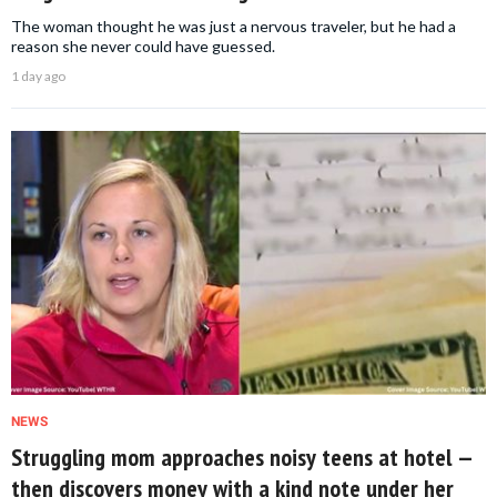
The woman thought he was just a nervous traveler, but he had a
reason she never could have guessed.
1 day ago
NEWS
Struggling mom approaches noisy teens at hotel —
then discovers money with a kind note under her