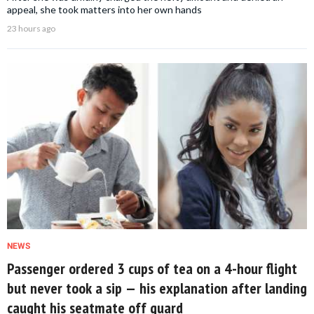
appeal, she took matters into her own hands
23 hours ago
NEWS
Passenger ordered 3 cups of tea on a 4-hour flight
but never took a sip — his explanation after landing
caught his seatmate off guard