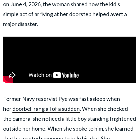
on June 4, 2026, the woman shared how the kid's
simple act of arriving at her doorstep helped avert a
major disaster.
Former Navy reservist Pye was fast asleep when
her
doorbell rang all of a sudden
. When she checked
the camera, she noticed a little boy standing frightened
outside her home. When she spoke to him, she learned
that he wanted someone to help his dad. She