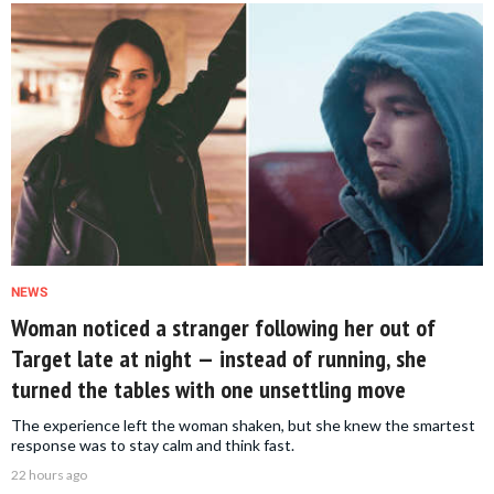
NEWS
Woman noticed a stranger following her out of
Target late at night — instead of running, she
turned the tables with one unsettling move
The experience left the woman shaken, but she knew the smartest
response was to stay calm and think fast.
22 hours ago