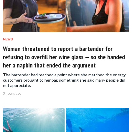
NEWS
Woman threatened to report a bartender for
refusing to overfill her wine glass — so she handed
her a napkin that ended the argument
The bartender had reached a point where she matched the energy
customers brought to her bar, something she said many people did
not appreciate.
3 hours ago