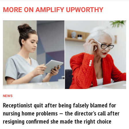
MORE ON AMPLIFY UPWORTHY
NEWS
Receptionist quit after being falsely blamed for
nursing home problems — the director’s call after
resigning confirmed she made the right choice