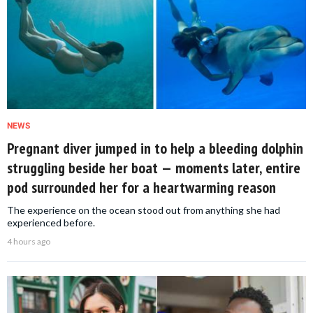
NEWS
Pregnant diver jumped in to help a bleeding dolphin
struggling beside her boat — moments later, entire
pod surrounded her for a heartwarming reason
The experience on the ocean stood out from anything she had
experienced before.
4 hours ago