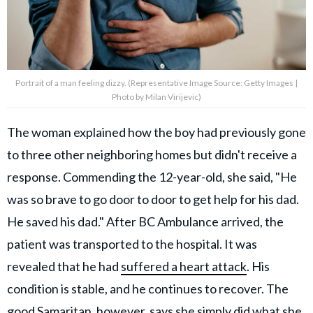
Portrait of a man feeling dizzy. (Representative Image Source: Getty Images |
Photo by Milan Virijevic)
The woman explained how the boy had previously gone
to three other neighboring homes but didn't receive a
response. Commending the 12-year-old, she said, "He
was so brave to go door to door to get help for his dad.
He saved his dad." After BC Ambulance arrived, the
patient was transported to the hospital. It was
revealed that he had
suffered a heart attack
. His
condition is stable, and he continues to recover. The
good Samaritan, however, says she simply did what she