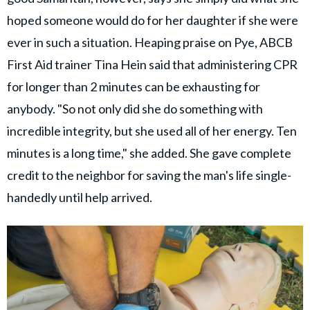
hoped someone would do for her daughter if she were
ever in such a situation. Heaping praise on Pye, ABCB
First Aid trainer Tina Hein said that administering CPR
for longer than 2 minutes can be exhausting for
anybody. "So not only did she do something with
incredible integrity, but she used all of her energy. Ten
minutes is a long time," she added. She gave complete
credit to the neighbor for saving the man's life single-
handedly until help arrived.