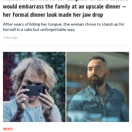
would embarrass the family at an upscale dinner —
her formal dinner look made her jaw drop
After years of biting her tongue, the woman chose to stand up for
herself in a calm but unforgettable way.
1 day ago
NEWS