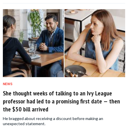
NEWS
She thought weeks of talking to an Ivy League
professor had led to a promising first date — then
the $50 bill arrived
He bragged about receiving a discount before making an
unexpected statement.