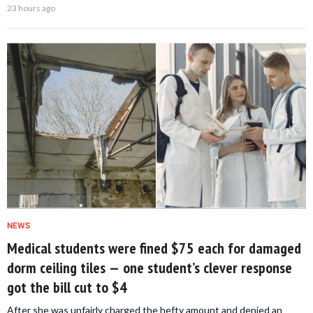
23 hours ago
NEWS
Medical students were fined $75 each for damaged
dorm ceiling tiles — one student’s clever response
got the bill cut to $4
After she was unfairly charged the hefty amount and denied an