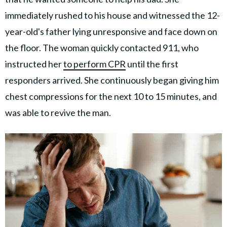
immediately rushed to his house and witnessed the 12-
year-old's father lying unresponsive and face down on
the floor. The woman quickly contacted 911, who
instructed her
to perform CPR
until the first
responders arrived. She continuously began giving him
chest compressions for the next 10 to 15 minutes, and
was able to revive the man.