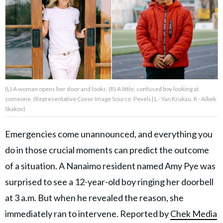
About Us
Contact Us
Privacy Policy
(L) A woman opens her door and looks. (R) A little, confused boy looking at
someone. (Representative Cover Image Source: Pexels| L - Yan Krukau, R - Aibek
Skakov)
Emergencies come unannounced, and everything you
AMPLIFY UPWORTHY is part
of
do in those crucial moments can predict the outcome
GOOD Worldwide Inc.
publishing
of a situation. A Nanaimo resident named Amy Pye was
family.
surprised to see a 12-year-old boy ringing her doorbell
at 3 a.m. But when he revealed the reason, she
© GOOD Worldwide Inc. All
Rights Reserved.
immediately ran to intervene. Reported by
Chek Media