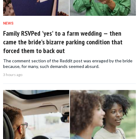
NEWS
Family RSVPed 'yes' to a farm wedding — then
came the bride's bizarre parking condition that
forced them to back out
The comment section of the Reddit post was enraged by the bride
because, for many, such demands seemed absurd.
3 hours ago