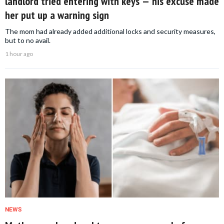
landlord tried entering with keys — his excuse made
her put up a warning sign
The mom had already added additional locks and security measures,
but to no avail.
1 hour ago
NEWS