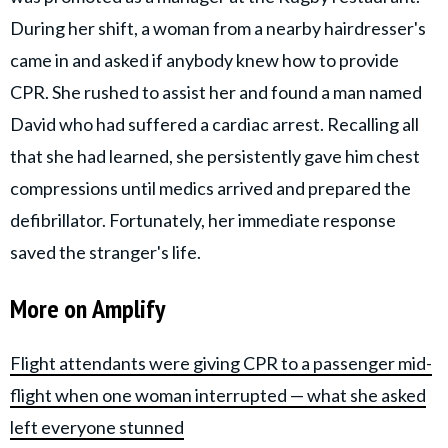
During her shift, a woman from a nearby hairdresser's
came in and asked if anybody knew how to provide
CPR. She rushed to assist her and found a man named
David who had suffered a cardiac arrest. Recalling all
that she had learned, she persistently gave him chest
compressions until medics arrived and prepared the
defibrillator. Fortunately, her immediate response
saved the stranger's life.
More on Amplify
Flight attendants were giving CPR to a passenger mid-
flight when one woman interrupted — what she asked
left everyone stunned