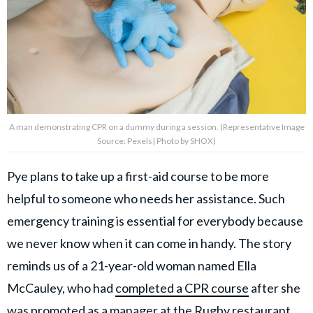
A man demonstrating CPR on a dummy during a session. (Representative Image
Source: Pexels| Photo by SHOX)
Pye plans to take up a first-aid course to be more
helpful to someone who needs her assistance. Such
emergency training is essential for everybody because
we never know when it can come in handy. The story
reminds us of a 21-year-old woman named Ella
McCauley, who had
completed a CPR course
after she
was promoted as a manager at the Rugby restaurant.