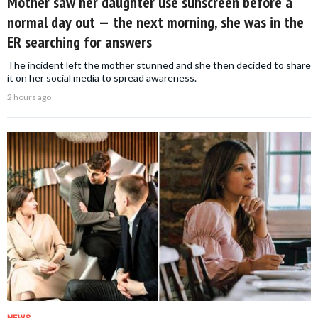
Mother saw her daughter use sunscreen before a
normal day out — the next morning, she was in the
ER searching for answers
The incident left the mother stunned and she then decided to share
it on her social media to spread awareness.
2 hours ago
NEWS