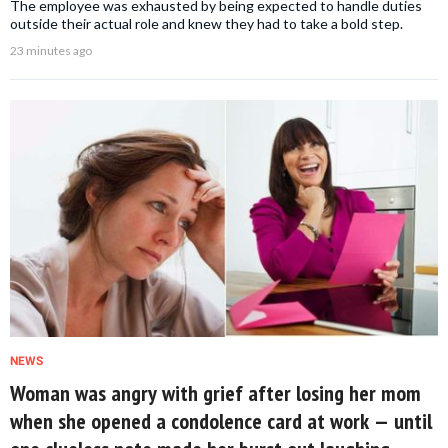
The employee was exhausted by being expected to handle duties
outside their actual role and knew they had to take a bold step.
23 minutes ago
NEWS
Woman was angry with grief after losing her mom
when she opened a condolence card at work — until