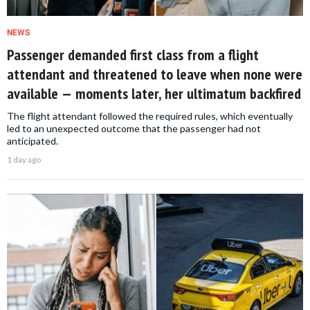
NEWS
Passenger demanded first class from a flight
attendant and threatened to leave when none were
available — moments later, her ultimatum backfired
The flight attendant followed the required rules, which eventually
led to an unexpected outcome that the passenger had not
anticipated.
1 day ago