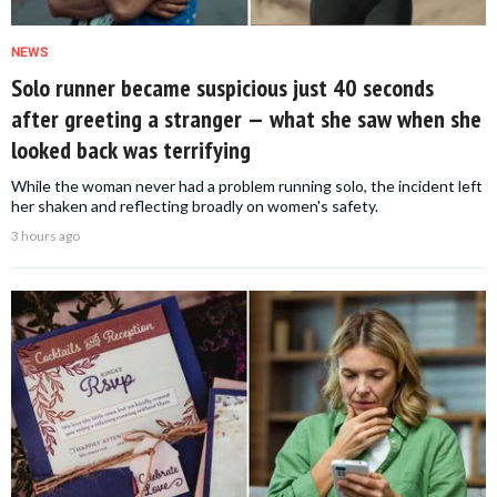
NEWS
Solo runner became suspicious just 40 seconds
after greeting a stranger — what she saw when she
looked back was terrifying
While the woman never had a problem running solo, the incident left
her shaken and reflecting broadly on women's safety.
3 hours ago