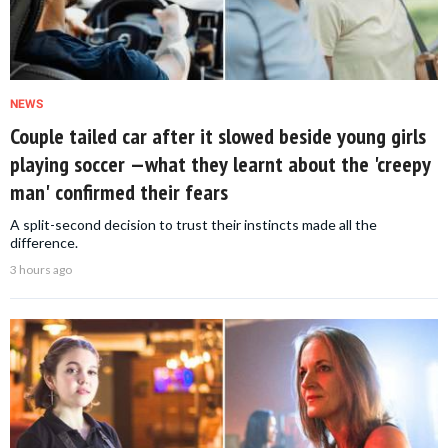
NEWS
Couple tailed car after it slowed beside young girls
playing soccer —what they learnt about the 'creepy
man' confirmed their fears
A split-second decision to trust their instincts made all the
difference.
3 hours ago