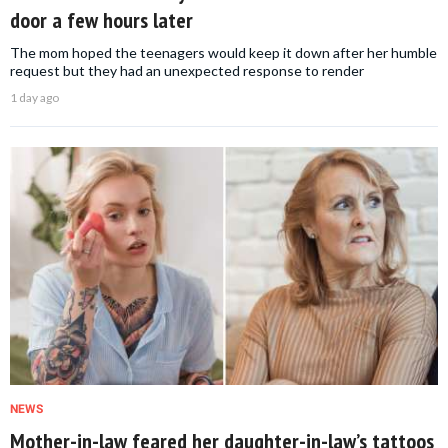
door a few hours later
The mom hoped the teenagers would keep it down after her humble
request but they had an unexpected response to render
1 day ago
NEWS
Mother-in-law feared her daughter-in-law’s tattoos