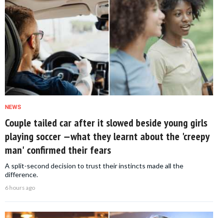
NEWS
Couple tailed car after it slowed beside young girls
playing soccer —what they learnt about the 'creepy
man' confirmed their fears
A split-second decision to trust their instincts made all the
difference.
6 hours ago