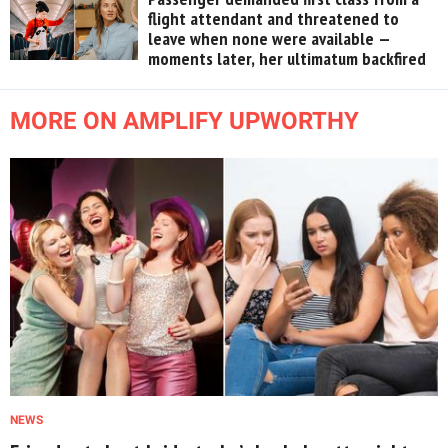
flight attendant and threatened to
leave when none were available —
moments later, her ultimatum backfired
MORE ON AMPLIFY UPWORTHY
NEWS