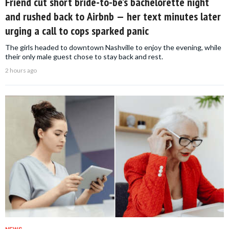
Friend cut short bride-to-be’s bachelorette night
and rushed back to Airbnb — her text minutes later
urging a call to cops sparked panic
The girls headed to downtown Nashville to enjoy the evening, while
their only male guest chose to stay back and rest.
2 hours ago