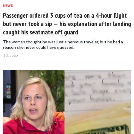
NEWS
Passenger ordered 3 cups of tea on a 4-hour flight
but never took a sip — his explanation after landing
caught his seatmate off guard
The woman thought he was just a nervous traveler, but he had a
reason she never could have guessed.
1 day ago