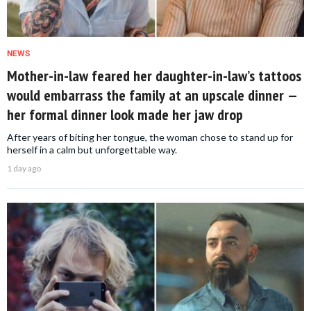
NEWS
Mother-in-law feared her daughter-in-law’s tattoos
would embarrass the family at an upscale dinner —
her formal dinner look made her jaw drop
After years of biting her tongue, the woman chose to stand up for
herself in a calm but unforgettable way.
1 day ago