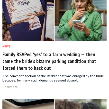
NEWS
Family RSVPed 'yes' to a farm wedding — then
came the bride's bizarre parking condition that
forced them to back out
The comment section of the Reddit post was enraged by the bride
because, for many, such demands seemed absurd.
6 hours ago