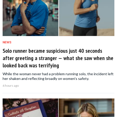
NEWS
Solo runner became suspicious just 40 seconds
after greeting a stranger — what she saw when she
looked back was terrifying
While the woman never had a problem running solo, the incident left
her shaken and reflecting broadly on women's safety.
6 hours ago