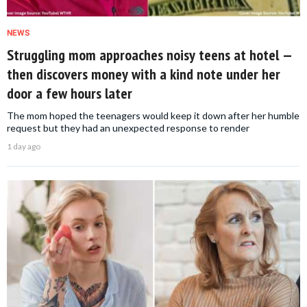
NEWS
Struggling mom approaches noisy teens at hotel —
then discovers money with a kind note under her
door a few hours later
The mom hoped the teenagers would keep it down after her humble
request but they had an unexpected response to render
1 day ago