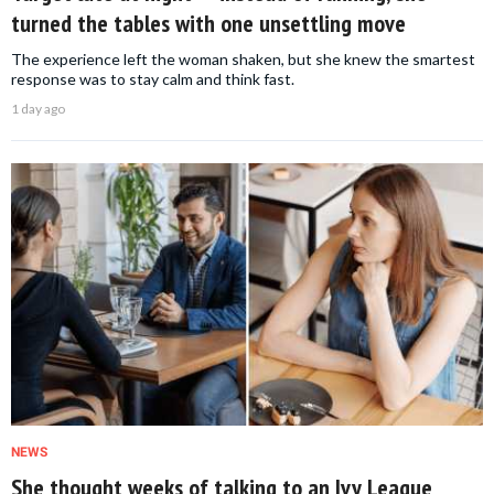
turned the tables with one unsettling move
The experience left the woman shaken, but she knew the smartest
response was to stay calm and think fast.
1 day ago
NEWS
She thought weeks of talking to an Ivy League