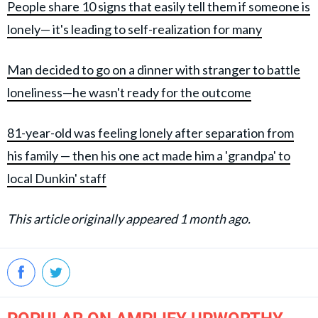
People share 10 signs that easily tell them if someone is
lonely— it's leading to self-realization for many
Man decided to go on a dinner with stranger to battle
loneliness—he wasn't ready for the outcome
81-year-old was feeling lonely after separation from
his family — then his one act made him a 'grandpa' to
local Dunkin' staff
This article originally appeared 1 month ago.