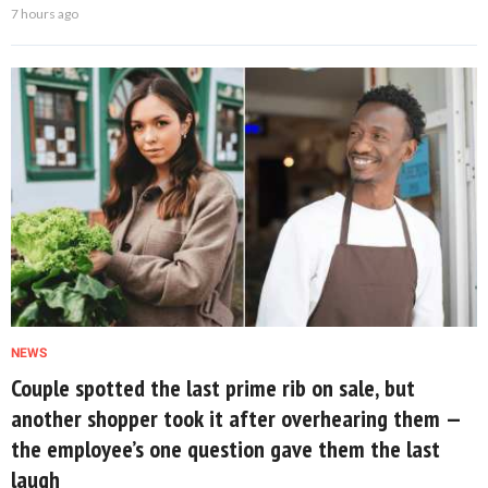
7 hours ago
NEWS
Couple spotted the last prime rib on sale, but
another shopper took it after overhearing them —
the employee’s one question gave them the last
laugh