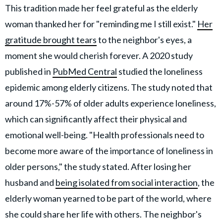
This tradition made her feel grateful as the elderly
woman thanked her for "reminding me I still exist."
Her
gratitude brought tears
to the neighbor's eyes, a
moment she would cherish forever. A 2020 study
published in
PubMed Central
studied the loneliness
epidemic among elderly citizens. The study noted that
around 17%-57% of older adults experience loneliness,
which can significantly affect their physical and
emotional well-being. "Health professionals need to
become more aware of the importance of loneliness in
older persons," the study stated. After losing her
husband and
being isolated from social interaction
, the
elderly woman yearned to be part of the world, where
she could share her life with others. The neighbor's