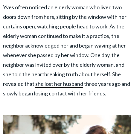
Yves often noticed an elderly woman who lived two
doors down from hers, sitting by the window with her
curtains open, watching people head to work. As the
elderly woman continued to make it a practice, the
neighbor acknowledged her and began waving at her
whenever she passed by her window. One day, the
neighbor was invited over by the elderly woman, and
she told the heartbreaking truth about herself. She
revealed that
she lost her husband
three years ago and
slowly began losing contact with her friends.