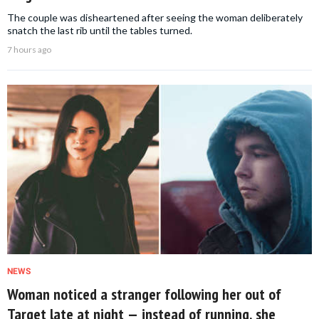
The couple was disheartened after seeing the woman deliberately
snatch the last rib until the tables turned.
7 hours ago
NEWS
Woman noticed a stranger following her out of
Target late at night — instead of running, she