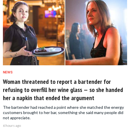
NEWS
Woman threatened to report a bartender for
refusing to overfill her wine glass — so she handed
her a napkin that ended the argument
The bartender had reached a point where she matched the energy
customers brought to her bar, something she said many people did
not appreciate.
6 hours ago