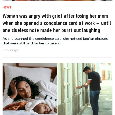
NEWS
Woman was angry with grief after losing her mom
when she opened a condolence card at work — until
one clueless note made her burst out laughing
As she scanned the condolence card, she noticed familiar phrases
that were still hard for her to take in.
3 hours ago