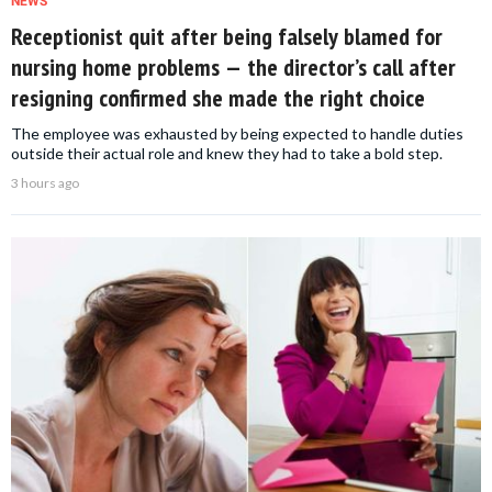
NEWS
Receptionist quit after being falsely blamed for
nursing home problems — the director’s call after
resigning confirmed she made the right choice
The employee was exhausted by being expected to handle duties
outside their actual role and knew they had to take a bold step.
3 hours ago