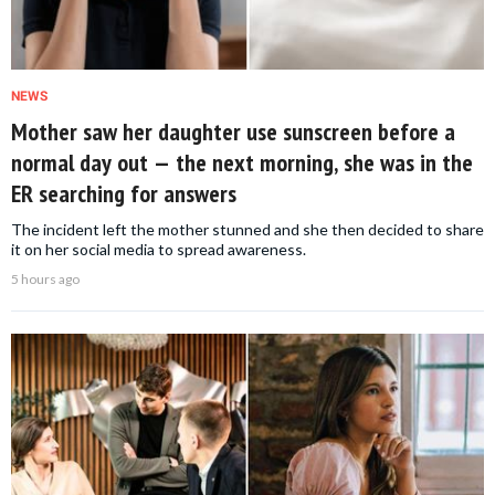
NEWS
Mother saw her daughter use sunscreen before a
normal day out — the next morning, she was in the
ER searching for answers
The incident left the mother stunned and she then decided to share
it on her social media to spread awareness.
5 hours ago