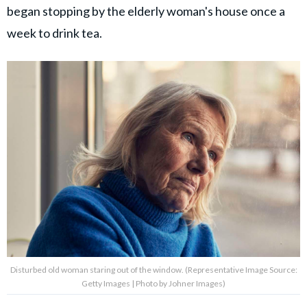
began stopping by the elderly woman's house once a
week to drink tea.
Disturbed old woman staring out of the window. (Representative Image Source:
Getty Images | Photo by Johner Images)