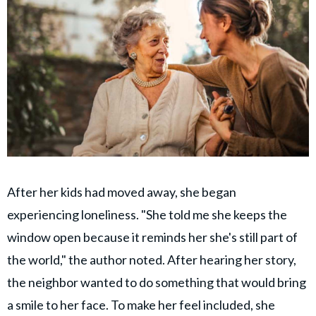
After her kids had moved away, she began
experiencing loneliness. "She told me she keeps the
window open because it reminds her she's still part of
the world," the author noted. After hearing her story,
the neighbor wanted to do something that would bring
a smile to her face. To make her feel included, she