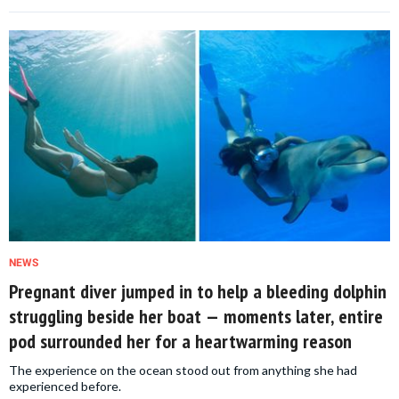
NEWS
Pregnant diver jumped in to help a bleeding dolphin
struggling beside her boat — moments later, entire
pod surrounded her for a heartwarming reason
The experience on the ocean stood out from anything she had
experienced before.