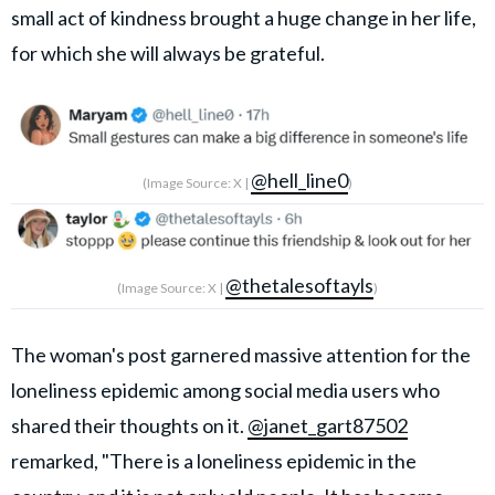
small act of kindness brought a huge change in her life,
for which she will always be grateful.
@hell_line0
(Image Source: X |
)
@thetalesoftayls
(Image Source: X |
)
The woman's post garnered massive attention for the
loneliness epidemic among social media users who
shared their thoughts on it.
@janet_gart87502
remarked, "There is a loneliness epidemic in the