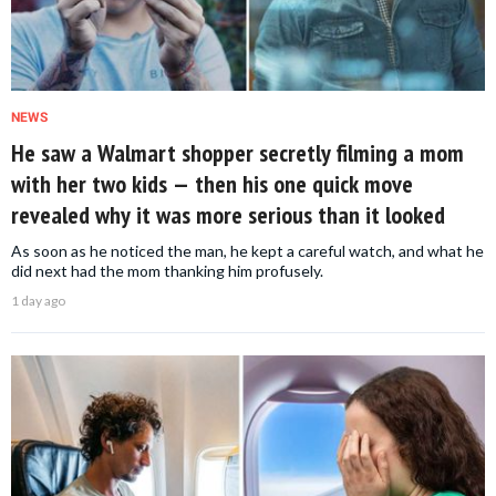
NEWS
He saw a Walmart shopper secretly filming a mom
with her two kids — then his one quick move
revealed why it was more serious than it looked
As soon as he noticed the man, he kept a careful watch, and what he
did next had the mom thanking him profusely.
1 day ago