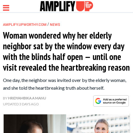
/
AMPLIFY.UPWORTHY.COM
NEWS
Woman wondered why her elderly
neighbor sat by the window every day
NEWS
with the blinds half open — until one
visit revealed the heartbreaking reason
RELATIONSHIP
One day, the neighbor was invited over by the elderly woman,
PARENTING &
and she told the heartbreaking truth about herself.
FAMILY
BY
HRIDYAMBIKA A MANU
UPDATED
3 DAYS AGO
LIFE HACKS