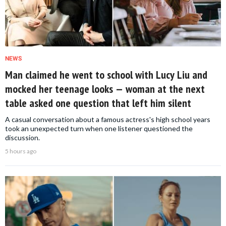
NEWS
Man claimed he went to school with Lucy Liu and
mocked her teenage looks — woman at the next
table asked one question that left him silent
A casual conversation about a famous actress's high school years
took an unexpected turn when one listener questioned the
discussion.
5 hours ago