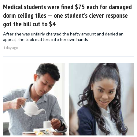
Medical students were fined $75 each for damaged
dorm ceiling tiles — one student’s clever response
got the bill cut to $4
After she was unfairly charged the hefty amount and denied an
appeal, she took matters into her own hands
1 day ago