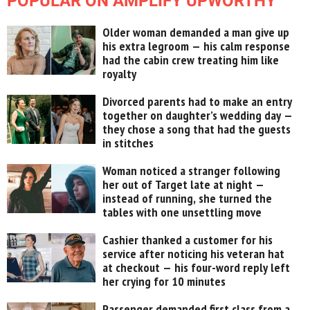
POPULAR ON AMPLIFY UPWORTHY
Older woman demanded a man give up
his extra legroom — his calm response
had the cabin crew treating him like
royalty
Divorced parents had to make an entry
together on daughter’s wedding day —
they chose a song that had the guests
in stitches
Woman noticed a stranger following
her out of Target late at night —
instead of running, she turned the
tables with one unsettling move
Cashier thanked a customer for his
service after noticing his veteran hat
at checkout — his four-word reply left
her crying for 10 minutes
Passenger demanded first class from a