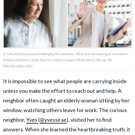
About Us
Contact Us
Privacy Policy
(L ) An elderly woman looking by the window ; (R) A woman waving at someone
(Representative Cover Source: Getty Images | Photo by (L) Stivog ; (R)
Wavebreakmedia)
It is impossible to see what people are carrying inside
AMPLIFY UPWORTHY is part
of
unless you make the effort to reach out and help. A
GOOD Worldwide Inc.
publishing
neighbor often caught an elderly woman sitting by her
family.
window, watching others leave for work. The curious
neighbor,
Yves
(
@yvessirae
), visited her to find
© GOOD Worldwide Inc. All
Rights Reserved.
answers. When she learned the heartbreaking truth, it