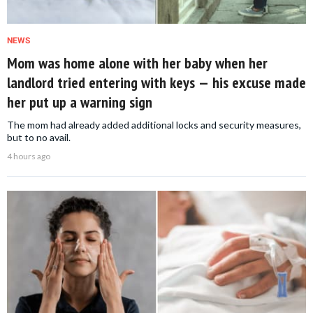
NEWS
Mom was home alone with her baby when her
landlord tried entering with keys — his excuse made
her put up a warning sign
The mom had already added additional locks and security measures,
but to no avail.
4 hours ago