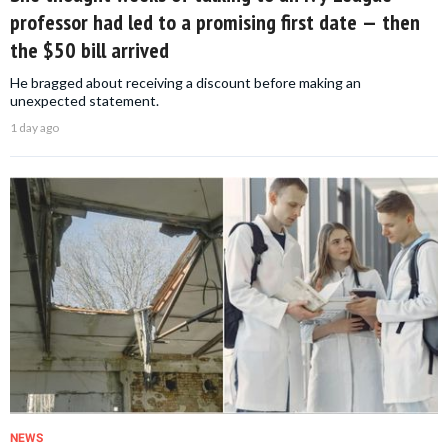
professor had led to a promising first date — then
the $50 bill arrived
He bragged about receiving a discount before making an
unexpected statement.
1 day ago
NEWS