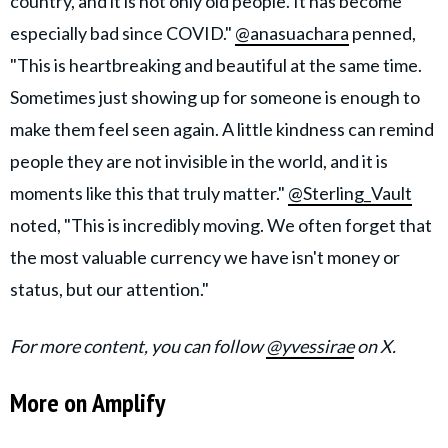
country, and it is not only old people. It has become
especially bad since COVID."
@anasuachara
penned,
"This is heartbreaking and beautiful at the same time.
Sometimes just showing up for someone is enough to
make them feel seen again. A little kindness can remind
people they are not invisible in the world, and it is
moments like this that truly matter."
@Sterling_Vault
noted, "This is incredibly moving. We often forget that
the most valuable currency we have isn't money or
status, but our attention."
For more content, you can follow
@yvessirae
on X.
More on Amplify