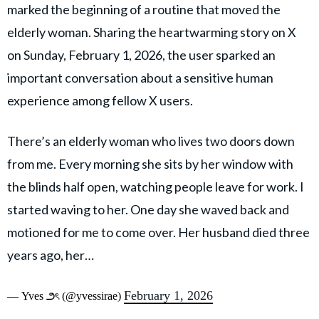
marked the beginning of a routine that moved the
elderly woman. Sharing the heartwarming story on X
on Sunday, February 1, 2026, the user sparked an
important conversation about a sensitive human
experience among fellow X users.
There’s an elderly woman who lives two doors down
from me. Every morning she sits by her window with
the blinds half open, watching people leave for work. I
started waving to her. One day she waved back and
motioned for me to come over. Her husband died three
years ago, her…
February 1, 2026
— Yves ౨ৎ (@yvessirae)