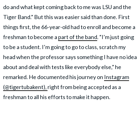
do and what kept coming back to me was LSU and the
Tiger Band.” But this was easier said than done. First
things first, the 66-year-old had to enroll and become a
freshman to become a
part of the band
. “I’m just going
to be a student. I’m going to go to class, scratch my
head when the professor says something I have no idea
about and deal with tests like everybody else,” he
remarked. He documented his journey on
Instagram
(@tigertubakent),
right from being accepted as a
freshman to all his efforts to make it happen.