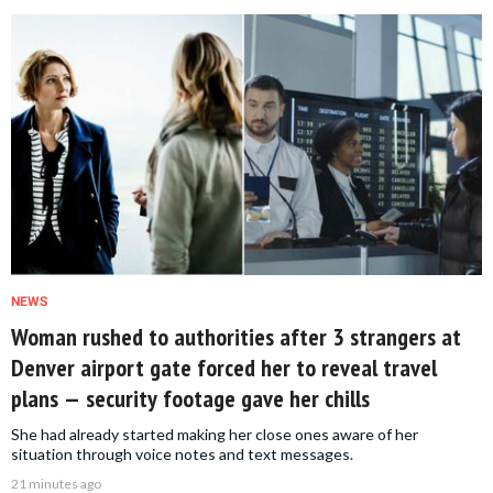
NEWS
Woman rushed to authorities after 3 strangers at
Denver airport gate forced her to reveal travel
plans — security footage gave her chills
She had already started making her close ones aware of her
situation through voice notes and text messages.
21 minutes ago