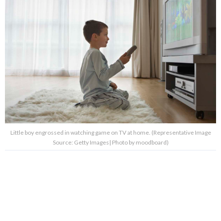
Little boy engrossed in watching game on TV at home. (Representative Image
Source: Getty Images| Photo by moodboard)