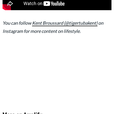
You can follow
Kent Broussard (@tigertubakent)
on
Instagram for more content on lifestyle.