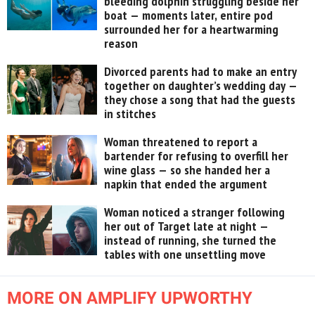
bleeding dolphin struggling beside her
boat — moments later, entire pod
surrounded her for a heartwarming
reason
Divorced parents had to make an entry
together on daughter’s wedding day —
they chose a song that had the guests
in stitches
Woman threatened to report a
bartender for refusing to overfill her
wine glass — so she handed her a
napkin that ended the argument
Woman noticed a stranger following
her out of Target late at night —
instead of running, she turned the
tables with one unsettling move
MORE ON AMPLIFY UPWORTHY