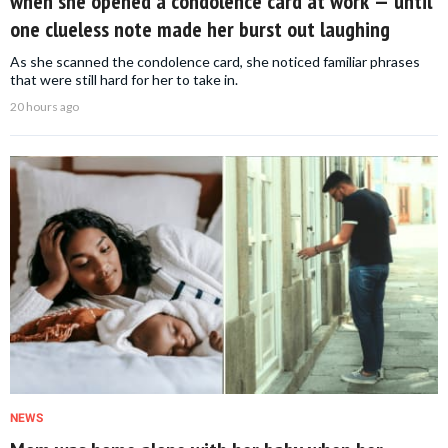
when she opened a condolence card at work — until
one clueless note made her burst out laughing
As she scanned the condolence card, she noticed familiar phrases
that were still hard for her to take in.
20 hours ago
NEWS