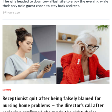
The girls headed to downtown Nashville to enjoy the evening, while
their only male guest chose to stay back and rest.
19 hours ago
NEWS
Receptionist quit after being falsely blamed for
nursing home problems — the director’s call after