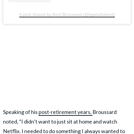
A post shared by Kent Broussard (@tigertubakent)
Speaking of his
post-retirement years,
Broussard
noted, “I didn’t want to just sit at home and watch
Netflix. I needed to do something I always wanted to