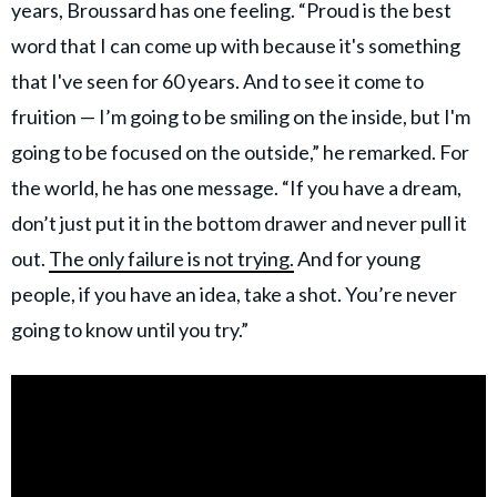
years, Broussard has one feeling. “Proud is the best
word that I can come up with because it's something
that I've seen for 60 years. And to see it come to
fruition — I’m going to be smiling on the inside, but I'm
going to be focused on the outside,” he remarked. For
the world, he has one message. “If you have a dream,
don’t just put it in the bottom drawer and never pull it
out.
The only failure is not trying.
And for young
people, if you have an idea, take a shot. You’re never
going to know until you try.”