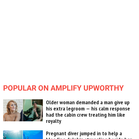
POPULAR ON AMPLIFY UPWORTHY
Older woman demanded a man give up
his extra legroom — his calm response
had the cabin crew treating him like
royalty
Pregnant diver jumped in to help a