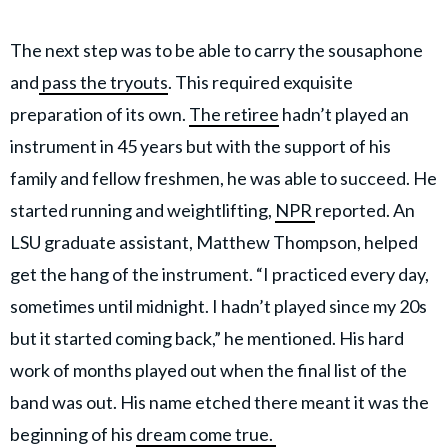
The next step was to be able to carry the sousaphone
and
pass the tryouts
. This required exquisite
preparation of its own.
The retiree
hadn’t played an
instrument in 45 years but with the support of his
family and fellow freshmen, he was able to succeed. He
started running and weightlifting,
NPR
reported. An
LSU graduate assistant, Matthew Thompson, helped
get the hang of the instrument. “I practiced every day,
sometimes until midnight. I hadn’t played since my 20s
but it started coming back,” he mentioned. His hard
work of months played out when the final list of the
band was out. His name etched there meant it was the
beginning of his
dream come true.