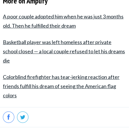
More on Amplify
A poor couple adopted him when he was just 3 months
old. Then he fulfilled their dream
Basketball player was left homeless after private
school closed — a local couple refused to let his dreams
die
Colorblind firefighter has tear-jerking reaction after
friends fulfill his dream of seeing the American flag
colors