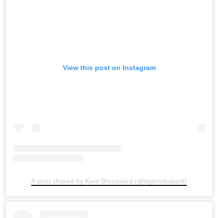
View this post on Instagram
A post shared by Kent Broussard (@tigertubakent)