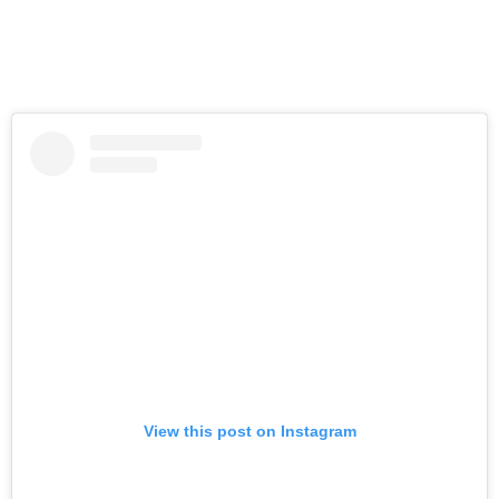
View this post on Instagram