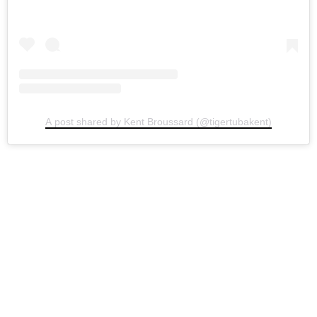
A post shared by Kent Broussard (@tigertubakent)