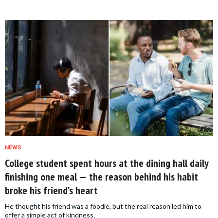
NEWS
College student spent hours at the dining hall daily
finishing one meal — the reason behind his habit
broke his friend’s heart
He thought his friend was a foodie, but the real reason led him to
offer a simple act of kindness.