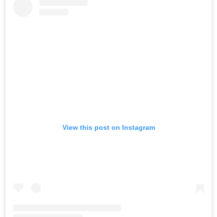
View this post on Instagram