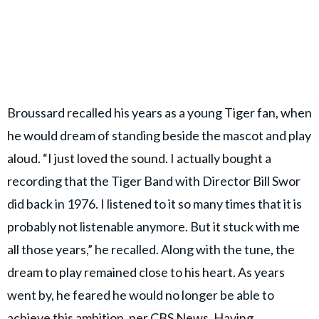
Broussard recalled his years as a young Tiger fan, when
he would dream of standing beside the mascot and play
aloud. “I just loved the sound. I actually bought a
recording that the Tiger Band with Director Bill Swor
did back in 1976. I listened to it so many times that it is
probably not listenable anymore. But it stuck with me
all those years,” he recalled. Along with the tune, the
dream to play remained close to his heart. As years
went by, he feared he would no longer be able to
achieve this ambition, per
CBS News.
Having