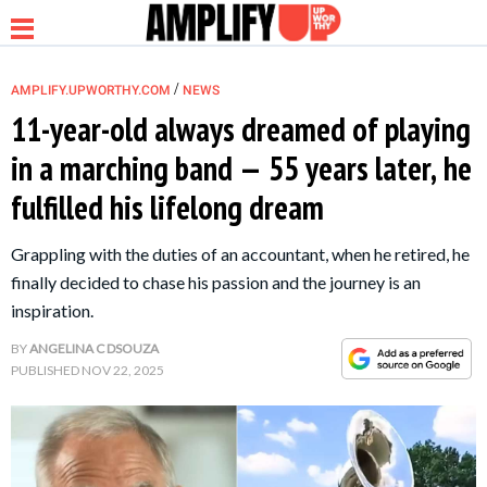
/
AMPLIFY.UPWORTHY.COM
NEWS
11-year-old always dreamed of playing
in a marching band — 55 years later, he
NEWS
fulfilled his lifelong dream
RELATIONSHIP
Grappling with the duties of an accountant, when he retired, he
finally decided to chase his passion and the journey is an
PARENTING &
inspiration.
FAMILY
BY
ANGELINA C DSOUZA
PUBLISHED
NOV 22, 2025
LIFE HACKS