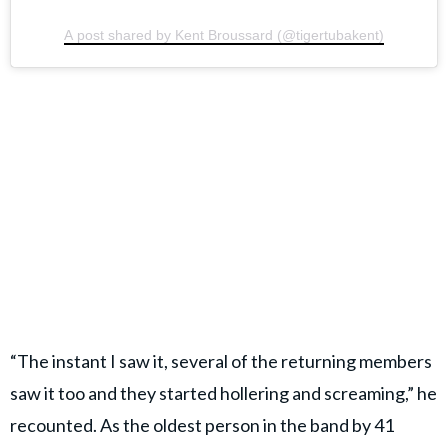
A post shared by Kent Broussard (@tigertubakent)
“The instant I saw it, several of the returning members
saw it too and they started hollering and screaming,” he
recounted. As the oldest person in the band by 41