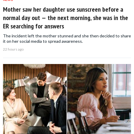
Mother saw her daughter use sunscreen before a
normal day out — the next morning, she was in the
ER searching for answers
The incident left the mother stunned and she then decided to share
it on her social media to spread awareness.
22 hours ago