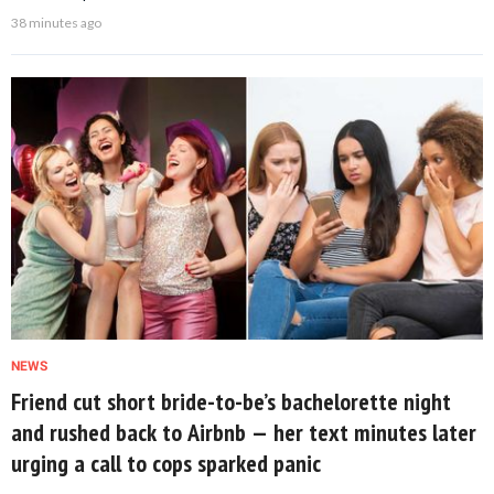
38 minutes ago
NEWS
Friend cut short bride-to-be’s bachelorette night
and rushed back to Airbnb — her text minutes later
urging a call to cops sparked panic