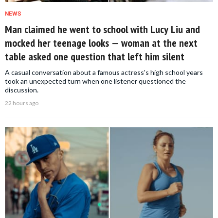
NEWS
Man claimed he went to school with Lucy Liu and
mocked her teenage looks — woman at the next
table asked one question that left him silent
A casual conversation about a famous actress's high school years
took an unexpected turn when one listener questioned the
discussion.
22 hours ago