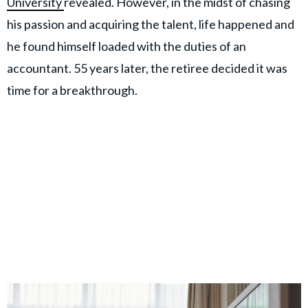
University
revealed. However, in the midst of chasing
his passion and acquiring the talent, life happened and
he found himself loaded with the duties of an
accountant. 55 years later, the retiree decided it was
time for a breakthrough.