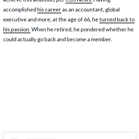
accomplished
his career
as an accountant, global
executive and more, at the age of 66, he
turned back to
his passion.
When he retired, he pondered whether he
could actually go back and become a member.