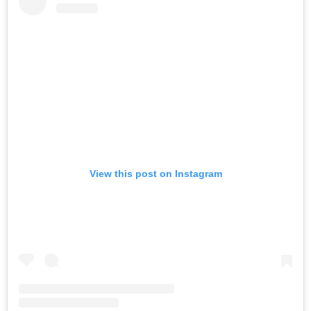
View this post on Instagram