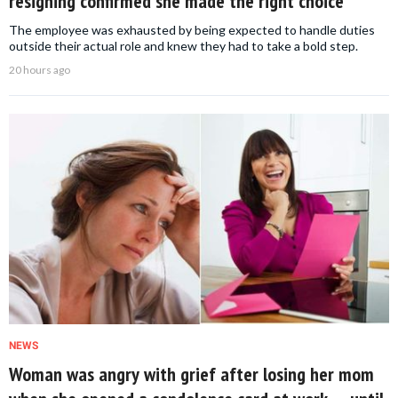
resigning confirmed she made the right choice
The employee was exhausted by being expected to handle duties
outside their actual role and knew they had to take a bold step.
20 hours ago
NEWS
Woman was angry with grief after losing her mom