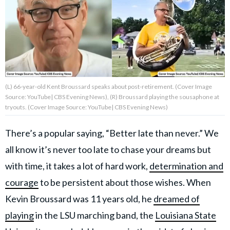
About Us
Contact Us
Privacy Policy
(L) 66-year-old Kent Broussard speaks about post-retirement. (Cover Image
Source: YouTube| CBS Evening News), (R) Broussard playing the sousaphone at
tryouts. (Cover Image Source: YouTube| CBS Evening News)
There’s a popular saying, “Better late than never.” We
AMPLIFY UPWORTHY is part
of
all know it’s never too late to chase your dreams but
GOOD Worldwide Inc.
with time, it takes a lot of hard work,
determination and
publishing
family.
courage
to be persistent about those wishes. When
Kevin Broussard was 11 years old, he
dreamed of
© GOOD Worldwide Inc. All
playing
in the LSU marching band, the
Louisiana State
Rights Reserved.