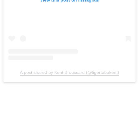
View this post on Instagram
A post shared by Kent Broussard (@tigertubakent)