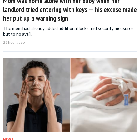
Mom was home alone with her baby when her
landlord tried entering with keys — his excuse made
her put up a warning sign
The mom had already added additional locks and security measures,
but to no avail.
21 hours ago
NEWS