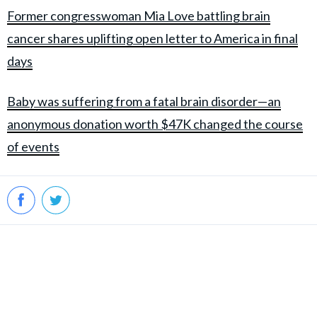
Former congresswoman Mia Love battling brain
cancer shares uplifting open letter to America in final
days
Baby was suffering from a fatal brain disorder—an
anonymous donation worth $47K changed the course
of events