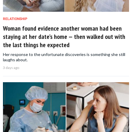
RELATIONSHIP
Woman found evidence another woman had been
staying at her date’s home — then walked out with
the last things he expected
Her response to the unfortunate discoveries is something she still
laughs about.
3 days ago