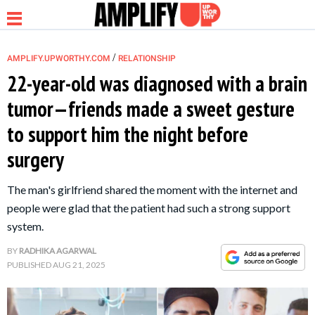
/
AMPLIFY.UPWORTHY.COM
RELATIONSHIP
22-year-old was diagnosed with a brain
tumor—friends made a sweet gesture
NEWS
to support him the night before
surgery
RELATIONSHIP
The man's girlfriend shared the moment with the internet and
PARENTING &
people were glad that the patient had such a strong support
FAMILY
system.
BY
RADHIKA AGARWAL
LIFE HACKS
PUBLISHED
AUG 21, 2025