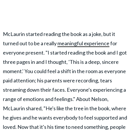
McLaurin started reading the book as a joke, but it
turned out to be a really
meaningful experience
for
everyone present. "I started reading the book and I got
three pages in and I thought, 'This is a deep, sincere
moment.' You could feel a shift in the room as everyone
paid attention; his parents were recording, tears
streaming down their faces. Everyone's experiencing a
range of emotions and feelings." About Nelson,
McLaurin shared, "He's like the tree in the book, where
he gives and he wants everybody to feel supported and
loved. Now that it's his time to need something, people