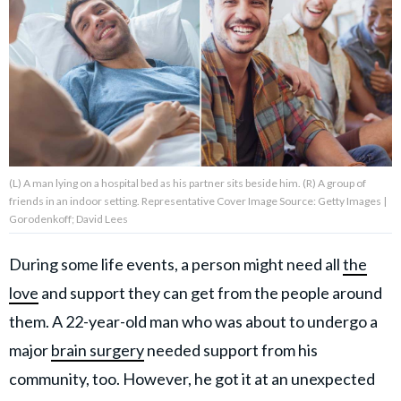
About Us
Contact Us
Privacy Policy
(L) A man lying on a hospital bed as his partner sits beside him. (R) A group of
friends in an indoor setting. Representative Cover Image Source: Getty Images |
Gorodenkoff; David Lees
AMPLIFY UPWORTHY is part
of
During some life events, a person might need all
the
GOOD Worldwide Inc.
publishing
love
and support they can get from the people around
family.
them. A 22-year-old man who was about to undergo a
major
brain surgery
needed support from his
© GOOD Worldwide Inc. All
community, too. However, he got it at an unexpected
Rights Reserved.