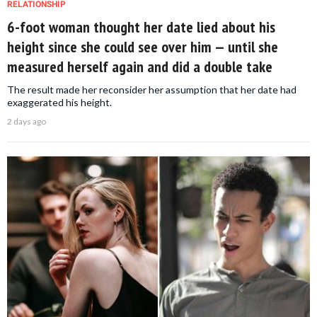
RELATIONSHIP
6-foot woman thought her date lied about his
height since she could see over him — until she
measured herself again and did a double take
The result made her reconsider her assumption that her date had
exaggerated his height.
2 days ago