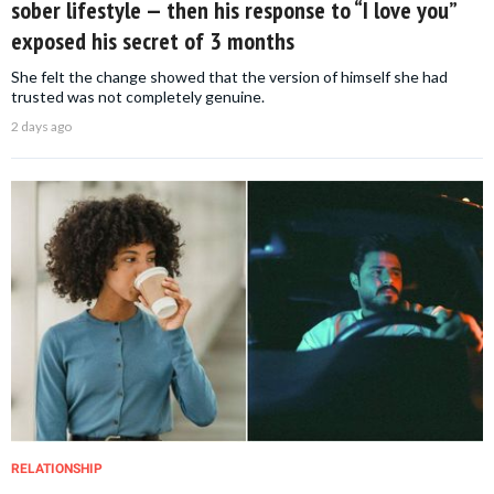
sober lifestyle — then his response to “I love you”
exposed his secret of 3 months
She felt the change showed that the version of himself she had
trusted was not completely genuine.
2 days ago
RELATIONSHIP