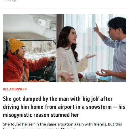
RELATIONSHIP
She got dumped by the man with ‘big job’ after
driving him home from airport in a snowstorm — his
misogynistic reason stunned her
She found herself in the same situation again with friends, but this