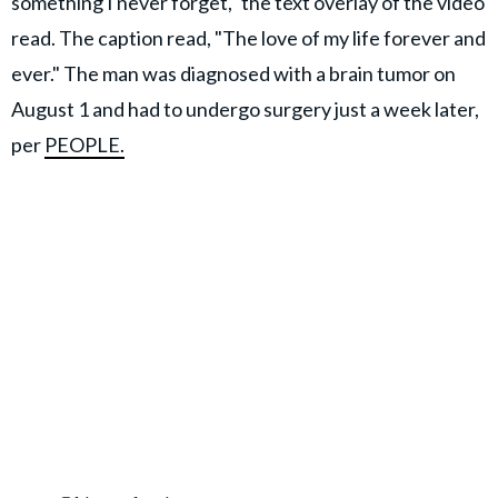
something I never forget," the text overlay of the video
read. The caption read, "The love of my life forever and
ever." The man was diagnosed with a brain tumor on
August 1 and had to undergo surgery just a week later,
per
PEOPLE.