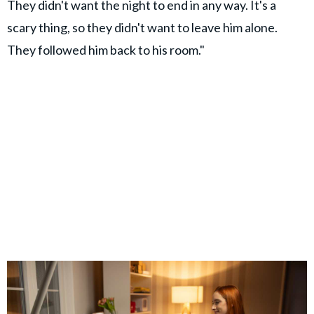
They didn't want the night to end in any way. It's a
scary thing, so they didn't want to leave him alone.
They followed him back to his room."