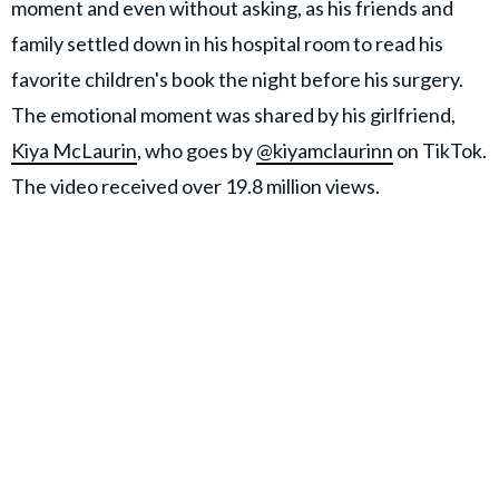
moment and even without asking, as his friends and
family settled down in his hospital room to read his
favorite children's book the night before his surgery.
The emotional moment was shared by his girlfriend,
Kiya McLaurin
, who goes by
@kiyamclaurinn
on TikTok.
The video received over 19.8 million views.