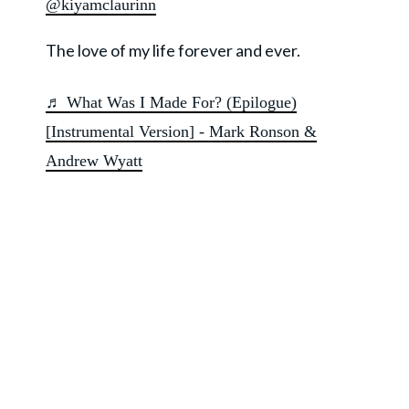
@kiyamclaurinn
The love of my life forever and ever.
♬ What Was I Made For? (Epilogue)
[Instrumental Version] - Mark Ronson &
Andrew Wyatt