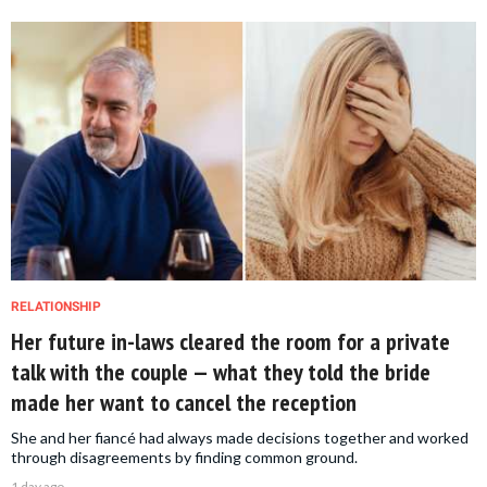
RELATIONSHIP
Her future in-laws cleared the room for a private
talk with the couple — what they told the bride
made her want to cancel the reception
She and her fiancé had always made decisions together and worked
through disagreements by finding common ground.
1 day ago