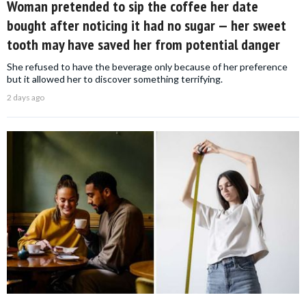
Woman pretended to sip the coffee her date
bought after noticing it had no sugar — her sweet
tooth may have saved her from potential danger
She refused to have the beverage only because of her preference
but it allowed her to discover something terrifying.
2 days ago