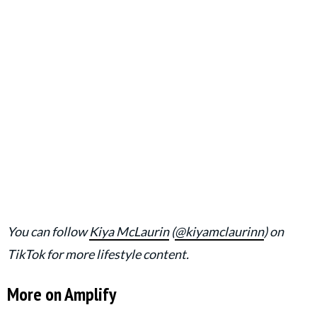
You can follow
Kiya McLaurin
(
@kiyamclaurinn
) on
TikTok for more lifestyle content.
More on Amplify