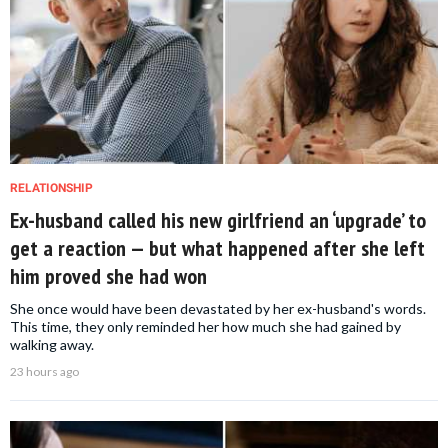
RELATIONSHIP
Ex-husband called his new girlfriend an ‘upgrade’ to
get a reaction — but what happened after she left
him proved she had won
She once would have been devastated by her ex-husband's words.
This time, they only reminded her how much she had gained by
walking away.
23 hours ago