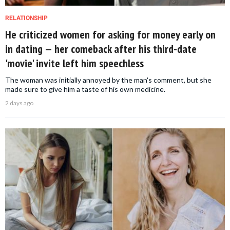
RELATIONSHIP
He criticized women for asking for money early on
in dating — her comeback after his third-date
'movie' invite left him speechless
The woman was initially annoyed by the man's comment, but she
made sure to give him a taste of his own medicine.
2 days ago