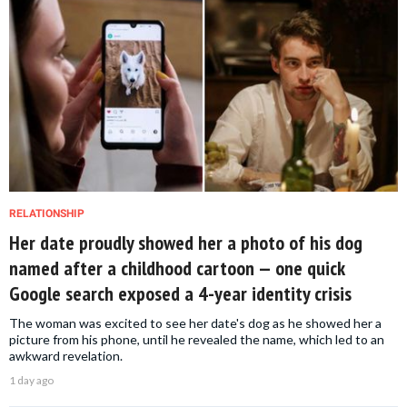
RELATIONSHIP
Her date proudly showed her a photo of his dog
named after a childhood cartoon — one quick
Google search exposed a 4-year identity crisis
The woman was excited to see her date's dog as he showed her a
picture from his phone, until he revealed the name, which led to an
awkward revelation.
1 day ago