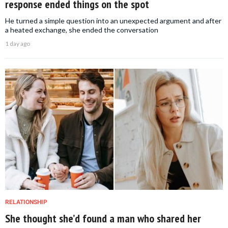
response ended things on the spot
He turned a simple question into an unexpected argument and after
a heated exchange, she ended the conversation
1 day ago
RELATIONSHIP
She thought she’d found a man who shared her