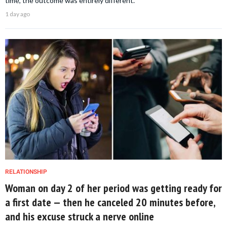
time, the outcome was entirely different.
1 day ago
RELATIONSHIP
Woman on day 2 of her period was getting ready for
a first date — then he canceled 20 minutes before,
and his excuse struck a nerve online