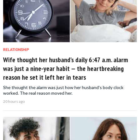
RELATIONSHIP
Wife thought her husband’s daily 6:47 a.m. alarm
was just a nine-year habit — the heartbreaking
reason he set it left her in tears
She thought the alarm was just how her husband's body clock
worked. The real reason moved her.
20 hours ago