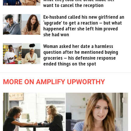
want to cancel the reception
Ex-husband called his new girlfriend an
‘upgrade’ to get a reaction — but what
happened after she left him proved
she had won
Woman asked her date a harmless
question after he mentioned buying
groceries — his defensive response
ended things on the spot
MORE ON AMPLIFY UPWORTHY