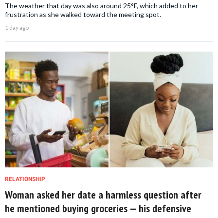
The weather that day was also around 25°F, which added to her
frustration as she walked toward the meeting spot.
1 day ago
RELATIONSHIP
Woman asked her date a harmless question after
he mentioned buying groceries — his defensive