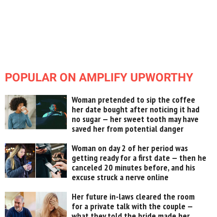
POPULAR ON AMPLIFY UPWORTHY
Woman pretended to sip the coffee
her date bought after noticing it had
no sugar — her sweet tooth may have
saved her from potential danger
Woman on day 2 of her period was
getting ready for a first date — then he
canceled 20 minutes before, and his
excuse struck a nerve online
Her future in-laws cleared the room
for a private talk with the couple —
what they told the bride made her