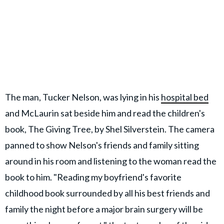
The man, Tucker Nelson, was lying in his
hospital bed
and McLaurin sat beside him and read the children's
book, The Giving Tree, by Shel Silverstein. The camera
panned to show Nelson's friends and family sitting
around in his room and listening to the woman read the
book to him. "Reading my boyfriend's favorite
childhood book surrounded by all his best friends and
family the night before a major brain surgery will be