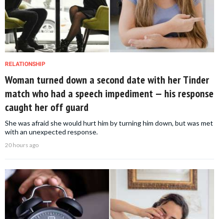
RELATIONSHIP
Woman turned down a second date with her Tinder
match who had a speech impediment — his response
caught her off guard
She was afraid she would hurt him by turning him down, but was met
with an unexpected response.
20 hours ago