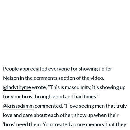
People appreciated everyone for
showing up
for
Nelson in the comments section of the video.
@ladythyme
wrote, "This is masculinity, it's showing up
for your bros through good and bad times."
@krisssdamm
commented, "I love seeing men that truly
love and care about each other, show up when their
'bros' need them. You created a core memory that they