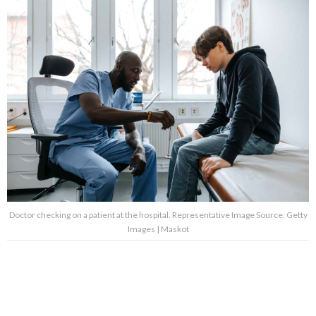
Doctor checking on a patient at the hospital. Representative Image Source: Getty
Images | Maskot