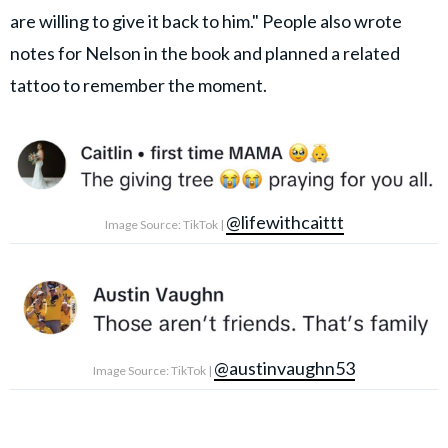
are willing to give it back to him." People also wrote
notes for Nelson in the book and planned a related
tattoo to remember the moment.
@lifewithcaittt
Image Source: TikTok |
@austinvaughn53
Image Source: TikTok |