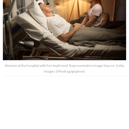
Woman at the hospital with her boyfriend. Representative Image Source: Getty
Images | Miodrag Ignjatovic