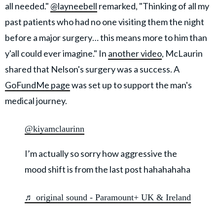
all needed."
@layneebell
remarked, "Thinking of all my
past patients who had no one visiting them the night
before a major surgery… this means more to him than
y'all could ever imagine." In
another video
, McLaurin
shared that Nelson's surgery was a success. A
GoFundMe page
was set up to support the man's
medical journey.
@kiyamclaurinn
I’m actually so sorry how aggressive the
mood shift is from the last post hahahahaha
♬ original sound - Paramount+ UK & Ireland