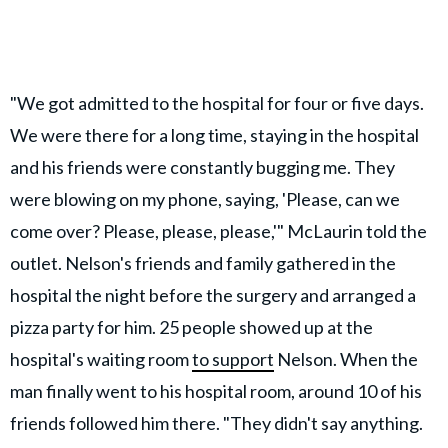
"We got admitted to the hospital for four or five days.
We were there for a long time, staying in the hospital
and his friends were constantly bugging me. They
were blowing on my phone, saying, 'Please, can we
come over? Please, please, please,'" McLaurin told the
outlet. Nelson's friends and family gathered in the
hospital the night before the surgery and arranged a
pizza party for him. 25 people showed up at the
hospital's waiting room
to support
Nelson. When the
man finally went to his hospital room, around 10 of his
friends followed him there. "They didn't say anything.