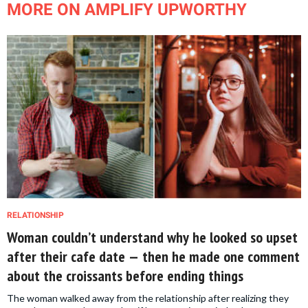
MORE ON AMPLIFY UPWORTHY
RELATIONSHIP
Woman couldn’t understand why he looked so upset
after their cafe date — then he made one comment
about the croissants before ending things
The woman walked away from the relationship after realizing they