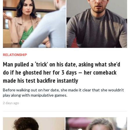
RELATIONSHIP
Man pulled a ‘trick’ on his date, asking what she’d
do if he ghosted her for 3 days — her comeback
made his test backfire instantly
Before walking out on her date, she made it clear that she wouldn’t
play along with manipulative games.
2 days ago