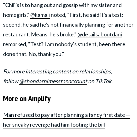
"Chili's is to hang out and gossip with my sister and
homegirls."
@kamali
noted, "First, he said it's a test;
second, he said he's not financially planning for another
restaurant. Means, he's broke."
@detailsaboutdani
remarked, "Test? I am nobody's student, been there,
done that. No, thank you."
For more interesting content on relationships,
follow
@shondarhimesstanaccount
on TikTok.
More on Amplify
Man refused to pay after planning a fancy first date —
her sneaky revenge had him footing the bill