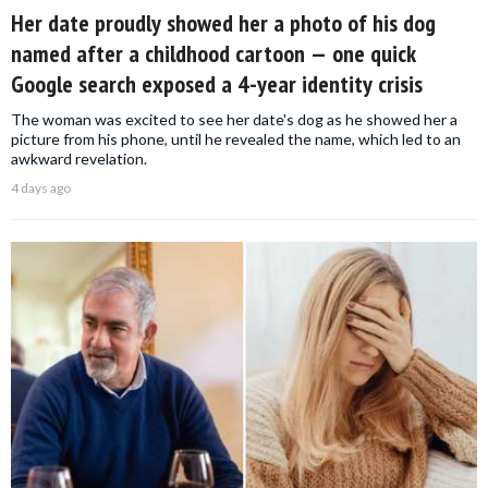
Her date proudly showed her a photo of his dog
named after a childhood cartoon — one quick
Google search exposed a 4-year identity crisis
The woman was excited to see her date's dog as he showed her a
picture from his phone, until he revealed the name, which led to an
awkward revelation.
4 days ago