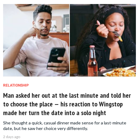
RELATIONSHIP
Man asked her out at the last minute and told her
to choose the place — his reaction to Wingstop
made her turn the date into a solo night
She thought a quick, casual dinner made sense for a last-minute
date, but he saw her choice very differently.
2 days ago