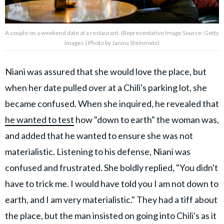
A couple on a weekend date at a restaurant. (Representative Image Source: Getty
Images | Photo by Janina Steinmetz)
Niani was assured that she would love the place, but
when her date pulled over at a Chili's parking lot, she
became confused. When she inquired, he revealed that
he wanted to test
how "down to earth" the woman was,
and added that he wanted to ensure she was not
materialistic. Listening to his defense, Niani was
confused and frustrated. She boldly replied, "You didn't
have to trick me. I would have told you I am not down to
earth, and I am very materialistic." They had a tiff about
the place, but the man insisted on going into Chili's as it