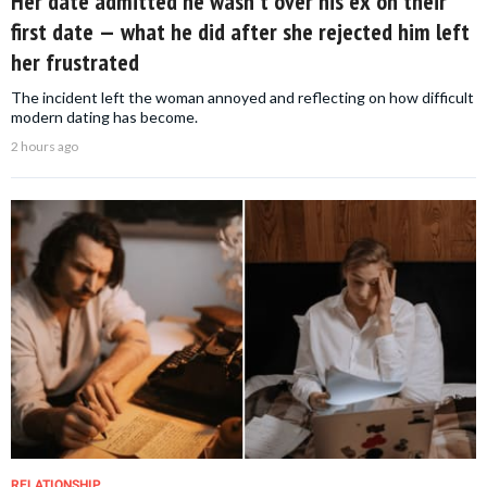
Her date admitted he wasn't over his ex on their
first date — what he did after she rejected him left
her frustrated
The incident left the woman annoyed and reflecting on how difficult
modern dating has become.
2 hours ago
RELATIONSHIP