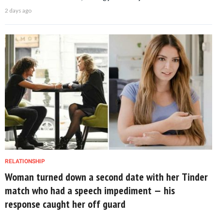
2 days ago
RELATIONSHIP
Woman turned down a second date with her Tinder
match who had a speech impediment — his
response caught her off guard