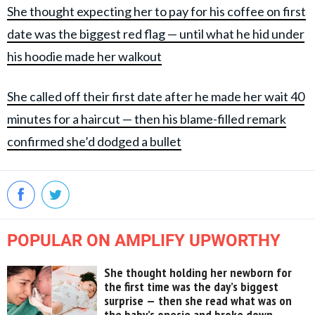
She thought expecting her to pay for his coffee on first
date was the biggest red flag — until what he hid under
his hoodie made her walkout
She called off their first date after he made her wait 40
minutes for a haircut — then his blame-filled remark
confirmed she’d dodged a bullet
POPULAR ON AMPLIFY UPWORTHY
She thought holding her newborn for
the first time was the day’s biggest
surprise — then she read what was on
the baby’s onesie and broke down