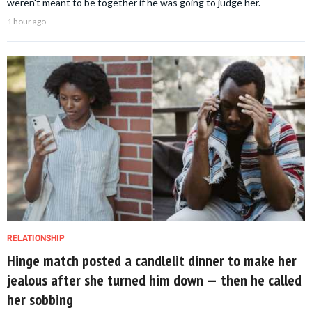
weren't meant to be together if he was going to judge her.
1 hour ago
RELATIONSHIP
Hinge match posted a candlelit dinner to make her
jealous after she turned him down — then he called
her sobbing