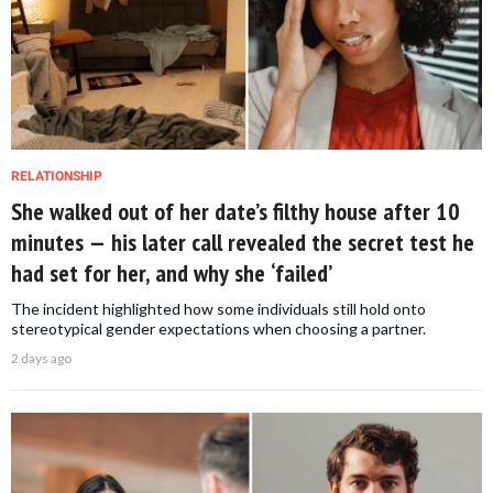
RELATIONSHIP
She walked out of her date’s filthy house after 10
minutes — his later call revealed the secret test he
had set for her, and why she ‘failed’
The incident highlighted how some individuals still hold onto
stereotypical gender expectations when choosing a partner.
2 days ago