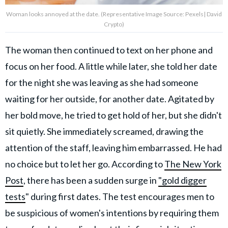
Woman looks annoyed at the date. (Representative Image Source: Pexels| David
Crypto)
The woman then continued to text on her phone and
focus on her food. A little while later, she told her date
for the night
she was leaving as she had someone
waiting for her outside, for another date. Agitated by
her bold move, he tried to get hold of her, but she didn't
sit quietly. She immediately screamed, drawing the
attention of the staff, leaving him embarrassed. He had
no choice but to let her go. According to
The New York
Post
, there has been a sudden surge in
"gold digger
tests
" during first dates. The test encourages men to
be suspicious of women's intentions by requiring them