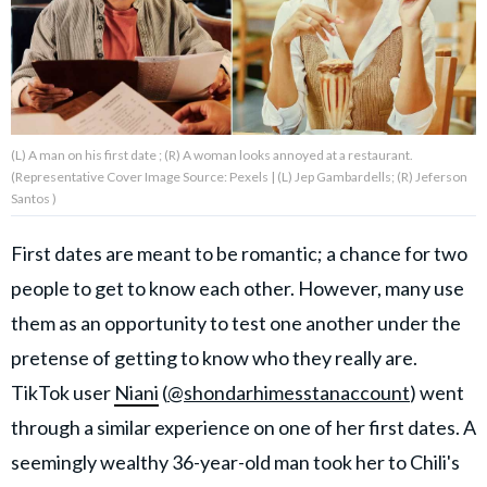
About Us
Contact Us
(L) A man on his first date ; (R) A woman looks annoyed at a restaurant.
Privacy Policy
(Representative Cover Image Source: Pexels | (L) Jep Gambardells; (R) Jeferson
Santos )
First dates are meant to be romantic; a chance for two
people to get to know each other. However, many use
AMPLIFY UPWORTHY is part
of
them as an opportunity to test one another under the
GOOD Worldwide Inc.
publishing
pretense of getting to know who they really are.
family.
TikTok user
Niani
(
@shondarhimesstanaccount
) went
through a similar experience on one of her first dates. A
© GOOD Worldwide Inc. All
seemingly wealthy 36-year-old man took her to Chili's
Rights Reserved.