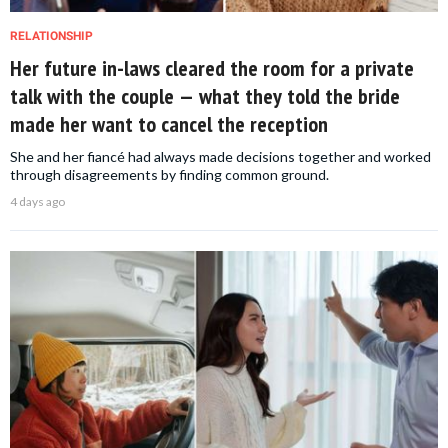
RELATIONSHIP
Her future in-laws cleared the room for a private
talk with the couple — what they told the bride
made her want to cancel the reception
She and her fiancé had always made decisions together and worked
through disagreements by finding common ground.
4 days ago