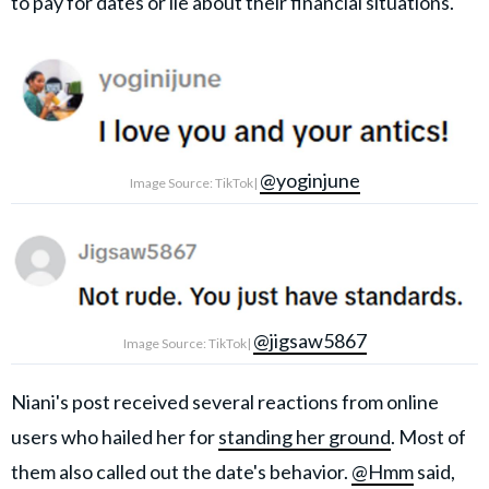
to pay for dates or lie about their financial situations.
@yoginjune
Image Source: TikTok|
@jigsaw5867
Image Source: TikTok|
Niani's post received several reactions from online
users who hailed her for
standing her ground
. Most of
them also called out the date's behavior.
@Hmm
said,