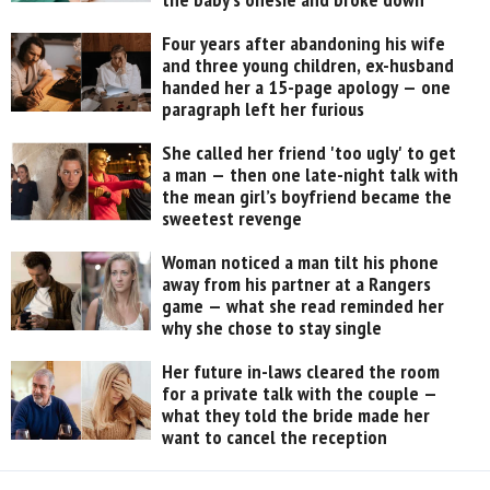
Four years after abandoning his wife
and three young children, ex-husband
handed her a 15-page apology — one
paragraph left her furious
She called her friend 'too ugly' to get
a man — then one late-night talk with
the mean girl’s boyfriend became the
sweetest revenge
Woman noticed a man tilt his phone
away from his partner at a Rangers
game — what she read reminded her
why she chose to stay single
Her future in-laws cleared the room
for a private talk with the couple —
what they told the bride made her
want to cancel the reception