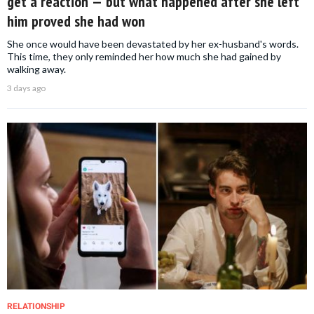
get a reaction — but what happened after she left
him proved she had won
She once would have been devastated by her ex-husband's words.
This time, they only reminded her how much she had gained by
walking away.
3 days ago
RELATIONSHIP