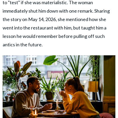
to "test" if she was materialistic. The woman
immediately shut him down with one remark. Sharing
the story on May 14, 2026, she mentioned how she
went into the restaurant with him, but taught him a
lesson he would remember before pulling off such
antics in the future.