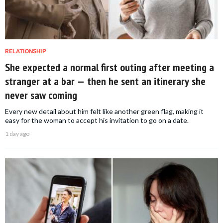
RELATIONSHIP
She expected a normal first outing after meeting a
stranger at a bar — then he sent an itinerary she
never saw coming
Every new detail about him felt like another green flag, making it
easy for the woman to accept his invitation to go on a date.
1 day ago