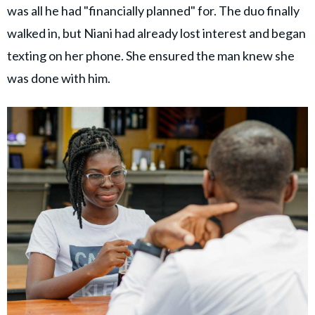
was all he had "financially planned" for. The duo finally
walked in, but Niani had already lost interest and began
texting on her phone. She ensured the man knew she
was done with him.