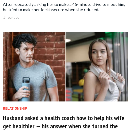
After repeatedly asking her to make a 45-minute drive to meet him,
he tried to make her feel insecure when she refused.
1 hour ago
RELATIONSHIP
Husband asked a health coach how to help his wife
get healthier — his answer when she turned the