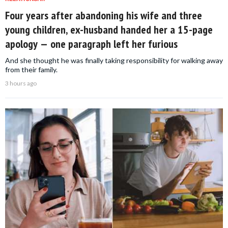
Four years after abandoning his wife and three
young children, ex-husband handed her a 15-page
apology — one paragraph left her furious
And she thought he was finally taking responsibility for walking away
from their family.
3 hours ago