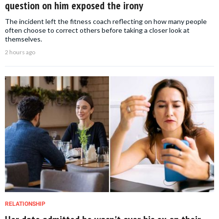
question on him exposed the irony
The incident left the fitness coach reflecting on how many people
often choose to correct others before taking a closer look at
themselves.
2 hours ago
RELATIONSHIP