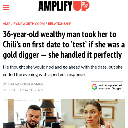
/
AMPLIFY.UPWORTHY.COM
RELATIONSHIP
36-year-old wealthy man took her to
Chili’s on first date to ‘test’ if she was a
NEWS
gold digger — she handled it perfectly
RELATIONSHIP
He thought she would nod and go ahead with the date, but she
ended the evening with a perfect response.
PARENTING &
BY
HRIDYAMBIKA A MANU
FAMILY
PUBLISHED
MAY 20, 2026
LIFE HACKS