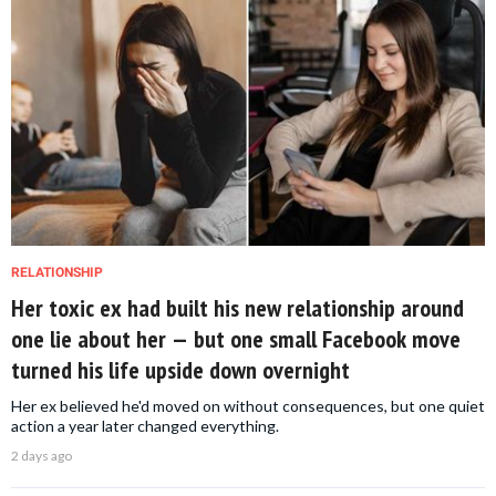
RELATIONSHIP
Her toxic ex had built his new relationship around
one lie about her — but one small Facebook move
turned his life upside down overnight
Her ex believed he'd moved on without consequences, but one quiet
action a year later changed everything.
2 days ago