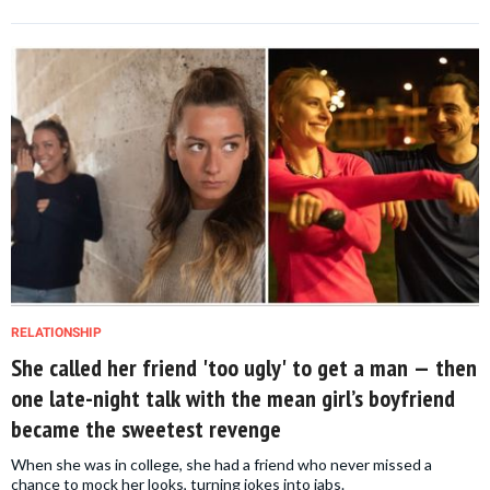
RELATIONSHIP
She called her friend 'too ugly' to get a man — then
one late-night talk with the mean girl’s boyfriend
became the sweetest revenge
When she was in college, she had a friend who never missed a
chance to mock her looks, turning jokes into jabs.