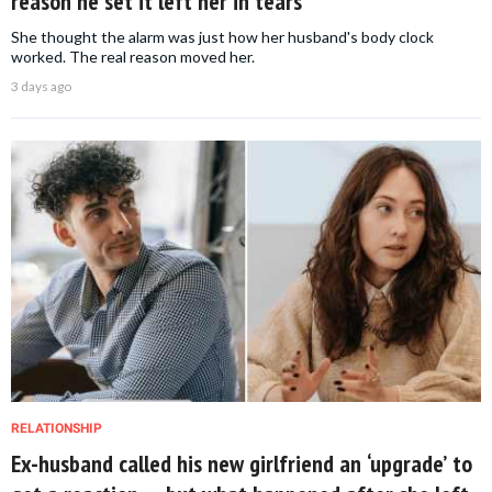
reason he set it left her in tears
She thought the alarm was just how her husband's body clock
worked. The real reason moved her.
3 days ago
RELATIONSHIP
Ex-husband called his new girlfriend an ‘upgrade’ to