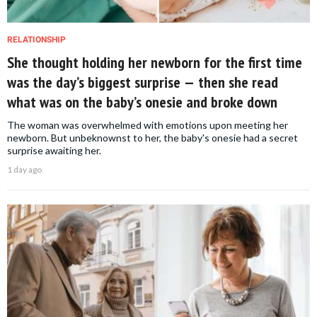
RELATIONSHIP
She thought holding her newborn for the first time
was the day’s biggest surprise — then she read
what was on the baby’s onesie and broke down
The woman was overwhelmed with emotions upon meeting her
newborn. But unbeknownst to her, the baby's onesie had a secret
surprise awaiting her.
1 day ago