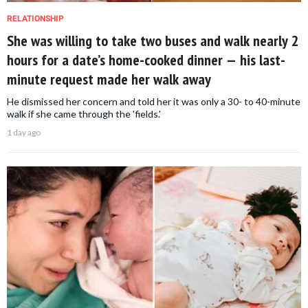
RELATIONSHIP
She was willing to take two buses and walk nearly 2
hours for a date’s home-cooked dinner — his last-
minute request made her walk away
He dismissed her concern and told her it was only a 30- to 40-minute
walk if she came through the 'fields.'
1 day ago