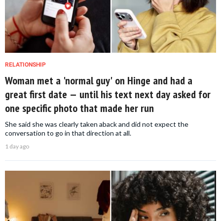
RELATIONSHIP
Woman met a 'normal guy' on Hinge and had a
great first date — until his text next day asked for
one specific photo that made her run
She said she was clearly taken aback and did not expect the
conversation to go in that direction at all.
1 day ago