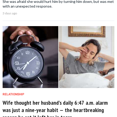
She was afraid she would hurt him by turning him down, but was met
with an unexpected response.
3 days ago
RELATIONSHIP
Wife thought her husband’s daily 6:47 a.m. alarm
was just a nine-year habit — the heartbreaking