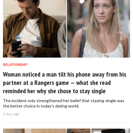
RELATIONSHIP
Woman noticed a man tilt his phone away from his
partner at a Rangers game — what she read
reminded her why she chose to stay single
The incident only strengthened her belief that staying single was
the better choice in today's dating world.
2 days ago