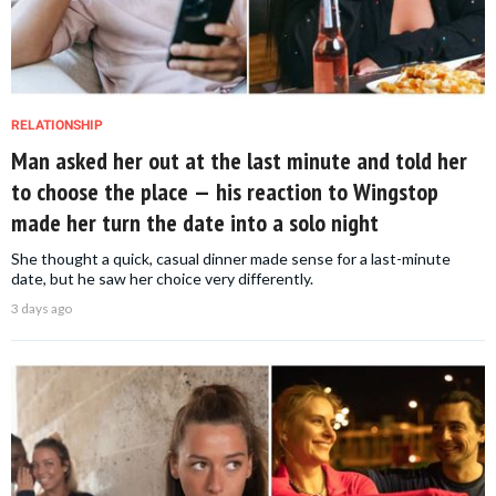
RELATIONSHIP
Man asked her out at the last minute and told her
to choose the place — his reaction to Wingstop
made her turn the date into a solo night
She thought a quick, casual dinner made sense for a last-minute
date, but he saw her choice very differently.
3 days ago