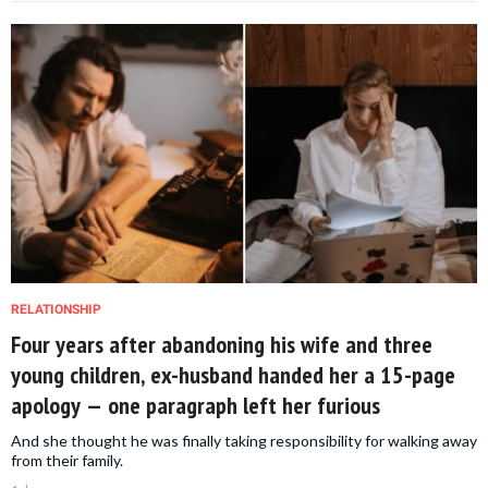
RELATIONSHIP
Four years after abandoning his wife and three
young children, ex-husband handed her a 15-page
apology — one paragraph left her furious
And she thought he was finally taking responsibility for walking away
from their family.