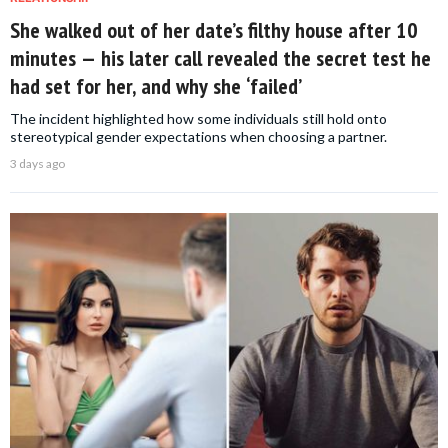
She walked out of her date’s filthy house after 10
minutes — his later call revealed the secret test he
had set for her, and why she ‘failed’
The incident highlighted how some individuals still hold onto
stereotypical gender expectations when choosing a partner.
3 days ago