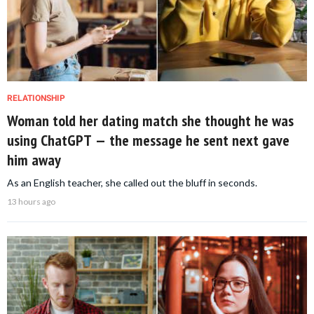
RELATIONSHIP
Woman told her dating match she thought he was
using ChatGPT — the message he sent next gave
him away
As an English teacher, she called out the bluff in seconds.
13 hours ago