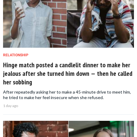
RELATIONSHIP
Hinge match posted a candlelit dinner to make her
jealous after she turned him down — then he called
her sobbing
After repeatedly asking her to make a 45-minute drive to meet him,
he tried to make her feel insecure when she refused.
1 day ago