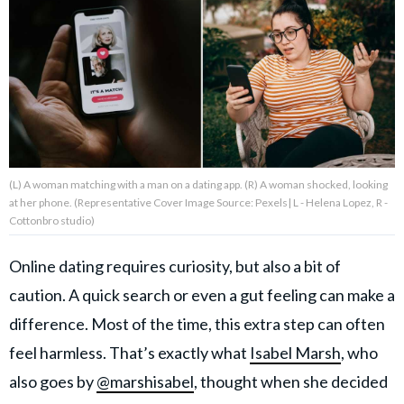
About Us
Contact Us
Privacy Policy
(L) A woman matching with a man on a dating app. (R) A woman shocked, looking
at her phone. (Representative Cover Image Source: Pexels| L - Helena Lopez, R -
Cottonbro studio)
AMPLIFY UPWORTHY is part
of
Online dating requires curiosity, but also a bit of
GOOD Worldwide Inc.
publishing
caution. A quick search or even a gut feeling can make a
family.
difference. Most of the time, this extra step can often
feel harmless. That’s exactly what
Isabel Marsh
, who
© GOOD Worldwide Inc. All
also goes by
@marshisabel
, thought when she decided
Rights Reserved.