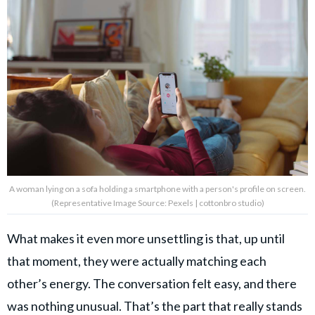
A woman lying on a sofa holding a smartphone with a person's profile on screen.
(Representative Image Source: Pexels | cottonbro studio)
What makes it even more unsettling is that, up until
that moment, they were actually matching each
other’s energy. The conversation felt easy, and there
was nothing unusual. That’s the part that really stands