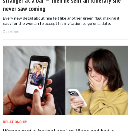
stranger at a bar — then he sent an itinerary she
never saw coming
Every new detail about him felt like another green flag, making it
easy for the woman to accept his invitation to go on a date.
2 days ago
RELATIONSHIP