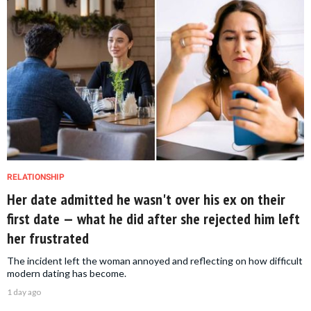
RELATIONSHIP
Her date admitted he wasn't over his ex on their
first date — what he did after she rejected him left
her frustrated
The incident left the woman annoyed and reflecting on how difficult
modern dating has become.
1 day ago