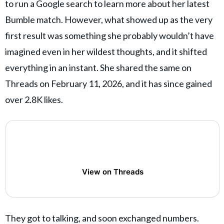
to run a Google search to learn more about her latest
Bumble match. However, what showed up as the very
first result was something she probably wouldn’t have
imagined even in her wildest thoughts, and it shifted
everything in an instant. She shared the same on
Threads on February 11, 2026, and it has since gained
over 2.8K likes.
View on Threads
They got to talking, and soon exchanged numbers.