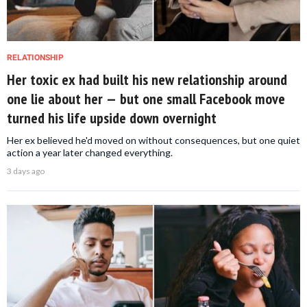
RELATIONSHIP
Her toxic ex had built his new relationship around
one lie about her — but one small Facebook move
turned his life upside down overnight
Her ex believed he'd moved on without consequences, but one quiet
action a year later changed everything.
3 days ago