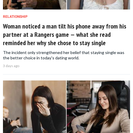
RELATIONSHIP
Woman noticed a man tilt his phone away from his
partner at a Rangers game — what she read
reminded her why she chose to stay single
The incident only strengthened her belief that staying single was
the better choice in today's dating world.
3 days ago