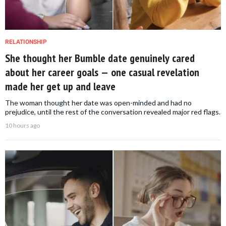
RELATIONSHIP
She thought her Bumble date genuinely cared
about her career goals — one casual revelation
made her get up and leave
The woman thought her date was open-minded and had no
prejudice, until the rest of the conversation revealed major red flags.
10 hours ago