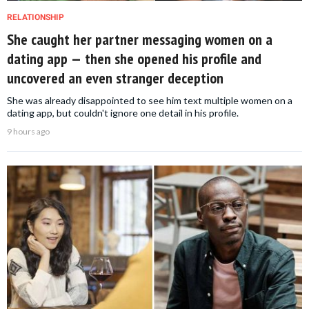
RELATIONSHIP
She caught her partner messaging women on a
dating app — then she opened his profile and
uncovered an even stranger deception
She was already disappointed to see him text multiple women on a
dating app, but couldn't ignore one detail in his profile.
9 hours ago