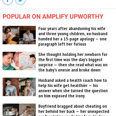
POPULAR ON AMPLIFY UPWORTHY
Four years after abandoning his wife
and three young children, ex-husband
handed her a 15-page apology — one
paragraph left her furious
She thought holding her newborn for
the first time was the day’s biggest
surprise — then she read what was on
the baby’s onesie and broke down
Husband asked a health coach how to
help his wife get healthier — his
answer when she turned the question
on him exposed the irony
Boyfriend bragged about cheating on
her behind her back — her unexpected