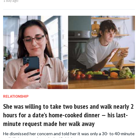
1 day ago
RELATIONSHIP
She was willing to take two buses and walk nearly 2
hours for a date’s home-cooked dinner — his last-
minute request made her walk away
He dismissed her concern and told her it was only a 30- to 40-minute