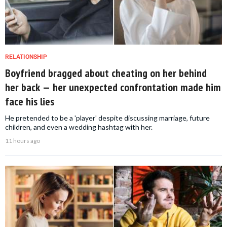
RELATIONSHIP
Boyfriend bragged about cheating on her behind
her back — her unexpected confrontation made him
face his lies
He pretended to be a 'player' despite discussing marriage, future
children, and even a wedding hashtag with her.
11 hours ago