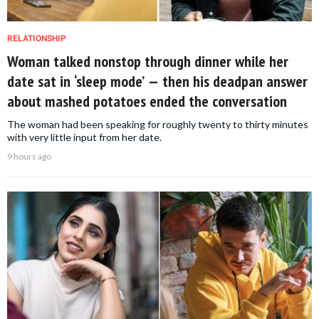
RELATIONSHIP
Woman talked nonstop through dinner while her
date sat in ‘sleep mode’ — then his deadpan answer
about mashed potatoes ended the conversation
The woman had been speaking for roughly twenty to thirty minutes
with very little input from her date.
9 hours ago