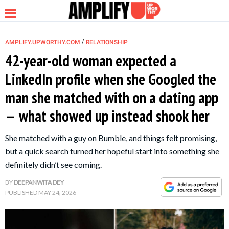
/
AMPLIFY.UPWORTHY.COM
RELATIONSHIP
42-year-old woman expected a
LinkedIn profile when she Googled the
NEWS
man she matched with on a dating app
— what showed up instead shook her
RELATIONSHIP
She matched with a guy on Bumble, and things felt promising,
PARENTING &
but a quick search turned her hopeful start into something she
FAMILY
definitely didn’t see coming.
BY
DEEPANWITA DEY
LIFE HACKS
PUBLISHED
MAY 24, 2026