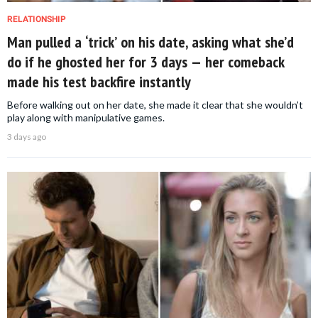
RELATIONSHIP
Man pulled a ‘trick’ on his date, asking what she’d
do if he ghosted her for 3 days — her comeback
made his test backfire instantly
Before walking out on her date, she made it clear that she wouldn’t
play along with manipulative games.
3 days ago