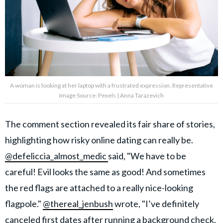
A woman is looking at her laptop with a frustrated expression. Representative
Image Source: Pexels | Anna Tarazevich
The comment section revealed its fair share of stories,
highlighting how risky online dating can really be.
@defeliccia_almost_medic
said, "We have to be
careful! Evil looks the same as good! And sometimes
the red flags are attached to a really nice-looking
flagpole."
@thereal_jenbush
wrote, "I’ve definitely
canceled first dates
after running a background check.