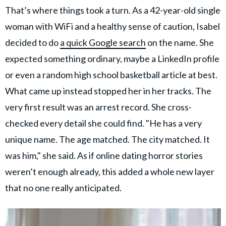
That’s where things took a turn. As a 42-year-old single
woman with WiFi and a healthy sense of caution, Isabel
decided to do
a quick Google search
on the name. She
expected something ordinary, maybe a LinkedIn profile
or even a random high school basketball article at best.
What came up instead stopped her in her tracks. The
very first result was an arrest record. She cross-
checked every detail she could find. "He has a very
unique name. The age matched. The city matched. It
was him," she said. As if online dating horror stories
weren’t enough already, this added a whole new layer
that no one really anticipated.