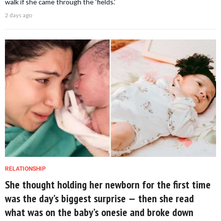
walk if she came through the 'fields.'
2 days ago
RELATIONSHIP
She thought holding her newborn for the first time
was the day’s biggest surprise — then she read
what was on the baby’s onesie and broke down