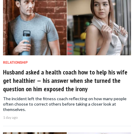
RELATIONSHIP
Husband asked a health coach how to help his wife
get healthier — his answer when she turned the
question on him exposed the irony
The incident left the fitness coach reflecting on how many people
often choose to correct others before taking a closer look at
themselves.
1 day ago