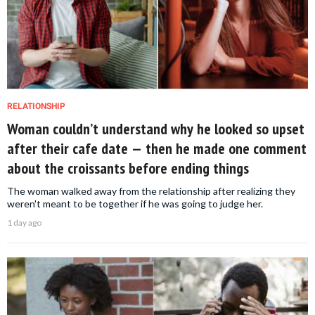
RELATIONSHIP
Woman couldn’t understand why he looked so upset
after their cafe date — then he made one comment
about the croissants before ending things
The woman walked away from the relationship after realizing they
weren't meant to be together if he was going to judge her.
1 day ago