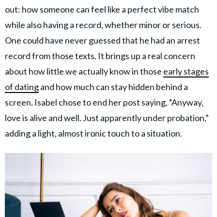
out: how someone can feel like a perfect vibe match
while also having a record, whether minor or serious.
One could have never guessed that he had an arrest
record from those texts. It brings up a real concern
about how little we actually know in those
early stages
of dating
and how much can stay hidden behind a
screen. Isabel chose to end her post saying, “Anyway,
love is alive and well. Just apparently under probation,”
adding a light, almost ironic touch to a situation.