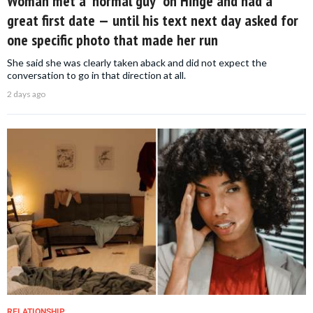
Woman met a 'normal guy' on Hinge and had a
great first date — until his text next day asked for
one specific photo that made her run
She said she was clearly taken aback and did not expect the
conversation to go in that direction at all.
2 days ago
RELATIONSHIP