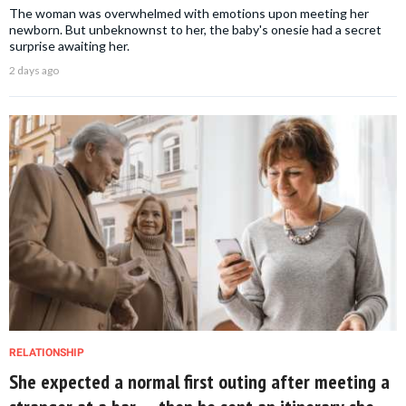
The woman was overwhelmed with emotions upon meeting her
newborn. But unbeknownst to her, the baby's onesie had a secret
surprise awaiting her.
2 days ago
RELATIONSHIP
She expected a normal first outing after meeting a