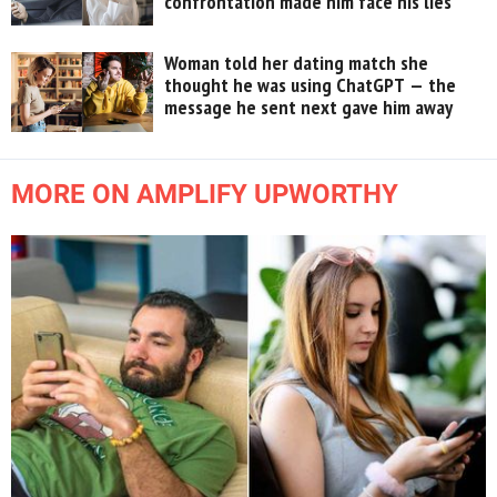
confrontation made him face his lies
Woman told her dating match she
thought he was using ChatGPT — the
message he sent next gave him away
MORE ON AMPLIFY UPWORTHY