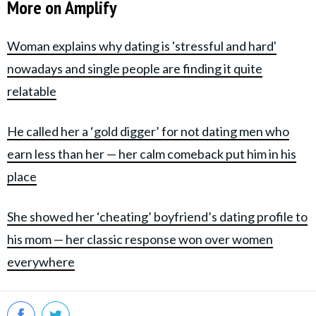
More on Amplify
Woman explains why dating is 'stressful and hard'
nowadays and single people are finding it quite
relatable
He called her a ‘gold digger’ for not dating men who
earn less than her — her calm comeback put him in his
place
She showed her ‘cheating’ boyfriend’s dating profile to
his mom — her classic response won over women
everywhere