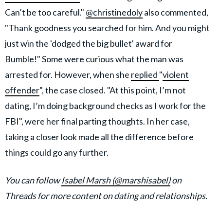
Can’t be too careful."
@christinedoly
also commented,
"Thank goodness you searched for him. And you might
just win the 'dodged the big bullet' award for
Bumble!" Some were curious what the man was
arrested for. However, when she
replied
"
violent
offender
", the case closed. "At this point, I’m not
dating, I’m doing background checks as I work for the
FBI", were her final parting thoughts. In her case,
taking a closer look made all the difference before
things could go any further.
You can follow
Isabel Marsh (@marshisabel)
on
Threads for more content on dating and relationships.