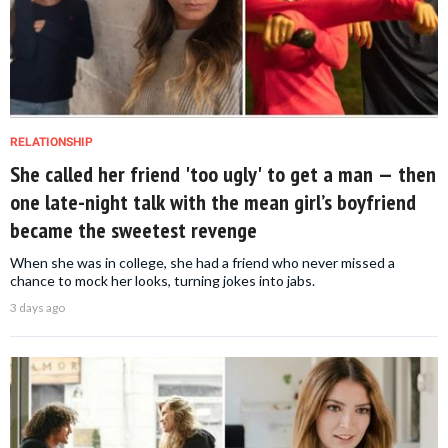
RELATIONSHIP
She called her friend 'too ugly' to get a man — then
one late-night talk with the mean girl’s boyfriend
became the sweetest revenge
When she was in college, she had a friend who never missed a
chance to mock her looks, turning jokes into jabs.
3 days ago