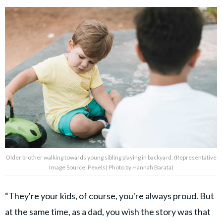
Older brother walking towards young sibling playing in backyard. (Representative
Image Source: Pexels| Photo by Hannah Barata)
“They're your kids, of course, you're always proud. But
at the same time, as a dad, you wish the story was that