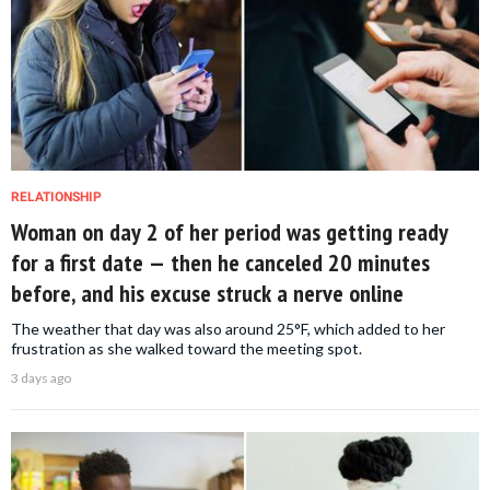
RELATIONSHIP
Woman on day 2 of her period was getting ready
for a first date — then he canceled 20 minutes
before, and his excuse struck a nerve online
The weather that day was also around 25°F, which added to her
frustration as she walked toward the meeting spot.
3 days ago