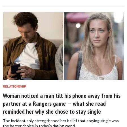
RELATIONSHIP
Woman noticed a man tilt his phone away from his
partner at a Rangers game — what she read
reminded her why she chose to stay single
The incident only strengthened her belief that staying single was
the better choice in today's dating world.