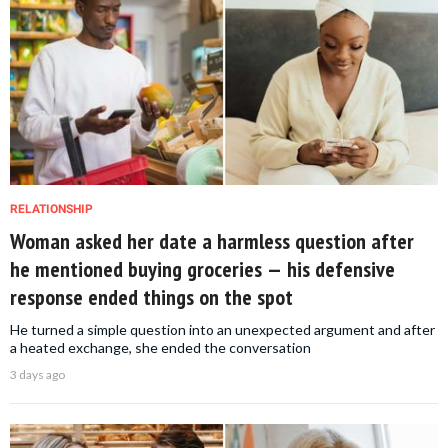
RELATIONSHIP
Woman asked her date a harmless question after
he mentioned buying groceries — his defensive
response ended things on the spot
He turned a simple question into an unexpected argument and after
a heated exchange, she ended the conversation
3 days ago