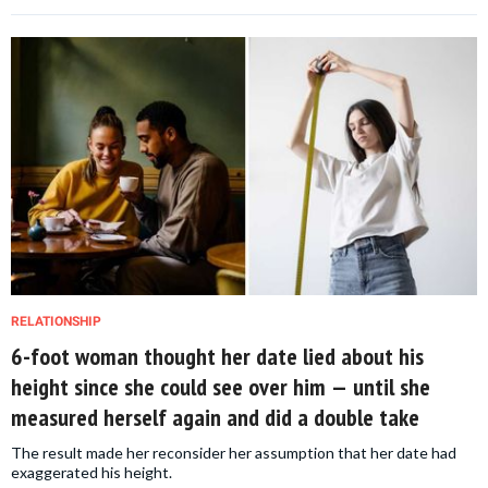
RELATIONSHIP
6-foot woman thought her date lied about his
height since she could see over him — until she
measured herself again and did a double take
The result made her reconsider her assumption that her date had
exaggerated his height.