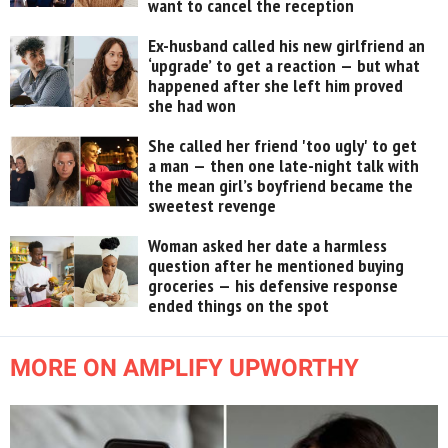
want to cancel the reception
Ex-husband called his new girlfriend an
‘upgrade’ to get a reaction — but what
happened after she left him proved
she had won
She called her friend 'too ugly' to get
a man — then one late-night talk with
the mean girl’s boyfriend became the
sweetest revenge
Woman asked her date a harmless
question after he mentioned buying
groceries — his defensive response
ended things on the spot
MORE ON AMPLIFY UPWORTHY