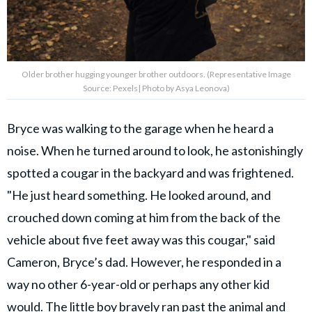
Older brother hugging younger brother outdoors. (Representative Image
Source: Pexels| Photo by Asya Leonova)
Bryce was walking to the garage when he heard a
noise. When he turned around to look, he astonishingly
spotted a cougar in the backyard and was frightened.
"He just heard something. He looked around, and
crouched down coming at him from the back of the
vehicle about five feet away was this cougar," said
Cameron, Bryce’s dad. However, he responded in a
way no other 6-year-old or perhaps any other kid
would. The little boy bravely ran past the animal and