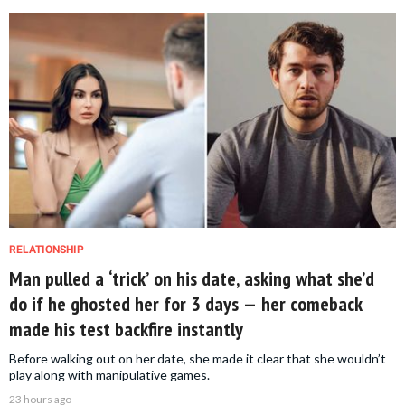
RELATIONSHIP
Man pulled a ‘trick’ on his date, asking what she’d
do if he ghosted her for 3 days — her comeback
made his test backfire instantly
Before walking out on her date, she made it clear that she wouldn’t
play along with manipulative games.
23 hours ago