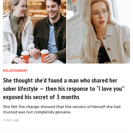
RELATIONSHIP
She thought she’d found a man who shared her
sober lifestyle — then his response to “I love you”
exposed his secret of 3 months
She felt the change showed that the version of himself she had
trusted was not completely genuine.
3 days ago