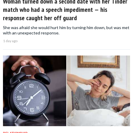
Woman turned down a second date with her Tinder
match who had a speech impediment — his
response caught her off guard
She was afraid she would hurt him by turning him down, but was met
with an unexpected response.
1 day ago