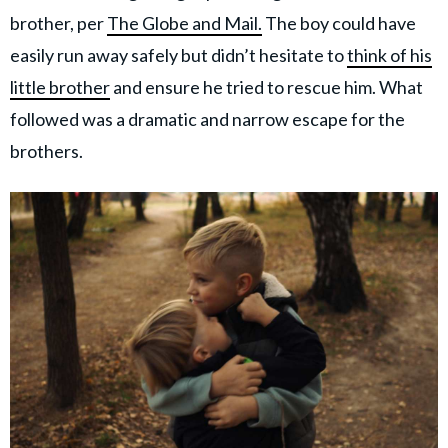
brother, per
The Globe and Mail.
The boy could have
easily run away safely but didn’t hesitate to
think of his
little brother
and ensure he tried to rescue him. What
followed was a dramatic and narrow escape for the
brothers.