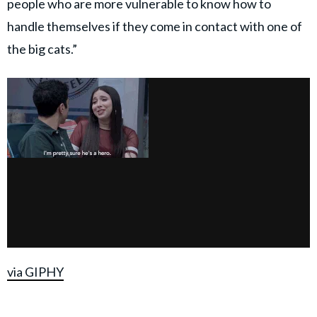
people who are more vulnerable to know how to
handle themselves if they come in contact with one of
the big cats.”
via GIPHY