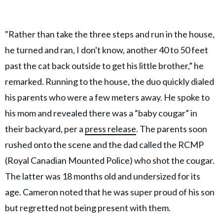
"Rather than take the three steps and run in the house,
he turned and ran, I don't know, another 40 to 50 feet
past the cat back outside to get his little brother,” he
remarked. Running to the house, the duo quickly dialed
his parents who were a few meters away. He spoke to
his mom and revealed there was a “baby cougar” in
their backyard, per a
press release
. The parents soon
rushed onto the scene and the dad called the RCMP
(Royal Canadian Mounted Police) who shot the cougar.
The latter was 18 months old and undersized for its
age. Cameron noted that he was super proud of his son
but regretted not being present with them.