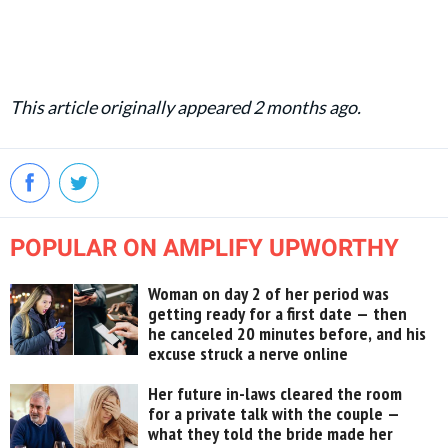
This article originally appeared 2 months ago.
POPULAR ON AMPLIFY UPWORTHY
Woman on day 2 of her period was
getting ready for a first date — then
he canceled 20 minutes before, and his
excuse struck a nerve online
Her future in-laws cleared the room
for a private talk with the couple —
what they told the bride made her