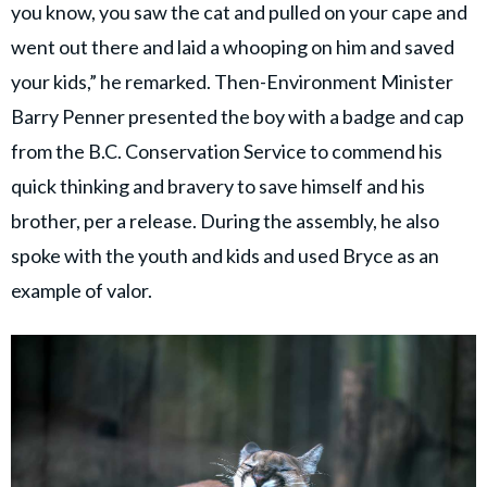
you know, you saw the cat and pulled on your cape and
went out there and laid a whooping on him and saved
your kids,” he remarked. Then-Environment Minister
Barry Penner presented the boy with a badge and cap
from the B.C. Conservation Service to commend his
quick thinking and bravery to save himself and his
brother, per a release. During the assembly, he also
spoke with the youth and kids and used Bryce as an
example of valor.