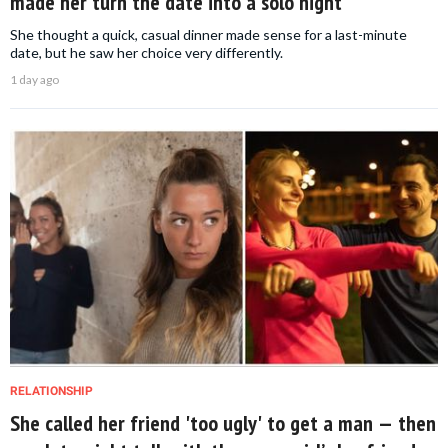
made her turn the date into a solo night
She thought a quick, casual dinner made sense for a last-minute
date, but he saw her choice very differently.
1 day ago
RELATIONSHIP
She called her friend 'too ugly' to get a man — then