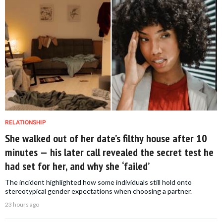
RELATIONSHIP
She walked out of her date’s filthy house after 10
minutes — his later call revealed the secret test he
had set for her, and why she ‘failed’
The incident highlighted how some individuals still hold onto
stereotypical gender expectations when choosing a partner.
23 hours ago