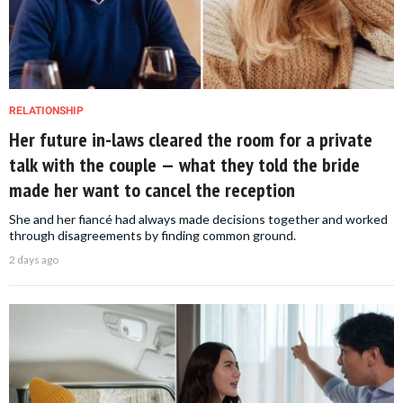
RELATIONSHIP
Her future in-laws cleared the room for a private
talk with the couple — what they told the bride
made her want to cancel the reception
She and her fiancé had always made decisions together and worked
through disagreements by finding common ground.
2 days ago