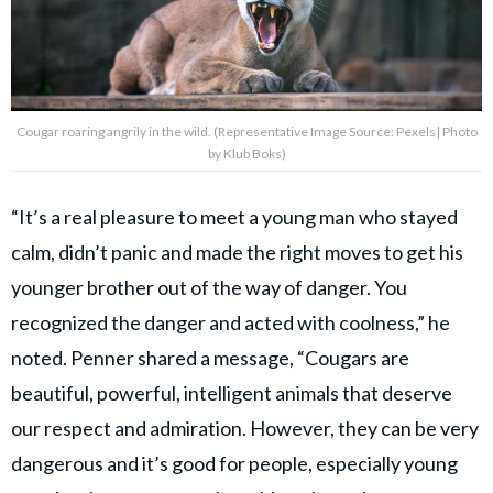
Cougar roaring angrily in the wild. (Representative Image Source: Pexels| Photo
by Klub Boks)
“It’s a real pleasure to meet a young man who stayed
calm, didn’t panic and made the right moves to get his
younger brother out of the way of danger. You
recognized the danger and acted with coolness,” he
noted. Penner shared a message, “Cougars are
beautiful, powerful, intelligent animals that deserve
our respect and admiration. However, they can be very
dangerous and it’s good for people, especially young