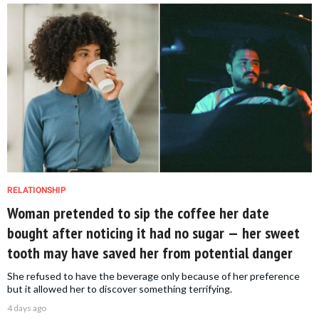
RELATIONSHIP
Woman pretended to sip the coffee her date
bought after noticing it had no sugar — her sweet
tooth may have saved her from potential danger
She refused to have the beverage only because of her preference
but it allowed her to discover something terrifying.
4 days ago