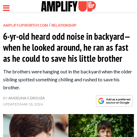
/
AMPLIFY.UPWORTHY.COM
RELATIONSHIP
6-yr-old heard odd noise in backyard—
when he looked around, he ran as fast
NEWS
as he could to save his little brother
RELATIONSHIP
The brothers were hanging out in the backyard when the older
sibling spotted something chilling and rushed to save his
PARENTING &
brother.
FAMILY
BY
ANGELINA C DSOUZA
UPDATED
MAR 18, 2026
LIFE HACKS