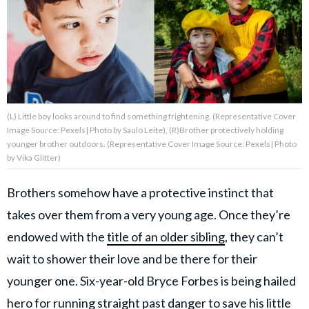
About Us
Contact Us
Privacy Policy
(L) Little boy looks around to find something frightening. (Representative Cover
Image Source: Pexels| Photo by Saulo Leite), (R)Brother protectively holding
younger brother outdoors. (Representative Cover Image Source: Pexels| Photo
by Vika Glitter)
AMPLIFY UPWORTHY is part
Brothers somehow have a protective instinct that
of
GOOD Worldwide Inc.
takes over them from a very young age. Once they’re
publishing
endowed with the
title of an older sibling
, they can’t
family.
wait to shower their love and be there for their
younger one. Six-year-old Bryce Forbes is being hailed
© GOOD Worldwide Inc. All
Rights Reserved.
hero for running straight past danger to save his little