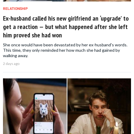
RELATIONSHIP
Ex-husband called his new girlfriend an ‘upgrade’ to
get a reaction — but what happened after she left
him proved she had won
She once would have been devastated by her ex-husband's words.
This time, they only reminded her how much she had gained by
walking away.
2 days ago