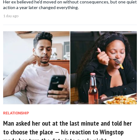
Her ex believed he'd moved on without consequences, but one quiet
action a year later changed everything.
1 day ago
RELATIONSHIP
Man asked her out at the last minute and told her
to choose the place — his reaction to Wingstop