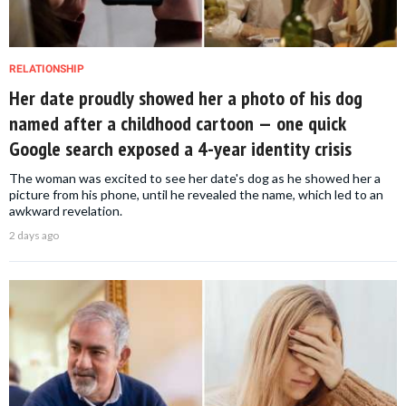
RELATIONSHIP
Her date proudly showed her a photo of his dog
named after a childhood cartoon — one quick
Google search exposed a 4-year identity crisis
The woman was excited to see her date's dog as he showed her a
picture from his phone, until he revealed the name, which led to an
awkward revelation.
2 days ago