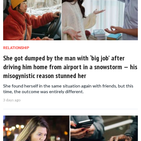
RELATIONSHIP
She got dumped by the man with ‘big job’ after
driving him home from airport in a snowstorm — his
misogynistic reason stunned her
She found herself in the same situation again with friends, but this
time, the outcome was entirely different.
3 days ago