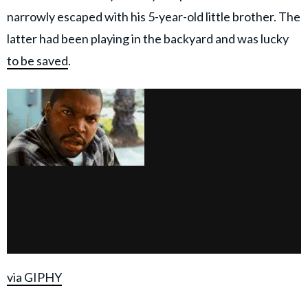
narrowly escaped with his 5-year-old little brother. The
latter had been playing in the backyard and was lucky
to be saved
.
via GIPHY