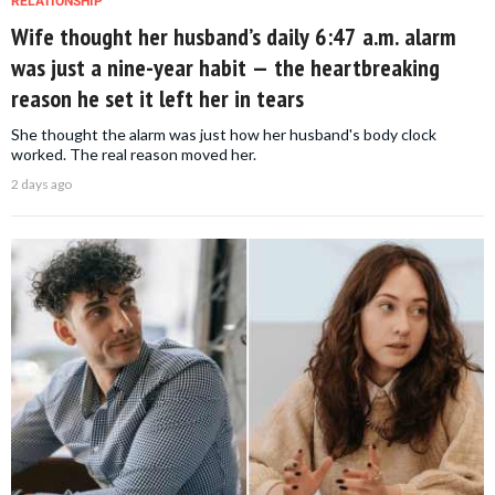
RELATIONSHIP
Wife thought her husband’s daily 6:47 a.m. alarm
was just a nine-year habit — the heartbreaking
reason he set it left her in tears
She thought the alarm was just how her husband's body clock
worked. The real reason moved her.
2 days ago