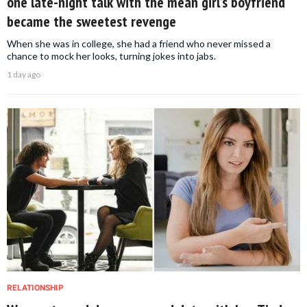
one late-night talk with the mean girl’s boyfriend
became the sweetest revenge
When she was in college, she had a friend who never missed a
chance to mock her looks, turning jokes into jabs.
1 day ago
RELATIONSHIP