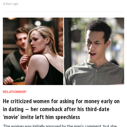
4 days ago
RELATIONSHIP
He criticized women for asking for money early on
in dating — her comeback after his third-date
'movie' invite left him speechless
The woman was initially annoyed by the man's comment, but she