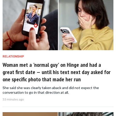
RELATIONSHIP
Woman met a 'normal guy' on Hinge and had a
great first date — until his text next day asked for
one specific photo that made her run
She said she was clearly taken aback and did not expect the
conversation to go in that direction at all.
53 minutes ago