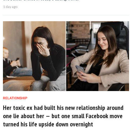
1 day ago
RELATIONSHIP
Her toxic ex had built his new relationship around
one lie about her — but one small Facebook move
turned his life upside down overnight