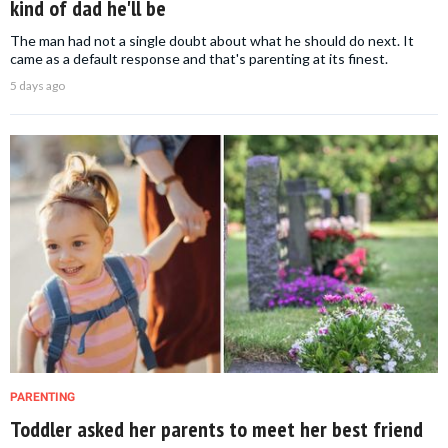
kind of dad he'll be
The man had not a single doubt about what he should do next. It
came as a default response and that's parenting at its finest.
5 days ago
PARENTING
Toddler asked her parents to meet her best friend