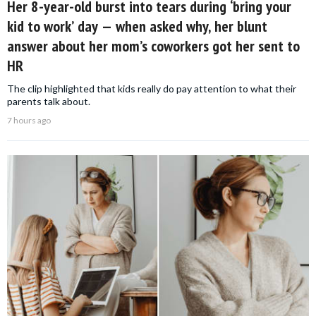
Her 8-year-old burst into tears during ‘bring your
kid to work’ day — when asked why, her blunt
answer about her mom’s coworkers got her sent to
HR
The clip highlighted that kids really do pay attention to what their
parents talk about.
7 hours ago