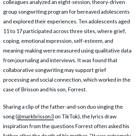
colleagues analyzed an eight-session, theory-driven
group songwriting program for bereaved adolescents
and explored their experiences. Ten adolescents aged
11 to 17 participated across three sites, where grief,
coping, emotional expression, self-esteem, and
meaning-making were measured using qualitative data
from journaling and interviews. It was found that
collaborative songwriting may support grief
processing and social connection, which worked in the
case of Brisson and his son, Forrest.
Sharing a clip of the father-and-son duo singing the
song (
@markbrisson3
on TikTok), the lyrics draw
inspiration from the questions Forrest often asked his
father
after the death of his mother
. "It was extremely