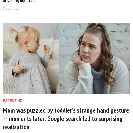
anything like that.
3 days ago
PARENTING
Mom was puzzled by toddler’s strange hand gesture
— moments later, Google search led to surprising
realization