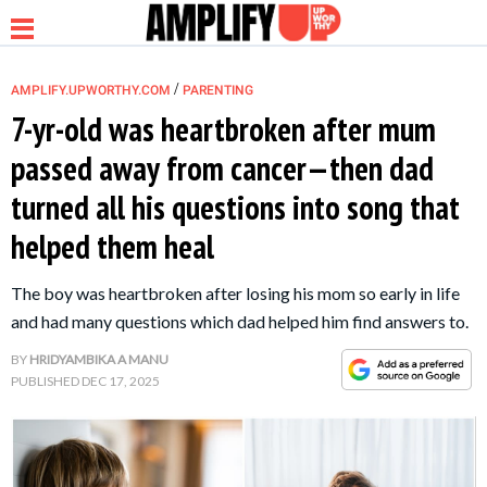
/
AMPLIFY.UPWORTHY.COM
PARENTING
7-yr-old was heartbroken after mum
passed away from cancer—then dad
NEWS
turned all his questions into song that
helped them heal
RELATIONSHIP
The boy was heartbroken after losing his mom so early in life
PARENTING &
and had many questions which dad helped him find answers to.
FAMILY
BY
HRIDYAMBIKA A MANU
PUBLISHED
DEC 17, 2025
LIFE HACKS