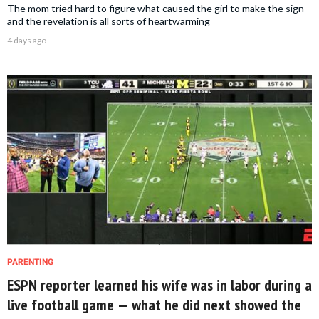
The mom tried hard to figure what caused the girl to make the sign
and the revelation is all sorts of heartwarming
4 days ago
PARENTING
ESPN reporter learned his wife was in labor during a
live football game — what he did next showed the