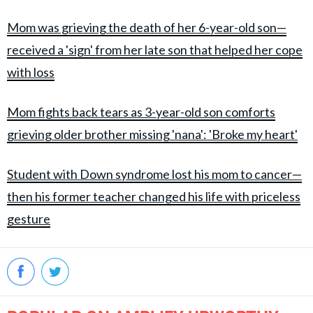
Mom was grieving the death of her 6-year-old son—
received a 'sign' from her late son that helped her cope
with loss
Mom fights back tears as 3-year-old son comforts
grieving older brother missing 'nana': 'Broke my heart'
Student with Down syndrome lost his mom to cancer—
then his former teacher changed his life with priceless
gesture