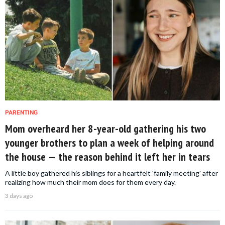
PARENTING
Mom overheard her 8-year-old gathering his two
younger brothers to plan a week of helping around
the house — the reason behind it left her in tears
A little boy gathered his siblings for a heartfelt 'family meeting' after
realizing how much their mom does for them every day.
3 days ago