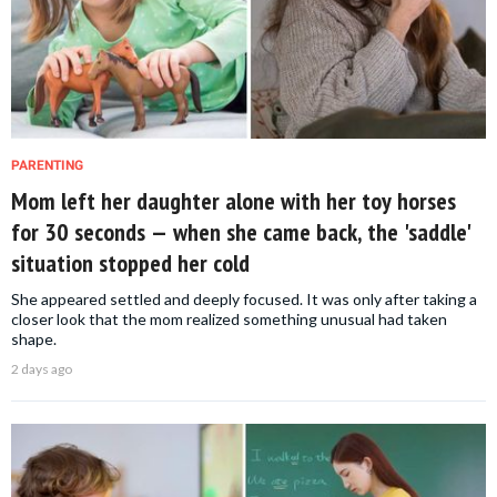
PARENTING
Mom left her daughter alone with her toy horses
for 30 seconds — when she came back, the 'saddle'
situation stopped her cold
She appeared settled and deeply focused. It was only after taking a
closer look that the mom realized something unusual had taken
shape.
2 days ago