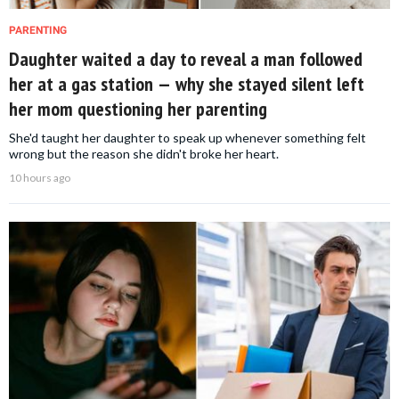
PARENTING
Daughter waited a day to reveal a man followed
her at a gas station — why she stayed silent left
her mom questioning her parenting
She'd taught her daughter to speak up whenever something felt
wrong but the reason she didn't broke her heart.
10 hours ago