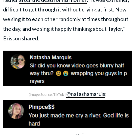
difficult to get through it without crying at first. Now
we sing it to each other randomly at times throughout
the day, and we sing it happily thinking about Taylor,"
Brisson shared.
@natashamaruis
(Image Source: TikTok |
)