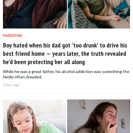
PARENTING
Boy hated when his dad got 'too drunk' to drive his
best friend home — years later, the truth revealed
he’d been protecting her all along
While he was a great father, his alcohol addiction was something the
family often dreaded.
2 days ago