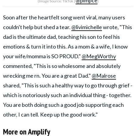
@pimpce
(Image Source: TikTok |
)
Soon after the heartfelt song went viral, many users
couldn't help but shed a tear.
@livimichelle
wrote, "This
dad is the ultimate dad, teaching his son to feel his
emotions & turn it into this. As a mom & a wife, I know
your wife/momma is SO PROUD."
@MegWorthy
commented, "This is so wholesome and absolutely
wrecking me rn. You are a great Dad."
@Malrose
shared, "This is such a healthy way to go through grief -
which is notoriously such an individual thing - together.
You are both doing such a good job supporting each
other, I can tell. Keep up the good work."
More on Amplify