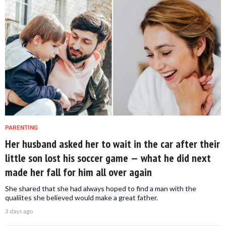
PARENTING
Her husband asked her to wait in the car after their
little son lost his soccer game — what he did next
made her fall for him all over again
She shared that she had always hoped to find a man with the
qualiites she believed would make a great father.
3 days ago