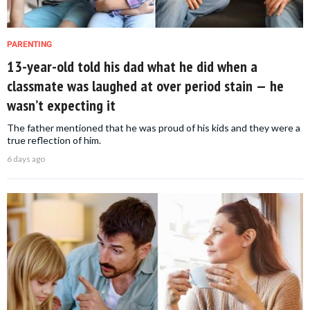
PARENTING
13-year-old told his dad what he did when a
classmate was laughed at over period stain — he
wasn’t expecting it
The father mentioned that he was proud of his kids and they were a
true reflection of him.
6 days ago