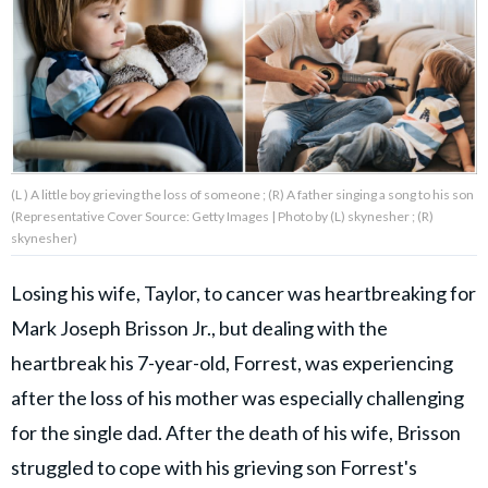
About Us
Contact Us
Privacy Policy
(L ) A little boy grieving the loss of someone ; (R) A father singing a song to his son
(Representative Cover Source: Getty Images | Photo by (L) skynesher ; (R)
skynesher)
Losing his wife, Taylor, to cancer was heartbreaking for
AMPLIFY UPWORTHY is part
of
Mark Joseph Brisson Jr., but dealing with the
GOOD Worldwide Inc.
publishing
heartbreak his 7-year-old, Forrest, was experiencing
family.
after the loss of his mother was especially challenging
for the single dad. After the death of his wife, Brisson
© GOOD Worldwide Inc. All
Rights Reserved.
struggled to cope with his grieving son Forrest's