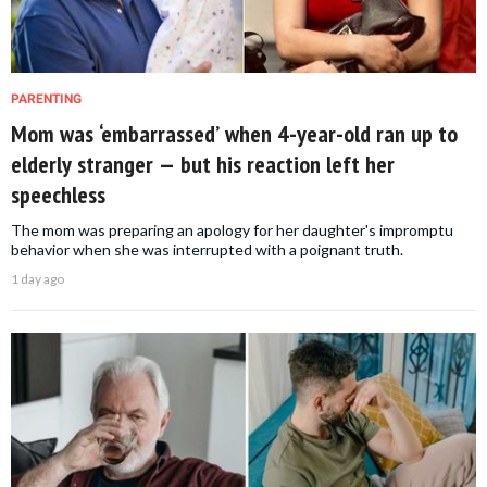
PARENTING
Mom was ‘embarrassed’ when 4-year-old ran up to
elderly stranger — but his reaction left her
speechless
The mom was preparing an apology for her daughter's impromptu
behavior when she was interrupted with a poignant truth.
1 day ago