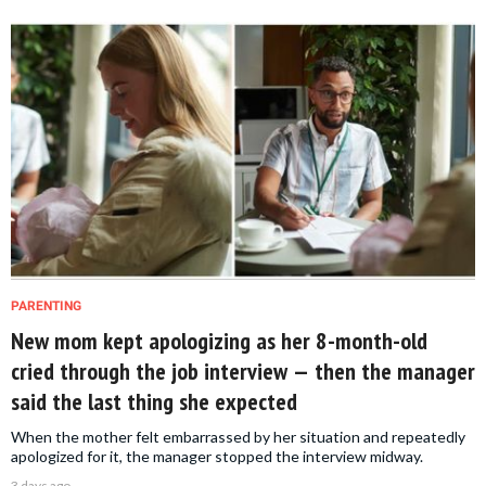
PARENTING
New mom kept apologizing as her 8-month-old
cried through the job interview — then the manager
said the last thing she expected
When the mother felt embarrassed by her situation and repeatedly
apologized for it, the manager stopped the interview midway.
3 days ago