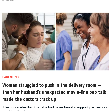
PARENTING
Woman struggled to push in the delivery room —
then her husband’s unexpected movie-line pep talk
made the doctors crack up
The nurse admitted that she had never heard a support partner say