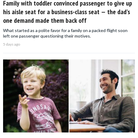
Family with toddler convinced passenger to give up
his aisle seat for a business-class seat — the dad’s
one demand made them back off
What started as a polite favor for a family on a packed flight soon
left one passenger questioning their motives.
5 days ago