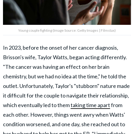
Young couple fighting (Image Source: Getty Images | Filmstax)
In 2023, before the onset of her cancer diagnosis,
Brisson's wife, Taylor Watts, began acting differently.
"The cancer was having an effect on her brain
chemistry, but we had no idea at the time," he told the
outlet. Unfortunately, Taylor's "stubborn" nature made
it difficult for the couple to navigate their relationship,
which eventually led to them
taking time apart
from
each other. However, things went awry when Watts'
condition worsened, and one day, she reached out to
her husband to help her get to the ER. "I immediately