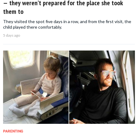
— they weren’t prepared for the place she took
them to
They visited the spot five days in a row, and from the first visit, the
child played there comfortably.
5 days ago
PARENTING