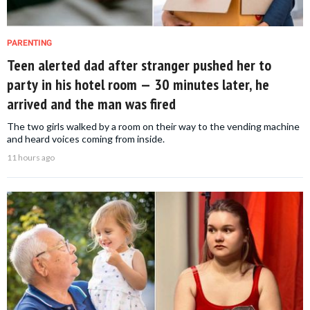
PARENTING
Teen alerted dad after stranger pushed her to
party in his hotel room — 30 minutes later, he
arrived and the man was fired
The two girls walked by a room on their way to the vending machine
and heard voices coming from inside.
11 hours ago