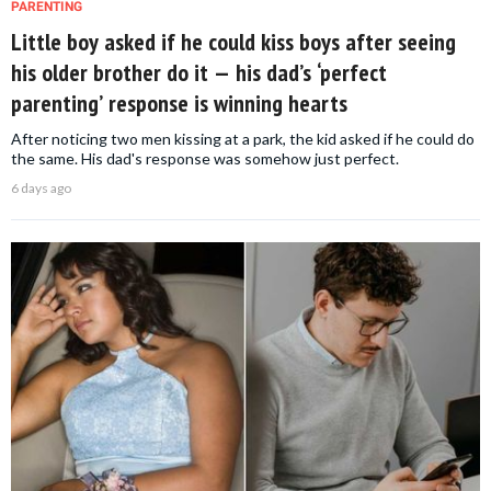
PARENTING
Little boy asked if he could kiss boys after seeing
his older brother do it — his dad’s ‘perfect
parenting’ response is winning hearts
After noticing two men kissing at a park, the kid asked if he could do
the same. His dad's response was somehow just perfect.
6 days ago