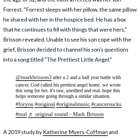
Forrest. "Forrest sleeps with her pillow, the same pillow
he shared with her in the hospice bed. He has a box
that he continues to fill with things that were hers,"
Brisson revealed. Unable to see his son cope with the
grief, Brisson decided to channel his son's questions
into a song titled "The Prettiest Little Angel."
@markbrisson3
after a 2 and a half year battle with
cancer, God called his prettiest angel home. we wrote
this song for her. it's raw, unedited and real. hope this
helps someone going through a similar situation.
#foryou
#original
#originalmusic
#cancersucks
#real
♬ original sound - Mark Brisson
A 2019 study by
Katherine Myers-Coffman
and