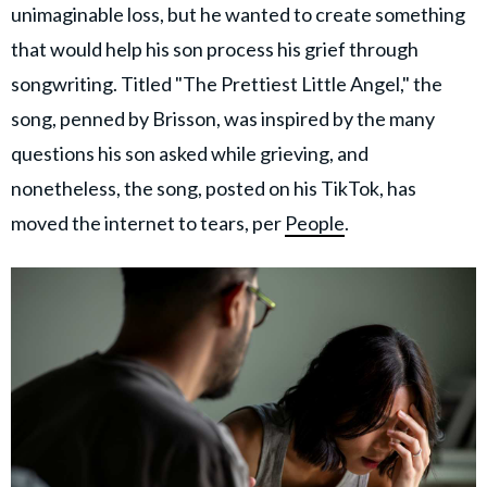
unimaginable loss, but he wanted to create something
that would help his son process his grief through
songwriting. Titled "The Prettiest Little Angel," the
song, penned by Brisson, was inspired by the many
questions his son asked while grieving, and
nonetheless, the song, posted on his TikTok, has
moved the internet to tears, per
People
.