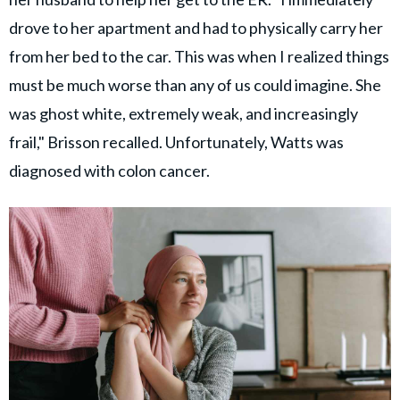
drove to her apartment and had to physically carry her
from her bed to the car. This was when I realized things
must be much worse than any of us could imagine. She
was ghost white, extremely weak, and increasingly
frail," Brisson recalled. Unfortunately, Watts was
diagnosed with colon cancer.