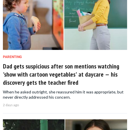
PARENTING
Dad gets suspicious after son mentions watching
'show with cartoon vegetables' at daycare — his
discovery gets the teacher fired
When he asked outright, she reassured him it was appropriate, but
never directly addressed his concern.
2 days ago