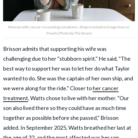
Woman with cancer recounting symptoms. (Representative Image Source:
Pexels| Photo by Thirdman)
Brisson admits that supporting his wife was
challenging due to her "stubborn spirit." He said, "The
best way to support her was to let her do what Taylor
wanted to do. She was the captain of her own ship, and
we were along for the ride." Closer to
her cancer
treatment
, Watts chose to live with her mother. "Our
son also lived there so they could have as much time
together as possible before she passed," Brisson
added. In September 2025, Watts breathed her last at
the age of 32, and the most affected was her son