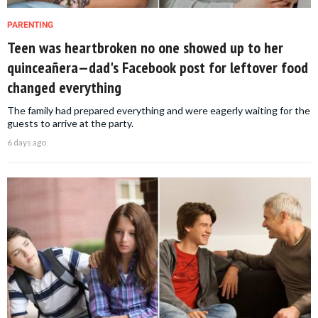
PARENTING
Teen was heartbroken no one showed up to her
quinceañera—dad's Facebook post for leftover food
changed everything
The family had prepared everything and were eagerly waiting for the
guests to arrive at the party.
6 days ago