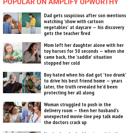
POPULAR ON AMPLIFY UPWORTHY
Dad gets suspicious after son mentions
watching 'show with cartoon
vegetables' at daycare — his discovery
gets the teacher fired
Mom left her daughter alone with her
toy horses for 30 seconds — when she
came back, the 'saddle' situation
stopped her cold
Boy hated when his dad got 'too drunk'
to drive his best friend home — years
later, the truth revealed he’d been
protecting her all along
Woman struggled to push in the
delivery room — then her husband’s
unexpected movie-line pep talk made
the doctors crack up