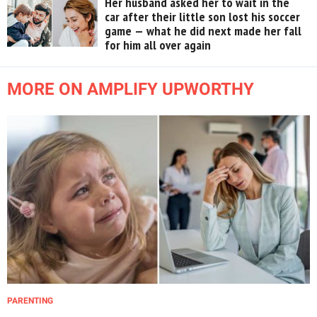
Her husband asked her to wait in the
car after their little son lost his soccer
game — what he did next made her fall
for him all over again
MORE ON AMPLIFY UPWORTHY
PARENTING