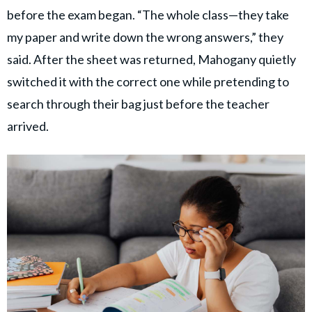
before the exam began. “The whole class—they take
my paper and write down the wrong answers,” they
said. After the sheet was returned, Mahogany quietly
switched it with the correct one while pretending to
search through their bag just before the teacher
arrived.