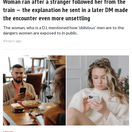
Woman ran after a stranger followed her from the
train — the explanation he sent in a later DM made
the encounter even more unsettling
The woman, who is a DJ, mentioned how 'oblivious' men are to the
dangers women are exposed to in public.
4 hours ago