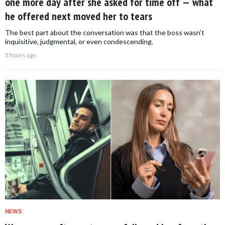
one more day after she asked for time off — what
he offered next moved her to tears
The best part about the conversation was that the boss wasn’t
inquisitive, judgmental, or even condescending.
3 hours ago
NEWS