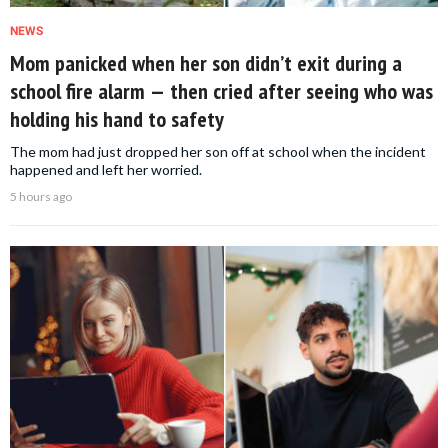
NEWS
Mom panicked when her son didn’t exit during a
school fire alarm — then cried after seeing who was
holding his hand to safety
The mom had just dropped her son off at school when the incident
happened and left her worried.
5 hours ago