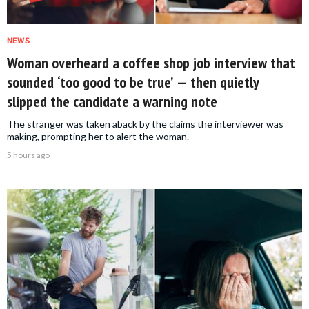
NEWS
Woman overheard a coffee shop job interview that
sounded ‘too good to be true’ — then quietly
slipped the candidate a warning note
The stranger was taken aback by the claims the interviewer was
making, prompting her to alert the woman.
5 hours ago