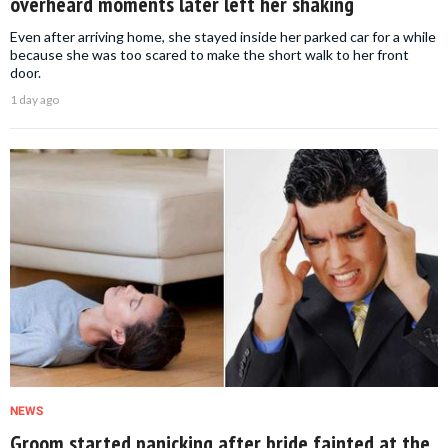
overheard moments later left her shaking
Even after arriving home, she stayed inside her parked car for a while
because she was too scared to make the short walk to her front
door.
1 day ago
NEWS
Groom started panicking after bride fainted at the