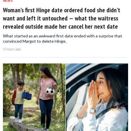
NEWS
Woman’s first Hinge date ordered food she didn’t
want and left it untouched — what the waitress
revealed outside made her cancel her next date
What started as an awkward first date ended with a surprise that
convinced Margot to delete Hinge.
5 hours ago