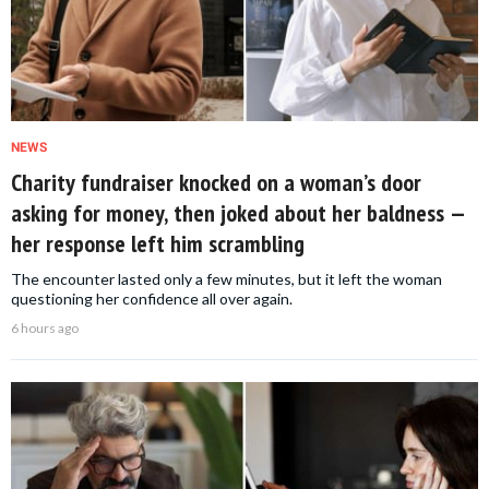
NEWS
Charity fundraiser knocked on a woman’s door
asking for money, then joked about her baldness —
her response left him scrambling
The encounter lasted only a few minutes, but it left the woman
questioning her confidence all over again.
6 hours ago