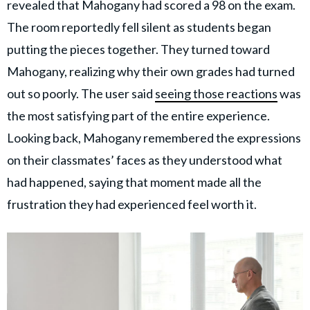
revealed that Mahogany had scored a 98 on the exam.
The room reportedly fell silent as students began
putting the pieces together. They turned toward
Mahogany, realizing why their own grades had turned
out so poorly. The user said
seeing those reactions
was
the most satisfying part of the entire experience.
Looking back, Mahogany remembered the expressions
on their classmates’ faces as they understood what
had happened, saying that moment made all the
frustration they had experienced feel worth it.