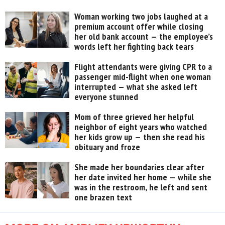
Woman working two jobs laughed at a
premium account offer while closing
her old bank account — the employee’s
words left her fighting back tears
Flight attendants were giving CPR to a
passenger mid-flight when one woman
interrupted — what she asked left
everyone stunned
Mom of three grieved her helpful
neighbor of eight years who watched
her kids grow up — then she read his
obituary and froze
She made her boundaries clear after
her date invited her home — while she
was in the restroom, he left and sent
one brazen text