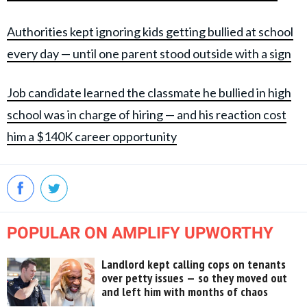
Authorities kept ignoring kids getting bullied at school
every day — until one parent stood outside with a sign
Job candidate learned the classmate he bullied in high
school was in charge of hiring — and his reaction cost
him a $140K career opportunity
POPULAR ON AMPLIFY UPWORTHY
Landlord kept calling cops on tenants
over petty issues — so they moved out
and left him with months of chaos