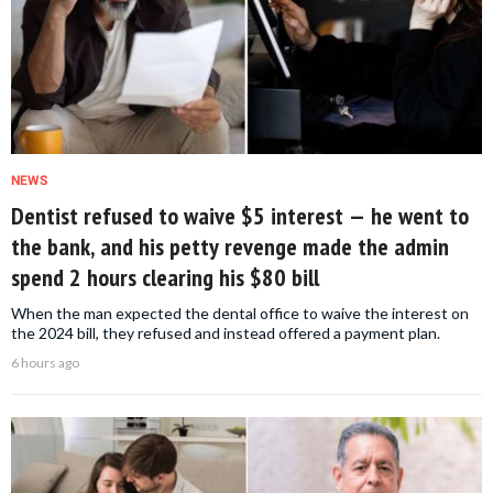
NEWS
Dentist refused to waive $5 interest — he went to
the bank, and his petty revenge made the admin
spend 2 hours clearing his $80 bill
When the man expected the dental office to waive the interest on
the 2024 bill, they refused and instead offered a payment plan.
6 hours ago