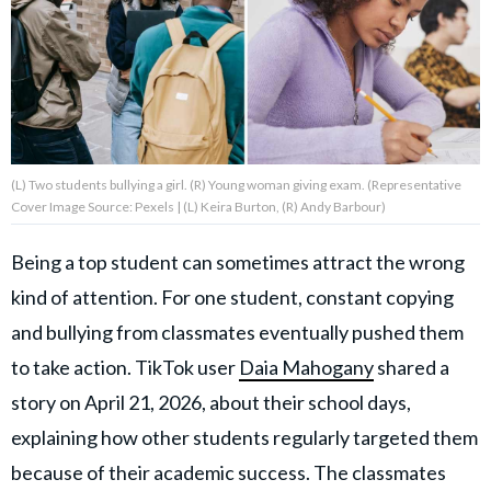
About Us
Contact Us
Privacy Policy
(L) Two students bullying a girl. (R) Young woman giving exam. (Representative
Cover Image Source: Pexels | (L) Keira Burton, (R) Andy Barbour)
Being a top student can sometimes attract the wrong
kind of attention. For one student, constant copying
AMPLIFY UPWORTHY is part
of
and bullying from classmates eventually pushed them
GOOD Worldwide Inc.
publishing
to take action. TikTok user
Daia Mahogany
shared a
family.
story on April 21, 2026, about their school days,
explaining how other students regularly targeted them
© GOOD Worldwide Inc. All
Rights Reserved.
because of their academic success. The classmates