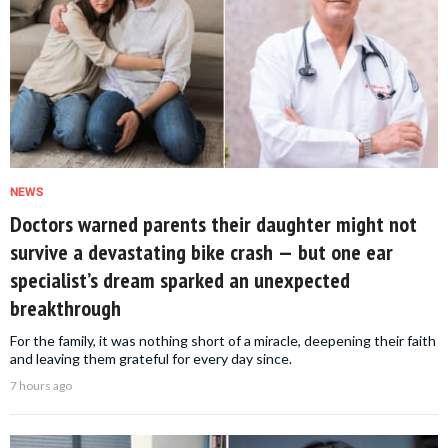
NEWS
Doctors warned parents their daughter might not
survive a devastating bike crash — but one ear
specialist’s dream sparked an unexpected
breakthrough
For the family, it was nothing short of a miracle, deepening their faith
and leaving them grateful for every day since.
7 hours ago