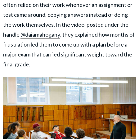
often relied on their work whenever an assignment or
test came around, copying answers instead of doing
the work themselves. In the video, posted under the
handle
@daiamahogany
, they explained how months of
frustration led them to come up with a plan before a
major exam that carried significant weight toward the
final grade.