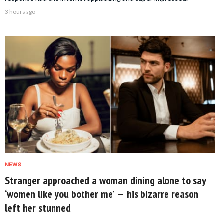
3 hours ago
NEWS
Stranger approached a woman dining alone to say
‘women like you bother me’ — his bizarre reason
left her stunned