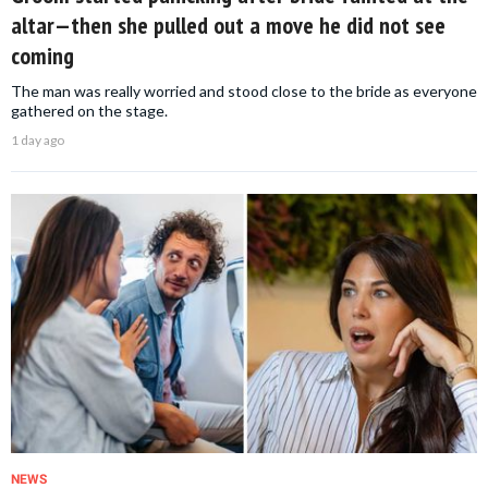
altar—then she pulled out a move he did not see
coming
The man was really worried and stood close to the bride as everyone
gathered on the stage.
1 day ago
NEWS