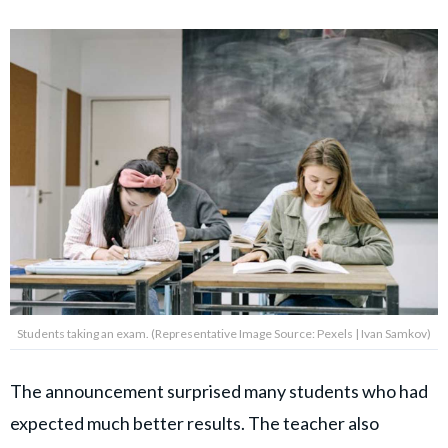
Students taking an exam. (Representative Image Source: Pexels | Ivan Samkov)
The announcement surprised many students who had
expected much better results. The teacher also