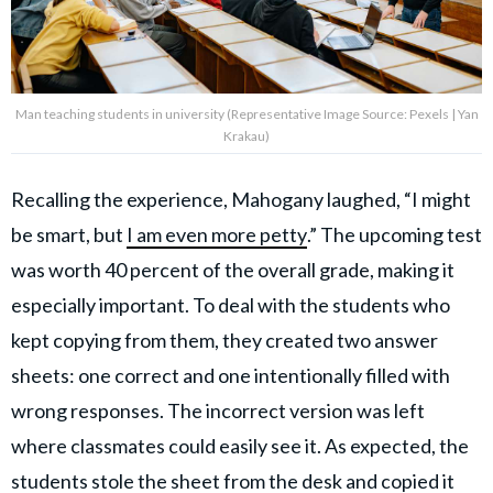
Man teaching students in university (Representative Image Source: Pexels | Yan
Krakau)
Recalling the experience, Mahogany laughed, “I might
be smart, but
I am even more petty
.” The upcoming test
was worth 40 percent of the overall grade, making it
especially important. To deal with the students who
kept copying from them, they created two answer
sheets: one correct and one intentionally filled with
wrong responses. The incorrect version was left
where classmates could easily see it. As expected, the
students stole the sheet from the desk and copied it