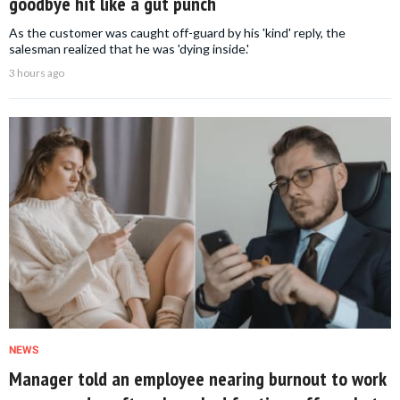
goodbye hit like a gut punch
As the customer was caught off-guard by his 'kind' reply, the
salesman realized that he was 'dying inside.'
3 hours ago
NEWS
Manager told an employee nearing burnout to work