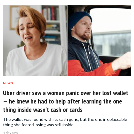
NEWS
Uber driver saw a woman panic over her lost wallet
— he knew he had to help after learning the one
thing inside wasn’t cash or cards
The wallet was found with its cash gone, but the one irreplaceable
thing she feared losing was still inside.
1 day ago