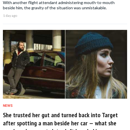
With another flight attendant administering mouth-to-mouth
beside him, the gravity of the situation was unmistakable.
1 day ago
NEWS
She trusted her gut and turned back into Target
after spotting a man beside her car — what she