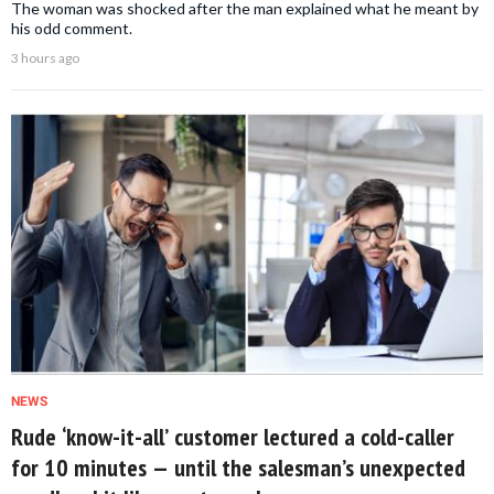
The woman was shocked after the man explained what he meant by
his odd comment.
3 hours ago
NEWS
Rude ‘know-it-all’ customer lectured a cold-caller
for 10 minutes — until the salesman’s unexpected