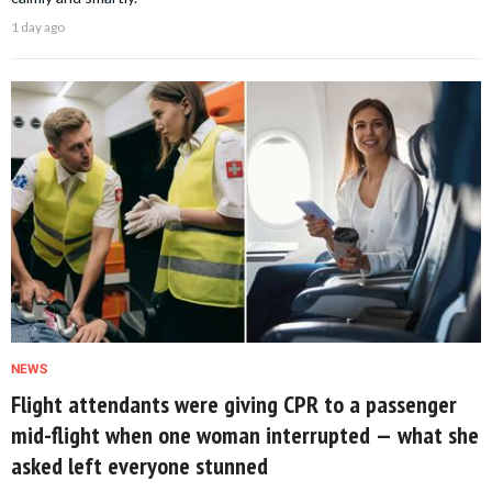
1 day ago
NEWS
Flight attendants were giving CPR to a passenger
mid-flight when one woman interrupted — what she
asked left everyone stunned