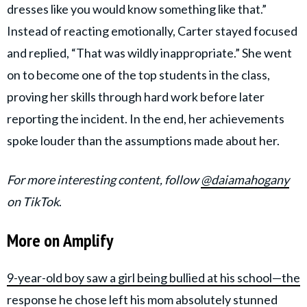
dresses like you would know something like that.”
Instead of reacting emotionally, Carter stayed focused
and replied, “That was wildly inappropriate.” She went
on to become one of the top students in the class,
proving her skills through hard work before later
reporting the incident. In the end, her achievements
spoke louder than the assumptions made about her.
For more interesting content, follow
@daiamahogany
on TikTok
.
More on Amplify
9-year-old boy saw a girl being bullied at his school—the
response he chose left his mom absolutely stunned