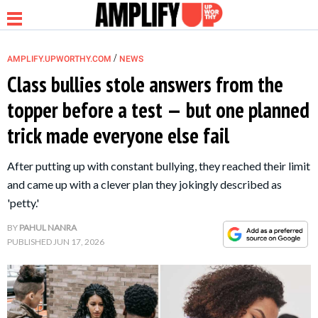
/
AMPLIFY.UPWORTHY.COM
NEWS
Class bullies stole answers from the
topper before a test — but one planned
NEWS
trick made everyone else fail
RELATIONSHIP
After putting up with constant bullying, they reached their limit
and came up with a clever plan they jokingly described as
PARENTING &
'petty.'
FAMILY
BY
PAHUL NANRA
PUBLISHED
JUN 17, 2026
LIFE HACKS