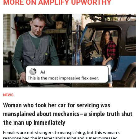
MORE ON AMPLIFY UPWORTHY
NEWS
Woman who took her car for servicing was
mansplained about mechanics—a simple truth shut
the man up immediately
Females are not strangers to mansplaining, but this woman's
response had the internet applauding and super impressed.