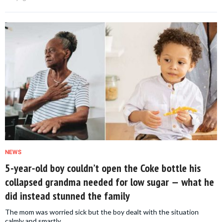
NEWS
5-year-old boy couldn’t open the Coke bottle his
collapsed grandma needed for low sugar — what he
did instead stunned the family
The mom was worried sick but the boy dealt with the situation
calmly and smartly.