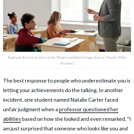
Angry professor in classroom. (Representative Image Source: Pexels | Max
Fischer)
The best response to people who underestimate you is
letting your achievements do the talking. In another
incident, one student named Natalie Carter faced
unfair judgment when a
professor questioned her
abilities
based on how she looked and even remarked, “I
am just surprised that someone who looks like you and