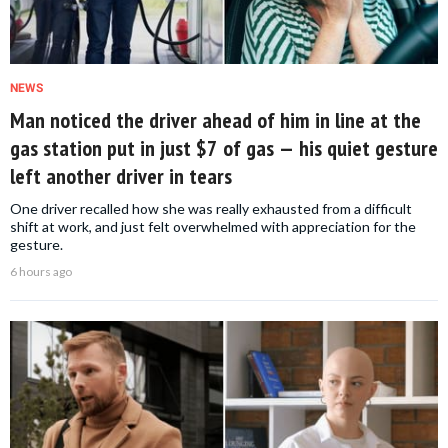
NEWS
Man noticed the driver ahead of him in line at the
gas station put in just $7 of gas — his quiet gesture
left another driver in tears
One driver recalled how she was really exhausted from a difficult
shift at work, and just felt overwhelmed with appreciation for the
gesture.
6 hours ago