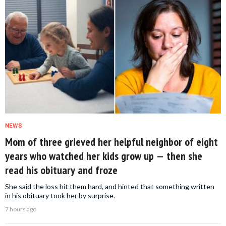
NEWS
Mom of three grieved her helpful neighbor of eight
years who watched her kids grow up — then she
read his obituary and froze
She said the loss hit them hard, and hinted that something written
in his obituary took her by surprise.
7 hours ago