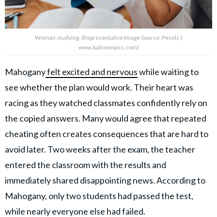
Woman studying. (Representative Image Source: Pexels |
www.kaboompics.com)
Mahogany
felt excited and nervous
while waiting to
see whether the plan would work. Their heart was
racing as they watched classmates confidently rely on
the copied answers. Many would agree that repeated
cheating often creates consequences that are hard to
avoid later. Two weeks after the exam, the teacher
entered the classroom with the results and
immediately shared disappointing news. According to
Mahogany, only two students had passed the test,
while nearly everyone else had failed.