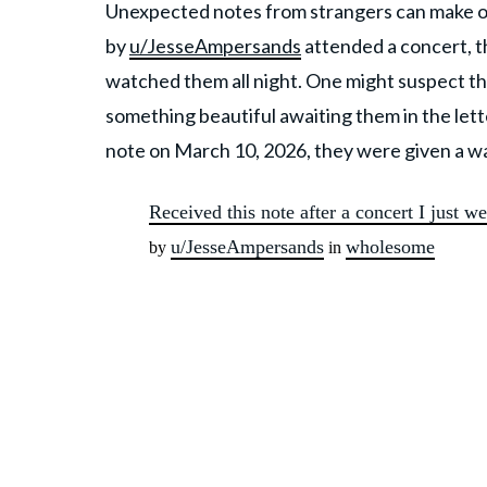
Unexpected notes from strangers can make or
by
u/JesseAmpersands
attended a concert, t
watched them all night. One might suspect th
something beautiful awaiting them in the let
note on March 10, 2026, they were given a w
Received this note after a concert I just we
u/JesseAmpersands
wholesome
by
in