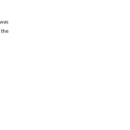
 was
 the