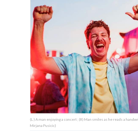
About Us
Contact Us
Privacy Policy
AMPLIFY UPWORTHY is part
of
GOOD Worldwide Inc.
publishing
family.
(L ) A man enjoying a concert ; (R) Man smiles as he reads a handw
© GOOD Worldwide Inc. All
Mirjana Pusicic)
Rights Reserved.