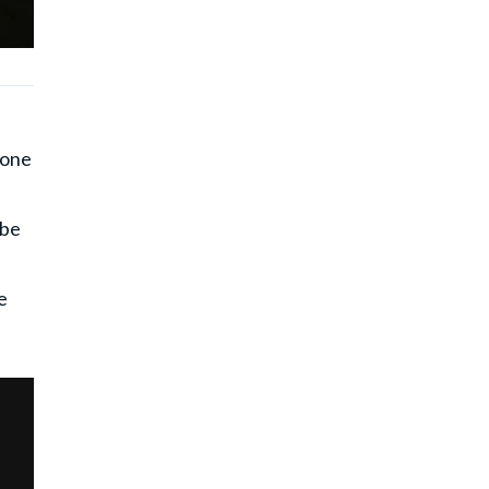
eone
 be
s
e