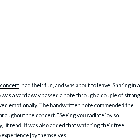
 concert
, had their fun, and was about to leave. Sharing in a
as a yard away passed a note through a couple of strang
moved emotionally. The handwritten note commended the
 throughout the concert. "Seeing you radiate joy so
" it read. It was also added that watching their free
 experience joy themselves.