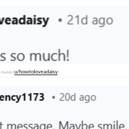
u/howtoloveadaisy
: Reddit |
)