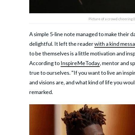
Picture of a crowd cheering 
A simple 5-line note managed to make their d
delightful. It left the reader
with a kind mess
to be themselves is a little motivation and ins
According to
InspireMeToday
, mentor and sp
true to ourselves. "If you want to live an inspi
and visions are, and what kind of life you woul
remarked.