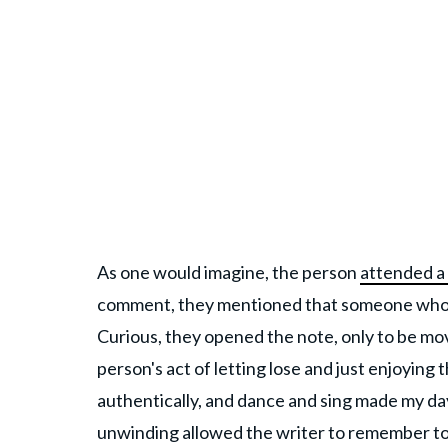
As one would imagine, the person
attended a
comment, they mentioned that someone who w
Curious, they opened the note, only to be 
person's act of letting lose and just enjoying
authentically, and dance and sing made my day,
unwinding allowed the writer to remember to