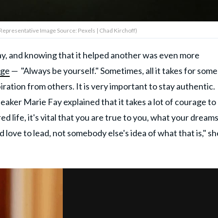
(Representative Image Source: Pexels | Chad Kirchoff)
ay, and knowing that it helped another was even more
age
— "Always be yourself." Sometimes, all it takes for som
piration from others. It is very important to stay authentic.
eaker Marie Fay explained that it takes a lot of courage to
red life, it's vital that you are true to you, what your dream
d love to lead, not somebody else's idea of what that is," sh