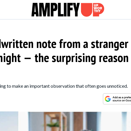
written note from a stranger
ight — the surprising reason
ing to make an important observation that often goes unnoticed.