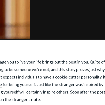
 you to live your life brings out the best in you. Quite o
ding to be someone we're not, and this story proves just wh
t expects individuals to have a cookie-cutter personality, it
e
for being yourself. Just like the stranger was inspired by
yourself will certainly inspire others. Soon after the pos
on the stranger's note.