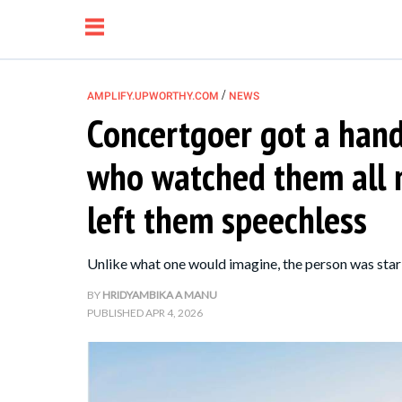
/
AMPLIFY.UPWORTHY.COM
NEWS
Concertgoer got a hand
NEWS
who watched them all n
RELATIONSHIP
left them speechless
PARENTING &
Unlike what one would imagine, the person was star
FAMILY
BY
HRIDYAMBIKA A MANU
PUBLISHED
APR 4, 2026
LIFE HACKS