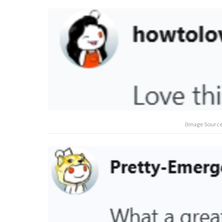
(Image Source