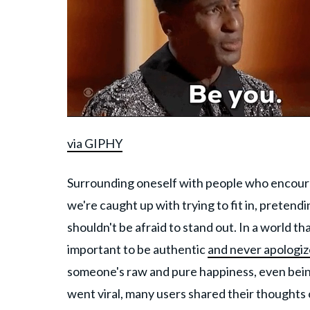
via GIPHY
Surrounding oneself with people who encourage
we're caught up with trying to fit in, preten
shouldn't be afraid to stand out. In a world tha
important to be authentic
and never apologiz
someone's raw and pure happiness, even being 
went viral, many users shared their thoughts 