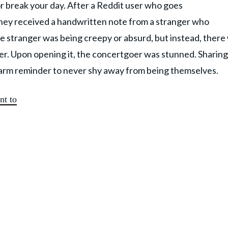
 break your day. After a Reddit user who goes
hey received a handwritten note from a stranger who
e stranger was being creepy or absurd, but instead, there
ter. Upon opening it, the concertgoer was stunned. Sharing
arm reminder to never shy away from being themselves.
nt to