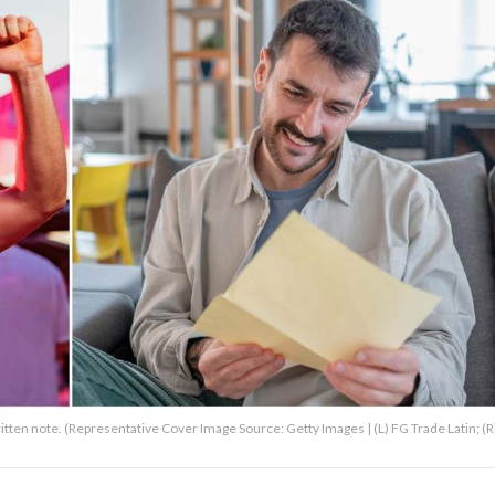
ritten note. (Representative Cover Image Source: Getty Images | (L) FG Trade Latin; (R