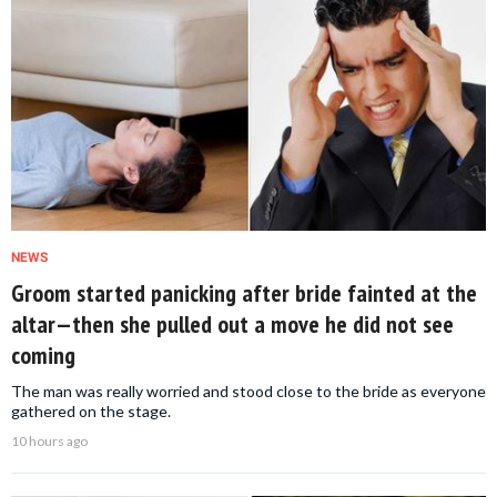
NEWS
Groom started panicking after bride fainted at the
altar—then she pulled out a move he did not see
coming
The man was really worried and stood close to the bride as everyone
gathered on the stage.
10 hours ago