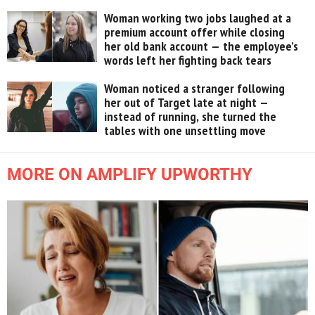
Woman working two jobs laughed at a
premium account offer while closing
her old bank account — the employee’s
words left her fighting back tears
Woman noticed a stranger following
her out of Target late at night —
instead of running, she turned the
tables with one unsettling move
MORE ON AMPLIFY UPWORTHY