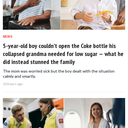
NEWS
5-year-old boy couldn’t open the Coke bottle his
collapsed grandma needed for low sugar — what he
did instead stunned the family
The mom was worried sick but the boy dealt with the situation
calmly and smartly.
10 hours ago