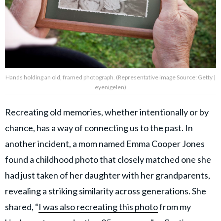
Hands holding an old, framed photograph. (Representative image Source: Getty |
eyenigelen)
Recreating old memories, whether intentionally or by
chance, has a way of connecting us to the past. In
another incident, a mom named Emma Cooper Jones
found a childhood photo that closely matched one she
had just taken of her daughter with her grandparents,
revealing a striking similarity across generations. She
shared, “
I was also recreating this photo
from my