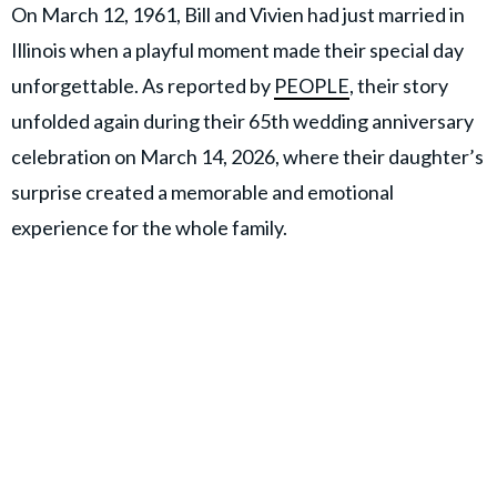
On March 12, 1961, Bill and Vivien had just married in
Illinois when a playful moment made their special day
unforgettable. As reported by
PEOPLE
, their story
unfolded again during their 65th wedding anniversary
celebration on March 14, 2026, where their daughter’s
surprise created a memorable and emotional
experience for the whole family.