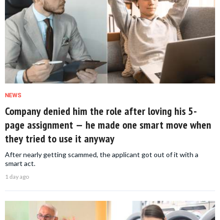
NEWS
Company denied him the role after loving his 5-
page assignment — he made one smart move when
they tried to use it anyway
After nearly getting scammed, the applicant got out of it with a
smart act.
1 day ago