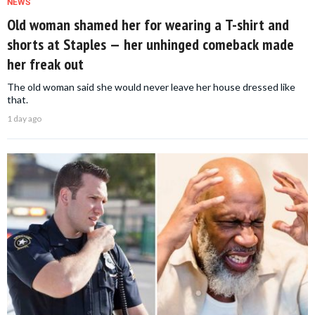
NEWS
Old woman shamed her for wearing a T-shirt and
shorts at Staples — her unhinged comeback made
her freak out
The old woman said she would never leave her house dressed like
that.
1 day ago