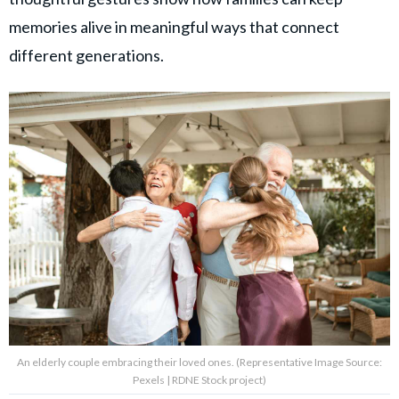
memories alive in meaningful ways that connect
different generations.
An elderly couple embracing their loved ones. (Representative Image Source:
Pexels | RDNE Stock project)