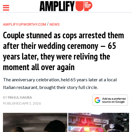
/
AMPLIFY.UPWORTHY.COM
NEWS
Couple stunned as cops arrested them
after their wedding ceremony — 65
NEWS
years later, they were reliving the
moment all over again
RELATIONSHIP
The anniversary celebration, held 65 years later at a local
PARENTING &
Italian restaurant, brought their story full circle.
FAMILY
BY
PAHUL NANRA
PUBLISHED
APR 5, 2026
LIFE HACKS