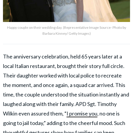
Happy couple on their wedding day. (Representative Image Source- Photo by
Barbara Kinney/ Getty Images)
The anniversary celebration, held 65 years later at a
local Italian restaurant, brought their story full circle.
Their daughter worked with local police to recreate
the moment, and once again, a squad car arrived. This
time, the couple understood the situation instantly and
laughed along with their family. APD Sgt. Timothy
Wilkin even assured them, “
I promise you
, no one is
going to jail today,” adding to the cheerful mood. Such
thoughtful gestures show how families can keep