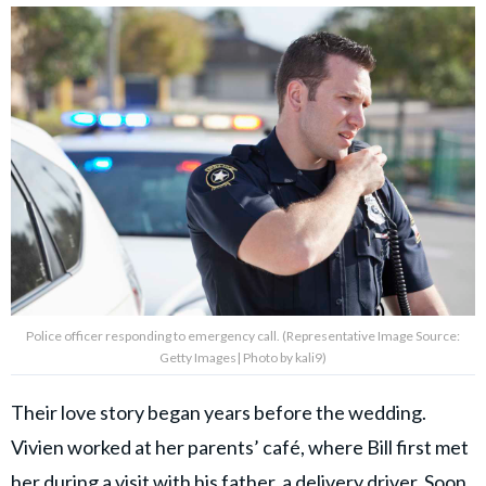
Police officer responding to emergency call. (Representative Image Source:
Getty Images| Photo by kali9)
Their love story began years before the wedding.
Vivien worked at her parents’ café, where Bill first met
her during a visit with his father, a delivery driver. Soon