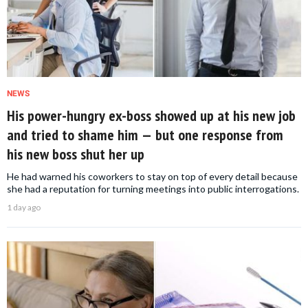
NEWS
His power-hungry ex-boss showed up at his new job
and tried to shame him — but one response from
his new boss shut her up
He had warned his coworkers to stay on top of every detail because
she had a reputation for turning meetings into public interrogations.
1 day ago