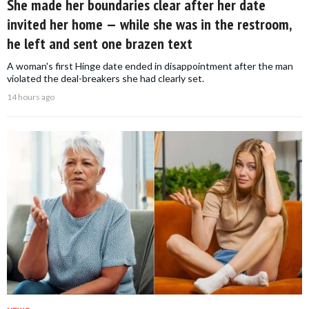
She made her boundaries clear after her date
invited her home — while she was in the restroom,
he left and sent one brazen text
A woman's first Hinge date ended in disappointment after the man
violated the deal-breakers she had clearly set.
14 hours ago