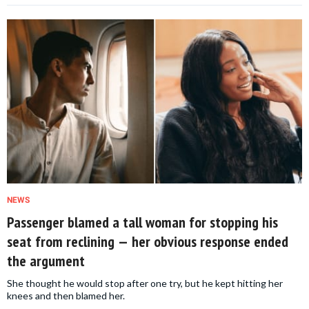
NEWS
Passenger blamed a tall woman for stopping his
seat from reclining — her obvious response ended
the argument
She thought he would stop after one try, but he kept hitting her
knees and then blamed her.