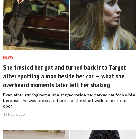
NEWS
She trusted her gut and turned back into Target
after spotting a man beside her car — what she
overheard moments later left her shaking
Even after arriving home, she stayed inside her parked car for a while
because she was too scared to make the short walk to her front
door.
10 hours ago