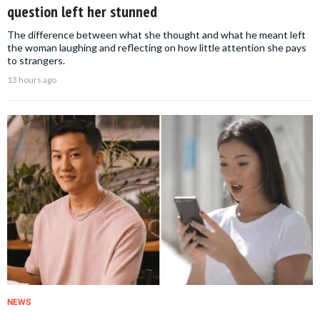
question left her stunned
The difference between what she thought and what he meant left
the woman laughing and reflecting on how little attention she pays
to strangers.
13 hours ago
NEWS