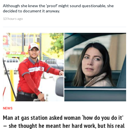
Although she knew the 'proof' might sound questionable, she
decided to document it anyway.
13 hours ago
NEWS
Man at gas station asked woman ‘how do you do it’
— she thought he meant her hard work, but his real