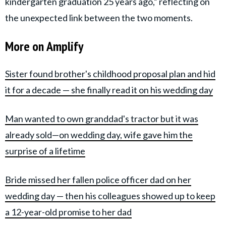
kindergarten graduation 25 years ago,” reflecting on
the unexpected link between the two moments.
More on Amplify
Sister found brother's childhood proposal plan and hid
it for a decade — she finally read it on his wedding day
Man wanted to own granddad's tractor but it was
already sold—on wedding day, wife gave him the
surprise of a lifetime
Bride missed her fallen police officer dad on her
wedding day — then his colleagues showed up to keep
a 12-year-old promise to her dad