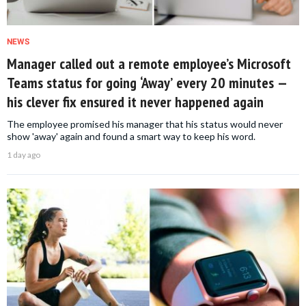
NEWS
Manager called out a remote employee’s Microsoft
Teams status for going ‘Away’ every 20 minutes —
his clever fix ensured it never happened again
The employee promised his manager that his status would never
show 'away' again and found a smart way to keep his word.
1 day ago