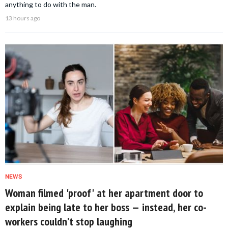
anything to do with the man.
13 hours ago
NEWS
Woman filmed 'proof' at her apartment door to
explain being late to her boss — instead, her co-
workers couldn’t stop laughing