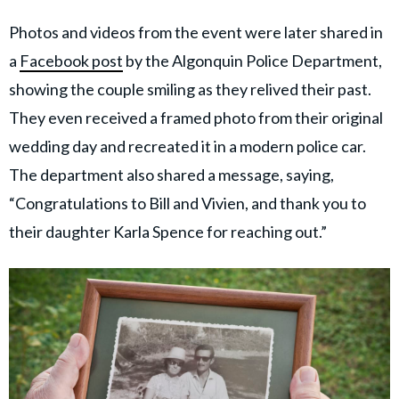
Photos and videos from the event were later shared in
a
Facebook post
by the Algonquin Police Department,
showing the couple smiling as they relived their past.
They even received a framed photo from their original
wedding day and recreated it in a modern police car.
The department also shared a message, saying,
“Congratulations to Bill and Vivien, and thank you to
their daughter Karla Spence for reaching out.”