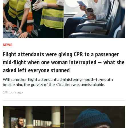
NEWS
Flight attendants were giving CPR to a passenger
mid-flight when one woman interrupted — what she
asked left everyone stunned
With another flight attendant administering mouth-to-mouth
beside him, the gravity of the situation was unmistakable.
10 hours ago