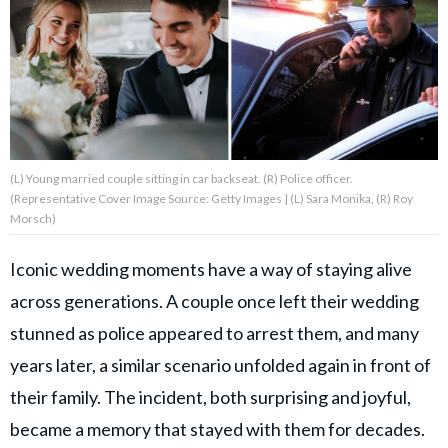
About Us
Contact Us
Privacy Policy
(L) Young married couple sitting in car backseat. (R) Police officer.
(Representative Cover Image Source: Getty Images | (L) Sara Monika, (R) Roy
Morsch)
Iconic wedding moments have a way of staying alive
AMPLIFY UPWORTHY is part
of
across generations. A couple once left their wedding
GOOD Worldwide Inc.
publishing
stunned as police appeared to arrest them, and many
family.
years later, a similar scenario unfolded again in front of
their family. The incident, both surprising and joyful,
© GOOD Worldwide Inc. All
Rights Reserved.
became a memory that stayed with them for decades.