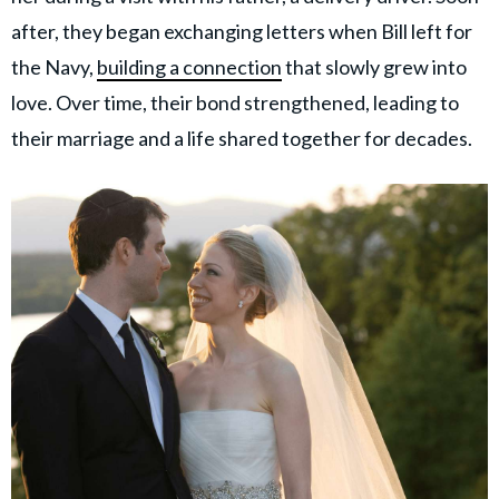
after, they began exchanging letters when Bill left for
the Navy,
building a connection
that slowly grew into
love. Over time, their bond strengthened, leading to
their marriage and a life shared together for decades.