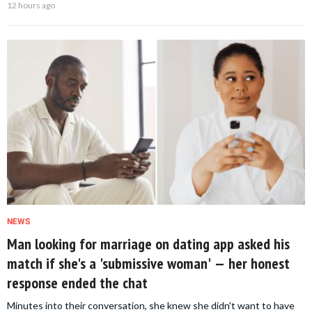
12 hours ago
NEWS
Man looking for marriage on dating app asked his
match if she's a 'submissive woman' — her honest
response ended the chat
Minutes into their conversation, she knew she didn't want to have