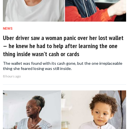
NEWS
Uber driver saw a woman panic over her lost wallet
— he knew he had to help after learning the one
thing inside wasn’t cash or cards
The wallet was found with its cash gone, but the one irreplaceable
thing she feared losing was still inside.
8 hours ago