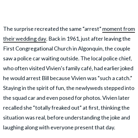
The surprise recreated the same “arrest”
moment from
their wedding day
. Back in 1961, just after leaving the
First Congregational Church in Algonquin, the couple
saw a police car waiting outside. The local police chief,
who often visited Vivien’s family café, had earlier joked
he would arrest Bill because Vivien was “such a catch.”
Staying in the spirit of fun, the newlyweds stepped into
the squad car and even posed for photos. Vivien later
recalled she “totally freaked out” at first, thinking the
situation was real, before understanding the joke and
laughing along with everyone present that day.