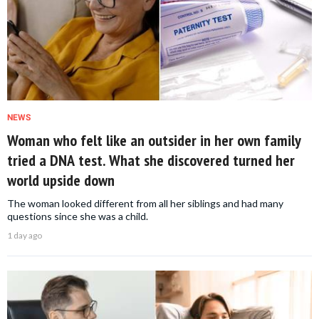
NEWS
Woman who felt like an outsider in her own family
tried a DNA test. What she discovered turned her
world upside down
The woman looked different from all her siblings and had many
questions since she was a child.
1 day ago