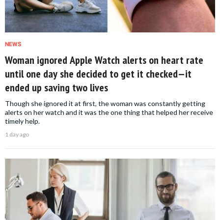
NEWS
Woman ignored Apple Watch alerts on heart rate
until one day she decided to get it checked—it
ended up saving two lives
Though she ignored it at first, the woman was constantly getting
alerts on her watch and it was the one thing that helped her receive
timely help.
1 day ago