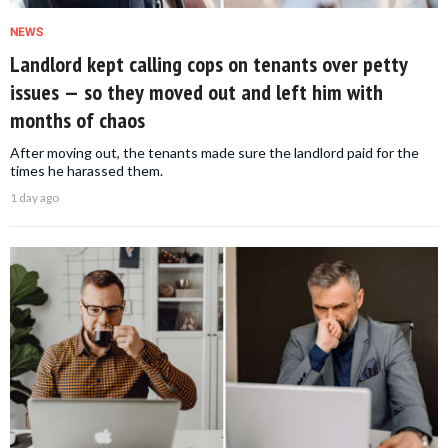
NEWS
Landlord kept calling cops on tenants over petty
issues — so they moved out and left him with
months of chaos
After moving out, the tenants made sure the landlord paid for the
times he harassed them.
1 day ago