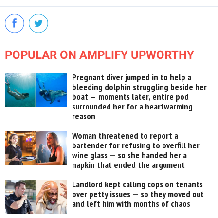
POPULAR ON AMPLIFY UPWORTHY
Pregnant diver jumped in to help a
bleeding dolphin struggling beside her
boat — moments later, entire pod
surrounded her for a heartwarming
reason
Woman threatened to report a
bartender for refusing to overfill her
wine glass — so she handed her a
napkin that ended the argument
Landlord kept calling cops on tenants
over petty issues — so they moved out
and left him with months of chaos