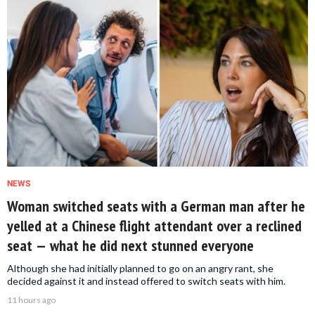
NEWS
Woman switched seats with a German man after he
yelled at a Chinese flight attendant over a reclined
seat — what he did next stunned everyone
Although she had initially planned to go on an angry rant, she
decided against it and instead offered to switch seats with him.
11 hours ago