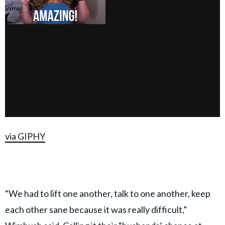
via GIPHY
“We had to lift one another, talk to one another, keep
each other sane because it was really difficult,”