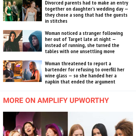
Divorced parents had to make an entry
together on daughter’s wedding day —
they chose a song that had the guests
in stitches
Woman noticed a stranger following
her out of Target late at night —
instead of running, she turned the
tables with one unsettling move
Woman threatened to report a
bartender for refusing to overfill her
wine glass — so she handed her a
napkin that ended the argument
MORE ON AMPLIFY UPWORTHY