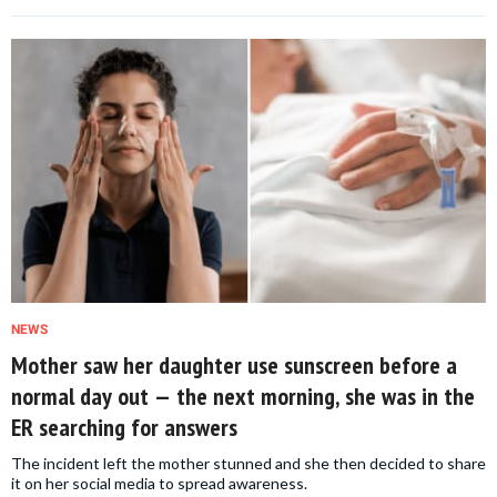
NEWS
Mother saw her daughter use sunscreen before a
normal day out — the next morning, she was in the
ER searching for answers
The incident left the mother stunned and she then decided to share
it on her social media to spread awareness.