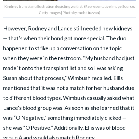
Kindney transplant illustration depicting waitlist. (Representative Image Source:
Getty Images| Photo by mohd iuzzan)
However, Rodney and Lance still needed new kidneys
— that’s when their bond got more special. The duo
happened to strike up a conversation on the topic
when they were in the restroom. “My husband had just
made it onto the transplant list and so I was asking
Susan about that process,” Wimbush recalled. Ellis
mentioned that it was not a match for her husband due
to different blood types. Wimbush casually asked what
Lance’s blood group was. As soon as she learned that it
was “O Negative,” something immediately clicked —
she was “O Positive.” Additionally, Ellis was of blood
group A and would also match Rodney.