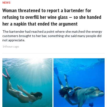
NEWS
Woman threatened to report a bartender for
refusing to overfill her wine glass — so she handed
her a napkin that ended the argument
The bartender had reached a point where she matched the energy
customers brought to her bar, something she said many people did
not appreciate.
14 hours ago