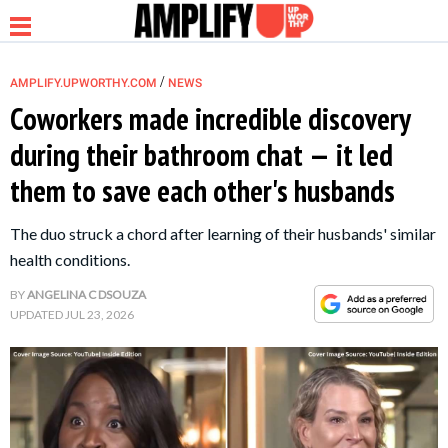
/
AMPLIFY.UPWORTHY.COM
NEWS
Coworkers made incredible discovery
during their bathroom chat — it led
NEWS
them to save each other's husbands
RELATIONSHIP
The duo struck a chord after learning of their husbands' similar
health conditions.
PARENTING &
BY
ANGELINA C DSOUZA
FAMILY
UPDATED
JUL 23, 2026
LIFE HACKS