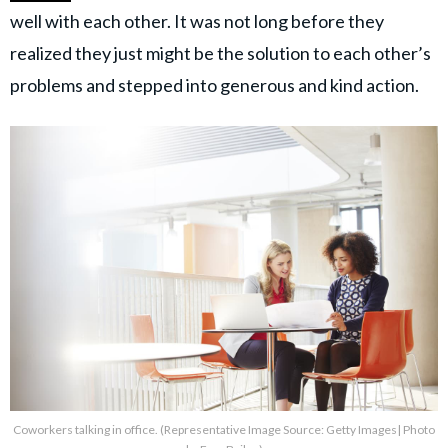
well with each other. It was not long before they
realized they just might be the solution to each other’s
problems and stepped into generous and kind action.
Coworkers talking in office. (Representative Image Source: Getty Images| Photo