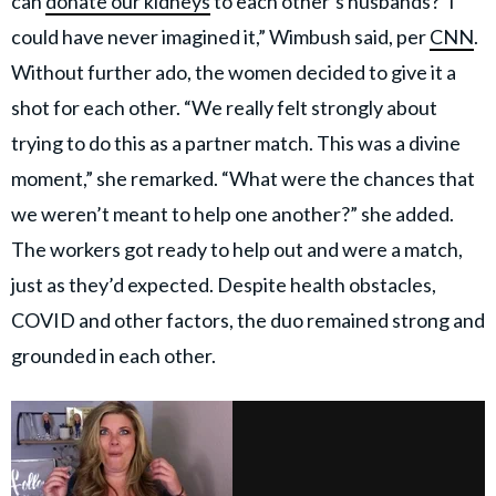
can
donate our kidneys
to each other’s husbands?’ I
could have never imagined it,” Wimbush said, per
CNN
.
Without further ado, the women decided to give it a
shot for each other. “We really felt strongly about
trying to do this as a partner match. This was a divine
moment,” she remarked. “What were the chances that
we weren’t meant to help one another?” she added.
The workers got ready to help out and were a match,
just as they’d expected. Despite health obstacles,
COVID and other factors, the duo remained strong and
grounded in each other.