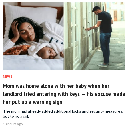
NEWS
Mom was home alone with her baby when her
landlord tried entering with keys — his excuse made
her put up a warning sign
The mom had already added additional locks and security measures,
but to no avail.
13 hours ago