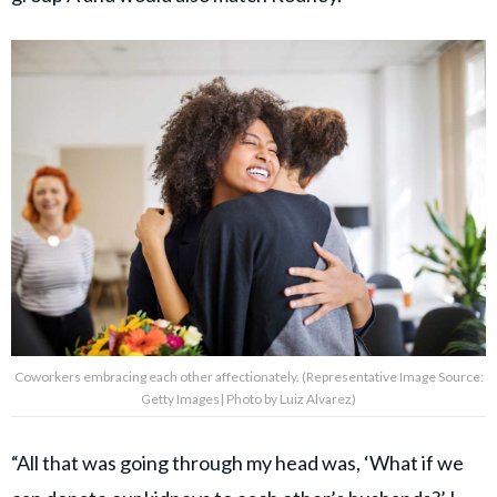
Coworkers embracing each other affectionately. (Representative Image Source:
Getty Images| Photo by Luiz Alvarez)
“All that was going through my head was, ‘What if we