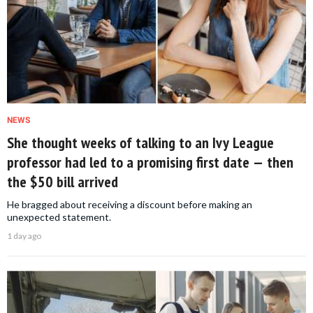
NEWS
She thought weeks of talking to an Ivy League
professor had led to a promising first date — then
the $50 bill arrived
He bragged about receiving a discount before making an
unexpected statement.
1 day ago