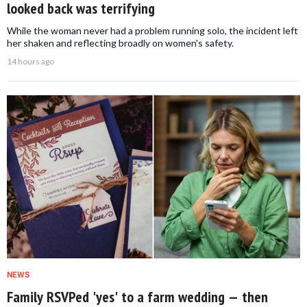
looked back was terrifying
While the woman never had a problem running solo, the incident left
her shaken and reflecting broadly on women's safety.
14 hours ago
NEWS
Family RSVPed 'yes' to a farm wedding — then