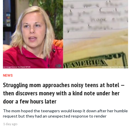
NEWS
Struggling mom approaches noisy teens at hotel —
then discovers money with a kind note under her
door a few hours later
The mom hoped the teenagers would keep it down after her humble
request but they had an unexpected response to render
1 day ago