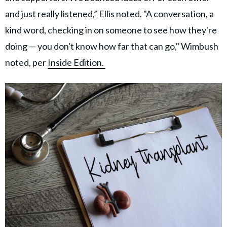
and just really listened,” Ellis noted. "A conversation, a
kind word, checking in on someone to see how they're
doing — you don't know how far that can go," Wimbush
noted, per
Inside Edition.