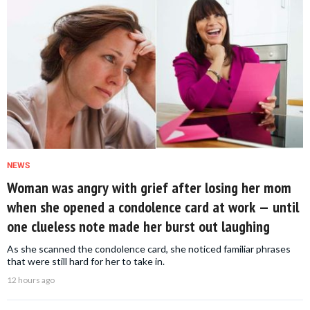
NEWS
Woman was angry with grief after losing her mom
when she opened a condolence card at work — until
one clueless note made her burst out laughing
As she scanned the condolence card, she noticed familiar phrases
that were still hard for her to take in.
12 hours ago