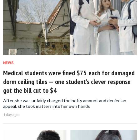
NEWS
Medical students were fined $75 each for damaged
dorm ceiling tiles — one student’s clever response
got the bill cut to $4
After she was unfairly charged the hefty amount and denied an
appeal, she took matters into her own hands
1 day ago