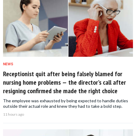
NEWS
Receptionist quit after being falsely blamed for
nursing home problems — the director’s call after
resigning confirmed she made the right choice
The employee was exhausted by being expected to handle duties
outside their actual role and knew they had to take a bold step.
11 hours ago