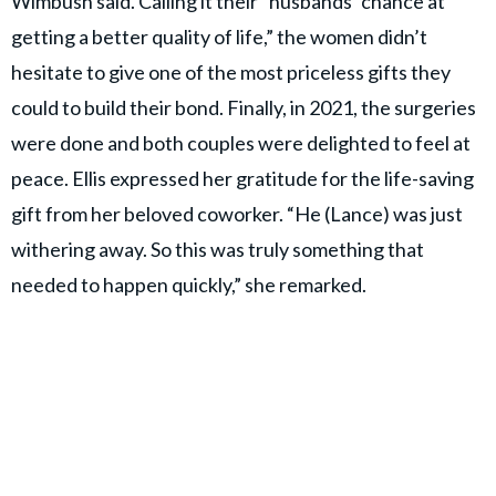
Wimbush said. Calling it their “husbands’ chance at
getting a better quality of life,” the women didn’t
hesitate to give one of the most priceless gifts they
could to build their bond. Finally, in 2021, the surgeries
were done and both couples were delighted to feel at
peace. Ellis expressed her gratitude for the life-saving
gift from her beloved coworker. “He (Lance) was just
withering away. So this was truly something that
needed to happen quickly,” she remarked.