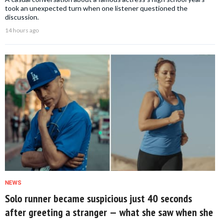
took an unexpected turn when one listener questioned the
discussion.
14 hours ago
NEWS
Solo runner became suspicious just 40 seconds
after greeting a stranger — what she saw when she