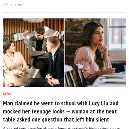
13 hours ago
NEWS
Man claimed he went to school with Lucy Liu and
mocked her teenage looks — woman at the next
table asked one question that left him silent
A casual conversation about a famous actress's high school years