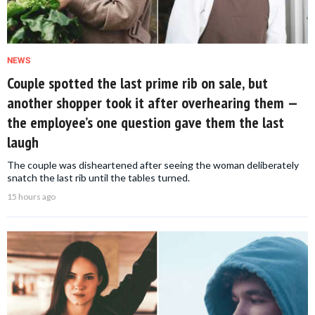
NEWS
Couple spotted the last prime rib on sale, but
another shopper took it after overhearing them —
the employee’s one question gave them the last
laugh
The couple was disheartened after seeing the woman deliberately
snatch the last rib until the tables turned.
15 hours ago