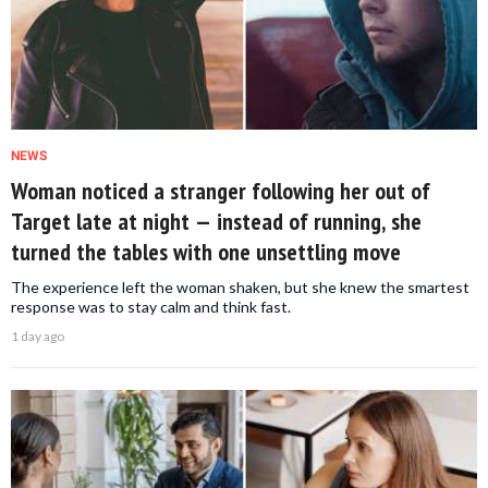
NEWS
Woman noticed a stranger following her out of
Target late at night — instead of running, she
turned the tables with one unsettling move
The experience left the woman shaken, but she knew the smartest
response was to stay calm and think fast.
1 day ago