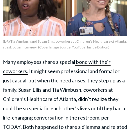
About Us
Contact Us
(L-R) Tia Wimbush and Susan Ellis, coworkers at Children’s Healthcare of Atlanta,
Privacy Policy
speak out in interview. (Cover Image Source: YouTube| Inside Edition)
Many employees share a special
bond with their
coworkers.
It might seem professional and formal or
AMPLIFY UPWORTHY is part
just casual, but when the need arises, they step up as a
of
GOOD Worldwide Inc.
family. Susan Ellis and Tia Wimbush, coworkers at
publishing
Children’s Healthcare of Atlanta, didn’t realize they
family.
could be so special in each other’s lives until they had a
life-changing conversation
in the restroom, per
© GOOD Worldwide Inc. All
Rights Reserved.
TODAY
. Both happened to share a dilemma and related