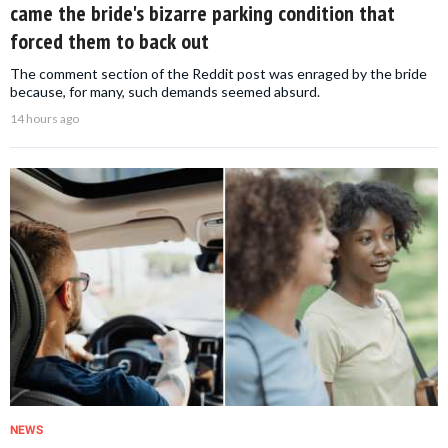
came the bride's bizarre parking condition that
forced them to back out
The comment section of the Reddit post was enraged by the bride
because, for many, such demands seemed absurd.
14 hours ago
NEWS