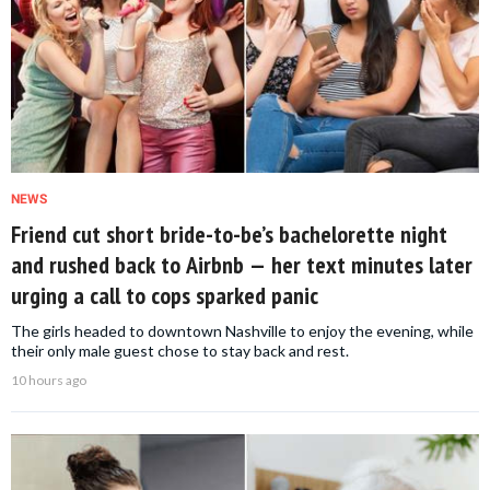
NEWS
Friend cut short bride-to-be’s bachelorette night
and rushed back to Airbnb — her text minutes later
urging a call to cops sparked panic
The girls headed to downtown Nashville to enjoy the evening, while
their only male guest chose to stay back and rest.
10 hours ago