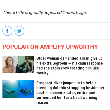
This article originally appeared 1 month ago.
POPULAR ON AMPLIFY UPWORTHY
Older woman demanded a man give up
his extra legroom — his calm response
had the cabin crew treating him like
royalty
Pregnant diver jumped in to help a
bleeding dolphin struggling beside her
boat — moments later, entire pod
surrounded her for a heartwarming
reason