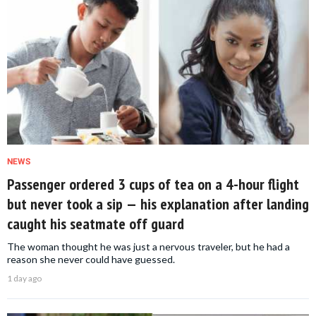
NEWS
Passenger ordered 3 cups of tea on a 4-hour flight
but never took a sip — his explanation after landing
caught his seatmate off guard
The woman thought he was just a nervous traveler, but he had a
reason she never could have guessed.
1 day ago