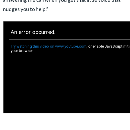
nudges you to help.”