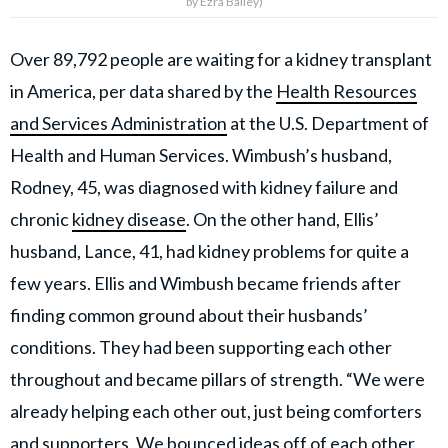
by Ezra Bailey)
Over 89,792 people are waiting for a kidney transplant
in America, per data shared by the
Health Resources
and Services Administration
at the U.S. Department of
Health and Human Services. Wimbush’s husband,
Rodney, 45, was diagnosed with kidney failure and
chronic
kidney disease
. On the other hand, Ellis’
husband, Lance, 41, had kidney problems for quite a
few years. Ellis and Wimbush became friends after
finding common ground about their husbands’
conditions. They had been supporting each other
throughout and became pillars of strength. “We were
already helping each other out, just being comforters
and supporters. We bounced ideas off of each other