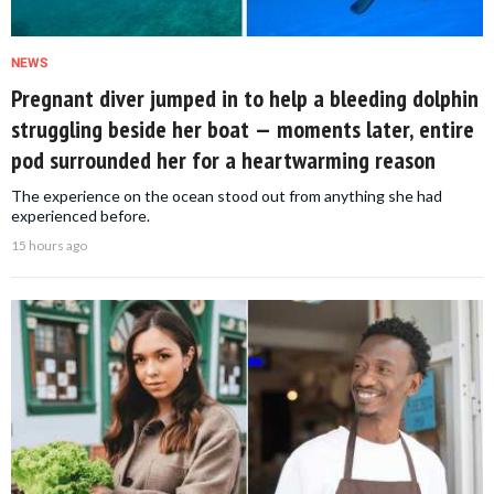
NEWS
Pregnant diver jumped in to help a bleeding dolphin
struggling beside her boat — moments later, entire
pod surrounded her for a heartwarming reason
The experience on the ocean stood out from anything she had
experienced before.
15 hours ago