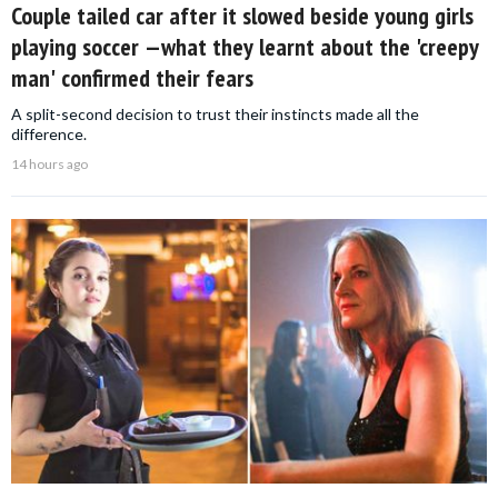
Couple tailed car after it slowed beside young girls
playing soccer —what they learnt about the 'creepy
man' confirmed their fears
A split-second decision to trust their instincts made all the
difference.
14 hours ago