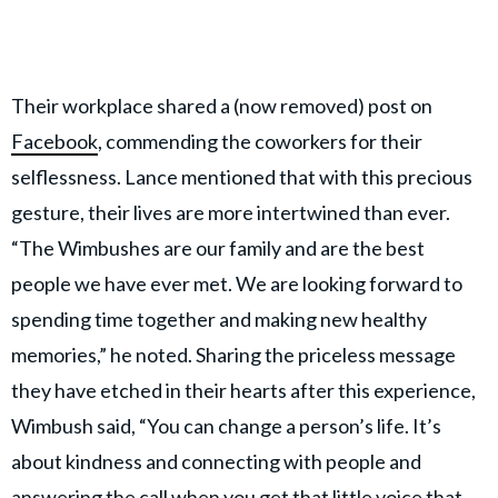
Their workplace shared a (now removed) post on
Facebook
, commending the coworkers for their
selflessness. Lance mentioned that with this precious
gesture, their lives are more intertwined than ever.
“The Wimbushes are our family and are the best
people we have ever met. We are looking forward to
spending time together and making new healthy
memories,” he noted. Sharing the priceless message
they have etched in their hearts after this experience,
Wimbush said, “You can change a person’s life. It’s
about kindness and connecting with people and
answering the call when you get that little voice that