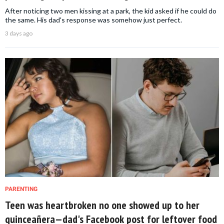
After noticing two men kissing at a park, the kid asked if he could do
the same. His dad's response was somehow just perfect.
3 days ago
PARENTING
Teen was heartbroken no one showed up to her
quinceañera—dad's Facebook post for leftover food