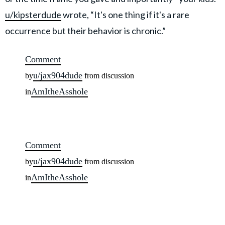
u/kipsterdude
wrote, “It's one thing if it's a rare
occurrence but their behavior is chronic.”
Comment
u/jax904dude
by
from discussion
AmItheAsshole
in
Comment
u/jax904dude
by
from discussion
AmItheAsshole
in