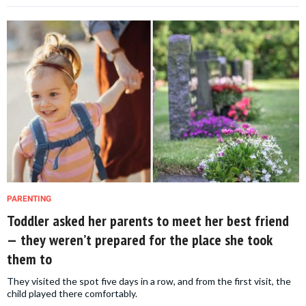
PARENTING
Toddler asked her parents to meet her best friend
— they weren’t prepared for the place she took
them to
They visited the spot five days in a row, and from the first visit, the
child played there comfortably.