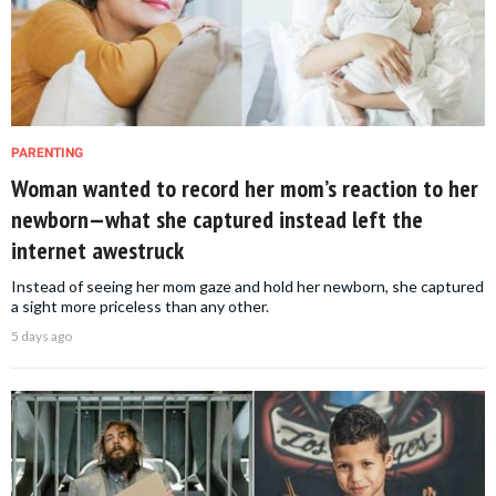
PARENTING
Woman wanted to record her mom’s reaction to her
newborn—what she captured instead left the
internet awestruck
Instead of seeing her mom gaze and hold her newborn, she captured
a sight more priceless than any other.
5 days ago