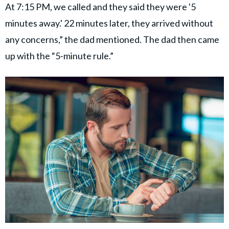
At 7:15 PM, we called and they said they were '5
minutes away.' 22 minutes later, they arrived without
any concerns,” the dad mentioned. The dad then came
up with the “5-minute rule.”