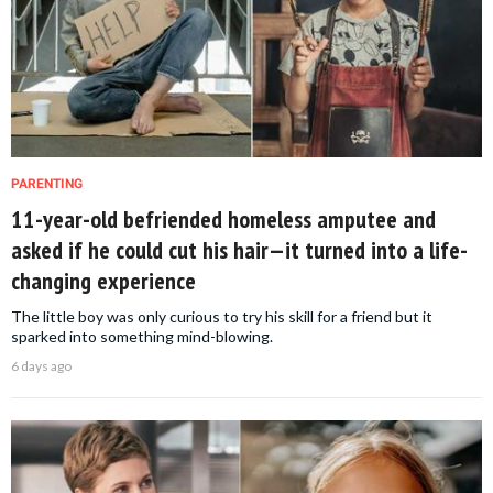
PARENTING
11-year-old befriended homeless amputee and
asked if he could cut his hair—it turned into a life-
changing experience
The little boy was only curious to try his skill for a friend but it
sparked into something mind-blowing.
6 days ago