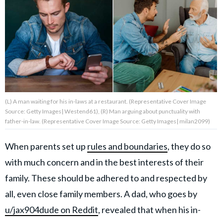
About Us
Contact Us
Privacy Policy
(L) A man waiting for his in-laws at a restaurant. (Representative Cover Image
Source: Getty Images| Westend61), (R) Man arguing about punctuality with
father-in-law. (Representative Cover Image Source: Getty Images| milan2099)
AMPLIFY UPWORTHY is part
of
When parents set up
rules and boundaries
, they do so
GOOD Worldwide Inc.
publishing
with much concern and in the best interests of their
family.
family. These should be adhered to and respected by
all, even close family members. A dad, who goes by
© GOOD Worldwide Inc. All
u/jax904dude on Reddit
, revealed that when his in-
Rights Reserved.