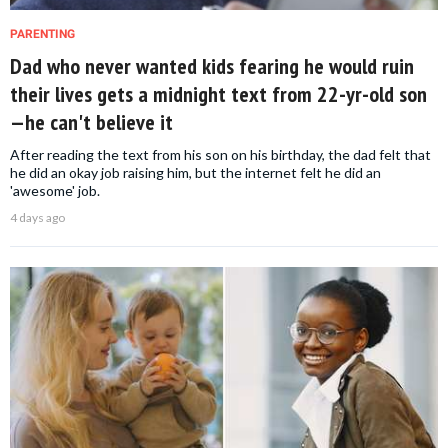
PARENTING
Dad who never wanted kids fearing he would ruin
their lives gets a midnight text from 22-yr-old son
—he can't believe it
After reading the text from his son on his birthday, the dad felt that
he did an okay job raising him, but the internet felt he did an
'awesome' job.
4 days ago