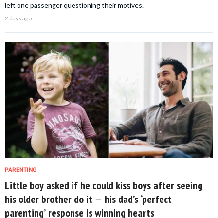
left one passenger questioning their motives.
2 days ago
PARENTING
Little boy asked if he could kiss boys after seeing
his older brother do it — his dad’s ‘perfect
parenting’ response is winning hearts