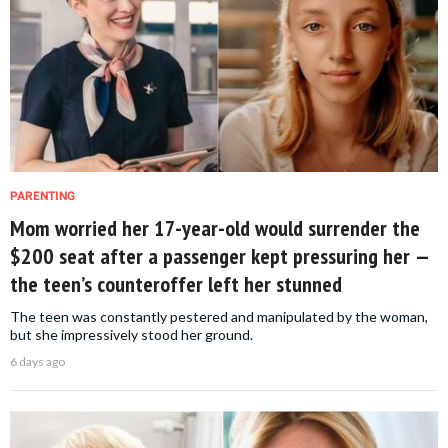
PARENTING
Mom worried her 17-year-old would surrender the
$200 seat after a passenger kept pressuring her —
the teen’s counteroffer left her stunned
The teen was constantly pestered and manipulated by the woman,
but she impressively stood her ground.
6 days ago