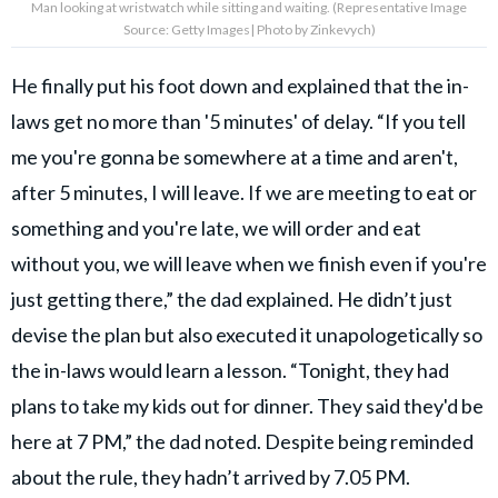
Man looking at wristwatch while sitting and waiting. (Representative Image
Source: Getty Images| Photo by Zinkevych)
He finally put his foot down and explained that the in-
laws get no more than '5 minutes' of delay. “If you tell
me you're gonna be somewhere at a time and aren't,
after 5 minutes, I will leave. If we are meeting to eat or
something and you're late, we will order and eat
without you, we will leave when we finish even if you're
just getting there,” the dad explained. He didn’t just
devise the plan but also executed it unapologetically so
the in-laws would learn a lesson. “Tonight, they had
plans to take my kids out for dinner. They said they'd be
here at 7 PM,” the dad noted. Despite being reminded
about the rule, they hadn’t arrived by 7.05 PM.