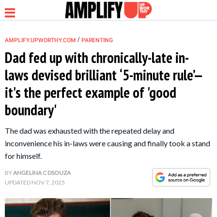
/
AMPLIFY.UPWORTHY.COM
PARENTING
Dad fed up with chronically-late in-
laws devised brilliant ‘5-minute rule’—
NEWS
it's the perfect example of 'good
boundary'
RELATIONSHIP
The dad was exhausted with the repeated delay and
PARENTING &
inconvenience his in-laws were causing and finally took a stand
FAMILY
for himself.
BY
ANGELINA C DSOUZA
LIFE HACKS
UPDATED
NOV 7, 2025