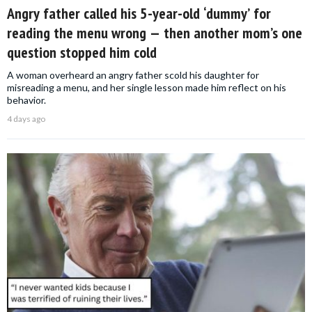
Angry father called his 5-year-old ‘dummy’ for
reading the menu wrong — then another mom’s one
question stopped him cold
A woman overheard an angry father scold his daughter for
misreading a menu, and her single lesson made him reflect on his
behavior.
4 days ago