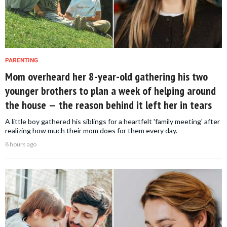
PARENTING
Mom overheard her 8-year-old gathering his two
younger brothers to plan a week of helping around
the house — the reason behind it left her in tears
A little boy gathered his siblings for a heartfelt 'family meeting' after
realizing how much their mom does for them every day.
8 hours ago