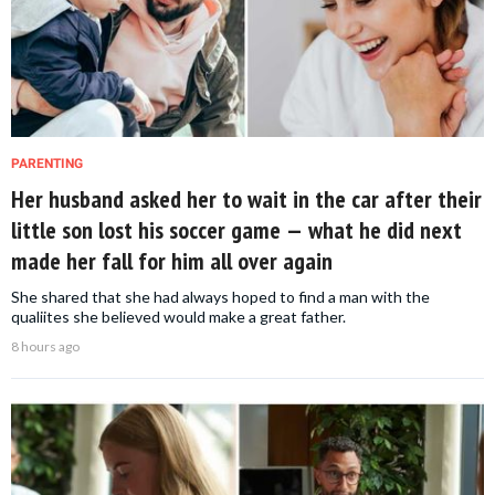
PARENTING
Her husband asked her to wait in the car after their
little son lost his soccer game — what he did next
made her fall for him all over again
She shared that she had always hoped to find a man with the
qualiites she believed would make a great father.
8 hours ago