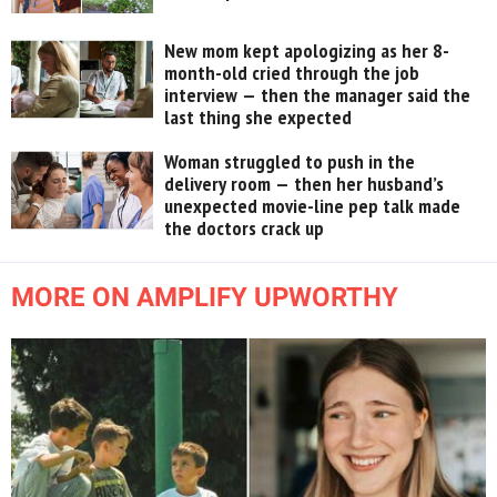
New mom kept apologizing as her 8-
month-old cried through the job
interview — then the manager said the
last thing she expected
Woman struggled to push in the
delivery room — then her husband’s
unexpected movie-line pep talk made
the doctors crack up
MORE ON AMPLIFY UPWORTHY