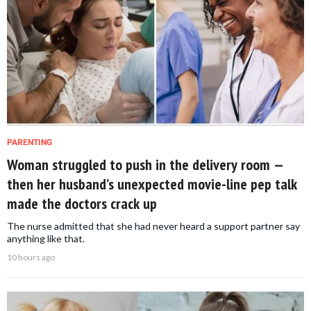
PARENTING
Woman struggled to push in the delivery room —
then her husband’s unexpected movie-line pep talk
made the doctors crack up
The nurse admitted that she had never heard a support partner say
anything like that.
10 hours ago