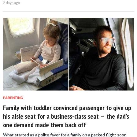
2 days ago
PARENTING
Family with toddler convinced passenger to give up
his aisle seat for a business-class seat — the dad’s
one demand made them back off
What started as a polite favor for a family on a packed flight soon