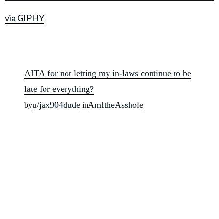
via GIPHY
AITA for not letting my in-laws continue to be
late for everything?
u/jax904dude
AmItheAsshole
by
in