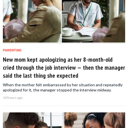
PARENTING
New mom kept apologizing as her 8-month-old
cried through the job interview — then the manager
said the last thing she expected
When the mother felt embarrassed by her situation and repeatedly
apologized for it, the manager stopped the interview midway.
10 hours ago