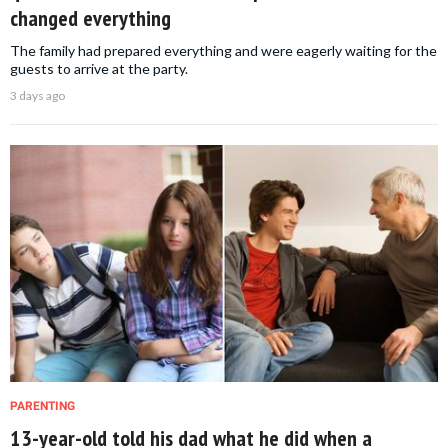
changed everything
The family had prepared everything and were eagerly waiting for the
guests to arrive at the party.
3 days ago
PARENTING
13-year-old told his dad what he did when a