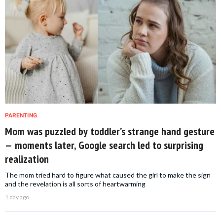
PARENTING
Mom was puzzled by toddler’s strange hand gesture
— moments later, Google search led to surprising
realization
The mom tried hard to figure what caused the girl to make the sign
and the revelation is all sorts of heartwarming
1 day ago