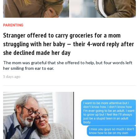
PARENTING
Stranger offered to carry groceries for a mom
struggling with her baby — their 4-word reply after
she declined made her day
The mom was grateful that she offered to help, but four words left
her smiling from ear to ear.
5 days ago