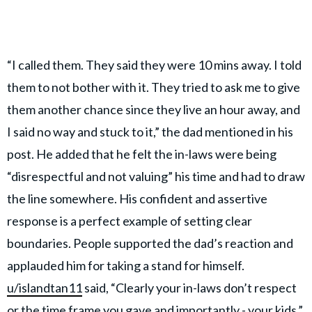
“I called them. They said they were 10 mins away. I told
them to not bother with it. They tried to ask me to give
them another chance since they live an hour away, and
I said no way and stuck to it,” the dad mentioned in his
post. He added that he felt the in-laws were being
“disrespectful and not valuing” his time and had to draw
the line somewhere. His confident and assertive
response is a perfect example of setting clear
boundaries. People supported the dad’s reaction and
applauded him for taking a stand for himself.
u/islandtan11
said, “Clearly your in-laws don’t respect
or the time frame you gave and importantly - your kids.”