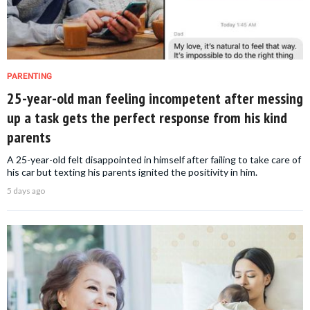
PARENTING
25-year-old man feeling incompetent after messing
up a task gets the perfect response from his kind
parents
A 25-year-old felt disappointed in himself after failing to take care of
his car but texting his parents ignited the positivity in him.
5 days ago