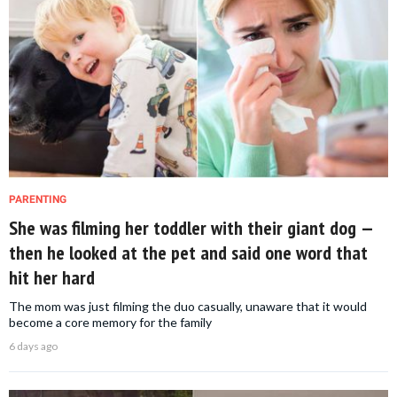
PARENTING
She was filming her toddler with their giant dog —
then he looked at the pet and said one word that
hit her hard
The mom was just filming the duo casually, unaware that it would
become a core memory for the family
6 days ago