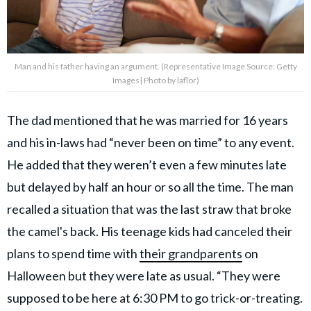
Man and his father having an argument. (Representative Image Source: Getty
Images| Photo by laflor)
The dad mentioned that he was married for 16 years
and his in-laws had “never been on time” to any event.
He added that they weren’t even a few minutes late
but delayed by half an hour or so all the time. The man
recalled a situation that was the last straw that broke
the camel's back. His teenage kids had canceled their
plans to spend time with
their grandparents
on
Halloween but they were late as usual. “They were
supposed to be here at 6:30 PM to go trick-or-treating.