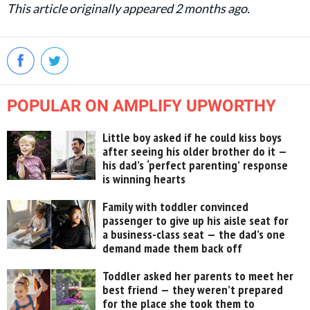
This article originally appeared 2 months ago.
POPULAR ON AMPLIFY UPWORTHY
Little boy asked if he could kiss boys
after seeing his older brother do it —
his dad’s ‘perfect parenting’ response
is winning hearts
Family with toddler convinced
passenger to give up his aisle seat for
a business-class seat — the dad’s one
demand made them back off
Toddler asked her parents to meet her
best friend — they weren’t prepared
for the place she took them to