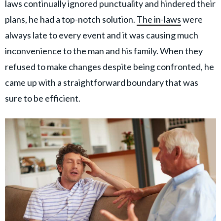
laws continually ignored punctuality and hindered their
plans, he had a top-notch solution.
The in-laws
were
always late to every event and it was causing much
inconvenience to the man and his family. When they
refused to make changes despite being confronted, he
came up with a straightforward boundary that was
sure to be efficient.