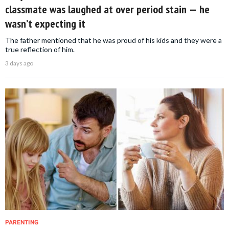
classmate was laughed at over period stain — he
wasn’t expecting it
The father mentioned that he was proud of his kids and they were a
true reflection of him.
3 days ago
PARENTING