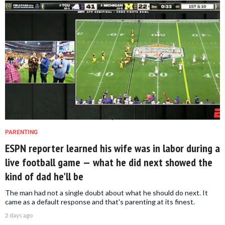
PARENTING
ESPN reporter learned his wife was in labor during a
live football game — what he did next showed the
kind of dad he'll be
The man had not a single doubt about what he should do next. It
came as a default response and that's parenting at its finest.
2 days ago