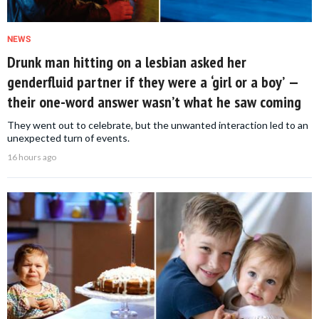
NEWS
Drunk man hitting on a lesbian asked her
genderfluid partner if they were a ‘girl or a boy’ —
their one-word answer wasn’t what he saw coming
They went out to celebrate, but the unwanted interaction led to an
unexpected turn of events.
16 hours ago