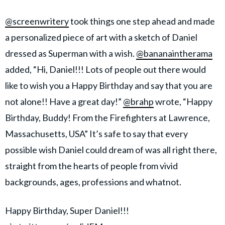
@screenwritery
took things one step ahead and made
a personalized piece of art with a sketch of Daniel
dressed as Superman with a wish.
@bananaintherama
added, “Hi, Daniel!!! Lots of people out there would
like to wish you a Happy Birthday and say that you are
not alone!! Have a great day!”
@brahp
wrote, “Happy
Birthday, Buddy! From the Firefighters at Lawrence,
Massachusetts, USA” It’s safe to say that every
possible wish Daniel could dream of was all right there,
straight from the hearts of people from vivid
backgrounds, ages, professions and whatnot.
Happy Birthday, Super Daniel!!!