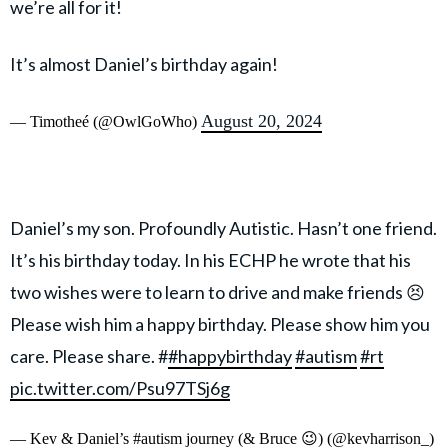
we’re all for it!
It’s almost Daniel’s birthday again!
August 20, 2024
— Timotheé (@OwlGoWho)
Daniel’s my son. Profoundly Autistic. Hasn’t one friend.
It’s his birthday today. In his ECHP he wrote that his
two wishes were to learn to drive and make friends 😣
Please wish him a happy birthday. Please show him you
care. Please share. #
#happybirthday
#autism
#rt
pic.twitter.com/Psu97TSj6g
— Kev & Daniel’s #autism journey (& Bruce 😉) (@kevharrison_)