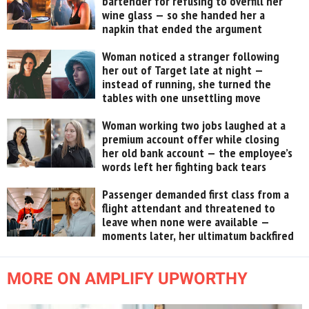
bartender for refusing to overfill her
wine glass — so she handed her a
napkin that ended the argument
Woman noticed a stranger following
her out of Target late at night —
instead of running, she turned the
tables with one unsettling move
Woman working two jobs laughed at a
premium account offer while closing
her old bank account — the employee’s
words left her fighting back tears
Passenger demanded first class from a
flight attendant and threatened to
leave when none were available —
moments later, her ultimatum backfired
MORE ON AMPLIFY UPWORTHY