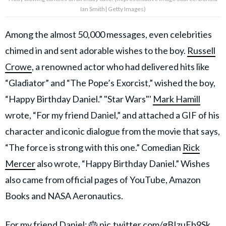
Ian Smith| Getty Images)
Among the almost 50,000 messages, even celebrities
chimed in and sent adorable wishes to the boy.
Russell
Crowe
, a renowned actor who had delivered hits like
“Gladiator” and “The Pope’s Exorcist,” wished the boy,
“Happy Birthday Daniel.” "Star Wars"'
Mark Hamill
wrote, “For my friend Daniel,” and attached a GIF of his
character and iconic dialogue from the movie that says,
“The force is strong with this one.” Comedian
Rick
Mercer
also wrote, “Happy Birthday Daniel.” Wishes
also came from official pages of YouTube, Amazon
Books and NASA Aeronautics.
For my friend Daniel: 🎂
pic.twitter.com/gBIzuEb9Sk