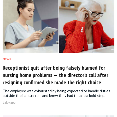
NEWS
Receptionist quit after being falsely blamed for
nursing home problems — the director’s call after
resigning confirmed she made the right choice
The employee was exhausted by being expected to handle duties
outside their actual role and knew they had to take a bold step.
1 day ago