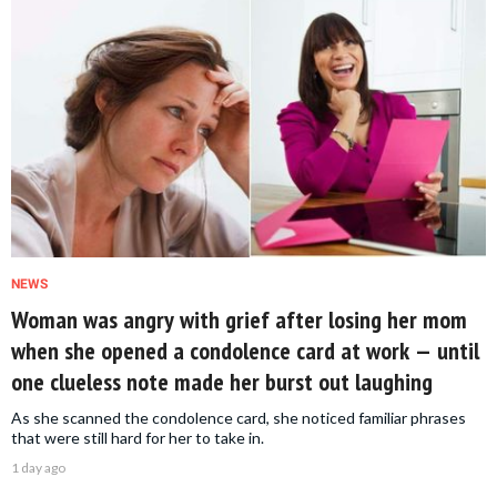
NEWS
Woman was angry with grief after losing her mom
when she opened a condolence card at work — until
one clueless note made her burst out laughing
As she scanned the condolence card, she noticed familiar phrases
that were still hard for her to take in.
1 day ago