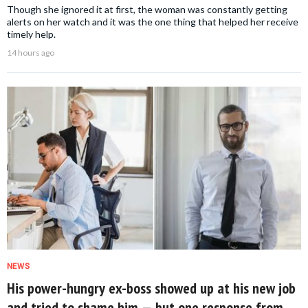
Though she ignored it at first, the woman was constantly getting
alerts on her watch and it was the one thing that helped her receive
timely help.
14 hours ago
NEWS
His power-hungry ex-boss showed up at his new job
and tried to shame him — but one response from