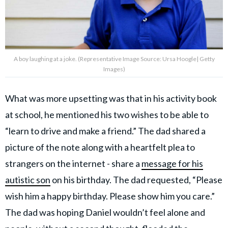
A boy laughing at a joke. (Representative Image Source: Ursa Hoogle| Getty
Images)
What was more upsetting was that in his activity book
at school, he mentioned his two wishes to be able to
“learn to drive and make a friend.” The dad shared a
picture of the note along with a heartfelt plea to
strangers on the internet - share a
message for his
autistic son
on his birthday. The dad requested, “Please
wish him a happy birthday. Please show him you care.”
The dad was hoping Daniel wouldn’t feel alone and