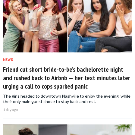
NEWS
Friend cut short bride-to-be’s bachelorette night
and rushed back to Airbnb — her text minutes later
urging a call to cops sparked panic
The girls headed to downtown Nashville to enjoy the evening, while
their only male guest chose to stay back and rest.
1 day ago