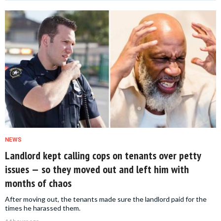
NEWS
Landlord kept calling cops on tenants over petty
issues — so they moved out and left him with
months of chaos
After moving out, the tenants made sure the landlord paid for the
times he harassed them.