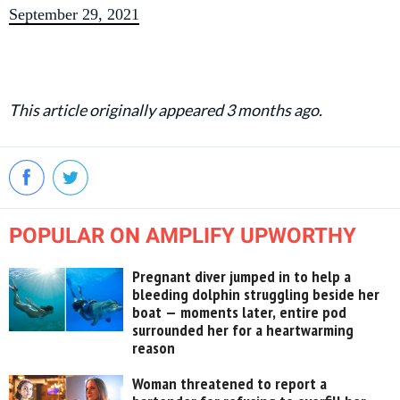
September 29, 2021
This article originally appeared 3 months ago.
POPULAR ON AMPLIFY UPWORTHY
Pregnant diver jumped in to help a
bleeding dolphin struggling beside her
boat — moments later, entire pod
surrounded her for a heartwarming
reason
Woman threatened to report a