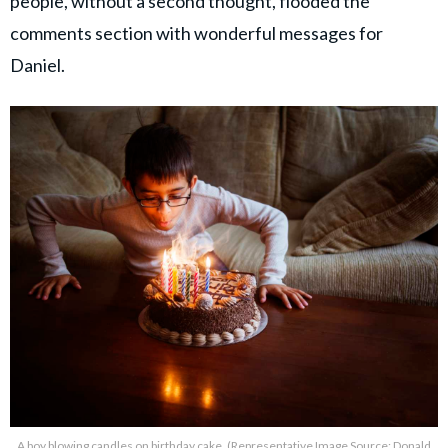
people, without a second thought, flooded the
comments section with wonderful messages for
Daniel.
A boy blowing candles on birthday cake. (Representative Image Source: Donald