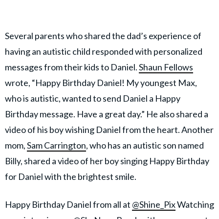
Several parents who shared the dad’s experience of
having an autistic child responded with personalized
messages from their kids to Daniel.
Shaun Fellows
wrote, “Happy Birthday Daniel! My youngest Max,
who is autistic, wanted to send Daniel a Happy
Birthday message. Have a great day.” He also shared a
video of his boy wishing Daniel from the heart. Another
mom,
Sam Carrington
, who has an autistic son named
Billy, shared a video of her boy singing Happy Birthday
for Daniel with the brightest smile.
Happy Birthday Daniel from all at
@Shine_Pix
Watching