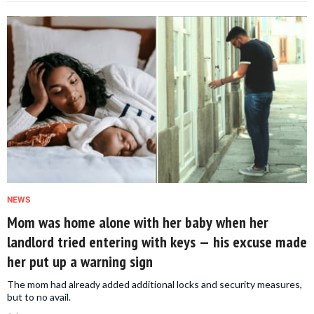
NEWS
Mom was home alone with her baby when her
landlord tried entering with keys — his excuse made
her put up a warning sign
The mom had already added additional locks and security measures,
but to no avail.