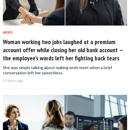
NEWS
Woman working two jobs laughed at a premium
account offer while closing her old bank account —
the employee’s words left her fighting back tears
She was simply talking about making ends meet when a brief
conversation left her speechless.
17 hours ago