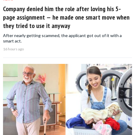
Company denied him the role after loving his 5-
page assignment — he made one smart move when
they tried to use it anyway
After nearly getting scammed, the applicant got out of it with a
smart act.
16 hours ago