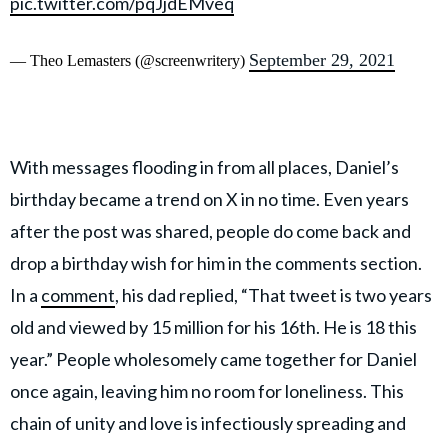
pic.twitter.com/pqJjdEMveq
September 29, 2021
— Theo Lemasters (@screenwritery)
With messages flooding in from all places, Daniel’s
birthday became a trend on X in no time. Even years
after the post was shared, people do come back and
drop a birthday wish for him in the comments section.
In a
comment
, his dad replied, “That tweet is two years
old and viewed by 15 million for his 16th. He is 18 this
year.” People wholesomely came together for Daniel
once again, leaving him no room for loneliness. This
chain of unity and love is infectiously spreading and