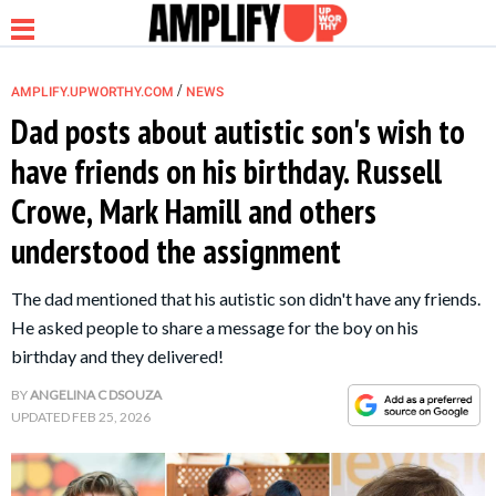
/
AMPLIFY.UPWORTHY.COM
NEWS
Dad posts about autistic son's wish to
have friends on his birthday. Russell
NEWS
Crowe, Mark Hamill and others
understood the assignment
RELATIONSHIP
The dad mentioned that his autistic son didn't have any friends.
PARENTING &
He asked people to share a message for the boy on his
FAMILY
birthday and they delivered!
BY
ANGELINA C DSOUZA
LIFE HACKS
UPDATED
FEB 25, 2026