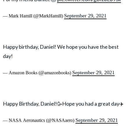
September 29, 2021
— Mark Hamill (@MarkHamill)
Happy birthday, Daniel! We hope you have the best
day!
September 29, 2021
— Amazon Books (@amazonbooks)
Happy Birthday, Daniel!🥳Hope you had a great day✈️
September 29, 2021
— NASA Aeronautics (@NASAaero)