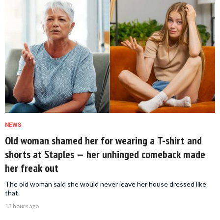
NEWS
Old woman shamed her for wearing a T-shirt and
shorts at Staples — her unhinged comeback made
her freak out
The old woman said she would never leave her house dressed like
that.
13 hours ago