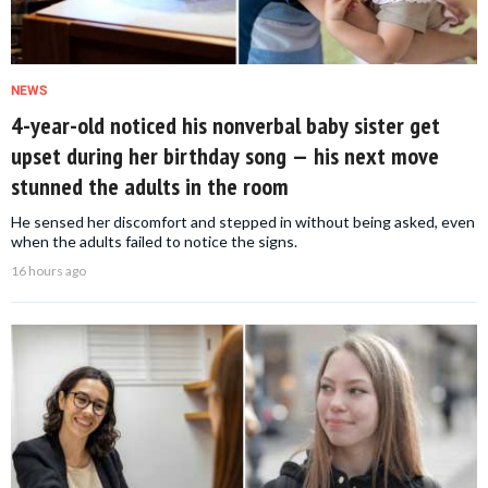
NEWS
4-year-old noticed his nonverbal baby sister get
upset during her birthday song — his next move
stunned the adults in the room
He sensed her discomfort and stepped in without being asked, even
when the adults failed to notice the signs.
16 hours ago