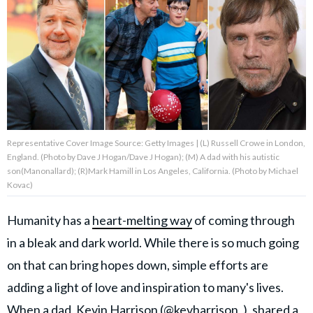
About Us
Contact Us
Privacy Policy
Representative Cover Image Source: Getty Images | (L) Russell Crowe in London,
England. (Photo by Dave J Hogan/Dave J Hogan); (M) A dad with his autistic
son(Manonallard); (R)Mark Hamill in Los Angeles, California. (Photo by Michael
Kovac)
AMPLIFY UPWORTHY is part
of
GOOD Worldwide Inc.
Humanity has a
heart-melting way
of coming through
publishing
family.
in a bleak and dark world. While there is so much going
on that can bring hopes down, simple efforts are
© GOOD Worldwide Inc. All
adding a light of love and inspiration to many's lives.
Rights Reserved.
When a dad,
Kevin Harrison (@kevharrison_),
shared a