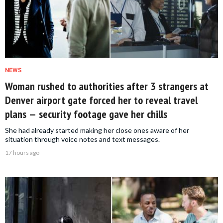
NEWS
Woman rushed to authorities after 3 strangers at
Denver airport gate forced her to reveal travel
plans — security footage gave her chills
She had already started making her close ones aware of her
situation through voice notes and text messages.
17 hours ago