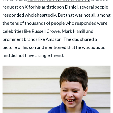
request on X for his autistic son Daniel, several people
responded wholeheartedly
. But that was not all, among
the tens of thousands of people who responded were
celebrities like Russell Crowe, Mark Hamill and
prominent brands like Amazon. The dad shared a
picture of his son and mentioned that he was autistic
and did not have a single friend.