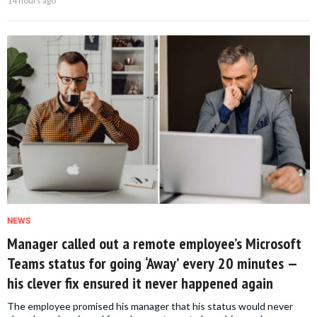
14 hours ago
NEWS
Manager called out a remote employee’s Microsoft
Teams status for going ‘Away’ every 20 minutes —
his clever fix ensured it never happened again
The employee promised his manager that his status would never