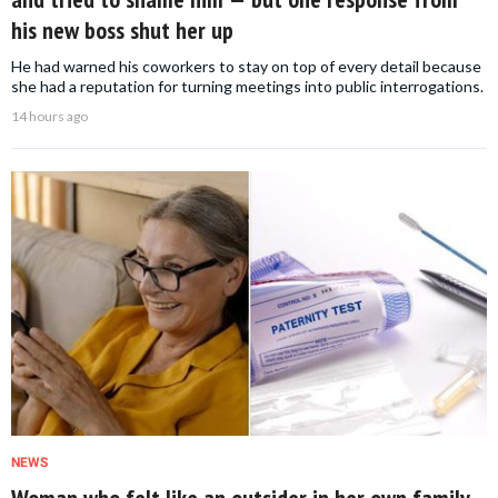
his new boss shut her up
He had warned his coworkers to stay on top of every detail because
she had a reputation for turning meetings into public interrogations.
14 hours ago
NEWS