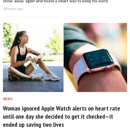
show 'away' again and found a smart way to keep his word.
14 hours ago
NEWS
Woman ignored Apple Watch alerts on heart rate
until one day she decided to get it checked—it
ended up saving two lives