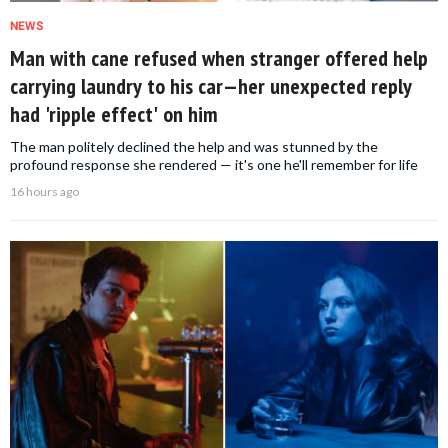
NEWS
Man with cane refused when stranger offered help
carrying laundry to his car—her unexpected reply
had 'ripple effect' on him
The man politely declined the help and was stunned by the
profound response she rendered — it's one he'll remember for life
16 hours ago