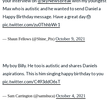
your interview on
@SkyNewsBreak
with my youngest
Max who is autistic and he wanted to send Daniel a
Happy Birthday message. Have a great day 🎂
pic.twitter.com/zu0ThhbWr1
October 9, 2021
— Shaun Fellows (@Shine_Pix)
My boy Billy. He too is autistic and shares Daniels
aspirations. This is him singing happy birthday to you
pic.twitter.com/C493ddO6sT
October 4, 2021
— Sam Carrington (@samsbuca)