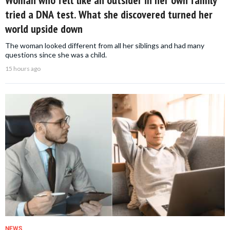
Woman who felt like an outsider in her own family
tried a DNA test. What she discovered turned her
world upside down
The woman looked different from all her siblings and had many
questions since she was a child.
15 hours ago
NEWS