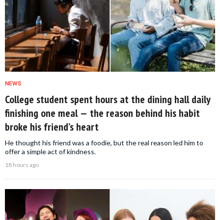
NEWS
College student spent hours at the dining hall daily
finishing one meal — the reason behind his habit
broke his friend’s heart
He thought his friend was a foodie, but the real reason led him to
offer a simple act of kindness.
18 hours ago