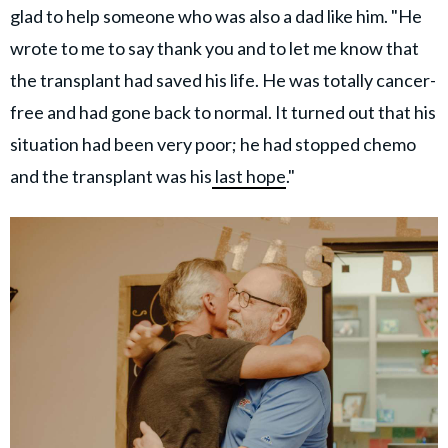
glad to help someone who was also a dad like him. "He
wrote to me to say thank you and to let me know that
the transplant had saved his life. He was totally cancer-
free and had gone back to normal. It turned out that his
situation had been very poor; he had stopped chemo
and the transplant was his
last hope
."