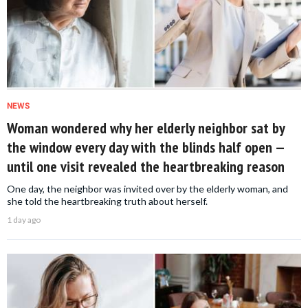
NEWS
Woman wondered why her elderly neighbor sat by
the window every day with the blinds half open —
until one visit revealed the heartbreaking reason
One day, the neighbor was invited over by the elderly woman, and
she told the heartbreaking truth about herself.
1 day ago