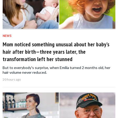
NEWS
Mom noticed something unusual about her baby’s
hair after birth—three years later, the
transformation left her stunned
But to everybody's surprise, when Emilia turned 2 months old, her
hair volume never reduced.
20 hours ago