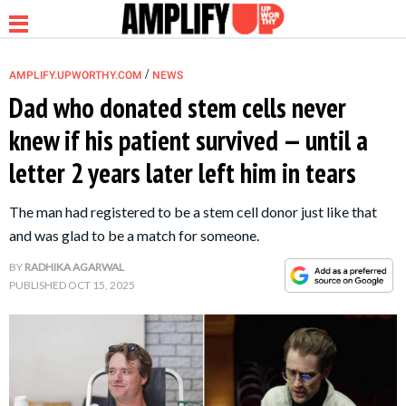
/
AMPLIFY.UPWORTHY.COM
NEWS
Dad who donated stem cells never
knew if his patient survived — until a
NEWS
letter 2 years later left him in tears
RELATIONSHIP
The man had registered to be a stem cell donor just like that
and was glad to be a match for someone.
PARENTING &
BY
RADHIKA AGARWAL
FAMILY
PUBLISHED
OCT 15, 2025
LIFE HACKS