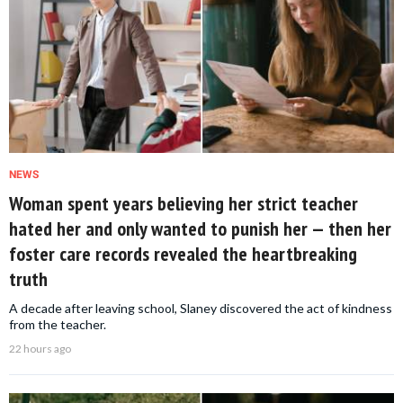
NEWS
Woman spent years believing her strict teacher
hated her and only wanted to punish her — then her
foster care records revealed the heartbreaking
truth
A decade after leaving school, Slaney discovered the act of kindness
from the teacher.
22 hours ago