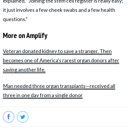
explained, "Joining the stem cell register is really easy;
it just involves a few cheek swabs and a few health
questions."
More on Amplify
Veteran donated kidney to save a stranger. Then
becomes one of America's rarest organ donors after
saving another life.
Man needed three organ transplants—received all
three in one day from a single donor