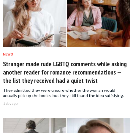
NEWS
Stranger made rude LGBTQ comments while asking
another reader for romance recommendations —
the list they received had a quiet twist
They admitted they were unsure whether the woman would
actually pick up the books, but they still found the idea satisfying.
1 day ago