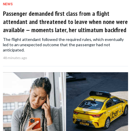
NEWS
Passenger demanded first class from a flight
attendant and threatened to leave when none were
available — moments later, her ultimatum backfired
The flight attendant followed the required rules, which eventually
led to an unexpected outcome that the passenger had not
anticipated.
48 minutes ago