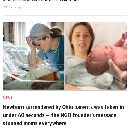
23 hours ago
NEWS
Newborn surrendered by Ohio parents was taken in
under 60 seconds — the NGO founder’s message
stunned moms everywhere