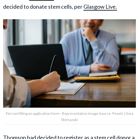
decided to donate stem cells, per
Glasgow Live.
Person filling an application form - Representative Image Source: Pexels | Sora
Shimazaki
Thomson had decided to register as a stem cell
donor a