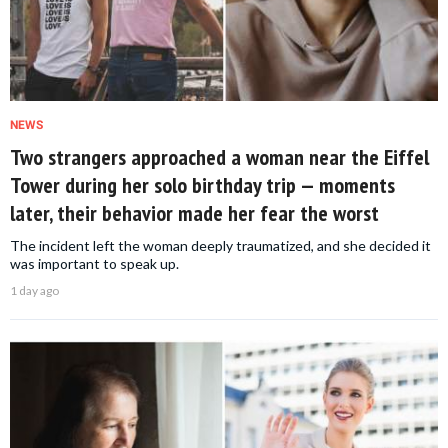
NEWS
Two strangers approached a woman near the Eiffel
Tower during her solo birthday trip — moments
later, their behavior made her fear the worst
The incident left the woman deeply traumatized, and she decided it
was important to speak up.
1 day ago