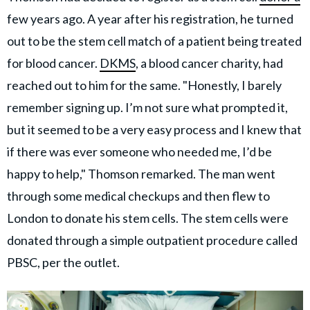
few years ago. A year after his registration, he turned
out to be the stem cell match of a patient being treated
for blood cancer.
DKMS
, a blood cancer charity, had
reached out to him for the same. "Honestly, I barely
remember signing up. I’m not sure what prompted it,
but it seemed to be a very easy process and I knew that
if there was ever someone who needed me, I’d be
happy to help," Thomson remarked. The man went
through some medical checkups and then flew to
London to donate his stem cells. The stem cells were
donated through a simple outpatient procedure called
PBSC, per the outlet.