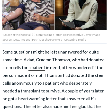
About Us
Contact Us
(L) Man at the hospital. (R) Man reading a letter. Representative Cover Image
Privacy Policy
Source: Getty Images | Petri Oeschger; Pexels | Cottonbro Studio
Some questions might be left unanswered for quite
some time. A dad, Graeme Thomson, who had donated
AMPLIFY UPWORTHY is part
stem cells for
a patient
in need, often wondered if the
of
GOOD Worldwide Inc.
person made it or not. Thomson had donated the stem
publishing
cells anonymously to a patient who desperately
family.
needed a transplant to survive. A couple of years later,
he got a heartwarming letter that answered all his
© GOOD Worldwide Inc. All
Rights Reserved.
questions.
The letter
also made him feel glad that he