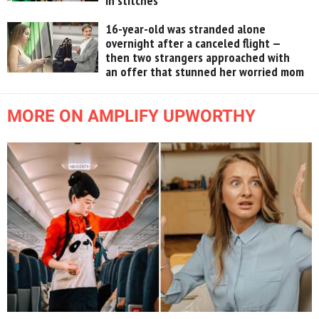
in stitches
16-year-old was stranded alone
overnight after a canceled flight —
then two strangers approached with
an offer that stunned her worried mom
MORE ON AMPLIFY UPWORTHY