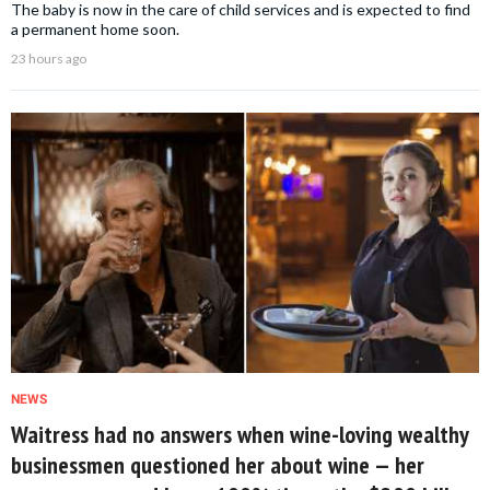
The baby is now in the care of child services and is expected to find
a permanent home soon.
23 hours ago
NEWS
Waitress had no answers when wine-loving wealthy
businessmen questioned her about wine — her