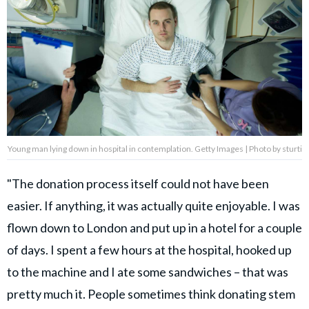
Young man lying down in hospital in contemplation. Getty Images | Photo by sturti
"The donation process itself could not have been
easier. If anything, it was actually quite enjoyable. I was
flown down to London and put up in a hotel for a couple
of days. I spent a few hours at the hospital, hooked up
to the machine and I ate some sandwiches – that was
pretty much it. People sometimes think donating stem