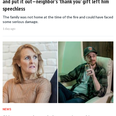
and put it out—neighbor's 'thank you' gift left him
speechless
The family was not home at the time of the fire and could have faced
some serious damage.
1 day ago
NEWS