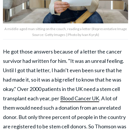
A middle-aged man sitting on the couch, reading a letter (Representative Image
Source: Getty Images | Photo by Ivan Kyryk)
He got those answers because of a letter the cancer
survivor had written for him. "It was an unreal feeling.
Until I got that letter, I hadn’t even been sure that he
had made it, so it was a big relief to know that he was
okay." Over 2000 patients in the UK need a stem cell
transplant each year, per
Blood Cancer UK
. A lot of
them would need such a donation from an unrelated
donor. But only three percent of people in the country
are registered to be stem cell donors. So Thomson was