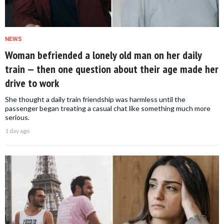
NEWS
Woman befriended a lonely old man on her daily
train — then one question about their age made her
drive to work
She thought a daily train friendship was harmless until the
passenger began treating a casual chat like something much more
serious.
1 day ago