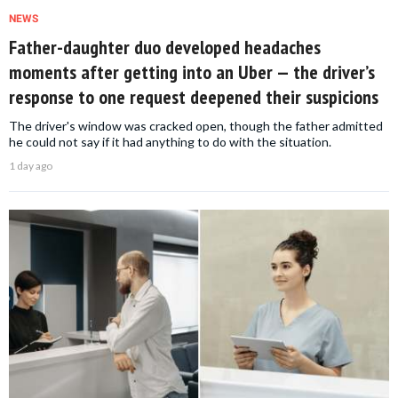
NEWS
Father-daughter duo developed headaches
moments after getting into an Uber — the driver’s
response to one request deepened their suspicions
The driver's window was cracked open, though the father admitted
he could not say if it had anything to do with the situation.
1 day ago