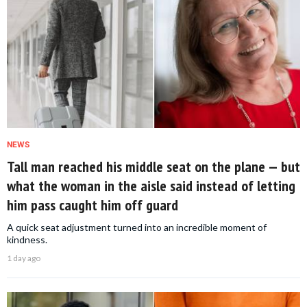
NEWS
Tall man reached his middle seat on the plane — but
what the woman in the aisle said instead of letting
him pass caught him off guard
A quick seat adjustment turned into an incredible moment of
kindness.
1 day ago