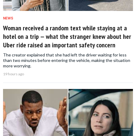
NEWS
Woman received a random text while staying at a
hotel on a trip — what the stranger knew about her
Uber ride raised an important safety concern
The creator explained that she had left the driver waiting for less
than two minutes before entering the vehicle, making the situation
more worrying.
19 hours ago