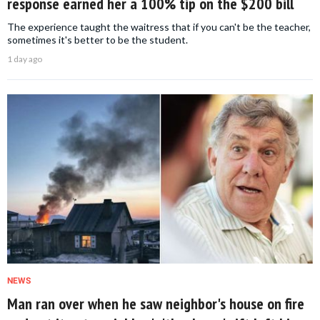
response earned her a 100% tip on the $200 bill
The experience taught the waitress that if you can't be the teacher,
sometimes it's better to be the student.
1 day ago
NEWS
Man ran over when he saw neighbor's house on fire