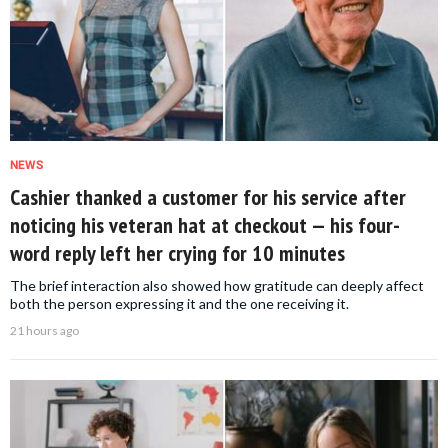
NEWS
Cashier thanked a customer for his service after
noticing his veteran hat at checkout — his four-
word reply left her crying for 10 minutes
The brief interaction also showed how gratitude can deeply affect
both the person expressing it and the one receiving it.
21 hours ago