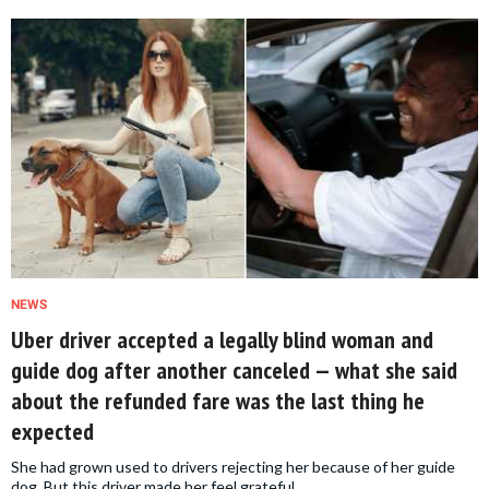
NEWS
Uber driver accepted a legally blind woman and
guide dog after another canceled — what she said
about the refunded fare was the last thing he
expected
She had grown used to drivers rejecting her because of her guide
dog. But this driver made her feel grateful.