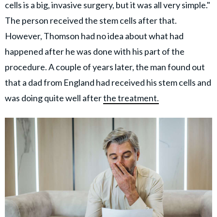
cells is a big, invasive surgery, but it was all very simple."
The person received the stem cells after that.
However, Thomson had no idea about what had
happened after he was done with his part of the
procedure. A couple of years later, the man found out
that a dad from England had received his stem cells and
was doing quite well after
the treatment.