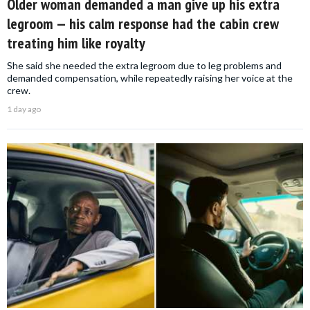
Older woman demanded a man give up his extra
legroom — his calm response had the cabin crew
treating him like royalty
She said she needed the extra legroom due to leg problems and
demanded compensation, while repeatedly raising her voice at the
crew.
1 day ago