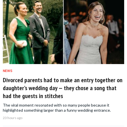
NEWS
Divorced parents had to make an entry together on
daughter’s wedding day — they chose a song that
had the guests in stitches
The viral moment resonated with so many people because it
highlighted something larger than a funny wedding entrance.
23 hours ago