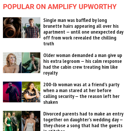
POPULAR ON AMPLIFY UPWORTHY
Single man was baffled by long
brunette hairs appearing all over his
apartment — until one unexpected day
off from work revealed the chilling
truth
Older woman demanded a man give up
his extra legroom — his calm response
had the cabin crew treating him like
royalty
200-lb woman was at a friend’s party
when a man stared at her before
calling security — the reason left her
shaken
Divorced parents had to make an entry
together on daughter’s wedding day —
they chose a song that had the guests