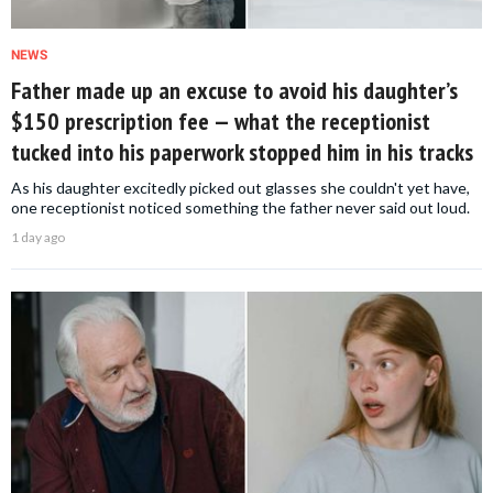
NEWS
Father made up an excuse to avoid his daughter’s
$150 prescription fee — what the receptionist
tucked into his paperwork stopped him in his tracks
As his daughter excitedly picked out glasses she couldn't yet have,
one receptionist noticed something the father never said out loud.
1 day ago