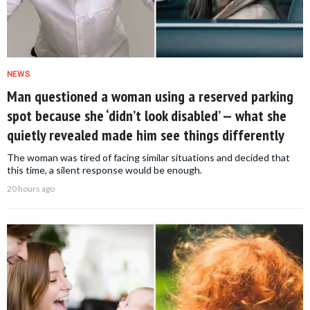
NEWS
Man questioned a woman using a reserved parking
spot because she ‘didn’t look disabled’ — what she
quietly revealed made him see things differently
The woman was tired of facing similar situations and decided that
this time, a silent response would be enough.
20 hours ago