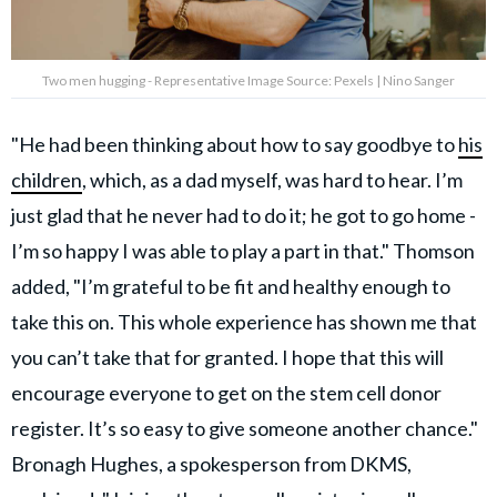
Two men hugging - Representative Image Source: Pexels | Nino Sanger
"He had been thinking about how to say goodbye to
his
children
, which, as a dad myself, was hard to hear. I’m
just glad that he never had to do it; he got to go home -
I’m so happy I was able to play a part in that." Thomson
added, "I’m grateful to be fit and healthy enough to
take this on. This whole experience has shown me that
you can’t take that for granted. I hope that this will
encourage everyone to get on the stem cell donor
register. It’s so easy to give someone another chance."
Bronagh Hughes, a spokesperson from DKMS,