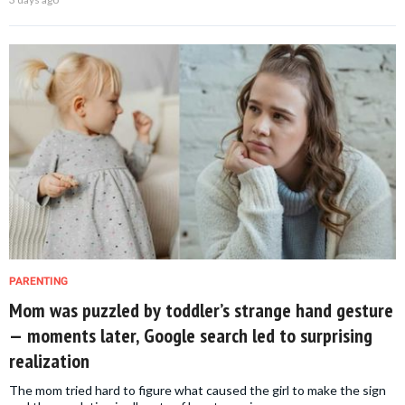
PARENTING
Mom was puzzled by toddler’s strange hand gesture
— moments later, Google search led to surprising
realization
The mom tried hard to figure what caused the girl to make the sign