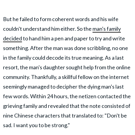
But he failed to form coherent words and his wife
couldn't understand him either. So the
man's family
decided
to hand him a pen and paper to try and write
something. After the man was done scribbling, no one
in the family could decode its true meaning. As a last
resort, the man's daughter sought help from the online
community. Thankfully, a skillful fellow on the internet
seemingly managed to decipher the dying man's last
few words. Within 24 hours, the netizen contacted the
grieving family and revealed that the note consisted of
nine Chinese characters that translated to: "Don't be
sad. I want you to be strong."