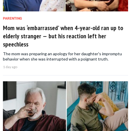
PARENTING
Mom was ‘embarrassed’ when 4-year-old ran up to
elderly stranger — but his reaction left her
speechless
The mom was preparing an apology for her daughter's impromptu
behavior when she was interrupted with a poignant truth.
1 day ago