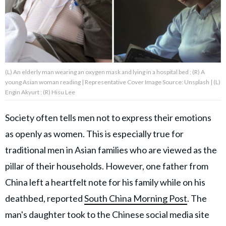
About Us
Contact Us
(L) An elderly man wearing an oxygen mask and lying in a hospital bed ; (R) A
Privacy Policy
young Asian woman reading | Representative Cover Image Source: Unsplash | (L)
Engin Akyurt ; (R) Hisu Lee
Society often tells men not to express their emotions
as openly as women. This is especially true for
AMPLIFY UPWORTHY is part
of
traditional men in Asian families who are viewed as the
GOOD Worldwide Inc.
publishing
pillar of their households. However, one father from
family.
China left a heartfelt note for his family while on his
deathbed, reported
South China Morning Post
. The
© GOOD Worldwide Inc. All
man's daughter took to the Chinese social media site
Rights Reserved.