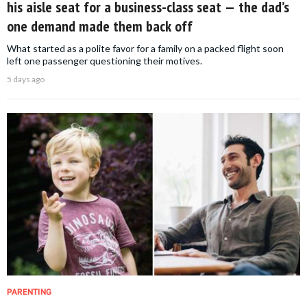
his aisle seat for a business-class seat — the dad’s
one demand made them back off
What started as a polite favor for a family on a packed flight soon
left one passenger questioning their motives.
5 days ago
PARENTING