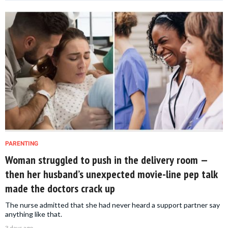
PARENTING
Woman struggled to push in the delivery room —
then her husband’s unexpected movie-line pep talk
made the doctors crack up
The nurse admitted that she had never heard a support partner say
anything like that.
3 days ago