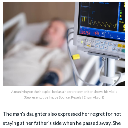
A man lying on the hospital bed as a heart rate monitor shows his vitals
(Representative Image Source: Pexels | Engin Akyurt)
The man's daughter also expressed her regret for not
staying at her father's side when he passed away. She