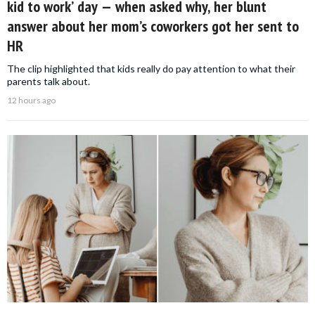
kid to work’ day — when asked why, her blunt
answer about her mom’s coworkers got her sent to
HR
The clip highlighted that kids really do pay attention to what their
parents talk about.
12 hours ago