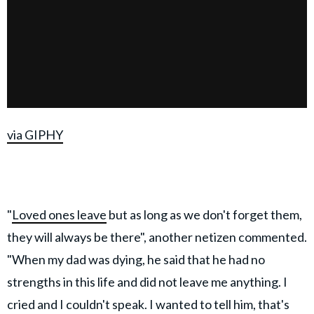
via GIPHY
"
Loved ones leave
but as long as we don't forget them,
they will always be there", another netizen commented.
"When my dad was dying, he said that he had no
strengths in this life and did not leave me anything. I
cried and I couldn't speak. I wanted to tell him, that's