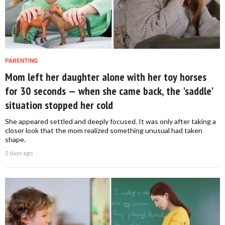
PARENTING
Mom left her daughter alone with her toy horses
for 30 seconds — when she came back, the 'saddle'
situation stopped her cold
She appeared settled and deeply focused. It was only after taking a
closer look that the mom realized something unusual had taken
shape.
2 days ago