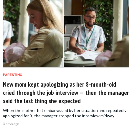
PARENTING
New mom kept apologizing as her 8-month-old
cried through the job interview — then the manager
said the last thing she expected
When the mother felt embarrassed by her situation and repeatedly
apologized for it, the manager stopped the interview midway.
3 days ago