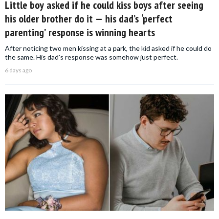
Little boy asked if he could kiss boys after seeing
his older brother do it — his dad’s ‘perfect
parenting’ response is winning hearts
After noticing two men kissing at a park, the kid asked if he could do
the same. His dad's response was somehow just perfect.
6 days ago