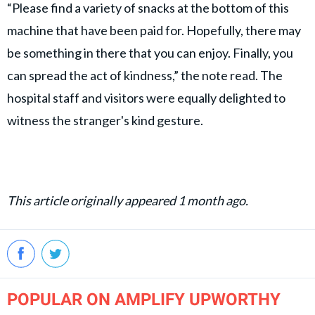
“Please find a variety of snacks at the bottom of this
machine that have been paid for. Hopefully, there may
be something in there that you can enjoy. Finally, you
can spread the act of kindness,” the note read. The
hospital staff and visitors were equally delighted to
witness the stranger's kind gesture.
This article originally appeared 1 month ago.
POPULAR ON AMPLIFY UPWORTHY