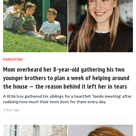
PARENTING
Mom overheard her 8-year-old gathering his two
younger brothers to plan a week of helping around
the house — the reason behind it left her in tears
A little boy gathered his siblings for a heartfelt 'family meeting' after
realizing how much their mom does for them every day.
3 days ago