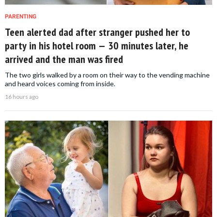
PARENTING
Teen alerted dad after stranger pushed her to
party in his hotel room — 30 minutes later, he
arrived and the man was fired
The two girls walked by a room on their way to the vending machine
and heard voices coming from inside.
16 hours ago