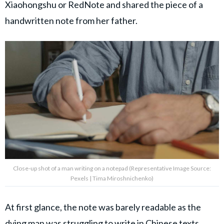
Xiaohongshu or RedNote and shared the piece of a
handwritten note from her father.
Close-up shot of a man writing on a notepad (Representative Image Source:
Pexels | Tima Miroshnichenko)
At first glance, the note was barely readable as the
dying man was struggling to write in Chinese texts.