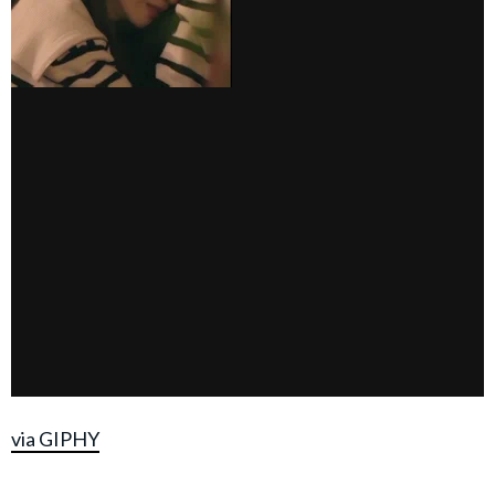
via GIPHY