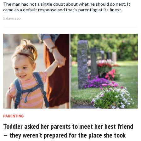
The man had not a single doubt about what he should do next. It
came as a default response and that's parenting at its finest.
5 days ago
PARENTING
Toddler asked her parents to meet her best friend
— they weren’t prepared for the place she took