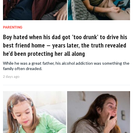
PARENTING
Boy hated when his dad got 'too drunk' to drive his
best friend home — years later, the truth revealed
he’d been protecting her all along
While he was a great father, his alcohol addiction was something the
family often dreaded.
2 days ago