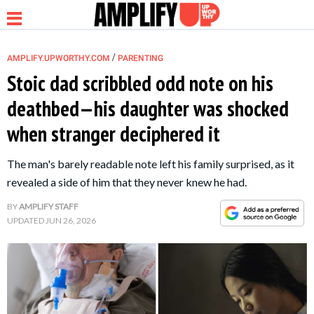
/
AMPLIFY.UPWORTHY.COM
PARENTING
Stoic dad scribbled odd note on his
deathbed—his daughter was shocked
NEWS
when stranger deciphered it
RELATIONSHIP
The man's barely readable note left his family surprised, as it
revealed a side of him that they never knew he had.
PARENTING &
BY
AMPLIFY STAFF
FAMILY
UPDATED
JUN 26, 2026
LIFE HACKS