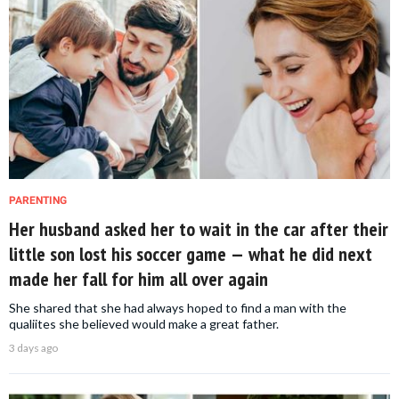
PARENTING
Her husband asked her to wait in the car after their
little son lost his soccer game — what he did next
made her fall for him all over again
She shared that she had always hoped to find a man with the
qualiites she believed would make a great father.
3 days ago