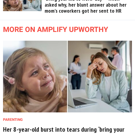
asked why, her blunt answer about her
mom’s coworkers got her sent to HR
MORE ON AMPLIFY UPWORTHY
PARENTING
Her 8-year-old burst into tears during ‘bring your