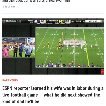
and the revelation is all sorts of heartwarming
4 days ago
PARENTING
ESPN reporter learned his wife was in labor during a
live football game — what he did next showed the
kind of dad he'll be