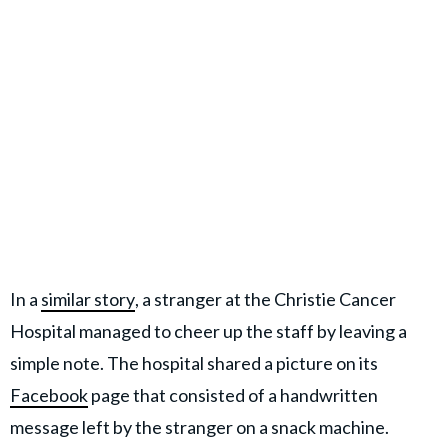
In a
similar story
, a stranger at the Christie Cancer
Hospital managed to cheer up the staff by leaving a
simple note. The hospital shared a picture on its
Facebook
page that consisted of a handwritten
message left by the stranger on a snack machine.