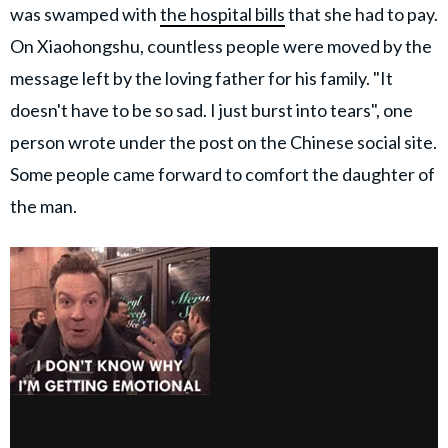
was swamped with
the hospital bills
that she had to pay.
On Xiaohongshu, countless people were moved by the
message left by the loving father for his family. "It
doesn't have to be so sad. I just burst into tears", one
person wrote under the post on the Chinese social site.
Some people came forward to comfort the daughter of
the man.