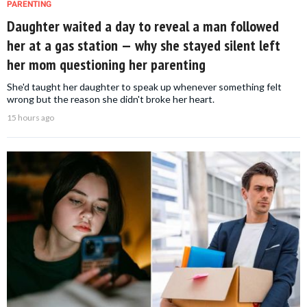
PARENTING
Daughter waited a day to reveal a man followed
her at a gas station — why she stayed silent left
her mom questioning her parenting
She'd taught her daughter to speak up whenever something felt
wrong but the reason she didn't broke her heart.
15 hours ago