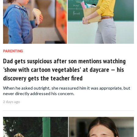
PARENTING
Dad gets suspicious after son mentions watching
'show with cartoon vegetables' at daycare — his
discovery gets the teacher fired
When he asked outright, she reassured him it was appropriate, but
never directly addressed his concern.
2 days ago