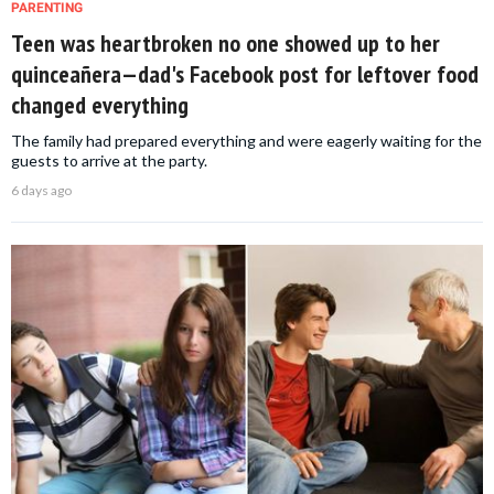
PARENTING
Teen was heartbroken no one showed up to her
quinceañera—dad's Facebook post for leftover food
changed everything
The family had prepared everything and were eagerly waiting for the
guests to arrive at the party.
6 days ago