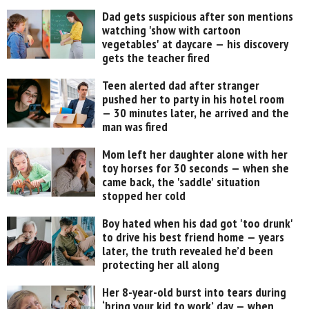
Dad gets suspicious after son mentions
watching 'show with cartoon
vegetables' at daycare — his discovery
gets the teacher fired
Teen alerted dad after stranger
pushed her to party in his hotel room
— 30 minutes later, he arrived and the
man was fired
Mom left her daughter alone with her
toy horses for 30 seconds — when she
came back, the 'saddle' situation
stopped her cold
Boy hated when his dad got 'too drunk'
to drive his best friend home — years
later, the truth revealed he’d been
protecting her all along
Her 8-year-old burst into tears during
‘bring your kid to work’ day — when