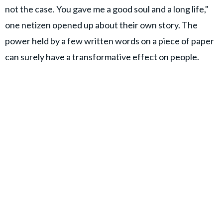
not the case. You gave me a good soul and a long life,"
one netizen opened up about their own story. The
power held by a few written words on a piece of paper
can surely have a transformative effect on people.