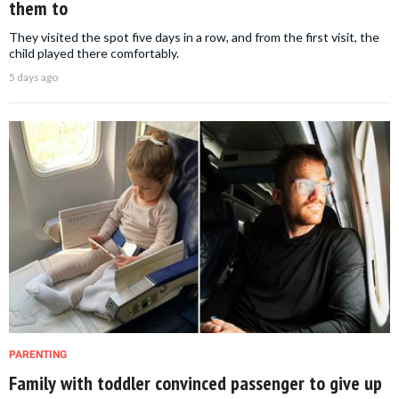
them to
They visited the spot five days in a row, and from the first visit, the
child played there comfortably.
5 days ago
PARENTING
Family with toddler convinced passenger to give up