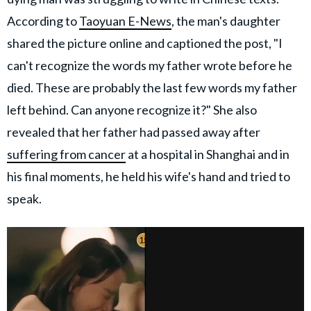
According to
Taoyuan E-News
, the man's daughter
shared the picture online and captioned the post, "I
can't recognize the words my father wrote before he
died. These are probably the last few words my father
left behind. Can anyone recognize it?" She also
revealed that her father had passed away after
suffering from cancer
at a hospital in Shanghai and in
his final moments, he held his wife's hand and tried to
speak.