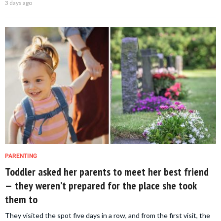
3 days ago
PARENTING
Toddler asked her parents to meet her best friend
— they weren’t prepared for the place she took
them to
They visited the spot five days in a row, and from the first visit, the