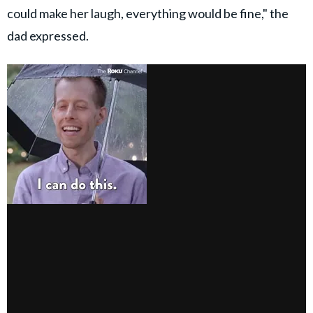
could make her laugh, everything would be fine," the
dad expressed.