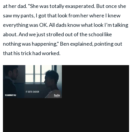
at her dad. "She was totally exasperated. But once she
saw my pants, I got that look from her where I knew
everything was OK. All dads know what look I’m talking
about. And we just strolled out of the school like
nothing was happening," Ben explained, pointing out
that his trick had worked.