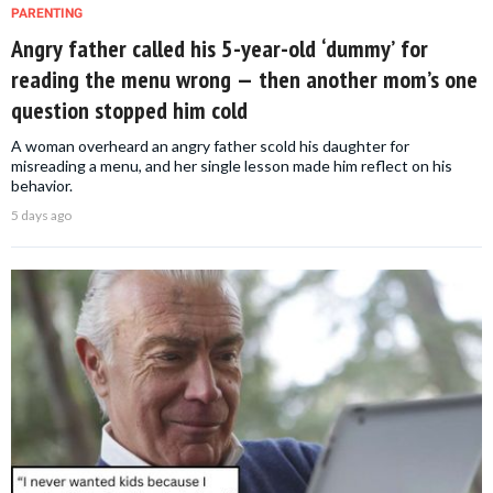
PARENTING
Angry father called his 5-year-old ‘dummy’ for
reading the menu wrong — then another mom’s one
question stopped him cold
A woman overheard an angry father scold his daughter for
misreading a menu, and her single lesson made him reflect on his
behavior.
5 days ago