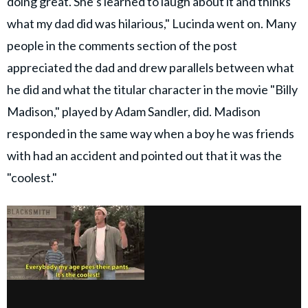
doing great. She’s learned to laugh about it and thinks
what my dad did was hilarious," Lucinda went on. Many
people in the comments section of the post
appreciated the dad and drew parallels between what
he did and what the titular character in the movie "Billy
Madison," played by Adam Sandler, did. Madison
responded in the same way when a boy he was friends
with had an accident and pointed out that it was the
"coolest."