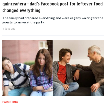
quinceañera—dad's Facebook post for leftover food
changed everything
The family had prepared everything and were eagerly waiting for the
guests to arrive at the party.
4 days ago
PARENTING