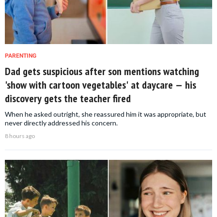
PARENTING
Dad gets suspicious after son mentions watching
'show with cartoon vegetables' at daycare — his
discovery gets the teacher fired
When he asked outright, she reassured him it was appropriate, but
never directly addressed his concern.
8 hours ago