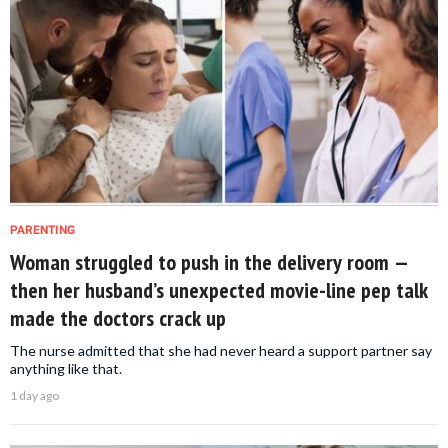
PARENTING
Woman struggled to push in the delivery room —
then her husband’s unexpected movie-line pep talk
made the doctors crack up
The nurse admitted that she had never heard a support partner say
anything like that.
1 day ago