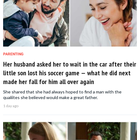
PARENTING
Her husband asked her to wait in the car after their
little son lost his soccer game — what he did next
made her fall for him all over again
She shared that she had always hoped to find a man with the
qualiites she believed would make a great father.
1 day ago