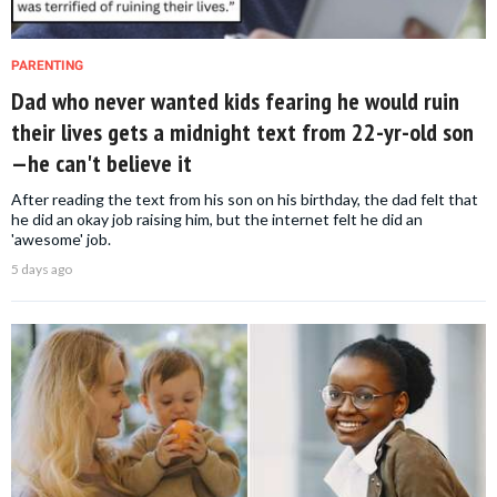
PARENTING
Dad who never wanted kids fearing he would ruin
their lives gets a midnight text from 22-yr-old son
—he can't believe it
After reading the text from his son on his birthday, the dad felt that
he did an okay job raising him, but the internet felt he did an
'awesome' job.
5 days ago