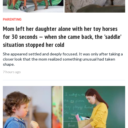
PARENTING
Mom left her daughter alone with her toy horses
for 30 seconds — when she came back, the 'saddle'
situation stopped her cold
She appeared settled and deeply focused. It was only after taking a
closer look that the mom realized something unusual had taken
shape.
7 hours ago