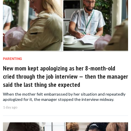
PARENTING
New mom kept apologizing as her 8-month-old
cried through the job interview — then the manager
said the last thing she expected
When the mother felt embarrassed by her situation and repeatedly
apologized for it, the manager stopped the interview midway.
1 day ago