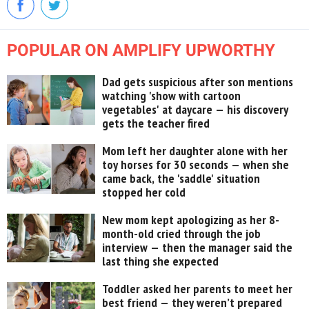
POPULAR ON AMPLIFY UPWORTHY
Dad gets suspicious after son mentions
watching 'show with cartoon
vegetables' at daycare — his discovery
gets the teacher fired
Mom left her daughter alone with her
toy horses for 30 seconds — when she
came back, the 'saddle' situation
stopped her cold
New mom kept apologizing as her 8-
month-old cried through the job
interview — then the manager said the
last thing she expected
Toddler asked her parents to meet her
best friend — they weren’t prepared