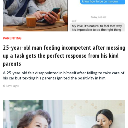
PARENTING
25-year-old man feeling incompetent after messing
up a task gets the perfect response from his kind
parents
A 25-year-old felt disappointed in himself after failing to take care of
his car but texting his parents ignited the positivity in him.
6 days ago