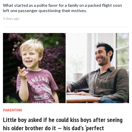
What started as a polite favor for a family on a packed flight soon
left one passenger questioning their motives.
3 days ago
PARENTING
Little boy asked if he could kiss boys after seeing
his older brother do it — his dad’s ‘perfect