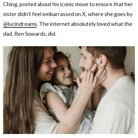
Ching, posted about his iconic move to ensure that her
sister didn't feel embarrassed on X, where she goes by
@lucindreams
. The internet absolutely loved what the
dad, Ben Sowards, did.