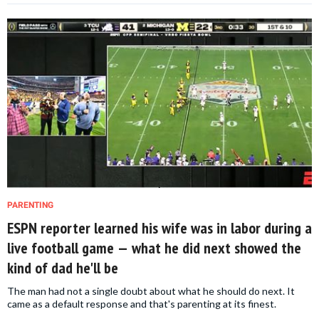
PARENTING
ESPN reporter learned his wife was in labor during a
live football game — what he did next showed the
kind of dad he'll be
The man had not a single doubt about what he should do next. It
came as a default response and that's parenting at its finest.