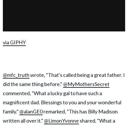
via GIPHY
@mfc_truth
wrote, "That's called being a great father. I
did the same thing before."
@MyMothersSecret
commented, "What a lucky gal to have such a
magnificent dad. Blessings to you and your wonderful
family."
@alanGE0
remarked, "This has Billy Madison
written all over it."
@LimonYvonne
shared, "What a