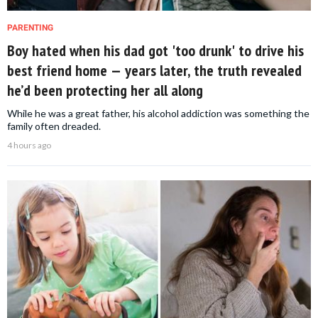
PARENTING
Boy hated when his dad got 'too drunk' to drive his
best friend home — years later, the truth revealed
he’d been protecting her all along
While he was a great father, his alcohol addiction was something the
family often dreaded.
4 hours ago