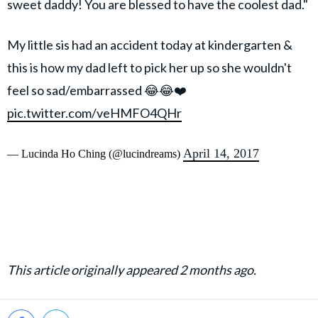
sweet daddy! You are blessed to have the coolest dad."
My little sis had an accident today at kindergarten &
this is how my dad left to pick her up so she wouldn't
feel so sad/embarrassed 😂😂❤️
pic.twitter.com/veHMFO4QHr
April 14, 2017
— Lucinda Ho Ching (@lucindreams)
This article originally appeared 2 months ago.