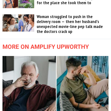
for the place she took them to
Woman struggled to push in the
delivery room — then her husband’s
unexpected movie-line pep talk made
the doctors crack up
MORE ON AMPLIFY UPWORTHY