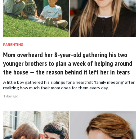
PARENTING
Mom overheard her 8-year-old gathering his two
younger brothers to plan a week of helping around
the house — the reason behind it left her in tears
A little boy gathered his siblings for a heartfelt 'family meeting' after
realizing how much their mom does for them every day.
1 day ago