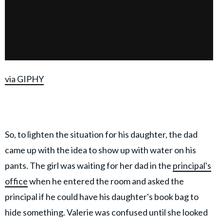
via GIPHY
So, to lighten the situation for his daughter, the dad
came up with the idea to show up with water on his
pants. The girl was waiting for her dad in the
principal's
office
when he entered the room and asked the
principal if he could have his daughter's book bag to
hide something. Valerie was confused until she looked