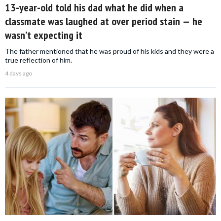
13-year-old told his dad what he did when a
classmate was laughed at over period stain — he
wasn’t expecting it
The father mentioned that he was proud of his kids and they were a
true reflection of him.
4 days ago