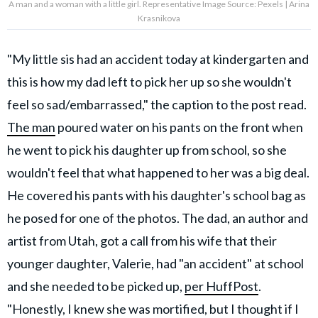
A man and a woman with a little girl. Representative Image Source: Pexels | Arina
Krasnikova
"My little sis had an accident today at kindergarten and
this is how my dad left to pick her up so she wouldn't
feel so sad/embarrassed," the caption to the post read.
The man
poured water on his pants on the front when
he went to pick his daughter up from school, so she
wouldn't feel that what happened to her was a big deal.
He covered his pants with his daughter's school bag as
he posed for one of the photos. The dad, an author and
artist from Utah, got a call from his wife that their
younger daughter, Valerie, had "an accident" at school
and she needed to be picked up,
per HuffPost
.
"Honestly, I knew she was mortified, but I thought if I