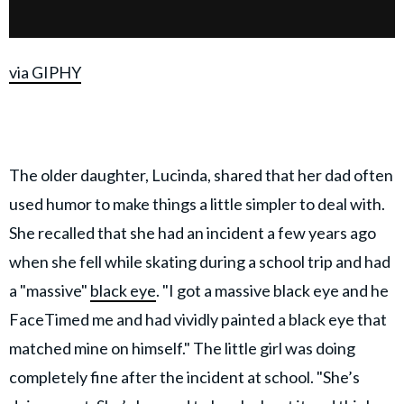
via GIPHY
The older daughter, Lucinda, shared that her dad often
used humor to make things a little simpler to deal with.
She recalled that she had an incident a few years ago
when she fell while skating during a school trip and had
a "massive"
black eye
. "I got a massive black eye and he
FaceTimed me and had vividly painted a black eye that
matched mine on himself." The little girl was doing
completely fine after the incident at school. "She’s