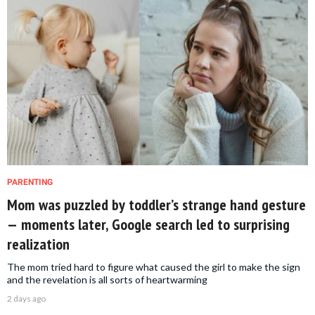
PARENTING
Mom was puzzled by toddler’s strange hand gesture
— moments later, Google search led to surprising
realization
The mom tried hard to figure what caused the girl to make the sign
and the revelation is all sorts of heartwarming
2 days ago