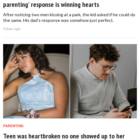
parenting’ response is winning hearts
After noticing two men kissing at a park, the kid asked if he could do
the same. His dad's response was somehow just perfect.
4 days ago
PARENTING
Teen was heartbroken no one showed up to her