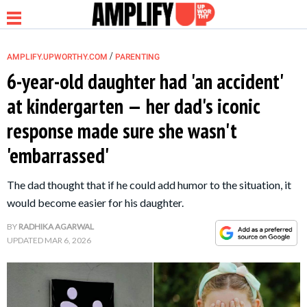
/
AMPLIFY.UPWORTHY.COM
PARENTING
6-year-old daughter had 'an accident'
at kindergarten — her dad's iconic
NEWS
response made sure she wasn't
'embarrassed'
RELATIONSHIP
The dad thought that if he could add humor to the situation, it
PARENTING &
would become easier for his daughter.
FAMILY
BY
RADHIKA AGARWAL
UPDATED
MAR 6, 2026
LIFE HACKS