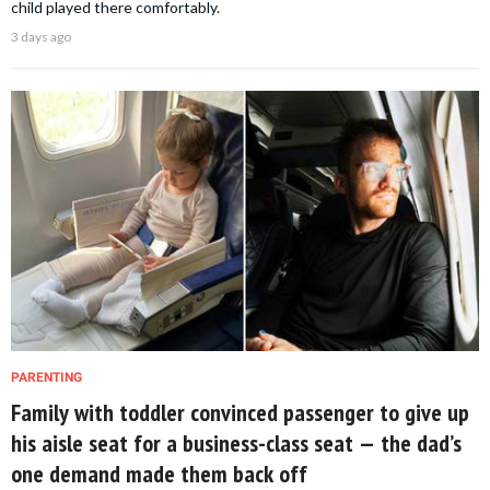
child played there comfortably.
3 days ago
PARENTING
Family with toddler convinced passenger to give up
his aisle seat for a business-class seat — the dad’s
one demand made them back off