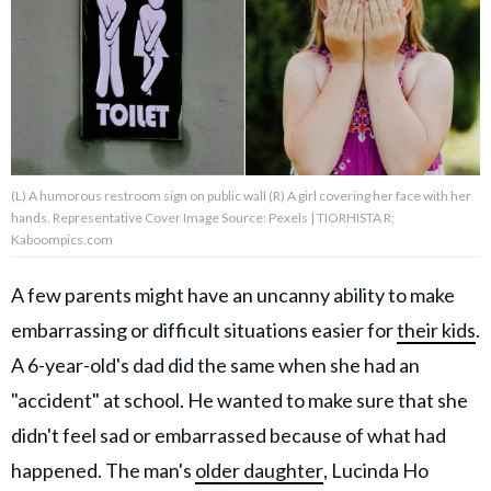
About Us
Contact Us
Privacy Policy
(L) A humorous restroom sign on public wall (R) A girl covering her face with her
hands. Representative Cover Image Source: Pexels | TIORHISTA R;
Kaboompics.com
A few parents might have an uncanny ability to make
AMPLIFY UPWORTHY is part
of
embarrassing or difficult situations easier for
their kids
.
GOOD Worldwide Inc.
publishing
A 6-year-old's dad did the same when she had an
family.
"accident" at school. He wanted to make sure that she
didn't feel sad or embarrassed because of what had
© GOOD Worldwide Inc. All
Rights Reserved.
happened. The man's
older daughter
, Lucinda Ho