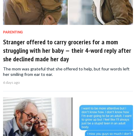
PARENTING
Stranger offered to carry groceries for a mom
struggling with her baby — their 4-word reply after
she declined made her day
The mom was grateful that she offered to help, but four words left
her smiling from ear to ear.
6 days ago