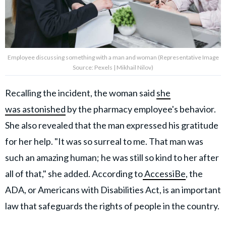
Employee discussing something with a man and woman (Representative Image
Source: Pexels | Mikhail Nilov)
Recalling the incident, the woman said
she
was astonished
by the pharmacy employee's behavior.
She also revealed that the man expressed his gratitude
for her help. "It was so surreal to me. That man was
such an amazing human; he was still so kind to her after
all of that," she added. According to
AccessiBe
, the
ADA, or Americans with Disabilities Act, is an important
law that safeguards the rights of people in the country.