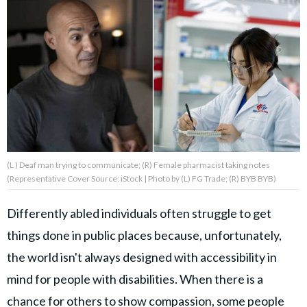
About Us
Contact Us
Privacy Policy
(L ) Deaf man trying to communicate; (R) Female pharmacist taking notes
(Representative Cover Source: iStock | Photo by (L) FG Trade; (R) BYB BYB)
AMPLIFY UPWORTHY is part
of
GOOD Worldwide Inc.
Differently abled individuals often struggle to get
publishing
things done in public places because, unfortunately,
family.
the world isn't always designed with accessibility in
mind for people with disabilities. When there is a
© GOOD Worldwide Inc. All
Rights Reserved.
chance for others to show compassion, some people