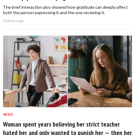
The brief interaction also showed how gratitude can deeply affect
both the person expressing it and the one receiving it.
20 hours ago
NEWS
Woman spent years believing her strict teacher
hated her and only wanted to punish her — then her