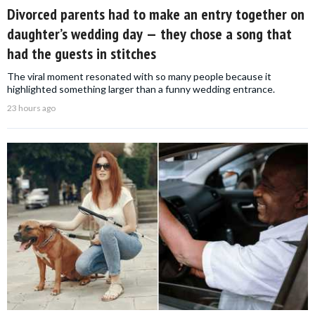
Divorced parents had to make an entry together on
daughter’s wedding day — they chose a song that
had the guests in stitches
The viral moment resonated with so many people because it
highlighted something larger than a funny wedding entrance.
23 hours ago