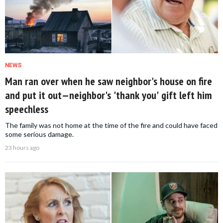
NEWS
Man ran over when he saw neighbor's house on fire
and put it out—neighbor's 'thank you' gift left him
speechless
The family was not home at the time of the fire and could have faced
some serious damage.
23 hours ago