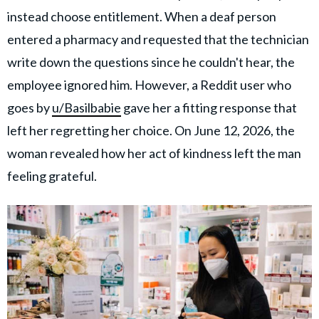
instead choose entitlement. When a deaf person
entered a pharmacy and requested that the technician
write down the questions since he couldn't hear, the
employee ignored him. However, a Reddit user who
goes by
u/Basilbabie
gave her a fitting response that
left her regretting her choice. On June 12, 2026, the
woman revealed how her act of kindness left the man
feeling grateful.