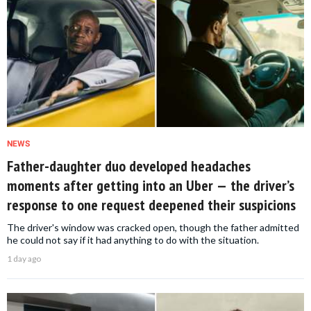
NEWS
Father-daughter duo developed headaches
moments after getting into an Uber — the driver’s
response to one request deepened their suspicions
The driver's window was cracked open, though the father admitted
he could not say if it had anything to do with the situation.
1 day ago