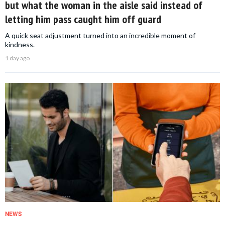
but what the woman in the aisle said instead of
letting him pass caught him off guard
A quick seat adjustment turned into an incredible moment of
kindness.
1 day ago
NEWS