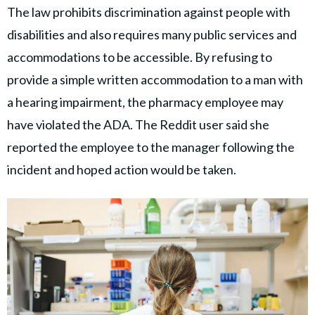
The law prohibits discrimination against people with
disabilities and also requires many public services and
accommodations to be accessible. By refusing to
provide a simple written accommodation to a man with
a hearing impairment, the pharmacy employee may
have violated the ADA. The Reddit user said she
reported the employee to the manager following the
incident and hoped action would be taken.