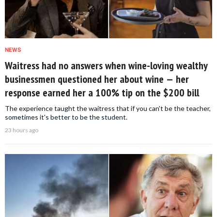
NEWS
Waitress had no answers when wine-loving wealthy
businessmen questioned her about wine — her
response earned her a 100% tip on the $200 bill
The experience taught the waitress that if you can't be the teacher,
sometimes it's better to be the student.
23 hours ago