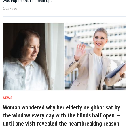
was important to speak up.
1 day ago
NEWS
Woman wondered why her elderly neighbor sat by
the window every day with the blinds half open —
until one visit revealed the heartbreaking reason