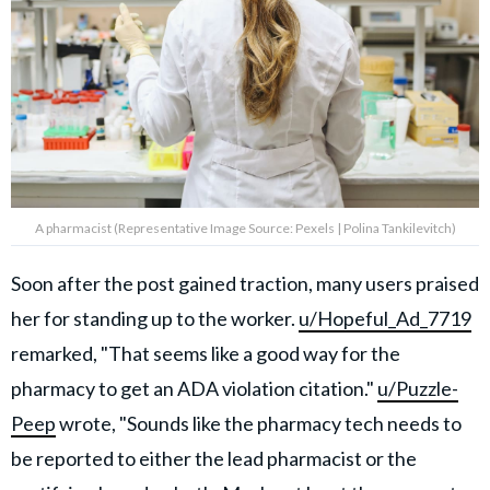
A pharmacist (Representative Image Source: Pexels | Polina Tankilevitch)
Soon after the post gained traction, many users praised
her for standing up to the worker.
u/Hopeful_Ad_7719
remarked, "That seems like a good way for the
pharmacy to get an ADA violation citation."
u/Puzzle-
Peep
wrote, "Sounds like the pharmacy tech needs to
be reported to either the lead pharmacist or the