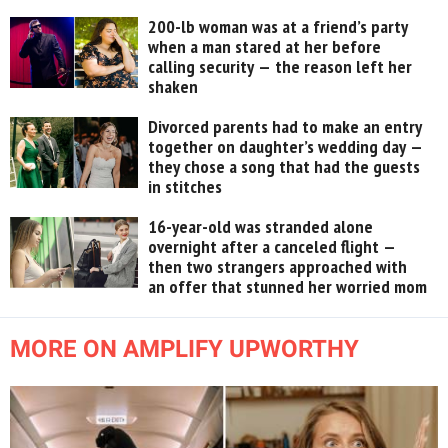
200-lb woman was at a friend’s party
when a man stared at her before
calling security — the reason left her
shaken
Divorced parents had to make an entry
together on daughter’s wedding day —
they chose a song that had the guests
in stitches
16-year-old was stranded alone
overnight after a canceled flight —
then two strangers approached with
an offer that stunned her worried mom
MORE ON AMPLIFY UPWORTHY