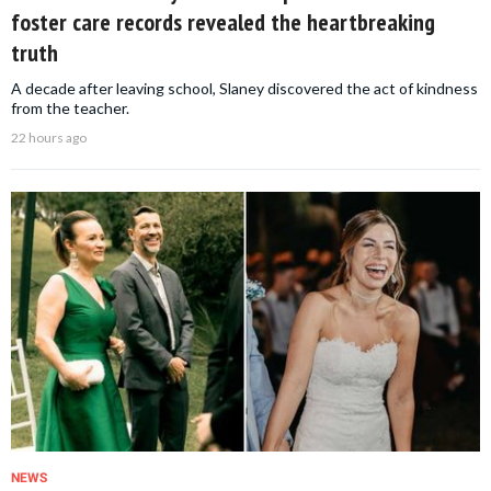
foster care records revealed the heartbreaking
truth
A decade after leaving school, Slaney discovered the act of kindness
from the teacher.
22 hours ago
NEWS