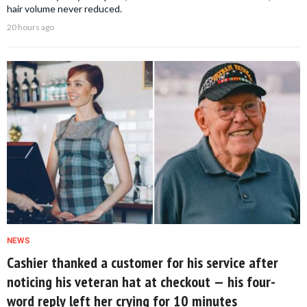
hair volume never reduced.
20 hours ago
NEWS
Cashier thanked a customer for his service after
noticing his veteran hat at checkout — his four-
word reply left her crying for 10 minutes