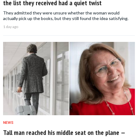
the list they received had a quiet twist
They admitted they were unsure whether the woman would
actually pick up the books, but they still found the idea satisfying.
1 day ago
NEWS
Tall man reached his middle seat on the plane —