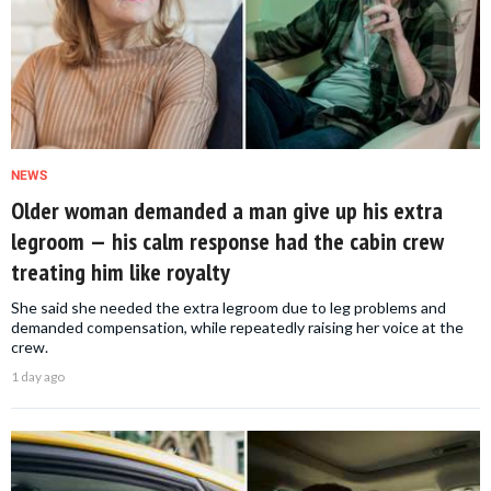
NEWS
Older woman demanded a man give up his extra
legroom — his calm response had the cabin crew
treating him like royalty
She said she needed the extra legroom due to leg problems and
demanded compensation, while repeatedly raising her voice at the
crew.
1 day ago