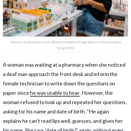
Woman at pharmacy store (Representative Image Source: Pexels| Anna
Tarazevich)
A woman was waiting at a pharmacy when she noticed
a deaf man approach the front desk and inform the
female technician to write down the questions on
paper since
he was unable to hear
. However, the
woman refused to look up and repeated her questions,
asking for his name and date of birth. "He again
explains he can't read lips well, guesses, and gives her
his name. She says 'date of birth?' again, without even