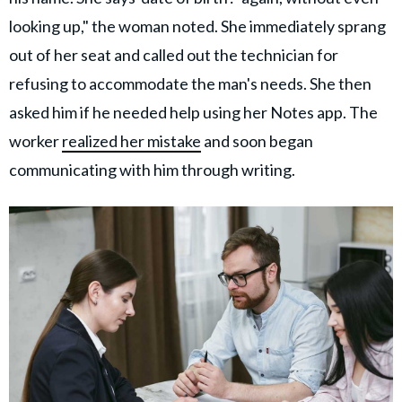
looking up," the woman noted. She immediately sprang
out of her seat and called out the technician for
refusing to accommodate the man's needs. She then
asked him if he needed help using her Notes app. The
worker
realized her mistake
and soon began
communicating with him through writing.