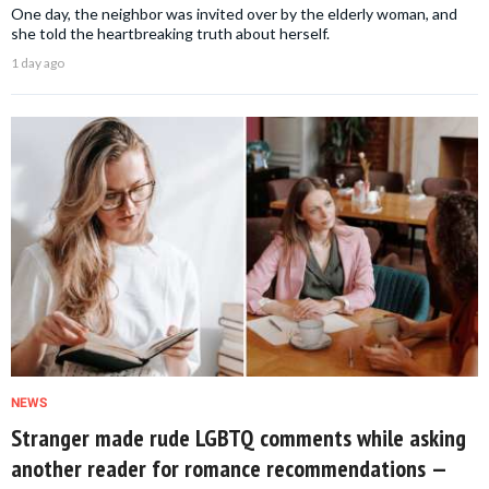
One day, the neighbor was invited over by the elderly woman, and
she told the heartbreaking truth about herself.
1 day ago
NEWS
Stranger made rude LGBTQ comments while asking
another reader for romance recommendations —