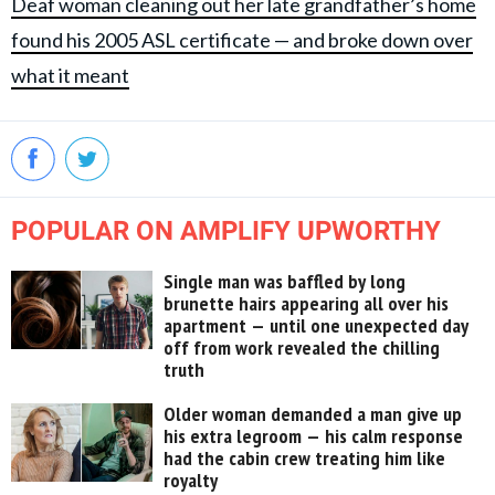
Deaf woman cleaning out her late grandfather’s home
found his 2005 ASL certificate — and broke down over
what it meant
POPULAR ON AMPLIFY UPWORTHY
Single man was baffled by long
brunette hairs appearing all over his
apartment — until one unexpected day
off from work revealed the chilling
truth
Older woman demanded a man give up
his extra legroom — his calm response
had the cabin crew treating him like
royalty