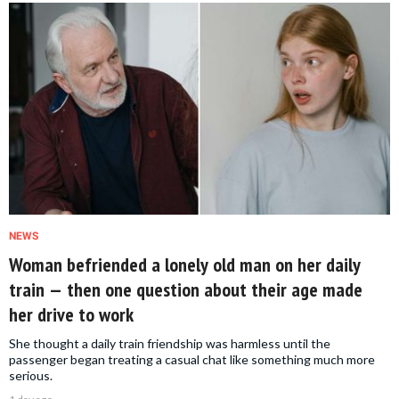
NEWS
Woman befriended a lonely old man on her daily
train — then one question about their age made
her drive to work
She thought a daily train friendship was harmless until the
passenger began treating a casual chat like something much more
serious.