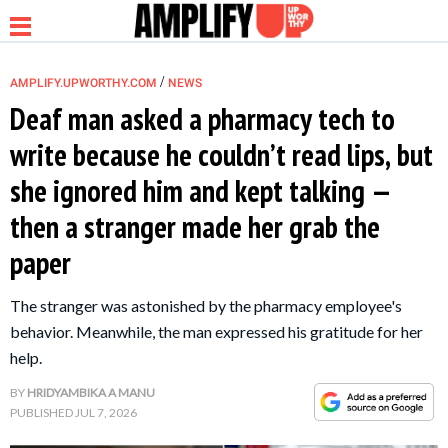
/
AMPLIFY.UPWORTHY.COM
NEWS
Deaf man asked a pharmacy tech to
write because he couldn’t read lips, but
NEWS
she ignored him and kept talking —
then a stranger made her grab the
RELATIONSHIP
paper
PARENTING &
The stranger was astonished by the pharmacy employee's
FAMILY
behavior. Meanwhile, the man expressed his gratitude for her
help.
LIFE HACKS
BY
HRIDYAMBIKA A MANU
PUBLISHED
JUL 7, 2026