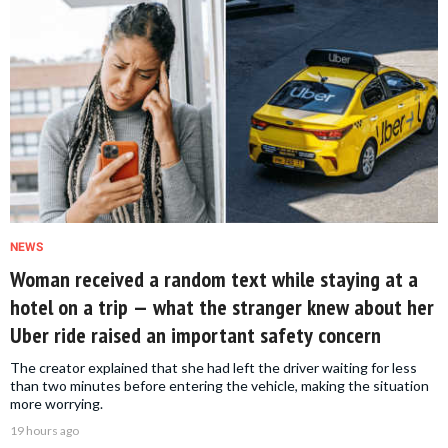
NEWS
Woman received a random text while staying at a
hotel on a trip — what the stranger knew about her
Uber ride raised an important safety concern
The creator explained that she had left the driver waiting for less
than two minutes before entering the vehicle, making the situation
more worrying.
19 hours ago