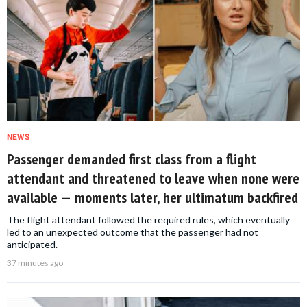
NEWS
Passenger demanded first class from a flight
attendant and threatened to leave when none were
available — moments later, her ultimatum backfired
The flight attendant followed the required rules, which eventually
led to an unexpected outcome that the passenger had not
anticipated.
37 minutes ago