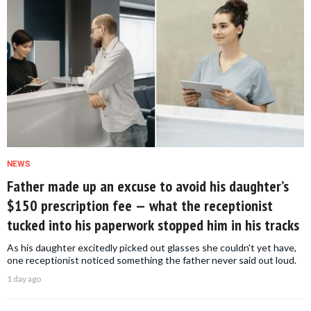
NEWS
Father made up an excuse to avoid his daughter’s
$150 prescription fee — what the receptionist
tucked into his paperwork stopped him in his tracks
As his daughter excitedly picked out glasses she couldn't yet have,
one receptionist noticed something the father never said out loud.
1 day ago