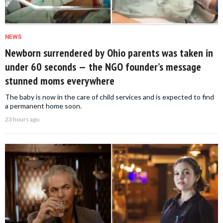
NEWS
Newborn surrendered by Ohio parents was taken in
under 60 seconds — the NGO founder’s message
stunned moms everywhere
The baby is now in the care of child services and is expected to find
a permanent home soon.
23 hours ago