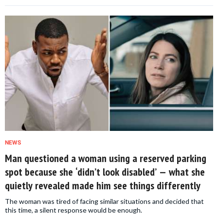
NEWS
Man questioned a woman using a reserved parking
spot because she ‘didn’t look disabled’ — what she
quietly revealed made him see things differently
The woman was tired of facing similar situations and decided that
this time, a silent response would be enough.