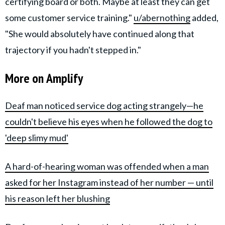
certifying board or both. Maybe at least they can get
some customer service training."
u/abernothing
added,
"She would absolutely have continued along that
trajectory if you hadn't stepped in."
More on Amplify
Deaf man noticed service dog acting strangely—he
couldn't believe his eyes when he followed the dog to
'deep slimy mud'
A hard-of-hearing woman was offended when a man
asked for her Instagram instead of her number — until
his reason left her blushing