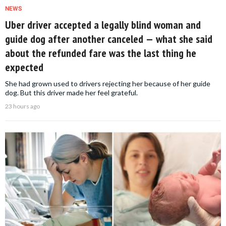
NEWS
Uber driver accepted a legally blind woman and
guide dog after another canceled — what she said
about the refunded fare was the last thing he
expected
She had grown used to drivers rejecting her because of her guide
dog. But this driver made her feel grateful.
23 hours ago