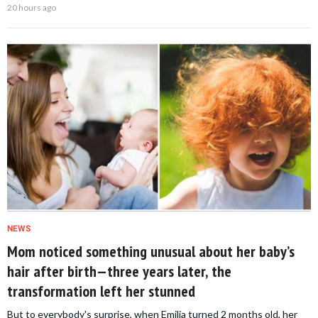
20 hours ago
NEWS
Mom noticed something unusual about her baby’s
hair after birth—three years later, the
transformation left her stunned
But to everybody's surprise, when Emilia turned 2 months old, her