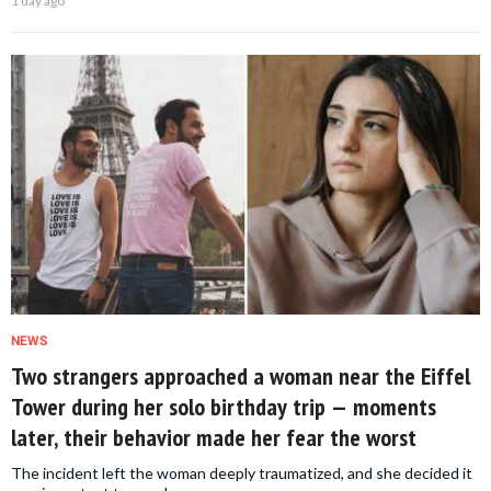
1 day ago
NEWS
Two strangers approached a woman near the Eiffel
Tower during her solo birthday trip — moments
later, their behavior made her fear the worst
The incident left the woman deeply traumatized, and she decided it