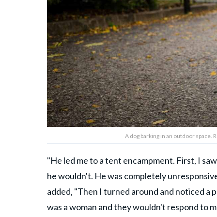
A dog barking in an outdoor space.
"He led me to a tent encampment. First, I saw 
he wouldn't. He was completely unresponsive; 
added, "Then I turned around and noticed a pair
was a woman and they wouldn't respond to me