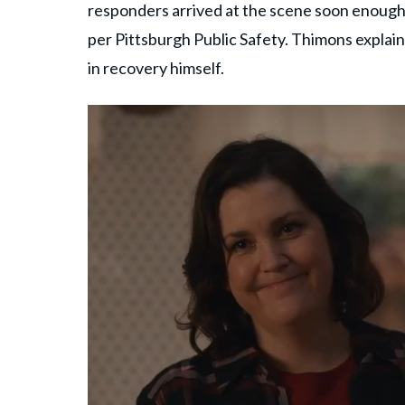
responders arrived at the scene soon enough.
per Pittsburgh Public Safety. Thimons explain
in recovery himself.