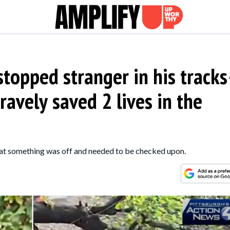
stopped stranger in his track
ravely saved 2 lives in the
hat something was off and needed to be checked upon.