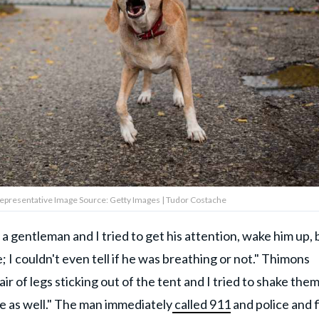
 Representative Image Source: Getty Images | Tudor Costache
a gentleman and I tried to get his attention, wake him up, 
I couldn't even tell if he was breathing or not." Thimons
 of legs sticking out of the tent and I tried to shake them.
 as well." The man immediately
called 911
and police and f