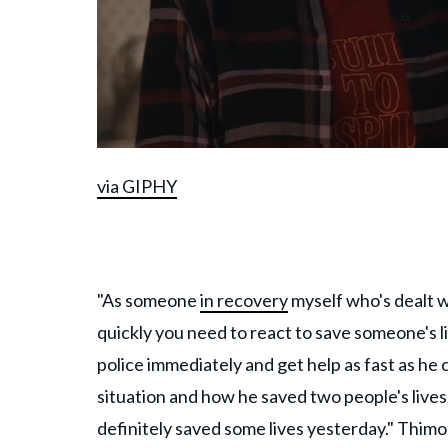
via GIPHY
"As someone
in recovery
myself who's dealt w
quickly you need to react to save someone's l
police immediately and get help as fast as he
situation and how he saved two people's lives.
definitely saved some lives yesterday." Thimon