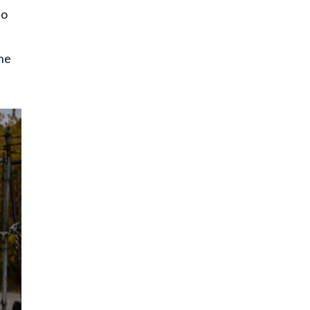
to
 he