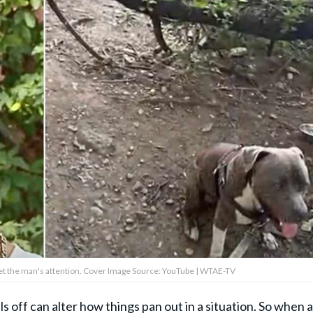
 get the man's attention. Cover Image Source: YouTube | WTAE-TV
 off can alter how things pan out in a situation. So when a