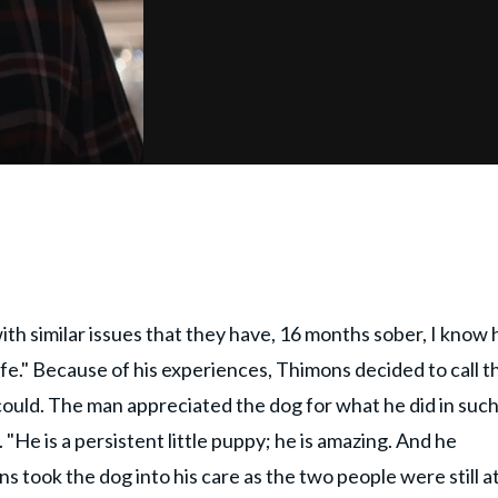
ith similar issues that they have, 16 months sober, I know
ife." Because of his experiences, Thimons decided to call t
 could. The man appreciated the dog for what he did in such
 "He is a persistent little puppy; he is amazing. And he
s took the dog into his care as the two people were still a