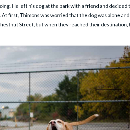
ng. He left his dog at the park with a friend and decided 
. At first, Thimons was worried that the dog was alone and
Chestnut Street, but when they reached their destination,