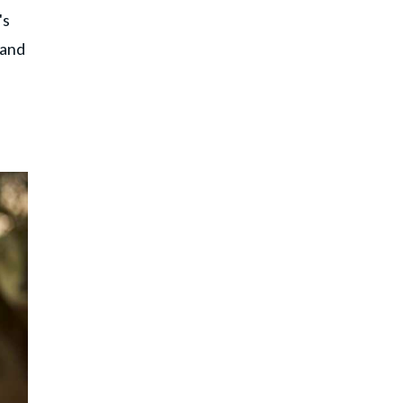
's
 and