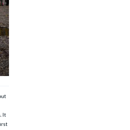
but
 It
irst