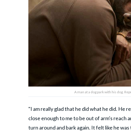
A man at a dog park with his dog. R
"I am really glad that he did what he did. He 
close enough to me to be out of arm's reach a
turn around and bark again. It felt like he was