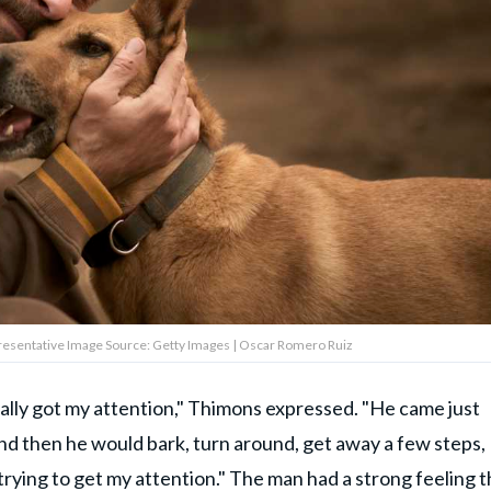
epresentative Image Source: Getty Images | Oscar Romero Ruiz
really got my attention," Thimons expressed. "He came just
nd then he would bark, turn around, get away a few steps,
 trying to get my attention." The man had a strong feeling t