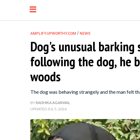
/
AMPLIFY.UPWORTHY.COM
NEWS
Dog's unusual barking 
NEWS
following the dog, he b
RELATIONSHIP
woods
PARENTING &
The dog was behaving strangely and the man felt t
FAMILY
BY
RADHIKA AGARWAL
UPDATED
JUL 5, 2026
LIFE HACKS