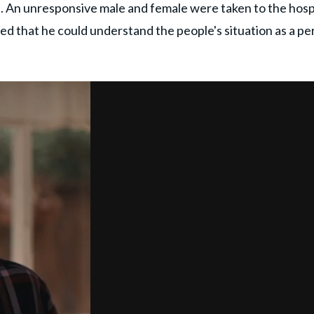
 An unresponsive male and female were taken to the hospi
ed that he could understand the people's situation as a pe