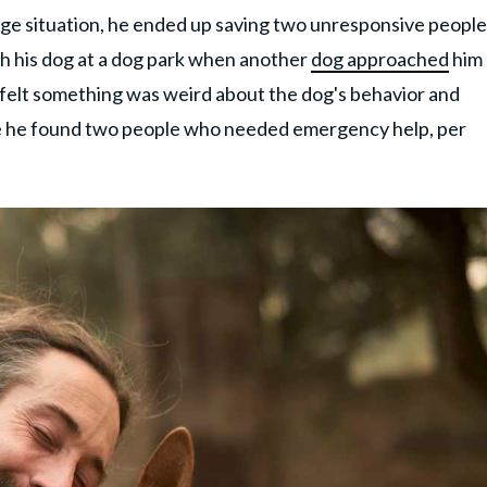
nge situation, he ended up saving two unresponsive people
th his dog at a dog park when another
dog approached
him
s felt something was weird about the dog's behavior and
re he found two people who needed emergency help, per