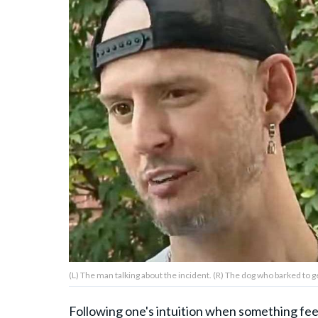
About Us
Contact Us
Privacy Policy
AMPLIFY UPWORTHY is part
of
GOOD Worldwide Inc.
publishing
family.
(L) The man talking about the incident. (R) The dog who barked to
© GOOD Worldwide Inc. All
Rights Reserved.
Following one's intuition when something feels