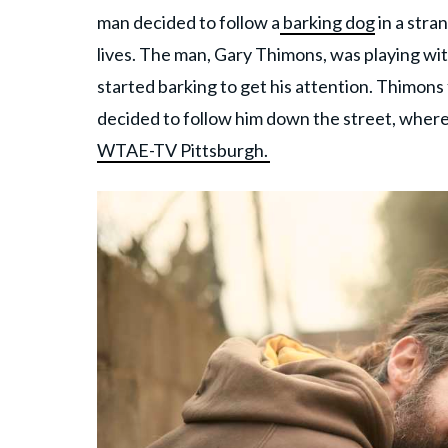
man decided to follow a
barking dog
in a stra
lives. The man, Gary Thimons, was playing wi
started barking to get his attention. Thimon
decided to follow him down the street, whe
WTAE-TV Pittsburgh.