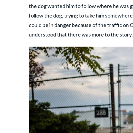
the dog wanted him to follow where he was goi
follow
the dog
, trying to take him somewhere
could be in danger because of the traffic on 
understood that there was more to the story.