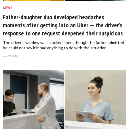
NEWS
Father-daughter duo developed headaches
moments after getting into an Uber — the driver’s
response to one request deepened their suspicions
The driver's window was cracked open, though the father admitted
he could not say if it had anything to do with the situation.
1 day ago