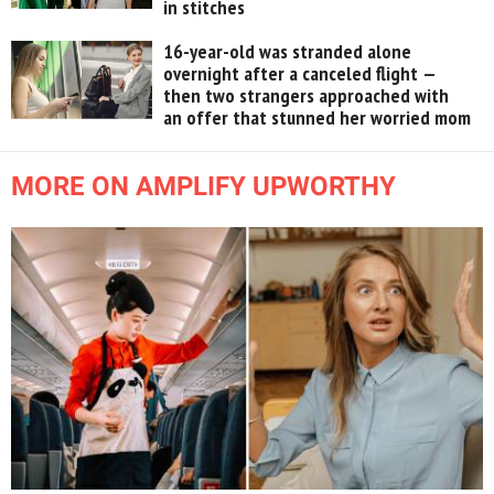
in stitches
16-year-old was stranded alone
overnight after a canceled flight —
then two strangers approached with
an offer that stunned her worried mom
MORE ON AMPLIFY UPWORTHY