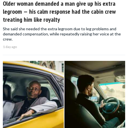
Older woman demanded a man give up his extra
legroom — his calm response had the cabin crew
treating him like royalty
She said she needed the extra legroom due to leg problems and
demanded compensation, while repeatedly raising her voice at the
crew.
1 day ago