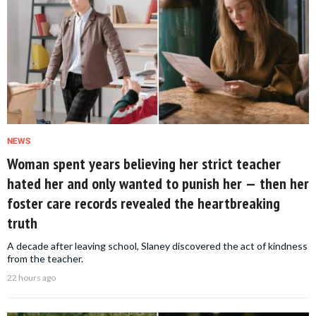
NEWS
Woman spent years believing her strict teacher
hated her and only wanted to punish her — then her
foster care records revealed the heartbreaking
truth
A decade after leaving school, Slaney discovered the act of kindness
from the teacher.
22 hours ago