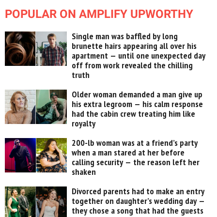
POPULAR ON AMPLIFY UPWORTHY
Single man was baffled by long
brunette hairs appearing all over his
apartment — until one unexpected day
off from work revealed the chilling
truth
Older woman demanded a man give up
his extra legroom — his calm response
had the cabin crew treating him like
royalty
200-lb woman was at a friend’s party
when a man stared at her before
calling security — the reason left her
shaken
Divorced parents had to make an entry
together on daughter’s wedding day —
they chose a song that had the guests