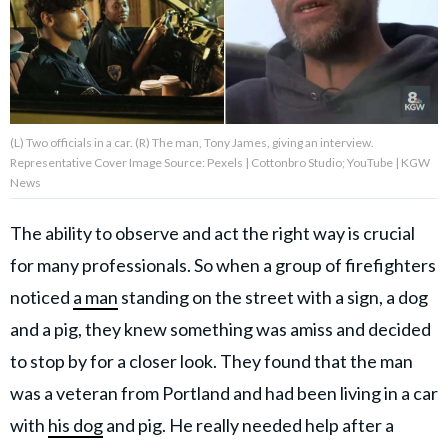
About Us
Contact Us
(L) Two officials in a car. (R) The man, Tony James, giving an interview.
Privacy Policy
Representative Cover Image Source: Pexels | Cottonbro Studio; YouTube | KGW
News
The ability to observe and act the right way is crucial
for many professionals. So when a group of firefighters
AMPLIFY UPWORTHY is part
of
noticed
a man
standing on the street with a sign, a dog
GOOD Worldwide Inc.
publishing
and a pig, they knew something was amiss and decided
family.
to stop by for a closer look. They found that the man
was a veteran from Portland and had been living in a car
© GOOD Worldwide Inc. All
with
his dog
and pig. He really needed help after a
Rights Reserved.