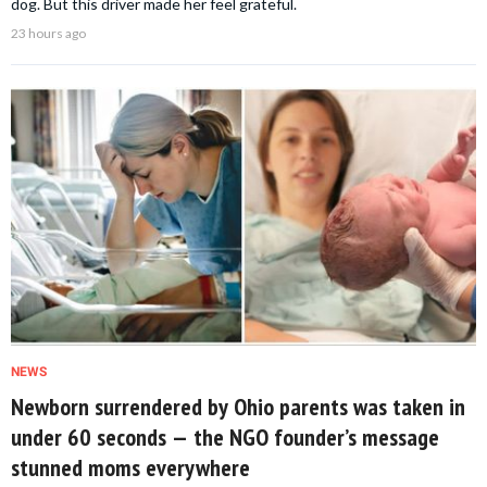
dog. But this driver made her feel grateful.
23 hours ago
NEWS
Newborn surrendered by Ohio parents was taken in
under 60 seconds — the NGO founder’s message
stunned moms everywhere