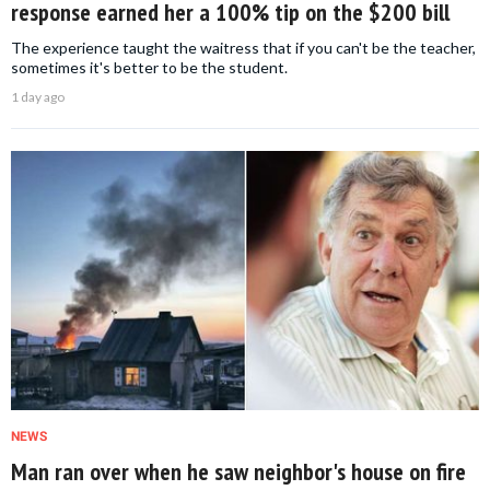
response earned her a 100% tip on the $200 bill
The experience taught the waitress that if you can't be the teacher,
sometimes it's better to be the student.
1 day ago
NEWS
Man ran over when he saw neighbor's house on fire