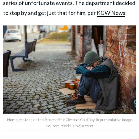
series of unfortunate events. The department decided
to stop by and get just that for him, per
KGW News
.
Homeless Man on the Street of the City on a Cold Day. Representative Image
Source: Pexels | PixelsEffect