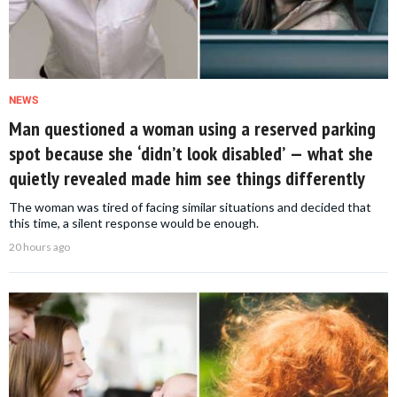
NEWS
Man questioned a woman using a reserved parking
spot because she ‘didn’t look disabled’ — what she
quietly revealed made him see things differently
The woman was tired of facing similar situations and decided that
this time, a silent response would be enough.
20 hours ago