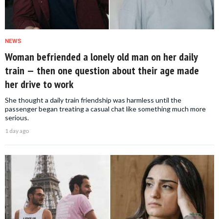
NEWS
Woman befriended a lonely old man on her daily
train — then one question about their age made
her drive to work
She thought a daily train friendship was harmless until the
passenger began treating a casual chat like something much more
serious.
1 day ago