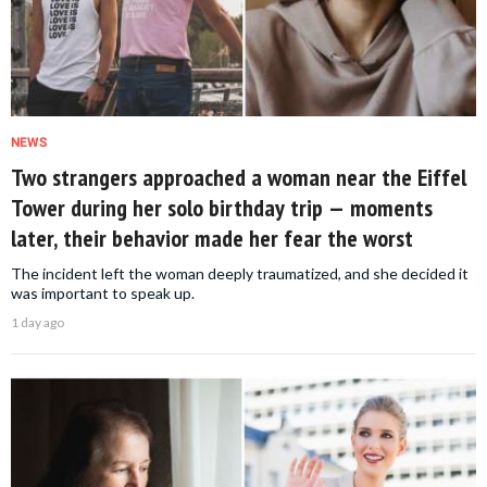
NEWS
Two strangers approached a woman near the Eiffel
Tower during her solo birthday trip — moments
later, their behavior made her fear the worst
The incident left the woman deeply traumatized, and she decided it
was important to speak up.
1 day ago