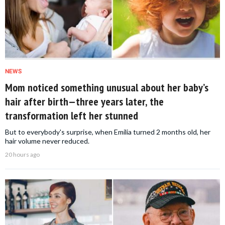
NEWS
Mom noticed something unusual about her baby’s
hair after birth—three years later, the
transformation left her stunned
But to everybody's surprise, when Emilia turned 2 months old, her
hair volume never reduced.
20 hours ago