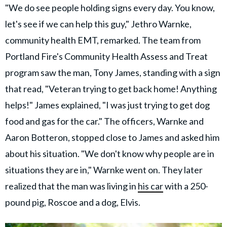
"We do see people holding signs every day. You know,
let's see if we can help this guy," Jethro Warnke,
community health EMT, remarked. The team from
Portland Fire's Community Health Assess and Treat
program saw the man, Tony James, standing with a sign
that read, "Veteran trying to get back home! Anything
helps!" James explained, "I was just trying to get dog
food and gas for the car." The officers, Warnke and
Aaron Botteron, stopped close to James and asked him
about his situation. "We don't know why people are in
situations they are in," Warnke went on. They later
realized that the man was living in
his car
with a 250-
pound pig, Roscoe and a dog, Elvis.