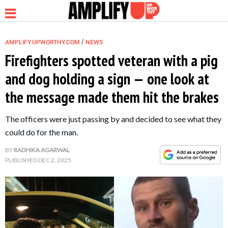
/
AMPLIFY.UPWORTHY.COM
NEWS
Firefighters spotted veteran with a pig
and dog holding a sign — one look at
NEWS
the message made them hit the brakes
RELATIONSHIP
The officers were just passing by and decided to see what they
could do for the man.
PARENTING &
BY
RADHIKA AGARWAL
FAMILY
PUBLISHED
DEC 2, 2025
LIFE HACKS