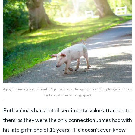
A piglet running on the road. (Representative Image Source: Getty Images | Photo
by Jacky Parker Photography)
Both animals had a lot of sentimental value attached to
them, as they were the only connection James had with
his late girlfriend of 13 years. "He doesn't even know