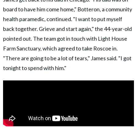
board to have him come home," Botteron, a community
health paramedic, continued. "I want to put myself
back together. Grieve and start again," the 44-year-old
pointed out. The team got in touch with Light House
Farm Sanctuary, which agreed to take Roscoe in.
"There are going to be a lot of tears," James said. "I got
tonight to spend with him."