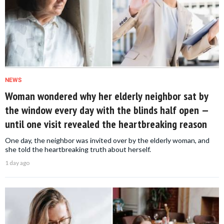
NEWS
Woman wondered why her elderly neighbor sat by
the window every day with the blinds half open —
until one visit revealed the heartbreaking reason
One day, the neighbor was invited over by the elderly woman, and
she told the heartbreaking truth about herself.
1 day ago