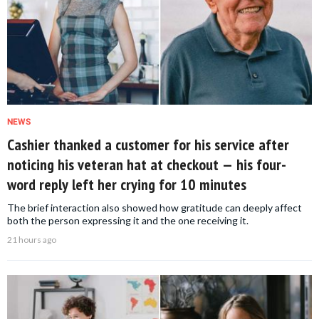
NEWS
Cashier thanked a customer for his service after
noticing his veteran hat at checkout — his four-
word reply left her crying for 10 minutes
The brief interaction also showed how gratitude can deeply affect
both the person expressing it and the one receiving it.
21 hours ago