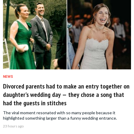
NEWS
Divorced parents had to make an entry together on
daughter’s wedding day — they chose a song that
had the guests in stitches
The viral moment resonated with so many people because it
highlighted something larger than a funny wedding entrance.
23 hours ago