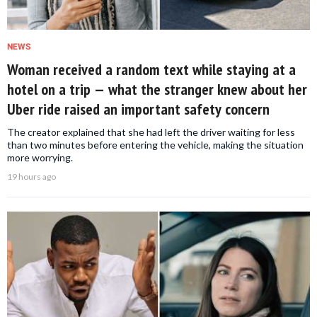
NEWS
Woman received a random text while staying at a
hotel on a trip — what the stranger knew about her
Uber ride raised an important safety concern
The creator explained that she had left the driver waiting for less
than two minutes before entering the vehicle, making the situation
more worrying.
19 hours ago