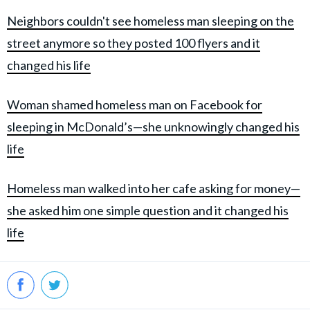
Neighbors couldn't see homeless man sleeping on the
street anymore so they posted 100 flyers and it
changed his life
Woman shamed homeless man on Facebook for
sleeping in McDonald’s—she unknowingly changed his
life
Homeless man walked into her cafe asking for money—
she asked him one simple question and it changed his
life