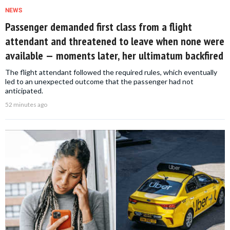
NEWS
Passenger demanded first class from a flight
attendant and threatened to leave when none were
available — moments later, her ultimatum backfired
The flight attendant followed the required rules, which eventually
led to an unexpected outcome that the passenger had not
anticipated.
52 minutes ago