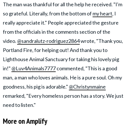
The man was thankful for all the help he received. "I'm
so grateful. Literally, from the bottom of
my heart
, I
really appreciate it." People appreciated the gesture
from the officials in the comments section of the
video.
@sandralutz-rodriguez2864
wrote, "Thank you,
Portland Fire, for helping out! And thank you to
Lighthouse Animal Sanctuary for taking his lovely pig
in!"
@Luv4Animals7777
commented, "This is a good
man, a man who loves animals. He is a pure soul. Oh my
goodness, his pig is adorable."
@Christynmaine
remarked, "Every homeless person has a story. We just
need to listen."
More on Amplify