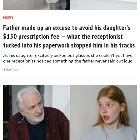
NEWS
Father made up an excuse to avoid his daughter’s
$150 prescription fee — what the receptionist
tucked into his paperwork stopped him in his tracks
As his daughter excitedly picked out glasses she couldn't yet have,
one receptionist noticed something the father never said out loud.
1 day ago