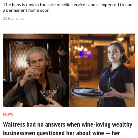
The baby is now in the care of child services and is expected to find
a permanent home soon.
23 hours ago
NEWS
Waitress had no answers when wine-loving wealthy
businessmen questioned her about wine — her