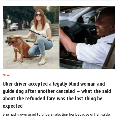
NEWS
Uber driver accepted a legally blind woman and
guide dog after another canceled — what she said
about the refunded fare was the last thing he
expected
She had grown used to drivers rejecting her because of her guide