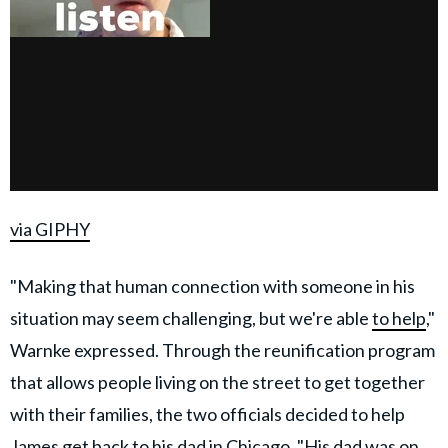
via GIPHY
"Making that human connection with someone in his
situation may seem challenging, but we're able
to help
,"
Warnke expressed. Through the reunification program
that allows people living on the street to get together
with their families, the two officials decided to help
James get back to his dad in Chicago. "His dad was on