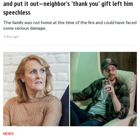
and put it out—neighbor's 'thank you' gift left him
speechless
The family was not home at the time of the fire and could have faced
some serious damage.
1 day ago
NEWS