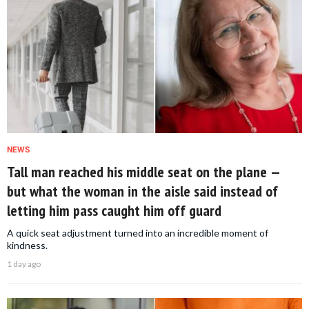
NEWS
Tall man reached his middle seat on the plane —
but what the woman in the aisle said instead of
letting him pass caught him off guard
A quick seat adjustment turned into an incredible moment of
kindness.
1 day ago