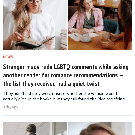
NEWS
Stranger made rude LGBTQ comments while asking
another reader for romance recommendations —
the list they received had a quiet twist
They admitted they were unsure whether the woman would
actually pick up the books, but they still found the idea satisfying.
1 day ago