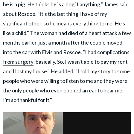
he is a pig. He thinks he is a dog if anything," James said
about Roscoe. "It's the last thing I have of my
significant other, so he means everything to me. He's
like a child." The woman had died of a heart attack a few
months earlier, just a month after the couple moved
into the car with Elvis and Roscoe. "I had complications
from surgery
, basically. So, I wasn't able to pay my rent
and I lost my house." He added, "I told my story to some
people who were willing to listen to me and they were
the only people who even opened an ear to hear me.
I'm so thankful for it."