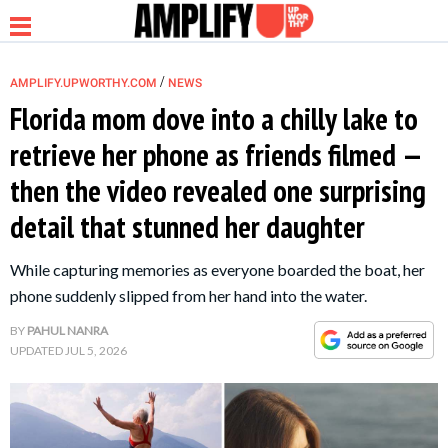
/
AMPLIFY.UPWORTHY.COM
NEWS
Florida mom dove into a chilly lake to
retrieve her phone as friends filmed —
NEWS
then the video revealed one surprising
detail that stunned her daughter
RELATIONSHIP
While capturing memories as everyone boarded the boat, her
PARENTING &
phone suddenly slipped from her hand into the water.
FAMILY
BY
PAHUL NANRA
UPDATED
JUL 5, 2026
LIFE HACKS