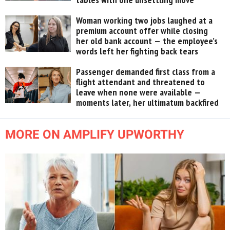
Woman working two jobs laughed at a
premium account offer while closing
her old bank account — the employee’s
words left her fighting back tears
Passenger demanded first class from a
flight attendant and threatened to
leave when none were available —
moments later, her ultimatum backfired
MORE ON AMPLIFY UPWORTHY