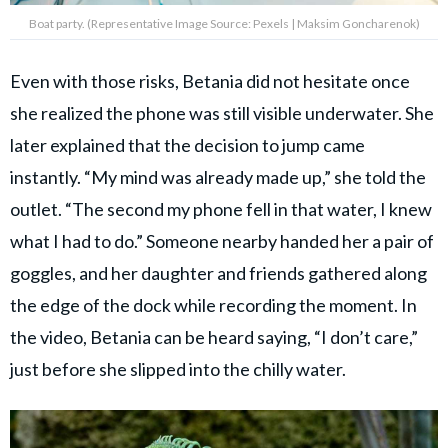
Boat party. (Representative Image Source: Pexels | Maksim Goncharenok)
Even with those risks, Betania did not hesitate once
she realized the phone was still visible underwater. She
later explained that the decision to jump came
instantly. “My mind was already made up,” she told the
outlet. “The second my phone fell in that water, I knew
what I had to do.” Someone nearby handed her a pair of
goggles, and her daughter and friends gathered along
the edge of the dock while recording the moment. In
the video, Betania can be heard saying, “I don’t care,”
just before she slipped into the chilly water.