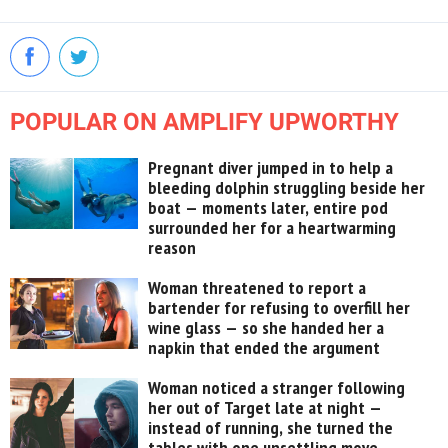
POPULAR ON AMPLIFY UPWORTHY
Pregnant diver jumped in to help a
bleeding dolphin struggling beside her
boat — moments later, entire pod
surrounded her for a heartwarming
reason
Woman threatened to report a
bartender for refusing to overfill her
wine glass — so she handed her a
napkin that ended the argument
Woman noticed a stranger following
her out of Target late at night —
instead of running, she turned the
tables with one unsettling move