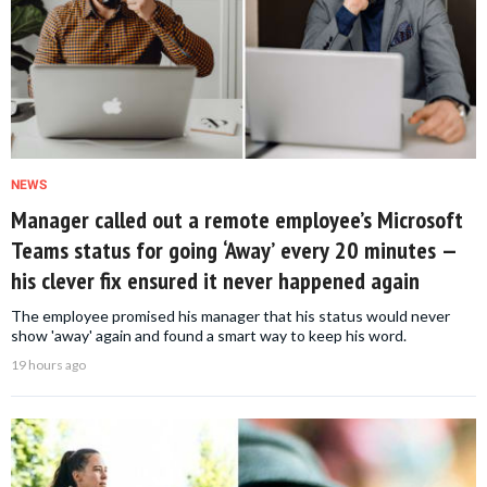
NEWS
Manager called out a remote employee’s Microsoft
Teams status for going ‘Away’ every 20 minutes —
his clever fix ensured it never happened again
The employee promised his manager that his status would never
show 'away' again and found a smart way to keep his word.
19 hours ago