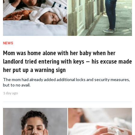
NEWS
Mom was home alone with her baby when her
landlord tried entering with keys — his excuse made
her put up a warning sign
The mom had already added additional locks and security measures,
but to no avail.
1 day ago