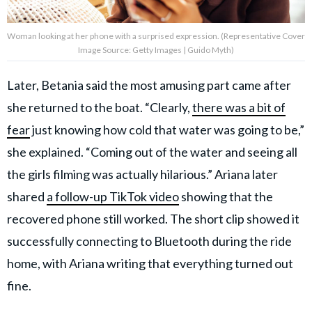
Woman looking at her phone with a surprised expression. (Representative Cover
Image Source: Getty Images | Guido Myth)
Later, Betania said the most amusing part came after
she returned to the boat. “Clearly,
there was a bit of
fear
just knowing how cold that water was going to be,”
she explained. “Coming out of the water and seeing all
the girls filming was actually hilarious.” Ariana later
shared
a follow-up TikTok video
showing that the
recovered phone still worked. The short clip showed it
successfully connecting to Bluetooth during the ride
home, with Ariana writing that everything turned out
fine.