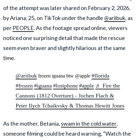
of the attempt was later shared on February 2, 2026,
by Ariana, 25, on TikTok under the handle
@ariibuk
, as
per
PEOPLE
. As the footage spread online, viewers
noticed one surprising detail that made the rescue
seem even braver and slightly hilarious at the same
time.
@ariibuk
#florida
frozen iguana btw @apple
#frozen
#iguana
#lostphone
#apple
♬ Fire the
Cannons (1812 Overture) - Jochen Flach &
Peter Ilych Tchaikvsky & Thomas Hewitt Jones
As the mother, Betania,
swam in the cold water
,
someone filming could be heard warning, “Watch the