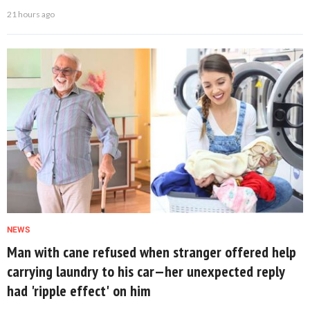
21 hours ago
NEWS
Man with cane refused when stranger offered help
carrying laundry to his car—her unexpected reply
had 'ripple effect' on him