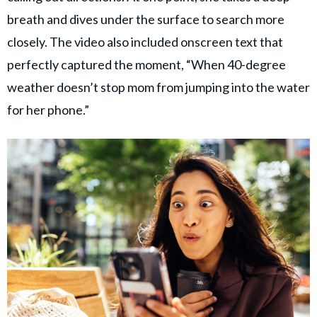
breath and dives under the surface to search more
closely. The video also included onscreen text that
perfectly captured the moment, “When 40-degree
weather doesn’t stop mom from jumping into the water
for her phone.”