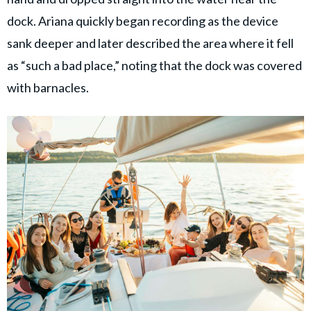
dock. Ariana quickly began recording as the device
sank deeper and later described the area where it fell
as “such a bad place,” noting that the dock was covered
with barnacles.