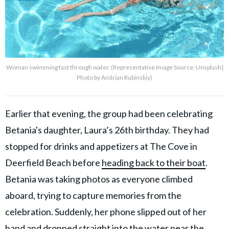
Woman swimming fast through water. (Representative Image Source: Unsplash|
Photo by Andrian Rubinskiy)
Earlier that evening, the group had been celebrating
Betania's daughter, Laura’s 26th birthday. They had
stopped for drinks and appetizers at The Cove in
Deerfield Beach before
heading back to their boat
.
Betania was taking photos as everyone climbed
aboard, trying to capture memories from the
celebration. Suddenly, her phone slipped out of her
hand and dropped straight into the water near the