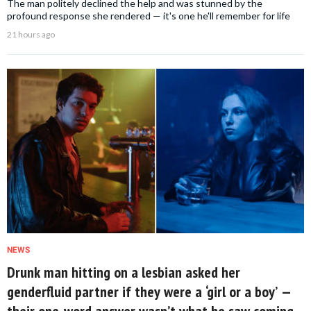
The man politely declined the help and was stunned by the
profound response she rendered — it's one he'll remember for life
21 hours ago
NEWS
Drunk man hitting on a lesbian asked her
genderfluid partner if they were a ‘girl or a boy’ —