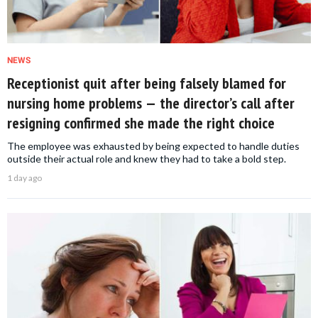
NEWS
Receptionist quit after being falsely blamed for
nursing home problems — the director’s call after
resigning confirmed she made the right choice
The employee was exhausted by being expected to handle duties
outside their actual role and knew they had to take a bold step.
1 day ago