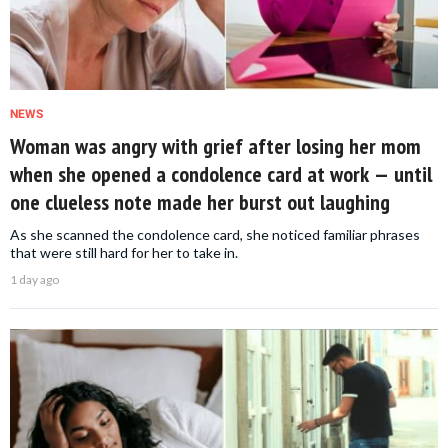
NEWS
Woman was angry with grief after losing her mom
when she opened a condolence card at work — until
one clueless note made her burst out laughing
As she scanned the condolence card, she noticed familiar phrases
that were still hard for her to take in.
1 day ago