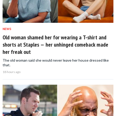
NEWS
Old woman shamed her for wearing a T-shirt and
shorts at Staples — her unhinged comeback made
her freak out
The old woman said she would never leave her house dressed like
that.
18 hours ago