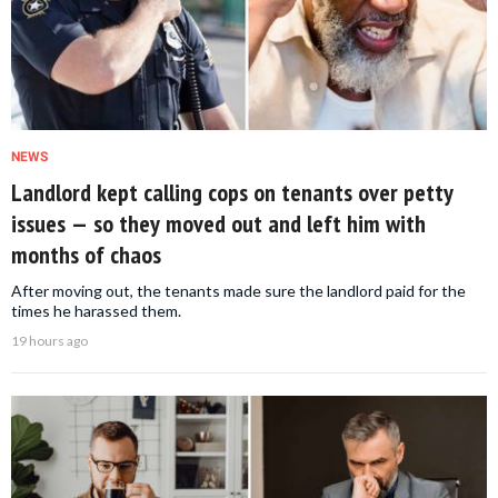
NEWS
Landlord kept calling cops on tenants over petty
issues — so they moved out and left him with
months of chaos
After moving out, the tenants made sure the landlord paid for the
times he harassed them.
19 hours ago