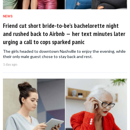
NEWS
Friend cut short bride-to-be’s bachelorette night
and rushed back to Airbnb — her text minutes later
urging a call to cops sparked panic
The girls headed to downtown Nashville to enjoy the evening, while
their only male guest chose to stay back and rest.
1 day ago