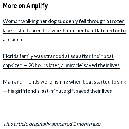
More on Amplify
Woman walking her dog suddenly fell through a frozen
lake — she feared the worst until her hand latched onto
a branch
Florida family was stranded at sea after their boat
capsized — 20 hours later, a 'miracle' saved their lives
Man and friends were fishing when boat started to sink
— his girlfriend’s last-minute gift saved their lives
This article originally appeared 1 month ago.