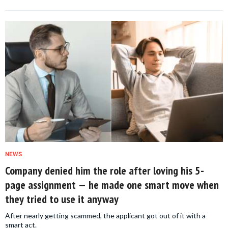
NEWS
Company denied him the role after loving his 5-
page assignment — he made one smart move when
they tried to use it anyway
After nearly getting scammed, the applicant got out of it with a
smart act.