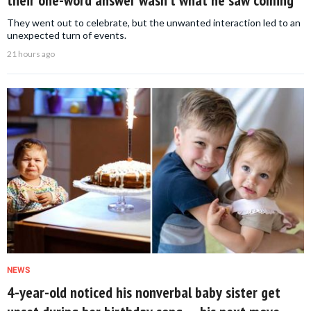
their one-word answer wasn’t what he saw coming
They went out to celebrate, but the unwanted interaction led to an
unexpected turn of events.
21 hours ago
NEWS
4-year-old noticed his nonverbal baby sister get