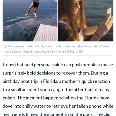
About Us
Contact Us
Privacy Policy
(L) Woman jumps into lake. (R) Young woman shocked. (Representative Cover
Image Source: Getty Images | (L) Ira T. Nicolai, (R) ToL_U4F)
Items that hold personal value can push people to make
AMPLIFY UPWORTHY is part
surprisingly bold decisions to recover them. During a
of
GOOD Worldwide Inc.
birthday boat trip in Florida, a mother’s quick reaction
publishing
family.
to a small accident soon caught the attention of many
online. The incident happened when the Florida mom
dove into chilly water to retrieve her fallen phone while
© GOOD Worldwide Inc. All
Rights Reserved.
her friends filmed the moment from the dock. The clip