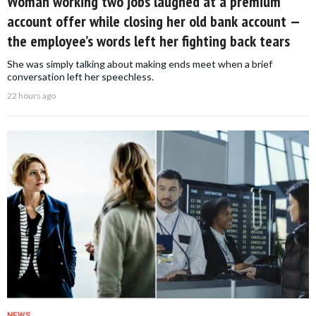
Woman working two jobs laughed at a premium
account offer while closing her old bank account —
the employee’s words left her fighting back tears
She was simply talking about making ends meet when a brief
conversation left her speechless.
22 hours ago
NEWS