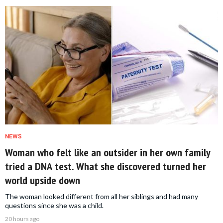
NEWS
Woman who felt like an outsider in her own family
tried a DNA test. What she discovered turned her
world upside down
The woman looked different from all her siblings and had many
questions since she was a child.
20 hours ago