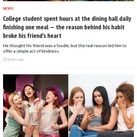
NEWS
College student spent hours at the dining hall daily
finishing one meal — the reason behind his habit
broke his friend’s heart
He thought his friend was a foodie, but the real reason led him to
offer a simple act of kindness.
23 hours ago