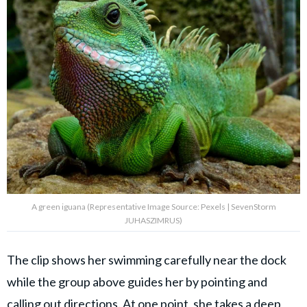
A green iguana (Representative Image Source: Pexels | SevenStorm
JUHASZIMRUS)
The clip shows her swimming carefully near the dock
while the group above guides her by pointing and
calling out directions. At one point, she takes a deep