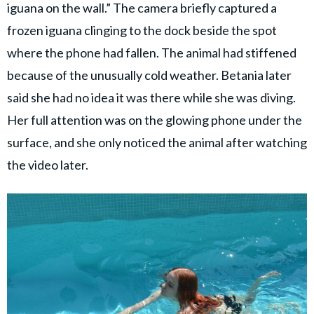
iguana on the wall.” The camera briefly captured a
frozen iguana clinging to the dock beside the spot
where the phone had fallen. The animal had stiffened
because of the unusually cold weather. Betania later
said she had no idea it was there while she was diving.
Her full attention was on the glowing phone under the
surface, and she only noticed the animal after watching
the video later.