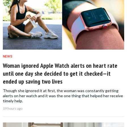
NEWS
Woman ignored Apple Watch alerts on heart rate
until one day she decided to get it checked—it
ended up saving two lives
Though she ignored it at first, the woman was constantly getting
alerts on her watch and it was the one thing that helped her receive
timely help.
19 hours ago