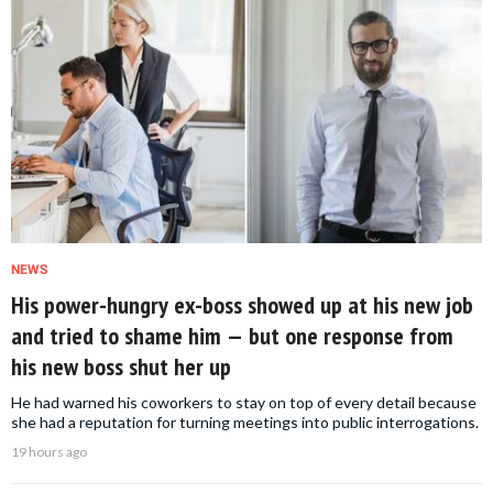
NEWS
His power-hungry ex-boss showed up at his new job
and tried to shame him — but one response from
his new boss shut her up
He had warned his coworkers to stay on top of every detail because
she had a reputation for turning meetings into public interrogations.
19 hours ago