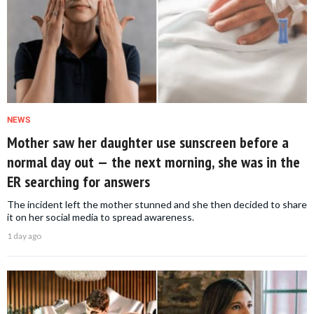
NEWS
Mother saw her daughter use sunscreen before a
normal day out — the next morning, she was in the
ER searching for answers
The incident left the mother stunned and she then decided to share
it on her social media to spread awareness.
1 day ago