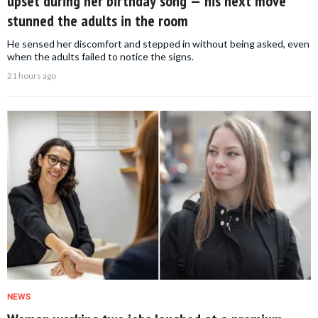
upset during her birthday song — his next move
stunned the adults in the room
He sensed her discomfort and stepped in without being asked, even
when the adults failed to notice the signs.
21 hours ago
NEWS