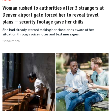
Woman rushed to authorities after 3 strangers at
Denver airport gate forced her to reveal travel
plans — security footage gave her chills
She had already started making her close ones aware of her
situation through voice notes and text messages.
22 hours ago